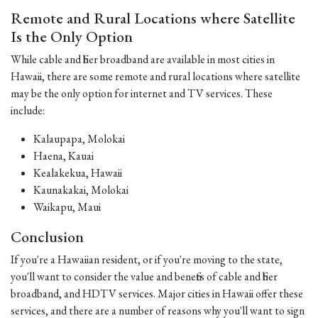
Remote and Rural Locations where Satellite
Is the Only Option
While cable and fiber broadband are available in most cities in
Hawaii, there are some remote and rural locations where satellite
may be the only option for internet and TV services. These
include:
Kalaupapa, Molokai
Haena, Kauai
Kealakekua, Hawaii
Kaunakakai, Molokai
Waikapu, Maui
Conclusion
If you're a Hawaiian resident, or if you're moving to the state,
you'll want to consider the value and benefits of cable and fiber
broadband, and HDTV services. Major cities in Hawaii offer these
services, and there are a number of reasons why you'll want to sign