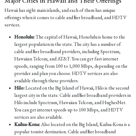
Major Cities in Hawaii and Their Offerings
Hawaii has eight main islands, and each of them has unique
offerings when it comes to cable and fiber broadband, and HDTV
services.
Honolulu:
The capital of Hawaii, Honolulu is home to the
largest population in the state. The city has a number of
cable and fiber broadband providers, including Spectrum,
Hawaiian Telcom, and AT&T. You can get fast internet
speeds, ranging from 100 to 1,000 Mbps, depending on the
provider and plan you choose. HDTV services are also
available through these providers.
Hilo:
Located on the Big Island of Hawaii, Hilo is the second
largest city in the state. Cable and fiber broadband providers in
Hilo include Spectrum, Hawaiian Telcom, and HughesNet.
You can get internet speeds up to 100 Mbps, and HDTV
services are also available.
Kailua-Kona:
Also located on the Big Island, Kailua-Kona is a
popular tourist destination. Cable and fiber broadband