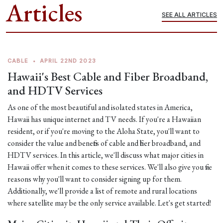
Articles
SEE ALL ARTICLES
CABLE
•
APRIL 22ND 2023
Hawaii's Best Cable and Fiber Broadband,
and HDTV Services
As one of the most beautiful and isolated states in America,
Hawaii has unique internet and TV needs. If you're a Hawaiian
resident, or if you're moving to the Aloha State, you'll want to
consider the value and benefits of cable and fiber broadband, and
HDTV services. In this article, we'll discuss what major cities in
Hawaii offer when it comes to these services. We'll also give you five
reasons why you'll want to consider signing up for them.
Additionally, we'll provide a list of remote and rural locations
where satellite may be the only service available. Let's get started!