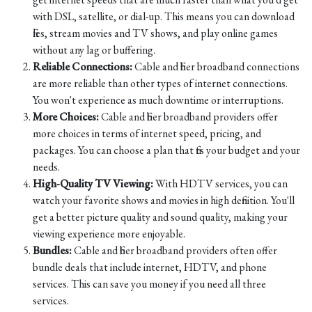
with DSL, satellite, or dial-up. This means you can download
files, stream movies and TV shows, and play online games
without any lag or buffering.
Reliable Connections:
Cable and fiber broadband connections
are more reliable than other types of internet connections.
You won't experience as much downtime or interruptions.
More Choices:
Cable and fiber broadband providers offer
more choices in terms of internet speed, pricing, and
packages. You can choose a plan that fits your budget and your
needs.
High-Quality TV Viewing:
With HDTV services, you can
watch your favorite shows and movies in high definition. You'll
get a better picture quality and sound quality, making your
viewing experience more enjoyable.
Bundles:
Cable and fiber broadband providers often offer
bundle deals that include internet, HDTV, and phone
services. This can save you money if you need all three
services.