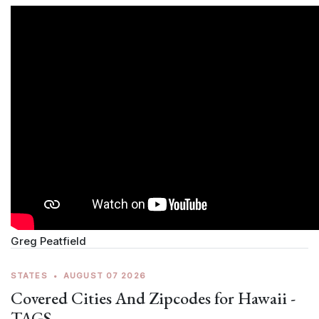
Greg Peatfield
STATES
•
AUGUST 07 2026
Covered Cities And Zipcodes for Hawaii -
TAGS