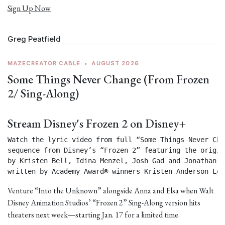
Sign Up Now
Greg Peatfield
MAZECREATOR CABLE
•
AUGUST 2026
Some Things Never Change (From Frozen
2/ Sing-Along)
Stream Disney's Frozen 2 on Disney+
Watch the lyric video from full “Some Things Never Chan
sequence from Disney’s “Frozen 2” featuring the origin
by Kristen Bell, Idina Menzel, Josh Gad and Jonathan Gr
written by Academy Award® winners Kristen Anderson-Lop
Venture “Into the Unknown” alongside Anna and Elsa when Walt
Disney Animation Studios’ “Frozen 2” Sing-Along version hits
theaters next week—starting Jan. 17 for a limited time.