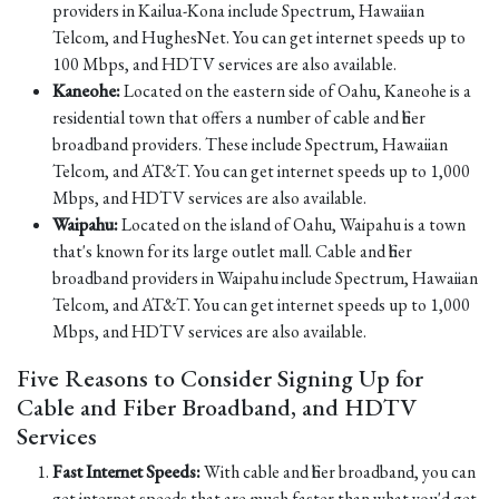
providers in Kailua-Kona include Spectrum, Hawaiian
Telcom, and HughesNet. You can get internet speeds up to
100 Mbps, and HDTV services are also available.
Kaneohe:
Located on the eastern side of Oahu, Kaneohe is a
residential town that offers a number of cable and fiber
broadband providers. These include Spectrum, Hawaiian
Telcom, and AT&T. You can get internet speeds up to 1,000
Mbps, and HDTV services are also available.
Waipahu:
Located on the island of Oahu, Waipahu is a town
that's known for its large outlet mall. Cable and fiber
broadband providers in Waipahu include Spectrum, Hawaiian
Telcom, and AT&T. You can get internet speeds up to 1,000
Mbps, and HDTV services are also available.
Five Reasons to Consider Signing Up for
Cable and Fiber Broadband, and HDTV
Services
Fast Internet Speeds:
With cable and fiber broadband, you can
get internet speeds that are much faster than what you'd get