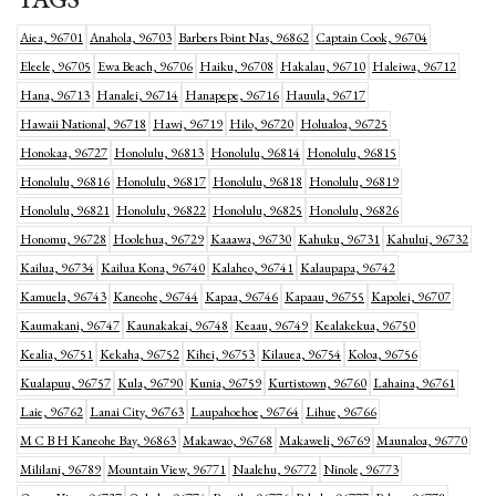
Aiea, 96701
Anahola, 96703
Barbers Point Nas, 96862
Captain Cook, 96704
Eleele, 96705
Ewa Beach, 96706
Haiku, 96708
Hakalau, 96710
Haleiwa, 96712
Hana, 96713
Hanalei, 96714
Hanapepe, 96716
Hauula, 96717
Hawaii National, 96718
Hawi, 96719
Hilo, 96720
Holualoa, 96725
Honokaa, 96727
Honolulu, 96813
Honolulu, 96814
Honolulu, 96815
Honolulu, 96816
Honolulu, 96817
Honolulu, 96818
Honolulu, 96819
Honolulu, 96821
Honolulu, 96822
Honolulu, 96825
Honolulu, 96826
Honomu, 96728
Hoolehua, 96729
Kaaawa, 96730
Kahuku, 96731
Kahului, 96732
Kailua, 96734
Kailua Kona, 96740
Kalaheo, 96741
Kalaupapa, 96742
Kamuela, 96743
Kaneohe, 96744
Kapaa, 96746
Kapaau, 96755
Kapolei, 96707
Kaumakani, 96747
Kaunakakai, 96748
Keaau, 96749
Kealakekua, 96750
Kealia, 96751
Kekaha, 96752
Kihei, 96753
Kilauea, 96754
Koloa, 96756
Kualapuu, 96757
Kula, 96790
Kunia, 96759
Kurtistown, 96760
Lahaina, 96761
Laie, 96762
Lanai City, 96763
Laupahoehoe, 96764
Lihue, 96766
M C B H Kaneohe Bay, 96863
Makawao, 96768
Makaweli, 96769
Maunaloa, 96770
Mililani, 96789
Mountain View, 96771
Naalehu, 96772
Ninole, 96773