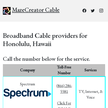
MazeCreator Cable
Broadband Cable providers for
Honolulu, Hawaii
Call the number below for the service.
Toll-Free
Company
Services
Number
Spectrum
(866) 286-
5581
TV, Internet, &
Voice
Click For