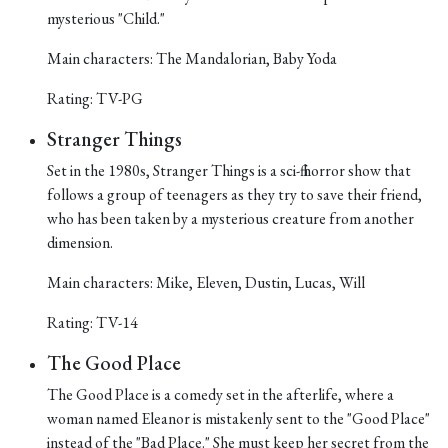
mysterious "Child."
Main characters: The Mandalorian, Baby Yoda
Rating: TV-PG
Stranger Things
Set in the 1980s, Stranger Things is a sci-fi horror show that
follows a group of teenagers as they try to save their friend,
who has been taken by a mysterious creature from another
dimension.
Main characters: Mike, Eleven, Dustin, Lucas, Will
Rating: TV-14
The Good Place
The Good Place is a comedy set in the afterlife, where a
woman named Eleanor is mistakenly sent to the "Good Place"
instead of the "Bad Place." She must keep her secret from the