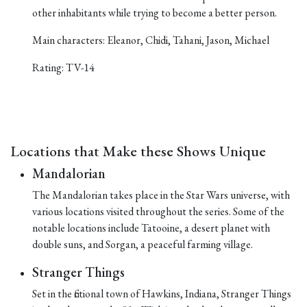
other inhabitants while trying to become a better person.
Main characters: Eleanor, Chidi, Tahani, Jason, Michael
Rating: TV-14
Locations that Make these Shows Unique
Mandalorian
The Mandalorian takes place in the Star Wars universe, with
various locations visited throughout the series. Some of the
notable locations include Tatooine, a desert planet with
double suns, and Sorgan, a peaceful farming village.
Stranger Things
Set in the fictional town of Hawkins, Indiana, Stranger Things