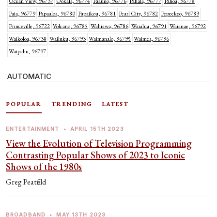
Ocean View, 96737
Ookala, 96774
Paauilo, 96776
Pahala, 96777
Pahoa, 96778
Paia, 96779
Papaaloa, 96780
Papaikou, 96781
Pearl City, 96782
Pepeekeo, 96783
Princeville, 96722
Volcano, 96785
Wahiawa, 96786
Waialua, 96791
Waianae, 96792
Waikoloa, 96738
Wailuku, 96793
Waimanalo, 96795
Waimea, 96796
Waipahu, 96797
AUTOMATIC
POPULAR
TRENDING
LATEST
ENTERTAINMENT
•
APRIL 15TH 2023
View the Evolution of Television Programming
Contrasting Popular Shows of 2023 to Iconic
Shows of the 1980s
Greg Peatfield
BROADBAND
•
MAY 13TH 2023