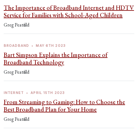
The Importance of Broadband Internet and HDTV
Service for Families with School-Aged Children
Greg Peatfield
BROADBAND
•
MAY 6TH 2023
Bart Simpson Explains the Importance of
Broadband Technology
Greg Peatfield
INTERNET
•
APRIL 15TH 2023
From Streaming to Gaming: How to Choose the
Best Broadband Plan for Your Home
Greg Peatfield