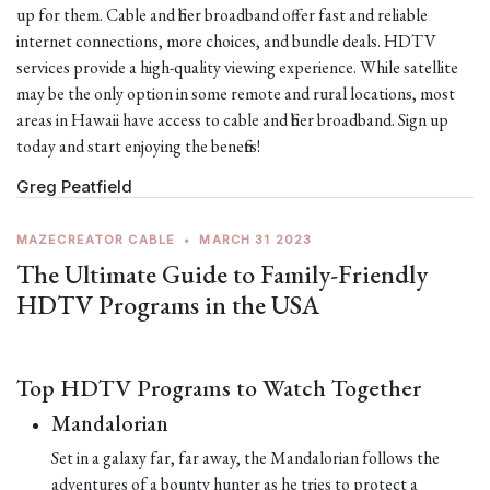
up for them. Cable and fiber broadband offer fast and reliable
internet connections, more choices, and bundle deals. HDTV
services provide a high-quality viewing experience. While satellite
may be the only option in some remote and rural locations, most
areas in Hawaii have access to cable and fiber broadband. Sign up
today and start enjoying the benefits!
Greg Peatfield
MAZECREATOR CABLE
•
MARCH 31 2023
The Ultimate Guide to Family-Friendly
HDTV Programs in the USA
Top HDTV Programs to Watch Together
Mandalorian
Set in a galaxy far, far away, the Mandalorian follows the
adventures of a bounty hunter as he tries to protect a