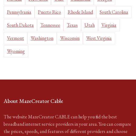
Pennsylvania
Puerto Rico
Rhode Island
South Carolina
South Dakota
Tennessee
Texas
Utah
Virginia
Vermont
Washington
Wisconsin
West Virginia
Wyoming
About MazeCreator Cable
The website MazeCreator CABLE can help you find the best
broadband internet service providers in your area. You can compare
the prices, speeds, and features of different providers and choose