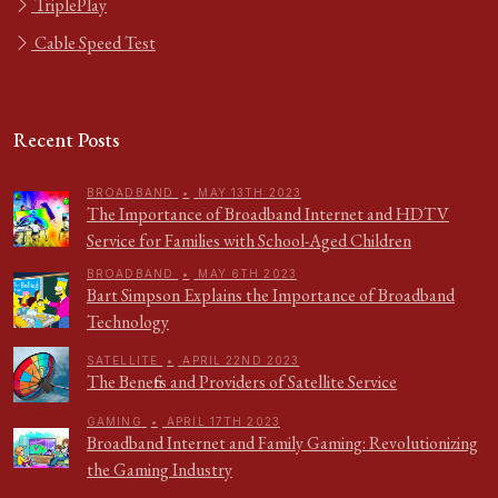
TriplePlay
Cable Speed Test
Recent Posts
BROADBAND
•
MAY 13TH 2023
The Importance of Broadband Internet and HDTV
Service for Families with School-Aged Children
BROADBAND
•
MAY 6TH 2023
Bart Simpson Explains the Importance of Broadband
Technology
SATELLITE
•
APRIL 22ND 2023
The Benefits and Providers of Satellite Service
GAMING
•
APRIL 17TH 2023
Broadband Internet and Family Gaming: Revolutionizing
the Gaming Industry