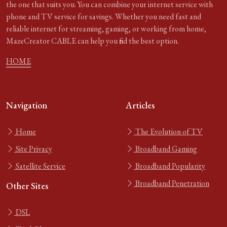
the one that suits you. You can combine your internet service with
phone and TV service for savings. Whether you need fast and
reliable internet for streaming, gaming, or working from home,
MazeCreator CABLE can help you find the best option.
HOME
Navigation
Articles
Home
The Evolution of TV
Site Privacy
Broadband Gaming
Satellite Service
Broadband Popularity
Broadband Penetration
Other Sites
DSL