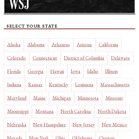
SELECT YOUR STATE
Alaska
Alabama
Arkansas
Arizona
California
Colorado
Connecticut
District of Columbia
Delaware
Florida
Georgia
Hawaii
Iowa
Idaho
Illinois
Indiana
Kansas
Kentucky
Louisiana
Massachusetts
Maryland
Maine
Michigan
Minnesota
Missouri
Mississippi
Montana
North Carolina
North Dakota
Nebraska
New Hampshire
New Jersey
New Mexico
Nevada
New York
Ohio
Oklahoma
Oregon