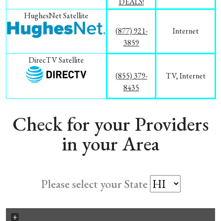
DEALS!
HughesNet Satellite
(877) 921-
Internet
3859
DirecTV Satellite
(855) 379-
TV, Internet
8435
Check for your Providers
in your Area
Please select your State
+