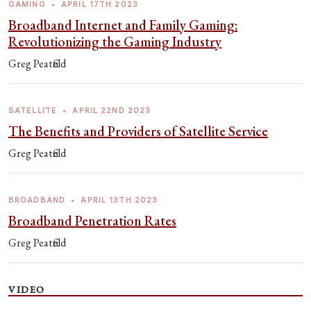
GAMING
•
APRIL 17TH 2023
Broadband Internet and Family Gaming:
Revolutionizing the Gaming Industry
Greg Peatfield
SATELLITE
•
APRIL 22ND 2023
The Benefits and Providers of Satellite Service
Greg Peatfield
BROADBAND
•
APRIL 13TH 2023
Broadband Penetration Rates
Greg Peatfield
VIDEO