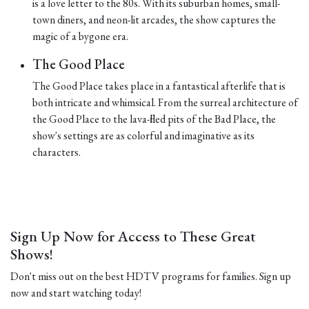
is a love letter to the 80s. With its suburban homes, small-
town diners, and neon-lit arcades, the show captures the
magic of a bygone era.
The Good Place
The Good Place takes place in a fantastical afterlife that is
both intricate and whimsical. From the surreal architecture of
the Good Place to the lava-filled pits of the Bad Place, the
show's settings are as colorful and imaginative as its
characters.
Sign Up Now for Access to These Great
Shows!
Don't miss out on the best HDTV programs for families. Sign up
now and start watching today!