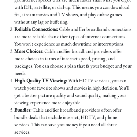
with DSL, satellite, or dial-up. This means you can download
files, stream movies and TV shows, and play online games
without any lag or buffering.
Reliable Connections:
Cable and fiber broadband connections
are more reliable than other types of internet connections.
You won't experience as much downtime or interruptions.
More Choices:
Cable and fiber broadband providers offer
more choices in terms of internet speed, pricing, and
packages. You can choose a plan that fits your budget and your
needs.
High-Quality TV Viewing:
With HDTV services, you can
watch your favorite shows and movies in high definition. You'll
get a better picture quality and sound quality, making your
viewing experience more enjoyable.
Bundles:
Cable and fiber broadband providers often offer
bundle deals that include internet, HDTV, and phone
services. This can save you money if you need all three
services.