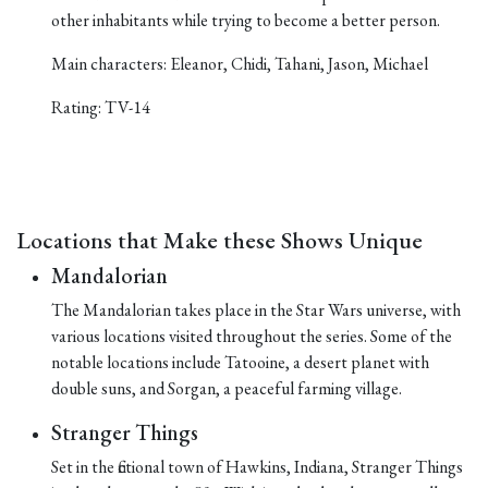
other inhabitants while trying to become a better person.
Main characters: Eleanor, Chidi, Tahani, Jason, Michael
Rating: TV-14
Locations that Make these Shows Unique
Mandalorian
The Mandalorian takes place in the Star Wars universe, with
various locations visited throughout the series. Some of the
notable locations include Tatooine, a desert planet with
double suns, and Sorgan, a peaceful farming village.
Stranger Things
Set in the fictional town of Hawkins, Indiana, Stranger Things