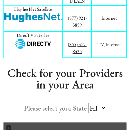
DEALS!
HughesNet Satellite
(877) 921-
Internet
3859
DirecTV Satellite
(855) 379-
TV, Internet
8435
Check for your Providers
in your Area
Please select your State
+