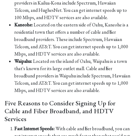
providers in Kailua-Kona include Spectrum, Hawaiian
Telcom, and HughesNet. You can get internet speeds up to
100 Mbps, and HDTV services are also available.
Kaneohe:
Located on the eastern side of Oahu, Kaneohe is a
residential town that offers a number of cable and fiber
broadband providers. These include Spectrum, Hawaiian
Telcom, and AT&T. You can get internet speeds up to 1,000
Mbps, and HDTV services are also available.
Waipahu:
Located on the island of Oahu, Waipahu is a town
that's known for its large outlet mall. Cable and fiber
broadband providers in Waipahu include Spectrum, Hawaiian
Telcom, and AT&T. You can get internet speeds up to 1,000
Mbps, and HDTV services are also available.
Five Reasons to Consider Signing Up for
Cable and Fiber Broadband, and HDTV
Services
Fast Internet Speeds:
With cable and fiber broadband, you can
get internet speeds that are much faster than what you'd get