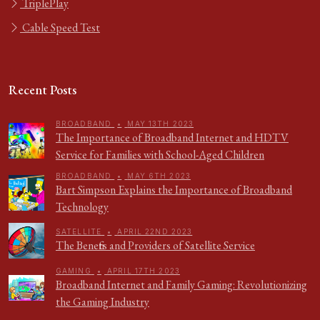
TriplePlay
Cable Speed Test
Recent Posts
BROADBAND
•
MAY 13TH 2023
The Importance of Broadband Internet and HDTV
Service for Families with School-Aged Children
BROADBAND
•
MAY 6TH 2023
Bart Simpson Explains the Importance of Broadband
Technology
SATELLITE
•
APRIL 22ND 2023
The Benefits and Providers of Satellite Service
GAMING
•
APRIL 17TH 2023
Broadband Internet and Family Gaming: Revolutionizing
the Gaming Industry