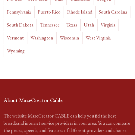
Pennsylvania
Puerto Rico
Rhode Island
South Carolina
South Dakota
Tennessee
Texas
Utah
Virginia
Vermont
Washington
Wisconsin
West Virginia
Wyoming
About MazeCreator Cable
The website MazeCreator CABLE can help you find the best
broadband internet service providers in your area. You can compare
the prices, speeds, and features of different providers and choose