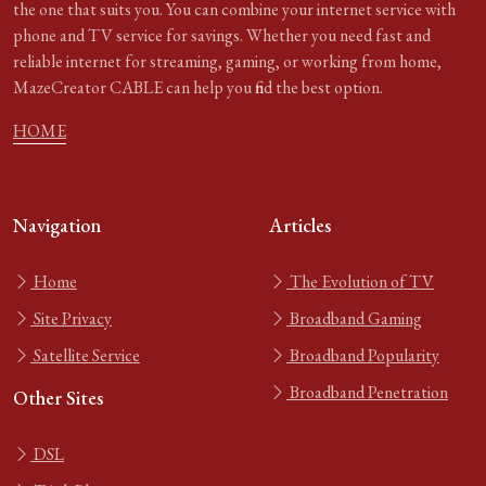
the one that suits you. You can combine your internet service with
phone and TV service for savings. Whether you need fast and
reliable internet for streaming, gaming, or working from home,
MazeCreator CABLE can help you find the best option.
HOME
Navigation
Articles
Home
The Evolution of TV
Site Privacy
Broadband Gaming
Satellite Service
Broadband Popularity
Broadband Penetration
Other Sites
DSL