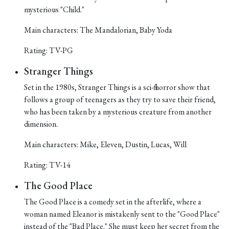
mysterious "Child."
Main characters: The Mandalorian, Baby Yoda
Rating: TV-PG
Stranger Things
Set in the 1980s, Stranger Things is a sci-fi horror show that
follows a group of teenagers as they try to save their friend,
who has been taken by a mysterious creature from another
dimension.
Main characters: Mike, Eleven, Dustin, Lucas, Will
Rating: TV-14
The Good Place
The Good Place is a comedy set in the afterlife, where a
woman named Eleanor is mistakenly sent to the "Good Place"
instead of the "Bad Place." She must keep her secret from the