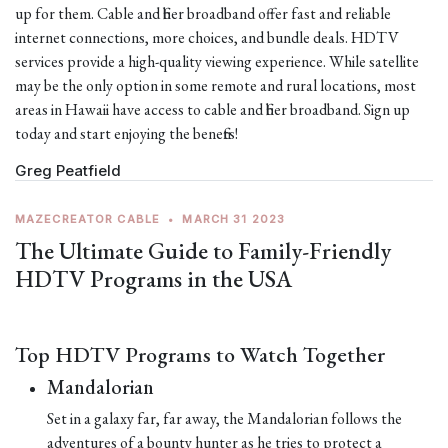
up for them. Cable and fiber broadband offer fast and reliable
internet connections, more choices, and bundle deals. HDTV
services provide a high-quality viewing experience. While satellite
may be the only option in some remote and rural locations, most
areas in Hawaii have access to cable and fiber broadband. Sign up
today and start enjoying the benefits!
Greg Peatfield
MAZECREATOR CABLE
•
MARCH 31 2023
The Ultimate Guide to Family-Friendly
HDTV Programs in the USA
Top HDTV Programs to Watch Together
Mandalorian
Set in a galaxy far, far away, the Mandalorian follows the
adventures of a bounty hunter as he tries to protect a