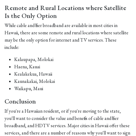
Remote and Rural Locations where Satellite
Is the Only Option
While cable and fiber broadband are available in most cities in
Hawaii, there are some remote and rural locations where satellite
may be the only option for internet and TV services. These
include:
Kalaupapa, Molokai
Haena, Kauai
Kealakekua, Hawaii
Kaunakakai, Molokai
Waikapu, Maui
Conclusion
If you're a Hawaiian resident, or if you're moving to the state,
you'll want to consider the value and benefits of cable and fiber
broadband, and HDTV services. Major cities in Hawaii offer these
services, and there are a number of reasons why you'll want to sign