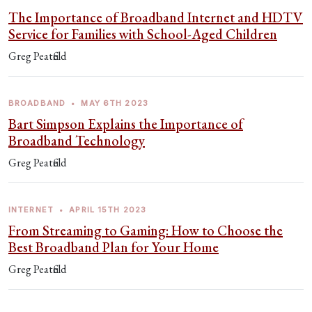
The Importance of Broadband Internet and HDTV
Service for Families with School-Aged Children
Greg Peatfield
BROADBAND
•
MAY 6TH 2023
Bart Simpson Explains the Importance of
Broadband Technology
Greg Peatfield
INTERNET
•
APRIL 15TH 2023
From Streaming to Gaming: How to Choose the
Best Broadband Plan for Your Home
Greg Peatfield