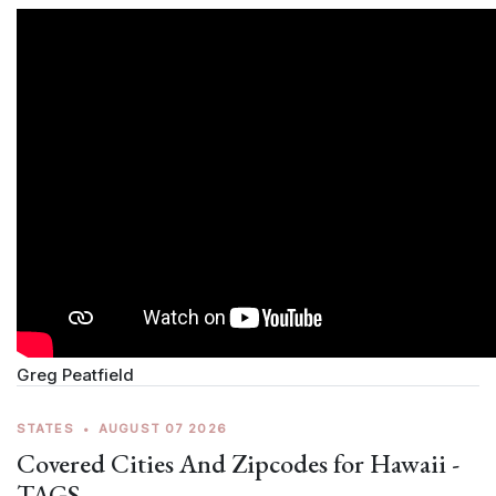
Greg Peatfield
STATES
•
AUGUST 07 2026
Covered Cities And Zipcodes for Hawaii -
TAGS