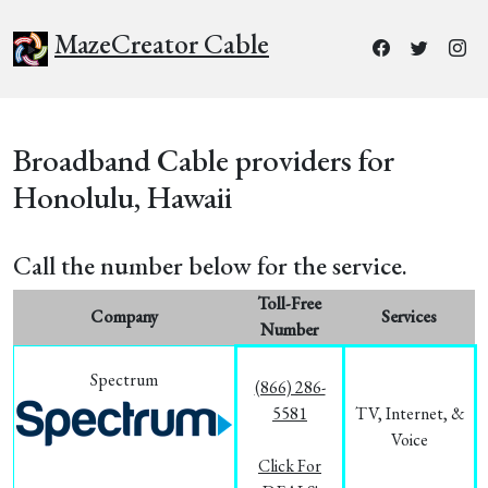
MazeCreator Cable
Broadband Cable providers for
Honolulu, Hawaii
Call the number below for the service.
Toll-Free
Company
Services
Number
Spectrum
(866) 286-
5581
TV, Internet, &
Voice
Click For