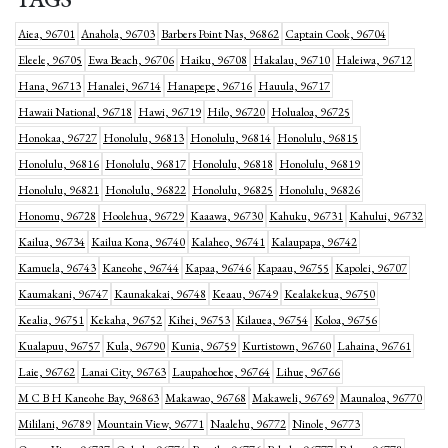
Aiea, 96701
Anahola, 96703
Barbers Point Nas, 96862
Captain Cook, 96704
Eleele, 96705
Ewa Beach, 96706
Haiku, 96708
Hakalau, 96710
Haleiwa, 96712
Hana, 96713
Hanalei, 96714
Hanapepe, 96716
Hauula, 96717
Hawaii National, 96718
Hawi, 96719
Hilo, 96720
Holualoa, 96725
Honokaa, 96727
Honolulu, 96813
Honolulu, 96814
Honolulu, 96815
Honolulu, 96816
Honolulu, 96817
Honolulu, 96818
Honolulu, 96819
Honolulu, 96821
Honolulu, 96822
Honolulu, 96825
Honolulu, 96826
Honomu, 96728
Hoolehua, 96729
Kaaawa, 96730
Kahuku, 96731
Kahului, 96732
Kailua, 96734
Kailua Kona, 96740
Kalaheo, 96741
Kalaupapa, 96742
Kamuela, 96743
Kaneohe, 96744
Kapaa, 96746
Kapaau, 96755
Kapolei, 96707
Kaumakani, 96747
Kaunakakai, 96748
Keaau, 96749
Kealakekua, 96750
Kealia, 96751
Kekaha, 96752
Kihei, 96753
Kilauea, 96754
Koloa, 96756
Kualapuu, 96757
Kula, 96790
Kunia, 96759
Kurtistown, 96760
Lahaina, 96761
Laie, 96762
Lanai City, 96763
Laupahoehoe, 96764
Lihue, 96766
M C B H Kaneohe Bay, 96863
Makawao, 96768
Makaweli, 96769
Maunaloa, 96770
Mililani, 96789
Mountain View, 96771
Naalehu, 96772
Ninole, 96773