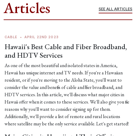
Articles
SEE ALL ARTICLES
CABLE
•
APRIL 22ND 2023
Hawaii's Best Cable and Fiber Broadband,
and HDTV Services
As one of the most beautiful and isolated states in America,
Hawaii has unique internet and TV needs. If you're a Hawaiian
resident, or if you're moving to the Aloha State, you'll want to
consider the value and benefits of cable and fiber broadband, and
HDTV services. In this article, we'll discuss what major cities in
Hawaii offer when it comes to these services. We'll also give you five
reasons why you'll want to consider signing up for them.
Additionally, we'll provide a list of remote and rural locations
where satellite may be the only service available. Let's get started!