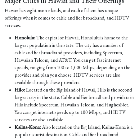
Major Cities in Hawaii and Their Offerings
Hawaii has eight main islands, and each of them has unique
offerings when it comes to cable and fiber broadband, and HDTV
services.
Honolulu:
The capital of Hawaii, Honolulu is home to the
largest population in the state. The city has a number of
cable and fiber broadband providers, including Spectrum,
Hawaiian Telcom, and AT&T. You can get fast internet
speeds, ranging from 100 to 1,000 Mbps, depending on the
provider and plan you choose. HDTV services are also
available through these providers.
Hilo:
Located on the Big Island of Hawaii, Hilo is the second
largest city in the state. Cable and fiber broadband providers in
Hilo include Spectrum, Hawaiian Telcom, and HughesNet.
You can get internet speeds up to 100 Mbps, and HDTV
services are also available.
Kailua-Kona:
Also located on the Big Island, Kailua-Kona is a
popular tourist destination. Cable and fiber broadband