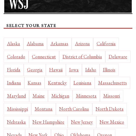
SELECT YOUR STATE
Alaska
Alabama
Arkansas
Arizona
California
Colorado
Connecticut
District of Columbia
Delaware
Florida
Georgia
Hawaii
Iowa
Idaho
Illinois
Indiana
Kansas
Kentucky
Louisiana
Massachusetts
Maryland
Maine
Michigan
Minnesota
Missouri
Mississippi
Montana
North Carolina
North Dakota
Nebraska
New Hampshire
New Jersey
New Mexico
Nevada
New York
Ohio
Oklahoma
Oregon