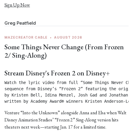
Sign Up Now
Greg Peatfield
MAZECREATOR CABLE
•
AUGUST 2026
Some Things Never Change (From Frozen
2/ Sing-Along)
Stream Disney's Frozen 2 on Disney+
Watch the lyric video from full “Some Things Never Chan
sequence from Disney’s “Frozen 2” featuring the origin
by Kristen Bell, Idina Menzel, Josh Gad and Jonathan Gr
written by Academy Award® winners Kristen Anderson-Lop
Venture “Into the Unknown” alongside Anna and Elsa when Walt
Disney Animation Studios’ “Frozen 2” Sing-Along version hits
theaters next week—starting Jan. 17 for a limited time.