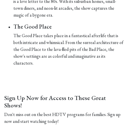
is a love letter to the 80s. With its suburban homes, small-
town diners, and neon-lit arcades, the show captures the
magic of a bygone era.
The Good Place
The Good Place takes place in a fantastical afterlife that is
both intricate and whimsical. From the surreal architecture of
the Good Place to the lava-filled pits of the Bad Place, the
show's settings are as colorful and imaginative as its
characters.
Sign Up Now for Access to These Great
Shows!
Don't miss out on the best HDTV programs for families. Sign up
now and start watching today!