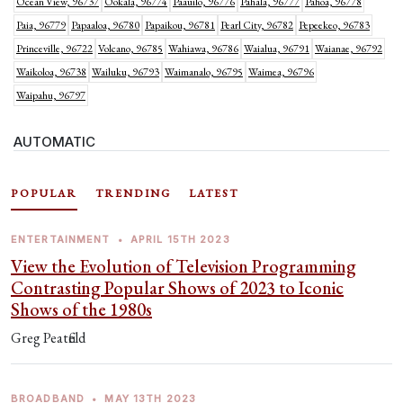
Ocean View, 96737
Ookala, 96774
Paauilo, 96776
Pahala, 96777
Pahoa, 96778
Paia, 96779
Papaaloa, 96780
Papaikou, 96781
Pearl City, 96782
Pepeekeo, 96783
Princeville, 96722
Volcano, 96785
Wahiawa, 96786
Waialua, 96791
Waianae, 96792
Waikoloa, 96738
Wailuku, 96793
Waimanalo, 96795
Waimea, 96796
Waipahu, 96797
AUTOMATIC
POPULAR
TRENDING
LATEST
ENTERTAINMENT
•
APRIL 15TH 2023
View the Evolution of Television Programming
Contrasting Popular Shows of 2023 to Iconic
Shows of the 1980s
Greg Peatfield
BROADBAND
•
MAY 13TH 2023