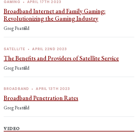
GAMING
•
APRIL 17TH 2023
Broadband Internet and Family Gaming:
Revolutionizing the Gaming Industry
Greg Peatfield
SATELLITE
•
APRIL 22ND 2023
The Benefits and Providers of Satellite Service
Greg Peatfield
BROADBAND
•
APRIL 13TH 2023
Broadband Penetration Rates
Greg Peatfield
VIDEO