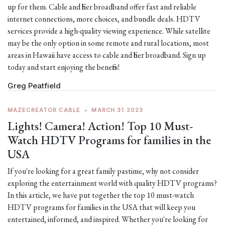
up for them. Cable and fiber broadband offer fast and reliable
internet connections, more choices, and bundle deals. HDTV
services provide a high-quality viewing experience. While satellite
may be the only option in some remote and rural locations, most
areas in Hawaii have access to cable and fiber broadband. Sign up
today and start enjoying the benefits!
Greg Peatfield
MAZECREATOR CABLE
•
MARCH 31 2023
Lights! Camera! Action! Top 10 Must-
Watch HDTV Programs for families in the
USA
If you're looking for a great family pastime, why not consider
exploring the entertainment world with quality HDTV programs?
In this article, we have put together the top 10 must-watch
HDTV programs for families in the USA that will keep you
entertained, informed, and inspired. Whether you're looking for