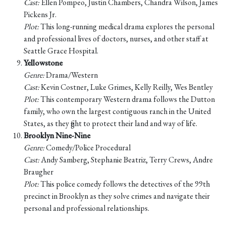
Cast:
Ellen Pompeo, Justin Chambers, Chandra Wilson, James
Pickens Jr.
Plot:
This long-running medical drama explores the personal
and professional lives of doctors, nurses, and other staff at
Seattle Grace Hospital.
Yellowstone
Genre:
Drama/Western
Cast:
Kevin Costner, Luke Grimes, Kelly Reilly, Wes Bentley
Plot:
This contemporary Western drama follows the Dutton
family, who own the largest contiguous ranch in the United
States, as they fight to protect their land and way of life.
Brooklyn Nine-Nine
Genre:
Comedy/Police Procedural
Cast:
Andy Samberg, Stephanie Beatriz, Terry Crews, Andre
Braugher
Plot:
This police comedy follows the detectives of the 99th
precinct in Brooklyn as they solve crimes and navigate their
personal and professional relationships.