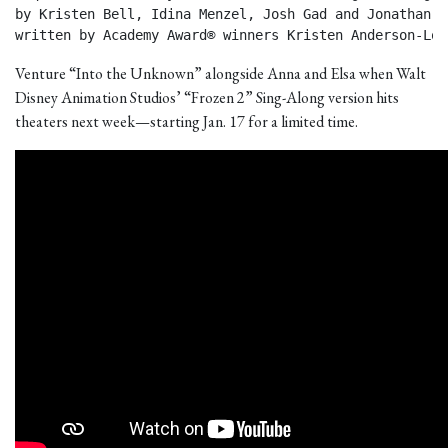
by Kristen Bell, Idina Menzel, Josh Gad and Jonathan Gr
written by Academy Award® winners Kristen Anderson-Lop
Venture “Into the Unknown” alongside Anna and Elsa when Walt
Disney Animation Studios’ “Frozen 2” Sing-Along version hits
theaters next week—starting Jan. 17 for a limited time.