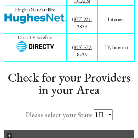
DEALS!
HughesNet Satellite
(877) 921-
Internet
3859
DirecTV Satellite
(855) 379-
TV, Internet
8435
Check for your Providers
in your Area
Please select your State
+