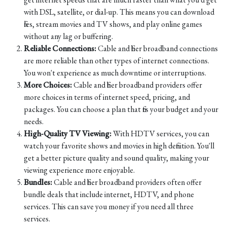
with DSL, satellite, or dial-up. This means you can download
files, stream movies and TV shows, and play online games
without any lag or buffering.
Reliable Connections:
Cable and fiber broadband connections
are more reliable than other types of internet connections.
You won't experience as much downtime or interruptions.
More Choices:
Cable and fiber broadband providers offer
more choices in terms of internet speed, pricing, and
packages. You can choose a plan that fits your budget and your
needs.
High-Quality TV Viewing:
With HDTV services, you can
watch your favorite shows and movies in high definition. You'll
get a better picture quality and sound quality, making your
viewing experience more enjoyable.
Bundles:
Cable and fiber broadband providers often offer
bundle deals that include internet, HDTV, and phone
services. This can save you money if you need all three
services.