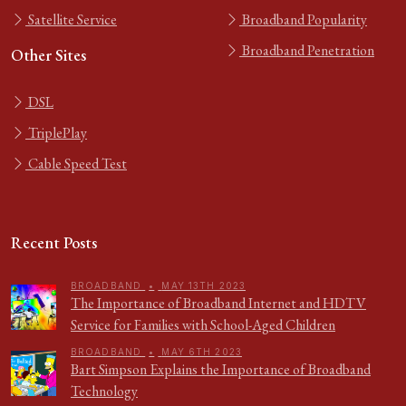
Satellite Service
Broadband Popularity
Broadband Penetration
Other Sites
DSL
TriplePlay
Cable Speed Test
Recent Posts
BROADBAND
•
MAY 13TH 2023
The Importance of Broadband Internet and HDTV
Service for Families with School-Aged Children
BROADBAND
•
MAY 6TH 2023
Bart Simpson Explains the Importance of Broadband
Technology