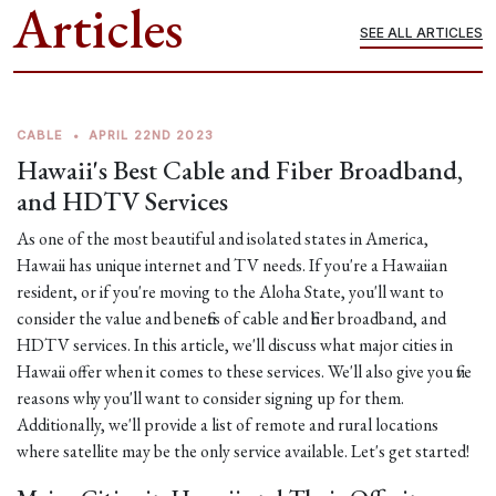
Articles
SEE ALL ARTICLES
CABLE
•
APRIL 22ND 2023
Hawaii's Best Cable and Fiber Broadband,
and HDTV Services
As one of the most beautiful and isolated states in America,
Hawaii has unique internet and TV needs. If you're a Hawaiian
resident, or if you're moving to the Aloha State, you'll want to
consider the value and benefits of cable and fiber broadband, and
HDTV services. In this article, we'll discuss what major cities in
Hawaii offer when it comes to these services. We'll also give you five
reasons why you'll want to consider signing up for them.
Additionally, we'll provide a list of remote and rural locations
where satellite may be the only service available. Let's get started!