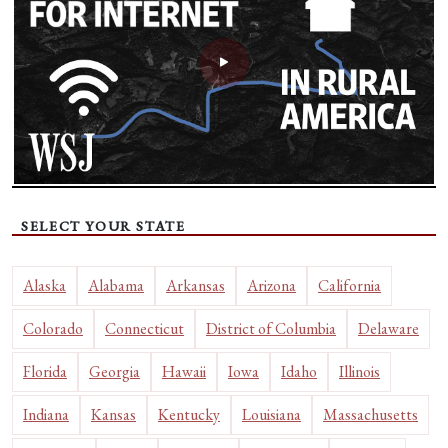
SELECT YOUR STATE
Alaska
Alabama
Arkansas
Arizona
California
Colorado
Connecticut
District of Columbia
Delaware
Florida
Georgia
Hawaii
Iowa
Idaho
Illinois
Indiana
Kansas
Kentucky
Louisiana
Massachusetts