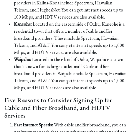
providers in Kailua-Kona include Spectrum, Hawaiian
Telcom, and HughesNet. You can get internet speeds up to
100 Mbps, and HDTV services are also available.
Kaneohe:
Located on the eastern side of Oahu, Kaneohe is a
residential town that offers a number of cable and fiber
broadband providers. These include Spectrum, Hawaiian
Telcom, and AT&T. You can get internet speeds up to 1,000
Mbps, and HDTV services are also available.
Waipahu:
Located on the island of Oahu, Waipahu is a town
that's known for its large outlet mall. Cable and fiber
broadband providers in Waipahu include Spectrum, Hawaiian
Telcom, and AT&T. You can get internet speeds up to 1,000
Mbps, and HDTV services are also available.
Five Reasons to Consider Signing Up for
Cable and Fiber Broadband, and HDTV
Services
Fast Internet Speeds:
With cable and fiber broadband, you can
get internet speeds that are much faster than what you'd get