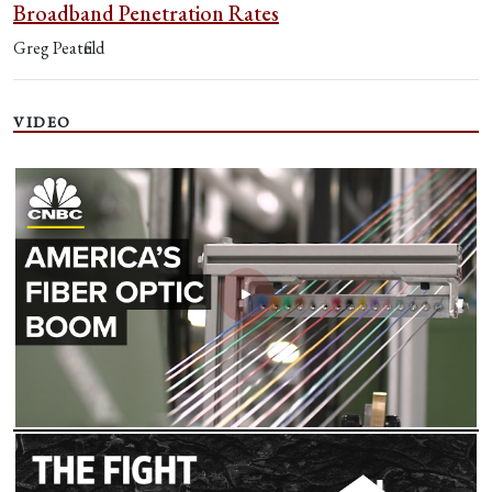
Broadband Penetration Rates
Greg Peatfield
VIDEO