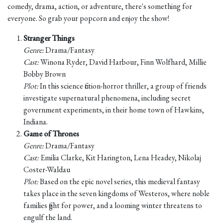
comedy, drama, action, or adventure, there's something for
everyone. So grab your popcorn and enjoy the show!
Stranger Things
Genre:
Drama/Fantasy
Cast:
Winona Ryder, David Harbour, Finn Wolfhard, Millie
Bobby Brown
Plot:
In this science fiction-horror thriller, a group of friends
investigate supernatural phenomena, including secret
government experiments, in their home town of Hawkins,
Indiana.
Game of Thrones
Genre:
Drama/Fantasy
Cast:
Emilia Clarke, Kit Harington, Lena Headey, Nikolaj
Coster-Waldau
Plot:
Based on the epic novel series, this medieval fantasy
takes place in the seven kingdoms of Westeros, where noble
families fight for power, and a looming winter threatens to
engulf the land.