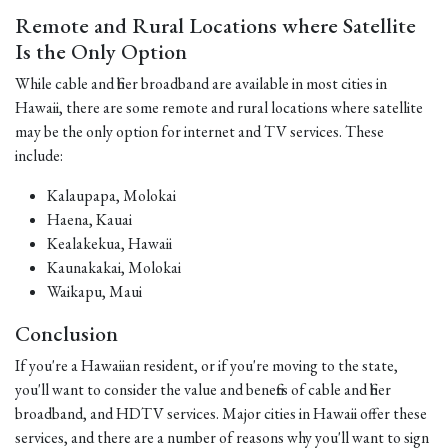
Remote and Rural Locations where Satellite
Is the Only Option
While cable and fiber broadband are available in most cities in
Hawaii, there are some remote and rural locations where satellite
may be the only option for internet and TV services. These
include:
Kalaupapa, Molokai
Haena, Kauai
Kealakekua, Hawaii
Kaunakakai, Molokai
Waikapu, Maui
Conclusion
If you're a Hawaiian resident, or if you're moving to the state,
you'll want to consider the value and benefits of cable and fiber
broadband, and HDTV services. Major cities in Hawaii offer these
services, and there are a number of reasons why you'll want to sign