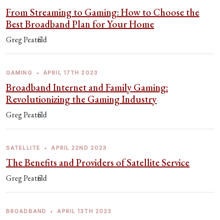
From Streaming to Gaming: How to Choose the
Best Broadband Plan for Your Home
Greg Peatfield
GAMING
•
APRIL 17TH 2023
Broadband Internet and Family Gaming:
Revolutionizing the Gaming Industry
Greg Peatfield
SATELLITE
•
APRIL 22ND 2023
The Benefits and Providers of Satellite Service
Greg Peatfield
BROADBAND
•
APRIL 13TH 2023