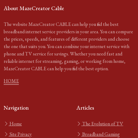
About MazeCreator Cable
The website MazeCreator CABLE can help you find the best
broadband internet service providers in your area. You can compare
the prices, speeds, and features of different providers and choose
the one that suits you. You can combine your internet service with
phone and TV service for savings. Whether you need fast and
reliable internet for streaming, gaming, or working from home,
MazeCreator CABLE can help you find the best option.
HOME
Navigation
Articles
Home
The Evolution of TV
Site Privacy
Broadband Gaming