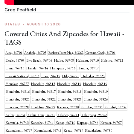
Greg Peatfield
STATES
•
AUGUST 10 2026
Covered Cities And Zipcodes for Hawaii -
TAGS
Aiea, 96701
Anahola, 96703
Barbers Point Nas, 96862
Captain Cook, 96704
Eleele, 96705
Ewa Beach, 96706
Haiku, 96708
Hakalau, 96710
Haleiwa, 96712
Hana, 96713
Hanalei, 96714
Hanapepe, 96716
Hauula, 96717
Hawaii National, 96718
Hawi, 96719
Hilo, 96720
Holualoa, 96725
Honokaa, 96727
Honolulu, 96813
Honolulu, 96814
Honolulu, 96815
Honolulu, 96816
Honolulu, 96817
Honolulu, 96818
Honolulu, 96819
Honolulu, 96821
Honolulu, 96822
Honolulu, 96825
Honolulu, 96826
Honomu, 96728
Hoolehua, 96729
Kaaawa, 96730
Kahuku, 96731
Kahului, 96732
Kailua, 96734
Kailua Kona, 96740
Kalaheo, 96741
Kalaupapa, 96742
Kamuela, 96743
Kaneohe, 96744
Kapaa, 96746
Kapaau, 96755
Kapolei, 96707
Kaumakani, 96747
Kaunakakai, 96748
Keaau, 96749
Kealakekua, 96750