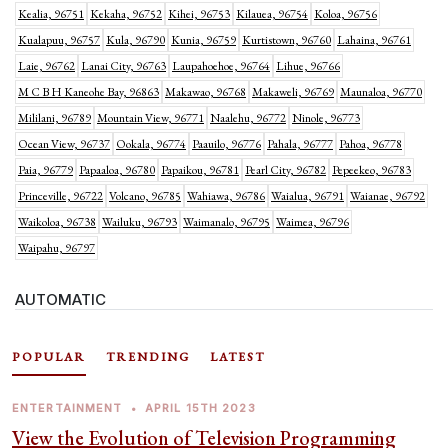
Kealia, 96751
Kekaha, 96752
Kihei, 96753
Kilauea, 96754
Koloa, 96756
Kualapuu, 96757
Kula, 96790
Kunia, 96759
Kurtistown, 96760
Lahaina, 96761
Laie, 96762
Lanai City, 96763
Laupahoehoe, 96764
Lihue, 96766
M C B H Kaneohe Bay, 96863
Makawao, 96768
Makaweli, 96769
Maunaloa, 96770
Mililani, 96789
Mountain View, 96771
Naalehu, 96772
Ninole, 96773
Ocean View, 96737
Ookala, 96774
Paauilo, 96776
Pahala, 96777
Pahoa, 96778
Paia, 96779
Papaaloa, 96780
Papaikou, 96781
Pearl City, 96782
Pepeekeo, 96783
Princeville, 96722
Volcano, 96785
Wahiawa, 96786
Waialua, 96791
Waianae, 96792
Waikoloa, 96738
Wailuku, 96793
Waimanalo, 96795
Waimea, 96796
Waipahu, 96797
AUTOMATIC
POPULAR
TRENDING
LATEST
ENTERTAINMENT
•
APRIL 15TH 2023
View the Evolution of Television Programming