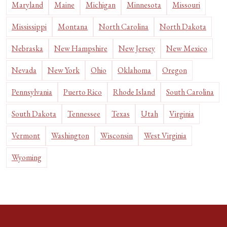
Maryland
Maine
Michigan
Minnesota
Missouri
Mississippi
Montana
North Carolina
North Dakota
Nebraska
New Hampshire
New Jersey
New Mexico
Nevada
New York
Ohio
Oklahoma
Oregon
Pennsylvania
Puerto Rico
Rhode Island
South Carolina
South Dakota
Tennessee
Texas
Utah
Virginia
Vermont
Washington
Wisconsin
West Virginia
Wyoming