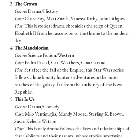
The Crown
Genre:
Drama/History
Cast:
Claire Foy, Matt Smith, Vanessa Kirby, John Lithgow
Plot:
This historical drama chronicles the reign of Queen
Elizabeth II from her ascension to the throne to the modern
day.
The Mandalorian
Genre:
Science Fiction/Western
Cast:
Pedro Pascal, Carl Weathers, Gina Carano
Plot:
Set after the fall of the Empire, this Star Wars series
follows a lone bounty hunter's adventures in the outer
reaches of the galaxy, far from the authority of the New
Republic.
This Is Us
Genre:
Drama/Comedy
Cast:
Milo Ventimiglia, Mandy Moore, Sterling K. Brown,
Susan Kelechi Watson
Plot:
This family drama follows the lives and relationships of
three siblings and their parents, whose stories intertwine