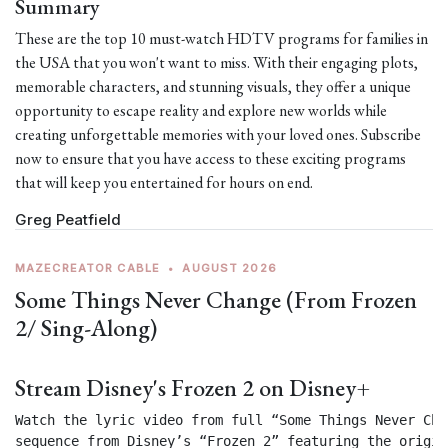
Summary
These are the top 10 must-watch HDTV programs for families in
the USA that you won't want to miss. With their engaging plots,
memorable characters, and stunning visuals, they offer a unique
opportunity to escape reality and explore new worlds while
creating unforgettable memories with your loved ones. Subscribe
now to ensure that you have access to these exciting programs
that will keep you entertained for hours on end.
Greg Peatfield
MAZECREATOR CABLE
•
AUGUST 2026
Some Things Never Change (From Frozen
2/ Sing-Along)
Stream Disney's Frozen 2 on Disney+
Watch the lyric video from full “Some Things Never Chan
sequence from Disney’s “Frozen 2” featuring the origin