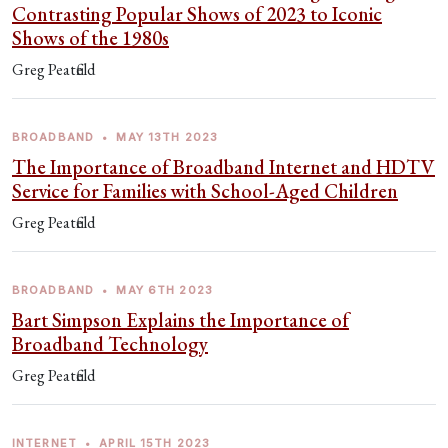
Contrasting Popular Shows of 2023 to Iconic
Shows of the 1980s
Greg Peatfield
BROADBAND
•
MAY 13TH 2023
The Importance of Broadband Internet and HDTV
Service for Families with School-Aged Children
Greg Peatfield
BROADBAND
•
MAY 6TH 2023
Bart Simpson Explains the Importance of
Broadband Technology
Greg Peatfield
INTERNET
•
APRIL 15TH 2023