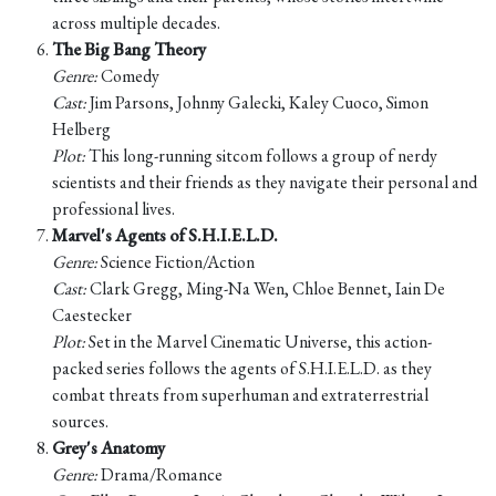
across multiple decades.
The Big Bang Theory
Genre:
Comedy
Cast:
Jim Parsons, Johnny Galecki, Kaley Cuoco, Simon
Helberg
Plot:
This long-running sitcom follows a group of nerdy
scientists and their friends as they navigate their personal and
professional lives.
Marvel's Agents of S.H.I.E.L.D.
Genre:
Science Fiction/Action
Cast:
Clark Gregg, Ming-Na Wen, Chloe Bennet, Iain De
Caestecker
Plot:
Set in the Marvel Cinematic Universe, this action-
packed series follows the agents of S.H.I.E.L.D. as they
combat threats from superhuman and extraterrestrial
sources.
Grey's Anatomy
Genre:
Drama/Romance