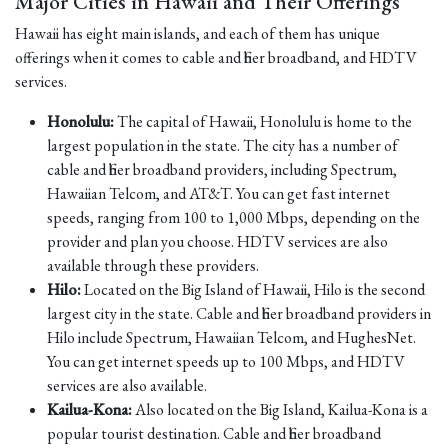
Major Cities in Hawaii and Their Offerings
Hawaii has eight main islands, and each of them has unique
offerings when it comes to cable and fiber broadband, and HDTV
services.
Honolulu:
The capital of Hawaii, Honolulu is home to the
largest population in the state. The city has a number of
cable and fiber broadband providers, including Spectrum,
Hawaiian Telcom, and AT&T. You can get fast internet
speeds, ranging from 100 to 1,000 Mbps, depending on the
provider and plan you choose. HDTV services are also
available through these providers.
Hilo:
Located on the Big Island of Hawaii, Hilo is the second
largest city in the state. Cable and fiber broadband providers in
Hilo include Spectrum, Hawaiian Telcom, and HughesNet.
You can get internet speeds up to 100 Mbps, and HDTV
services are also available.
Kailua-Kona:
Also located on the Big Island, Kailua-Kona is a
popular tourist destination. Cable and fiber broadband