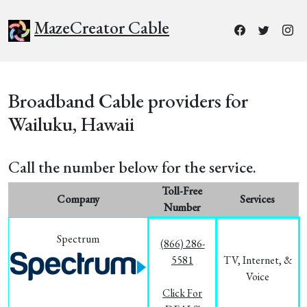
MazeCreator Cable
Broadband Cable providers for
Wailuku, Hawaii
Call the number below for the service.
Toll-Free
Company
Services
Number
Spectrum
(866) 286-
5581
TV, Internet, &
Voice
Click For