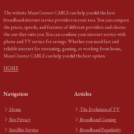
The website MazeCreator CABLE can help you find the best
broadband internet service providers in your area. You can compare
the prices, speeds, and features of different providers and choose
the one that suits you. You can combine your internet service with
phone and TV service for savings. Whether you need fast and
reliable internet for streaming, gaming, or working from home,
MazeCreator CABLE can help you find the best option.
HOME
Navigation
Articles
Home
The Evolution of TV
Site Privacy
Broadband Gaming
Satellite Service
Broadband Popularity