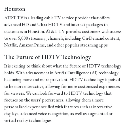
Houston
AT&T TV is a leading cable TV service provider that offers
advanced HD and Ultra HD TV and internet packages to
customers in Houston. AT&T TV provides customers with access
to over 5,000 streaming channels, including On-Demand content,
Netflix, Amazon Prime, and other popular streaming apps.
The Future of HDTV Technology
It is exciting to think about what the future of HDTV technology
holds. With advancement in Artificial Intelligence (AI) technology
becoming more and more prevalent, HDTV technology is poised
to be more interactive, allowing for more customized experiences
for viewers. We can look forward to HDTV technology that
focuses on the users' preferences, allowing them a more
personalized experience filled with features such as interactive
displays, advanced voice recognition, as well as augmented or
virtual reality technologies.