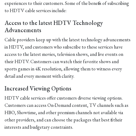
experiences to their customers. Some of the benefits of subscribing
to HDTV cable services include:
Access to the latest HDTV Technology
Advancements
Cable providers keep up with the latest technology advancements
in HDTV, and customers who subscribe to these services have
access to the latest movies, television shows, and live events on
their HDTV. Customers can watch their favorite shows and
sports games in 4K resolution, allowing them to witness every
detail and every moment with clarity.
Increased Viewing Options
HDTV cable services offer customers diverse viewing options.
Customers can access On-Demand content, TV channels such as
HBO, Showtime, and other premium channels not available via
other providers, and can choose the packages that best fit their
interests and budgetary constraints.