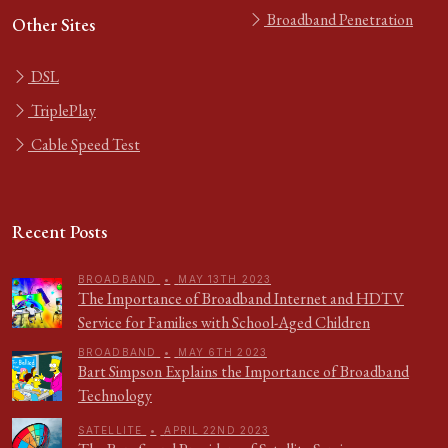
Broadband Penetration
Other Sites
DSL
TriplePlay
Cable Speed Test
Recent Posts
BROADBAND
•
MAY 13TH 2023
The Importance of Broadband Internet and HDTV
Service for Families with School-Aged Children
BROADBAND
•
MAY 6TH 2023
Bart Simpson Explains the Importance of Broadband
Technology
SATELLITE
•
APRIL 22ND 2023