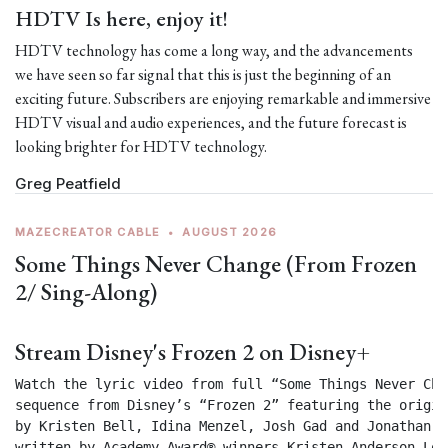
HDTV Is here, enjoy it!
HDTV technology has come a long way, and the advancements
we have seen so far signal that this is just the beginning of an
exciting future. Subscribers are enjoying remarkable and immersive
HDTV visual and audio experiences, and the future forecast is
looking brighter for HDTV technology.
Greg Peatfield
MAZECREATOR CABLE
•
AUGUST 2026
Some Things Never Change (From Frozen
2/ Sing-Along)
Stream Disney's Frozen 2 on Disney+
Watch the lyric video from full “Some Things Never Chan
sequence from Disney’s “Frozen 2” featuring the origin
by Kristen Bell, Idina Menzel, Josh Gad and Jonathan Gr
written by Academy Award® winners Kristen Anderson-Lop