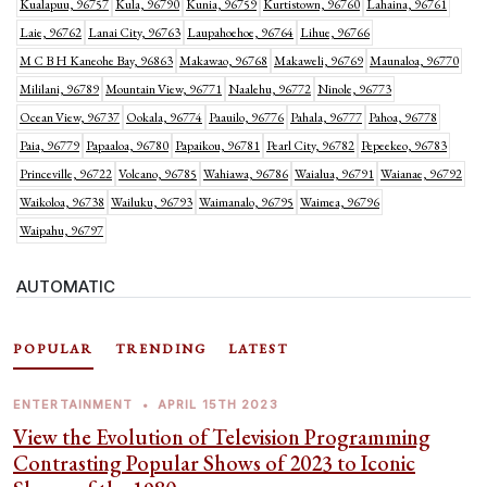
Kualapuu, 96757
Kula, 96790
Kunia, 96759
Kurtistown, 96760
Lahaina, 96761
Laie, 96762
Lanai City, 96763
Laupahoehoe, 96764
Lihue, 96766
M C B H Kaneohe Bay, 96863
Makawao, 96768
Makaweli, 96769
Maunaloa, 96770
Mililani, 96789
Mountain View, 96771
Naalehu, 96772
Ninole, 96773
Ocean View, 96737
Ookala, 96774
Paauilo, 96776
Pahala, 96777
Pahoa, 96778
Paia, 96779
Papaaloa, 96780
Papaikou, 96781
Pearl City, 96782
Pepeekeo, 96783
Princeville, 96722
Volcano, 96785
Wahiawa, 96786
Waialua, 96791
Waianae, 96792
Waikoloa, 96738
Wailuku, 96793
Waimanalo, 96795
Waimea, 96796
Waipahu, 96797
AUTOMATIC
POPULAR
TRENDING
LATEST
ENTERTAINMENT
•
APRIL 15TH 2023
View the Evolution of Television Programming
Contrasting Popular Shows of 2023 to Iconic