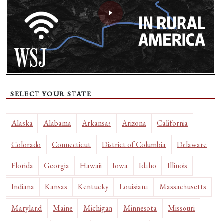
SELECT YOUR STATE
Alaska
Alabama
Arkansas
Arizona
California
Colorado
Connecticut
District of Columbia
Delaware
Florida
Georgia
Hawaii
Iowa
Idaho
Illinois
Indiana
Kansas
Kentucky
Louisiana
Massachusetts
Maryland
Maine
Michigan
Minnesota
Missouri