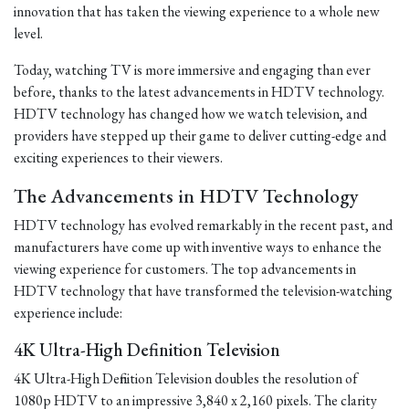
innovation that has taken the viewing experience to a whole new
level.
Today, watching TV is more immersive and engaging than ever
before, thanks to the latest advancements in HDTV technology.
HDTV technology has changed how we watch television, and
providers have stepped up their game to deliver cutting-edge and
exciting experiences to their viewers.
The Advancements in HDTV Technology
HDTV technology has evolved remarkably in the recent past, and
manufacturers have come up with inventive ways to enhance the
viewing experience for customers. The top advancements in
HDTV technology that have transformed the television-watching
experience include:
4K Ultra-High Definition Television
4K Ultra-High Definition Television doubles the resolution of
1080p HDTV to an impressive 3,840 x 2,160 pixels. The clarity