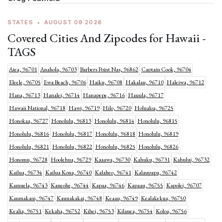
STATES
•
AUGUST 09 2026
Covered Cities And Zipcodes for Hawaii -
TAGS
Aiea, 96701
Anahola, 96703
Barbers Point Nas, 96862
Captain Cook, 96704
Eleele, 96705
Ewa Beach, 96706
Haiku, 96708
Hakalau, 96710
Haleiwa, 96712
Hana, 96713
Hanalei, 96714
Hanapepe, 96716
Hauula, 96717
Hawaii National, 96718
Hawi, 96719
Hilo, 96720
Holualoa, 96725
Honokaa, 96727
Honolulu, 96813
Honolulu, 96814
Honolulu, 96815
Honolulu, 96816
Honolulu, 96817
Honolulu, 96818
Honolulu, 96819
Honolulu, 96821
Honolulu, 96822
Honolulu, 96825
Honolulu, 96826
Honomu, 96728
Hoolehua, 96729
Kaaawa, 96730
Kahuku, 96731
Kahului, 96732
Kailua, 96734
Kailua Kona, 96740
Kalaheo, 96741
Kalaupapa, 96742
Kamuela, 96743
Kaneohe, 96744
Kapaa, 96746
Kapaau, 96755
Kapolei, 96707
Kaumakani, 96747
Kaunakakai, 96748
Keaau, 96749
Kealakekua, 96750
Kealia, 96751
Kekaha, 96752
Kihei, 96753
Kilauea, 96754
Koloa, 96756