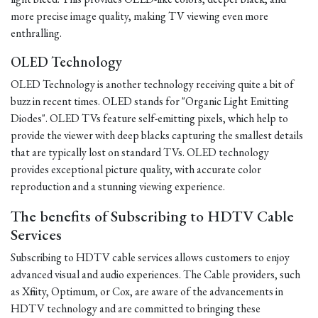
more precise image quality, making TV viewing even more
enthralling.
OLED Technology
OLED Technology is another technology receiving quite a bit of
buzz in recent times. OLED stands for "Organic Light Emitting
Diodes". OLED TVs feature self-emitting pixels, which help to
provide the viewer with deep blacks capturing the smallest details
that are typically lost on standard TVs. OLED technology
provides exceptional picture quality, with accurate color
reproduction and a stunning viewing experience.
The benefits of Subscribing to HDTV Cable
Services
Subscribing to HDTV cable services allows customers to enjoy
advanced visual and audio experiences. The Cable providers, such
as Xfinity, Optimum, or Cox, are aware of the advancements in
HDTV technology and are committed to bringing these