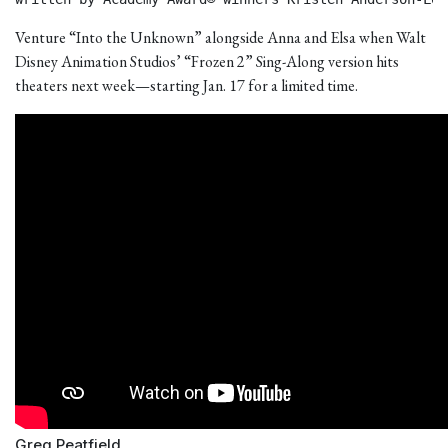
Venture “Into the Unknown” alongside Anna and Elsa when Walt
Disney Animation Studios’ “Frozen 2” Sing-Along version hits
theaters next week—starting Jan. 17 for a limited time.
Greg Peatfield