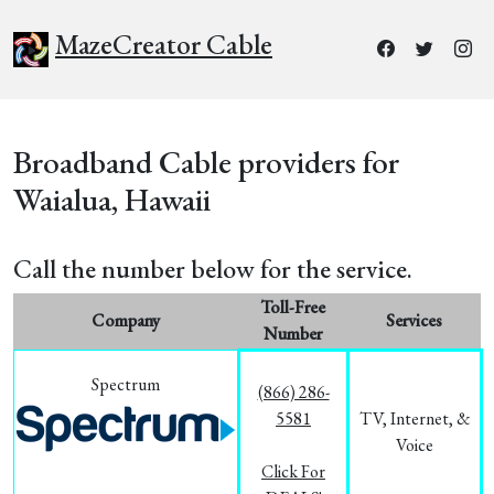
MazeCreator Cable
Broadband Cable providers for
Waialua, Hawaii
Call the number below for the service.
Toll-Free
Company
Services
Number
Spectrum
(866) 286-
5581
TV, Internet, &
Voice
Click For