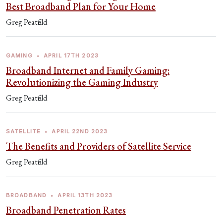
Best Broadband Plan for Your Home
Greg Peatfield
GAMING
•
APRIL 17TH 2023
Broadband Internet and Family Gaming:
Revolutionizing the Gaming Industry
Greg Peatfield
SATELLITE
•
APRIL 22ND 2023
The Benefits and Providers of Satellite Service
Greg Peatfield
BROADBAND
•
APRIL 13TH 2023
Broadband Penetration Rates