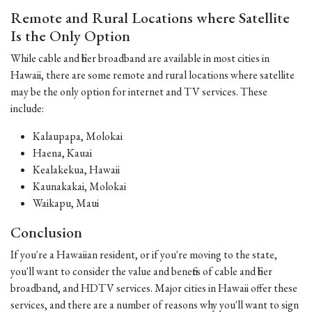
Remote and Rural Locations where Satellite
Is the Only Option
While cable and fiber broadband are available in most cities in
Hawaii, there are some remote and rural locations where satellite
may be the only option for internet and TV services. These
include:
Kalaupapa, Molokai
Haena, Kauai
Kealakekua, Hawaii
Kaunakakai, Molokai
Waikapu, Maui
Conclusion
If you're a Hawaiian resident, or if you're moving to the state,
you'll want to consider the value and benefits of cable and fiber
broadband, and HDTV services. Major cities in Hawaii offer these
services, and there are a number of reasons why you'll want to sign