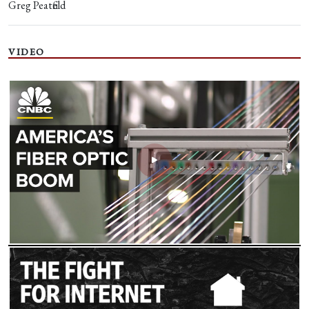
Greg Peatfield
VIDEO