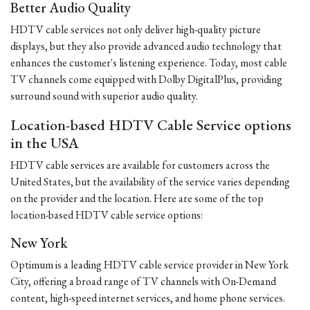
Better Audio Quality
HDTV cable services not only deliver high-quality picture
displays, but they also provide advanced audio technology that
enhances the customer's listening experience. Today, most cable
TV channels come equipped with Dolby DigitalPlus, providing
surround sound with superior audio quality.
Location-based HDTV Cable Service options
in the USA
HDTV cable services are available for customers across the
United States, but the availability of the service varies depending
on the provider and the location. Here are some of the top
location-based HDTV cable service options:
New York
Optimum is a leading HDTV cable service provider in New York
City, offering a broad range of TV channels with On-Demand
content, high-speed internet services, and home phone services.