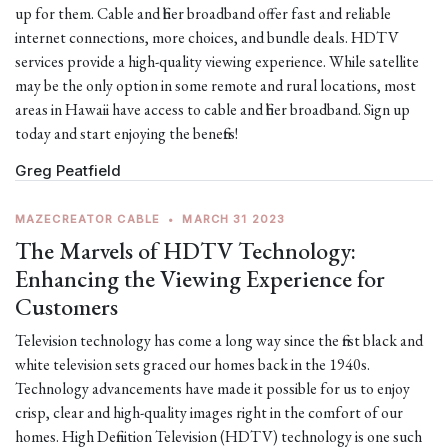
up for them. Cable and fiber broadband offer fast and reliable
internet connections, more choices, and bundle deals. HDTV
services provide a high-quality viewing experience. While satellite
may be the only option in some remote and rural locations, most
areas in Hawaii have access to cable and fiber broadband. Sign up
today and start enjoying the benefits!
Greg Peatfield
MAZECREATOR CABLE
•
MARCH 31 2023
The Marvels of HDTV Technology:
Enhancing the Viewing Experience for
Customers
Television technology has come a long way since the first black and
white television sets graced our homes back in the 1940s.
Technology advancements have made it possible for us to enjoy
crisp, clear and high-quality images right in the comfort of our
homes. High Definition Television (HDTV) technology is one such