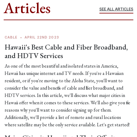
Articles
SEE ALL ARTICLES
CABLE
•
APRIL 22ND 2023
Hawaii's Best Cable and Fiber Broadband,
and HDTV Services
As one of the most beautiful and isolated states in America,
Hawaii has unique internet and TV needs. If you're a Hawaiian
resident, or if you're moving to the Aloha State, you'll want to
consider the value and benefits of cable and fiber broadband, and
HDTV services. In this article, we'll discuss what major cities in
Hawaii offer when it comes to these services. We'll also give you five
reasons why you'll want to consider signing up for them.
Additionally, we'll provide a list of remote and rural locations
where satellite may be the only service available. Let's get started!