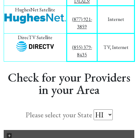
DEALS!
HughesNet Satellite
(877) 921-
Internet
3859
DirecTV Satellite
(855) 379-
TV, Internet
8435
Check for your Providers
in your Area
Please select your State
+