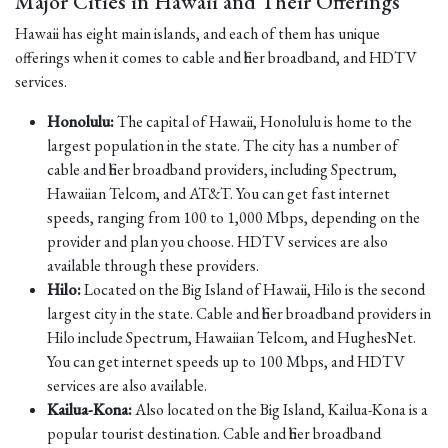
Major Cities in Hawaii and Their Offerings
Hawaii has eight main islands, and each of them has unique
offerings when it comes to cable and fiber broadband, and HDTV
services.
Honolulu:
The capital of Hawaii, Honolulu is home to the
largest population in the state. The city has a number of
cable and fiber broadband providers, including Spectrum,
Hawaiian Telcom, and AT&T. You can get fast internet
speeds, ranging from 100 to 1,000 Mbps, depending on the
provider and plan you choose. HDTV services are also
available through these providers.
Hilo:
Located on the Big Island of Hawaii, Hilo is the second
largest city in the state. Cable and fiber broadband providers in
Hilo include Spectrum, Hawaiian Telcom, and HughesNet.
You can get internet speeds up to 100 Mbps, and HDTV
services are also available.
Kailua-Kona:
Also located on the Big Island, Kailua-Kona is a
popular tourist destination. Cable and fiber broadband