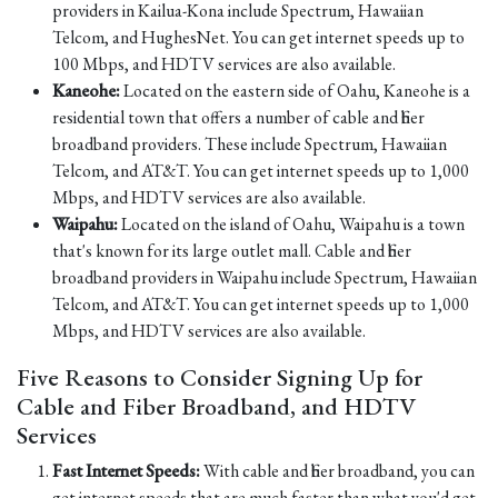
providers in Kailua-Kona include Spectrum, Hawaiian
Telcom, and HughesNet. You can get internet speeds up to
100 Mbps, and HDTV services are also available.
Kaneohe:
Located on the eastern side of Oahu, Kaneohe is a
residential town that offers a number of cable and fiber
broadband providers. These include Spectrum, Hawaiian
Telcom, and AT&T. You can get internet speeds up to 1,000
Mbps, and HDTV services are also available.
Waipahu:
Located on the island of Oahu, Waipahu is a town
that's known for its large outlet mall. Cable and fiber
broadband providers in Waipahu include Spectrum, Hawaiian
Telcom, and AT&T. You can get internet speeds up to 1,000
Mbps, and HDTV services are also available.
Five Reasons to Consider Signing Up for
Cable and Fiber Broadband, and HDTV
Services
Fast Internet Speeds:
With cable and fiber broadband, you can
get internet speeds that are much faster than what you'd get