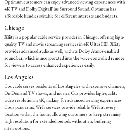
Optimum customers can enjoy advanced viewing experiences with
4K TV and Dolby DigitalPlus Surround Sound. Optimum has
affordable bundles suitable for different interests and budgets.
Chicago
Xfinity is a popular cable service provider in Chicago, offering high-
quality TV and movie streaming services in 4K Ultra HD. Xfinity
provides advanced audio as well, with its Dolby Atmos-enabled
sound bar, which is incorporated into the voice-controlled remote
for viewers to access enhanced experiences easily.
Los Angeles
Cox cable serves residents of Los Angeles with extensive channels,
On-Demand TV shows, and movies. Cox provides high-quality
video resolution in 4K, making for advanced viewing experiences.
Cox's panoramic Wi-Fi services provide reliable Wi-Fi at every
location within the home, allowing customers to keep streaming
high resolution for extended periods without any buffering
interruptions.