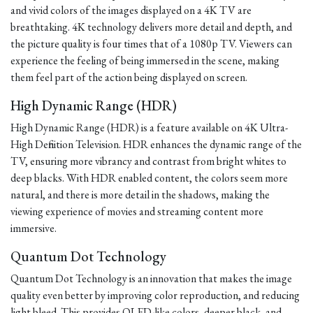
and vivid colors of the images displayed on a 4K TV are
breathtaking. 4K technology delivers more detail and depth, and
the picture quality is four times that of a 1080p TV. Viewers can
experience the feeling of being immersed in the scene, making
them feel part of the action being displayed on screen.
High Dynamic Range (HDR)
High Dynamic Range (HDR) is a feature available on 4K Ultra-
High Definition Television. HDR enhances the dynamic range of the
TV, ensuring more vibrancy and contrast from bright whites to
deep blacks. With HDR enabled content, the colors seem more
natural, and there is more detail in the shadows, making the
viewing experience of movies and streaming content more
immersive.
Quantum Dot Technology
Quantum Dot Technology is an innovation that makes the image
quality even better by improving color reproduction, and reducing
light bleed. This provides OLED-like colors, deeper black, and