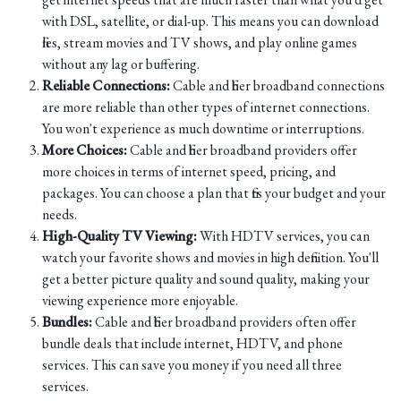
with DSL, satellite, or dial-up. This means you can download
files, stream movies and TV shows, and play online games
without any lag or buffering.
Reliable Connections:
Cable and fiber broadband connections
are more reliable than other types of internet connections.
You won't experience as much downtime or interruptions.
More Choices:
Cable and fiber broadband providers offer
more choices in terms of internet speed, pricing, and
packages. You can choose a plan that fits your budget and your
needs.
High-Quality TV Viewing:
With HDTV services, you can
watch your favorite shows and movies in high definition. You'll
get a better picture quality and sound quality, making your
viewing experience more enjoyable.
Bundles:
Cable and fiber broadband providers often offer
bundle deals that include internet, HDTV, and phone
services. This can save you money if you need all three
services.