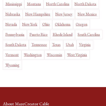
Mississippi
Montana
North Carolina
North Dakota
Nebraska
New Hampshire
New Jersey
New Mexico
Nevada
New York
Ohio
Oklahoma
Oregon
Pennsylvania
Puerto Rico
Rhode Island
South Carolina
South Dakota
Tennessee
Texas
Utah
Virginia
Vermont
Washington
Wisconsin
West Virginia
Wyoming
About MazeCreator Cable