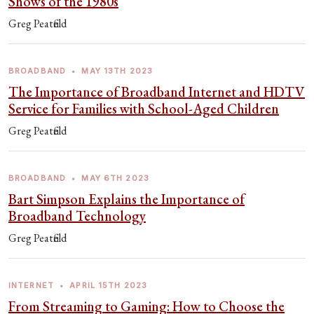
Shows of the 1980s
Greg Peatfield
BROADBAND
•
MAY 13TH 2023
The Importance of Broadband Internet and HDTV
Service for Families with School-Aged Children
Greg Peatfield
BROADBAND
•
MAY 6TH 2023
Bart Simpson Explains the Importance of
Broadband Technology
Greg Peatfield
INTERNET
•
APRIL 15TH 2023
From Streaming to Gaming: How to Choose the