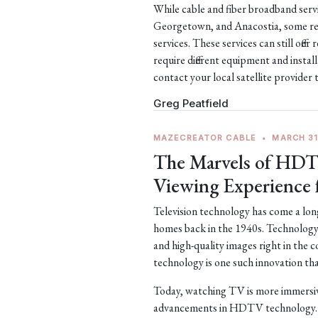
While cable and fiber broadband servic
Georgetown, and Anacostia, some remo
services. These services can still off
require different equipment and install
contact your local satellite provider 
Greg Peatfield
MAZECREATOR CABLE
•
MARCH 31
The Marvels of HDT
Viewing Experience 
Television technology has come a long
homes back in the 1940s. Technology 
and high-quality images right in the
technology is one such innovation tha
Today, watching TV is more immersive
advancements in HDTV technology. 