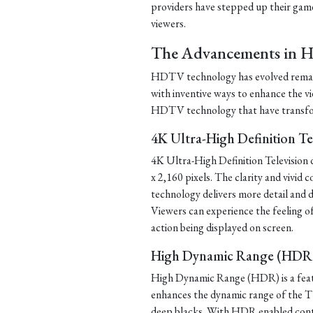
providers have stepped up their game 
viewers.
The Advancements in 
HDTV technology has evolved remark
with inventive ways to enhance the 
HDTV technology that have transfor
4K Ultra-High Definition Te
4K Ultra-High Definition Television
x 2,160 pixels. The clarity and vivid
technology delivers more detail and d
Viewers can experience the feeling o
action being displayed on screen.
High Dynamic Range (HDR
High Dynamic Range (HDR) is a featu
enhances the dynamic range of the T
deep blacks. With HDR enabled conten