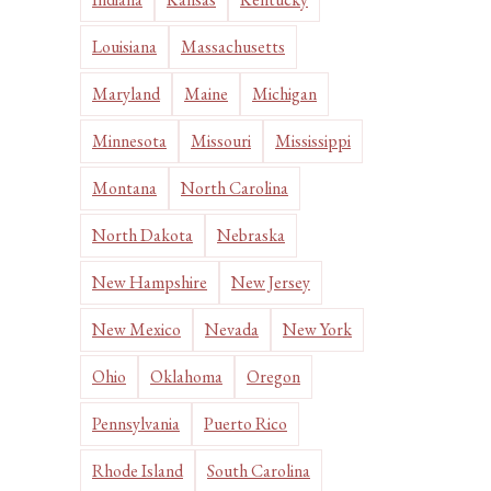
Louisiana
Massachusetts
Maryland
Maine
Michigan
Minnesota
Missouri
Mississippi
Montana
North Carolina
North Dakota
Nebraska
New Hampshire
New Jersey
New Mexico
Nevada
New York
Ohio
Oklahoma
Oregon
Pennsylvania
Puerto Rico
Rhode Island
South Carolina