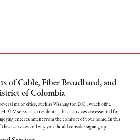
ts of Cable, Fiber Broadband, and
strict of Columbia
everal major cities, such as Washington D.C., which offer a
d HDTV services to residents. These services are essential for
njoying entertainment from the comfort of your home. In this
of these services and why you should consider signing up.
and Services