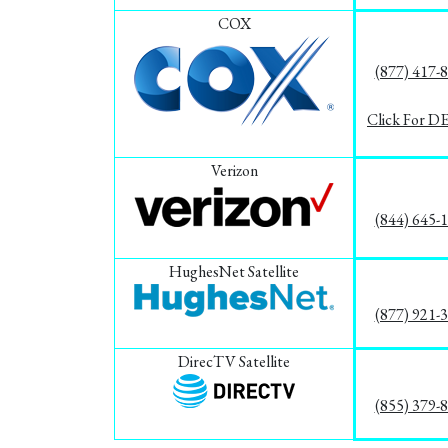
COX
(877) 417-
Click For D
Verizon
(844) 645-
HughesNet Satellite
(877) 921-
DirecTV Satellite
(855) 379-