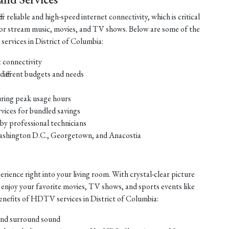
r reliable and high-speed internet connectivity, which is critical
or stream music, movies, and TV shows. Below are some of the
 services in District of Columbia:
t connectivity
different budgets and needs
uring peak usage hours
vices for bundled savings
 by professional technicians
ke Washington D.C., Georgetown, and Anacostia
ience right into your living room. With crystal-clear picture
 enjoy your favorite movies, TV shows, and sports events like
enefits of HDTV services in District of Columbia:
 and surround sound