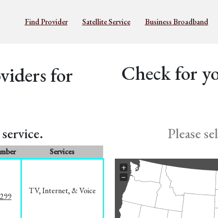
Find Provider
Satellite Service
Business Broadband
Check for yo
iders for
service.
Please se
umber
Services
+
−
TV, Internet, & Voice
1299