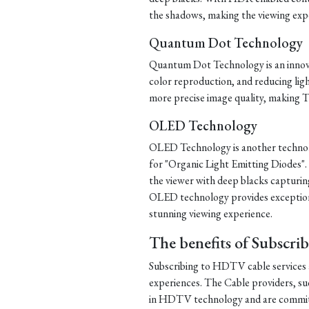
the shadows, making the viewing exp
Quantum Dot Technology
Quantum Dot Technology is an innova
color reproduction, and reducing lig
more precise image quality, making T
OLED Technology
OLED Technology is another technolog
for "Organic Light Emitting Diodes".
the viewer with deep blacks capturing
OLED technology provides exceptiona
stunning viewing experience.
The benefits of Subscri
Subscribing to HDTV cable services 
experiences. The Cable providers, s
in HDTV technology and are committe