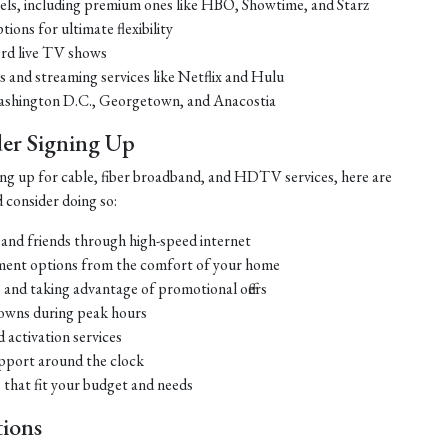
nels, including premium ones like HBO, Showtime, and Starz
ons for ultimate flexibility
cord live TV shows
s and streaming services like Netflix and Hulu
ke Washington D.C., Georgetown, and Anacostia
er Signing Up
gning up for cable, fiber broadband, and HDTV services, here are
 consider doing so:
 and friends through high-speed internet
nment options from the comfort of your home
 and taking advantage of promotional offers
downs during peak hours
d activation services
pport around the clock
that fit your budget and needs
ions