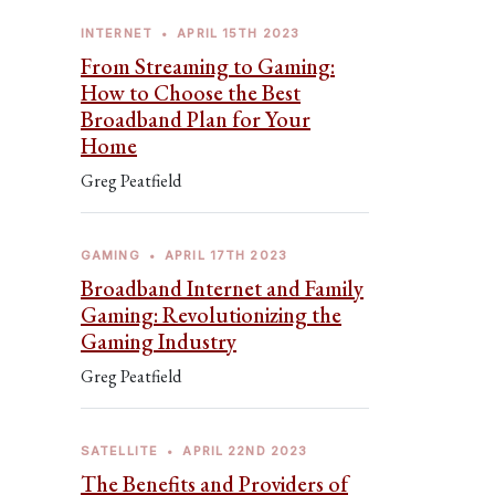
INTERNET
•
APRIL 15TH 2023
From Streaming to Gaming:
How to Choose the Best
Broadband Plan for Your
Home
Greg Peatfield
GAMING
•
APRIL 17TH 2023
Broadband Internet and Family
Gaming: Revolutionizing the
Gaming Industry
Greg Peatfield
SATELLITE
•
APRIL 22ND 2023
The Benefits and Providers of