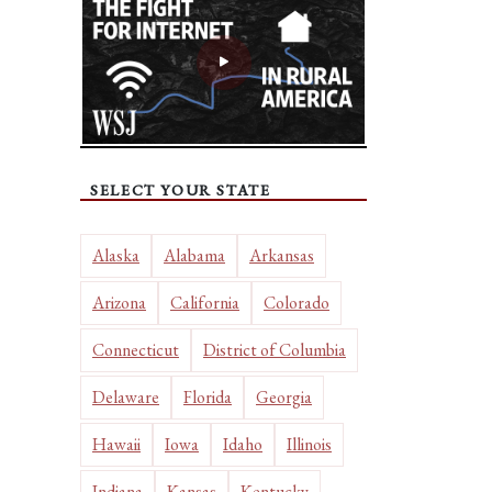
SELECT YOUR STATE
Alaska
Alabama
Arkansas
Arizona
California
Colorado
Connecticut
District of Columbia
Delaware
Florida
Georgia
Hawaii
Iowa
Idaho
Illinois
Indiana
Kansas
Kentucky