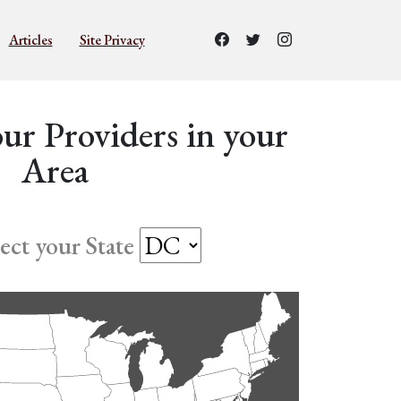
Articles
Site Privacy
ur Providers in your
Area
lect your State