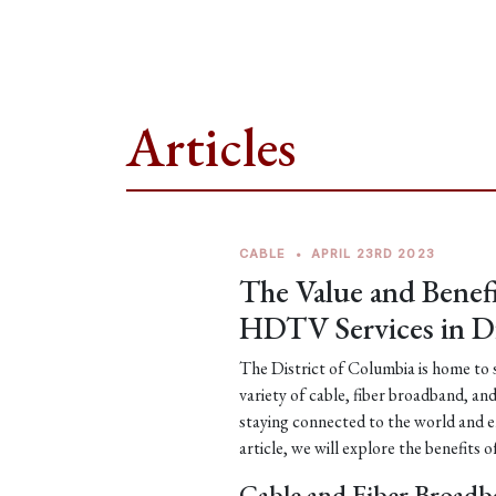
Articles
CABLE
•
APRIL 23RD 2023
The Value and Benefi
HDTV Services in Di
The District of Columbia is home to s
variety of cable, fiber broadband, an
staying connected to the world and e
article, we will explore the benefits 
Cable and Fiber Broadb