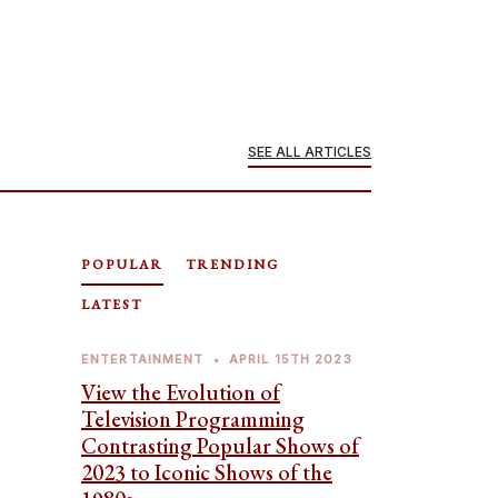
SEE ALL ARTICLES
POPULAR
TRENDING
LATEST
ENTERTAINMENT
•
APRIL 15TH 2023
View the Evolution of
Television Programming
Contrasting Popular Shows of
2023 to Iconic Shows of the