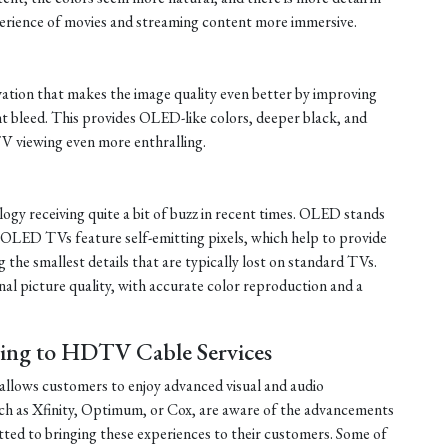
erience of movies and streaming content more immersive.
tion that makes the image quality even better by improving
ht bleed. This provides OLED-like colors, deeper black, and
V viewing even more enthralling.
y receiving quite a bit of buzz in recent times. OLED stands
 OLED TVs feature self-emitting pixels, which help to provide
 the smallest details that are typically lost on standard TVs.
l picture quality, with accurate color reproduction and a
bing to HDTV Cable Services
allows customers to enjoy advanced visual and audio
uch as Xfinity, Optimum, or Cox, are aware of the advancements
d to bringing these experiences to their customers. Some of