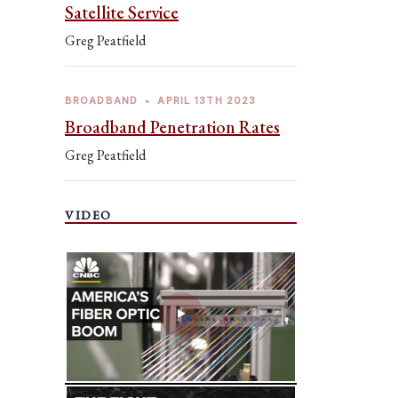
Satellite Service
Greg Peatfield
BROADBAND
•
APRIL 13TH 2023
Broadband Penetration Rates
Greg Peatfield
VIDEO