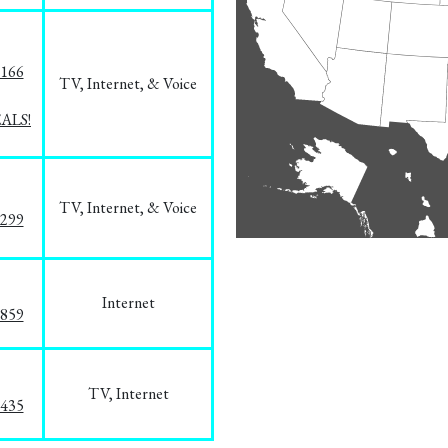
8166
TV, Internet, & Voice
EALS!
TV, Internet, & Voice
1299
Internet
3859
TV, Internet
8435