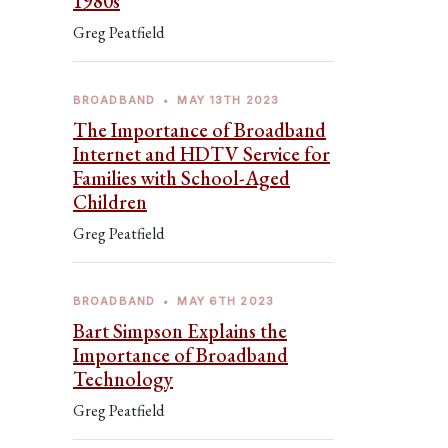
1980s
Greg Peatfield
BROADBAND
•
MAY 13TH 2023
The Importance of Broadband
Internet and HDTV Service for
Families with School-Aged
Children
Greg Peatfield
BROADBAND
•
MAY 6TH 2023
Bart Simpson Explains the
Importance of Broadband
Technology
Greg Peatfield