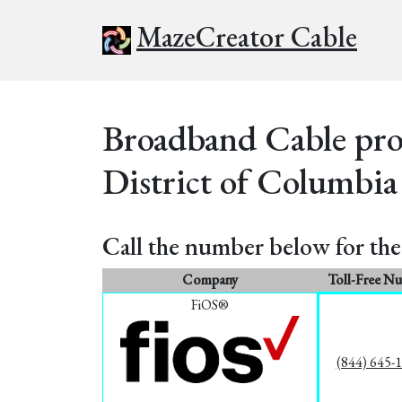
MazeCreator Cable
Broadband Cable prov
District of Columbia
Call the number below for the 
Company
Toll-Free N
FiOS®
(844) 645-