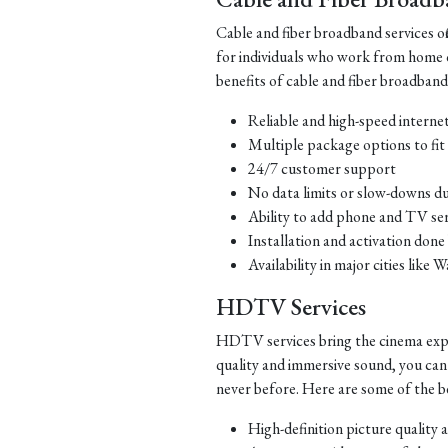
Cable and fiber broadband services offe
for individuals who work from home 
benefits of cable and fiber broadband
Reliable and high-speed interne
Multiple package options to fit 
24/7 customer support
No data limits or slow-downs d
Ability to add phone and TV ser
Installation and activation done
Availability in major cities li
HDTV Services
HDTV services bring the cinema exper
quality and immersive sound, you can
never before. Here are some of the b
High-definition picture quality