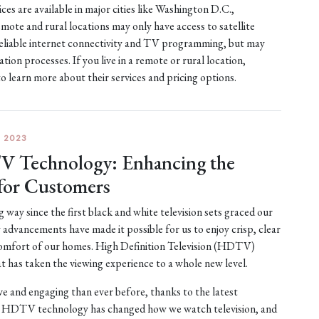
es are available in major cities like Washington D.C.,
te and rural locations may only have access to satellite
er reliable internet connectivity and TV programming, but may
ation processes. If you live in a remote or rural location,
to learn more about their services and pricing options.
 2023
V Technology: Enhancing the
for Customers
 way since the first black and white television sets graced our
advancements have made it possible for us to enjoy crisp, clear
 comfort of our homes. High Definition Television (HDTV)
t has taken the viewing experience to a whole new level.
 and engaging than ever before, thanks to the latest
HDTV technology has changed how we watch television, and