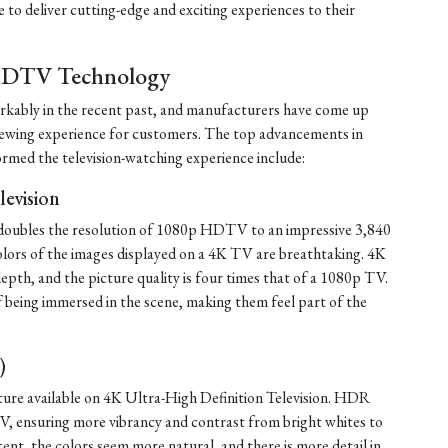
to deliver cutting-edge and exciting experiences to their
HDTV Technology
ably in the recent past, and manufacturers have come up
viewing experience for customers. The top advancements in
med the television-watching experience include:
levision
 doubles the resolution of 1080p HDTV to an impressive 3,840
 colors of the images displayed on a 4K TV are breathtaking. 4K
epth, and the picture quality is four times that of a 1080p TV.
f being immersed in the scene, making them feel part of the
)
re available on 4K Ultra-High Definition Television. HDR
V, ensuring more vibrancy and contrast from bright whites to
t, the colors seem more natural, and there is more detail in