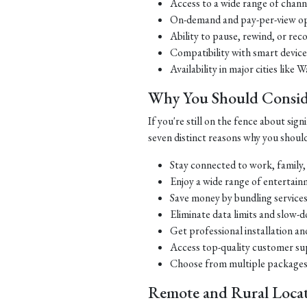
Access to a wide range of chan
On-demand and pay-per-view opti
Ability to pause, rewind, or re
Compatibility with smart device
Availability in major cities li
Why You Should Consid
If you're still on the fence about si
seven distinct reasons why you should
Stay connected to work, family,
Enjoy a wide range of entertai
Save money by bundling services
Eliminate data limits and slow-
Get professional installation an
Access top-quality customer su
Choose from multiple packages 
Remote and Rural Locat