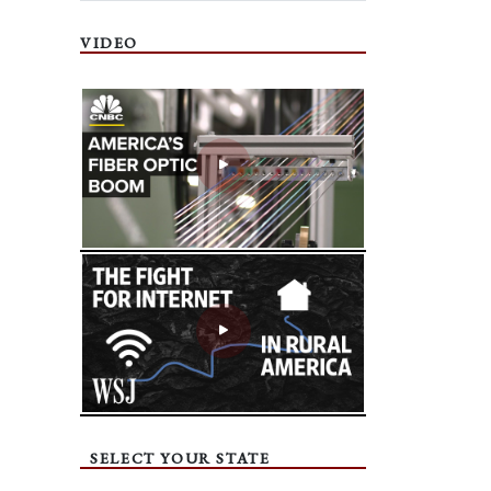
VIDEO
SELECT YOUR STATE