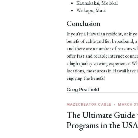
Kaunakakai, Molokai
Waikapu, Maui
Conclusion
If you're a Hawaiian resident, or if y
benefits of cable and fiber broadband,
and there are a number of reasons why
offer fast and reliable internet con
a high-quality viewing experience. Wh
locations, most areas in Hawaii have 
enjoying the benefits!
Greg Peatfield
MAZECREATOR CABLE
•
MARCH 31
The Ultimate Guide
Programs in the US