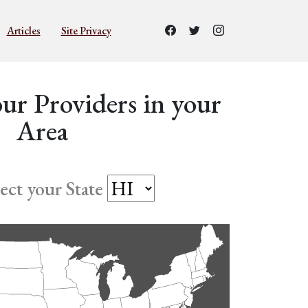
Articles
Site Privacy
ur Providers in your
Area
lect your State