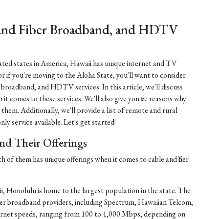
 and Fiber Broadband, and HDTV
lated states in America, Hawaii has unique internet and TV
or if you're moving to the Aloha State, you'll want to consider
er broadband, and HDTV services. In this article, we'll discuss
 it comes to these services. We'll also give you five reasons why
 them. Additionally, we'll provide a list of remote and rural
ly service available. Let's get started!
and Their Offerings
ch of them has unique offerings when it comes to cable and fiber
, Honolulu is home to the largest population in the state. The
fiber broadband providers, including Spectrum, Hawaiian Telcom,
ernet speeds, ranging from 100 to 1,000 Mbps, depending on