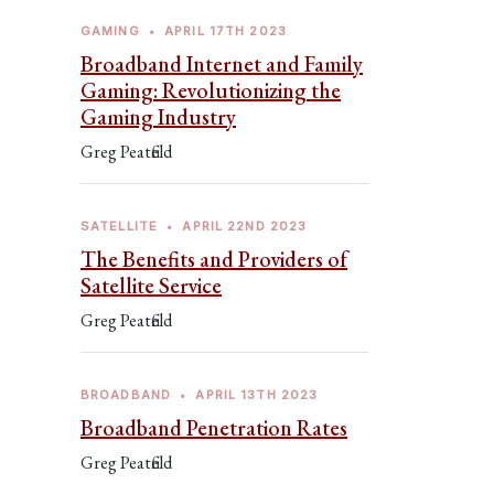
GAMING
•
APRIL 17TH 2023
Broadband Internet and Family
Gaming: Revolutionizing the
Gaming Industry
Greg Peatfield
SATELLITE
•
APRIL 22ND 2023
The Benefits and Providers of
Satellite Service
Greg Peatfield
BROADBAND
•
APRIL 13TH 2023
Broadband Penetration Rates
Greg Peatfield