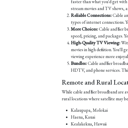
faster than what you'd get with D
stream movies and TV shows, and
Reliable Connections:
Cable and
types of internet connections. 
More Choices:
Cable and fiber 
speed, pricing, and packages. Yo
High-Quality TV Viewing:
Wit
movies in high definition. You'll
viewing experience more enjoyab
Bundles:
Cable and fiber broadba
HDTV, and phone services. This 
Remote and Rural Locati
While cable and fiber broadband are a
rural locations where satellite may b
Kalaupapa, Molokai
Haena, Kauai
Kealakekua, Hawaii