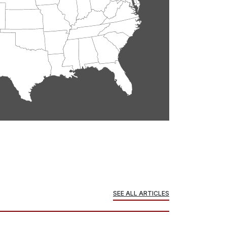
SEE ALL ARTICLES