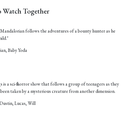
 Watch Together
he Mandalorian follows the adventures of a bounty hunter as he
ild."
ian, Baby Yoda
 is a sci-fi horror show that follows a group of teenagers as they
as been taken by a mysterious creature from another dimension.
Dustin, Lucas, Will