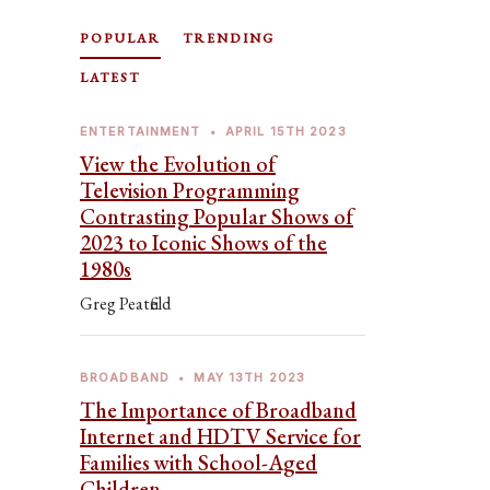
POPULAR
TRENDING
LATEST
ENTERTAINMENT
•
APRIL 15TH 2023
View the Evolution of
Television Programming
Contrasting Popular Shows of
2023 to Iconic Shows of the
1980s
Greg Peatfield
BROADBAND
•
MAY 13TH 2023
The Importance of Broadband
Internet and HDTV Service for
Families with School-Aged
Children