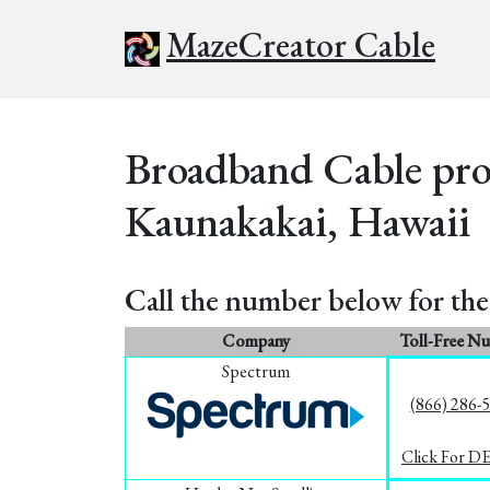
MazeCreator Cable
Broadband Cable prov
Kaunakakai, Hawaii
Call the number below for the 
Company
Toll-Free N
Spectrum
(866) 286-
Click For D