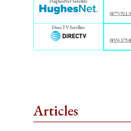
HughesNet Satellite
(877) 921-
DirecTV Satellite
(855) 379-
Articles