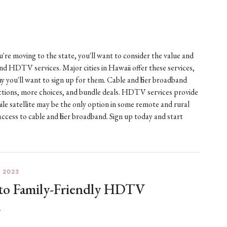
ou're moving to the state, you'll want to consider the value and
 and HDTV services. Major cities in Hawaii offer these services,
 you'll want to sign up for them. Cable and fiber broadband
nections, more choices, and bundle deals. HDTV services provide
ile satellite may be the only option in some remote and rural
access to cable and fiber broadband. Sign up today and start
 2023
 to Family-Friendly HDTV
A