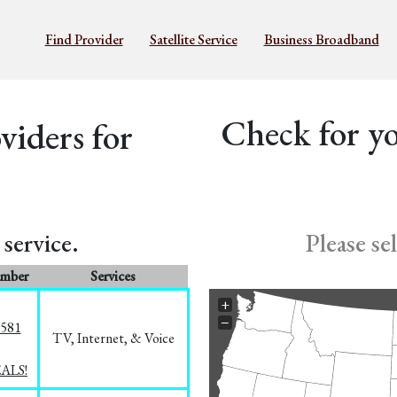
Find Provider
Satellite Service
Business Broadband
Check for yo
iders for
service.
Please se
umber
Services
+
−
5581
TV, Internet, & Voice
EALS!