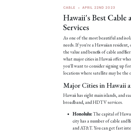
CABLE
•
APRIL 22ND 2023
Hawaii's Best Cable
Services
As one of the most beautiful and iso
needs. If you're a Hawaiian resident, 
the value and benefits of cable and fib
what major cities in Hawaii offer when
you'll want to consider signing up for
locations where satellite may be the on
Major Cities in Hawaii 
Hawaii has eight main islands, and ea
broadband, and HDTV services.
Honolulu:
The capital of Hawaii
city has a number of cable and 
and AT&T. You can get fast int