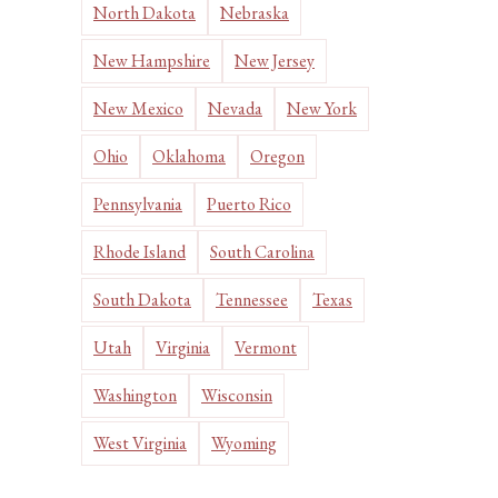
North Dakota
Nebraska
New Hampshire
New Jersey
New Mexico
Nevada
New York
Ohio
Oklahoma
Oregon
Pennsylvania
Puerto Rico
Rhode Island
South Carolina
South Dakota
Tennessee
Texas
Utah
Virginia
Vermont
Washington
Wisconsin
West Virginia
Wyoming