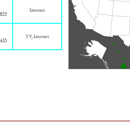
Internet
3859
TV, Internet
8435