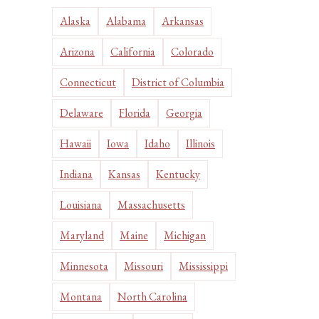
Alaska
Alabama
Arkansas
Arizona
California
Colorado
Connecticut
District of Columbia
Delaware
Florida
Georgia
Hawaii
Iowa
Idaho
Illinois
Indiana
Kansas
Kentucky
Louisiana
Massachusetts
Maryland
Maine
Michigan
Minnesota
Missouri
Mississippi
Montana
North Carolina