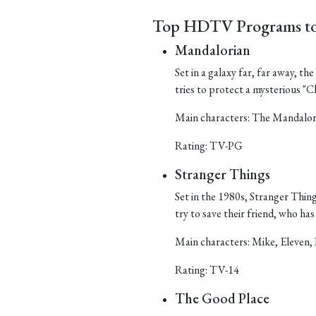
Top HDTV Programs to
Mandalorian
Set in a galaxy far, far away, t
tries to protect a mysterious "Ch
Main characters: The Mandalor
Rating: TV-PG
Stranger Things
Set in the 1980s, Stranger Things
try to save their friend, who h
Main characters: Mike, Eleven, 
Rating: TV-14
The Good Place