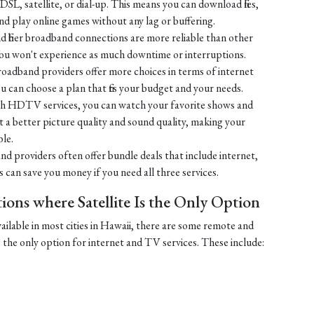
SL, satellite, or dial-up. This means you can download files,
 play online games without any lag or buffering.
 fiber broadband connections are more reliable than other
You won't experience as much downtime or interruptions.
broadband providers offer more choices in terms of internet
u can choose a plan that fits your budget and your needs.
h HDTV services, you can watch your favorite shows and
 get a better picture quality and sound quality, making your
le.
nd providers often offer bundle deals that include internet,
can save you money if you need all three services.
ons where Satellite Is the Only Option
vailable in most cities in Hawaii, there are some remote and
e the only option for internet and TV services. These include: