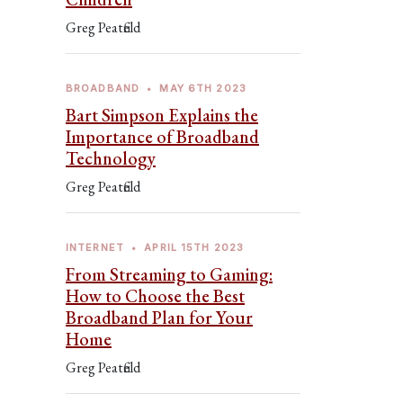
Greg Peatfield
BROADBAND
•
MAY 6TH 2023
Bart Simpson Explains the
Importance of Broadband
Technology
Greg Peatfield
INTERNET
•
APRIL 15TH 2023
From Streaming to Gaming:
How to Choose the Best
Broadband Plan for Your
Home
Greg Peatfield