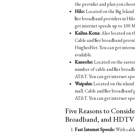
the provider and plan you choos
Hilo:
Located on the Big Island o
fiber broadband providers in H
get internet speeds up to 100 M
Kailua-Kona:
Also located on th
Cable and fiber broadband prov
HughesNet. You can get intern
available.
Kaneohe:
Located on the eastern
number of cable and fiber broa
AT&T. You can get internet spe
Waipahu:
Located on the island 
mall. Cable and fiber broadband
AT&T. You can get internet spe
Five Reasons to Conside
Broadband, and HDTV S
Fast Internet Speeds:
With cable