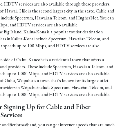
e. HDTV services are also available through these providers.
f Hawaii, Hilo is the second largest city in the state. Cable and
ilo include Spectrum, Hawaiian Telcom, and HughesNet. You can
bps, and HDTV services are also available.
e Big Island, Kailua-Kona is a popular tourist destination.
iders in Kailua-Kona include Spectrum, Hawaiian Telcom, and
et speeds up to 100 Mbps, and HDTV services are also
 side of Oahu, Kaneohe is a residential town that offers a
dband providers. These include Spectrum, Hawaiian Telcom, and
eds up to 1,000 Mbps, and HDTV services are also available.
of Oahu, Waipahu is a town that's known for its large outlet
 providers in Waipahu include Spectrum, Hawaiian Telcom, and
eds up to 1,000 Mbps, and HDTV services are also available.
r Signing Up for Cable and Fiber
ervices
 and fiber broadband, you can get internet speeds that are much