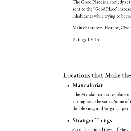
The Good Place is a comedy set 
sent to the "Good Place" instea
inhabitants while trying to bec
Main characters: Eleanor, Chidi
Rating: TV-14
Locations that Make th
Mandalorian
The Mandalorian takes place in t
throughout the series. Some of t
double suns, and Sorgan, a peace
Stranger Things
Set in the fictional town of Hawk