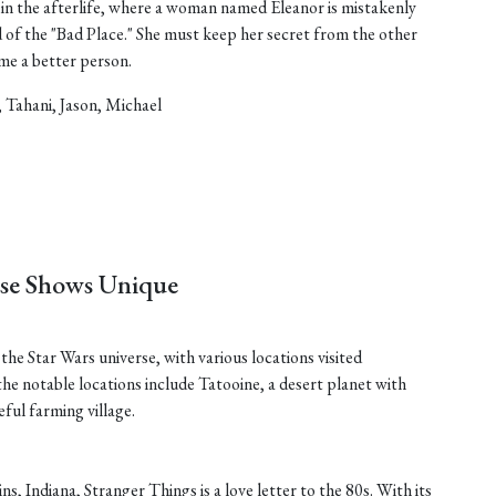
in the afterlife, where a woman named Eleanor is mistakenly
d of the "Bad Place." She must keep her secret from the other
ome a better person.
, Tahani, Jason, Michael
ese Shows Unique
he Star Wars universe, with various locations visited
he notable locations include Tatooine, a desert planet with
ful farming village.
ins, Indiana, Stranger Things is a love letter to the 80s. With its