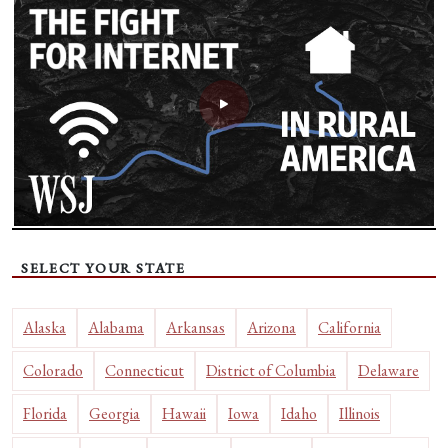
SELECT YOUR STATE
Alaska
Alabama
Arkansas
Arizona
California
Colorado
Connecticut
District of Columbia
Delaware
Florida
Georgia
Hawaii
Iowa
Idaho
Illinois