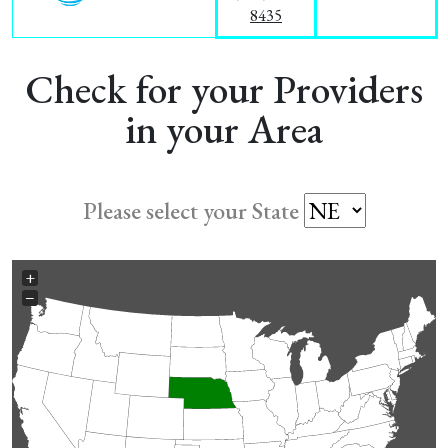
8435
Check for your Providers
in your Area
Please select your State
+
−