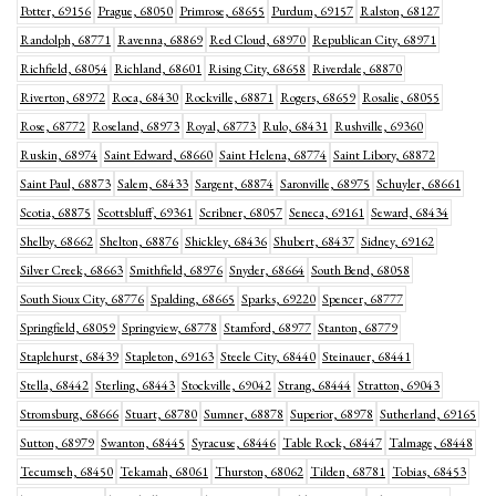
Potter, 69156
Prague, 68050
Primrose, 68655
Purdum, 69157
Ralston, 68127
Randolph, 68771
Ravenna, 68869
Red Cloud, 68970
Republican City, 68971
Richfield, 68054
Richland, 68601
Rising City, 68658
Riverdale, 68870
Riverton, 68972
Roca, 68430
Rockville, 68871
Rogers, 68659
Rosalie, 68055
Rose, 68772
Roseland, 68973
Royal, 68773
Rulo, 68431
Rushville, 69360
Ruskin, 68974
Saint Edward, 68660
Saint Helena, 68774
Saint Libory, 68872
Saint Paul, 68873
Salem, 68433
Sargent, 68874
Saronville, 68975
Schuyler, 68661
Scotia, 68875
Scottsbluff, 69361
Scribner, 68057
Seneca, 69161
Seward, 68434
Shelby, 68662
Shelton, 68876
Shickley, 68436
Shubert, 68437
Sidney, 69162
Silver Creek, 68663
Smithfield, 68976
Snyder, 68664
South Bend, 68058
South Sioux City, 68776
Spalding, 68665
Sparks, 69220
Spencer, 68777
Springfield, 68059
Springview, 68778
Stamford, 68977
Stanton, 68779
Staplehurst, 68439
Stapleton, 69163
Steele City, 68440
Steinauer, 68441
Stella, 68442
Sterling, 68443
Stockville, 69042
Strang, 68444
Stratton, 69043
Stromsburg, 68666
Stuart, 68780
Sumner, 68878
Superior, 68978
Sutherland, 69165
Sutton, 68979
Swanton, 68445
Syracuse, 68446
Table Rock, 68447
Talmage, 68448
Tecumseh, 68450
Tekamah, 68061
Thurston, 68062
Tilden, 68781
Tobias, 68453