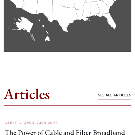
Articles
SEE ALL ARTICLES
CABLE
•
APRIL 23RD 2023
The Power of Cable and Fiber Broadband