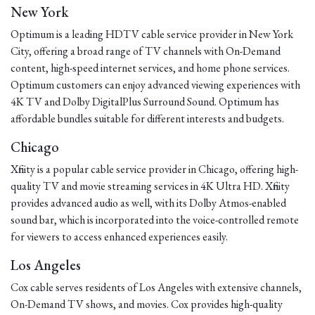
New York
Optimum is a leading HDTV cable service provider in New York
City, offering a broad range of TV channels with On-Demand
content, high-speed internet services, and home phone services.
Optimum customers can enjoy advanced viewing experiences with
4K TV and Dolby DigitalPlus Surround Sound. Optimum has
affordable bundles suitable for different interests and budgets.
Chicago
Xfinity is a popular cable service provider in Chicago, offering high-
quality TV and movie streaming services in 4K Ultra HD. Xfinity
provides advanced audio as well, with its Dolby Atmos-enabled
sound bar, which is incorporated into the voice-controlled remote
for viewers to access enhanced experiences easily.
Los Angeles
Cox cable serves residents of Los Angeles with extensive channels,
On-Demand TV shows, and movies. Cox provides high-quality