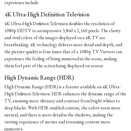
experience include:
4K Ultra-High Definition Television
4K Ultra-High Definition Television doubles the resolution of
1080p HDTV to an impressive 3,840 x 2,160 pixels. The clarity
and vivid colors of the images displayed on a 4K TV are
breathtaking. 4K technology delivers more detail and depth, and
the picture quality is four times that of a 1080p TV. Viewers can
experience the feeling of being immersed in the scene, making
them feel part of the action being displayed on screen.
High Dynamic Range (HDR)
High Dynamic Range (HDR) is a feature available on 4K Ultra-
High Definition Television. HDR enhances the dynamic range of the
TV, ensuring more vibrancy and contrast from bright whites to
deep blacks. With HDR enabled content, the colors seem more
natural, and there is more detail in the shadows, making the
viewing experience of movies and streaming content more
immersive.