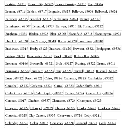
Beatrice, 68310
Beaver City, 68926
Beaver Crossing, 68313
Bee, 68314
Beemer, 68716
Belden, 68717
Belgrade, 68623
Bellevue, 68005
Bellwood, 68624
Belvidere, 68315
Benedict, 68316
Benkelman, 69021
Bennet, 68317
Bennington, 68007
Bertrand, 68927
Berwyn, 68819
Big Springs, 69122
Bingham, 69335
Bladen, 68928
Blair, 68008
Bloomfield, 68718
Bloomington, 68929
Blue Hill, 68930
Blue Springs, 68318
Boelus, 68820
Boys Town, 68010
Bradshaw, 68319
Brady, 69123
Brainard, 68626
Brewster, 68821
Bridgeport, 69336
Bristow, 68719
Broadwater, 69125
Brock, 68320
Broken Bow, 68822
Brownlee, 69166
Brownville, 68321
Brule, 69127
Bruning, 68322
Bruno, 68014
Brunswick, 68720
Burchard, 68323
Burr, 68324
Burwell, 68823
Bushnell, 69128
Butte, 68722
Byron, 68325
Cairo, 68824
Callaway, 68825
Cambridge, 69022
Campbell, 68932
Carleton, 68326
Carroll, 68723
Cedar Bluffs, 68015
Cedar Creek, 68016
Cedar Rapids, 68627
Center, 68724
Central City, 68826
Ceresco, 68017
Chadron, 69337
Chambers, 68725
Champion, 69023
Chapman, 68827
Chappell, 69129
Chester, 68327
Clarks, 68628
Clarkson, 68629
Clatonia, 68328
Clay Center, 68933
Clearwater, 68726
Cody, 69211
Coleridge, 68727
Colon, 68018
Comstock, 68828
Concord, 68728
Cook, 68329