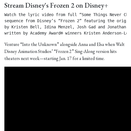
Stream Disney's Frozen 2 on Disney+
Watch the lyric video from full “Some Things Never Chan
sequence from Disney’s “Frozen 2” featuring the origin
by Kristen Bell, Idina Menzel, Josh Gad and Jonathan Gr
written by Academy Award® winners Kristen Anderson-Lop
Venture “Into the Unknown” alongside Anna and Elsa when Walt
Disney Animation Studios’ “Frozen 2” Sing-Along version hits
theaters next week—starting Jan. 17 for a limited time.