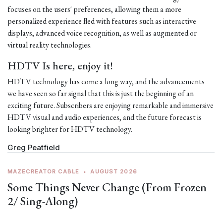
focuses on the users' preferences, allowing them a more
personalized experience filled with features such as interactive
displays, advanced voice recognition, as well as augmented or
virtual reality technologies.
HDTV Is here, enjoy it!
HDTV technology has come a long way, and the advancements
we have seen so far signal that this is just the beginning of an
exciting future. Subscribers are enjoying remarkable and immersive
HDTV visual and audio experiences, and the future forecast is
looking brighter for HDTV technology.
Greg Peatfield
MAZECREATOR CABLE
•
AUGUST 2026
Some Things Never Change (From Frozen
2/ Sing-Along)