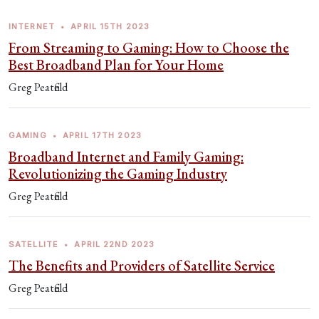
INTERNET
•
APRIL 15TH 2023
From Streaming to Gaming: How to Choose the
Best Broadband Plan for Your Home
Greg Peatfield
GAMING
•
APRIL 17TH 2023
Broadband Internet and Family Gaming:
Revolutionizing the Gaming Industry
Greg Peatfield
SATELLITE
•
APRIL 22ND 2023
The Benefits and Providers of Satellite Service
Greg Peatfield