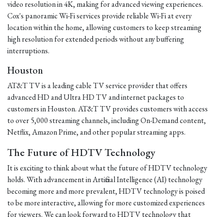
video resolution in 4K, making for advanced viewing experiences.
Cox's panoramic Wi-Fi services provide reliable Wi-Fi at every
location within the home, allowing customers to keep streaming
high resolution for extended periods without any buffering
interruptions.
Houston
AT&T TV is a leading cable TV service provider that offers
advanced HD and Ultra HD TV and internet packages to
customers in Houston. AT&T TV provides customers with access
to over 5,000 streaming channels, including On-Demand content,
Netflix, Amazon Prime, and other popular streaming apps.
The Future of HDTV Technology
It is exciting to think about what the future of HDTV technology
holds. With advancement in Artificial Intelligence (AI) technology
becoming more and more prevalent, HDTV technology is poised
to be more interactive, allowing for more customized experiences
for viewers. We can look forward to HDTV technology that