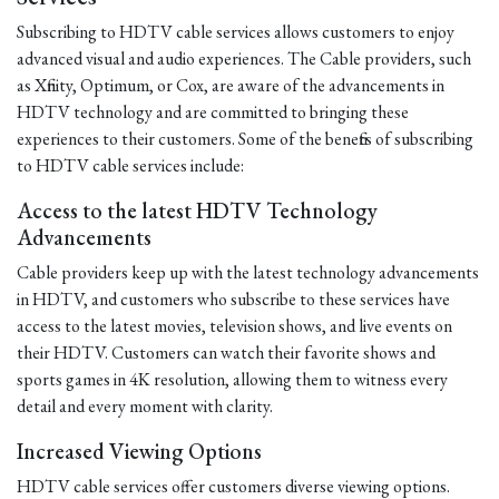
Subscribing to HDTV cable services allows customers to enjoy
advanced visual and audio experiences. The Cable providers, such
as Xfinity, Optimum, or Cox, are aware of the advancements in
HDTV technology and are committed to bringing these
experiences to their customers. Some of the benefits of subscribing
to HDTV cable services include:
Access to the latest HDTV Technology
Advancements
Cable providers keep up with the latest technology advancements
in HDTV, and customers who subscribe to these services have
access to the latest movies, television shows, and live events on
their HDTV. Customers can watch their favorite shows and
sports games in 4K resolution, allowing them to witness every
detail and every moment with clarity.
Increased Viewing Options
HDTV cable services offer customers diverse viewing options.