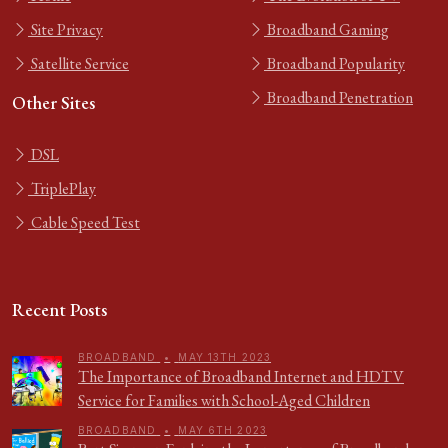
Site Privacy
Broadband Gaming
Satellite Service
Broadband Popularity
Broadband Penetration
Other Sites
DSL
TriplePlay
Cable Speed Test
Recent Posts
BROADBAND
•
MAY 13TH 2023
The Importance of Broadband Internet and HDTV
Service for Families with School-Aged Children
BROADBAND
•
MAY 6TH 2023