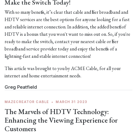
Make the Switch Today!
With so many benefits, it’s clear that cable and fiber broadband and
HDTV services are the best options for anyone looking for a fast
and reliable internet connection. In addition, the added benefit of
HDTV is a bonus that you won't want to miss out on. So, if you're
ready to make the switch, contact your nearest cable or fiber
broadband service provider today and enjoy the benefits of a
lightning-fast and stable internet connection!
This article was brought to you by ACME Cable, for all your
internet and home entertainment needs.
Greg Peatfield
MAZECREATOR CABLE
•
MARCH 31 2023
The Marvels of HDTV Technology:
Enhancing the Viewing Experience for
Customers