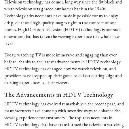
Television technology has come a long way since the first black and
white television sets graced our homes back in the 1940s.
Technology advancements have made it possible for us to enjoy
crisp, clear and high-quality images right in the comfort of our
homes. High Definition Television (HDTV) technology is one such
innovation that has taken the viewing experience to a whole new
level.
Today, watching TV is more immersive and engaging than ever
before, thanks to the latest advancements in HDTV technology.
HDTV technology has changed how we watch television, and
providers have stepped up their game to deliver cutting-edge and
exciting experiences to their viewers.
The Advancements in HDTV Technology
HDTV technology has evolved remarkably in the recent past, and
manufacturers have come up with inventive ways to enhance the
viewing experience for customers. The top advancements in
HDTV technology that have transformed the television-watching