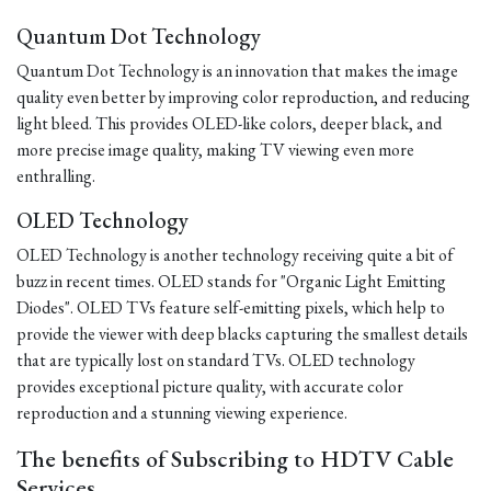
Quantum Dot Technology
Quantum Dot Technology is an innovation that makes the image
quality even better by improving color reproduction, and reducing
light bleed. This provides OLED-like colors, deeper black, and
more precise image quality, making TV viewing even more
enthralling.
OLED Technology
OLED Technology is another technology receiving quite a bit of
buzz in recent times. OLED stands for "Organic Light Emitting
Diodes". OLED TVs feature self-emitting pixels, which help to
provide the viewer with deep blacks capturing the smallest details
that are typically lost on standard TVs. OLED technology
provides exceptional picture quality, with accurate color
reproduction and a stunning viewing experience.
The benefits of Subscribing to HDTV Cable
Services