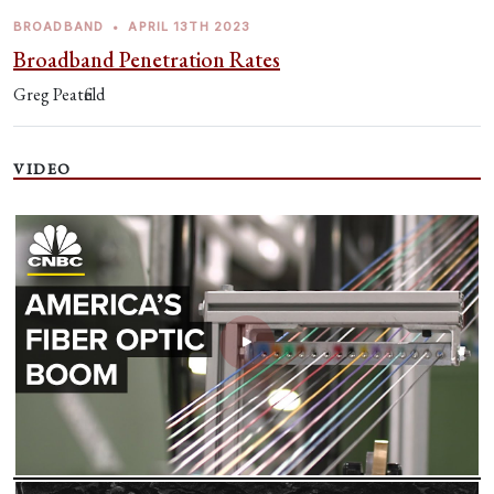
BROADBAND
•
APRIL 13TH 2023
Broadband Penetration Rates
Greg Peatfield
VIDEO