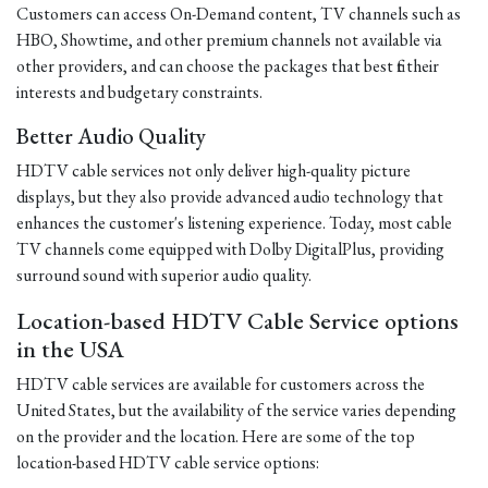
Customers can access On-Demand content, TV channels such as
HBO, Showtime, and other premium channels not available via
other providers, and can choose the packages that best fit their
interests and budgetary constraints.
Better Audio Quality
HDTV cable services not only deliver high-quality picture
displays, but they also provide advanced audio technology that
enhances the customer's listening experience. Today, most cable
TV channels come equipped with Dolby DigitalPlus, providing
surround sound with superior audio quality.
Location-based HDTV Cable Service options
in the USA
HDTV cable services are available for customers across the
United States, but the availability of the service varies depending
on the provider and the location. Here are some of the top
location-based HDTV cable service options: