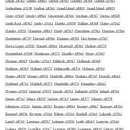
Gilead, 68362
Giltner, 68841
Glenvil, 68941
Goehner, 68364
Gordon, 69343
Gothenburg, 69138
Grafton, 68365
Grand Island, 68801
Grand Island, 68803
Grant, 69140
Greeley, 68842
Greenwood, 68366
Gresham, 68367
Gretna, 68028
Guide Rock, 68942
Gurley, 69141
Haigler, 69030
Hallam, 68368
Halsey, 69142
Hamlet, 69031
Hampton, 68843
Hardy, 68943
Harrisburg, 69345
Harrison, 69346
Hartington, 68739
Harvard, 68944
Hastings, 68901
Hay Springs, 69347
Hayes Center, 69032
Hazard, 68844
Heartwell, 68945
Hebron, 68370
Hemingford, 69348
Henderson, 68371
Hendley, 68946
Henry, 69349
Herman, 68029
Hershey, 69143
Hildreth, 68947
Holbrook, 68948
Holdrege, 68949
Holland, 68372
Holmesville, 68374
Holstein, 68950
Homer, 68030
Hooper, 68031
Hordville, 68846
Hoskins, 68740
Howells, 68641
Hubbard, 68741
Hubbell, 68375
Humboldt, 68376
Humphrey, 68642
Hyannis, 69350
Imperial, 69033
Inavale, 68952
Indianola, 69034
Inland, 68954
Inman, 68742
Ithaca, 68033
Jackson, 68743
Jansen, 68377
Johnson, 68378
Johnstown, 69214
Juniata, 68955
Kearney, 68845
Kearney, 68847
Kenesaw, 68956
Kennard, 68034
Keystone, 69144
Kilgore, 69216
Kimball, 69145
Lakeside, 69351
Laurel, 68745
Lawrence, 68957
Lebanon, 69036
Leigh, 68643
Lemoyne, 69146
Leshara, 68035
Lewellen, 69147
Lewiston, 68380
Lexington, 68850
Liberty, 68381