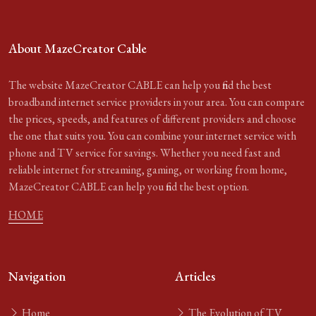
About MazeCreator Cable
The website MazeCreator CABLE can help you find the best
broadband internet service providers in your area. You can compare
the prices, speeds, and features of different providers and choose
the one that suits you. You can combine your internet service with
phone and TV service for savings. Whether you need fast and
reliable internet for streaming, gaming, or working from home,
MazeCreator CABLE can help you find the best option.
HOME
Navigation
Articles
Home
The Evolution of TV