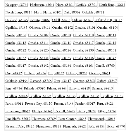
Newport, 68759
Nickerson, 68044
Nora, 68961
Norfolk, 68701
North Bend, 68649
North Loup, 68859
North Platte, 69101
Oak, 68964
Oakdale, 68761
Oakland, 68045
Oconto, 68860
Odell, 68415
Odessa, 68861
Offutt A F B, 68113
Ogallala, 69153
Ohiowa, 68416
Omaha, 68102
Omaha, 68104
Omaha, 68105
Omaha, 68106
Omaha, 68107
Omaha, 68108
Omaha, 68110
Omaha, 68111
Omaha, 68112
Omaha, 68114
Omaha, 68116
Omaha, 68117
Omaha, 68118
Omaha, 68122
Omaha, 68123
Omaha, 68124
Omaha, 68130
Omaha, 68131
Omaha, 68132
Omaha, 68134
Omaha, 68135
Omaha, 68136
Omaha, 68142
Omaha, 68147
Omaha, 68152
Omaha, 68154
Omaha, 68164
Oneill, 68763
Ong, 68452
Orchard, 68764
Ord, 68862
Orleans, 68966
Osceola, 68651
Oshkosh, 69154
Osmond, 68765
Otoe, 68417
Overton, 68863
Oxford, 68967
Page, 68766
Palisade, 69040
Palmer, 68864
Palmyra, 68418
Panama, 68419
Papillion, 68046
Papillion, 68128
Papillion, 68133
Papillion, 68138
Papillion, 68157
Parks, 69041
Pawnee City, 68420
Paxton, 69155
Pender, 68047
Peru, 68421
Petersburg, 68652
Phillips, 68865
Pickrell, 68422
Pierce, 68767
Pilger, 68768
Pine Bluffs, 82082
Plainview, 68769
Platte Center, 68653
Plattsmouth, 68048
Pleasant Dale, 68423
Pleasanton, 68866
Plymouth, 68424
Polk, 68654
Ponca, 68770