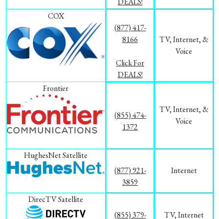
DEALS!
COX
(877) 417-
8166
TV, Internet, &
Voice
Click For
DEALS!
Frontier
TV, Internet, &
(855) 474-
Voice
1372
HughesNet Satellite
(877) 921-
Internet
3859
DirecTV Satellite
(855) 379-
TV, Internet