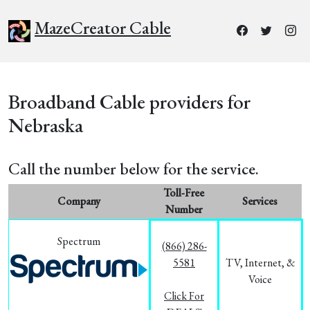
MazeCreator Cable
Broadband Cable providers for
Nebraska
Call the number below for the service.
Toll-Free
Company
Services
Number
Spectrum
(866) 286-
5581
TV, Internet, &
Voice
Click For