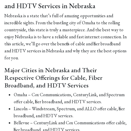
and HDTV Services in Nebraska
Nebraska is a state that’s full of amazing opportunities and
incredible sights. From the bustling city of Omaha to the rolling
countryside, this state is truly a masterpiece. And the best way to
enjoy Nebraska is to have a reliable and fast internet connection. In
this article, we’ll go over the benefits of cable and fiber broadband
and HDTV services in Nebraska and why they are the best options
for you.
Major Cities in Nebraska and Their
Respective Offerings for Cable, Fiber
Broadband, and HDTV Services
Omaha – Cox Communications, CenturyLink, and Spectrum
offer cable, fiber broadband, and HDTV services.
Lincoln – Windstream, Spectrum, and ALLO offer cable, fiber
broadband, and HDTV services.
Bellevue – CenturyLink and Cox Communications offer cable,
fiber broadband, and HDTV services.