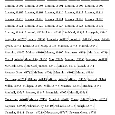
Lincoln, 68502
Lincoln, 68503
Lincoln, 68504
Lincoln, 68505
Lincoln, 68506
Lincoln, 68507
Lincoln, 68508
Lincoln, 68510
Lincoln, 68512
Lincoln, 68516
Lincoln, 68517
Lincoln, 68520
Lincoln, 68521
Lincoln, 68522
Lincoln, 68523
Lincoln, 68524
Lincoln, 68526
Lincoln, 68527
Lincoln, 68528
Lincoln, 68532
Lindsay, 68644
Linwood, 68036
Lisco, 69148
Litchfield, 68852
Lodgepole, 69149
Long Pine, 69217
Loomis, 68958
Louisville, 68037
Loup City, 68853
Lyman, 69352
Lynch, 68746
Lyons, 68038
Macy, 68039
Madison, 68748
Madrid, 69150
Malcolm, 68402
Malmo, 68040
Manley, 68403
Marquette, 68854
Marsland, 69354
Martell, 68404
Mason City, 68855
Max, 69037
Maxwell, 69151
Maywood, 69038
Mc Cook, 69001
Mc Cool Junction, 68401
Mclean, 68747
Mead, 68041
Meadow Grove, 68752
Melbeta, 69355
Memphis, 68042
Merna, 68856
Merriman, 69218
Milburn, 68813
Milford, 68405
Millard, 68137
Millard, 68144
Miller, 68858
Milligan, 68406
Mills, 68753
Minatare, 69356
Minden, 68959
Mitchell, 69357
Monroe, 68647
Moorefield, 69039
Morrill, 69358
Morse Bluff, 68648
Mullen, 69152
Murdock, 68407
Murray, 68409
Naper, 68755
Naponee, 68960
Nebraska City, 68410
Nehawka, 68413
Neligh, 68756
Nemaha, 68414
Nenzel, 69219
Newcastle, 68757
Newman Grove, 68758