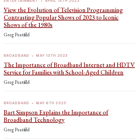
ENTERTAINMENT
•
APRIL 15TH 2023
View the Evolution of Television Programming
Contrasting Popular Shows of 2023 to Iconic
Shows of the 1980s
Greg Peatfield
BROADBAND
•
MAY 13TH 2023
The Importance of Broadband Internet and HDTV
Service for Families with School-Aged Children
Greg Peatfield
BROADBAND
•
MAY 6TH 2023
Bart Simpson Explains the Importance of
Broadband Technology
Greg Peatfield