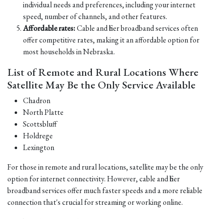
individual needs and preferences, including your internet
speed, number of channels, and other features.
Affordable rates:
Cable and fiber broadband services often
offer competitive rates, making it an affordable option for
most households in Nebraska.
List of Remote and Rural Locations Where
Satellite May Be the Only Service Available
Chadron
North Platte
Scottsbluff
Holdrege
Lexington
For those in remote and rural locations, satellite may be the only
option for internet connectivity. However, cable and fiber
broadband services offer much faster speeds and a more reliable
connection that's crucial for streaming or working online.