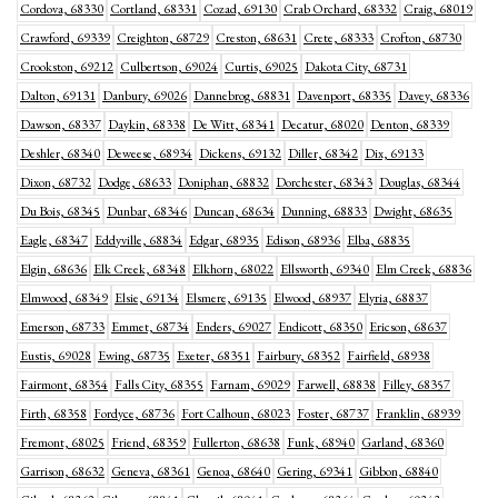
Cordova, 68330
Cortland, 68331
Cozad, 69130
Crab Orchard, 68332
Craig, 68019
Crawford, 69339
Creighton, 68729
Creston, 68631
Crete, 68333
Crofton, 68730
Crookston, 69212
Culbertson, 69024
Curtis, 69025
Dakota City, 68731
Dalton, 69131
Danbury, 69026
Dannebrog, 68831
Davenport, 68335
Davey, 68336
Dawson, 68337
Daykin, 68338
De Witt, 68341
Decatur, 68020
Denton, 68339
Deshler, 68340
Deweese, 68934
Dickens, 69132
Diller, 68342
Dix, 69133
Dixon, 68732
Dodge, 68633
Doniphan, 68832
Dorchester, 68343
Douglas, 68344
Du Bois, 68345
Dunbar, 68346
Duncan, 68634
Dunning, 68833
Dwight, 68635
Eagle, 68347
Eddyville, 68834
Edgar, 68935
Edison, 68936
Elba, 68835
Elgin, 68636
Elk Creek, 68348
Elkhorn, 68022
Ellsworth, 69340
Elm Creek, 68836
Elmwood, 68349
Elsie, 69134
Elsmere, 69135
Elwood, 68937
Elyria, 68837
Emerson, 68733
Emmet, 68734
Enders, 69027
Endicott, 68350
Ericson, 68637
Eustis, 69028
Ewing, 68735
Exeter, 68351
Fairbury, 68352
Fairfield, 68938
Fairmont, 68354
Falls City, 68355
Farnam, 69029
Farwell, 68838
Filley, 68357
Firth, 68358
Fordyce, 68736
Fort Calhoun, 68023
Foster, 68737
Franklin, 68939
Fremont, 68025
Friend, 68359
Fullerton, 68638
Funk, 68940
Garland, 68360
Garrison, 68632
Geneva, 68361
Genoa, 68640
Gering, 69341
Gibbon, 68840