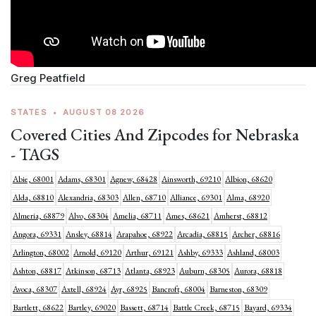
Greg Peatfield
STATES
•
AUGUST 08 2026
Covered Cities And Zipcodes for Nebraska
- TAGS
Abie, 68001
Adams, 68301
Agnew, 68428
Ainsworth, 69210
Albion, 68620
Alda, 68810
Alexandria, 68303
Allen, 68710
Alliance, 69301
Alma, 68920
Almeria, 68879
Alvo, 68304
Amelia, 68711
Ames, 68621
Amherst, 68812
Angora, 69331
Ansley, 68814
Arapahoe, 68922
Arcadia, 68815
Archer, 68816
Arlington, 68002
Arnold, 69120
Arthur, 69121
Ashby, 69333
Ashland, 68003
Ashton, 68817
Atkinson, 68713
Atlanta, 68923
Auburn, 68305
Aurora, 68818
Avoca, 68307
Axtell, 68924
Ayr, 68925
Bancroft, 68004
Barneston, 68309
Bartlett, 68622
Bartley, 69020
Bassett, 68714
Battle Creek, 68715
Bayard, 69334