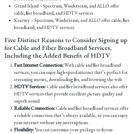
Grand Island – Spectrum, Windstream, and ALLO offer
cable, fiber broadband, and HDTV services.
Kearney – Spectrum, Windstream, and ALLO offer cable, fiber
broadband, and HDTV services.
Five Distinct Reasons to Consider Signing up
for Cable and Fiber Broadband Services,
Including the Added Benefit of HDTV
Fast Internet Connection:
With cable and fiber broadband
services, you can enjoy high-speed internet that’s perfect for
streaming movies, downloading files, and browsing the web.
HDTV Services:
Cable and fiber broadband services also offer
HDTV services that provide excellent picture quality and
superb sound.
Reliable Connection:
Cable and fiber broadband services offer
a reliable connection that’s always available, so you can enjoy
your internet without any interruptions.
Flexibility:
You can customize your package to fit your