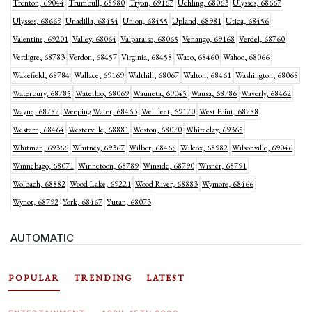
Trenton, 69044
Trumbull, 68980
Tryon, 69167
Uehling, 68063
Ulysses, 68667
Ulysses, 68669
Unadilla, 68454
Union, 68455
Upland, 68981
Utica, 68456
Valentine, 69201
Valley, 68064
Valparaiso, 68065
Venango, 69168
Verdel, 68760
Verdigre, 68783
Verdon, 68457
Virginia, 68458
Waco, 68460
Wahoo, 68066
Wakefield, 68784
Wallace, 69169
Walthill, 68067
Walton, 68461
Washington, 68068
Waterbury, 68785
Waterloo, 68069
Wauneta, 69045
Wausa, 68786
Waverly, 68462
Wayne, 68787
Weeping Water, 68463
Wellfleet, 69170
West Point, 68788
Western, 68464
Westerville, 68881
Weston, 68070
Whiteclay, 69365
Whitman, 69366
Whitney, 69367
Wilber, 68465
Wilcox, 68982
Wilsonville, 69046
Winnebago, 68071
Winnetoon, 68789
Winside, 68790
Wisner, 68791
Wolbach, 68882
Wood Lake, 69221
Wood River, 68883
Wymore, 68466
Wynot, 68792
York, 68467
Yutan, 68073
AUTOMATIC
POPULAR
TRENDING
LATEST