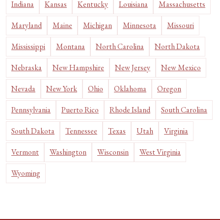
Indiana
Kansas
Kentucky
Louisiana
Massachusetts
Maryland
Maine
Michigan
Minnesota
Missouri
Mississippi
Montana
North Carolina
North Dakota
Nebraska
New Hampshire
New Jersey
New Mexico
Nevada
New York
Ohio
Oklahoma
Oregon
Pennsylvania
Puerto Rico
Rhode Island
South Carolina
South Dakota
Tennessee
Texas
Utah
Virginia
Vermont
Washington
Wisconsin
West Virginia
Wyoming