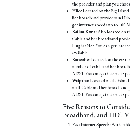
the provider and plan you choos
Hilo:
Located on the Big Island o
fiber broadband providers in H
get internet speeds up to 100 M
Kailua-Kona:
Also located on th
Cable and fiber broadband prov
HughesNet. You can get intern
available.
Kaneohe:
Located on the eastern
number of cable and fiber broa
AT&T. You can get internet spe
Waipahu:
Located on the island 
mall. Cable and fiber broadband
AT&T. You can get internet spe
Five Reasons to Conside
Broadband, and HDTV S
Fast Internet Speeds:
With cable