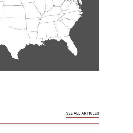
SEE ALL ARTICLES