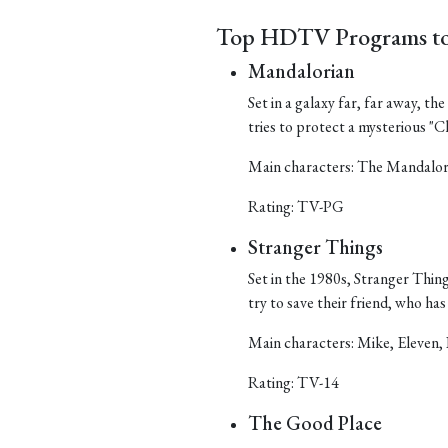
Top HDTV Programs to
Mandalorian
Set in a galaxy far, far away, t
tries to protect a mysterious "Ch
Main characters: The Mandalor
Rating: TV-PG
Stranger Things
Set in the 1980s, Stranger Things
try to save their friend, who h
Main characters: Mike, Eleven, 
Rating: TV-14
The Good Place