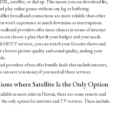
SL, satellite, or dial-up. This means you can download files,
 play online games without any lag or buffering.
 fiber broadband connections are more reliable than other
You won't experience as much downtime or interruptions.
broadband providers offer more choices in terms of internet
u can choose a plan that fits your budget and your needs.
h HDTV services, you can watch your favorite shows and
 get a better picture quality and sound quality, making your
le.
nd providers often offer bundle deals that include internet,
can save you money if you need all three services.
ons where Satellite Is the Only Option
vailable in most cities in Hawaii, there are some remote and
e the only option for internet and TV services. These include: