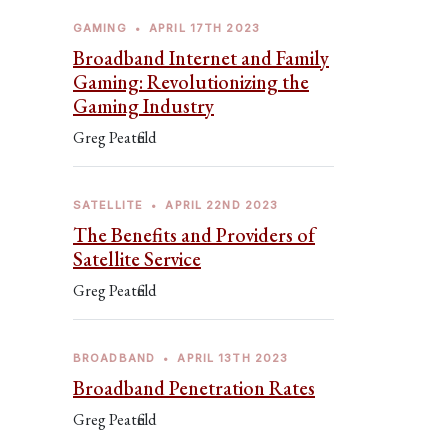
GAMING
•
APRIL 17TH 2023
Broadband Internet and Family
Gaming: Revolutionizing the
Gaming Industry
Greg Peatfield
SATELLITE
•
APRIL 22ND 2023
The Benefits and Providers of
Satellite Service
Greg Peatfield
BROADBAND
•
APRIL 13TH 2023
Broadband Penetration Rates
Greg Peatfield