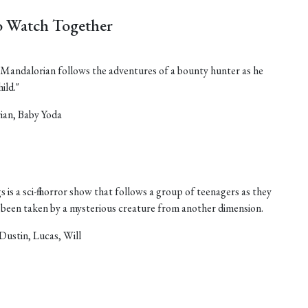
 Watch Together
he Mandalorian follows the adventures of a bounty hunter as he
ild."
ian, Baby Yoda
 is a sci-fi horror show that follows a group of teenagers as they
as been taken by a mysterious creature from another dimension.
Dustin, Lucas, Will