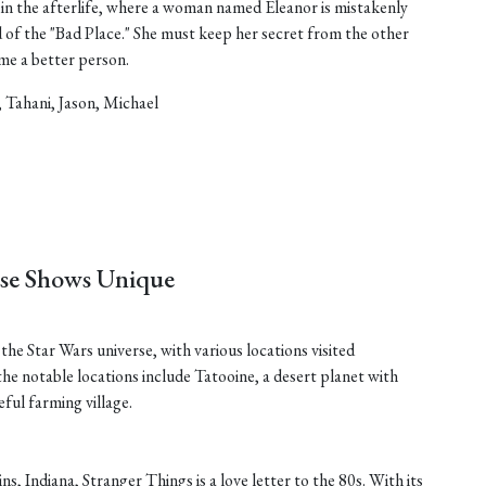
in the afterlife, where a woman named Eleanor is mistakenly
d of the "Bad Place." She must keep her secret from the other
ome a better person.
, Tahani, Jason, Michael
ese Shows Unique
he Star Wars universe, with various locations visited
he notable locations include Tatooine, a desert planet with
ful farming village.
ins, Indiana, Stranger Things is a love letter to the 80s. With its