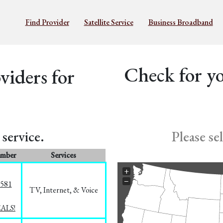
Find Provider
Satellite Service
Business Broadband
Check for yo
iders for
service.
Please se
umber
Services
+
−
5581
TV, Internet, & Voice
EALS!