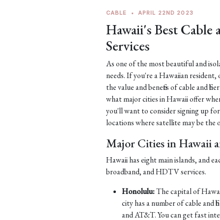
CABLE
•
APRIL 22ND 2023
Hawaii's Best Cable
Services
As one of the most beautiful and iso
needs. If you're a Hawaiian resident, 
the value and benefits of cable and fib
what major cities in Hawaii offer when
you'll want to consider signing up for
locations where satellite may be the on
Major Cities in Hawaii 
Hawaii has eight main islands, and ea
broadband, and HDTV services.
Honolulu:
The capital of Hawaii
city has a number of cable and 
and AT&T. You can get fast int