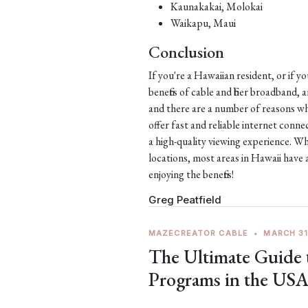
Kaunakakai, Molokai
Waikapu, Maui
Conclusion
If you're a Hawaiian resident, or if y
benefits of cable and fiber broadband,
and there are a number of reasons why
offer fast and reliable internet con
a high-quality viewing experience. Wh
locations, most areas in Hawaii have 
enjoying the benefits!
Greg Peatfield
MAZECREATOR CABLE
•
MARCH 31
The Ultimate Guide
Programs in the US