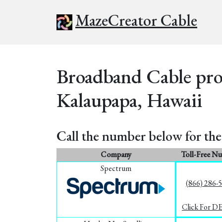
MazeCreator Cable
Broadband Cable prov
Kalaupapa, Hawaii
Call the number below for the 
Company
Toll-Free N
Spectrum
(866) 286-
Click For D