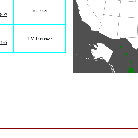
Internet
3859
TV, Internet
8435