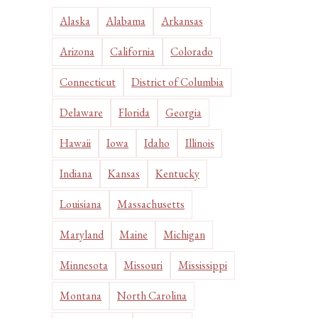
Alaska
Alabama
Arkansas
Arizona
California
Colorado
Connecticut
District of Columbia
Delaware
Florida
Georgia
Hawaii
Iowa
Idaho
Illinois
Indiana
Kansas
Kentucky
Louisiana
Massachusetts
Maryland
Maine
Michigan
Minnesota
Missouri
Mississippi
Montana
North Carolina