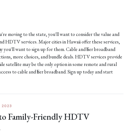
ou're moving to the state, you'll want to consider the value and
 and HDTV services. Major cities in Hawaii offer these services,
 you'll want to sign up for them. Cable and fiber broadband
nections, more choices, and bundle deals. HDTV services provide
ile satellite may be the only option in some remote and rural
access to cable and fiber broadband. Sign up today and start
 2023
 to Family-Friendly HDTV
A