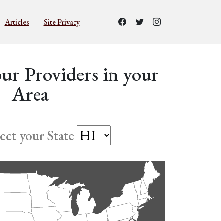
Articles
Site Privacy
ur Providers in your
Area
lect your State