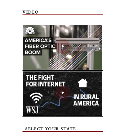
VIDEO
SELECT YOUR STATE