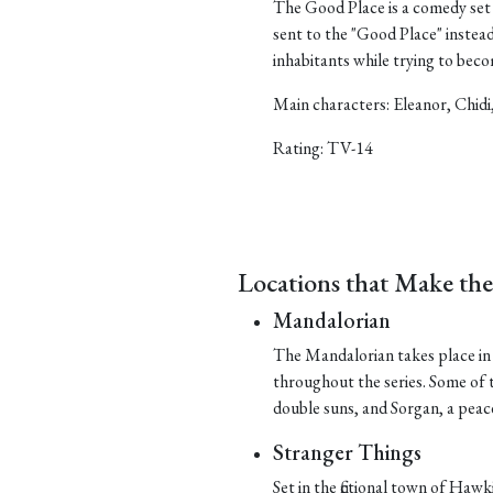
The Good Place is a comedy set 
sent to the "Good Place" instea
inhabitants while trying to bec
Main characters: Eleanor, Chidi
Rating: TV-14
Locations that Make th
Mandalorian
The Mandalorian takes place in t
throughout the series. Some of t
double suns, and Sorgan, a peace
Stranger Things
Set in the fictional town of Hawk