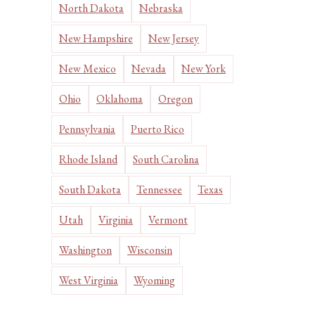
North Dakota
Nebraska
New Hampshire
New Jersey
New Mexico
Nevada
New York
Ohio
Oklahoma
Oregon
Pennsylvania
Puerto Rico
Rhode Island
South Carolina
South Dakota
Tennessee
Texas
Utah
Virginia
Vermont
Washington
Wisconsin
West Virginia
Wyoming