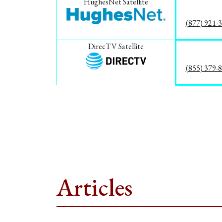
HughesNet Satellite
(877) 921-
DirecTV Satellite
(855) 379-
Articles