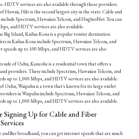
e. HDTV services are also available through these providers.
f Hawaii, Hilo is the second largest city in the state. Cable and
ilo include Spectrum, Hawaiian Telcom, and HughesNet. You can
bps, and HDTV services are also available.
e Big Island, Kailua-Kona is a popular tourist destination.
iders in Kailua-Kona include Spectrum, Hawaiian Telcom, and
et speeds up to 100 Mbps, and HDTV services are also
 side of Oahu, Kaneohe is a residential town that offers a
dband providers. These include Spectrum, Hawaiian Telcom, and
eds up to 1,000 Mbps, and HDTV services are also available.
of Oahu, Waipahu is a town that's known for its large outlet
 providers in Waipahu include Spectrum, Hawaiian Telcom, and
eds up to 1,000 Mbps, and HDTV services are also available.
r Signing Up for Cable and Fiber
ervices
 and fiber broadband, you can get internet speeds that are much