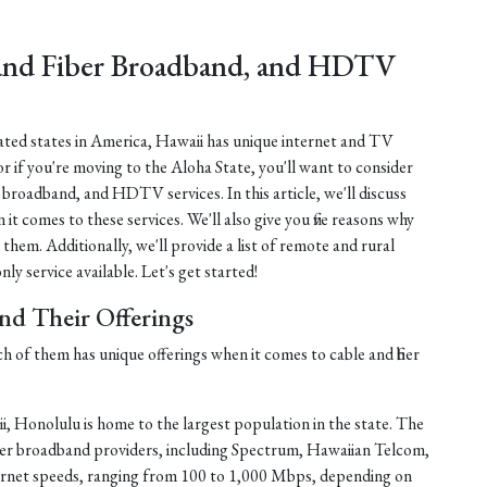
 and Fiber Broadband, and HDTV
lated states in America, Hawaii has unique internet and TV
or if you're moving to the Aloha State, you'll want to consider
er broadband, and HDTV services. In this article, we'll discuss
 it comes to these services. We'll also give you five reasons why
 them. Additionally, we'll provide a list of remote and rural
ly service available. Let's get started!
and Their Offerings
ch of them has unique offerings when it comes to cable and fiber
, Honolulu is home to the largest population in the state. The
fiber broadband providers, including Spectrum, Hawaiian Telcom,
ernet speeds, ranging from 100 to 1,000 Mbps, depending on