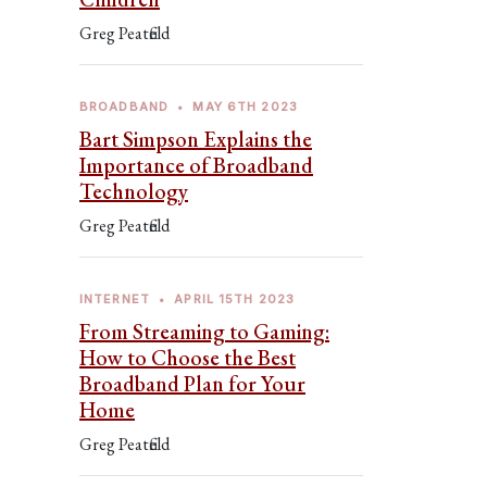
Greg Peatfield
BROADBAND
•
MAY 6TH 2023
Bart Simpson Explains the
Importance of Broadband
Technology
Greg Peatfield
INTERNET
•
APRIL 15TH 2023
From Streaming to Gaming:
How to Choose the Best
Broadband Plan for Your
Home
Greg Peatfield