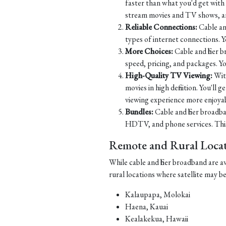
faster than what you'd get with D
stream movies and TV shows, and
Reliable Connections:
Cable and
types of internet connections. 
More Choices:
Cable and fiber 
speed, pricing, and packages. Yo
High-Quality TV Viewing:
Wit
movies in high definition. You'll
viewing experience more enjoyab
Bundles:
Cable and fiber broadba
HDTV, and phone services. This 
Remote and Rural Locati
While cable and fiber broadband are a
rural locations where satellite may b
Kalaupapa, Molokai
Haena, Kauai
Kealakekua, Hawaii