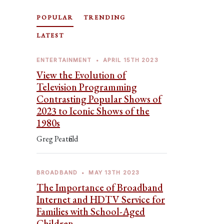
POPULAR
TRENDING
LATEST
ENTERTAINMENT
•
APRIL 15TH 2023
View the Evolution of
Television Programming
Contrasting Popular Shows of
2023 to Iconic Shows of the
1980s
Greg Peatfield
BROADBAND
•
MAY 13TH 2023
The Importance of Broadband
Internet and HDTV Service for
Families with School-Aged
Children