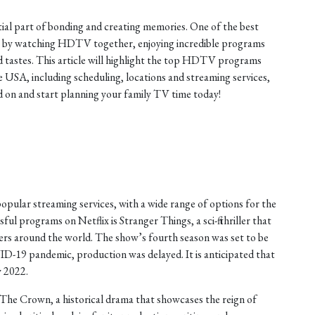
tial part of bonding and creating memories. One of the best
is by watching HDTV together, enjoying incredible programs
nd tastes. This article will highlight the top HDTV programs
he USA, including scheduling, locations and streaming services,
on and start planning your family TV time today!
opular streaming services, with a wide range of options for the
ul programs on Netflix is Stranger Things, a sci-fi thriller that
ers around the world. The show’s fourth season was set to be
ID-19 pandemic, production was delayed. It is anticipated that
y 2022.
The Crown, a historical drama that showcases the reign of