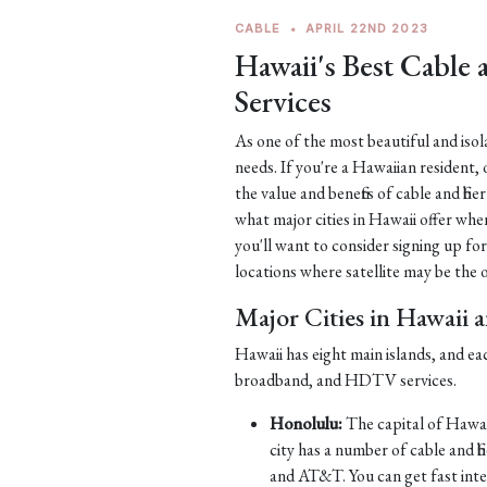
CABLE
•
APRIL 22ND 2023
Hawaii's Best Cable
Services
As one of the most beautiful and iso
needs. If you're a Hawaiian resident, 
the value and benefits of cable and fib
what major cities in Hawaii offer when
you'll want to consider signing up for
locations where satellite may be the on
Major Cities in Hawaii 
Hawaii has eight main islands, and ea
broadband, and HDTV services.
Honolulu:
The capital of Hawaii
city has a number of cable and 
and AT&T. You can get fast int