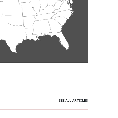
SEE ALL ARTICLES