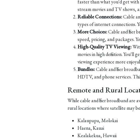
faster than what you'd get with D
stream movies and TV shows, and
Reliable Connections:
Cable and
types of internet connections. 
More Choices:
Cable and fiber 
speed, pricing, and packages. Yo
High-Quality TV Viewing:
Wit
movies in high definition. You'll
viewing experience more enjoyab
Bundles:
Cable and fiber broadba
HDTV, and phone services. This 
Remote and Rural Locati
While cable and fiber broadband are a
rural locations where satellite may b
Kalaupapa, Molokai
Haena, Kauai
Kealakekua, Hawaii