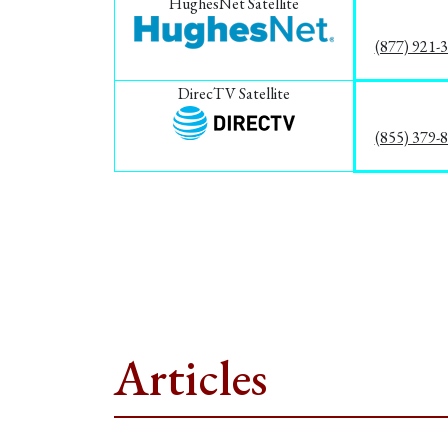
HughesNet Satellite
(877) 921-
DirecTV Satellite
(855) 379-
Articles