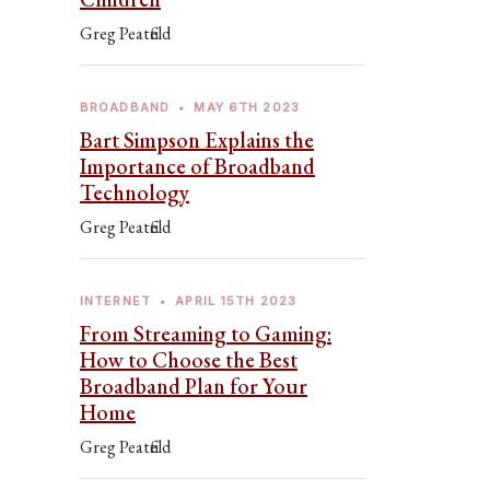
Greg Peatfield
BROADBAND
•
MAY 6TH 2023
Bart Simpson Explains the
Importance of Broadband
Technology
Greg Peatfield
INTERNET
•
APRIL 15TH 2023
From Streaming to Gaming:
How to Choose the Best
Broadband Plan for Your
Home
Greg Peatfield