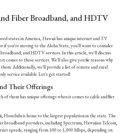
 and Fiber Broadband, and HDTV
lated states in America, Hawaii has unique internet and TV
or if you're moving to the Aloha State, you'll want to consider
er broadband, and HDTV services. In this article, we'll discuss
 it comes to these services. We'll also give you five reasons why
 them. Additionally, we'll provide a list of remote and rural
ly service available. Let's get started!
and Their Offerings
ch of them has unique offerings when it comes to cable and fiber
, Honolulu is home to the largest population in the state. The
fiber broadband providers, including Spectrum, Hawaiian Telcom,
ernet speeds, ranging from 100 to 1,000 Mbps, depending on