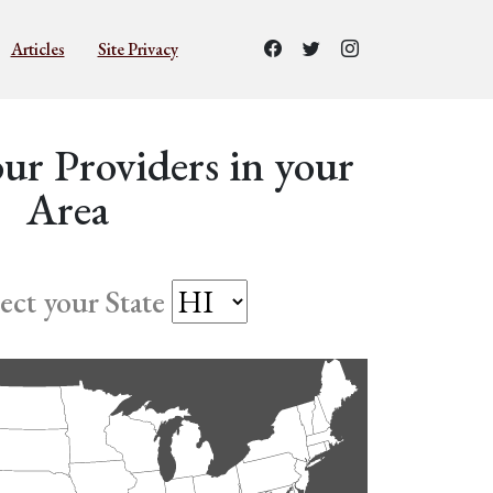
Articles
Site Privacy
ur Providers in your
Area
lect your State