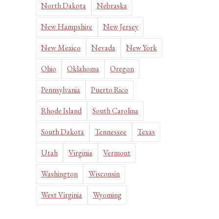
North Dakota
Nebraska
New Hampshire
New Jersey
New Mexico
Nevada
New York
Ohio
Oklahoma
Oregon
Pennsylvania
Puerto Rico
Rhode Island
South Carolina
South Dakota
Tennessee
Texas
Utah
Virginia
Vermont
Washington
Wisconsin
West Virginia
Wyoming