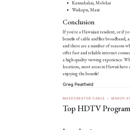
Kaunakakai, Molokai
Waikapu, Maui
Conclusion
If you're a Hawaiian resident, or if y
benefits of cable and fiber broadband,
and there are a number of reasons why
offer fast and reliable internet con
a high-quality viewing experience. Wh
locations, most areas in Hawaii have 
enjoying the benefits!
Greg Peatfield
MAZECREATOR CABLE
•
MARCH 31
Top HDTV Programs 