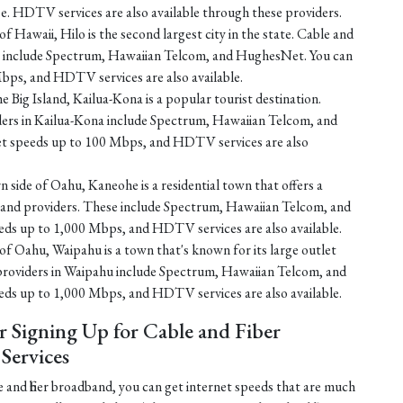
e. HDTV services are also available through these providers.
f Hawaii, Hilo is the second largest city in the state. Cable and
ilo include Spectrum, Hawaiian Telcom, and HughesNet. You can
bps, and HDTV services are also available.
e Big Island, Kailua-Kona is a popular tourist destination.
iders in Kailua-Kona include Spectrum, Hawaiian Telcom, and
et speeds up to 100 Mbps, and HDTV services are also
 side of Oahu, Kaneohe is a residential town that offers a
dband providers. These include Spectrum, Hawaiian Telcom, and
eds up to 1,000 Mbps, and HDTV services are also available.
of Oahu, Waipahu is a town that's known for its large outlet
 providers in Waipahu include Spectrum, Hawaiian Telcom, and
eds up to 1,000 Mbps, and HDTV services are also available.
r Signing Up for Cable and Fiber
ervices
 and fiber broadband, you can get internet speeds that are much