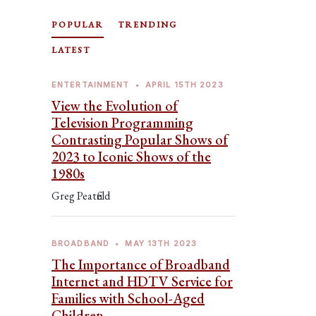
POPULAR
TRENDING
LATEST
ENTERTAINMENT
•
APRIL 15TH 2023
View the Evolution of
Television Programming
Contrasting Popular Shows of
2023 to Iconic Shows of the
1980s
Greg Peatfield
BROADBAND
•
MAY 13TH 2023
The Importance of Broadband
Internet and HDTV Service for
Families with School-Aged
Children