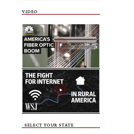
VIDEO
SELECT YOUR STATE