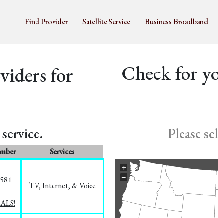
Find Provider
Satellite Service
Business Broadband
Check for yo
iders for
service.
Please se
umber
Services
+
−
5581
TV, Internet, & Voice
EALS!