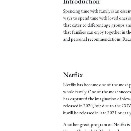
Introduction
Spending time with family is an essen
ways to spend time with loved ones 
that cater to different age groups a
that families can enjoy together in t
and personal recommendations. Read 
Netflix
Netflix has become one of the most p
whole family. One of the most successf
has captured the imagination of view
released in 2020, but due to the COV
it will be released in late 2021 or earl
Another great program on Netflix is 