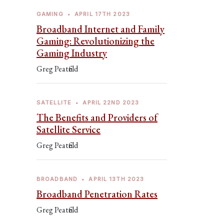
GAMING
•
APRIL 17TH 2023
Broadband Internet and Family
Gaming: Revolutionizing the
Gaming Industry
Greg Peatfield
SATELLITE
•
APRIL 22ND 2023
The Benefits and Providers of
Satellite Service
Greg Peatfield
BROADBAND
•
APRIL 13TH 2023
Broadband Penetration Rates
Greg Peatfield