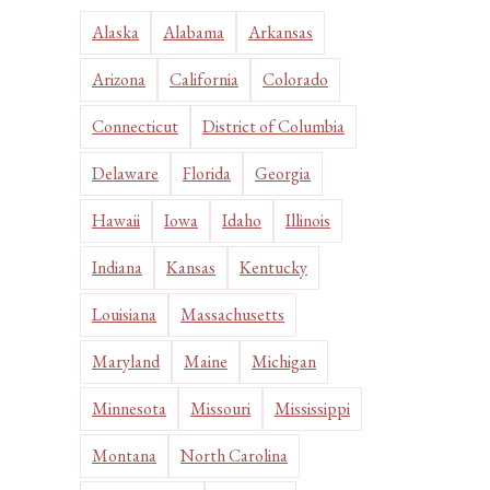
Alaska
Alabama
Arkansas
Arizona
California
Colorado
Connecticut
District of Columbia
Delaware
Florida
Georgia
Hawaii
Iowa
Idaho
Illinois
Indiana
Kansas
Kentucky
Louisiana
Massachusetts
Maryland
Maine
Michigan
Minnesota
Missouri
Mississippi
Montana
North Carolina