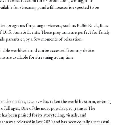
ived critical acclaim for its production, writing, and
ilable for streaming, and a fifth season is expected to be
mated programs for younger viewers, such as Puffin Rock, Boss
 of Unfortunate Events. These programs are perfect for family
hile parents enjoy a few moments of relaxation.
vailable worldwide and can be accessed from any device
ms are available for streaming at any time.
 in the market, Disney+ has taken the world by storm, offering
 of all ages. One of the most popular programs is The
has been praised for its storytelling, visuals, and
on was released in late 2020 and has been equally successful.