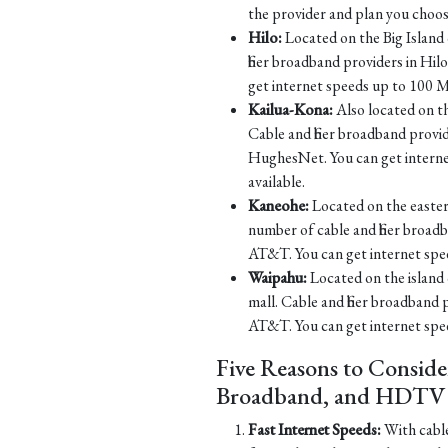
the provider and plan you choos
Hilo:
Located on the Big Island o
fiber broadband providers in H
get internet speeds up to 100 M
Kailua-Kona:
Also located on th
Cable and fiber broadband prov
HughesNet. You can get intern
available.
Kaneohe:
Located on the eastern
number of cable and fiber broa
AT&T. You can get internet spe
Waipahu:
Located on the island 
mall. Cable and fiber broadband
AT&T. You can get internet spe
Five Reasons to Conside
Broadband, and HDTV S
Fast Internet Speeds:
With cable