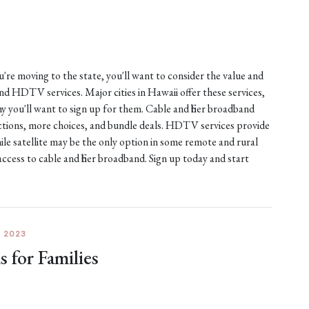
ou're moving to the state, you'll want to consider the value and
 and HDTV services. Major cities in Hawaii offer these services,
 you'll want to sign up for them. Cable and fiber broadband
nections, more choices, and bundle deals. HDTV services provide
ile satellite may be the only option in some remote and rural
access to cable and fiber broadband. Sign up today and start
 2023
for Families