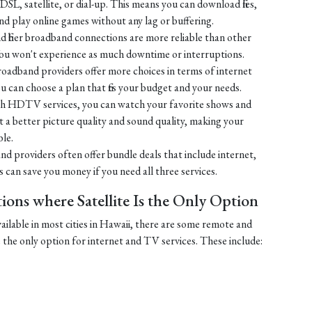
SL, satellite, or dial-up. This means you can download files,
 play online games without any lag or buffering.
 fiber broadband connections are more reliable than other
You won't experience as much downtime or interruptions.
broadband providers offer more choices in terms of internet
u can choose a plan that fits your budget and your needs.
h HDTV services, you can watch your favorite shows and
 get a better picture quality and sound quality, making your
le.
nd providers often offer bundle deals that include internet,
can save you money if you need all three services.
ons where Satellite Is the Only Option
vailable in most cities in Hawaii, there are some remote and
e the only option for internet and TV services. These include: