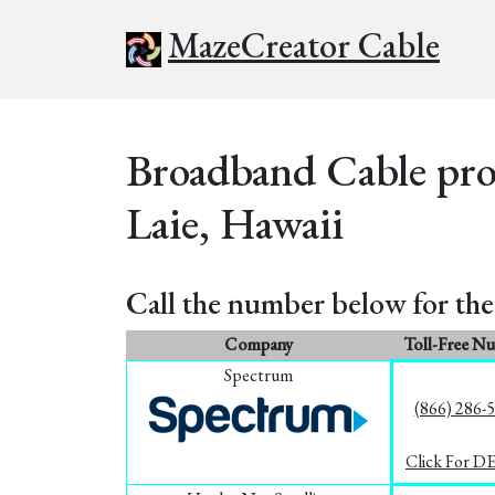
MazeCreator Cable
Broadband Cable prov
Laie, Hawaii
Call the number below for the 
Company
Toll-Free N
Spectrum
(866) 286-
Click For D