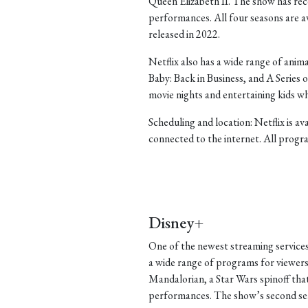
Queen Elizabeth II. The show has rece
performances. All four seasons are ava
released in 2022.
Netflix also has a wide range of ani
Baby: Back in Business, and A Series
movie nights and entertaining kids w
Scheduling and location: Netflix is a
connected to the internet. All progra
Disney+
One of the newest streaming services
a wide range of programs for viewers
Mandalorian, a Star Wars spinoff that 
performances. The show’s second seas