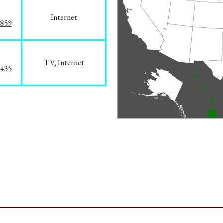
Internet
3859
TV, Internet
8435