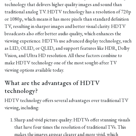
technology that delivers higher quality images and sound than
traditional analog TV. HDTV technology has a resolution of 720p
or 1080p, which means it has more pixels than standard definition
TV, resulting in sharper images and better visual clarity. HDTV
broadcasts also offer better audio quality, which enhances the
viewing experience. HDTVs use advanced display technology, such
as LED, OLED, or QLED, and support features like HDR, Dolby
Vision, and Ultra HD resolution. All these factors combine to
make HDTV technology one of the most sought-after TV
viewing options available today.
What are the advantages of HDTV
technology?
HDTV technology offers several advantages over traditional TV
viewing, including:
Sharp and vivid picture quality: HDTVs offer stunning visuals
that have four times the resolution of traditional TVs. This
makes the images appear clearer and more vivid, which