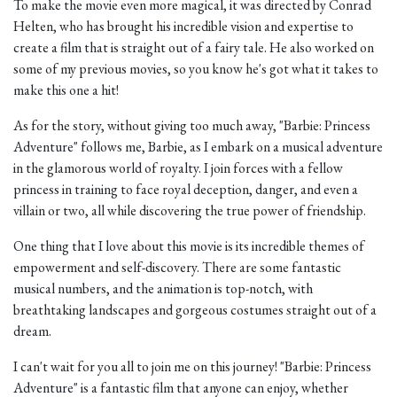
To make the movie even more magical, it was directed by Conrad
Helten, who has brought his incredible vision and expertise to
create a film that is straight out of a fairy tale. He also worked on
some of my previous movies, so you know he's got what it takes to
make this one a hit!
As for the story, without giving too much away, "Barbie: Princess
Adventure" follows me, Barbie, as I embark on a musical adventure
in the glamorous world of royalty. I join forces with a fellow
princess in training to face royal deception, danger, and even a
villain or two, all while discovering the true power of friendship.
One thing that I love about this movie is its incredible themes of
empowerment and self-discovery. There are some fantastic
musical numbers, and the animation is top-notch, with
breathtaking landscapes and gorgeous costumes straight out of a
dream.
I can't wait for you all to join me on this journey! "Barbie: Princess
Adventure" is a fantastic film that anyone can enjoy, whether