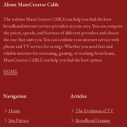
About MazeCreator Cable
The website MazeCreator CABLE can help you find the best
broadband internet service providers in your area. You can compare
the prices, speeds, and features of different providers and choose
the one that suits you. You can combine your internet service with
phone and TV service for savings. Whether you need fast and
reliable internet for streaming, gaming, or working from home,
MazeCreator CABLE can help you find the best option.
HOME
Navigation
Articles
Home
The Evolution of TV
Site Privacy
Broadband Gaming