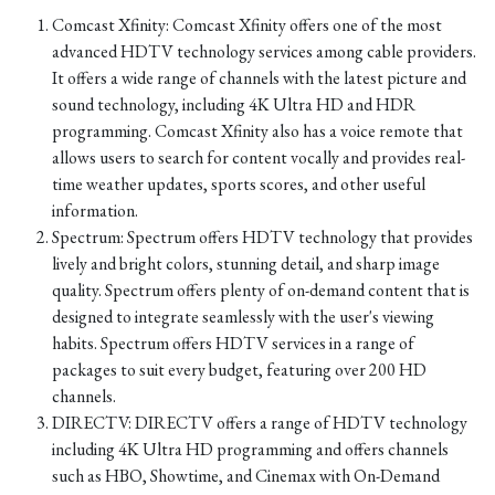
Comcast Xfinity: Comcast Xfinity offers one of the most
advanced HDTV technology services among cable providers.
It offers a wide range of channels with the latest picture and
sound technology, including 4K Ultra HD and HDR
programming. Comcast Xfinity also has a voice remote that
allows users to search for content vocally and provides real-
time weather updates, sports scores, and other useful
information.
Spectrum: Spectrum offers HDTV technology that provides
lively and bright colors, stunning detail, and sharp image
quality. Spectrum offers plenty of on-demand content that is
designed to integrate seamlessly with the user's viewing
habits. Spectrum offers HDTV services in a range of
packages to suit every budget, featuring over 200 HD
channels.
DIRECTV: DIRECTV offers a range of HDTV technology
including 4K Ultra HD programming and offers channels
such as HBO, Showtime, and Cinemax with On-Demand