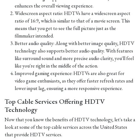
enhances the overall viewing experience.
Widescreen aspect ratio: HDTVs have a widescreen aspect
ratio of 16:9, which is similar to that of a movie screen. This
means that you get to see the full picture just as the
filmmaker intended.
Better audio quality: Along with better image quality, HDTV
technology also supports better audio quality. With features
like surround sound and more precise audio clarity, you'll feel
like you're right in the middle of the action.
Improved gaming experience: HDTVs are also great for
video game enthusiasts, as they offer faster refresh rates and
lower input lag, ensuring a more responsive experience.
Top Cable Services Offering HDTV
Technology
Now that you know the benefits of HDTV technology, let's take a
look at some of the top cable services across the United States
that provide HDTV services.