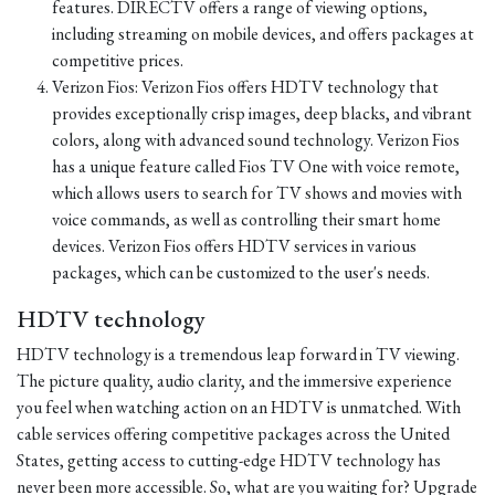
features. DIRECTV offers a range of viewing options,
including streaming on mobile devices, and offers packages at
competitive prices.
Verizon Fios: Verizon Fios offers HDTV technology that
provides exceptionally crisp images, deep blacks, and vibrant
colors, along with advanced sound technology. Verizon Fios
has a unique feature called Fios TV One with voice remote,
which allows users to search for TV shows and movies with
voice commands, as well as controlling their smart home
devices. Verizon Fios offers HDTV services in various
packages, which can be customized to the user's needs.
HDTV technology
HDTV technology is a tremendous leap forward in TV viewing.
The picture quality, audio clarity, and the immersive experience
you feel when watching action on an HDTV is unmatched. With
cable services offering competitive packages across the United
States, getting access to cutting-edge HDTV technology has
never been more accessible. So, what are you waiting for? Upgrade