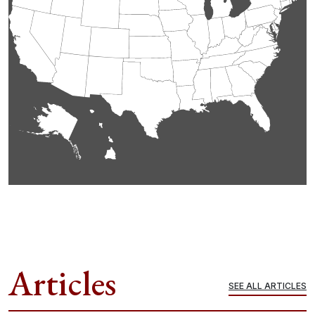
Articles
SEE ALL ARTICLES