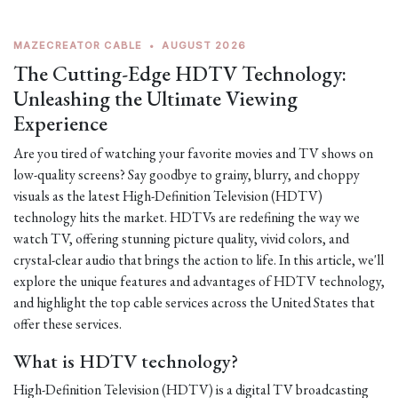
MAZECREATOR CABLE
•
AUGUST 2026
The Cutting-Edge HDTV Technology:
Unleashing the Ultimate Viewing
Experience
Are you tired of watching your favorite movies and TV shows on
low-quality screens? Say goodbye to grainy, blurry, and choppy
visuals as the latest High-Definition Television (HDTV)
technology hits the market. HDTVs are redefining the way we
watch TV, offering stunning picture quality, vivid colors, and
crystal-clear audio that brings the action to life. In this article, we'll
explore the unique features and advantages of HDTV technology,
and highlight the top cable services across the United States that
offer these services.
What is HDTV technology?
High-Definition Television (HDTV) is a digital TV broadcasting