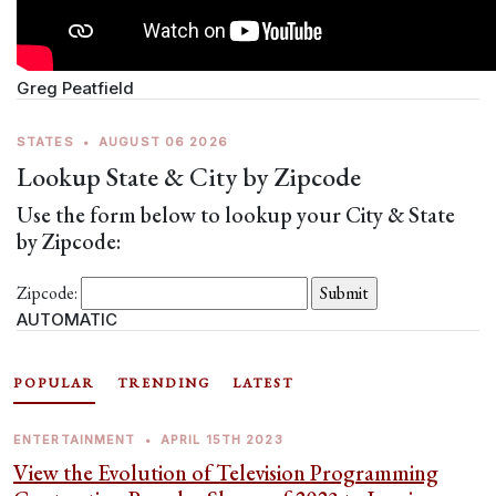
Greg Peatfield
STATES
•
AUGUST 06 2026
Lookup State & City by Zipcode
Use the form below to lookup your City & State
by Zipcode:
Zipcode:
AUTOMATIC
POPULAR
TRENDING
LATEST
ENTERTAINMENT
•
APRIL 15TH 2023
View the Evolution of Television Programming