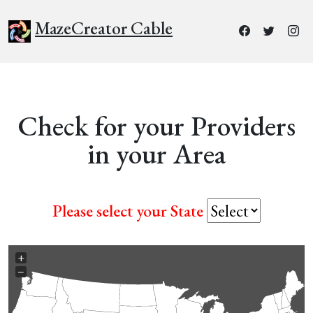
MazeCreator Cable
Check for your Providers
in your Area
Please select your State
+
−