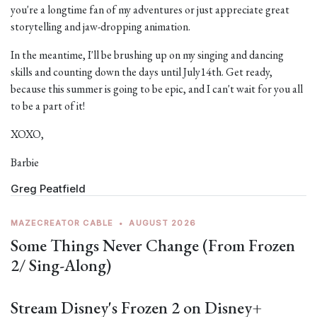
you're a longtime fan of my adventures or just appreciate great
storytelling and jaw-dropping animation.
In the meantime, I'll be brushing up on my singing and dancing
skills and counting down the days until July14th. Get ready,
because this summer is going to be epic, and I can't wait for you all
to be a part of it!
XOXO,
Barbie
Greg Peatfield
MAZECREATOR CABLE
•
AUGUST 2026
Some Things Never Change (From Frozen
2/ Sing-Along)
Stream Disney's Frozen 2 on Disney+