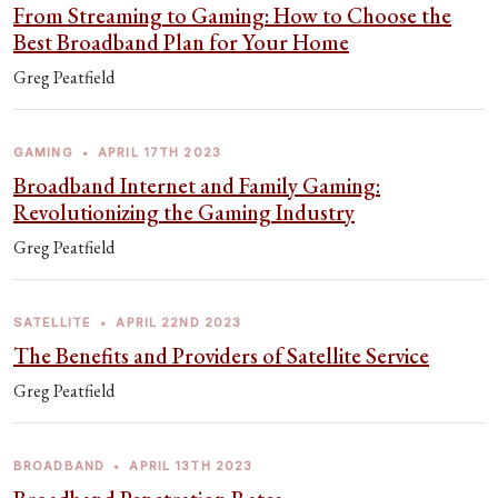
From Streaming to Gaming: How to Choose the
Best Broadband Plan for Your Home
Greg Peatfield
GAMING
•
APRIL 17TH 2023
Broadband Internet and Family Gaming:
Revolutionizing the Gaming Industry
Greg Peatfield
SATELLITE
•
APRIL 22ND 2023
The Benefits and Providers of Satellite Service
Greg Peatfield
BROADBAND
•
APRIL 13TH 2023