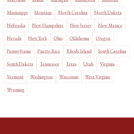
Mississippi
Montana
North Carolina
North Dakota
Nebraska
New Hampshire
New Jersey
New Mexico
Nevada
New York
Ohio
Oklahoma
Oregon
Pennsylvania
Puerto Rico
Rhode Island
South Carolina
South Dakota
Tennessee
Texas
Utah
Virginia
Vermont
Washington
Wisconsin
West Virginia
Wyoming