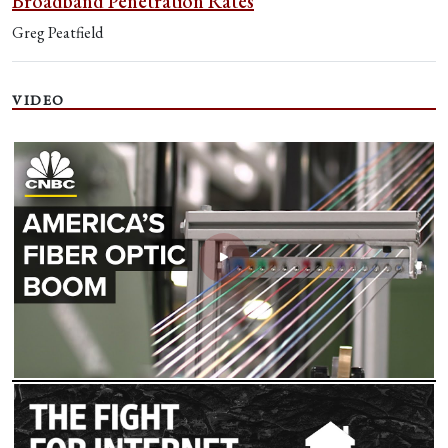
Broadband Penetration Rates
Greg Peatfield
VIDEO