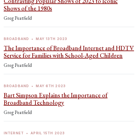
Contrasting Popular Shows of 2023 to Iconic
Shows of the 1980s
Greg Peatfield
BROADBAND
•
MAY 13TH 2023
The Importance of Broadband Internet and HDTV
Service for Families with School-Aged Children
Greg Peatfield
BROADBAND
•
MAY 6TH 2023
Bart Simpson Explains the Importance of
Broadband Technology
Greg Peatfield
INTERNET
•
APRIL 15TH 2023