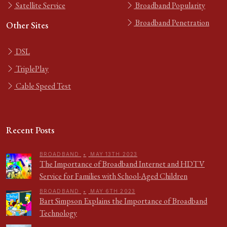
Satellite Service
Broadband Popularity
Broadband Penetration
Other Sites
DSL
TriplePlay
Cable Speed Test
Recent Posts
BROADBAND
•
MAY 13TH 2023
The Importance of Broadband Internet and HDTV
Service for Families with School-Aged Children
BROADBAND
•
MAY 6TH 2023
Bart Simpson Explains the Importance of Broadband
Technology