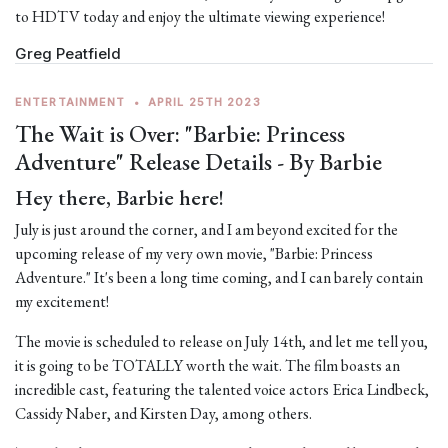
to HDTV today and enjoy the ultimate viewing experience!
Greg Peatfield
ENTERTAINMENT
•
APRIL 25TH 2023
The Wait is Over: "Barbie: Princess
Adventure" Release Details - By Barbie
Hey there, Barbie here!
July is just around the corner, and I am beyond excited for the
upcoming release of my very own movie, "Barbie: Princess
Adventure." It's been a long time coming, and I can barely contain
my excitement!
The movie is scheduled to release on July 14th, and let me tell you,
it is going to be TOTALLY worth the wait. The film boasts an
incredible cast, featuring the talented voice actors Erica Lindbeck,
Cassidy Naber, and Kirsten Day, among others.