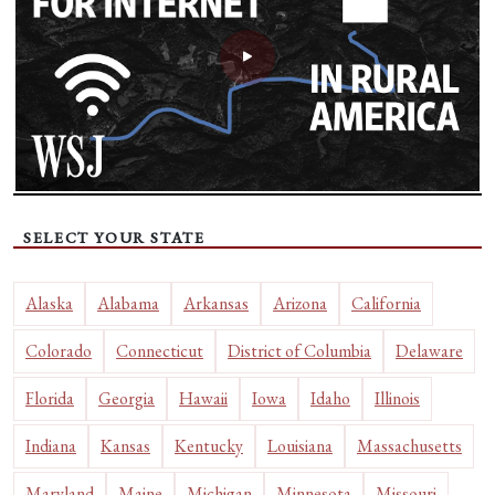
SELECT YOUR STATE
Alaska
Alabama
Arkansas
Arizona
California
Colorado
Connecticut
District of Columbia
Delaware
Florida
Georgia
Hawaii
Iowa
Idaho
Illinois
Indiana
Kansas
Kentucky
Louisiana
Massachusetts
Maryland
Maine
Michigan
Minnesota
Missouri