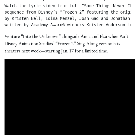
Watch the lyric video from full “Some Things Never Chan
sequence from Disney’s “Frozen 2” featuring the origin
by Kristen Bell, Idina Menzel, Josh Gad and Jonathan Gr
written by Academy Award® winners Kristen Anderson-Lop
Venture “Into the Unknown” alongside Anna and Elsa when Walt
Disney Animation Studios’ “Frozen 2” Sing-Along version hits
theaters next week—starting Jan. 17 for a limited time.