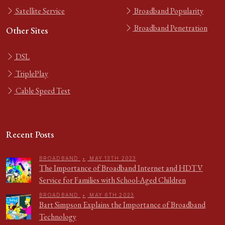
Satellite Service
Broadband Popularity
Broadband Penetration
Other Sites
DSL
TriplePlay
Cable Speed Test
Recent Posts
BROADBAND
•
MAY 13TH 2023
The Importance of Broadband Internet and HDTV
Service for Families with School-Aged Children
BROADBAND
•
MAY 6TH 2023
Bart Simpson Explains the Importance of Broadband
Technology