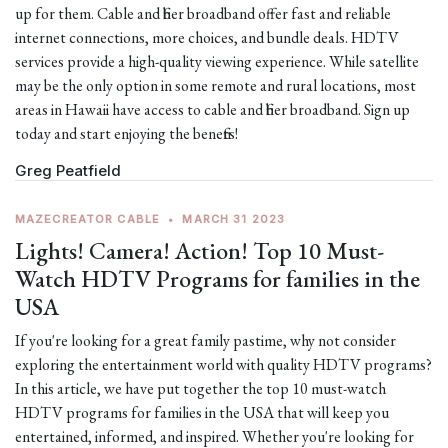
up for them. Cable and fiber broadband offer fast and reliable
internet connections, more choices, and bundle deals. HDTV
services provide a high-quality viewing experience. While satellite
may be the only option in some remote and rural locations, most
areas in Hawaii have access to cable and fiber broadband. Sign up
today and start enjoying the benefits!
Greg Peatfield
MAZECREATOR CABLE
•
MARCH 31 2023
Lights! Camera! Action! Top 10 Must-
Watch HDTV Programs for families in the
USA
If you're looking for a great family pastime, why not consider
exploring the entertainment world with quality HDTV programs?
In this article, we have put together the top 10 must-watch
HDTV programs for families in the USA that will keep you
entertained, informed, and inspired. Whether you're looking for