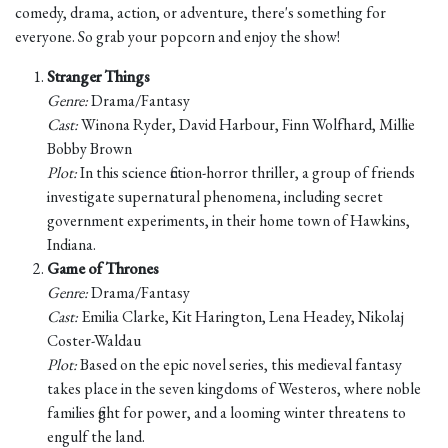
comedy, drama, action, or adventure, there's something for
everyone. So grab your popcorn and enjoy the show!
Stranger Things
Genre:
Drama/Fantasy
Cast:
Winona Ryder, David Harbour, Finn Wolfhard, Millie
Bobby Brown
Plot:
In this science fiction-horror thriller, a group of friends
investigate supernatural phenomena, including secret
government experiments, in their home town of Hawkins,
Indiana.
Game of Thrones
Genre:
Drama/Fantasy
Cast:
Emilia Clarke, Kit Harington, Lena Headey, Nikolaj
Coster-Waldau
Plot:
Based on the epic novel series, this medieval fantasy
takes place in the seven kingdoms of Westeros, where noble
families fight for power, and a looming winter threatens to
engulf the land.