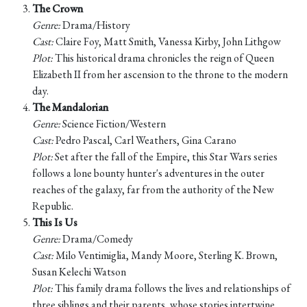
The Crown
Genre:
Drama/History
Cast:
Claire Foy, Matt Smith, Vanessa Kirby, John Lithgow
Plot:
This historical drama chronicles the reign of Queen
Elizabeth II from her ascension to the throne to the modern
day.
The Mandalorian
Genre:
Science Fiction/Western
Cast:
Pedro Pascal, Carl Weathers, Gina Carano
Plot:
Set after the fall of the Empire, this Star Wars series
follows a lone bounty hunter's adventures in the outer
reaches of the galaxy, far from the authority of the New
Republic.
This Is Us
Genre:
Drama/Comedy
Cast:
Milo Ventimiglia, Mandy Moore, Sterling K. Brown,
Susan Kelechi Watson
Plot:
This family drama follows the lives and relationships of
three siblings and their parents, whose stories intertwine