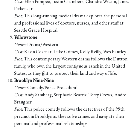
Cast:
Ellen Pompeo, Justin Chambers, Chandra Wilson, James
Pickens Jr.
Plot:
This long-running medical drama explores the personal
and professional lives of doctors, nurses, and other staff at
Seattle Grace Hospital.
Yellowstone
Genre:
Drama/Western
Cast:
Kevin Costner, Luke Grimes, Kelly Reilly, Wes Bentley
Plot:
This contemporary Western drama follows the Dutton
family, who own the largest contiguous ranch in the United
States, as they fight to protect their land and way of life.
Brooklyn Nine-Nine
Genre:
Comedy/Police Procedural
Cast:
Andy Samberg, Stephanie Beatriz, Terry Crews, Andre
Braugher
Plot:
This police comedy follows the detectives of the 99th
precinct in Brooklyn as they solve crimes and navigate their
personal and professional relationships.