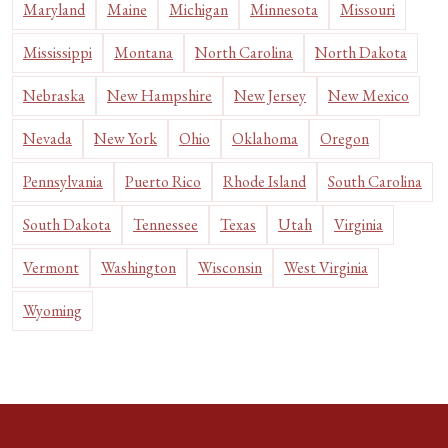
Maryland
Maine
Michigan
Minnesota
Missouri
Mississippi
Montana
North Carolina
North Dakota
Nebraska
New Hampshire
New Jersey
New Mexico
Nevada
New York
Ohio
Oklahoma
Oregon
Pennsylvania
Puerto Rico
Rhode Island
South Carolina
South Dakota
Tennessee
Texas
Utah
Virginia
Vermont
Washington
Wisconsin
West Virginia
Wyoming