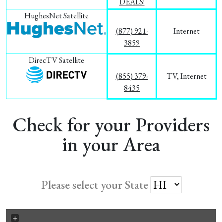
DEALS!
HughesNet Satellite
(877) 921-
Internet
3859
DirecTV Satellite
(855) 379-
TV, Internet
8435
Check for your Providers
in your Area
Please select your State
+