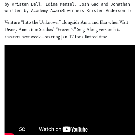
by Kristen Bell, Idina Menzel, Josh Gad and Jonathan Gr
written by Academy Award® winners Kristen Anderson-Lop
Venture “Into the Unknown” alongside Anna and Elsa when Walt
Disney Animation Studios’ “Frozen 2” Sing-Along version hits
theaters next week—starting Jan. 17 for a limited time.