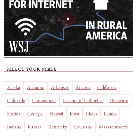
SELECT YOUR STATE
Alaska
Alabama
Arkansas
Arizona
California
Colorado
Connecticut
District of Columbia
Delaware
Florida
Georgia
Hawaii
Iowa
Idaho
Illinois
Indiana
Kansas
Kentucky
Louisiana
Massachusetts