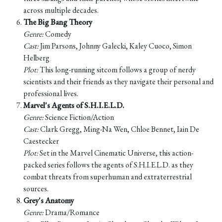
across multiple decades.
The Big Bang Theory
Genre:
Comedy
Cast:
Jim Parsons, Johnny Galecki, Kaley Cuoco, Simon
Helberg
Plot:
This long-running sitcom follows a group of nerdy
scientists and their friends as they navigate their personal and
professional lives.
Marvel's Agents of S.H.I.E.L.D.
Genre:
Science Fiction/Action
Cast:
Clark Gregg, Ming-Na Wen, Chloe Bennet, Iain De
Caestecker
Plot:
Set in the Marvel Cinematic Universe, this action-
packed series follows the agents of S.H.I.E.L.D. as they
combat threats from superhuman and extraterrestrial
sources.
Grey's Anatomy
Genre:
Drama/Romance