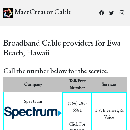
MazeCreator Cable
Broadband Cable providers for Ewa
Beach, Hawaii
Call the number below for the service.
Toll-Free
Company
Services
Number
Spectrum
(866) 286-
5581
TV, Internet, &
Voice
Click For