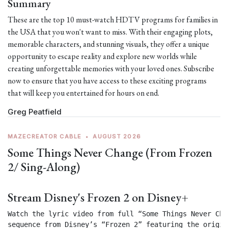
Summary
These are the top 10 must-watch HDTV programs for families in
the USA that you won't want to miss. With their engaging plots,
memorable characters, and stunning visuals, they offer a unique
opportunity to escape reality and explore new worlds while
creating unforgettable memories with your loved ones. Subscribe
now to ensure that you have access to these exciting programs
that will keep you entertained for hours on end.
Greg Peatfield
MAZECREATOR CABLE
•
AUGUST 2026
Some Things Never Change (From Frozen
2/ Sing-Along)
Stream Disney's Frozen 2 on Disney+
Watch the lyric video from full “Some Things Never Chan
sequence from Disney’s “Frozen 2” featuring the origin