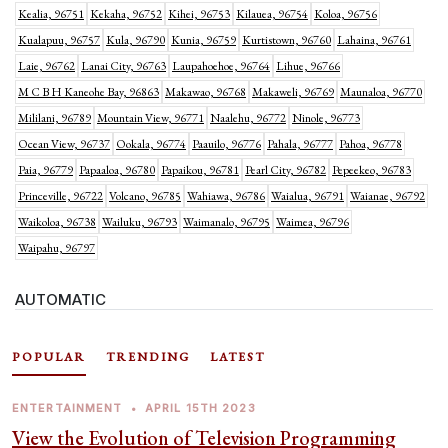
Kealia, 96751
Kekaha, 96752
Kihei, 96753
Kilauea, 96754
Koloa, 96756
Kualapuu, 96757
Kula, 96790
Kunia, 96759
Kurtistown, 96760
Lahaina, 96761
Laie, 96762
Lanai City, 96763
Laupahoehoe, 96764
Lihue, 96766
M C B H Kaneohe Bay, 96863
Makawao, 96768
Makaweli, 96769
Maunaloa, 96770
Mililani, 96789
Mountain View, 96771
Naalehu, 96772
Ninole, 96773
Ocean View, 96737
Ookala, 96774
Paauilo, 96776
Pahala, 96777
Pahoa, 96778
Paia, 96779
Papaaloa, 96780
Papaikou, 96781
Pearl City, 96782
Pepeekeo, 96783
Princeville, 96722
Volcano, 96785
Wahiawa, 96786
Waialua, 96791
Waianae, 96792
Waikoloa, 96738
Wailuku, 96793
Waimanalo, 96795
Waimea, 96796
Waipahu, 96797
AUTOMATIC
POPULAR
TRENDING
LATEST
ENTERTAINMENT
•
APRIL 15TH 2023
View the Evolution of Television Programming