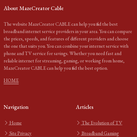
About MazeCreator Cable
The website MazeCreator CABLE can help you find the best
broadband internet service providers in your area. You can compare
the prices, speeds, and features of different providers and choose
the one that suits you. You can combine your internet service with
phone and TV service for savings. Whether you need fast and
reliable internet for streaming, gaming, or working from home,
MazeCreator CABLE can help you find the best option.
HOME
Navigation
Articles
Home
The Evolution of TV
Site Privacy
Broadband Gaming