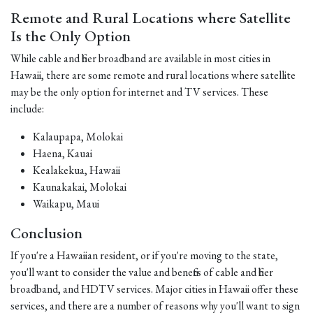
Remote and Rural Locations where Satellite
Is the Only Option
While cable and fiber broadband are available in most cities in
Hawaii, there are some remote and rural locations where satellite
may be the only option for internet and TV services. These
include:
Kalaupapa, Molokai
Haena, Kauai
Kealakekua, Hawaii
Kaunakakai, Molokai
Waikapu, Maui
Conclusion
If you're a Hawaiian resident, or if you're moving to the state,
you'll want to consider the value and benefits of cable and fiber
broadband, and HDTV services. Major cities in Hawaii offer these
services, and there are a number of reasons why you'll want to sign