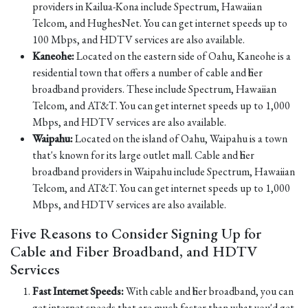
providers in Kailua-Kona include Spectrum, Hawaiian
Telcom, and HughesNet. You can get internet speeds up to
100 Mbps, and HDTV services are also available.
Kaneohe:
Located on the eastern side of Oahu, Kaneohe is a
residential town that offers a number of cable and fiber
broadband providers. These include Spectrum, Hawaiian
Telcom, and AT&T. You can get internet speeds up to 1,000
Mbps, and HDTV services are also available.
Waipahu:
Located on the island of Oahu, Waipahu is a town
that's known for its large outlet mall. Cable and fiber
broadband providers in Waipahu include Spectrum, Hawaiian
Telcom, and AT&T. You can get internet speeds up to 1,000
Mbps, and HDTV services are also available.
Five Reasons to Consider Signing Up for
Cable and Fiber Broadband, and HDTV
Services
Fast Internet Speeds:
With cable and fiber broadband, you can
get internet speeds that are much faster than what you'd get