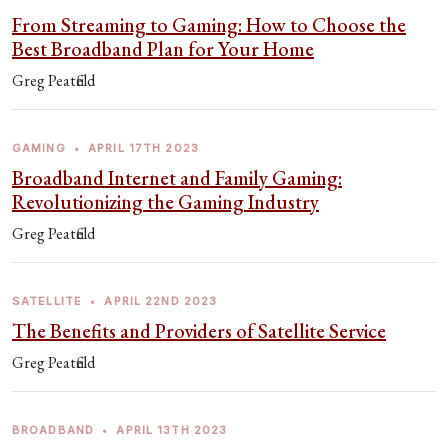
From Streaming to Gaming: How to Choose the
Best Broadband Plan for Your Home
Greg Peatfield
GAMING
•
APRIL 17TH 2023
Broadband Internet and Family Gaming:
Revolutionizing the Gaming Industry
Greg Peatfield
SATELLITE
•
APRIL 22ND 2023
The Benefits and Providers of Satellite Service
Greg Peatfield
BROADBAND
•
APRIL 13TH 2023