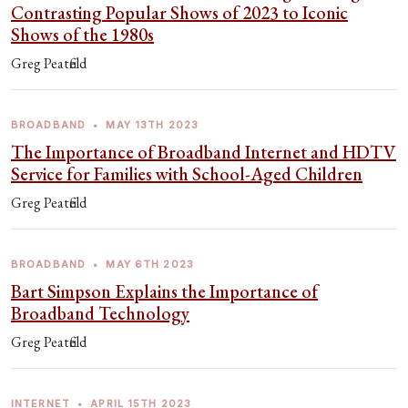
Contrasting Popular Shows of 2023 to Iconic
Shows of the 1980s
Greg Peatfield
BROADBAND
•
MAY 13TH 2023
The Importance of Broadband Internet and HDTV
Service for Families with School-Aged Children
Greg Peatfield
BROADBAND
•
MAY 6TH 2023
Bart Simpson Explains the Importance of
Broadband Technology
Greg Peatfield
INTERNET
•
APRIL 15TH 2023