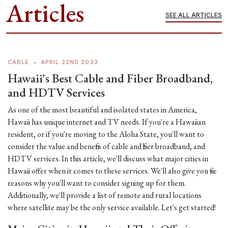
Articles
SEE ALL ARTICLES
CABLE
•
APRIL 22ND 2023
Hawaii's Best Cable and Fiber Broadband,
and HDTV Services
As one of the most beautiful and isolated states in America,
Hawaii has unique internet and TV needs. If you're a Hawaiian
resident, or if you're moving to the Aloha State, you'll want to
consider the value and benefits of cable and fiber broadband, and
HDTV services. In this article, we'll discuss what major cities in
Hawaii offer when it comes to these services. We'll also give you five
reasons why you'll want to consider signing up for them.
Additionally, we'll provide a list of remote and rural locations
where satellite may be the only service available. Let's get started!