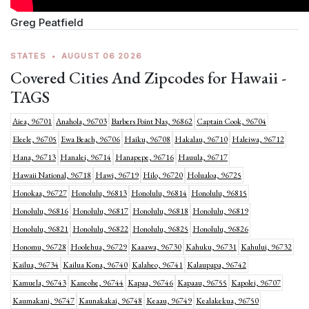
Greg Peatfield
STATES
•
AUGUST 06 2026
Covered Cities And Zipcodes for Hawaii -
TAGS
Aiea, 96701
Anahola, 96703
Barbers Point Nas, 96862
Captain Cook, 96704
Eleele, 96705
Ewa Beach, 96706
Haiku, 96708
Hakalau, 96710
Haleiwa, 96712
Hana, 96713
Hanalei, 96714
Hanapepe, 96716
Hauula, 96717
Hawaii National, 96718
Hawi, 96719
Hilo, 96720
Holualoa, 96725
Honokaa, 96727
Honolulu, 96813
Honolulu, 96814
Honolulu, 96815
Honolulu, 96816
Honolulu, 96817
Honolulu, 96818
Honolulu, 96819
Honolulu, 96821
Honolulu, 96822
Honolulu, 96825
Honolulu, 96826
Honomu, 96728
Hoolehua, 96729
Kaaawa, 96730
Kahuku, 96731
Kahului, 96732
Kailua, 96734
Kailua Kona, 96740
Kalaheo, 96741
Kalaupapa, 96742
Kamuela, 96743
Kaneohe, 96744
Kapaa, 96746
Kapaau, 96755
Kapolei, 96707
Kaumakani, 96747
Kaunakakai, 96748
Keaau, 96749
Kealakekua, 96750