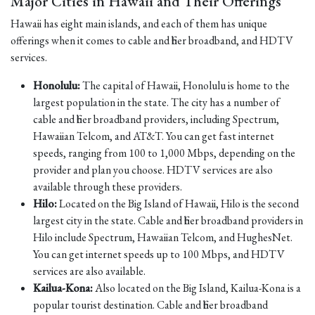
Major Cities in Hawaii and Their Offerings
Hawaii has eight main islands, and each of them has unique
offerings when it comes to cable and fiber broadband, and HDTV
services.
Honolulu:
The capital of Hawaii, Honolulu is home to the
largest population in the state. The city has a number of
cable and fiber broadband providers, including Spectrum,
Hawaiian Telcom, and AT&T. You can get fast internet
speeds, ranging from 100 to 1,000 Mbps, depending on the
provider and plan you choose. HDTV services are also
available through these providers.
Hilo:
Located on the Big Island of Hawaii, Hilo is the second
largest city in the state. Cable and fiber broadband providers in
Hilo include Spectrum, Hawaiian Telcom, and HughesNet.
You can get internet speeds up to 100 Mbps, and HDTV
services are also available.
Kailua-Kona:
Also located on the Big Island, Kailua-Kona is a
popular tourist destination. Cable and fiber broadband