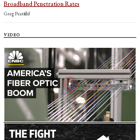
Broadband Penetration Rates
Greg Peatfield
VIDEO