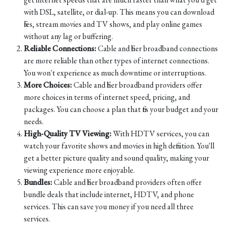
with DSL, satellite, or dial-up. This means you can download
files, stream movies and TV shows, and play online games
without any lag or buffering.
Reliable Connections:
Cable and fiber broadband connections
are more reliable than other types of internet connections.
You won't experience as much downtime or interruptions.
More Choices:
Cable and fiber broadband providers offer
more choices in terms of internet speed, pricing, and
packages. You can choose a plan that fits your budget and your
needs.
High-Quality TV Viewing:
With HDTV services, you can
watch your favorite shows and movies in high definition. You'll
get a better picture quality and sound quality, making your
viewing experience more enjoyable.
Bundles:
Cable and fiber broadband providers often offer
bundle deals that include internet, HDTV, and phone
services. This can save you money if you need all three
services.