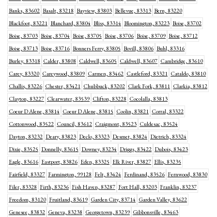
Banks, 83602
Basalt, 83218
Bayview, 83803
Bellevue, 83313
Bern, 83220
Blackfoot, 83221
Blanchard, 83804
Bliss, 83314
Bloomington, 83223
Boise, 83702
Boise, 83703
Boise, 83704
Boise, 83705
Boise, 83706
Boise, 83709
Boise, 83712
Boise, 83713
Boise, 83716
Bonners Ferry, 83805
Bovill, 83806
Buhl, 83316
Burley, 83318
Calder, 83808
Caldwell, 83605
Caldwell, 83607
Cambridge, 83610
Carey, 83320
Careywood, 83809
Carmen, 83462
Castleford, 83321
Cataldo, 83810
Challis, 83226
Chester, 83421
Chubbuck, 83202
Clark Fork, 83811
Clarkia, 83812
Clayton, 83227
Clearwater, 83539
Clifton, 83228
Cocolalla, 83813
Coeur D Alene, 83814
Coeur D Alene, 83815
Coolin, 83821
Corral, 83322
Cottonwood, 83522
Council, 83612
Craigmont, 83523
Culdesac, 83524
Dayton, 83232
Deary, 83823
Declo, 83323
Desmet, 83824
Dietrich, 83324
Dixie, 83525
Donnelly, 83615
Downey, 83234
Driggs, 83422
Dubois, 83423
Eagle, 83616
Eastport, 83826
Eden, 83325
Elk River, 83827
Ellis, 83235
Fairfield, 83327
Farmington, 99128
Felt, 83424
Ferdinand, 83526
Fernwood, 83830
Filer, 83328
Firth, 83236
Fish Haven, 83287
Fort Hall, 83203
Franklin, 83237
Freedom, 83120
Fruitland, 83619
Garden City, 83714
Garden Valley, 83622
Genesee, 83832
Geneva, 83238
Georgetown, 83239
Gibbonsville, 83463