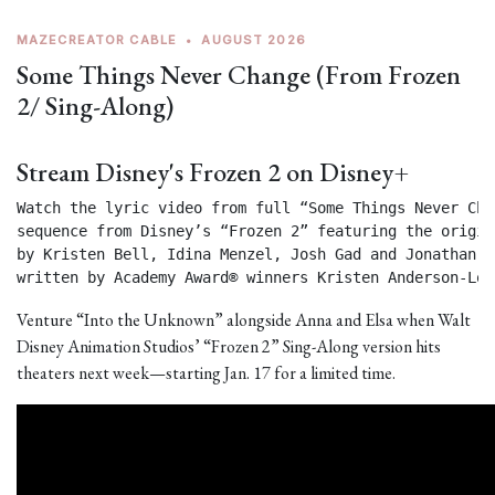
MAZECREATOR CABLE
•
AUGUST 2026
Some Things Never Change (From Frozen
2/ Sing-Along)
Stream Disney's Frozen 2 on Disney+
Watch the lyric video from full “Some Things Never Chan
sequence from Disney’s “Frozen 2” featuring the origin
by Kristen Bell, Idina Menzel, Josh Gad and Jonathan Gr
written by Academy Award® winners Kristen Anderson-Lop
Venture “Into the Unknown” alongside Anna and Elsa when Walt
Disney Animation Studios’ “Frozen 2” Sing-Along version hits
theaters next week—starting Jan. 17 for a limited time.