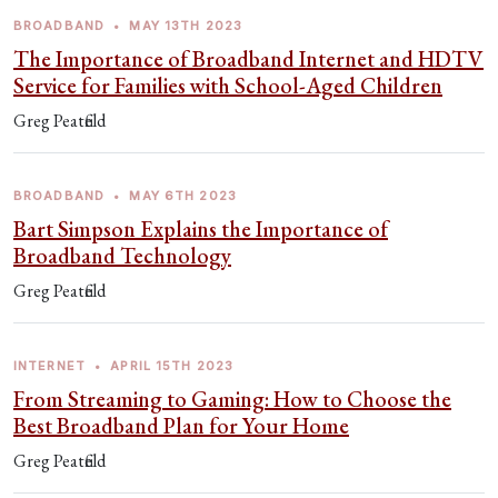
BROADBAND
•
MAY 13TH 2023
The Importance of Broadband Internet and HDTV
Service for Families with School-Aged Children
Greg Peatfield
BROADBAND
•
MAY 6TH 2023
Bart Simpson Explains the Importance of
Broadband Technology
Greg Peatfield
INTERNET
•
APRIL 15TH 2023
From Streaming to Gaming: How to Choose the
Best Broadband Plan for Your Home
Greg Peatfield