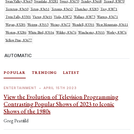
Swan Valley, 83449
Swanlake, 83281
Sweet, 83670
Tendoy, 83468
Tensed, 83870
Terreton, 83450
Teton, 83451
Tetonia, 83452
Thatcher, 83283
Troy, 83871
Twin Falls, 83301
Victor, 83455
Viola, 83872
Wallace, 83873
Warren, 83671
Wayan, 83285
Weippe, 83553
Weiser, 83672
Wendell, 83355
West Mountain, 83611
Weston, 83286
White Bird, 83554
Wilder, 83676
Winchester, 83555
Worley, 83876
Yellow Pine, 83677
AUTOMATIC
POPULAR
TRENDING
LATEST
ENTERTAINMENT
•
APRIL 15TH 2023
View the Evolution of Television Programming
Contrasting Popular Shows of 2023 to Iconic
Shows of the 1980s
Greg Peatfield