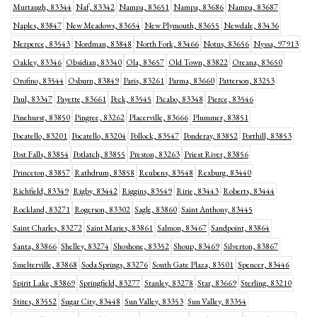
Murtaugh, 83344
Naf, 83342
Nampa, 83651
Nampa, 83686
Nampa, 83687
Naples, 83847
New Meadows, 83654
New Plymouth, 83655
Newdale, 83436
Nezperce, 83543
Nordman, 83848
North Fork, 83466
Notus, 83656
Nyssa, 97913
Oakley, 83346
Obsidian, 83340
Ola, 83657
Old Town, 83822
Oreana, 83650
Orofino, 83544
Osburn, 83849
Paris, 83261
Parma, 83660
Patterson, 83253
Paul, 83347
Payette, 83661
Peck, 83545
Picabo, 83348
Pierce, 83546
Pinehurst, 83850
Pingree, 83262
Placerville, 83666
Plummer, 83851
Pocatello, 83201
Pocatello, 83204
Pollock, 83547
Ponderay, 83852
Porthill, 83853
Post Falls, 83854
Potlatch, 83855
Preston, 83263
Priest River, 83856
Princeton, 83857
Rathdrum, 83858
Reubens, 83548
Rexburg, 83440
Richfield, 83349
Rigby, 83442
Riggins, 83549
Ririe, 83443
Roberts, 83444
Rockland, 83271
Rogerson, 83302
Sagle, 83860
Saint Anthony, 83445
Saint Charles, 83272
Saint Maries, 83861
Salmon, 83467
Sandpoint, 83864
Santa, 83866
Shelley, 83274
Shoshone, 83352
Shoup, 83469
Silverton, 83867
Smelterville, 83868
Soda Springs, 83276
South Gate Plaza, 83501
Spencer, 83446
Spirit Lake, 83869
Springfield, 83277
Stanley, 83278
Star, 83669
Sterling, 83210
Stites, 83552
Sugar City, 83448
Sun Valley, 83353
Sun Valley, 83354