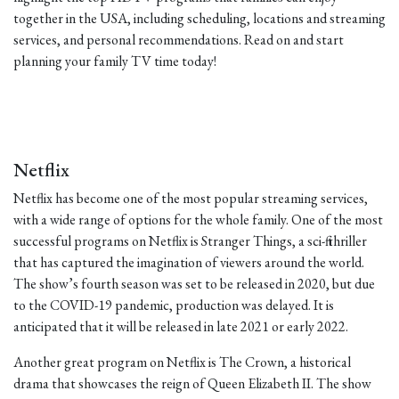
together in the USA, including scheduling, locations and streaming
services, and personal recommendations. Read on and start
planning your family TV time today!
Netflix
Netflix has become one of the most popular streaming services,
with a wide range of options for the whole family. One of the most
successful programs on Netflix is Stranger Things, a sci-fi thriller
that has captured the imagination of viewers around the world.
The show’s fourth season was set to be released in 2020, but due
to the COVID-19 pandemic, production was delayed. It is
anticipated that it will be released in late 2021 or early 2022.
Another great program on Netflix is The Crown, a historical
drama that showcases the reign of Queen Elizabeth II. The show