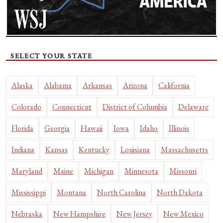
SELECT YOUR STATE
Alaska
Alabama
Arkansas
Arizona
California
Colorado
Connecticut
District of Columbia
Delaware
Florida
Georgia
Hawaii
Iowa
Idaho
Illinois
Indiana
Kansas
Kentucky
Louisiana
Massachusetts
Maryland
Maine
Michigan
Minnesota
Missouri
Mississippi
Montana
North Carolina
North Dakota
Nebraska
New Hampshire
New Jersey
New Mexico