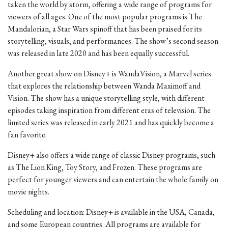
taken the world by storm, offering a wide range of programs for
viewers of all ages. One of the most popular programs is The
Mandalorian, a Star Wars spinoff that has been praised for its
storytelling, visuals, and performances. The show’s second season
was released in late 2020 and has been equally successful.
Another great show on Disney+ is WandaVision, a Marvel series
that explores the relationship between Wanda Maximoff and
Vision. The show has a unique storytelling style, with different
episodes taking inspiration from different eras of television. The
limited series was released in early 2021 and has quickly become a
fan favorite.
Disney+ also offers a wide range of classic Disney programs, such
as The Lion King, Toy Story, and Frozen. These programs are
perfect for younger viewers and can entertain the whole family on
movie nights.
Scheduling and location: Disney+ is available in the USA, Canada,
and some European countries. All programs are available for