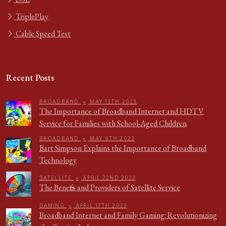
TriplePlay
Cable Speed Test
Recent Posts
BROADBAND
•
MAY 13TH 2023
The Importance of Broadband Internet and HDTV
Service for Families with School-Aged Children
BROADBAND
•
MAY 6TH 2023
Bart Simpson Explains the Importance of Broadband
Technology
SATELLITE
•
APRIL 22ND 2023
The Benefits and Providers of Satellite Service
GAMING
•
APRIL 17TH 2023
Broadband Internet and Family Gaming: Revolutionizing