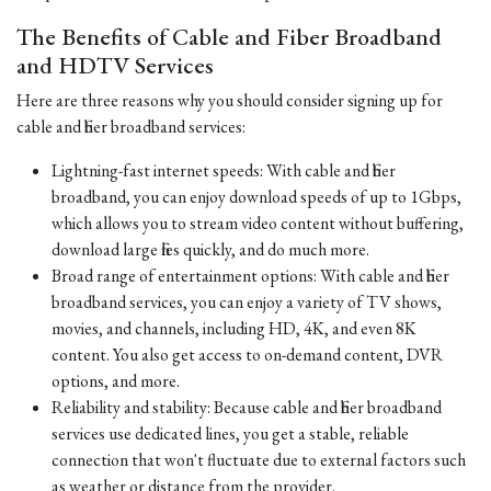
The Benefits of Cable and Fiber Broadband
and HDTV Services
Here are three reasons why you should consider signing up for
cable and fiber broadband services:
Lightning-fast internet speeds: With cable and fiber
broadband, you can enjoy download speeds of up to 1Gbps,
which allows you to stream video content without buffering,
download large files quickly, and do much more.
Broad range of entertainment options: With cable and fiber
broadband services, you can enjoy a variety of TV shows,
movies, and channels, including HD, 4K, and even 8K
content. You also get access to on-demand content, DVR
options, and more.
Reliability and stability: Because cable and fiber broadband
services use dedicated lines, you get a stable, reliable
connection that won't fluctuate due to external factors such
as weather or distance from the provider.