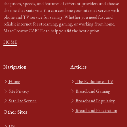
the prices, speeds, and features of different providers and choose
the one that suits you. You can combine your internet service with
phone and TV service for savings. Whether you need fast and
reliable internet for streaming, gaming, or working from home,
MazeCreator CABLE can help you find the best option.
HOME
Navigation
Articles
Home
The Evolution of TV
Site Privacy
Broadband Gaming
Satellite Service
Broadband Popularity
Broadband Penetration
Other Sites
DSL