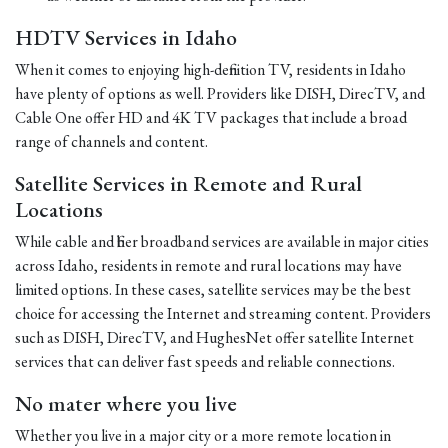
HDTV Services in Idaho
When it comes to enjoying high-definition TV, residents in Idaho
have plenty of options as well. Providers like DISH, DirecTV, and
Cable One offer HD and 4K TV packages that include a broad
range of channels and content.
Satellite Services in Remote and Rural
Locations
While cable and fiber broadband services are available in major cities
across Idaho, residents in remote and rural locations may have
limited options. In these cases, satellite services may be the best
choice for accessing the Internet and streaming content. Providers
such as DISH, DirecTV, and HughesNet offer satellite Internet
services that can deliver fast speeds and reliable connections.
No mater where you live
Whether you live in a major city or a more remote location in