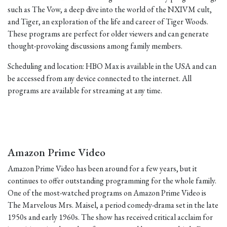
such as The Vow, a deep dive into the world of the NXIVM cult,
and Tiger, an exploration of the life and career of Tiger Woods.
These programs are perfect for older viewers and can generate
thought-provoking discussions among family members.
Scheduling and location: HBO Max is available in the USA and can
be accessed from any device connected to the internet. All
programs are available for streaming at any time.
Amazon Prime Video
Amazon Prime Video has been around for a few years, but it
continues to offer outstanding programming for the whole family.
One of the most-watched programs on Amazon Prime Video is
The Marvelous Mrs. Maisel, a period comedy-drama set in the late
1950s and early 1960s. The show has received critical acclaim for