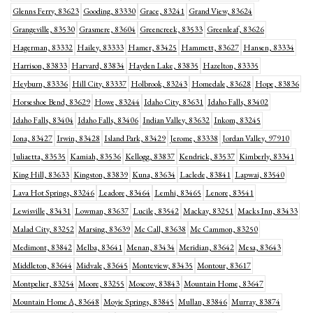
Glenns Ferry, 83623
Gooding, 83330
Grace, 83241
Grand View, 83624
Grangeville, 83530
Grasmere, 83604
Greencreek, 83533
Greenleaf, 83626
Hagerman, 83332
Hailey, 83333
Hamer, 83425
Hammett, 83627
Hansen, 83334
Harrison, 83833
Harvard, 83834
Hayden Lake, 83835
Hazelton, 83335
Heyburn, 83336
Hill City, 83337
Holbrook, 83243
Homedale, 83628
Hope, 83836
Horseshoe Bend, 83629
Howe, 83244
Idaho City, 83631
Idaho Falls, 83402
Idaho Falls, 83404
Idaho Falls, 83406
Indian Valley, 83632
Inkom, 83245
Iona, 83427
Irwin, 83428
Island Park, 83429
Jerome, 83338
Jordan Valley, 97910
Juliaetta, 83535
Kamiah, 83536
Kellogg, 83837
Kendrick, 83537
Kimberly, 83341
King Hill, 83633
Kingston, 83839
Kuna, 83634
Laclede, 83841
Lapwai, 83540
Lava Hot Springs, 83246
Leadore, 83464
Lemhi, 83465
Lenore, 83541
Lewisville, 83431
Lowman, 83637
Lucile, 83542
Mackay, 83251
Macks Inn, 83433
Malad City, 83252
Marsing, 83639
Mc Call, 83638
Mc Cammon, 83250
Medimont, 83842
Melba, 83641
Menan, 83434
Meridian, 83642
Mesa, 83643
Middleton, 83644
Midvale, 83645
Monteview, 83435
Montour, 83617
Montpelier, 83254
Moore, 83255
Moscow, 83843
Mountain Home, 83647
Mountain Home A, 83648
Moyie Springs, 83845
Mullan, 83846
Murray, 83874