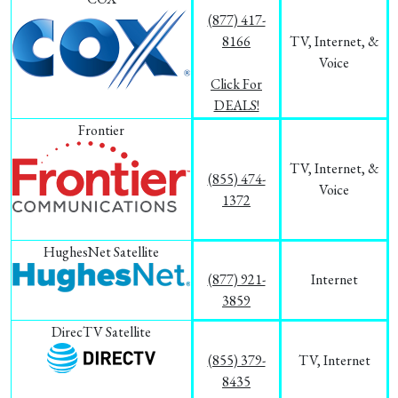
(877) 417-
8166
TV, Internet, &
Voice
Click For
DEALS!
Frontier
TV, Internet, &
(855) 474-
Voice
1372
HughesNet Satellite
(877) 921-
Internet
3859
DirecTV Satellite
(855) 379-
TV, Internet
8435