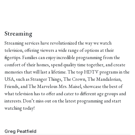
Streaming
Streaming services have revolutionized the way we watch
television, offering viewers a wide range of options at their
fingertips. Families can enjoy incredible programming from the
comfort of their homes, spend quality time together, and create
memories that will last a lifetime. The top HDTV programs in the
USA, such as Stranger Things, The Crown, The Mandalorian,
Friends, and The Marvelous Mrs. Maisel, showcase the best of
what television has to offer and cater to different age groups and
interests. Don’t miss out on the latest programming and start
watching today!
Greg Peatfield