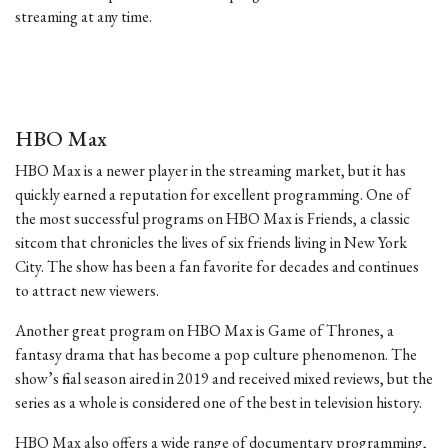
streaming at any time.
HBO Max
HBO Max is a newer player in the streaming market, but it has
quickly earned a reputation for excellent programming. One of
the most successful programs on HBO Max is Friends, a classic
sitcom that chronicles the lives of six friends living in New York
City. The show has been a fan favorite for decades and continues
to attract new viewers.
Another great program on HBO Max is Game of Thrones, a
fantasy drama that has become a pop culture phenomenon. The
show’s final season aired in 2019 and received mixed reviews, but the
series as a whole is considered one of the best in television history.
HBO Max also offers a wide range of documentary programming,