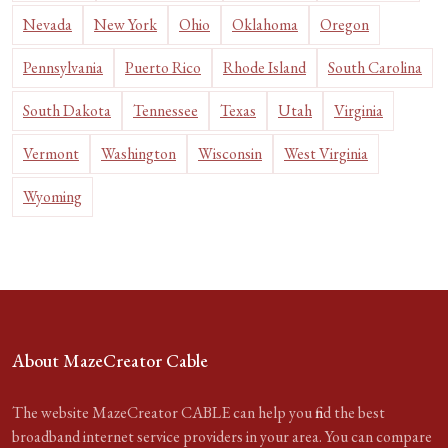
Nevada
New York
Ohio
Oklahoma
Oregon
Pennsylvania
Puerto Rico
Rhode Island
South Carolina
South Dakota
Tennessee
Texas
Utah
Virginia
Vermont
Washington
Wisconsin
West Virginia
Wyoming
About MazeCreator Cable
The website MazeCreator CABLE can help you find the best
broadband internet service providers in your area. You can compare