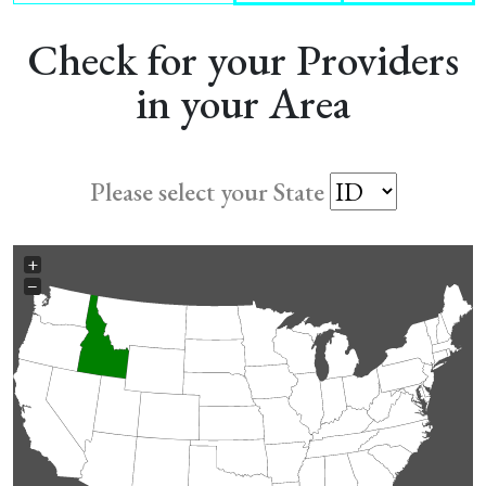
Check for your Providers
in your Area
Please select your State
+
−