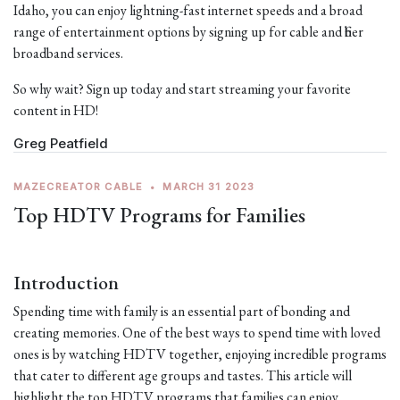
Idaho, you can enjoy lightning-fast internet speeds and a broad
range of entertainment options by signing up for cable and fiber
broadband services.
So why wait? Sign up today and start streaming your favorite
content in HD!
Greg Peatfield
MAZECREATOR CABLE
•
MARCH 31 2023
Top HDTV Programs for Families
Introduction
Spending time with family is an essential part of bonding and
creating memories. One of the best ways to spend time with loved
ones is by watching HDTV together, enjoying incredible programs
that cater to different age groups and tastes. This article will
highlight the top HDTV programs that families can enjoy