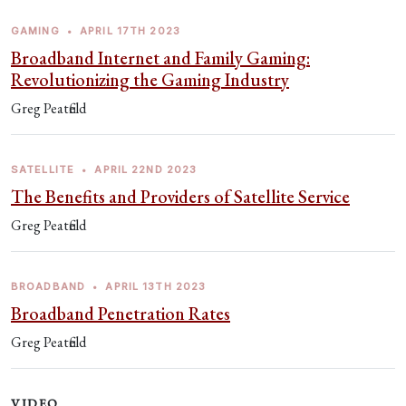
GAMING
•
APRIL 17TH 2023
Broadband Internet and Family Gaming:
Revolutionizing the Gaming Industry
Greg Peatfield
SATELLITE
•
APRIL 22ND 2023
The Benefits and Providers of Satellite Service
Greg Peatfield
BROADBAND
•
APRIL 13TH 2023
Broadband Penetration Rates
Greg Peatfield
VIDEO