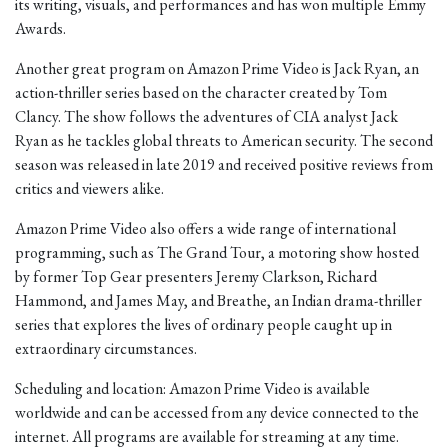
its writing, visuals, and performances and has won multiple Emmy
Awards.
Another great program on Amazon Prime Video is Jack Ryan, an
action-thriller series based on the character created by Tom
Clancy. The show follows the adventures of CIA analyst Jack
Ryan as he tackles global threats to American security. The second
season was released in late 2019 and received positive reviews from
critics and viewers alike.
Amazon Prime Video also offers a wide range of international
programming, such as The Grand Tour, a motoring show hosted
by former Top Gear presenters Jeremy Clarkson, Richard
Hammond, and James May, and Breathe, an Indian drama-thriller
series that explores the lives of ordinary people caught up in
extraordinary circumstances.
Scheduling and location: Amazon Prime Video is available
worldwide and can be accessed from any device connected to the
internet. All programs are available for streaming at any time.