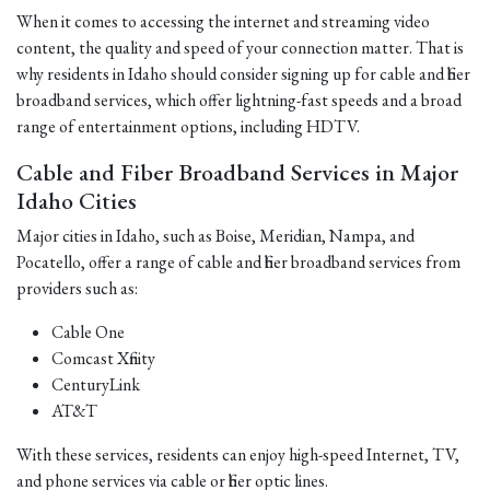
When it comes to accessing the internet and streaming video
content, the quality and speed of your connection matter. That is
why residents in Idaho should consider signing up for cable and fiber
broadband services, which offer lightning-fast speeds and a broad
range of entertainment options, including HDTV.
Cable and Fiber Broadband Services in Major
Idaho Cities
Major cities in Idaho, such as Boise, Meridian, Nampa, and
Pocatello, offer a range of cable and fiber broadband services from
providers such as:
Cable One
Comcast Xfinity
CenturyLink
AT&T
With these services, residents can enjoy high-speed Internet, TV,
and phone services via cable or fiber optic lines.