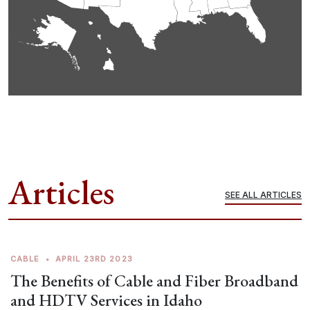
Articles
SEE ALL ARTICLES
CABLE
•
APRIL 23RD 2023
The Benefits of Cable and Fiber Broadband
and HDTV Services in Idaho