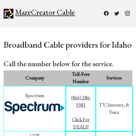
MazeCreator Cable
Broadband Cable providers for Idaho
Call the number below for the service.
Toll-Free
Company
Services
Number
Spectrum
(866) 286-
5581
TV, Internet, &
Voice
Click For
DEALS!
COX