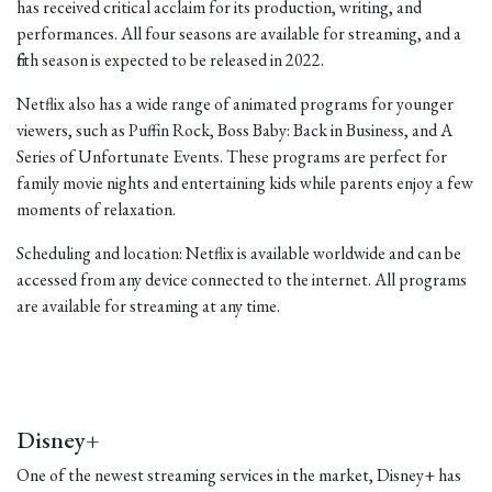
has received critical acclaim for its production, writing, and
performances. All four seasons are available for streaming, and a
fifth season is expected to be released in 2022.
Netflix also has a wide range of animated programs for younger
viewers, such as Puffin Rock, Boss Baby: Back in Business, and A
Series of Unfortunate Events. These programs are perfect for
family movie nights and entertaining kids while parents enjoy a few
moments of relaxation.
Scheduling and location: Netflix is available worldwide and can be
accessed from any device connected to the internet. All programs
are available for streaming at any time.
Disney+
One of the newest streaming services in the market, Disney+ has