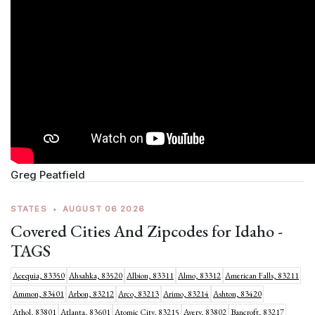
Greg Peatfield
STATES
•
AUGUST 06 2026
Covered Cities And Zipcodes for Idaho -
TAGS
Acequia, 83350
Ahsahka, 83520
Albion, 83311
Almo, 83312
American Falls, 83211
Ammon, 83401
Arbon, 83212
Arco, 83213
Arimo, 83214
Ashton, 83420
Athol, 83801
Atlanta, 83601
Atomic City, 83215
Avery, 83802
Bancroft, 83217