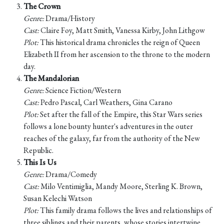
The Crown
Genre:
Drama/History
Cast:
Claire Foy, Matt Smith, Vanessa Kirby, John Lithgow
Plot:
This historical drama chronicles the reign of Queen
Elizabeth II from her ascension to the throne to the modern
day.
The Mandalorian
Genre:
Science Fiction/Western
Cast:
Pedro Pascal, Carl Weathers, Gina Carano
Plot:
Set after the fall of the Empire, this Star Wars series
follows a lone bounty hunter's adventures in the outer
reaches of the galaxy, far from the authority of the New
Republic.
This Is Us
Genre:
Drama/Comedy
Cast:
Milo Ventimiglia, Mandy Moore, Sterling K. Brown,
Susan Kelechi Watson
Plot:
This family drama follows the lives and relationships of
three siblings and their parents, whose stories intertwine