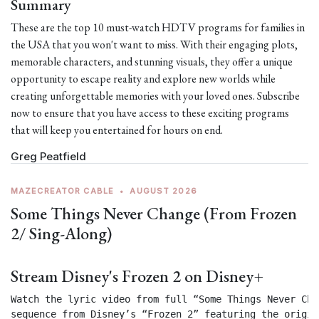
Summary
These are the top 10 must-watch HDTV programs for families in
the USA that you won't want to miss. With their engaging plots,
memorable characters, and stunning visuals, they offer a unique
opportunity to escape reality and explore new worlds while
creating unforgettable memories with your loved ones. Subscribe
now to ensure that you have access to these exciting programs
that will keep you entertained for hours on end.
Greg Peatfield
MAZECREATOR CABLE
•
AUGUST 2026
Some Things Never Change (From Frozen
2/ Sing-Along)
Stream Disney's Frozen 2 on Disney+
Watch the lyric video from full “Some Things Never Chan
sequence from Disney’s “Frozen 2” featuring the origin