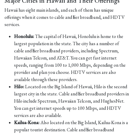
Major Cities in Hawaii and Their Offerings
Hawaii has eight main islands, and each of them has unique
offerings when it comes to cable and fiber broadband, and HDTV
services.
Honolulu:
The capital of Hawaii, Honolulu is home to the
largest population in the state. The city has a number of
cable and fiber broadband providers, including Spectrum,
Hawaiian Telcom, and AT&T. You can get fast internet
speeds, ranging from 100 to 1,000 Mbps, depending on the
provider and plan you choose. HDTV services are also
available through these providers.
Hilo:
Located on the Big Island of Hawaii, Hilo is the second
largest city in the state. Cable and fiber broadband providers in
Hilo include Spectrum, Hawaiian Telcom, and HughesNet.
You can get internet speeds up to 100 Mbps, and HDTV
services are also available.
Kailua-Kona:
Also located on the Big Island, Kailua-Kona is a
popular tourist destination. Cable and fiber broadband