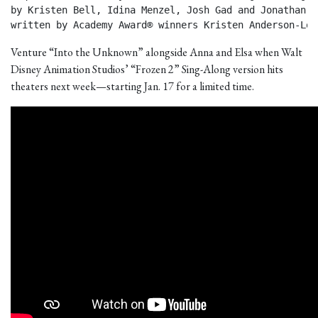
by Kristen Bell, Idina Menzel, Josh Gad and Jonathan Gr
written by Academy Award® winners Kristen Anderson-Lop
Venture “Into the Unknown” alongside Anna and Elsa when Walt
Disney Animation Studios’ “Frozen 2” Sing-Along version hits
theaters next week—starting Jan. 17 for a limited time.