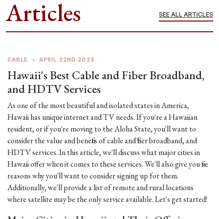
Articles
SEE ALL ARTICLES
CABLE
•
APRIL 22ND 2023
Hawaii's Best Cable and Fiber Broadband,
and HDTV Services
As one of the most beautiful and isolated states in America,
Hawaii has unique internet and TV needs. If you're a Hawaiian
resident, or if you're moving to the Aloha State, you'll want to
consider the value and benefits of cable and fiber broadband, and
HDTV services. In this article, we'll discuss what major cities in
Hawaii offer when it comes to these services. We'll also give you five
reasons why you'll want to consider signing up for them.
Additionally, we'll provide a list of remote and rural locations
where satellite may be the only service available. Let's get started!