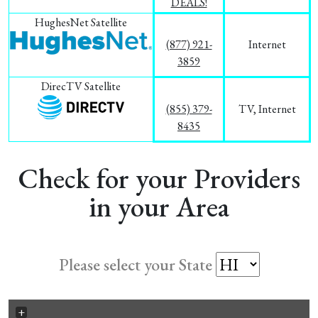
DEALS!
HughesNet Satellite
(877) 921-
Internet
3859
DirecTV Satellite
(855) 379-
TV, Internet
8435
Check for your Providers
in your Area
Please select your State
+