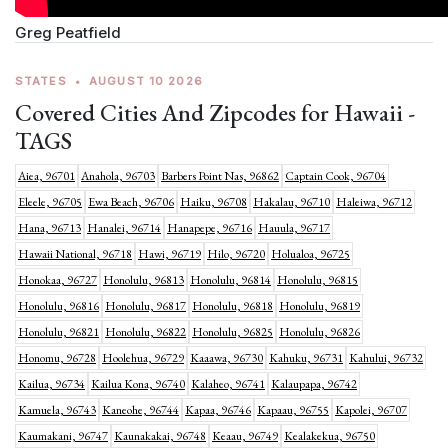
Greg Peatfield
STATES
•
AUGUST 10 2026
Covered Cities And Zipcodes for Hawaii -
TAGS
Aiea, 96701
Anahola, 96703
Barbers Point Nas, 96862
Captain Cook, 96704
Eleele, 96705
Ewa Beach, 96706
Haiku, 96708
Hakalau, 96710
Haleiwa, 96712
Hana, 96713
Hanalei, 96714
Hanapepe, 96716
Hauula, 96717
Hawaii National, 96718
Hawi, 96719
Hilo, 96720
Holualoa, 96725
Honokaa, 96727
Honolulu, 96813
Honolulu, 96814
Honolulu, 96815
Honolulu, 96816
Honolulu, 96817
Honolulu, 96818
Honolulu, 96819
Honolulu, 96821
Honolulu, 96822
Honolulu, 96825
Honolulu, 96826
Honomu, 96728
Hoolehua, 96729
Kaaawa, 96730
Kahuku, 96731
Kahului, 96732
Kailua, 96734
Kailua Kona, 96740
Kalaheo, 96741
Kalaupapa, 96742
Kamuela, 96743
Kaneohe, 96744
Kapaa, 96746
Kapaau, 96755
Kapolei, 96707
Kaumakani, 96747
Kaunakakai, 96748
Keaau, 96749
Kealakekua, 96750