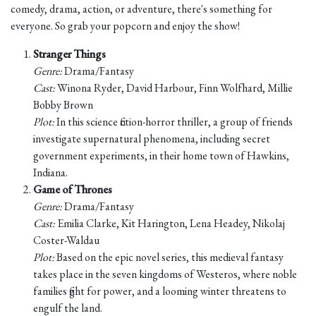
comedy, drama, action, or adventure, there's something for
everyone. So grab your popcorn and enjoy the show!
Stranger Things
Genre:
Drama/Fantasy
Cast:
Winona Ryder, David Harbour, Finn Wolfhard, Millie
Bobby Brown
Plot:
In this science fiction-horror thriller, a group of friends
investigate supernatural phenomena, including secret
government experiments, in their home town of Hawkins,
Indiana.
Game of Thrones
Genre:
Drama/Fantasy
Cast:
Emilia Clarke, Kit Harington, Lena Headey, Nikolaj
Coster-Waldau
Plot:
Based on the epic novel series, this medieval fantasy
takes place in the seven kingdoms of Westeros, where noble
families fight for power, and a looming winter threatens to
engulf the land.