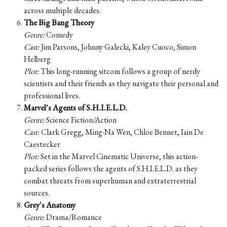
across multiple decades.
The Big Bang Theory
Genre:
Comedy
Cast:
Jim Parsons, Johnny Galecki, Kaley Cuoco, Simon
Helberg
Plot:
This long-running sitcom follows a group of nerdy
scientists and their friends as they navigate their personal and
professional lives.
Marvel's Agents of S.H.I.E.L.D.
Genre:
Science Fiction/Action
Cast:
Clark Gregg, Ming-Na Wen, Chloe Bennet, Iain De
Caestecker
Plot:
Set in the Marvel Cinematic Universe, this action-
packed series follows the agents of S.H.I.E.L.D. as they
combat threats from superhuman and extraterrestrial
sources.
Grey's Anatomy
Genre:
Drama/Romance