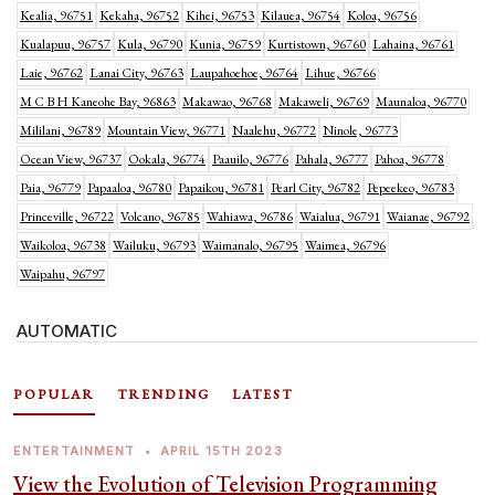
Kealia, 96751
Kekaha, 96752
Kihei, 96753
Kilauea, 96754
Koloa, 96756
Kualapuu, 96757
Kula, 96790
Kunia, 96759
Kurtistown, 96760
Lahaina, 96761
Laie, 96762
Lanai City, 96763
Laupahoehoe, 96764
Lihue, 96766
M C B H Kaneohe Bay, 96863
Makawao, 96768
Makaweli, 96769
Maunaloa, 96770
Mililani, 96789
Mountain View, 96771
Naalehu, 96772
Ninole, 96773
Ocean View, 96737
Ookala, 96774
Paauilo, 96776
Pahala, 96777
Pahoa, 96778
Paia, 96779
Papaaloa, 96780
Papaikou, 96781
Pearl City, 96782
Pepeekeo, 96783
Princeville, 96722
Volcano, 96785
Wahiawa, 96786
Waialua, 96791
Waianae, 96792
Waikoloa, 96738
Wailuku, 96793
Waimanalo, 96795
Waimea, 96796
Waipahu, 96797
AUTOMATIC
POPULAR
TRENDING
LATEST
ENTERTAINMENT
•
APRIL 15TH 2023
View the Evolution of Television Programming