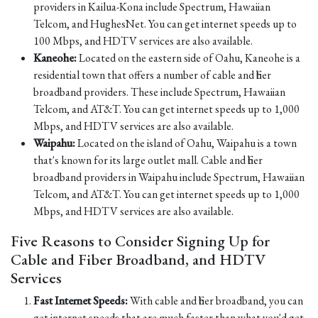
providers in Kailua-Kona include Spectrum, Hawaiian
Telcom, and HughesNet. You can get internet speeds up to
100 Mbps, and HDTV services are also available.
Kaneohe:
Located on the eastern side of Oahu, Kaneohe is a
residential town that offers a number of cable and fiber
broadband providers. These include Spectrum, Hawaiian
Telcom, and AT&T. You can get internet speeds up to 1,000
Mbps, and HDTV services are also available.
Waipahu:
Located on the island of Oahu, Waipahu is a town
that's known for its large outlet mall. Cable and fiber
broadband providers in Waipahu include Spectrum, Hawaiian
Telcom, and AT&T. You can get internet speeds up to 1,000
Mbps, and HDTV services are also available.
Five Reasons to Consider Signing Up for
Cable and Fiber Broadband, and HDTV
Services
Fast Internet Speeds:
With cable and fiber broadband, you can
get internet speeds that are much faster than what you'd get