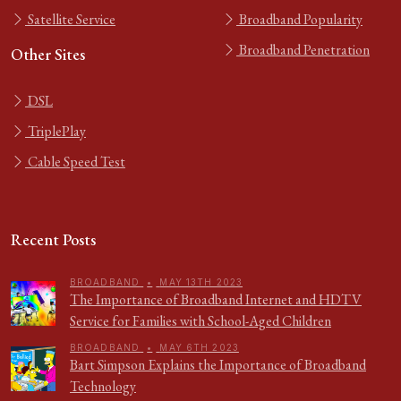
Satellite Service
Broadband Popularity
Broadband Penetration
Other Sites
DSL
TriplePlay
Cable Speed Test
Recent Posts
BROADBAND
•
MAY 13TH 2023
The Importance of Broadband Internet and HDTV
Service for Families with School-Aged Children
BROADBAND
•
MAY 6TH 2023
Bart Simpson Explains the Importance of Broadband
Technology