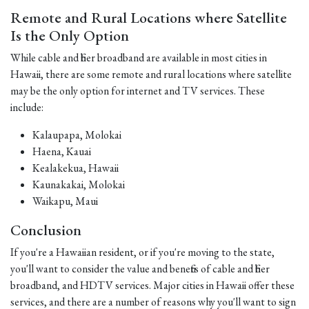
Remote and Rural Locations where Satellite
Is the Only Option
While cable and fiber broadband are available in most cities in
Hawaii, there are some remote and rural locations where satellite
may be the only option for internet and TV services. These
include:
Kalaupapa, Molokai
Haena, Kauai
Kealakekua, Hawaii
Kaunakakai, Molokai
Waikapu, Maui
Conclusion
If you're a Hawaiian resident, or if you're moving to the state,
you'll want to consider the value and benefits of cable and fiber
broadband, and HDTV services. Major cities in Hawaii offer these
services, and there are a number of reasons why you'll want to sign