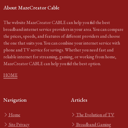
About MazeCreator Cable
The website MazeCreator CABLE can help you find the best
broadband internet service providers in your area. You can compare
the prices, speeds, and features of different providers and choose
the one that suits you. You can combine your internet service with
phone and TV service for savings. Whether you need fast and
reliable internet for streaming, gaming, or working from home,
MazeCreator CABLE can help you find the best option.
HOME
Navigation
Articles
Home
The Evolution of TV
Site Privacy
Broadband Gaming