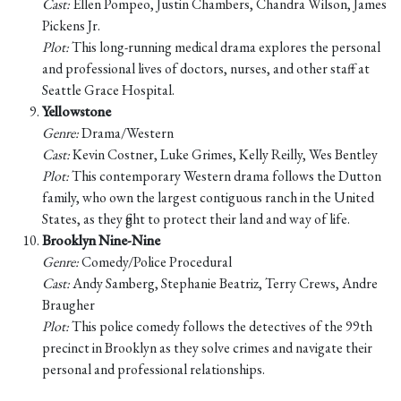
Cast:
Ellen Pompeo, Justin Chambers, Chandra Wilson, James
Pickens Jr.
Plot:
This long-running medical drama explores the personal
and professional lives of doctors, nurses, and other staff at
Seattle Grace Hospital.
Yellowstone
Genre:
Drama/Western
Cast:
Kevin Costner, Luke Grimes, Kelly Reilly, Wes Bentley
Plot:
This contemporary Western drama follows the Dutton
family, who own the largest contiguous ranch in the United
States, as they fight to protect their land and way of life.
Brooklyn Nine-Nine
Genre:
Comedy/Police Procedural
Cast:
Andy Samberg, Stephanie Beatriz, Terry Crews, Andre
Braugher
Plot:
This police comedy follows the detectives of the 99th
precinct in Brooklyn as they solve crimes and navigate their
personal and professional relationships.