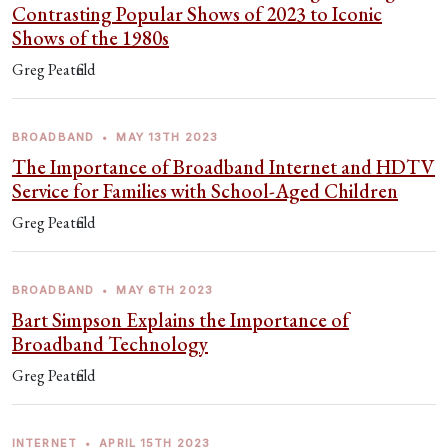
Contrasting Popular Shows of 2023 to Iconic
Shows of the 1980s
Greg Peatfield
BROADBAND
•
MAY 13TH 2023
The Importance of Broadband Internet and HDTV
Service for Families with School-Aged Children
Greg Peatfield
BROADBAND
•
MAY 6TH 2023
Bart Simpson Explains the Importance of
Broadband Technology
Greg Peatfield
INTERNET
•
APRIL 15TH 2023