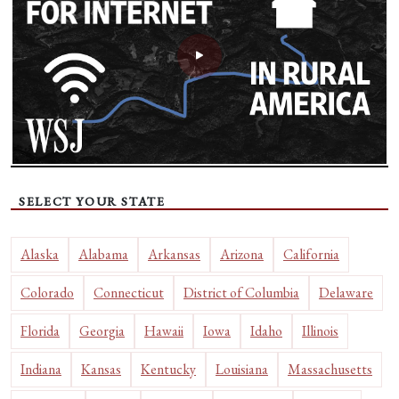
SELECT YOUR STATE
Alaska
Alabama
Arkansas
Arizona
California
Colorado
Connecticut
District of Columbia
Delaware
Florida
Georgia
Hawaii
Iowa
Idaho
Illinois
Indiana
Kansas
Kentucky
Louisiana
Massachusetts