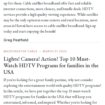
up for them. Cable and fiber broadband offer fast and reliable
internet connections, more choices, and bundle deals. HDTV
services provide a high-quality viewing experience. While satellite
may be the only option in some remote and rural locations, most
areas in Hawaii have access to cable and fiber broadband. Sign up
today and start enjoying the benefits!
Greg Peatfield
MAZECREATOR CABLE
•
MARCH 31 2023
Lights! Camera! Action! Top 10 Must-
Watch HDTV Programs for families in the
USA
If you're looking for a great family pastime, why not consider
exploring the entertainment world with quality HDTV programs?
In this article, we have put together the top 10 must-watch
HDTV programs for families in the USA that will keep you
entertained, informed, and inspired. Whether you're looking for