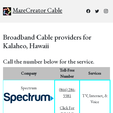
MazeCreator Cable
Broadband Cable providers for
Kalaheo, Hawaii
Call the number below for the service.
Toll-Free
Company
Services
Number
Spectrum
(866) 286-
5581
TV, Internet, &
Voice
Click For