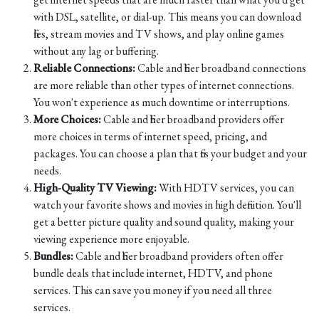
with DSL, satellite, or dial-up. This means you can download
files, stream movies and TV shows, and play online games
without any lag or buffering.
Reliable Connections:
Cable and fiber broadband connections
are more reliable than other types of internet connections.
You won't experience as much downtime or interruptions.
More Choices:
Cable and fiber broadband providers offer
more choices in terms of internet speed, pricing, and
packages. You can choose a plan that fits your budget and your
needs.
High-Quality TV Viewing:
With HDTV services, you can
watch your favorite shows and movies in high definition. You'll
get a better picture quality and sound quality, making your
viewing experience more enjoyable.
Bundles:
Cable and fiber broadband providers often offer
bundle deals that include internet, HDTV, and phone
services. This can save you money if you need all three
services.