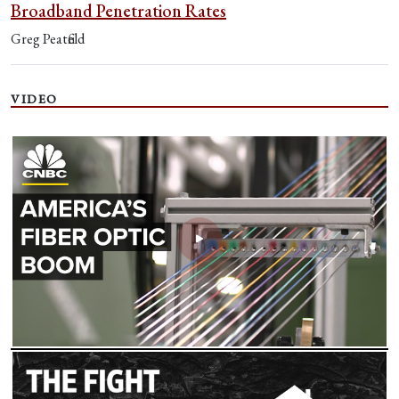
Broadband Penetration Rates
Greg Peatfield
VIDEO