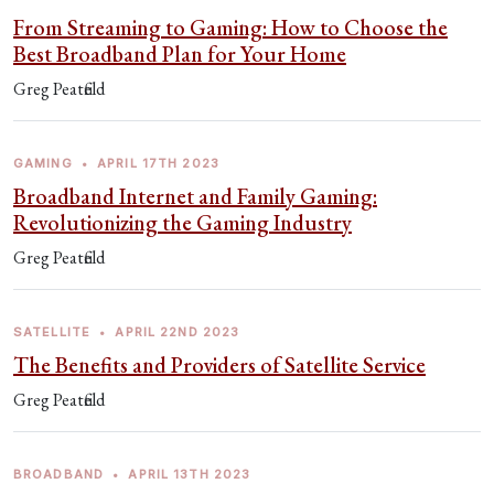
From Streaming to Gaming: How to Choose the
Best Broadband Plan for Your Home
Greg Peatfield
GAMING
•
APRIL 17TH 2023
Broadband Internet and Family Gaming:
Revolutionizing the Gaming Industry
Greg Peatfield
SATELLITE
•
APRIL 22ND 2023
The Benefits and Providers of Satellite Service
Greg Peatfield
BROADBAND
•
APRIL 13TH 2023