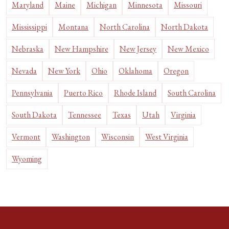
Maryland
Maine
Michigan
Minnesota
Missouri
Mississippi
Montana
North Carolina
North Dakota
Nebraska
New Hampshire
New Jersey
New Mexico
Nevada
New York
Ohio
Oklahoma
Oregon
Pennsylvania
Puerto Rico
Rhode Island
South Carolina
South Dakota
Tennessee
Texas
Utah
Virginia
Vermont
Washington
Wisconsin
West Virginia
Wyoming