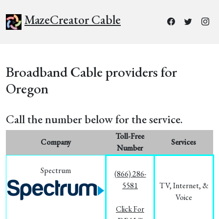
MazeCreator Cable
Broadband Cable providers for
Oregon
Call the number below for the service.
Toll-Free
Company
Services
Number
Spectrum
(866) 286-
5581
TV, Internet, &
Voice
Click For