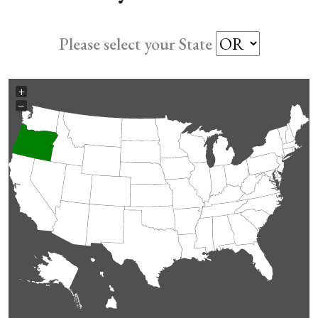
Please select your State
+
−