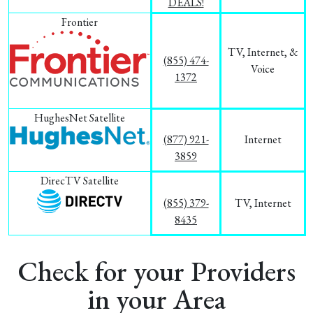
DEALS!
Frontier
TV, Internet, &
(855) 474-
Voice
1372
HughesNet Satellite
(877) 921-
Internet
3859
DirecTV Satellite
(855) 379-
TV, Internet
8435
Check for your Providers
in your Area