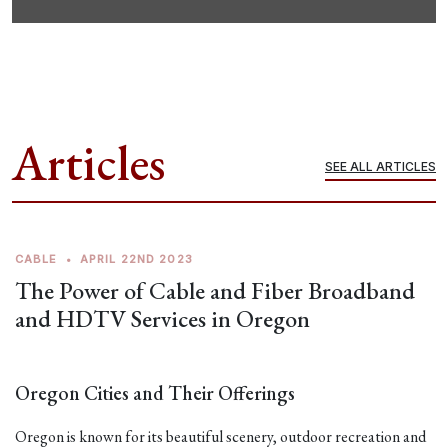
Articles
SEE ALL ARTICLES
CABLE
•
APRIL 22ND 2023
The Power of Cable and Fiber Broadband
and HDTV Services in Oregon
Oregon Cities and Their Offerings
Oregon is known for its beautiful scenery, outdoor recreation and