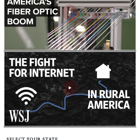
SELECT YOUR STATE