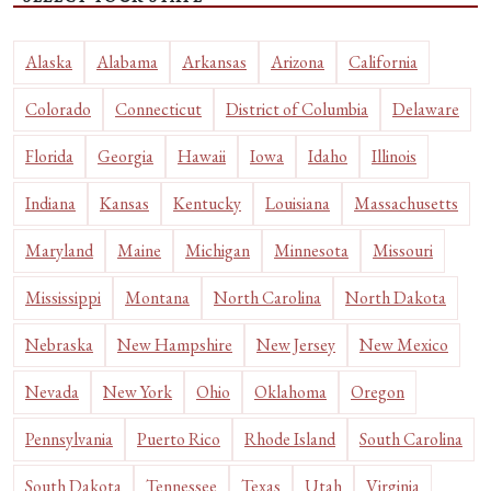
Alaska
Alabama
Arkansas
Arizona
California
Colorado
Connecticut
District of Columbia
Delaware
Florida
Georgia
Hawaii
Iowa
Idaho
Illinois
Indiana
Kansas
Kentucky
Louisiana
Massachusetts
Maryland
Maine
Michigan
Minnesota
Missouri
Mississippi
Montana
North Carolina
North Dakota
Nebraska
New Hampshire
New Jersey
New Mexico
Nevada
New York
Ohio
Oklahoma
Oregon
Pennsylvania
Puerto Rico
Rhode Island
South Carolina
South Dakota
Tennessee
Texas
Utah
Virginia