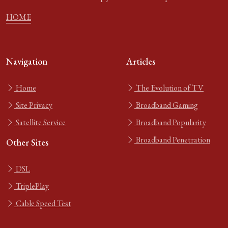
HOME
Navigation
Articles
Home
The Evolution of TV
Site Privacy
Broadband Gaming
Satellite Service
Broadband Popularity
Broadband Penetration
Other Sites
DSL
TriplePlay
Cable Speed Test