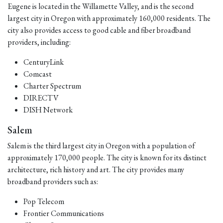
Eugene is located in the Willamette Valley, and is the second
largest city in Oregon with approximately 160,000 residents. The
city also provides access to good cable and fiber broadband
providers, including:
CenturyLink
Comcast
Charter Spectrum
DIRECTV
DISH Network
Salem
Salem is the third largest city in Oregon with a population of
approximately 170,000 people. The city is known for its distinct
architecture, rich history and art. The city provides many
broadband providers such as:
Pop Telecom
Frontier Communications