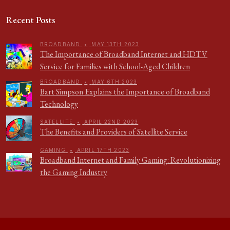
Recent Posts
BROADBAND
•
MAY 13TH 2023
The Importance of Broadband Internet and HDTV
Service for Families with School-Aged Children
BROADBAND
•
MAY 6TH 2023
Bart Simpson Explains the Importance of Broadband
Technology
SATELLITE
•
APRIL 22ND 2023
The Benefits and Providers of Satellite Service
GAMING
•
APRIL 17TH 2023
Broadband Internet and Family Gaming: Revolutionizing
the Gaming Industry