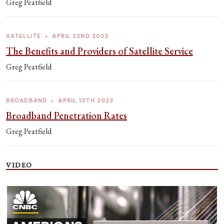
Greg Peatfield
SATELLITE
•
APRIL 22ND 2023
The Benefits and Providers of Satellite Service
Greg Peatfield
BROADBAND
•
APRIL 13TH 2023
Broadband Penetration Rates
Greg Peatfield
VIDEO