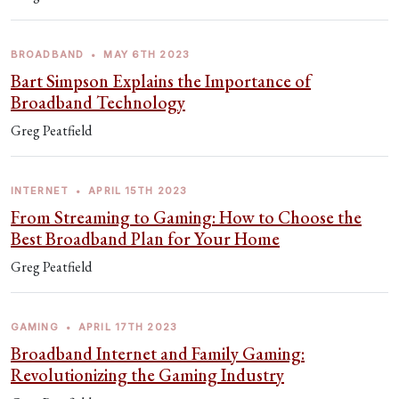
BROADBAND
•
MAY 6TH 2023
Bart Simpson Explains the Importance of
Broadband Technology
Greg Peatfield
INTERNET
•
APRIL 15TH 2023
From Streaming to Gaming: How to Choose the
Best Broadband Plan for Your Home
Greg Peatfield
GAMING
•
APRIL 17TH 2023
Broadband Internet and Family Gaming:
Revolutionizing the Gaming Industry