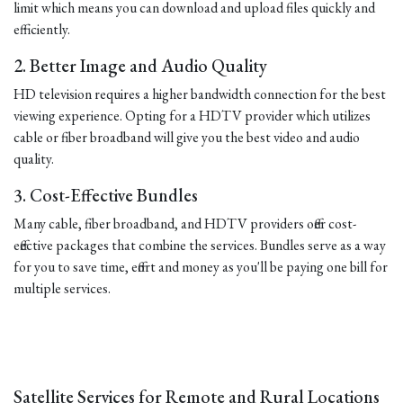
limit which means you can download and upload files quickly and
efficiently.
2. Better Image and Audio Quality
HD television requires a higher bandwidth connection for the best
viewing experience. Opting for a HDTV provider which utilizes
cable or fiber broadband will give you the best video and audio
quality.
3. Cost-Effective Bundles
Many cable, fiber broadband, and HDTV providers offer cost-
effective packages that combine the services. Bundles serve as a way
for you to save time, effort and money as you'll be paying one bill for
multiple services.
Satellite Services for Remote and Rural Locations