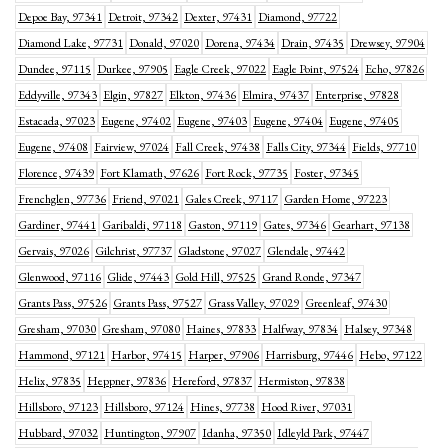
Depoe Bay, 97341
Detroit, 97342
Dexter, 97431
Diamond, 97722
Diamond Lake, 97731
Donald, 97020
Dorena, 97434
Drain, 97435
Drewsey, 97904
Dundee, 97115
Durkee, 97905
Eagle Creek, 97022
Eagle Point, 97524
Echo, 97826
Eddyville, 97343
Elgin, 97827
Elkton, 97436
Elmira, 97437
Enterprise, 97828
Estacada, 97023
Eugene, 97402
Eugene, 97403
Eugene, 97404
Eugene, 97405
Eugene, 97408
Fairview, 97024
Fall Creek, 97438
Falls City, 97344
Fields, 97710
Florence, 97439
Fort Klamath, 97626
Fort Rock, 97735
Foster, 97345
Frenchglen, 97736
Friend, 97021
Gales Creek, 97117
Garden Home, 97223
Gardiner, 97441
Garibaldi, 97118
Gaston, 97119
Gates, 97346
Gearhart, 97138
Gervais, 97026
Gilchrist, 97737
Gladstone, 97027
Glendale, 97442
Glenwood, 97116
Glide, 97443
Gold Hill, 97525
Grand Ronde, 97347
Grants Pass, 97526
Grants Pass, 97527
Grass Valley, 97029
Greenleaf, 97430
Gresham, 97030
Gresham, 97080
Haines, 97833
Halfway, 97834
Halsey, 97348
Hammond, 97121
Harbor, 97415
Harper, 97906
Harrisburg, 97446
Hebo, 97122
Helix, 97835
Heppner, 97836
Hereford, 97837
Hermiston, 97838
Hillsboro, 97123
Hillsboro, 97124
Hines, 97738
Hood River, 97031
Hubbard, 97032
Huntington, 97907
Idanha, 97350
Idleyld Park, 97447