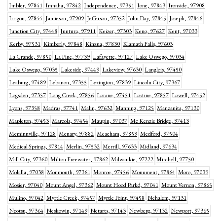
Imbler, 97841
Imnaha, 97842
Independence, 97351
Ione, 97843
Ironside, 97908
Irrigon, 97844
Jamieson, 97909
Jefferson, 97352
John Day, 97845
Joseph, 97846
Junction City, 97448
Juntura, 97911
Keizer, 97303
Keno, 97627
Kent, 97033
Kerby, 97531
Kimberly, 97848
Kinzua, 97830
Klamath Falls, 97603
La Grande, 97850
La Pine, 97739
Lafayette, 97127
Lake Oswego, 97034
Lake Oswego, 97035
Lakeside, 97449
Lakeview, 97630
Langlois, 97450
Leaburg, 97489
Lebanon, 97355
Lexington, 97839
Lincoln City, 97367
Logsden, 97357
Long Creek, 97856
Lorane, 97451
Lostine, 97857
Lowell, 97452
Lyons, 97358
Madras, 97741
Malin, 97632
Manning, 97125
Manzanita, 97130
Mapleton, 97453
Marcola, 97454
Maupin, 97037
Mc Kenzie Bridge, 97413
Mcminnville, 97128
Mcnary, 97882
Meacham, 97859
Medford, 97504
Medical Springs, 97814
Merlin, 97532
Merrill, 97633
Midland, 97634
Mill City, 97360
Milton Freewater, 97862
Milwaukie, 97222
Mitchell, 97750
Molalla, 97038
Monmouth, 97361
Monroe, 97456
Monument, 97864
Moro, 97039
Mosier, 97040
Mount Angel, 97362
Mount Hood Parkd, 97041
Mount Vernon, 97865
Mulino, 97042
Myrtle Creek, 97457
Myrtle Point, 97458
Nehalem, 97131
Neotsu, 97364
Neskowin, 97149
Netarts, 97143
Newberg, 97132
Newport, 97365