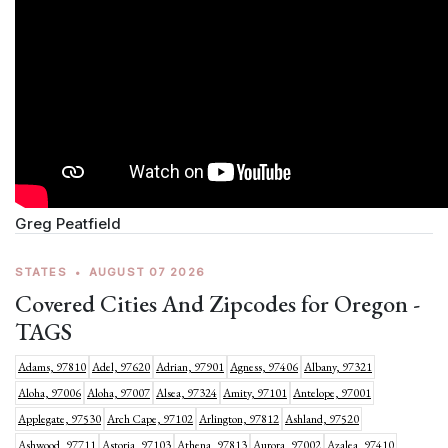
Greg Peatfield
STATES
•
AUGUST 07 2026
Covered Cities And Zipcodes for Oregon -
TAGS
Adams, 97810
Adel, 97620
Adrian, 97901
Agness, 97406
Albany, 97321
Aloha, 97006
Aloha, 97007
Alsea, 97324
Amity, 97101
Antelope, 97001
Applegate, 97530
Arch Cape, 97102
Arlington, 97812
Ashland, 97520
Ashwood, 97711
Astoria, 97103
Athena, 97813
Aurora, 97002
Azalea, 97410