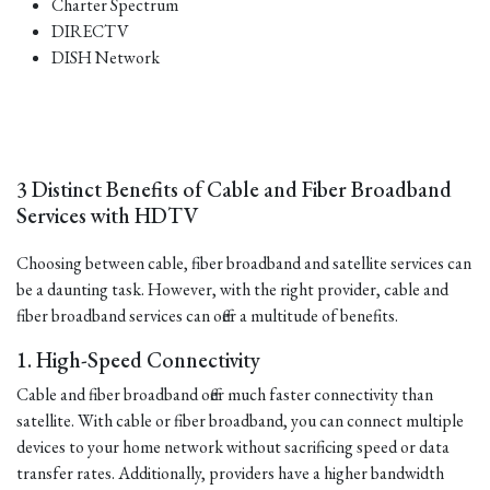
Charter Spectrum
DIRECTV
DISH Network
3 Distinct Benefits of Cable and Fiber Broadband
Services with HDTV
Choosing between cable, fiber broadband and satellite services can
be a daunting task. However, with the right provider, cable and
fiber broadband services can offer a multitude of benefits.
1. High-Speed Connectivity
Cable and fiber broadband offer much faster connectivity than
satellite. With cable or fiber broadband, you can connect multiple
devices to your home network without sacrificing speed or data
transfer rates. Additionally, providers have a higher bandwidth