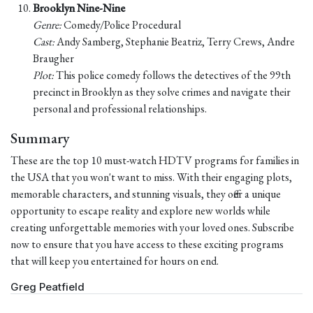
Brooklyn Nine-Nine
Genre:
Comedy/Police Procedural
Cast:
Andy Samberg, Stephanie Beatriz, Terry Crews, Andre
Braugher
Plot:
This police comedy follows the detectives of the 99th
precinct in Brooklyn as they solve crimes and navigate their
personal and professional relationships.
Summary
These are the top 10 must-watch HDTV programs for families in
the USA that you won't want to miss. With their engaging plots,
memorable characters, and stunning visuals, they offer a unique
opportunity to escape reality and explore new worlds while
creating unforgettable memories with your loved ones. Subscribe
now to ensure that you have access to these exciting programs
that will keep you entertained for hours on end.
Greg Peatfield