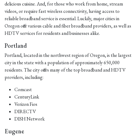
delicious cuisine. And, for those who work from home, stream
videos, or require fast wireless connectivity, having access to
reliable broadband service is essential. Luckily, major cities in
Oregon offer various cable and fiber broadband providers, as well as
HDTV services for residents and businesses alike.
Portland
Portland, located in the northwest region of Oregon, is the largest
city in the state with a population of approximately 650,000
residents. The city offers many of the top broadband and HDTV
providers, including:
Comcast
CenturyLink
Verizon Fios
DIRECTV
DISH Network
Eugene