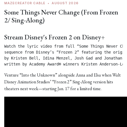
MAZECREATOR CABLE
•
AUGUST 2026
Some Things Never Change (From Frozen
2/ Sing-Along)
Stream Disney's Frozen 2 on Disney+
Watch the lyric video from full “Some Things Never Chan
sequence from Disney’s “Frozen 2” featuring the origin
by Kristen Bell, Idina Menzel, Josh Gad and Jonathan Gr
written by Academy Award® winners Kristen Anderson-Lop
Venture “Into the Unknown” alongside Anna and Elsa when Walt
Disney Animation Studios’ “Frozen 2” Sing-Along version hits
theaters next week—starting Jan. 17 for a limited time.