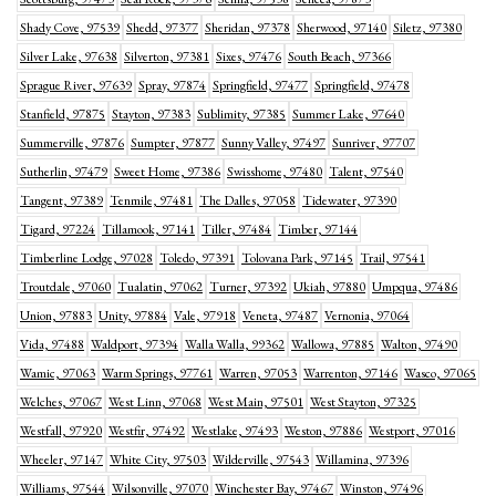
Shady Cove, 97539
Shedd, 97377
Sheridan, 97378
Sherwood, 97140
Siletz, 97380
Silver Lake, 97638
Silverton, 97381
Sixes, 97476
South Beach, 97366
Sprague River, 97639
Spray, 97874
Springfield, 97477
Springfield, 97478
Stanfield, 97875
Stayton, 97383
Sublimity, 97385
Summer Lake, 97640
Summerville, 97876
Sumpter, 97877
Sunny Valley, 97497
Sunriver, 97707
Sutherlin, 97479
Sweet Home, 97386
Swisshome, 97480
Talent, 97540
Tangent, 97389
Tenmile, 97481
The Dalles, 97058
Tidewater, 97390
Tigard, 97224
Tillamook, 97141
Tiller, 97484
Timber, 97144
Timberline Lodge, 97028
Toledo, 97391
Tolovana Park, 97145
Trail, 97541
Troutdale, 97060
Tualatin, 97062
Turner, 97392
Ukiah, 97880
Umpqua, 97486
Union, 97883
Unity, 97884
Vale, 97918
Veneta, 97487
Vernonia, 97064
Vida, 97488
Waldport, 97394
Walla Walla, 99362
Wallowa, 97885
Walton, 97490
Wamic, 97063
Warm Springs, 97761
Warren, 97053
Warrenton, 97146
Wasco, 97065
Welches, 97067
West Linn, 97068
West Main, 97501
West Stayton, 97325
Westfall, 97920
Westfir, 97492
Westlake, 97493
Weston, 97886
Westport, 97016
Wheeler, 97147
White City, 97503
Wilderville, 97543
Willamina, 97396
Williams, 97544
Wilsonville, 97070
Winchester Bay, 97467
Winston, 97496