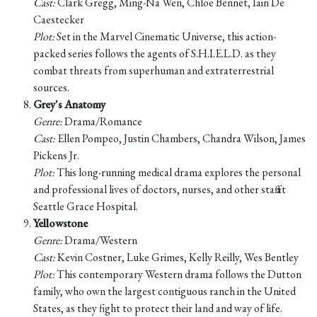
Cast:
Clark Gregg, Ming-Na Wen, Chloe Bennet, Iain De
Caestecker
Plot:
Set in the Marvel Cinematic Universe, this action-
packed series follows the agents of S.H.I.E.L.D. as they
combat threats from superhuman and extraterrestrial
sources.
Grey's Anatomy
Genre:
Drama/Romance
Cast:
Ellen Pompeo, Justin Chambers, Chandra Wilson, James
Pickens Jr.
Plot:
This long-running medical drama explores the personal
and professional lives of doctors, nurses, and other staff at
Seattle Grace Hospital.
Yellowstone
Genre:
Drama/Western
Cast:
Kevin Costner, Luke Grimes, Kelly Reilly, Wes Bentley
Plot:
This contemporary Western drama follows the Dutton
family, who own the largest contiguous ranch in the United
States, as they fight to protect their land and way of life.