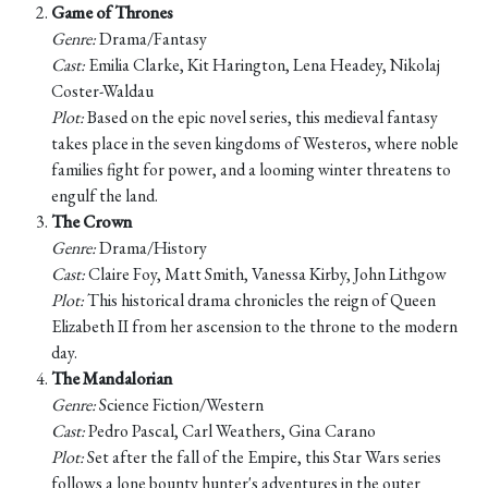
Game of Thrones
Genre:
Drama/Fantasy
Cast:
Emilia Clarke, Kit Harington, Lena Headey, Nikolaj
Coster-Waldau
Plot:
Based on the epic novel series, this medieval fantasy
takes place in the seven kingdoms of Westeros, where noble
families fight for power, and a looming winter threatens to
engulf the land.
The Crown
Genre:
Drama/History
Cast:
Claire Foy, Matt Smith, Vanessa Kirby, John Lithgow
Plot:
This historical drama chronicles the reign of Queen
Elizabeth II from her ascension to the throne to the modern
day.
The Mandalorian
Genre:
Science Fiction/Western
Cast:
Pedro Pascal, Carl Weathers, Gina Carano
Plot:
Set after the fall of the Empire, this Star Wars series
follows a lone bounty hunter's adventures in the outer