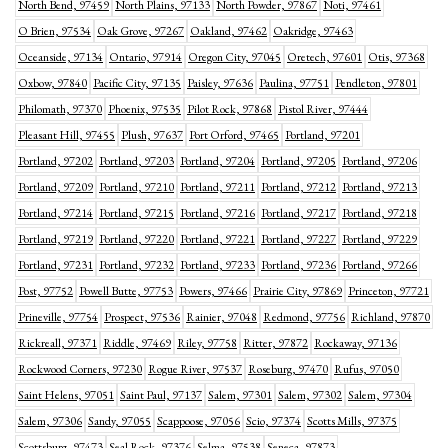
North Bend, 97459
North Plains, 97133
North Powder, 97867
Noti, 97461
O Brien, 97534
Oak Grove, 97267
Oakland, 97462
Oakridge, 97463
Oceanside, 97134
Ontario, 97914
Oregon City, 97045
Oretech, 97601
Otis, 97368
Oxbow, 97840
Pacific City, 97135
Paisley, 97636
Paulina, 97751
Pendleton, 97801
Philomath, 97370
Phoenix, 97535
Pilot Rock, 97868
Pistol River, 97444
Pleasant Hill, 97455
Plush, 97637
Port Orford, 97465
Portland, 97201
Portland, 97202
Portland, 97203
Portland, 97204
Portland, 97205
Portland, 97206
Portland, 97209
Portland, 97210
Portland, 97211
Portland, 97212
Portland, 97213
Portland, 97214
Portland, 97215
Portland, 97216
Portland, 97217
Portland, 97218
Portland, 97219
Portland, 97220
Portland, 97221
Portland, 97227
Portland, 97229
Portland, 97231
Portland, 97232
Portland, 97233
Portland, 97236
Portland, 97266
Post, 97752
Powell Butte, 97753
Powers, 97466
Prairie City, 97869
Princeton, 97721
Prineville, 97754
Prospect, 97536
Rainier, 97048
Redmond, 97756
Richland, 97870
Rickreall, 97371
Riddle, 97469
Riley, 97758
Ritter, 97872
Rockaway, 97136
Rockwood Corners, 97230
Rogue River, 97537
Roseburg, 97470
Rufus, 97050
Saint Helens, 97051
Saint Paul, 97137
Salem, 97301
Salem, 97302
Salem, 97304
Salem, 97306
Sandy, 97055
Scappoose, 97056
Scio, 97374
Scotts Mills, 97375
Scottsburg, 97473
Seal Rock, 97376
Selma, 97538
Seneca, 97873