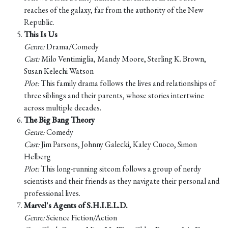
reaches of the galaxy, far from the authority of the New
Republic.
This Is Us
Genre:
Drama/Comedy
Cast:
Milo Ventimiglia, Mandy Moore, Sterling K. Brown,
Susan Kelechi Watson
Plot:
This family drama follows the lives and relationships of
three siblings and their parents, whose stories intertwine
across multiple decades.
The Big Bang Theory
Genre:
Comedy
Cast:
Jim Parsons, Johnny Galecki, Kaley Cuoco, Simon
Helberg
Plot:
This long-running sitcom follows a group of nerdy
scientists and their friends as they navigate their personal and
professional lives.
Marvel's Agents of S.H.I.E.L.D.
Genre:
Science Fiction/Action