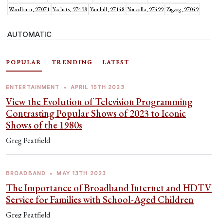
Woodburn, 97071
Yachats, 97498
Yamhill, 97148
Yoncalla, 97499
Zigzag, 97049
AUTOMATIC
POPULAR
TRENDING
LATEST
ENTERTAINMENT
•
APRIL 15TH 2023
View the Evolution of Television Programming
Contrasting Popular Shows of 2023 to Iconic
Shows of the 1980s
Greg Peatfield
BROADBAND
•
MAY 13TH 2023
The Importance of Broadband Internet and HDTV
Service for Families with School-Aged Children
Greg Peatfield