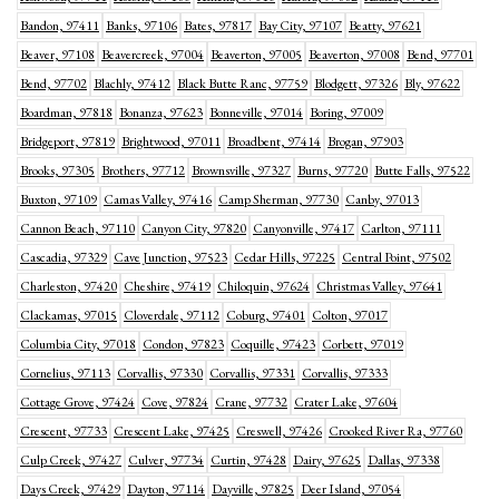
Bandon, 97411
Banks, 97106
Bates, 97817
Bay City, 97107
Beatty, 97621
Beaver, 97108
Beavercreek, 97004
Beaverton, 97005
Beaverton, 97008
Bend, 97701
Bend, 97702
Blachly, 97412
Black Butte Ranc, 97759
Blodgett, 97326
Bly, 97622
Boardman, 97818
Bonanza, 97623
Bonneville, 97014
Boring, 97009
Bridgeport, 97819
Brightwood, 97011
Broadbent, 97414
Brogan, 97903
Brooks, 97305
Brothers, 97712
Brownsville, 97327
Burns, 97720
Butte Falls, 97522
Buxton, 97109
Camas Valley, 97416
Camp Sherman, 97730
Canby, 97013
Cannon Beach, 97110
Canyon City, 97820
Canyonville, 97417
Carlton, 97111
Cascadia, 97329
Cave Junction, 97523
Cedar Hills, 97225
Central Point, 97502
Charleston, 97420
Cheshire, 97419
Chiloquin, 97624
Christmas Valley, 97641
Clackamas, 97015
Cloverdale, 97112
Coburg, 97401
Colton, 97017
Columbia City, 97018
Condon, 97823
Coquille, 97423
Corbett, 97019
Cornelius, 97113
Corvallis, 97330
Corvallis, 97331
Corvallis, 97333
Cottage Grove, 97424
Cove, 97824
Crane, 97732
Crater Lake, 97604
Crescent, 97733
Crescent Lake, 97425
Creswell, 97426
Crooked River Ra, 97760
Culp Creek, 97427
Culver, 97734
Curtin, 97428
Dairy, 97625
Dallas, 97338
Days Creek, 97429
Dayton, 97114
Dayville, 97825
Deer Island, 97054