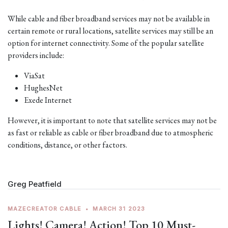
While cable and fiber broadband services may not be available in
certain remote or rural locations, satellite services may still be an
option for internet connectivity. Some of the popular satellite
providers include:
ViaSat
HughesNet
Exede Internet
However, it is important to note that satellite services may not be
as fast or reliable as cable or fiber broadband due to atmospheric
conditions, distance, or other factors.
Greg Peatfield
MAZECREATOR CABLE
•
MARCH 31 2023
Lights! Camera! Action! Top 10 Must-