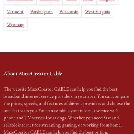
Vermont
Washington
Wisconsin
West Virginia
Wyoming
About MazeCreator Cable
The website MazeCreator CABLE can help you find the best
broadband internet service providers in your area. You can compare
the prices, speeds, and features of different providers and choose the
one that suits you. You can combine your internet service with
phone and TV service for savings. Whether you need fast and
reliable internet for streaming, gaming, or working from home,
MazeCreator CABLE can help you find the best option.