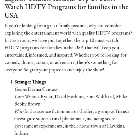
Watch HDTV Programs for families in the
USA
If you're looking for a great family pastime, why not consider
exploring the entertainment world with quality HDTV programs?
In this article, we have put together the top 10 must-watch
HDTV programs for families in the USA that will keep you
entertained, informed, and inspired. Whether you're looking for
comedy, drama, action, or adventure, there's something for
everyone. So grab your popcorn and enjoy the show!
Stranger Things
Genre:
Drama/Fantasy
Cast:
Winona Ryder, David Harbour, Finn Wolfhard, Millie
Bobby Brown
Plot:
In this science fiction-horror thriller, a group of friends
investigate supernatural phenomena, including secret
government experiments, in their home town of Hawkins,
Indiana.