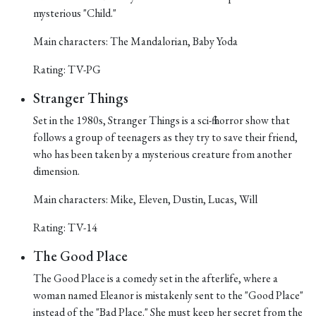
mysterious "Child."
Main characters: The Mandalorian, Baby Yoda
Rating: TV-PG
Stranger Things
Set in the 1980s, Stranger Things is a sci-fi horror show that
follows a group of teenagers as they try to save their friend,
who has been taken by a mysterious creature from another
dimension.
Main characters: Mike, Eleven, Dustin, Lucas, Will
Rating: TV-14
The Good Place
The Good Place is a comedy set in the afterlife, where a
woman named Eleanor is mistakenly sent to the "Good Place"
instead of the "Bad Place." She must keep her secret from the