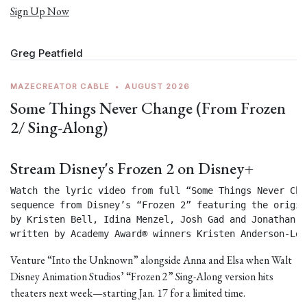
Sign Up Now
Greg Peatfield
MAZECREATOR CABLE
•
AUGUST 2026
Some Things Never Change (From Frozen
2/ Sing-Along)
Stream Disney's Frozen 2 on Disney+
Watch the lyric video from full “Some Things Never Chan
sequence from Disney’s “Frozen 2” featuring the origin
by Kristen Bell, Idina Menzel, Josh Gad and Jonathan Gr
written by Academy Award® winners Kristen Anderson-Lop
Venture “Into the Unknown” alongside Anna and Elsa when Walt
Disney Animation Studios’ “Frozen 2” Sing-Along version hits
theaters next week—starting Jan. 17 for a limited time.