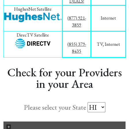
DEALS!
HughesNet Satellite
(877) 921-
Internet
3859
DirecTV Satellite
(855) 379-
TV, Internet
8435
Check for your Providers
in your Area
Please select your State
+