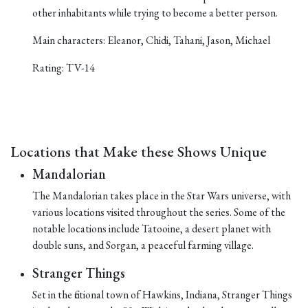
other inhabitants while trying to become a better person.
Main characters: Eleanor, Chidi, Tahani, Jason, Michael
Rating: TV-14
Locations that Make these Shows Unique
Mandalorian
The Mandalorian takes place in the Star Wars universe, with
various locations visited throughout the series. Some of the
notable locations include Tatooine, a desert planet with
double suns, and Sorgan, a peaceful farming village.
Stranger Things
Set in the fictional town of Hawkins, Indiana, Stranger Things