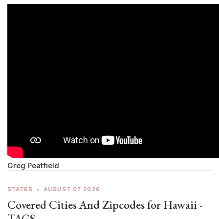
Greg Peatfield
STATES
•
AUGUST 07 2026
Covered Cities And Zipcodes for Hawaii -
TAGS