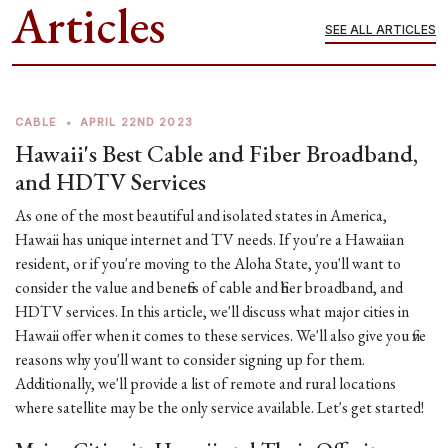
Articles
SEE ALL ARTICLES
CABLE
•
APRIL 22ND 2023
Hawaii's Best Cable and Fiber Broadband,
and HDTV Services
As one of the most beautiful and isolated states in America,
Hawaii has unique internet and TV needs. If you're a Hawaiian
resident, or if you're moving to the Aloha State, you'll want to
consider the value and benefits of cable and fiber broadband, and
HDTV services. In this article, we'll discuss what major cities in
Hawaii offer when it comes to these services. We'll also give you five
reasons why you'll want to consider signing up for them.
Additionally, we'll provide a list of remote and rural locations
where satellite may be the only service available. Let's get started!