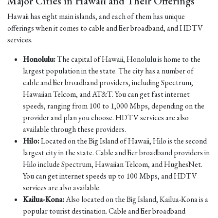
Major Cities in Hawaii and Their Offerings
Hawaii has eight main islands, and each of them has unique
offerings when it comes to cable and fiber broadband, and HDTV
services.
Honolulu:
The capital of Hawaii, Honolulu is home to the
largest population in the state. The city has a number of
cable and fiber broadband providers, including Spectrum,
Hawaiian Telcom, and AT&T. You can get fast internet
speeds, ranging from 100 to 1,000 Mbps, depending on the
provider and plan you choose. HDTV services are also
available through these providers.
Hilo:
Located on the Big Island of Hawaii, Hilo is the second
largest city in the state. Cable and fiber broadband providers in
Hilo include Spectrum, Hawaiian Telcom, and HughesNet.
You can get internet speeds up to 100 Mbps, and HDTV
services are also available.
Kailua-Kona:
Also located on the Big Island, Kailua-Kona is a
popular tourist destination. Cable and fiber broadband