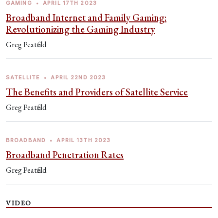
GAMING
•
APRIL 17TH 2023
Broadband Internet and Family Gaming:
Revolutionizing the Gaming Industry
Greg Peatfield
SATELLITE
•
APRIL 22ND 2023
The Benefits and Providers of Satellite Service
Greg Peatfield
BROADBAND
•
APRIL 13TH 2023
Broadband Penetration Rates
Greg Peatfield
VIDEO