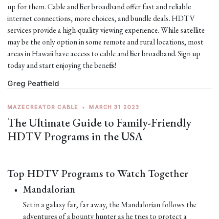
up for them. Cable and fiber broadband offer fast and reliable
internet connections, more choices, and bundle deals. HDTV
services provide a high-quality viewing experience. While satellite
may be the only option in some remote and rural locations, most
areas in Hawaii have access to cable and fiber broadband. Sign up
today and start enjoying the benefits!
Greg Peatfield
MAZECREATOR CABLE
•
MARCH 31 2023
The Ultimate Guide to Family-Friendly
HDTV Programs in the USA
Top HDTV Programs to Watch Together
Mandalorian
Set in a galaxy far, far away, the Mandalorian follows the
adventures of a bounty hunter as he tries to protect a