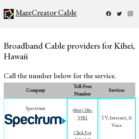
MazeCreator Cable
Broadband Cable providers for Kihei,
Hawaii
Call the number below for the service.
Toll-Free
Company
Services
Number
Spectrum
(866) 286-
5581
TV, Internet, &
Voice
Click For