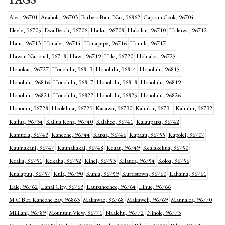
Aiea, 96701
Anahola, 96703
Barbers Point Nas, 96862
Captain Cook, 96704
Eleele, 96705
Ewa Beach, 96706
Haiku, 96708
Hakalau, 96710
Haleiwa, 96712
Hana, 96713
Hanalei, 96714
Hanapepe, 96716
Hauula, 96717
Hawaii National, 96718
Hawi, 96719
Hilo, 96720
Holualoa, 96725
Honokaa, 96727
Honolulu, 96813
Honolulu, 96814
Honolulu, 96815
Honolulu, 96816
Honolulu, 96817
Honolulu, 96818
Honolulu, 96819
Honolulu, 96821
Honolulu, 96822
Honolulu, 96825
Honolulu, 96826
Honomu, 96728
Hoolehua, 96729
Kaaawa, 96730
Kahuku, 96731
Kahului, 96732
Kailua, 96734
Kailua Kona, 96740
Kalaheo, 96741
Kalaupapa, 96742
Kamuela, 96743
Kaneohe, 96744
Kapaa, 96746
Kapaau, 96755
Kapolei, 96707
Kaumakani, 96747
Kaunakakai, 96748
Keaau, 96749
Kealakekua, 96750
Kealia, 96751
Kekaha, 96752
Kihei, 96753
Kilauea, 96754
Koloa, 96756
Kualapuu, 96757
Kula, 96790
Kunia, 96759
Kurtistown, 96760
Lahaina, 96761
Laie, 96762
Lanai City, 96763
Laupahoehoe, 96764
Lihue, 96766
M C B H Kaneohe Bay, 96863
Makawao, 96768
Makaweli, 96769
Maunaloa, 96770
Mililani, 96789
Mountain View, 96771
Naalehu, 96772
Ninole, 96773