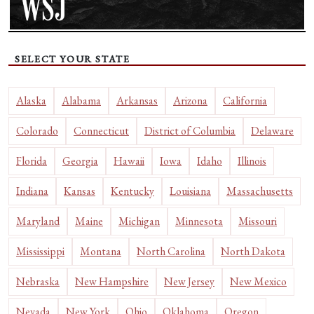
SELECT YOUR STATE
Alaska
Alabama
Arkansas
Arizona
California
Colorado
Connecticut
District of Columbia
Delaware
Florida
Georgia
Hawaii
Iowa
Idaho
Illinois
Indiana
Kansas
Kentucky
Louisiana
Massachusetts
Maryland
Maine
Michigan
Minnesota
Missouri
Mississippi
Montana
North Carolina
North Dakota
Nebraska
New Hampshire
New Jersey
New Mexico
Nevada
New York
Ohio
Oklahoma
Oregon