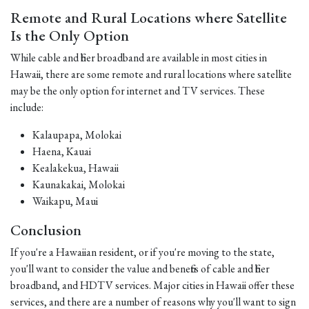
Remote and Rural Locations where Satellite
Is the Only Option
While cable and fiber broadband are available in most cities in
Hawaii, there are some remote and rural locations where satellite
may be the only option for internet and TV services. These
include:
Kalaupapa, Molokai
Haena, Kauai
Kealakekua, Hawaii
Kaunakakai, Molokai
Waikapu, Maui
Conclusion
If you're a Hawaiian resident, or if you're moving to the state,
you'll want to consider the value and benefits of cable and fiber
broadband, and HDTV services. Major cities in Hawaii offer these
services, and there are a number of reasons why you'll want to sign