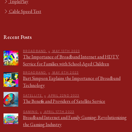
TriplePlay
Cable Speed Test
Recent Posts
BROADBAND
•
MAY 13TH 2023
The Importance of Broadband Internet and HDTV
Service for Families with School-Aged Children
BROADBAND
•
MAY 6TH 2023
Bart Simpson Explains the Importance of Broadband
Technology
SATELLITE
•
APRIL 22ND 2023
The Benefits and Providers of Satellite Service
GAMING
•
APRIL 17TH 2023
Broadband Internet and Family Gaming: Revolutionizing
the Gaming Industry