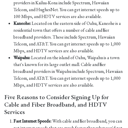
providers in Kailua-Kona include Spectrum, Hawaiian
Telcom, and HughesNet. You can get internet speeds up to
100 Mbps, and HDTV services are also available.
Kaneohe:
Located on the eastern side of Oahu, Kaneohe is a
residential town that offers a number of cable and fiber
broadband providers. These include Spectrum, Hawaiian
Telcom, and AT&T. You can get internet speeds up to 1,000
Mbps, and HDTV services are also available.
Waipahu:
Located on the island of Oahu, Waipahu is a town
that's known for its large outlet mall. Cable and fiber
broadband providers in Waipahu include Spectrum, Hawaiian
Telcom, and AT&T. You can get internet speeds up to 1,000
Mbps, and HDTV services are also available.
Five Reasons to Consider Signing Up for
Cable and Fiber Broadband, and HDTV
Services
Fast Internet Speeds:
With cable and fiber broadband, you can
get internet speeds that are much faster than what you'd get