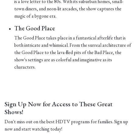
is a love letter to the 80s. With its suburban homes, small-
town diners, and neon-lit arcades, the show captures the
magic of a bygone era.
The Good Place
The Good Place takes place in a fantastical afterlife that is
both intricate and whimsical. From the surreal architecture of
the Good Place to the lava-filled pits of the Bad Place, the
show's settings are as colorful and imaginative as its
characters.
Sign Up Now for Access to These Great
Shows!
Don't miss out on the best HDTV programs for families. Sign up
now and start watching today!