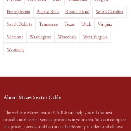
Pennsylvania
Puerto Rico
Rhode Island
South Carolina
South Dakota
Tennessee
Texas
Utah
Virginia
Vermont
Washington
Wisconsin
West Virginia
Wyoming
About MazeCreator Cable
The website MazeCreator CABLE can help you find the best
broadband internet service providers in your area. You can compare
the prices, speeds, and features of different providers and choose