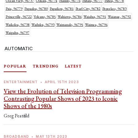
Ocean View, 96737
Ookala, 96774
Paauilo, 96776
Pahala, 96777
Pahoa, 96778
Paia, 96779
Papaaloa, 96780
Papaikou, 96781
Pearl City, 96782
Pepeekeo, 96783
Princeville, 96722
Volcano, 96785
Wahiawa, 96786
Waialua, 96791
Waianae, 96792
Waikoloa, 96738
Wailuku, 96793
Waimanalo, 96795
Waimea, 96796
Waipahu, 96797
AUTOMATIC
POPULAR
TRENDING
LATEST
ENTERTAINMENT
•
APRIL 15TH 2023
View the Evolution of Television Programming
Contrasting Popular Shows of 2023 to Iconic
Shows of the 1980s
Greg Peatfield
BROADBAND
•
MAY 13TH 2023