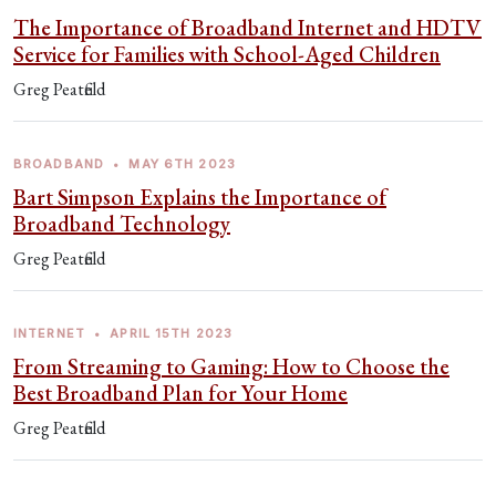
The Importance of Broadband Internet and HDTV
Service for Families with School-Aged Children
Greg Peatfield
BROADBAND
•
MAY 6TH 2023
Bart Simpson Explains the Importance of
Broadband Technology
Greg Peatfield
INTERNET
•
APRIL 15TH 2023
From Streaming to Gaming: How to Choose the
Best Broadband Plan for Your Home
Greg Peatfield