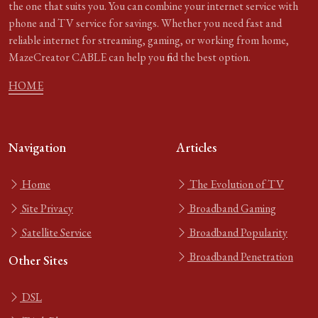
the one that suits you. You can combine your internet service with
phone and TV service for savings. Whether you need fast and
reliable internet for streaming, gaming, or working from home,
MazeCreator CABLE can help you find the best option.
HOME
Navigation
Articles
Home
The Evolution of TV
Site Privacy
Broadband Gaming
Satellite Service
Broadband Popularity
Broadband Penetration
Other Sites
DSL