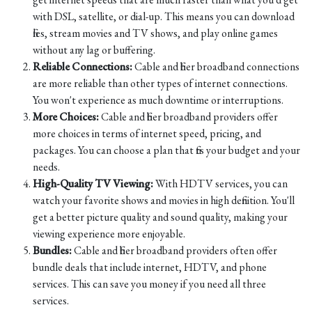
with DSL, satellite, or dial-up. This means you can download
files, stream movies and TV shows, and play online games
without any lag or buffering.
Reliable Connections:
Cable and fiber broadband connections
are more reliable than other types of internet connections.
You won't experience as much downtime or interruptions.
More Choices:
Cable and fiber broadband providers offer
more choices in terms of internet speed, pricing, and
packages. You can choose a plan that fits your budget and your
needs.
High-Quality TV Viewing:
With HDTV services, you can
watch your favorite shows and movies in high definition. You'll
get a better picture quality and sound quality, making your
viewing experience more enjoyable.
Bundles:
Cable and fiber broadband providers often offer
bundle deals that include internet, HDTV, and phone
services. This can save you money if you need all three
services.