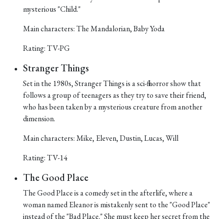
mysterious "Child."
Main characters: The Mandalorian, Baby Yoda
Rating: TV-PG
Stranger Things
Set in the 1980s, Stranger Things is a sci-fi horror show that
follows a group of teenagers as they try to save their friend,
who has been taken by a mysterious creature from another
dimension.
Main characters: Mike, Eleven, Dustin, Lucas, Will
Rating: TV-14
The Good Place
The Good Place is a comedy set in the afterlife, where a
woman named Eleanor is mistakenly sent to the "Good Place"
instead of the "Bad Place." She must keep her secret from the