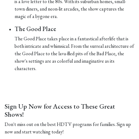
is a love letter to the 80s. With its suburban homes, small-
town diners, and neon-lit arcades, the show captures the
magic of a bygone era.
The Good Place
The Good Place takes place in a fantastical afterlife that is
both intricate and whimsical. From the surreal architecture of
the Good Place to the lava-filled pits of the Bad Place, the
show's settings are as colorful and imaginative as its
characters.
Sign Up Now for Access to These Great
Shows!
Don't miss out on the best HDTV programs for families. Sign up
now and start watching today!