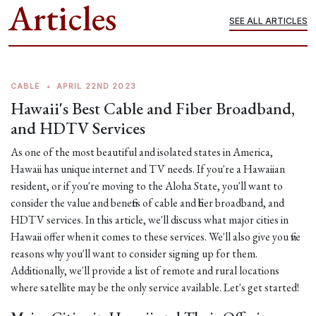
Articles
SEE ALL ARTICLES
CABLE
•
APRIL 22ND 2023
Hawaii's Best Cable and Fiber Broadband,
and HDTV Services
As one of the most beautiful and isolated states in America,
Hawaii has unique internet and TV needs. If you're a Hawaiian
resident, or if you're moving to the Aloha State, you'll want to
consider the value and benefits of cable and fiber broadband, and
HDTV services. In this article, we'll discuss what major cities in
Hawaii offer when it comes to these services. We'll also give you five
reasons why you'll want to consider signing up for them.
Additionally, we'll provide a list of remote and rural locations
where satellite may be the only service available. Let's get started!