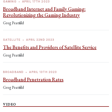
GAMING
•
APRIL 17TH 2023
Broadband Internet and Family Gaming:
Revolutionizing the Gaming Industry
Greg Peatfield
SATELLITE
•
APRIL 22ND 2023
The Benefits and Providers of Satellite Service
Greg Peatfield
BROADBAND
•
APRIL 13TH 2023
Broadband Penetration Rates
Greg Peatfield
VIDEO