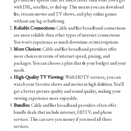
with DSL, satellite, or dial-up. This means you can download
files, stream movies and TV shows, and play online games
without any lag or buffering.
Reliable Connections:
Cable and fiber broadband connections
are more reliable than other types of internet connections.
You won't experience as much downtime or interruptions.
More Choices:
Cable and fiber broadband providers offer
more choices in terms of internet speed, pricing, and
packages. You can choose a plan that fits your budget and your
needs.
High-Quality TV Viewing:
With HDTV services, you can
watch your favorite shows and movies in high definition. You'll
get a better picture quality and sound quality, making your
viewing experience more enjoyable.
Bundles:
Cable and fiber broadband providers often offer
bundle deals that include internet, HDTV, and phone
services. This can save you money if you need all three
services.