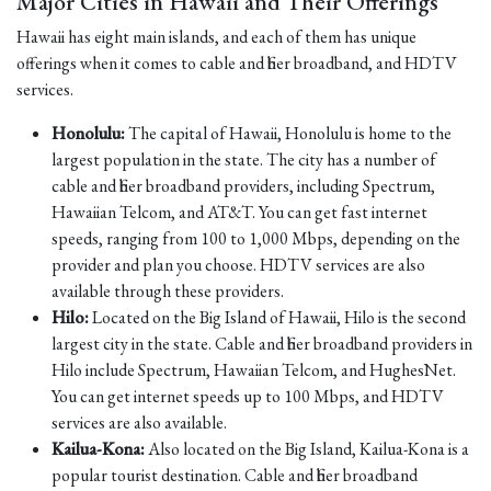
Major Cities in Hawaii and Their Offerings
Hawaii has eight main islands, and each of them has unique
offerings when it comes to cable and fiber broadband, and HDTV
services.
Honolulu:
The capital of Hawaii, Honolulu is home to the
largest population in the state. The city has a number of
cable and fiber broadband providers, including Spectrum,
Hawaiian Telcom, and AT&T. You can get fast internet
speeds, ranging from 100 to 1,000 Mbps, depending on the
provider and plan you choose. HDTV services are also
available through these providers.
Hilo:
Located on the Big Island of Hawaii, Hilo is the second
largest city in the state. Cable and fiber broadband providers in
Hilo include Spectrum, Hawaiian Telcom, and HughesNet.
You can get internet speeds up to 100 Mbps, and HDTV
services are also available.
Kailua-Kona:
Also located on the Big Island, Kailua-Kona is a
popular tourist destination. Cable and fiber broadband