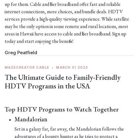
up for them. Cable and fiber broadband offer fast and reliable
internet connections, more choices, and bundle deals. HDTV
services provide a high-quality viewing experience. While satellite
may be the only option in some remote and rural locations, most
areas in Hawaii have access to cable and fiber broadband. Sign up
today and start enjoying the benefits!
Greg Peatfield
MAZECREATOR CABLE
•
MARCH 31 2023
The Ultimate Guide to Family-Friendly
HDTV Programs in the USA
Top HDTV Programs to Watch Together
Mandalorian
Set in a galaxy far, far away, the Mandalorian follows the
adventures of a bounty hunter as he tries to protect a