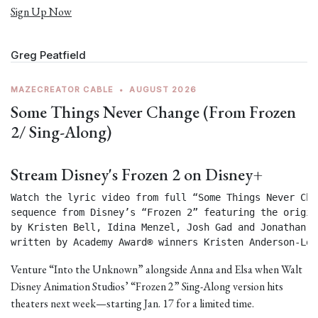
Sign Up Now
Greg Peatfield
MAZECREATOR CABLE
•
AUGUST 2026
Some Things Never Change (From Frozen
2/ Sing-Along)
Stream Disney's Frozen 2 on Disney+
Watch the lyric video from full “Some Things Never Chan
sequence from Disney’s “Frozen 2” featuring the origin
by Kristen Bell, Idina Menzel, Josh Gad and Jonathan Gr
written by Academy Award® winners Kristen Anderson-Lop
Venture “Into the Unknown” alongside Anna and Elsa when Walt
Disney Animation Studios’ “Frozen 2” Sing-Along version hits
theaters next week—starting Jan. 17 for a limited time.