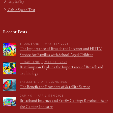
TriplePlay
Cable Speed Test
Recent Posts
BROADBAND
•
MAY 13TH 2023
The Importance of Broadband Internet and HDTV
Service for Families with School-Aged Children
BROADBAND
•
MAY 6TH 2023
Bart Simpson Explains the Importance of Broadband
Technology
SATELLITE
•
APRIL 22ND 2023
The Benefits and Providers of Satellite Service
GAMING
•
APRIL 17TH 2023
Broadband Internet and Family Gaming: Revolutionizing
the Gaming Industry