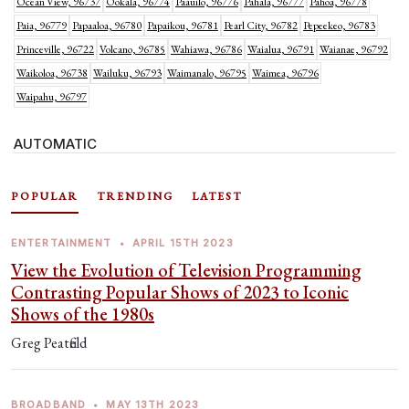
Ocean View, 96737
Ookala, 96774
Paauilo, 96776
Pahala, 96777
Pahoa, 96778
Paia, 96779
Papaaloa, 96780
Papaikou, 96781
Pearl City, 96782
Pepeekeo, 96783
Princeville, 96722
Volcano, 96785
Wahiawa, 96786
Waialua, 96791
Waianae, 96792
Waikoloa, 96738
Wailuku, 96793
Waimanalo, 96795
Waimea, 96796
Waipahu, 96797
AUTOMATIC
POPULAR
TRENDING
LATEST
ENTERTAINMENT
•
APRIL 15TH 2023
View the Evolution of Television Programming
Contrasting Popular Shows of 2023 to Iconic
Shows of the 1980s
Greg Peatfield
BROADBAND
•
MAY 13TH 2023