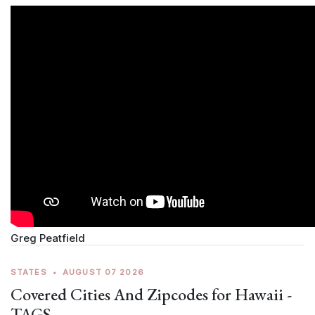
Greg Peatfield
STATES
•
AUGUST 07 2026
Covered Cities And Zipcodes for Hawaii -
TAGS