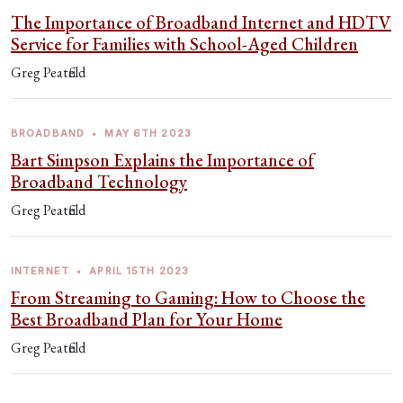
The Importance of Broadband Internet and HDTV
Service for Families with School-Aged Children
Greg Peatfield
BROADBAND
•
MAY 6TH 2023
Bart Simpson Explains the Importance of
Broadband Technology
Greg Peatfield
INTERNET
•
APRIL 15TH 2023
From Streaming to Gaming: How to Choose the
Best Broadband Plan for Your Home
Greg Peatfield