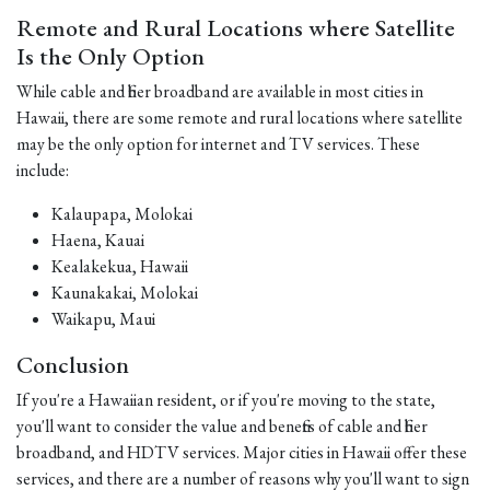
Remote and Rural Locations where Satellite
Is the Only Option
While cable and fiber broadband are available in most cities in
Hawaii, there are some remote and rural locations where satellite
may be the only option for internet and TV services. These
include:
Kalaupapa, Molokai
Haena, Kauai
Kealakekua, Hawaii
Kaunakakai, Molokai
Waikapu, Maui
Conclusion
If you're a Hawaiian resident, or if you're moving to the state,
you'll want to consider the value and benefits of cable and fiber
broadband, and HDTV services. Major cities in Hawaii offer these
services, and there are a number of reasons why you'll want to sign