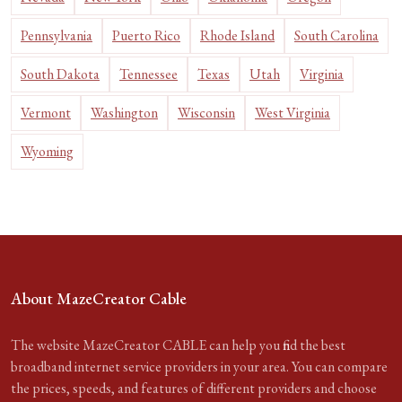
Pennsylvania
Puerto Rico
Rhode Island
South Carolina
South Dakota
Tennessee
Texas
Utah
Virginia
Vermont
Washington
Wisconsin
West Virginia
Wyoming
About MazeCreator Cable
The website MazeCreator CABLE can help you find the best
broadband internet service providers in your area. You can compare
the prices, speeds, and features of different providers and choose