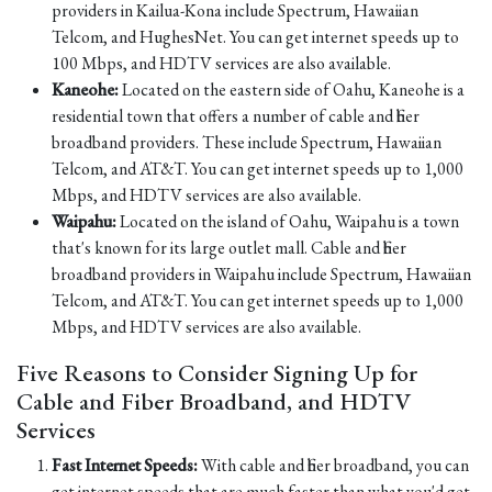
providers in Kailua-Kona include Spectrum, Hawaiian
Telcom, and HughesNet. You can get internet speeds up to
100 Mbps, and HDTV services are also available.
Kaneohe:
Located on the eastern side of Oahu, Kaneohe is a
residential town that offers a number of cable and fiber
broadband providers. These include Spectrum, Hawaiian
Telcom, and AT&T. You can get internet speeds up to 1,000
Mbps, and HDTV services are also available.
Waipahu:
Located on the island of Oahu, Waipahu is a town
that's known for its large outlet mall. Cable and fiber
broadband providers in Waipahu include Spectrum, Hawaiian
Telcom, and AT&T. You can get internet speeds up to 1,000
Mbps, and HDTV services are also available.
Five Reasons to Consider Signing Up for
Cable and Fiber Broadband, and HDTV
Services
Fast Internet Speeds:
With cable and fiber broadband, you can
get internet speeds that are much faster than what you'd get