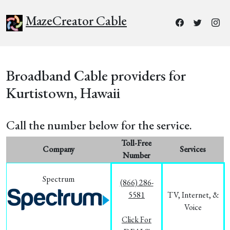
MazeCreator Cable
Broadband Cable providers for
Kurtistown, Hawaii
Call the number below for the service.
Toll-Free
Company
Services
Number
Spectrum
(866) 286-
5581
TV, Internet, &
Voice
Click For