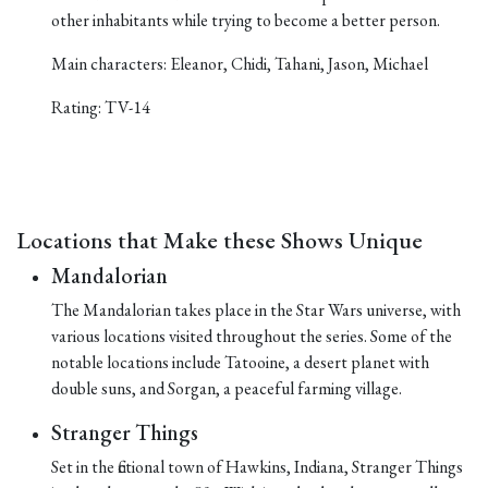
other inhabitants while trying to become a better person.
Main characters: Eleanor, Chidi, Tahani, Jason, Michael
Rating: TV-14
Locations that Make these Shows Unique
Mandalorian
The Mandalorian takes place in the Star Wars universe, with
various locations visited throughout the series. Some of the
notable locations include Tatooine, a desert planet with
double suns, and Sorgan, a peaceful farming village.
Stranger Things
Set in the fictional town of Hawkins, Indiana, Stranger Things