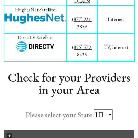
DEALS!
HughesNet Satellite
(877) 921-
Internet
3859
DirecTV Satellite
(855) 379-
TV, Internet
8435
Check for your Providers
in your Area
Please select your State
+