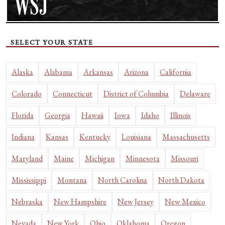
SELECT YOUR STATE
Alaska
Alabama
Arkansas
Arizona
California
Colorado
Connecticut
District of Columbia
Delaware
Florida
Georgia
Hawaii
Iowa
Idaho
Illinois
Indiana
Kansas
Kentucky
Louisiana
Massachusetts
Maryland
Maine
Michigan
Minnesota
Missouri
Mississippi
Montana
North Carolina
North Dakota
Nebraska
New Hampshire
New Jersey
New Mexico
Nevada
New York
Ohio
Oklahoma
Oregon