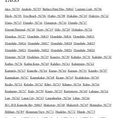
Aiea, 96701
Anahola, 96703
Barbers Point Nas, 96862
Captain Cook, 96704
Eleele, 96705
Ewa Beach, 96706
Haiku, 96708
Hakalau, 96710
Haleiwa, 96712
Hana, 96713
Hanalei, 96714
Hanapepe, 96716
Hauula, 96717
Hawaii National, 96718
Hawi, 96719
Hilo, 96720
Holualoa, 96725
Honokaa, 96727
Honolulu, 96813
Honolulu, 96814
Honolulu, 96815
Honolulu, 96816
Honolulu, 96817
Honolulu, 96818
Honolulu, 96819
Honolulu, 96821
Honolulu, 96822
Honolulu, 96825
Honolulu, 96826
Honomu, 96728
Hoolehua, 96729
Kaaawa, 96730
Kahuku, 96731
Kahului, 96732
Kailua, 96734
Kailua Kona, 96740
Kalaheo, 96741
Kalaupapa, 96742
Kamuela, 96743
Kaneohe, 96744
Kapaa, 96746
Kapaau, 96755
Kapolei, 96707
Kaumakani, 96747
Kaunakakai, 96748
Keaau, 96749
Kealakekua, 96750
Kealia, 96751
Kekaha, 96752
Kihei, 96753
Kilauea, 96754
Koloa, 96756
Kualapuu, 96757
Kula, 96790
Kunia, 96759
Kurtistown, 96760
Lahaina, 96761
Laie, 96762
Lanai City, 96763
Laupahoehoe, 96764
Lihue, 96766
M C B H Kaneohe Bay, 96863
Makawao, 96768
Makaweli, 96769
Maunaloa, 96770
Mililani, 96789
Mountain View, 96771
Naalehu, 96772
Ninole, 96773