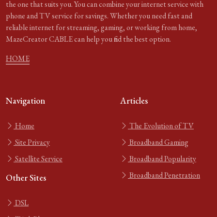
the one that suits you. You can combine your internet service with
phone and TV service for savings. Whether you need fast and
reliable internet for streaming, gaming, or working from home,
MazeCreator CABLE can help you find the best option.
HOME
Navigation
Articles
Home
The Evolution of TV
Site Privacy
Broadband Gaming
Satellite Service
Broadband Popularity
Broadband Penetration
Other Sites
DSL