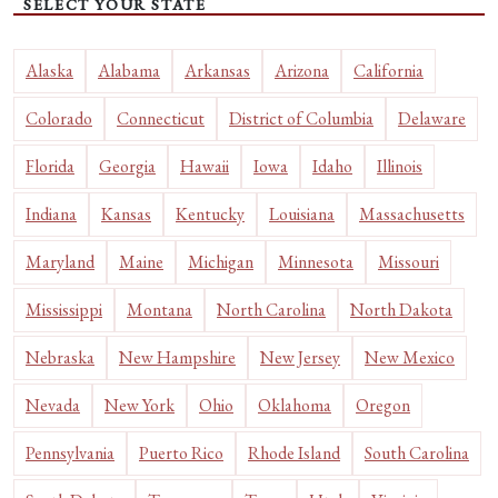
SELECT YOUR STATE
Alaska
Alabama
Arkansas
Arizona
California
Colorado
Connecticut
District of Columbia
Delaware
Florida
Georgia
Hawaii
Iowa
Idaho
Illinois
Indiana
Kansas
Kentucky
Louisiana
Massachusetts
Maryland
Maine
Michigan
Minnesota
Missouri
Mississippi
Montana
North Carolina
North Dakota
Nebraska
New Hampshire
New Jersey
New Mexico
Nevada
New York
Ohio
Oklahoma
Oregon
Pennsylvania
Puerto Rico
Rhode Island
South Carolina