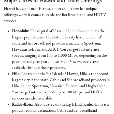
Major Cities in Hawaii and Their Offerings
Hawaii has eight main islands, and each of them has unique
offerings when it comes to cable and fiber broadband, and HDTV
services.
Honolulu:
The capital of Hawaii, Honolulu is home to the
largest population in the state. The city has a number of
cable and fiber broadband providers, including Spectrum,
Hawaiian Telcom, and AT&T. You can get fast internet
speeds, ranging from 100 to 1,000 Mbps, depending on the
provider and plan you choose. HDTV services are also
available through these providers.
Hilo:
Located on the Big Island of Hawaii, Hilo is the second
largest city in the state. Cable and fiber broadband providers in
Hilo include Spectrum, Hawaiian Telcom, and HughesNet.
You can get internet speeds up to 100 Mbps, and HDTV
services are also available.
Kailua-Kona:
Also located on the Big Island, Kailua-Kona is a
popular tourist destination. Cable and fiber broadband