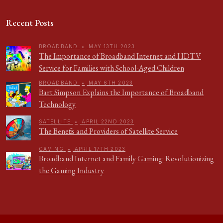
Recent Posts
BROADBAND
•
MAY 13TH 2023
The Importance of Broadband Internet and HDTV
Service for Families with School-Aged Children
BROADBAND
•
MAY 6TH 2023
Bart Simpson Explains the Importance of Broadband
Technology
SATELLITE
•
APRIL 22ND 2023
The Benefits and Providers of Satellite Service
GAMING
•
APRIL 17TH 2023
Broadband Internet and Family Gaming: Revolutionizing
the Gaming Industry