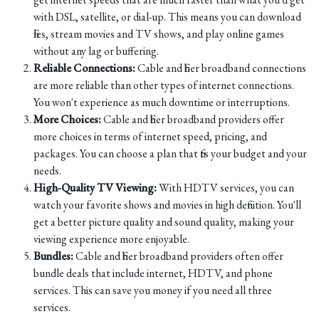
with DSL, satellite, or dial-up. This means you can download
files, stream movies and TV shows, and play online games
without any lag or buffering.
Reliable Connections:
Cable and fiber broadband connections
are more reliable than other types of internet connections.
You won't experience as much downtime or interruptions.
More Choices:
Cable and fiber broadband providers offer
more choices in terms of internet speed, pricing, and
packages. You can choose a plan that fits your budget and your
needs.
High-Quality TV Viewing:
With HDTV services, you can
watch your favorite shows and movies in high definition. You'll
get a better picture quality and sound quality, making your
viewing experience more enjoyable.
Bundles:
Cable and fiber broadband providers often offer
bundle deals that include internet, HDTV, and phone
services. This can save you money if you need all three
services.