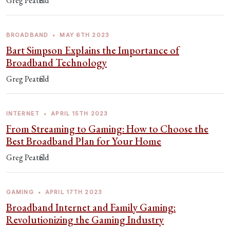
Greg Peatfield
BROADBAND
•
MAY 6TH 2023
Bart Simpson Explains the Importance of
Broadband Technology
Greg Peatfield
INTERNET
•
APRIL 15TH 2023
From Streaming to Gaming: How to Choose the
Best Broadband Plan for Your Home
Greg Peatfield
GAMING
•
APRIL 17TH 2023
Broadband Internet and Family Gaming:
Revolutionizing the Gaming Industry