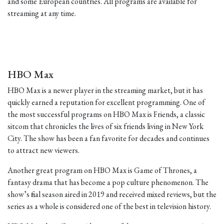
and some European countries. All programs are available for
streaming at any time.
HBO Max
HBO Max is a newer player in the streaming market, but it has
quickly earned a reputation for excellent programming. One of
the most successful programs on HBO Max is Friends, a classic
sitcom that chronicles the lives of six friends living in New York
City. The show has been a fan favorite for decades and continues
to attract new viewers.
Another great program on HBO Max is Game of Thrones, a
fantasy drama that has become a pop culture phenomenon. The
show’s final season aired in 2019 and received mixed reviews, but the
series as a whole is considered one of the best in television history.