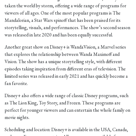
taken the world by storm, offering a wide range of programs for
viewers of all ages. One of the most popular programs is The
Mandalorian, a Star Wars spinoff that has been praised for its
storytelling, visuals, and performances. The show’s second season
was released in late 2020 and has been equally successful.
Another great show on Disney+ is WandaVision, a Marvel series
that explores the relationship between Wanda Maximoff and
Vision. The show has a unique storytelling style, with different
episodes taking inspiration from different eras of television. The
limited series was released in early 2021 and has quickly become a
fan favorite.
Disney+ also offers a wide range of classic Disney programs, such
as The Lion King, Toy Story, and Frozen. These programs are
perfect for younger viewers and can entertain the whole family on
movie nights.
Scheduling and location: Disney+ is available in the USA, Canada,