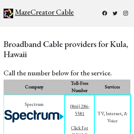
MazeCreator Cable
Broadband Cable providers for Kula,
Hawaii
Call the number below for the service.
Toll-Free
Company
Services
Number
Spectrum
(866) 286-
5581
TV, Internet, &
Voice
Click For