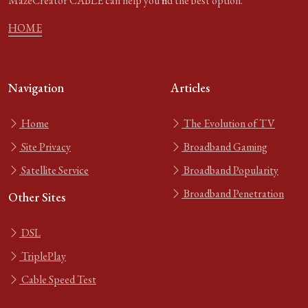
MazeCreator CABLE can help you find the best option.
HOME
Navigation
Articles
Home
The Evolution of TV
Site Privacy
Broadband Gaming
Satellite Service
Broadband Popularity
Broadband Penetration
Other Sites
DSL
TriplePlay
Cable Speed Test