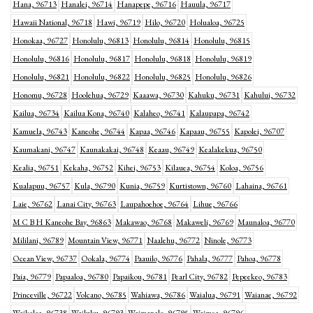
Hana, 96713
Hanalei, 96714
Hanapepe, 96716
Hauula, 96717
Hawaii National, 96718
Hawi, 96719
Hilo, 96720
Holualoa, 96725
Honokaa, 96727
Honolulu, 96813
Honolulu, 96814
Honolulu, 96815
Honolulu, 96816
Honolulu, 96817
Honolulu, 96818
Honolulu, 96819
Honolulu, 96821
Honolulu, 96822
Honolulu, 96825
Honolulu, 96826
Honomu, 96728
Hoolehua, 96729
Kaaawa, 96730
Kahuku, 96731
Kahului, 96732
Kailua, 96734
Kailua Kona, 96740
Kalaheo, 96741
Kalaupapa, 96742
Kamuela, 96743
Kaneohe, 96744
Kapaa, 96746
Kapaau, 96755
Kapolei, 96707
Kaumakani, 96747
Kaunakakai, 96748
Keaau, 96749
Kealakekua, 96750
Kealia, 96751
Kekaha, 96752
Kihei, 96753
Kilauea, 96754
Koloa, 96756
Kualapuu, 96757
Kula, 96790
Kunia, 96759
Kurtistown, 96760
Lahaina, 96761
Laie, 96762
Lanai City, 96763
Laupahoehoe, 96764
Lihue, 96766
M C B H Kaneohe Bay, 96863
Makawao, 96768
Makaweli, 96769
Maunaloa, 96770
Mililani, 96789
Mountain View, 96771
Naalehu, 96772
Ninole, 96773
Ocean View, 96737
Ookala, 96774
Paauilo, 96776
Pahala, 96777
Pahoa, 96778
Paia, 96779
Papaaloa, 96780
Papaikou, 96781
Pearl City, 96782
Pepeekeo, 96783
Princeville, 96722
Volcano, 96785
Wahiawa, 96786
Waialua, 96791
Waianae, 96792