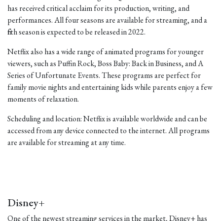
has received critical acclaim for its production, writing, and
performances. All four seasons are available for streaming, and a
fifth season is expected to be released in 2022.
Netflix also has a wide range of animated programs for younger
viewers, such as Puffin Rock, Boss Baby: Back in Business, and A
Series of Unfortunate Events. These programs are perfect for
family movie nights and entertaining kids while parents enjoy a few
moments of relaxation.
Scheduling and location: Netflix is available worldwide and can be
accessed from any device connected to the internet. All programs
are available for streaming at any time.
Disney+
One of the newest streaming services in the market, Disney+ has