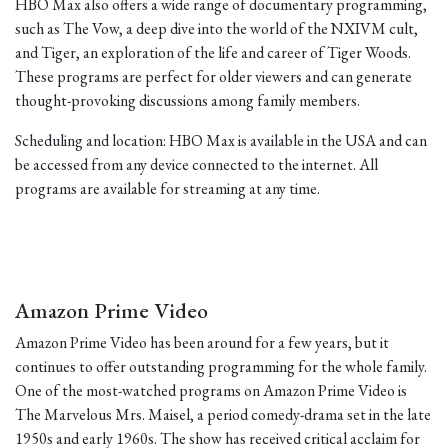
HBO Max also offers a wide range of documentary programming,
such as The Vow, a deep dive into the world of the NXIVM cult,
and Tiger, an exploration of the life and career of Tiger Woods.
These programs are perfect for older viewers and can generate
thought-provoking discussions among family members.
Scheduling and location: HBO Max is available in the USA and can
be accessed from any device connected to the internet. All
programs are available for streaming at any time.
Amazon Prime Video
Amazon Prime Video has been around for a few years, but it
continues to offer outstanding programming for the whole family.
One of the most-watched programs on Amazon Prime Video is
The Marvelous Mrs. Maisel, a period comedy-drama set in the late
1950s and early 1960s. The show has received critical acclaim for