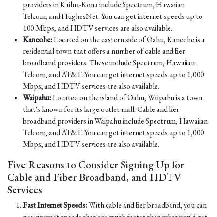
providers in Kailua-Kona include Spectrum, Hawaiian
Telcom, and HughesNet. You can get internet speeds up to
100 Mbps, and HDTV services are also available.
Kaneohe:
Located on the eastern side of Oahu, Kaneohe is a
residential town that offers a number of cable and fiber
broadband providers. These include Spectrum, Hawaiian
Telcom, and AT&T. You can get internet speeds up to 1,000
Mbps, and HDTV services are also available.
Waipahu:
Located on the island of Oahu, Waipahu is a town
that's known for its large outlet mall. Cable and fiber
broadband providers in Waipahu include Spectrum, Hawaiian
Telcom, and AT&T. You can get internet speeds up to 1,000
Mbps, and HDTV services are also available.
Five Reasons to Consider Signing Up for
Cable and Fiber Broadband, and HDTV
Services
Fast Internet Speeds:
With cable and fiber broadband, you can
get internet speeds that are much faster than what you'd get