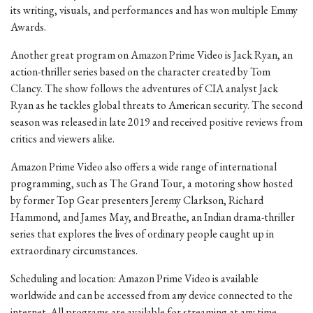
its writing, visuals, and performances and has won multiple Emmy
Awards.
Another great program on Amazon Prime Video is Jack Ryan, an
action-thriller series based on the character created by Tom
Clancy. The show follows the adventures of CIA analyst Jack
Ryan as he tackles global threats to American security. The second
season was released in late 2019 and received positive reviews from
critics and viewers alike.
Amazon Prime Video also offers a wide range of international
programming, such as The Grand Tour, a motoring show hosted
by former Top Gear presenters Jeremy Clarkson, Richard
Hammond, and James May, and Breathe, an Indian drama-thriller
series that explores the lives of ordinary people caught up in
extraordinary circumstances.
Scheduling and location: Amazon Prime Video is available
worldwide and can be accessed from any device connected to the
internet. All programs are available for streaming at any time.