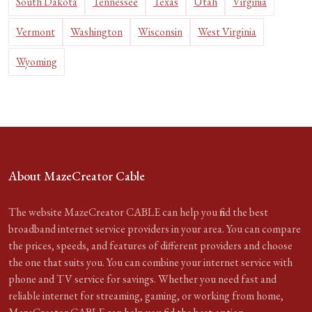
South Dakota
Tennessee
Texas
Utah
Virginia
Vermont
Washington
Wisconsin
West Virginia
Wyoming
About MazeCreator Cable
The website MazeCreator CABLE can help you find the best
broadband internet service providers in your area. You can compare
the prices, speeds, and features of different providers and choose
the one that suits you. You can combine your internet service with
phone and TV service for savings. Whether you need fast and
reliable internet for streaming, gaming, or working from home,