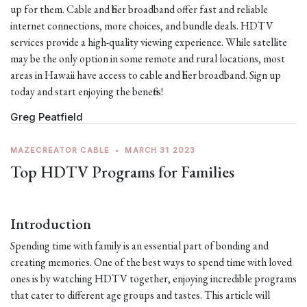
up for them. Cable and fiber broadband offer fast and reliable
internet connections, more choices, and bundle deals. HDTV
services provide a high-quality viewing experience. While satellite
may be the only option in some remote and rural locations, most
areas in Hawaii have access to cable and fiber broadband. Sign up
today and start enjoying the benefits!
Greg Peatfield
MAZECREATOR CABLE
•
MARCH 31 2023
Top HDTV Programs for Families
Introduction
Spending time with family is an essential part of bonding and
creating memories. One of the best ways to spend time with loved
ones is by watching HDTV together, enjoying incredible programs
that cater to different age groups and tastes. This article will