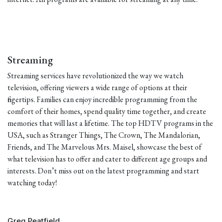
Streaming
Streaming services have revolutionized the way we watch
television, offering viewers a wide range of options at their
fingertips. Families can enjoy incredible programming from the
comfort of their homes, spend quality time together, and create
memories that will last a lifetime. The top HDTV programs in the
USA, such as Stranger Things, The Crown, The Mandalorian,
Friends, and The Marvelous Mrs. Maisel, showcase the best of
what television has to offer and cater to different age groups and
interests. Don’t miss out on the latest programming and start
watching today!
Greg Peatfield