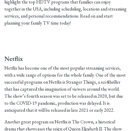
highlight the top HDTV programs that families can enjoy
together in the USA, including scheduling, locations and streaming
services, and personal recommendations. Read on and start
planning your family TV time today!
Netflix
Netflix has become one of the most popular streaming services,
with a wide range of options for the whole family. One of the most
successful programs on Netflix is Stranger Things, a sci-fi thriller
that has captured the imagination of viewers around the world.
The show’s fourth season was set to be released in 2020, but due
to the COVID-19 pandemic, production was delayed. It is
anticipated that it will be released in late 2021 or early 2022.
Another great program on Netflix is The Crown, a historical
drama that showcases the reign of Queen Elizabeth II. The show