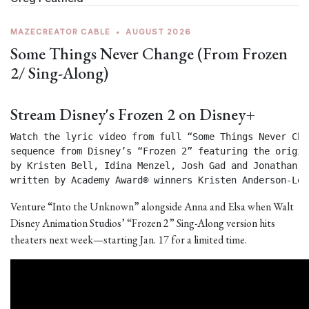
MAZECREATOR CABLE
•
AUGUST 2026
Some Things Never Change (From Frozen
2/ Sing-Along)
Stream Disney's Frozen 2 on Disney+
Watch the lyric video from full “Some Things Never Chan
sequence from Disney’s “Frozen 2” featuring the origin
by Kristen Bell, Idina Menzel, Josh Gad and Jonathan Gr
written by Academy Award® winners Kristen Anderson-Lop
Venture “Into the Unknown” alongside Anna and Elsa when Walt
Disney Animation Studios’ “Frozen 2” Sing-Along version hits
theaters next week—starting Jan. 17 for a limited time.