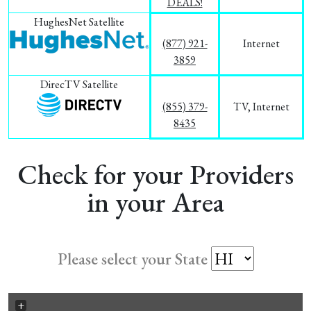
DEALS!
HughesNet Satellite
(877) 921-
Internet
3859
DirecTV Satellite
(855) 379-
TV, Internet
8435
Check for your Providers
in your Area
Please select your State
+