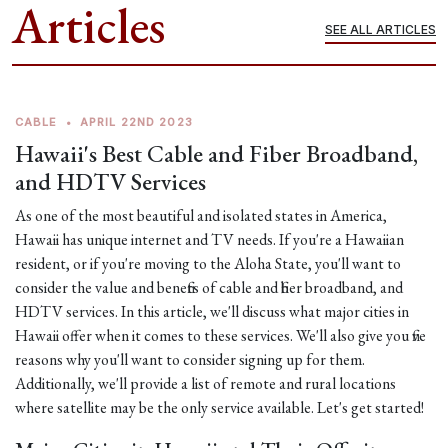
Articles
SEE ALL ARTICLES
CABLE
•
APRIL 22ND 2023
Hawaii's Best Cable and Fiber Broadband,
and HDTV Services
As one of the most beautiful and isolated states in America,
Hawaii has unique internet and TV needs. If you're a Hawaiian
resident, or if you're moving to the Aloha State, you'll want to
consider the value and benefits of cable and fiber broadband, and
HDTV services. In this article, we'll discuss what major cities in
Hawaii offer when it comes to these services. We'll also give you five
reasons why you'll want to consider signing up for them.
Additionally, we'll provide a list of remote and rural locations
where satellite may be the only service available. Let's get started!