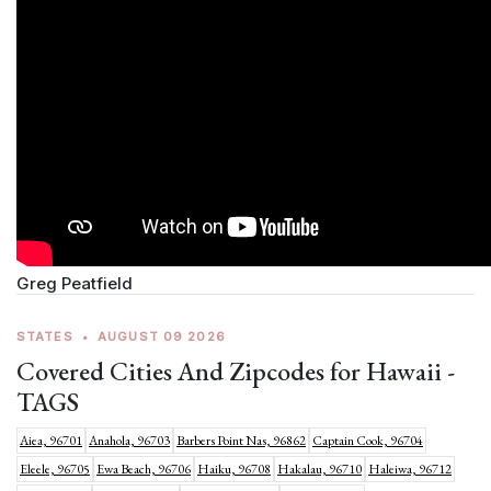
Greg Peatfield
STATES
•
AUGUST 09 2026
Covered Cities And Zipcodes for Hawaii -
TAGS
Aiea, 96701
Anahola, 96703
Barbers Point Nas, 96862
Captain Cook, 96704
Eleele, 96705
Ewa Beach, 96706
Haiku, 96708
Hakalau, 96710
Haleiwa, 96712