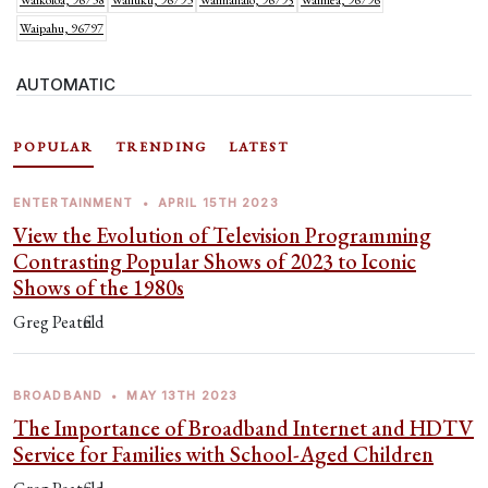
Waikoloa, 96738
Wailuku, 96793
Waimanalo, 96795
Waimea, 96796
Waipahu, 96797
AUTOMATIC
POPULAR
TRENDING
LATEST
ENTERTAINMENT
•
APRIL 15TH 2023
View the Evolution of Television Programming
Contrasting Popular Shows of 2023 to Iconic
Shows of the 1980s
Greg Peatfield
BROADBAND
•
MAY 13TH 2023
The Importance of Broadband Internet and HDTV
Service for Families with School-Aged Children