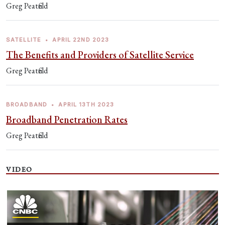
Greg Peatfield
SATELLITE
•
APRIL 22ND 2023
The Benefits and Providers of Satellite Service
Greg Peatfield
BROADBAND
•
APRIL 13TH 2023
Broadband Penetration Rates
Greg Peatfield
VIDEO