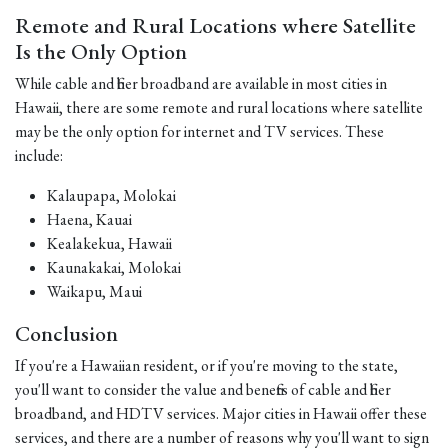
Remote and Rural Locations where Satellite
Is the Only Option
While cable and fiber broadband are available in most cities in
Hawaii, there are some remote and rural locations where satellite
may be the only option for internet and TV services. These
include:
Kalaupapa, Molokai
Haena, Kauai
Kealakekua, Hawaii
Kaunakakai, Molokai
Waikapu, Maui
Conclusion
If you're a Hawaiian resident, or if you're moving to the state,
you'll want to consider the value and benefits of cable and fiber
broadband, and HDTV services. Major cities in Hawaii offer these
services, and there are a number of reasons why you'll want to sign