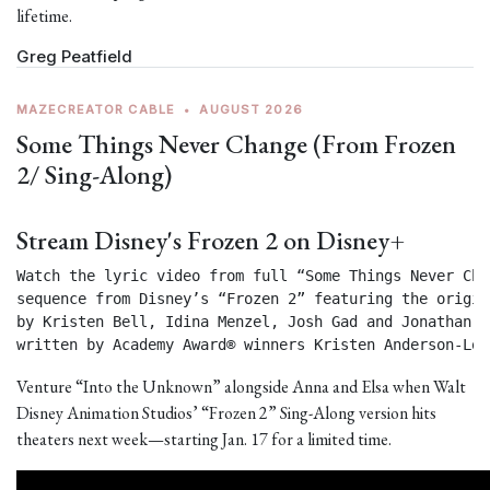
lifetime.
Greg Peatfield
MAZECREATOR CABLE
•
AUGUST 2026
Some Things Never Change (From Frozen
2/ Sing-Along)
Stream Disney's Frozen 2 on Disney+
Watch the lyric video from full “Some Things Never Chan
sequence from Disney’s “Frozen 2” featuring the origin
by Kristen Bell, Idina Menzel, Josh Gad and Jonathan Gr
written by Academy Award® winners Kristen Anderson-Lop
Venture “Into the Unknown” alongside Anna and Elsa when Walt
Disney Animation Studios’ “Frozen 2” Sing-Along version hits
theaters next week—starting Jan. 17 for a limited time.