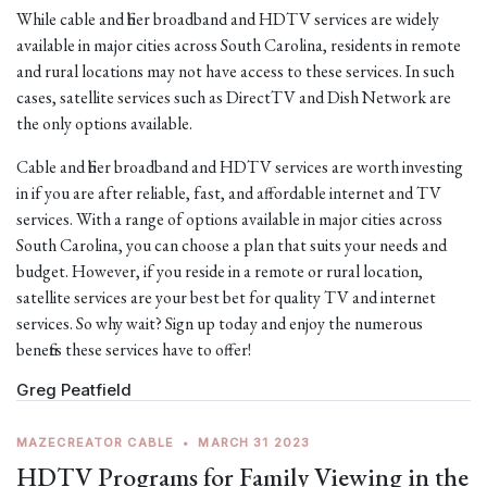
While cable and fiber broadband and HDTV services are widely
available in major cities across South Carolina, residents in remote
and rural locations may not have access to these services. In such
cases, satellite services such as DirectTV and Dish Network are
the only options available.
Cable and fiber broadband and HDTV services are worth investing
in if you are after reliable, fast, and affordable internet and TV
services. With a range of options available in major cities across
South Carolina, you can choose a plan that suits your needs and
budget. However, if you reside in a remote or rural location,
satellite services are your best bet for quality TV and internet
services. So why wait? Sign up today and enjoy the numerous
benefits these services have to offer!
Greg Peatfield
MAZECREATOR CABLE
•
MARCH 31 2023
HDTV Programs for Family Viewing in the