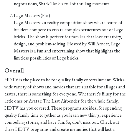
negotiations, Shark Tank is full of thrilling moments.
Lego Masters (Fox)
Lego Masters is a reality competition show where teams of
builders compete to create complex structures out of Lego
bricks. The show is perfect for families that love creativity,
design, and problem-solving. Hosted by Will Arnett, Lego
Masters is a fun and entertaining show that highlights the
limitless possibilities of Lego bricks.
Overall
HDTV is the place to be for quality family entertainment. With a
wide variety of shows and movies that are suitable for all ages and
tastes, there is something for everyone. Whether it's Bluey for the
little ones or Avatar: The Last Airbender for the whole family,
HDTV has you covered. These programs are ideal for spending
quality family time together as you learn new things, experience
compelling stories, and have fun. So, don't miss out. Check out
these HDTV programs and create memories that will last a