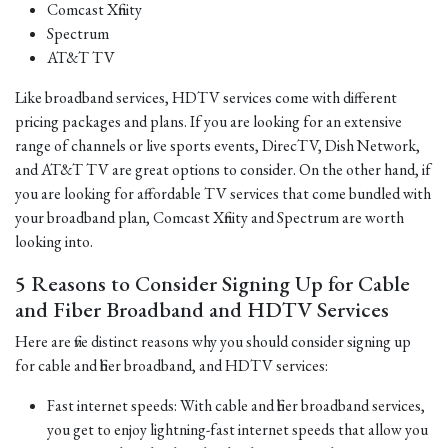
Comcast Xfinity
Spectrum
AT&T TV
Like broadband services, HDTV services come with different
pricing packages and plans. If you are looking for an extensive
range of channels or live sports events, DirecTV, Dish Network,
and AT&T TV are great options to consider. On the other hand, if
you are looking for affordable TV services that come bundled with
your broadband plan, Comcast Xfinity and Spectrum are worth
looking into.
5 Reasons to Consider Signing Up for Cable
and Fiber Broadband and HDTV Services
Here are five distinct reasons why you should consider signing up
for cable and fiber broadband, and HDTV services:
Fast internet speeds: With cable and fiber broadband services,
you get to enjoy lightning-fast internet speeds that allow you