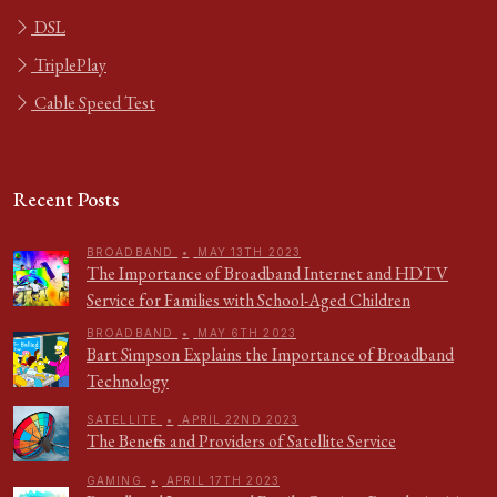
DSL
TriplePlay
Cable Speed Test
Recent Posts
BROADBAND
•
MAY 13TH 2023
The Importance of Broadband Internet and HDTV
Service for Families with School-Aged Children
BROADBAND
•
MAY 6TH 2023
Bart Simpson Explains the Importance of Broadband
Technology
SATELLITE
•
APRIL 22ND 2023
The Benefits and Providers of Satellite Service
GAMING
•
APRIL 17TH 2023