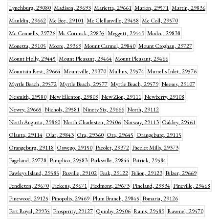
Lynchburg, 29080
Madison, 29693
Marietta, 29661
Marion, 29571
Martin, 29836
Mauldin, 29662
Mc Bee, 29101
Mc Clellanville, 29458
Mc Coll, 29570
Mc Connells, 29726
Mc Cormick, 29835
Meggett, 29449
Modoc, 29838
Monetta, 29105
Moore, 29369
Mount Carmel, 29840
Mount Croghan, 29727
Mount Holly, 29445
Mount Pleasant, 29464
Mount Pleasant, 29466
Mountain Rest, 29664
Mountville, 29370
Mullins, 29574
Murrells Inlet, 29576
Myrtle Beach, 29572
Myrtle Beach, 29577
Myrtle Beach, 29579
Neeses, 29107
Nesmith, 29580
New Ellenton, 29809
New Zion, 29111
Newberry, 29108
Newry, 29665
Nichols, 29581
Ninety Six, 29666
North, 29112
North Augusta, 29860
North Charleston, 29406
Norway, 29113
Oakley, 29461
Olanta, 29114
Olar, 29843
Ora, 29360
Ora, 29645
Orangeburg, 29115
Orangeburg, 29118
Oswego, 29150
Pacolet, 29372
Pacolet Mills, 29373
Pageland, 29728
Pamplico, 29583
Parksville, 29844
Patrick, 29584
Pawleys Island, 29585
Paxville, 29102
Peak, 29122
Pelion, 29123
Pelzer, 29669
Pendleton, 29670
Pickens, 29671
Piedmont, 29673
Pineland, 29934
Pineville, 29468
Pinewood, 29125
Pinopolis, 29469
Plum Branch, 29845
Pomaria, 29126
Port Royal, 29935
Prosperity, 29127
Quinby, 29506
Rains, 29589
Ravenel, 29470