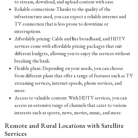
to stream, download, and upload content with ease.
Reliable connections: Thanks to the quality of the
infrastructure used, you can expect a reliable internet and
TV connection that is less prone to downtime or
interruptions.
Affordable pricing: Cable and fiber broadband, and HDTV
services come with affordable pricing packages that suit
different budgets, allowing you to enjoy the services without
breaking the bank.
Flexible plans: Depending on your needs, you can choose
from different plans that offer a range of features such as TV
streaming services, internet speeds, phone services, and
more.
Access to valuable content: With HDTV services, you can
access an extensive range of channels that cater to various
interests such as sports, news, movies, music, and more.
Remote and Rural Locations with Satellite
Services