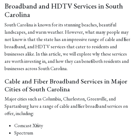
Broadband and HDTV Services in South
Carolina
South Carolina is known for its stunning beaches, beautiful
landscapes, and warm weather. However, what many people may
not know is that the state has an impressive range of cable and fiber
broadband, and HDTV services that cater to residents and
businesses alike. In this article, we will explore why these services
are worth investing in, and how they can benefit both residents and
businesses across South Carolina.
Cable and Fiber Broadband Services in Major
Cities of South Carolina
Major cities such as Columbia, Charleston, Greenville, and
Spartanburg have a range of cable and fiber broadband services on
offer, including:
Comcast Xfinity
Spectrum