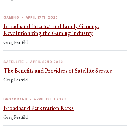
GAMING
•
APRIL 17TH 2023
Broadband Internet and Family Gaming:
Revolutionizing the Gaming Industry
Greg Peatfield
SATELLITE
•
APRIL 22ND 2023
The Benefits and Providers of Satellite Service
Greg Peatfield
BROADBAND
•
APRIL 13TH 2023
Broadband Penetration Rates
Greg Peatfield