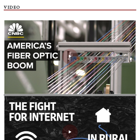
VIDEO