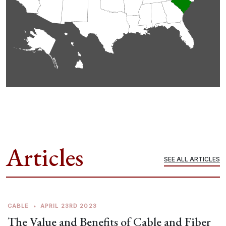
Articles
SEE ALL ARTICLES
CABLE
•
APRIL 23RD 2023
The Value and Benefits of Cable and Fiber