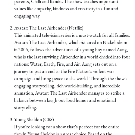
parents, Chilli and Bandit. The show teaches important
values like empathy, kindness and creativity in a fun and
engaging way.
Avatar: The Last Airbender (Netflix)
This animated television series is a must-watch for all families.
Avatar: The Last Airbender, which first aired on Nickelodeon
in 2005, follows the adventures of a young boy named Aang,
who is the last surviving Airbender in a world divided into four
nations: Water, Earth, Fire, and Air. Aang sets out on a
journey to put an end to the Fire Nation's violent war
campaign and bring peace to the world. Through the show's
engaging storytelling, rich world-building, and incredible
animation, Avatar: The Last Airbender manages to strike a
balance between laugh-out-loud humor and emotional
storytelling.
Young Sheldon (CBS)
If you're looking for a show that's perfect for the entire
family, Young Sheldon is a great choice. Based on the