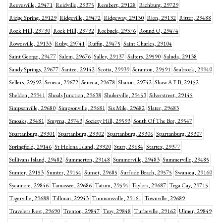
Reevesville, 29471
Reidville, 29375
Rembert, 29128
Richburg, 29729
Ridge Spring, 29129
Ridgeville, 29472
Ridgeway, 29130
Rion, 29132
Ritter, 29488
Rock Hill, 29730
Rock Hill, 29732
Roebuck, 29376
Round O, 29474
Rowesville, 29133
Ruby, 29741
Ruffin, 29475
Saint Charles, 29104
Saint George, 29477
Salem, 29676
Salley, 29137
Salters, 29590
Saluda, 29138
Sandy Springs, 29677
Santee, 29142
Scotia, 29939
Scranton, 29591
Seabrook, 29940
Sellers, 29592
Seneca, 29672
Seneca, 29678
Sharon, 29742
Shaw A F B, 29152
Sheldon, 29941
Shoals Junction, 29638
Shulerville, 29453
Silverstreet, 29145
Simpsonville, 29680
Simpsonville, 29681
Six Mile, 29682
Slater, 29683
Smoaks, 29481
Smyrna, 29743
Society Hill, 29593
South Of The Bor, 29547
Spartanburg, 29301
Spartanburg, 29302
Spartanburg, 29306
Spartanburg, 29307
Springfield, 29146
St Helena Island, 29920
Starr, 29684
Startex, 29377
Sullivans Island, 29482
Summerton, 29148
Summerville, 29483
Summerville, 29485
Sumter, 29153
Sumter, 29154
Sunset, 29685
Surfside Beach, 29575
Swansea, 29160
Sycamore, 29846
Tamassee, 29686
Tatum, 29594
Taylors, 29687
Tega Cay, 29715
Tigerville, 29688
Tillman, 29943
Timmonsville, 29161
Townville, 29689
Travelers Rest, 29690
Trenton, 29847
Troy, 29848
Turbeville, 29162
Ulmer, 29849