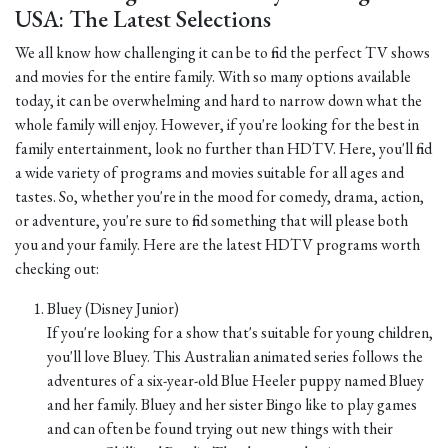
USA: The Latest Selections
We all know how challenging it can be to find the perfect TV shows
and movies for the entire family. With so many options available
today, it can be overwhelming and hard to narrow down what the
whole family will enjoy. However, if you're looking for the best in
family entertainment, look no further than HDTV. Here, you'll find
a wide variety of programs and movies suitable for all ages and
tastes. So, whether you're in the mood for comedy, drama, action,
or adventure, you're sure to find something that will please both
you and your family. Here are the latest HDTV programs worth
checking out:
Bluey (Disney Junior)
If you're looking for a show that's suitable for young children,
you'll love Bluey. This Australian animated series follows the
adventures of a six-year-old Blue Heeler puppy named Bluey
and her family. Bluey and her sister Bingo like to play games
and can often be found trying out new things with their