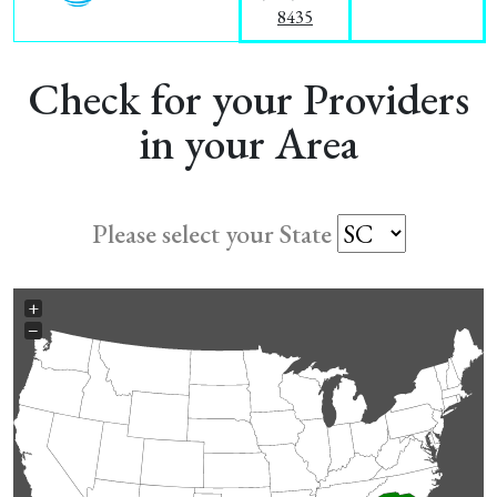
8435
Check for your Providers
in your Area
Please select your State
+
−