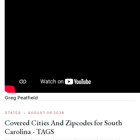
Greg Peatfield
STATES
•
AUGUST 09 2026
Covered Cities And Zipcodes for South
Carolina - TAGS