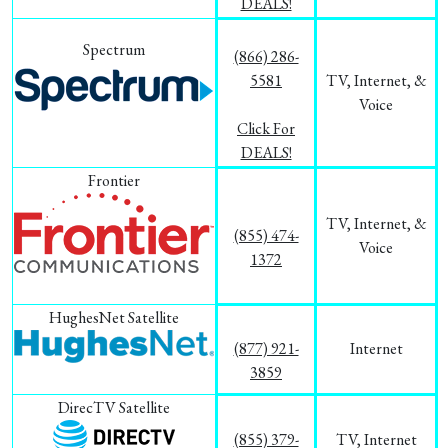
DEALS!
Spectrum
(866) 286-
5581
TV, Internet, &
Voice
Click For
DEALS!
Frontier
TV, Internet, &
(855) 474-
Voice
1372
HughesNet Satellite
(877) 921-
Internet
3859
DirecTV Satellite
(855) 379-
TV, Internet