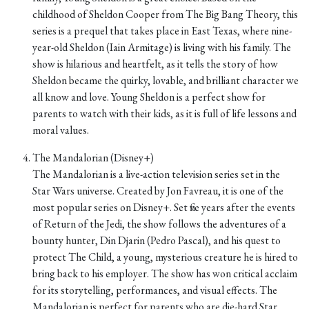
childhood of Sheldon Cooper from The Big Bang Theory, this
series is a prequel that takes place in East Texas, where nine-
year-old Sheldon (Iain Armitage) is living with his family. The
show is hilarious and heartfelt, as it tells the story of how
Sheldon became the quirky, lovable, and brilliant character we
all know and love. Young Sheldon is a perfect show for
parents to watch with their kids, as it is full of life lessons and
moral values.
The Mandalorian (Disney+)
The Mandalorian is a live-action television series set in the
Star Wars universe. Created by Jon Favreau, it is one of the
most popular series on Disney+. Set five years after the events
of Return of the Jedi, the show follows the adventures of a
bounty hunter, Din Djarin (Pedro Pascal), and his quest to
protect The Child, a young, mysterious creature he is hired to
bring back to his employer. The show has won critical acclaim
for its storytelling, performances, and visual effects. The
Mandalorian is perfect for parents who are die-hard Star