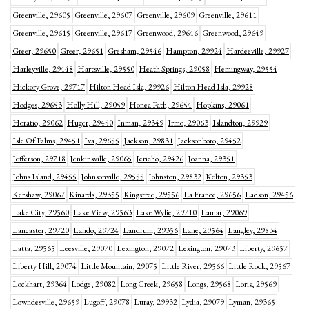
Greenville, 29605
Greenville, 29607
Greenville, 29609
Greenville, 29611
Greenville, 29615
Greenville, 29617
Greenwood, 29646
Greenwood, 29649
Greer, 29650
Greer, 29651
Gresham, 29546
Hampton, 29924
Hardeeville, 29927
Harleyville, 29448
Hartsville, 29550
Heath Springs, 29058
Hemingway, 29554
Hickory Grove, 29717
Hilton Head Isla, 29926
Hilton Head Isla, 29928
Hodges, 29653
Holly Hill, 29059
Honea Path, 29654
Hopkins, 29061
Horatio, 29062
Huger, 29450
Inman, 29349
Irmo, 29063
Islandton, 29929
Isle Of Palms, 29451
Iva, 29655
Jackson, 29831
Jacksonboro, 29452
Jefferson, 29718
Jenkinsville, 29065
Jericho, 29426
Joanna, 29351
Johns Island, 29455
Johnsonville, 29555
Johnston, 29832
Kelton, 29353
Kershaw, 29067
Kinards, 29355
Kingstree, 29556
La France, 29656
Ladson, 29456
Lake City, 29560
Lake View, 29563
Lake Wylie, 29710
Lamar, 29069
Lancaster, 29720
Lando, 29724
Landrum, 29356
Lane, 29564
Langley, 29834
Latta, 29565
Leesville, 29070
Lexington, 29072
Lexington, 29073
Liberty, 29657
Liberty Hill, 29074
Little Mountain, 29075
Little River, 29566
Little Rock, 29567
Lockhart, 29364
Lodge, 29082
Long Creek, 29658
Longs, 29568
Loris, 29569
Lowndesville, 29659
Lugoff, 29078
Luray, 29932
Lydia, 29079
Lyman, 29365