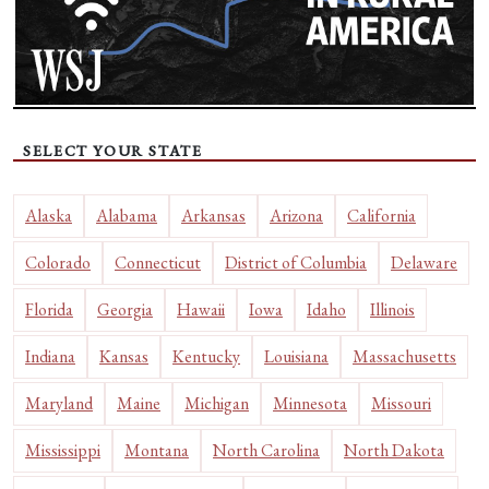
SELECT YOUR STATE
Alaska
Alabama
Arkansas
Arizona
California
Colorado
Connecticut
District of Columbia
Delaware
Florida
Georgia
Hawaii
Iowa
Idaho
Illinois
Indiana
Kansas
Kentucky
Louisiana
Massachusetts
Maryland
Maine
Michigan
Minnesota
Missouri
Mississippi
Montana
North Carolina
North Dakota