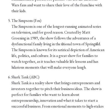
Wars fans and want to share their love of the franchise with
their kids.
The Simpsons (Fox)
The Simpsons is one of the longest-running animated series
on television, and for good reason. Created by Matt
Groening in 1989, the show follows the adventures of a
dysfunctional family living in the fictional town of Springfield.
The Simpsons is known for its satirical depiction of American
life, politics, and culture. It is a great show for families to
watch together, as it teaches valuable life lessons and has
hilarious moments that will make everyone laugh.
Shark Tank (ABC)
Shark Tank is a reality show that brings entrepreneurs and
investors together to pitch their business ideas. The show is
perfect for families who want to learn about
entrepreneurship, innovation and what it takes to start a
successful business. From emotional moments to high-stakes