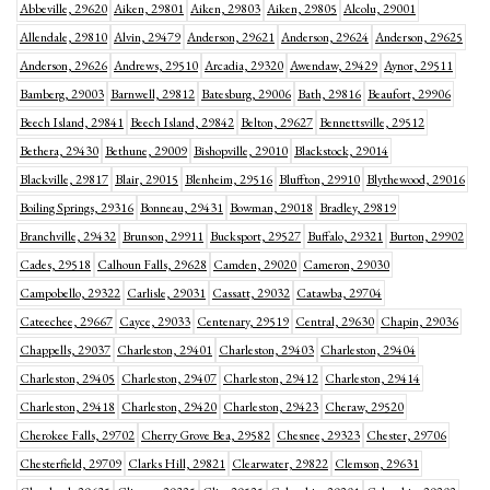
Abbeville, 29620
Aiken, 29801
Aiken, 29803
Aiken, 29805
Alcolu, 29001
Allendale, 29810
Alvin, 29479
Anderson, 29621
Anderson, 29624
Anderson, 29625
Anderson, 29626
Andrews, 29510
Arcadia, 29320
Awendaw, 29429
Aynor, 29511
Bamberg, 29003
Barnwell, 29812
Batesburg, 29006
Bath, 29816
Beaufort, 29906
Beech Island, 29841
Beech Island, 29842
Belton, 29627
Bennettsville, 29512
Bethera, 29430
Bethune, 29009
Bishopville, 29010
Blackstock, 29014
Blackville, 29817
Blair, 29015
Blenheim, 29516
Bluffton, 29910
Blythewood, 29016
Boiling Springs, 29316
Bonneau, 29431
Bowman, 29018
Bradley, 29819
Branchville, 29432
Brunson, 29911
Bucksport, 29527
Buffalo, 29321
Burton, 29902
Cades, 29518
Calhoun Falls, 29628
Camden, 29020
Cameron, 29030
Campobello, 29322
Carlisle, 29031
Cassatt, 29032
Catawba, 29704
Cateechee, 29667
Cayce, 29033
Centenary, 29519
Central, 29630
Chapin, 29036
Chappells, 29037
Charleston, 29401
Charleston, 29403
Charleston, 29404
Charleston, 29405
Charleston, 29407
Charleston, 29412
Charleston, 29414
Charleston, 29418
Charleston, 29420
Charleston, 29423
Cheraw, 29520
Cherokee Falls, 29702
Cherry Grove Bea, 29582
Chesnee, 29323
Chester, 29706
Chesterfield, 29709
Clarks Hill, 29821
Clearwater, 29822
Clemson, 29631