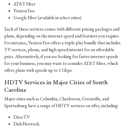
AT&T Fiber
Verizon Fios
Google Fiber (available in select cities)
Each of these services comes with different pricing packages and
plans, depending on the internet speed and features you require.
For instance, Verizon Fios offers a triple-play bundle that includes
TV services, phone, and high-speed internet for an affordable
price. Alternatively, if you are looking for faster internet speeds
for your business, you may want to consider AT&T Fiber, which
offers plans with speeds up to 1 Gbps.
HDTV Services in Major Cities of South
Carolina
Major cities such as Columbia, Charleston, Greenville, and
Spartanburg have a range of HDTV services on offer, including:
DirecTV
Dish Network