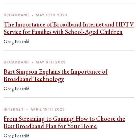
BROADBAND
•
MAY 13TH 2023
The Importance of Broadband Internet and HDTV
Service for Families with School-Aged Children
Greg Peatfield
BROADBAND
•
MAY 6TH 2023
Bart Simpson Explains the Importance of
Broadband Technology
Greg Peatfield
INTERNET
•
APRIL 15TH 2023
From Streaming to Gaming: How to Choose the
Best Broadband Plan for Your Home
Greg Peatfield