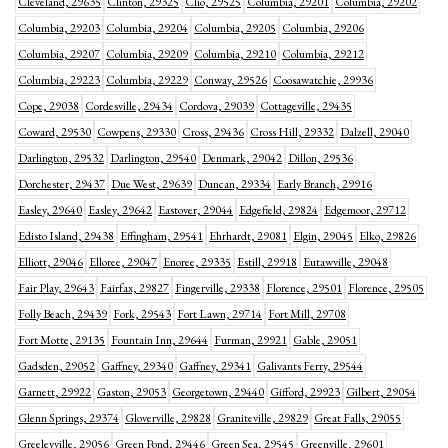
Cleveland, 29635
Clinton, 29325
Clio, 29525
Columbia, 29201
Columbia, 29202
Columbia, 29203
Columbia, 29204
Columbia, 29205
Columbia, 29206
Columbia, 29207
Columbia, 29209
Columbia, 29210
Columbia, 29212
Columbia, 29223
Columbia, 29229
Conway, 29526
Coosawatchie, 29936
Cope, 29038
Cordesville, 29434
Cordova, 29039
Cottageville, 29435
Coward, 29530
Cowpens, 29330
Cross, 29436
Cross Hill, 29332
Dalzell, 29040
Darlington, 29532
Darlington, 29540
Denmark, 29042
Dillon, 29536
Dorchester, 29437
Due West, 29639
Duncan, 29334
Early Branch, 29916
Easley, 29640
Easley, 29642
Eastover, 29044
Edgefield, 29824
Edgemoor, 29712
Edisto Island, 29438
Effingham, 29541
Ehrhardt, 29081
Elgin, 29045
Elko, 29826
Elliott, 29046
Elloree, 29047
Enoree, 29335
Estill, 29918
Eutawville, 29048
Fair Play, 29643
Fairfax, 29827
Fingerville, 29338
Florence, 29501
Florence, 29505
Folly Beach, 29439
Fork, 29543
Fort Lawn, 29714
Fort Mill, 29708
Fort Motte, 29135
Fountain Inn, 29644
Furman, 29921
Gable, 29051
Gadsden, 29052
Gaffney, 29340
Gaffney, 29341
Galivants Ferry, 29544
Garnett, 29922
Gaston, 29053
Georgetown, 29440
Gifford, 29923
Gilbert, 29054
Glenn Springs, 29374
Gloverville, 29828
Graniteville, 29829
Great Falls, 29055
Greeleyville, 29056
Green Pond, 29446
Green Sea, 29545
Greenville, 29601