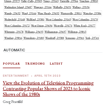
Union, 29379
Valley Falls, 29303
Vance, 29163
Varnville, 29944
Vaucluse, 29850
Wadmalaw Island, 29487
Wagener, 29164
Walhalla, 29691
Wallace, 29596
Wando, 29492
Ward, 29166
Ware Shoals, 29692
Warrenville, 29851
Waterloo, 29384
Wedgefield, 29168
Wellford, 29385
West Columbia, 29169
West Columbia, 29170
West Columbia, 29172
West Union, 29696
Westville, 29175
White Rock, 29177
Whitmire, 29178
Williams, 29493
Williamston, 29697
Williston, 29853
Windsor, 29856
Winnsboro, 29180
Woodruff, 29388
Yemassee, 29945
York, 29745
AUTOMATIC
POPULAR
TRENDING
LATEST
ENTERTAINMENT
•
APRIL 15TH 2023
View the Evolution of Television Programming
Contrasting Popular Shows of 2023 to Iconic
Shows of the 1980s
Greg Peatfield