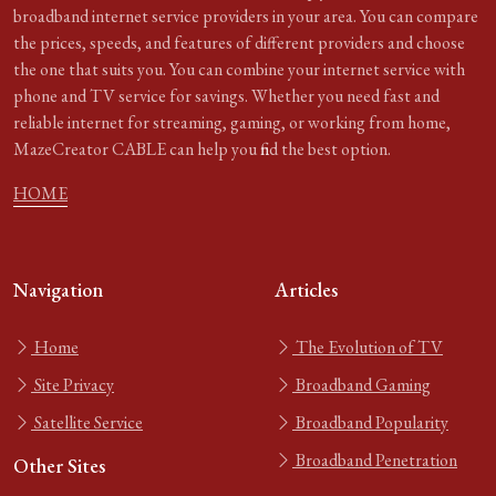
broadband internet service providers in your area. You can compare
the prices, speeds, and features of different providers and choose
the one that suits you. You can combine your internet service with
phone and TV service for savings. Whether you need fast and
reliable internet for streaming, gaming, or working from home,
MazeCreator CABLE can help you find the best option.
HOME
Navigation
Articles
Home
The Evolution of TV
Site Privacy
Broadband Gaming
Satellite Service
Broadband Popularity
Broadband Penetration
Other Sites