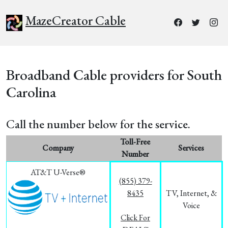
MazeCreator Cable
Broadband Cable providers for South
Carolina
Call the number below for the service.
Toll-Free
Company
Services
Number
AT&T U-Verse®
(855) 379-
8435
TV, Internet, &
Voice
Click For