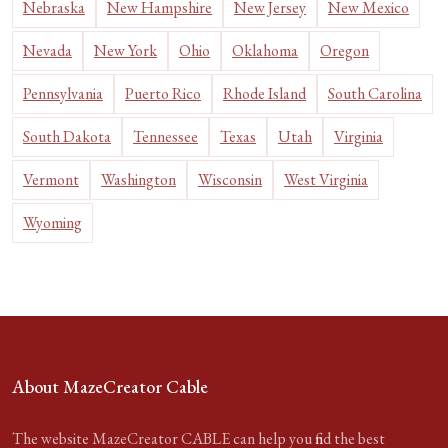
Nebraska
New Hampshire
New Jersey
New Mexico
Nevada
New York
Ohio
Oklahoma
Oregon
Pennsylvania
Puerto Rico
Rhode Island
South Carolina
South Dakota
Tennessee
Texas
Utah
Virginia
Vermont
Washington
Wisconsin
West Virginia
Wyoming
About MazeCreator Cable
The website MazeCreator CABLE can help you find the best