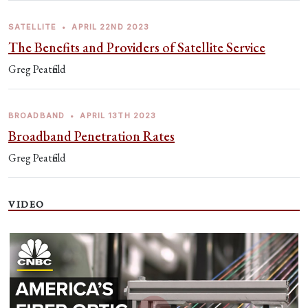
SATELLITE
•
APRIL 22ND 2023
The Benefits and Providers of Satellite Service
Greg Peatfield
BROADBAND
•
APRIL 13TH 2023
Broadband Penetration Rates
Greg Peatfield
VIDEO