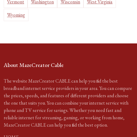
Vermont
Washington
Wisconsin
West Virginia
Wyoming
About MazeCreator Cable
The website MazeCreator CABLE can help you find the best
broadband internet service providers in your area. You can compare
the prices, speeds, and features of different providers and choose
the one that suits you. You can combine your internet service with
phone and TV service for savings. Whether you need fast and
reliable internet for streaming, gaming, or working from home,
MazeCreator CABLE can help you find the best option.