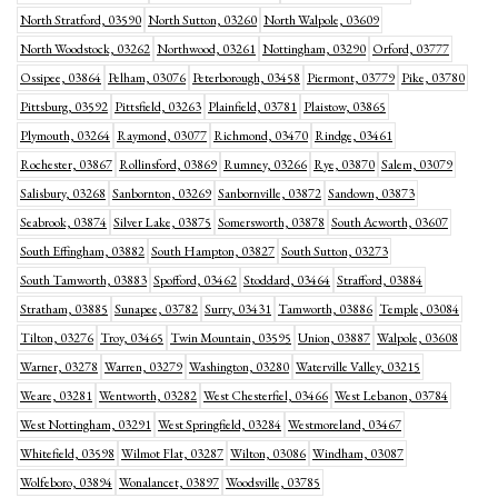
North Stratford, 03590
North Sutton, 03260
North Walpole, 03609
North Woodstock, 03262
Northwood, 03261
Nottingham, 03290
Orford, 03777
Ossipee, 03864
Pelham, 03076
Peterborough, 03458
Piermont, 03779
Pike, 03780
Pittsburg, 03592
Pittsfield, 03263
Plainfield, 03781
Plaistow, 03865
Plymouth, 03264
Raymond, 03077
Richmond, 03470
Rindge, 03461
Rochester, 03867
Rollinsford, 03869
Rumney, 03266
Rye, 03870
Salem, 03079
Salisbury, 03268
Sanbornton, 03269
Sanbornville, 03872
Sandown, 03873
Seabrook, 03874
Silver Lake, 03875
Somersworth, 03878
South Acworth, 03607
South Effingham, 03882
South Hampton, 03827
South Sutton, 03273
South Tamworth, 03883
Spofford, 03462
Stoddard, 03464
Strafford, 03884
Stratham, 03885
Sunapee, 03782
Surry, 03431
Tamworth, 03886
Temple, 03084
Tilton, 03276
Troy, 03465
Twin Mountain, 03595
Union, 03887
Walpole, 03608
Warner, 03278
Warren, 03279
Washington, 03280
Waterville Valley, 03215
Weare, 03281
Wentworth, 03282
West Chesterfiel, 03466
West Lebanon, 03784
West Nottingham, 03291
West Springfield, 03284
Westmoreland, 03467
Whitefield, 03598
Wilmot Flat, 03287
Wilton, 03086
Windham, 03087
Wolfeboro, 03894
Wonalancet, 03897
Woodsville, 03785