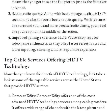
means that you get to see the full picture just as the filmmaker
intended.
Better audio quality: Along with better image quality, HDTV
technology also supports better audio quality. With features
like surround sound and more precise audio clarity, you'll feel
like you're right in the middle of the action.
Improved gaming experience: HDTVs are also great for
video game enthusiasts, as they offer faster refresh rates and
lower input lag, ensuring a more responsive experience.
Top Cable Services Offering HDTV
Technology
Now that you know the benefits of HDTV technology, let's take a
look at some of the top cable services across the United States
that provide HDTV services.
Comcast Xfinity: Comcast Xfinity offers one of the most
advanced HDTV technology services among cable providers.
It offers a wide range of channels with the latest picture and