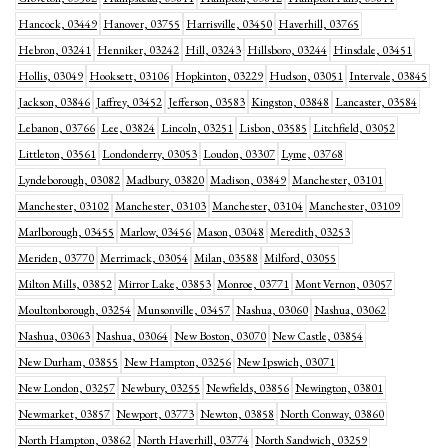
Hancock, 03449
Hanover, 03755
Harrisville, 03450
Haverhill, 03765
Hebron, 03241
Henniker, 03242
Hill, 03243
Hillsboro, 03244
Hinsdale, 03451
Hollis, 03049
Hooksett, 03106
Hopkinton, 03229
Hudson, 03051
Intervale, 03845
Jackson, 03846
Jaffrey, 03452
Jefferson, 03583
Kingston, 03848
Lancaster, 03584
Lebanon, 03766
Lee, 03824
Lincoln, 03251
Lisbon, 03585
Litchfield, 03052
Littleton, 03561
Londonderry, 03053
Loudon, 03307
Lyme, 03768
Lyndeborough, 03082
Madbury, 03820
Madison, 03849
Manchester, 03101
Manchester, 03102
Manchester, 03103
Manchester, 03104
Manchester, 03109
Marlborough, 03455
Marlow, 03456
Mason, 03048
Meredith, 03253
Meriden, 03770
Merrimack, 03054
Milan, 03588
Milford, 03055
Milton Mills, 03852
Mirror Lake, 03853
Monroe, 03771
Mont Vernon, 03057
Moultonborough, 03254
Munsonville, 03457
Nashua, 03060
Nashua, 03062
Nashua, 03063
Nashua, 03064
New Boston, 03070
New Castle, 03854
New Durham, 03855
New Hampton, 03256
New Ipswich, 03071
New London, 03257
Newbury, 03255
Newfields, 03856
Newington, 03801
Newmarket, 03857
Newport, 03773
Newton, 03858
North Conway, 03860
North Hampton, 03862
North Haverhill, 03774
North Sandwich, 03259