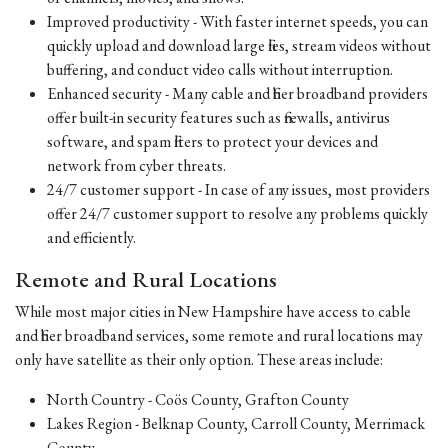
Improved productivity - With faster internet speeds, you can
quickly upload and download large files, stream videos without
buffering, and conduct video calls without interruption.
Enhanced security - Many cable and fiber broadband providers
offer built-in security features such as firewalls, antivirus
software, and spam filters to protect your devices and
network from cyber threats.
24/7 customer support - In case of any issues, most providers
offer 24/7 customer support to resolve any problems quickly
and efficiently.
Remote and Rural Locations
While most major cities in New Hampshire have access to cable
and fiber broadband services, some remote and rural locations may
only have satellite as their only option. These areas include:
North Country - Coös County, Grafton County
Lakes Region - Belknap County, Carroll County, Merrimack
County