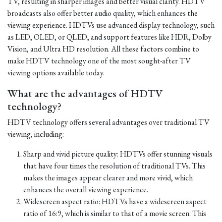
TV, resulting in sharper images and better visual clarity. HDTV
broadcasts also offer better audio quality, which enhances the
viewing experience. HDTVs use advanced display technology, such
as LED, OLED, or QLED, and support features like HDR, Dolby
Vision, and Ultra HD resolution. All these factors combine to
make HDTV technology one of the most sought-after TV
viewing options available today.
What are the advantages of HDTV
technology?
HDTV technology offers several advantages over traditional TV
viewing, including:
Sharp and vivid picture quality: HDTVs offer stunning visuals
that have four times the resolution of traditional TVs. This
makes the images appear clearer and more vivid, which
enhances the overall viewing experience.
Widescreen aspect ratio: HDTVs have a widescreen aspect
ratio of 16:9, which is similar to that of a movie screen. This