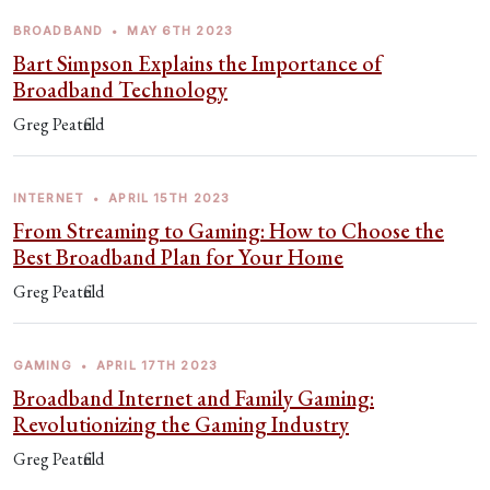
BROADBAND
•
MAY 6TH 2023
Bart Simpson Explains the Importance of
Broadband Technology
Greg Peatfield
INTERNET
•
APRIL 15TH 2023
From Streaming to Gaming: How to Choose the
Best Broadband Plan for Your Home
Greg Peatfield
GAMING
•
APRIL 17TH 2023
Broadband Internet and Family Gaming:
Revolutionizing the Gaming Industry
Greg Peatfield