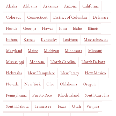
Alaska
Alabama
Arkansas
Arizona
California
Colorado
Connecticut
District of Columbia
Delaware
Florida
Georgia
Hawaii
Iowa
Idaho
Illinois
Indiana
Kansas
Kentucky
Louisiana
Massachusetts
Maryland
Maine
Michigan
Minnesota
Missouri
Mississippi
Montana
North Carolina
North Dakota
Nebraska
New Hampshire
New Jersey
New Mexico
Nevada
New York
Ohio
Oklahoma
Oregon
Pennsylvania
Puerto Rico
Rhode Island
South Carolina
South Dakota
Tennessee
Texas
Utah
Virginia