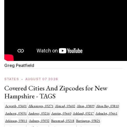
Greg Peatfield
STATES
•
AUGUST 07 2026
Covered Cities And Zipcodes for New
Hampshire - TAGS
Acworth, 03601
Allenstown, 03275
Alstead, 03602
Alton, 03809
Alton Bay, 03810
Amherst, 03031
Andover, 03216
Antrim, 03440
Ashland, 03217
Ashuelot, 03441
Atkinson, 03811
Auburn, 03032
Barnstead, 03218
Barrington, 03825