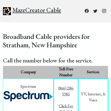
MazeCreator Cable
Broadband Cable providers for
Stratham, New Hampshire
Call the number below for the service.
Toll-Free
Company
Services
Number
Spectrum
(866) 286-
5581
TV, Internet, &
Voice
Click For