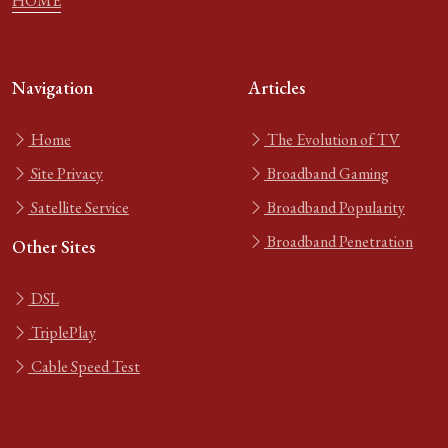
HOME
Navigation
Articles
Home
The Evolution of TV
Site Privacy
Broadband Gaming
Satellite Service
Broadband Popularity
Broadband Penetration
Other Sites
DSL
TriplePlay
Cable Speed Test