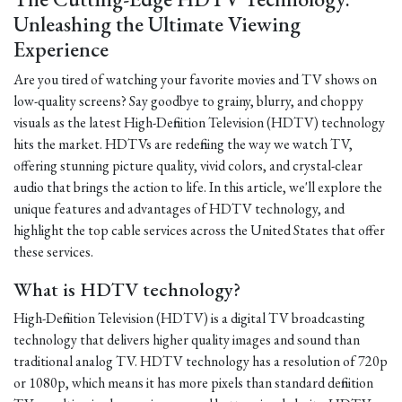
Unleashing the Ultimate Viewing
Experience
Are you tired of watching your favorite movies and TV shows on
low-quality screens? Say goodbye to grainy, blurry, and choppy
visuals as the latest High-Definition Television (HDTV) technology
hits the market. HDTVs are redefining the way we watch TV,
offering stunning picture quality, vivid colors, and crystal-clear
audio that brings the action to life. In this article, we'll explore the
unique features and advantages of HDTV technology, and
highlight the top cable services across the United States that offer
these services.
What is HDTV technology?
High-Definition Television (HDTV) is a digital TV broadcasting
technology that delivers higher quality images and sound than
traditional analog TV. HDTV technology has a resolution of 720p
or 1080p, which means it has more pixels than standard definition