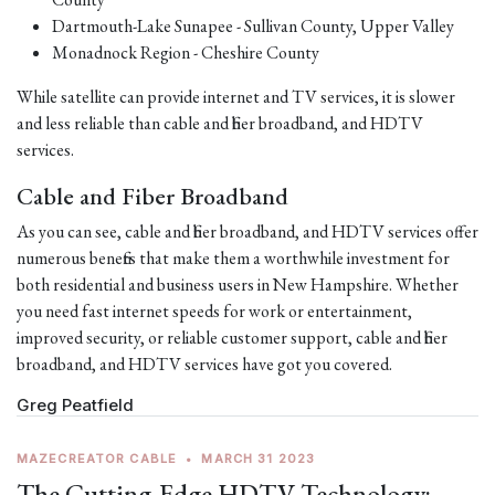
Dartmouth-Lake Sunapee - Sullivan County, Upper Valley
Monadnock Region - Cheshire County
While satellite can provide internet and TV services, it is slower
and less reliable than cable and fiber broadband, and HDTV
services.
Cable and Fiber Broadband
As you can see, cable and fiber broadband, and HDTV services offer
numerous benefits that make them a worthwhile investment for
both residential and business users in New Hampshire. Whether
you need fast internet speeds for work or entertainment,
improved security, or reliable customer support, cable and fiber
broadband, and HDTV services have got you covered.
Greg Peatfield
MAZECREATOR CABLE
•
MARCH 31 2023
The Cutting-Edge HDTV Technology: