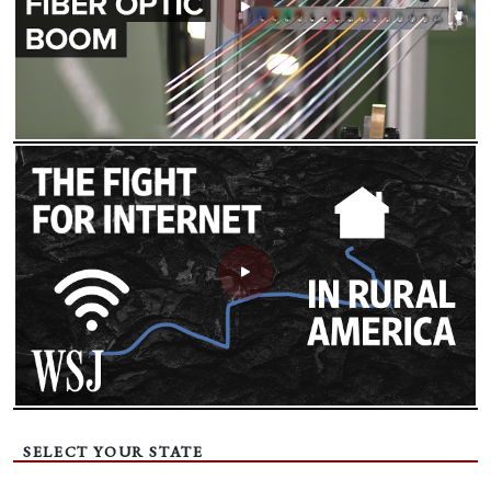
SELECT YOUR STATE