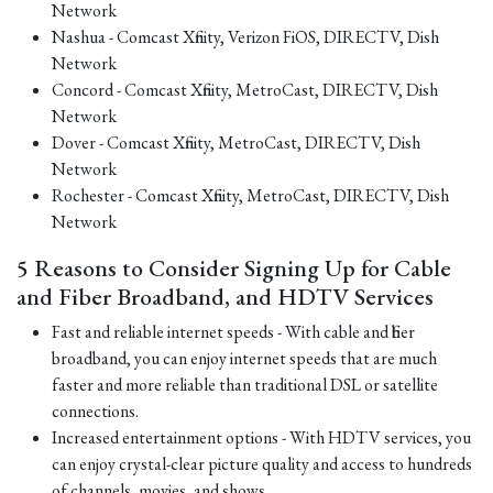
Network
Nashua - Comcast Xfinity, Verizon FiOS, DIRECTV, Dish
Network
Concord - Comcast Xfinity, MetroCast, DIRECTV, Dish
Network
Dover - Comcast Xfinity, MetroCast, DIRECTV, Dish
Network
Rochester - Comcast Xfinity, MetroCast, DIRECTV, Dish
Network
5 Reasons to Consider Signing Up for Cable
and Fiber Broadband, and HDTV Services
Fast and reliable internet speeds - With cable and fiber
broadband, you can enjoy internet speeds that are much
faster and more reliable than traditional DSL or satellite
connections.
Increased entertainment options - With HDTV services, you
can enjoy crystal-clear picture quality and access to hundreds
of channels, movies, and shows.