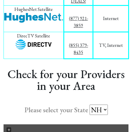
DEALS!
HughesNet Satellite
(877) 921-
Internet
3859
DirecTV Satellite
(855) 379-
TV, Internet
8435
Check for your Providers
in your Area
Please select your State
+