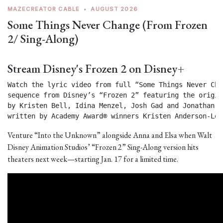
MAZECREATOR CABLE
•
AUGUST 2026
Some Things Never Change (From Frozen
2/ Sing-Along)
Stream Disney's Frozen 2 on Disney+
Watch the lyric video from full “Some Things Never Chan
sequence from Disney’s “Frozen 2” featuring the origin
by Kristen Bell, Idina Menzel, Josh Gad and Jonathan Gr
written by Academy Award® winners Kristen Anderson-Lop
Venture “Into the Unknown” alongside Anna and Elsa when Walt
Disney Animation Studios’ “Frozen 2” Sing-Along version hits
theaters next week—starting Jan. 17 for a limited time.