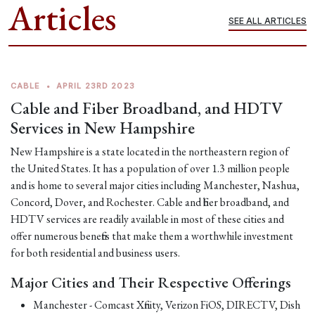
Articles
SEE ALL ARTICLES
CABLE
•
APRIL 23RD 2023
Cable and Fiber Broadband, and HDTV
Services in New Hampshire
New Hampshire is a state located in the northeastern region of
the United States. It has a population of over 1.3 million people
and is home to several major cities including Manchester, Nashua,
Concord, Dover, and Rochester. Cable and fiber broadband, and
HDTV services are readily available in most of these cities and
offer numerous benefits that make them a worthwhile investment
for both residential and business users.
Major Cities and Their Respective Offerings
Manchester - Comcast Xfinity, Verizon FiOS, DIRECTV, Dish