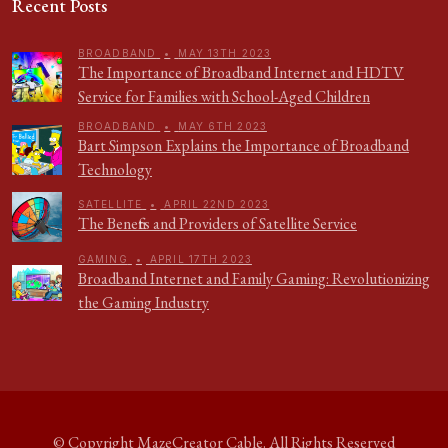
Recent Posts
BROADBAND
•
MAY 13TH 2023
The Importance of Broadband Internet and HDTV
Service for Families with School-Aged Children
BROADBAND
•
MAY 6TH 2023
Bart Simpson Explains the Importance of Broadband
Technology
SATELLITE
•
APRIL 22ND 2023
The Benefits and Providers of Satellite Service
GAMING
•
APRIL 17TH 2023
Broadband Internet and Family Gaming: Revolutionizing
the Gaming Industry
© Copyright
MazeCreator Cable
. All Rights Reserved