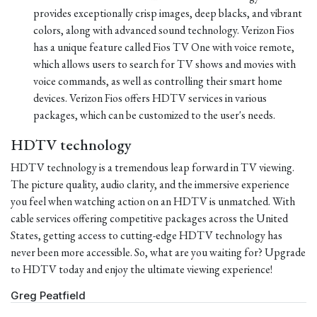
provides exceptionally crisp images, deep blacks, and vibrant
colors, along with advanced sound technology. Verizon Fios
has a unique feature called Fios TV One with voice remote,
which allows users to search for TV shows and movies with
voice commands, as well as controlling their smart home
devices. Verizon Fios offers HDTV services in various
packages, which can be customized to the user's needs.
HDTV technology
HDTV technology is a tremendous leap forward in TV viewing.
The picture quality, audio clarity, and the immersive experience
you feel when watching action on an HDTV is unmatched. With
cable services offering competitive packages across the United
States, getting access to cutting-edge HDTV technology has
never been more accessible. So, what are you waiting for? Upgrade
to HDTV today and enjoy the ultimate viewing experience!
Greg Peatfield