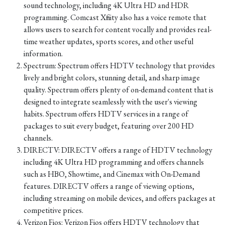
sound technology, including 4K Ultra HD and HDR
programming. Comcast Xfinity also has a voice remote that
allows users to search for content vocally and provides real-
time weather updates, sports scores, and other useful
information.
Spectrum: Spectrum offers HDTV technology that provides
lively and bright colors, stunning detail, and sharp image
quality. Spectrum offers plenty of on-demand content that is
designed to integrate seamlessly with the user's viewing
habits. Spectrum offers HDTV services in a range of
packages to suit every budget, featuring over 200 HD
channels.
DIRECTV: DIRECTV offers a range of HDTV technology
including 4K Ultra HD programming and offers channels
such as HBO, Showtime, and Cinemax with On-Demand
features. DIRECTV offers a range of viewing options,
including streaming on mobile devices, and offers packages at
competitive prices.
Verizon Fios: Verizon Fios offers HDTV technology that