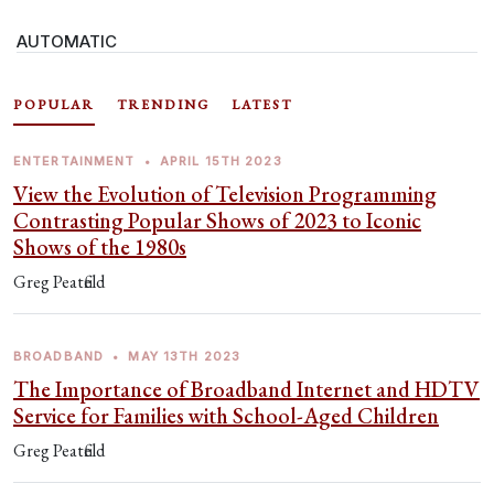
AUTOMATIC
POPULAR
TRENDING
LATEST
ENTERTAINMENT
•
APRIL 15TH 2023
View the Evolution of Television Programming
Contrasting Popular Shows of 2023 to Iconic
Shows of the 1980s
Greg Peatfield
BROADBAND
•
MAY 13TH 2023
The Importance of Broadband Internet and HDTV
Service for Families with School-Aged Children
Greg Peatfield