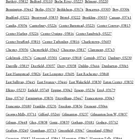
Bartlett, 03812
Bedford, 03110
Beebe River, 03223
Belmont, 03220
Bennington, 03442
Berlin, 03570
Bethlehem, 03574
Boscawen, 03303
Bow, 03304
Bradford, 03221
Brentwood, 03833
Bristol, 03222
Brookline, 03033
Canaan, 03741
Candia, 03034
Canterbury, 03224
Center Barnstead, 03225
Center Conway, 03813
Center Harbor, 03226
Center Ossipee, 03814
Center Sandwich, 03227
Center Strafford, 03815
Center Tuftonbor, 03816
Charlestown, 03603
Chester, 03036
Chesterfield, 03443
Chocorua, 03817
Claremont, 03743
Colebrook, 03576
Concord, 03301
Conway, 03818
Cornish, 03745
Danbury, 03230
Danville, 03819
Deerfield, 03037
Derry, 03038
Dublin, 03444
Dunbarton, 03045
East Hampstead, 03826
East Lempster, 03605
East Rochester, 03868
East Sullivan, 03445
East Swanzey, 03446
East Wakefield, 03830
Eaton Center, 03832
Elkins, 03233
Enfield, 03748
Epping, 03042
Epsom, 03234
Errol, 03579
Etna, 03750
Farmington, 03835
Fitzwilliam, 03447
Francestown, 03043
Franconia, 03580
Franklin, 03235
Freedom, 03836
Fremont, 03044
Georges Mills, 03751
Gilford, 03246
Gilmanton, 03237
Gilmanton Iron W, 03837
Gilsum, 03448
Glen, 03838
Gonic, 03839
Gorham, 03581
Goshen, 03752
Grafton, 03240
Grantham, 03753
Greenfield, 03047
Greenland, 03840
Groveton, 03582
Hampstead, 03841
Hampton, 03842
Hampton Falls, 03844