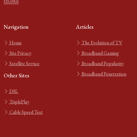
HOME
Navigation
Articles
Home
The Evolution of TV
Site Privacy
Broadband Gaming
Satellite Service
Broadband Popularity
Broadband Penetration
Other Sites
DSL
TriplePlay
Cable Speed Test