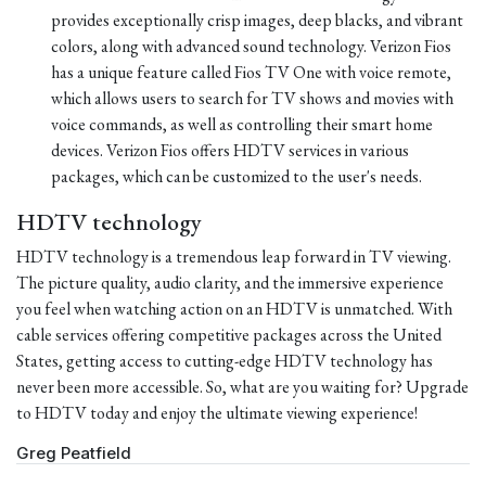
provides exceptionally crisp images, deep blacks, and vibrant
colors, along with advanced sound technology. Verizon Fios
has a unique feature called Fios TV One with voice remote,
which allows users to search for TV shows and movies with
voice commands, as well as controlling their smart home
devices. Verizon Fios offers HDTV services in various
packages, which can be customized to the user's needs.
HDTV technology
HDTV technology is a tremendous leap forward in TV viewing.
The picture quality, audio clarity, and the immersive experience
you feel when watching action on an HDTV is unmatched. With
cable services offering competitive packages across the United
States, getting access to cutting-edge HDTV technology has
never been more accessible. So, what are you waiting for? Upgrade
to HDTV today and enjoy the ultimate viewing experience!
Greg Peatfield