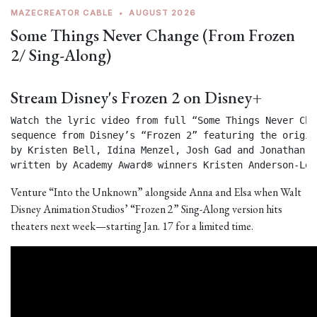
MAZECREATOR CABLE
•
AUGUST 2026
Some Things Never Change (From Frozen
2/ Sing-Along)
Stream Disney's Frozen 2 on Disney+
Watch the lyric video from full “Some Things Never Chan
sequence from Disney’s “Frozen 2” featuring the origin
by Kristen Bell, Idina Menzel, Josh Gad and Jonathan Gr
written by Academy Award® winners Kristen Anderson-Lop
Venture “Into the Unknown” alongside Anna and Elsa when Walt
Disney Animation Studios’ “Frozen 2” Sing-Along version hits
theaters next week—starting Jan. 17 for a limited time.