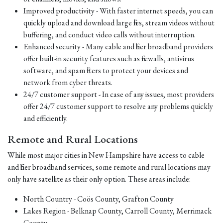
Improved productivity - With faster internet speeds, you can
quickly upload and download large files, stream videos without
buffering, and conduct video calls without interruption.
Enhanced security - Many cable and fiber broadband providers
offer built-in security features such as firewalls, antivirus
software, and spam filters to protect your devices and
network from cyber threats.
24/7 customer support - In case of any issues, most providers
offer 24/7 customer support to resolve any problems quickly
and efficiently.
Remote and Rural Locations
While most major cities in New Hampshire have access to cable
and fiber broadband services, some remote and rural locations may
only have satellite as their only option. These areas include:
North Country - Coös County, Grafton County
Lakes Region - Belknap County, Carroll County, Merrimack
County