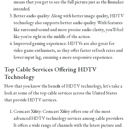
means that you get to see the full picture just as the filmmaker
intended.
Better audio quality: Along with better image quality, HDTV
technology also supports better audio quality. With features
like surround sound and more precise audio clarity, you'll feel
like you're right in the middle of the action.
Improved gaming experience: HDTVs are also great for
video game enthusiasts, as they offer faster refresh rates and
lower input lag, ensuring a more responsive experience.
Top Cable Services Offering HDTV
Technology
Now that you know the benefits of HDTV technology, let's take a
look at some of the top cable services across the United States
that provide HDTV services.
Comcast Xfinity: Comcast Xfinity offers one of the most
advanced HDTV technology services among cable providers.
It offers a wide range of channels with the latest picture and