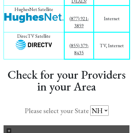
DEALS!
HughesNet Satellite
(877) 921-
Internet
3859
DirecTV Satellite
(855) 379-
TV, Internet
8435
Check for your Providers
in your Area
Please select your State
+