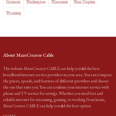
Vermont
Washington
Wisconsin
West Virginia
Wyoming
About MazeCreator Cable
The website MazeCreator CABLE can help you find the best
broadband internet service providers in your area. You can compare
the prices, speeds, and features of different providers and choose
the one that suits you. You can combine your internet service with
phone and TV service for savings. Whether you need fast and
reliable internet for streaming, gaming, or working from home,
MazeCreator CABLE can help you find the best option.