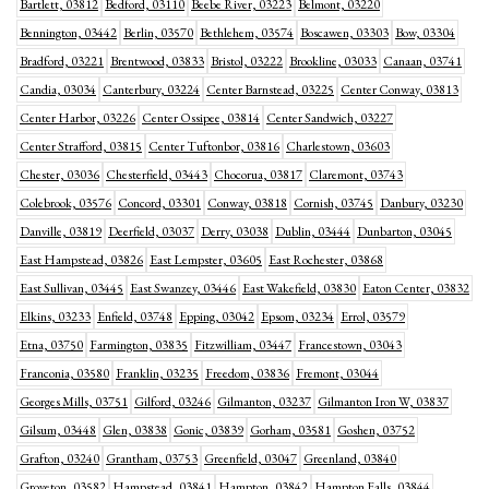
Bartlett, 03812
Bedford, 03110
Beebe River, 03223
Belmont, 03220
Bennington, 03442
Berlin, 03570
Bethlehem, 03574
Boscawen, 03303
Bow, 03304
Bradford, 03221
Brentwood, 03833
Bristol, 03222
Brookline, 03033
Canaan, 03741
Candia, 03034
Canterbury, 03224
Center Barnstead, 03225
Center Conway, 03813
Center Harbor, 03226
Center Ossipee, 03814
Center Sandwich, 03227
Center Strafford, 03815
Center Tuftonbor, 03816
Charlestown, 03603
Chester, 03036
Chesterfield, 03443
Chocorua, 03817
Claremont, 03743
Colebrook, 03576
Concord, 03301
Conway, 03818
Cornish, 03745
Danbury, 03230
Danville, 03819
Deerfield, 03037
Derry, 03038
Dublin, 03444
Dunbarton, 03045
East Hampstead, 03826
East Lempster, 03605
East Rochester, 03868
East Sullivan, 03445
East Swanzey, 03446
East Wakefield, 03830
Eaton Center, 03832
Elkins, 03233
Enfield, 03748
Epping, 03042
Epsom, 03234
Errol, 03579
Etna, 03750
Farmington, 03835
Fitzwilliam, 03447
Francestown, 03043
Franconia, 03580
Franklin, 03235
Freedom, 03836
Fremont, 03044
Georges Mills, 03751
Gilford, 03246
Gilmanton, 03237
Gilmanton Iron W, 03837
Gilsum, 03448
Glen, 03838
Gonic, 03839
Gorham, 03581
Goshen, 03752
Grafton, 03240
Grantham, 03753
Greenfield, 03047
Greenland, 03840
Groveton, 03582
Hampstead, 03841
Hampton, 03842
Hampton Falls, 03844