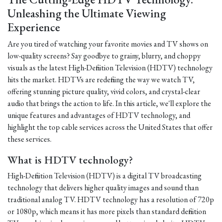
Unleashing the Ultimate Viewing
Experience
Are you tired of watching your favorite movies and TV shows on
low-quality screens? Say goodbye to grainy, blurry, and choppy
visuals as the latest High-Definition Television (HDTV) technology
hits the market. HDTVs are redefining the way we watch TV,
offering stunning picture quality, vivid colors, and crystal-clear
audio that brings the action to life. In this article, we'll explore the
unique features and advantages of HDTV technology, and
highlight the top cable services across the United States that offer
these services.
What is HDTV technology?
High-Definition Television (HDTV) is a digital TV broadcasting
technology that delivers higher quality images and sound than
traditional analog TV. HDTV technology has a resolution of 720p
or 1080p, which means it has more pixels than standard definition