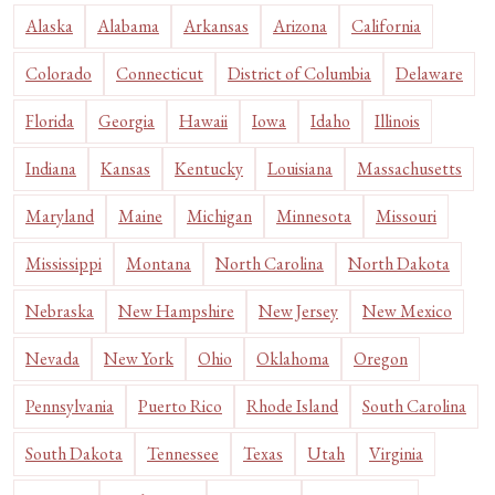
Alaska
Alabama
Arkansas
Arizona
California
Colorado
Connecticut
District of Columbia
Delaware
Florida
Georgia
Hawaii
Iowa
Idaho
Illinois
Indiana
Kansas
Kentucky
Louisiana
Massachusetts
Maryland
Maine
Michigan
Minnesota
Missouri
Mississippi
Montana
North Carolina
North Dakota
Nebraska
New Hampshire
New Jersey
New Mexico
Nevada
New York
Ohio
Oklahoma
Oregon
Pennsylvania
Puerto Rico
Rhode Island
South Carolina
South Dakota
Tennessee
Texas
Utah
Virginia