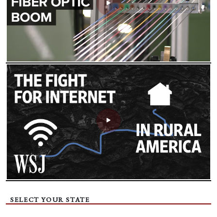
SELECT YOUR STATE