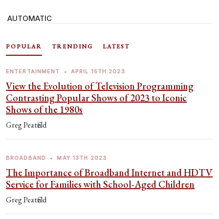
AUTOMATIC
POPULAR
TRENDING
LATEST
ENTERTAINMENT
•
APRIL 15TH 2023
View the Evolution of Television Programming
Contrasting Popular Shows of 2023 to Iconic
Shows of the 1980s
Greg Peatfield
BROADBAND
•
MAY 13TH 2023
The Importance of Broadband Internet and HDTV
Service for Families with School-Aged Children
Greg Peatfield