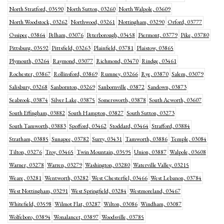
North Stratford, 03590
North Sutton, 03260
North Walpole, 03609
North Woodstock, 03262
Northwood, 03261
Nottingham, 03290
Orford, 03777
Ossipee, 03864
Pelham, 03076
Peterborough, 03458
Piermont, 03779
Pike, 03780
Pittsburg, 03592
Pittsfield, 03263
Plainfield, 03781
Plaistow, 03865
Plymouth, 03264
Raymond, 03077
Richmond, 03470
Rindge, 03461
Rochester, 03867
Rollinsford, 03869
Rumney, 03266
Rye, 03870
Salem, 03079
Salisbury, 03268
Sanbornton, 03269
Sanbornville, 03872
Sandown, 03873
Seabrook, 03874
Silver Lake, 03875
Somersworth, 03878
South Acworth, 03607
South Effingham, 03882
South Hampton, 03827
South Sutton, 03273
South Tamworth, 03883
Spofford, 03462
Stoddard, 03464
Strafford, 03884
Stratham, 03885
Sunapee, 03782
Surry, 03431
Tamworth, 03886
Temple, 03084
Tilton, 03276
Troy, 03465
Twin Mountain, 03595
Union, 03887
Walpole, 03608
Warner, 03278
Warren, 03279
Washington, 03280
Waterville Valley, 03215
Weare, 03281
Wentworth, 03282
West Chesterfiel, 03466
West Lebanon, 03784
West Nottingham, 03291
West Springfield, 03284
Westmoreland, 03467
Whitefield, 03598
Wilmot Flat, 03287
Wilton, 03086
Windham, 03087
Wolfeboro, 03894
Wonalancet, 03897
Woodsville, 03785