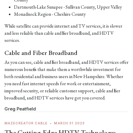
Dartmouth-Lake Sunapee - Sullivan County, Upper Valley
Monadnock Region - Cheshire County
While satellite can provide internet and TV services, it is slower
and less reliable than cable and fiber broadband, and HDTV
services.
Cable and Fiber Broadband
As you can see, cable and fiber broadband, and HDTV services offer
numerous benefits that make them a worthwhile investment for
both residential and business users in New Hampshire. Whether
you need fast internet speeds for work or entertainment,
improved security, or reliable customer support, cable and fiber
broadband, and HDTV services have got you covered.
Greg Peatfield
MAZECREATOR CABLE
•
MARCH 31 2023
The Cutting-Edge HDTV Technology: