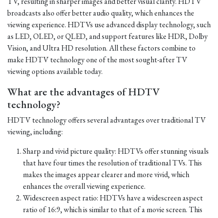
TV, resulting in sharper images and better visual clarity. HDTV
broadcasts also offer better audio quality, which enhances the
viewing experience. HDTVs use advanced display technology, such
as LED, OLED, or QLED, and support features like HDR, Dolby
Vision, and Ultra HD resolution. All these factors combine to
make HDTV technology one of the most sought-after TV
viewing options available today.
What are the advantages of HDTV
technology?
HDTV technology offers several advantages over traditional TV
viewing, including:
Sharp and vivid picture quality: HDTVs offer stunning visuals
that have four times the resolution of traditional TVs. This
makes the images appear clearer and more vivid, which
enhances the overall viewing experience.
Widescreen aspect ratio: HDTVs have a widescreen aspect
ratio of 16:9, which is similar to that of a movie screen. This