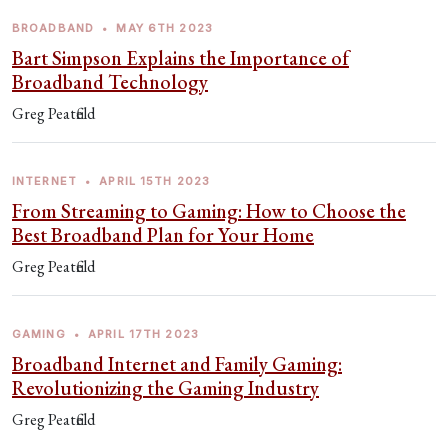
BROADBAND
•
MAY 6TH 2023
Bart Simpson Explains the Importance of
Broadband Technology
Greg Peatfield
INTERNET
•
APRIL 15TH 2023
From Streaming to Gaming: How to Choose the
Best Broadband Plan for Your Home
Greg Peatfield
GAMING
•
APRIL 17TH 2023
Broadband Internet and Family Gaming:
Revolutionizing the Gaming Industry
Greg Peatfield