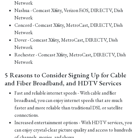
Network
Nashua - Comcast Xfinity, Verizon FiOS, DIRECTV, Dish
Network
Concord - Comcast Xfinity, MetroCast, DIRECTV, Dish
Network
Dover - Comcast Xfinity, MetroCast, DIRECTV, Dish
Network
Rochester - Comcast Xfinity, MetroCast, DIRECTV, Dish
Network
5 Reasons to Consider Signing Up for Cable
and Fiber Broadband, and HDTV Services
Fast and reliable internet speeds - With cable and fiber
broadband, you can enjoy internet speeds that are much
faster and more reliable than traditional DSL or satellite
connections.
Increased entertainment options - With HDTV services, you
can enjoy crystal-clear picture quality and access to hundreds
of channels, movies, and shows.