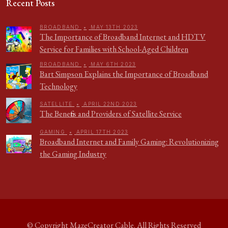
Recent Posts
BROADBAND
•
MAY 13TH 2023
The Importance of Broadband Internet and HDTV
Service for Families with School-Aged Children
BROADBAND
•
MAY 6TH 2023
Bart Simpson Explains the Importance of Broadband
Technology
SATELLITE
•
APRIL 22ND 2023
The Benefits and Providers of Satellite Service
GAMING
•
APRIL 17TH 2023
Broadband Internet and Family Gaming: Revolutionizing
the Gaming Industry
© Copyright
MazeCreator Cable
. All Rights Reserved