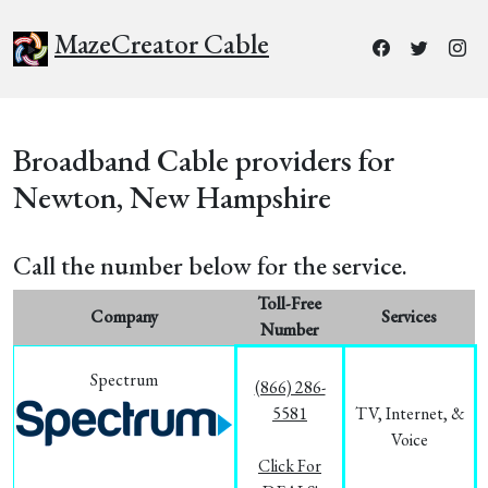
MazeCreator Cable
Broadband Cable providers for
Newton, New Hampshire
Call the number below for the service.
Toll-Free
Company
Services
Number
Spectrum
(866) 286-
5581
TV, Internet, &
Voice
Click For