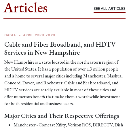
Articles
SEE ALL ARTICLES
CABLE
•
APRIL 23RD 2023
Cable and Fiber Broadband, and HDTV
Services in New Hampshire
New Hampshire is a state located in the northeastern region of
the United States. It has a population of over 1.3 million people
and is home to several major cities including Manchester, Nashua,
Concord, Dover, and Rochester. Cable and fiber broadband, and
HDTV services are readily available in most of these cities and
offer numerous benefits that make them a worthwhile investment
for both residential and business users.
Major Cities and Their Respective Offerings
Manchester - Comcast Xfinity, Verizon FiOS, DIRECTV, Dish