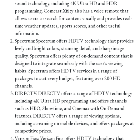
sound technology, including 4K Ultra HD and HDR
programming. Comcast Xfinity also has a voice remote that
allows users to search for content vocally and provides real-
time weather updates, sports scores, and other useful
information.
Spectrum: Spectrum offers HDTV technology that provides
lively and bright colors, stunning detail, and sharp image
quality. Spectrum offers plenty of on-demand content that is
designed to integrate seamlessly with the user's viewing
habits. Spectrum offers HDTV services in a range of
packages to suit every budget, featuring over 200 HD
channels.
DIRECTV: DIRECTV offers a range of HDTV technology
including 4K Ultra HD programming and offers channels
such as HBO, Showtime, and Cinemax with On-Demand
features. DIRECTV offers a range of viewing options,
including streaming on mobile devices, and offers packages at
competitive prices.
Verizon Fios: Verizon Fios offers HDTV technology that