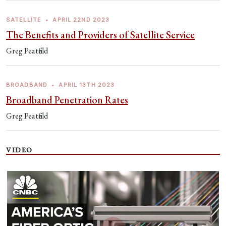
SATELLITE
•
APRIL 22ND 2023
The Benefits and Providers of Satellite Service
Greg Peatfield
BROADBAND
•
APRIL 13TH 2023
Broadband Penetration Rates
Greg Peatfield
VIDEO