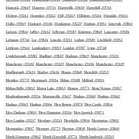
Hancock, 03449
Hanover, 03755
Harrisville, 03450
Haverhill, 03765
Hebron, 03241
Henniker, 03242
Hill, 03243
Hillsboro, 03244
Hinsdale, 03451
Hollis, 03049
Hooksett, 03106
Hopkinton, 03229
Hudson, 03051
Intervale, 03845
Jackson, 03846
Jaffrey, 03452
Jefferson, 03583
Kingston, 03848
Lancaster, 03584
Lebanon, 03766
Lee, 03824
Lincoln, 03251
Lisbon, 03585
Litchfield, 03052
Littleton, 03561
Londonderry, 03053
Loudon, 03307
Lyme, 03768
Lyndeborough, 03082
Madbury, 03820
Madison, 03849
Manchester, 03101
Manchester, 03102
Manchester, 03103
Manchester, 03104
Manchester, 03109
Marlborough, 03455
Marlow, 03456
Mason, 03048
Meredith, 03253
Meriden, 03770
Merrimack, 03054
Milan, 03588
Milford, 03055
Milton Mills, 03852
Mirror Lake, 03853
Monroe, 03771
Mont Vernon, 03057
Moultonborough, 03254
Munsonville, 03457
Nashua, 03060
Nashua, 03062
Nashua, 03063
Nashua, 03064
New Boston, 03070
New Castle, 03854
New Durham, 03855
New Hampton, 03256
New Ipswich, 03071
New London, 03257
Newbury, 03255
Newfields, 03856
Newington, 03801
Newmarket, 03857
Newport, 03773
Newton, 03858
North Conway, 03860
North Hampton, 03862
North Haverhill, 03774
North Sandwich, 03259