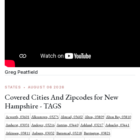
Greg Peatfield
STATES
•
AUGUST 06 2026
Covered Cities And Zipcodes for New
Hampshire - TAGS
Acworth, 03601
Allenstown, 03275
Alstead, 03602
Alton, 03809
Alton Bay, 03810
Amherst, 03031
Andover, 03216
Antrim, 03440
Ashland, 03217
Ashuelot, 03441
Atkinson, 03811
Auburn, 03032
Barnstead, 03218
Barrington, 03825