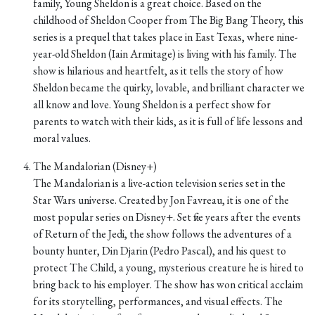
family, Young Sheldon is a great choice. Based on the
childhood of Sheldon Cooper from The Big Bang Theory, this
series is a prequel that takes place in East Texas, where nine-
year-old Sheldon (Iain Armitage) is living with his family. The
show is hilarious and heartfelt, as it tells the story of how
Sheldon became the quirky, lovable, and brilliant character we
all know and love. Young Sheldon is a perfect show for
parents to watch with their kids, as it is full of life lessons and
moral values.
The Mandalorian (Disney+)
The Mandalorian is a live-action television series set in the
Star Wars universe. Created by Jon Favreau, it is one of the
most popular series on Disney+. Set five years after the events
of Return of the Jedi, the show follows the adventures of a
bounty hunter, Din Djarin (Pedro Pascal), and his quest to
protect The Child, a young, mysterious creature he is hired to
bring back to his employer. The show has won critical acclaim
for its storytelling, performances, and visual effects. The