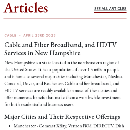
Articles
SEE ALL ARTICLES
CABLE
•
APRIL 23RD 2023
Cable and Fiber Broadband, and HDTV
Services in New Hampshire
New Hampshire is a state located in the northeastern region of
the United States. It has a population of over 1.3 million people
and is home to several major cities including Manchester, Nashua,
Concord, Dover, and Rochester. Cable and fiber broadband, and
HDTV services are readily available in most of these cities and
offer numerous benefits that make them a worthwhile investment
for both residential and business users.
Major Cities and Their Respective Offerings
Manchester - Comcast Xfinity, Verizon FiOS, DIRECTV, Dish