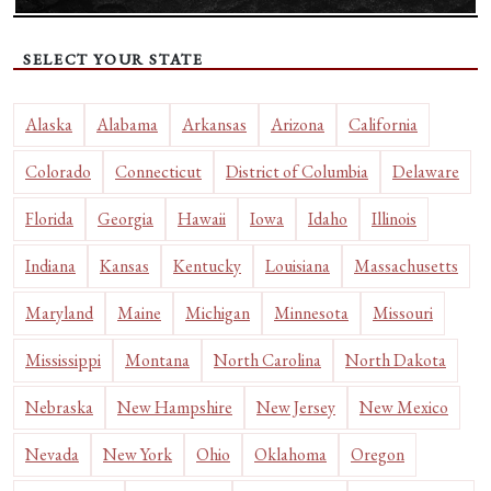
SELECT YOUR STATE
Alaska
Alabama
Arkansas
Arizona
California
Colorado
Connecticut
District of Columbia
Delaware
Florida
Georgia
Hawaii
Iowa
Idaho
Illinois
Indiana
Kansas
Kentucky
Louisiana
Massachusetts
Maryland
Maine
Michigan
Minnesota
Missouri
Mississippi
Montana
North Carolina
North Dakota
Nebraska
New Hampshire
New Jersey
New Mexico
Nevada
New York
Ohio
Oklahoma
Oregon