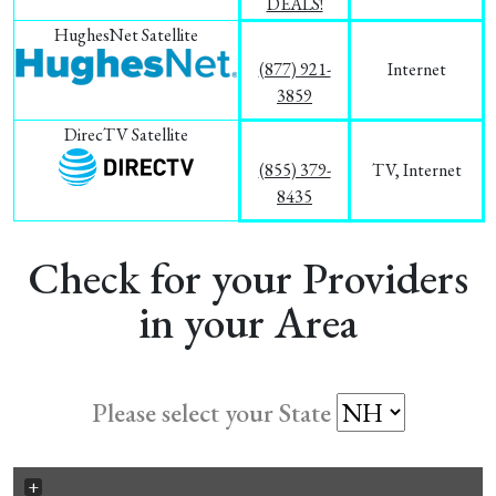
DEALS!
HughesNet Satellite
(877) 921-
Internet
3859
DirecTV Satellite
(855) 379-
TV, Internet
8435
Check for your Providers
in your Area
Please select your State
+