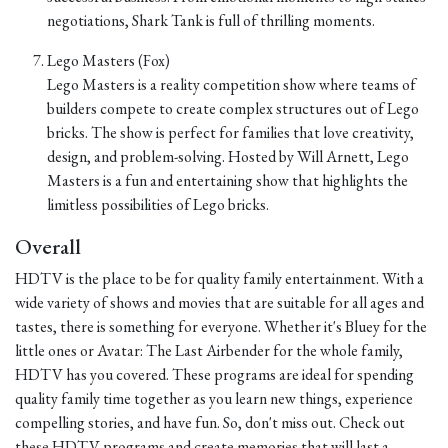
negotiations, Shark Tank is full of thrilling moments.
Lego Masters (Fox)
Lego Masters is a reality competition show where teams of
builders compete to create complex structures out of Lego
bricks. The show is perfect for families that love creativity,
design, and problem-solving. Hosted by Will Arnett, Lego
Masters is a fun and entertaining show that highlights the
limitless possibilities of Lego bricks.
Overall
HDTV is the place to be for quality family entertainment. With a
wide variety of shows and movies that are suitable for all ages and
tastes, there is something for everyone. Whether it's Bluey for the
little ones or Avatar: The Last Airbender for the whole family,
HDTV has you covered. These programs are ideal for spending
quality family time together as you learn new things, experience
compelling stories, and have fun. So, don't miss out. Check out
these HDTV programs and create memories that will last a