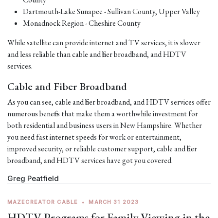
Dartmouth-Lake Sunapee - Sullivan County, Upper Valley
Monadnock Region - Cheshire County
While satellite can provide internet and TV services, it is slower
and less reliable than cable and fiber broadband, and HDTV
services.
Cable and Fiber Broadband
As you can see, cable and fiber broadband, and HDTV services offer
numerous benefits that make them a worthwhile investment for
both residential and business users in New Hampshire. Whether
you need fast internet speeds for work or entertainment,
improved security, or reliable customer support, cable and fiber
broadband, and HDTV services have got you covered.
Greg Peatfield
MAZECREATOR CABLE
•
MARCH 31 2023
HDTV Programs for Family Viewing in the