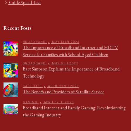
Cable Speed Test
Recent Posts
BROADBAND
•
MAY 13TH 2023
The Importance of Broadband Internet and HDTV
Service for Families with School-Aged Children
BROADBAND
•
MAY 6TH 2023
Bart Simpson Explains the Importance of Broadband
Technology
SATELLITE
•
APRIL 22ND 2023
The Benefits and Providers of Satellite Service
GAMING
•
APRIL 17TH 2023
Broadband Internet and Family Gaming: Revolutionizing
the Gaming Industry