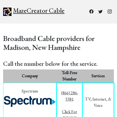
MazeCreator Cable
Broadband Cable providers for
Madison, New Hampshire
Call the number below for the service.
Toll-Free
Company
Services
Number
Spectrum
(866) 286-
5581
TV, Internet, &
Voice
Click For