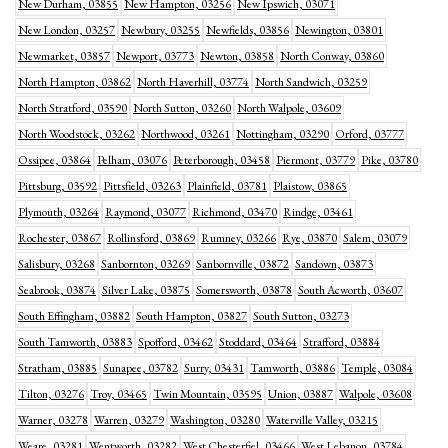
New Durham, 03855
New Hampton, 03256
New Ipswich, 03071
New London, 03257
Newbury, 03255
Newfields, 03856
Newington, 03801
Newmarket, 03857
Newport, 03773
Newton, 03858
North Conway, 03860
North Hampton, 03862
North Haverhill, 03774
North Sandwich, 03259
North Stratford, 03590
North Sutton, 03260
North Walpole, 03609
North Woodstock, 03262
Northwood, 03261
Nottingham, 03290
Orford, 03777
Ossipee, 03864
Pelham, 03076
Peterborough, 03458
Piermont, 03779
Pike, 03780
Pittsburg, 03592
Pittsfield, 03263
Plainfield, 03781
Plaistow, 03865
Plymouth, 03264
Raymond, 03077
Richmond, 03470
Rindge, 03461
Rochester, 03867
Rollinsford, 03869
Rumney, 03266
Rye, 03870
Salem, 03079
Salisbury, 03268
Sanbornton, 03269
Sanbornville, 03872
Sandown, 03873
Seabrook, 03874
Silver Lake, 03875
Somersworth, 03878
South Acworth, 03607
South Effingham, 03882
South Hampton, 03827
South Sutton, 03273
South Tamworth, 03883
Spofford, 03462
Stoddard, 03464
Strafford, 03884
Stratham, 03885
Sunapee, 03782
Surry, 03431
Tamworth, 03886
Temple, 03084
Tilton, 03276
Troy, 03465
Twin Mountain, 03595
Union, 03887
Walpole, 03608
Warner, 03278
Warren, 03279
Washington, 03280
Waterville Valley, 03215
Weare, 03281
Wentworth, 03282
West Chesterfiel, 03466
West Lebanon, 03784