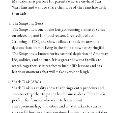
Mandalorian is perfect for parents who are die-hard Star
Wars fans and want to share their love of the franchise with
their kids.
The Simpsons (Fox)
The Simpsons is one of the longest-running animated series
on television, and for good reason. Created by Matt
Groening in 1989, the show follows the adventures of a
dysfunctional family living in the fictional town of Springfield.
The Simpsons is known for its satirical depiction of American
life, politics, and culture. It is a great show for families to
watch together, as it teaches valuable life lessons and has
hilarious moments that will make everyone laugh.
Shark Tank (ABC)
Shark Tank is a reality show that brings entrepreneurs and
investors together to pitch their business ideas. The show is
perfect for families who want to learn about
entrepreneurship, innovation and what it takes to start a
successful business. From emotional moments to high-stakes