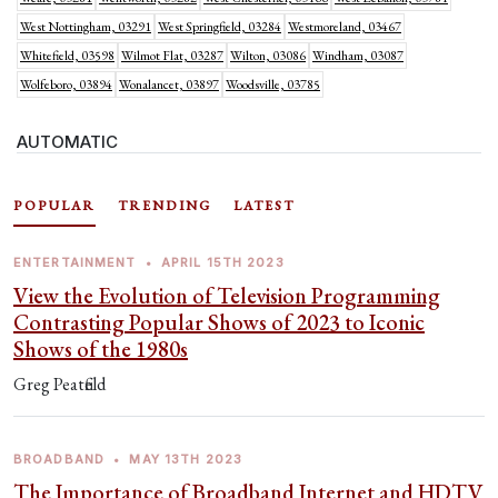
West Nottingham, 03291
West Springfield, 03284
Westmoreland, 03467
Whitefield, 03598
Wilmot Flat, 03287
Wilton, 03086
Windham, 03087
Wolfeboro, 03894
Wonalancet, 03897
Woodsville, 03785
AUTOMATIC
POPULAR
TRENDING
LATEST
ENTERTAINMENT
•
APRIL 15TH 2023
View the Evolution of Television Programming
Contrasting Popular Shows of 2023 to Iconic
Shows of the 1980s
Greg Peatfield
BROADBAND
•
MAY 13TH 2023
The Importance of Broadband Internet and HDTV