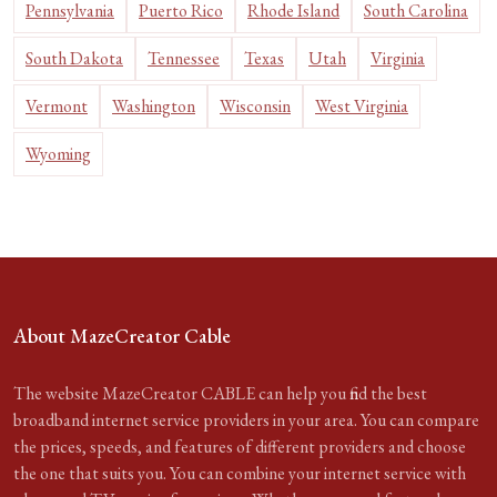
Pennsylvania
Puerto Rico
Rhode Island
South Carolina
South Dakota
Tennessee
Texas
Utah
Virginia
Vermont
Washington
Wisconsin
West Virginia
Wyoming
About MazeCreator Cable
The website MazeCreator CABLE can help you find the best
broadband internet service providers in your area. You can compare
the prices, speeds, and features of different providers and choose
the one that suits you. You can combine your internet service with