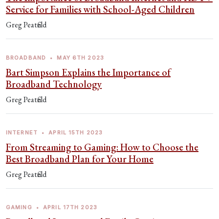
Service for Families with School-Aged Children
Greg Peatfield
BROADBAND
•
MAY 6TH 2023
Bart Simpson Explains the Importance of
Broadband Technology
Greg Peatfield
INTERNET
•
APRIL 15TH 2023
From Streaming to Gaming: How to Choose the
Best Broadband Plan for Your Home
Greg Peatfield
GAMING
•
APRIL 17TH 2023