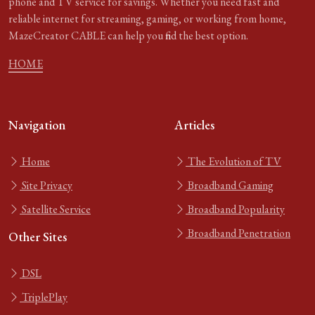
phone and TV service for savings. Whether you need fast and
reliable internet for streaming, gaming, or working from home,
MazeCreator CABLE can help you find the best option.
HOME
Navigation
Articles
Home
The Evolution of TV
Site Privacy
Broadband Gaming
Satellite Service
Broadband Popularity
Broadband Penetration
Other Sites
DSL
TriplePlay