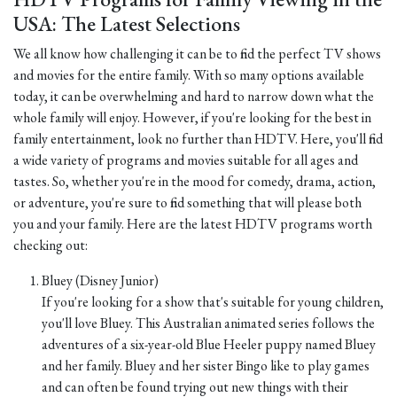
USA: The Latest Selections
We all know how challenging it can be to find the perfect TV shows
and movies for the entire family. With so many options available
today, it can be overwhelming and hard to narrow down what the
whole family will enjoy. However, if you're looking for the best in
family entertainment, look no further than HDTV. Here, you'll find
a wide variety of programs and movies suitable for all ages and
tastes. So, whether you're in the mood for comedy, drama, action,
or adventure, you're sure to find something that will please both
you and your family. Here are the latest HDTV programs worth
checking out:
Bluey (Disney Junior)
If you're looking for a show that's suitable for young children,
you'll love Bluey. This Australian animated series follows the
adventures of a six-year-old Blue Heeler puppy named Bluey
and her family. Bluey and her sister Bingo like to play games
and can often be found trying out new things with their