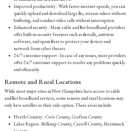
Improved productivity - With faster internet speeds, you can
quickly upload and download large files, stream videos without
buffering, and conduct video calls without interruption.
Enhanced security - Many cable and fiber broadband providers
offer built-in security features such as firewalls, antivirus
software, and spam filters to protect your devices and
network from cyber threats.
24/7 customer support - In case of any issues, most providers
offer 24/7 customer support to resolve any problems quickly
and efficiently.
Remote and Rural Locations
While most major cities in New Hampshire have access to cable
and fiber broadband services, some remote and rural locations may
only have satellite as their only option. These areas include:
North Country - Coös County, Grafton County
Lakes Region - Belknap County, Carroll County, Merrimack
County