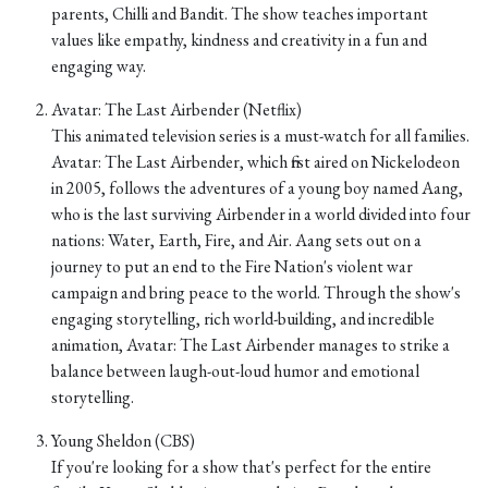
parents, Chilli and Bandit. The show teaches important
values like empathy, kindness and creativity in a fun and
engaging way.
Avatar: The Last Airbender (Netflix)
This animated television series is a must-watch for all families.
Avatar: The Last Airbender, which first aired on Nickelodeon
in 2005, follows the adventures of a young boy named Aang,
who is the last surviving Airbender in a world divided into four
nations: Water, Earth, Fire, and Air. Aang sets out on a
journey to put an end to the Fire Nation's violent war
campaign and bring peace to the world. Through the show's
engaging storytelling, rich world-building, and incredible
animation, Avatar: The Last Airbender manages to strike a
balance between laugh-out-loud humor and emotional
storytelling.
Young Sheldon (CBS)
If you're looking for a show that's perfect for the entire