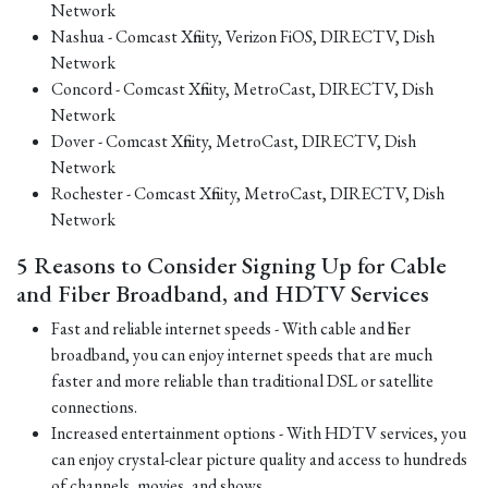
Network
Nashua - Comcast Xfinity, Verizon FiOS, DIRECTV, Dish
Network
Concord - Comcast Xfinity, MetroCast, DIRECTV, Dish
Network
Dover - Comcast Xfinity, MetroCast, DIRECTV, Dish
Network
Rochester - Comcast Xfinity, MetroCast, DIRECTV, Dish
Network
5 Reasons to Consider Signing Up for Cable
and Fiber Broadband, and HDTV Services
Fast and reliable internet speeds - With cable and fiber
broadband, you can enjoy internet speeds that are much
faster and more reliable than traditional DSL or satellite
connections.
Increased entertainment options - With HDTV services, you
can enjoy crystal-clear picture quality and access to hundreds
of channels, movies, and shows.