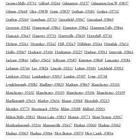
Georges Mills, 03751
Gilford, 03246
Gilmanton, 03237
Gilmanton Iron W, 03837
Gilsum, 03448
Glen, 03838
Gonic, 03839
Gorham, 03581
Goshen, 03752
Grafton, 03240
Grantham, 03753
Greenfield, 03047
Greenland, 03840
Groveton, 03582
Hampstead, 03841
Hampton, 03842
Hampton Falls, 03844
Hancock, 03449
Hanover, 03755
Harrisville, 03450
Haverhill, 03765
Hebron, 03241
Henniker, 03242
Hill, 03243
Hillsboro, 03244
Hinsdale, 03451
Hollis, 03049
Hooksett, 03106
Hopkinton, 03229
Hudson, 03051
Intervale, 03845
Jackson, 03846
Jaffrey, 03452
Jefferson, 03583
Kingston, 03848
Lancaster, 03584
Lebanon, 03766
Lee, 03824
Lincoln, 03251
Lisbon, 03585
Litchfield, 03052
Littleton, 03561
Londonderry, 03053
Loudon, 03307
Lyme, 03768
Lyndeborough, 03082
Madbury, 03820
Madison, 03849
Manchester, 03101
Manchester, 03102
Manchester, 03103
Manchester, 03104
Manchester, 03109
Marlborough, 03455
Marlow, 03456
Mason, 03048
Meredith, 03253
Meriden, 03770
Merrimack, 03054
Milan, 03588
Milford, 03055
Milton Mills, 03852
Mirror Lake, 03853
Monroe, 03771
Mont Vernon, 03057
Moultonborough, 03254
Munsonville, 03457
Nashua, 03060
Nashua, 03062
Nashua, 03063
Nashua, 03064
New Boston, 03070
New Castle, 03854