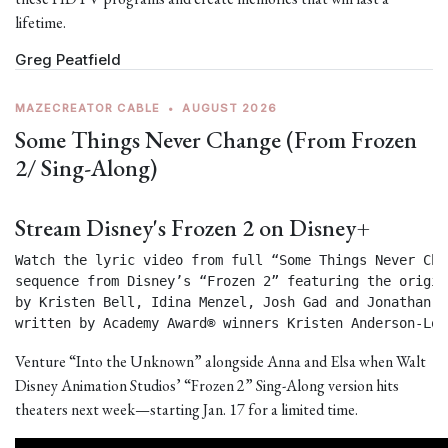
lifetime.
Greg Peatfield
MAZECREATOR CABLE
•
AUGUST 2026
Some Things Never Change (From Frozen
2/ Sing-Along)
Stream Disney's Frozen 2 on Disney+
Watch the lyric video from full “Some Things Never Chan
sequence from Disney’s “Frozen 2” featuring the origin
by Kristen Bell, Idina Menzel, Josh Gad and Jonathan Gr
written by Academy Award® winners Kristen Anderson-Lop
Venture “Into the Unknown” alongside Anna and Elsa when Walt
Disney Animation Studios’ “Frozen 2” Sing-Along version hits
theaters next week—starting Jan. 17 for a limited time.