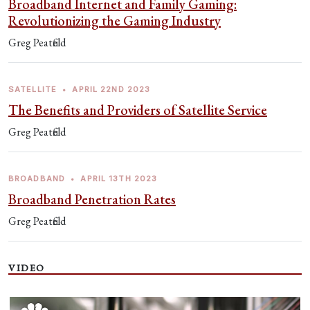
Broadband Internet and Family Gaming:
Revolutionizing the Gaming Industry
Greg Peatfield
SATELLITE
•
APRIL 22ND 2023
The Benefits and Providers of Satellite Service
Greg Peatfield
BROADBAND
•
APRIL 13TH 2023
Broadband Penetration Rates
Greg Peatfield
VIDEO