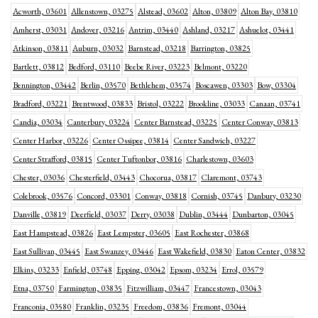
Acworth, 03601
Allenstown, 03275
Alstead, 03602
Alton, 03809
Alton Bay, 03810
Amherst, 03031
Andover, 03216
Antrim, 03440
Ashland, 03217
Ashuelot, 03441
Atkinson, 03811
Auburn, 03032
Barnstead, 03218
Barrington, 03825
Bartlett, 03812
Bedford, 03110
Beebe River, 03223
Belmont, 03220
Bennington, 03442
Berlin, 03570
Bethlehem, 03574
Boscawen, 03303
Bow, 03304
Bradford, 03221
Brentwood, 03833
Bristol, 03222
Brookline, 03033
Canaan, 03741
Candia, 03034
Canterbury, 03224
Center Barnstead, 03225
Center Conway, 03813
Center Harbor, 03226
Center Ossipee, 03814
Center Sandwich, 03227
Center Strafford, 03815
Center Tuftonbor, 03816
Charlestown, 03603
Chester, 03036
Chesterfield, 03443
Chocorua, 03817
Claremont, 03743
Colebrook, 03576
Concord, 03301
Conway, 03818
Cornish, 03745
Danbury, 03230
Danville, 03819
Deerfield, 03037
Derry, 03038
Dublin, 03444
Dunbarton, 03045
East Hampstead, 03826
East Lempster, 03605
East Rochester, 03868
East Sullivan, 03445
East Swanzey, 03446
East Wakefield, 03830
Eaton Center, 03832
Elkins, 03233
Enfield, 03748
Epping, 03042
Epsom, 03234
Errol, 03579
Etna, 03750
Farmington, 03835
Fitzwilliam, 03447
Francestown, 03043
Franconia, 03580
Franklin, 03235
Freedom, 03836
Fremont, 03044