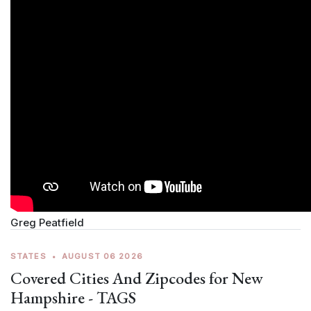
Greg Peatfield
STATES
•
AUGUST 06 2026
Covered Cities And Zipcodes for New
Hampshire - TAGS