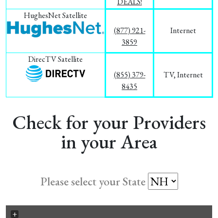
DEALS!
HughesNet Satellite
(877) 921-
Internet
3859
DirecTV Satellite
(855) 379-
TV, Internet
8435
Check for your Providers
in your Area
Please select your State
+