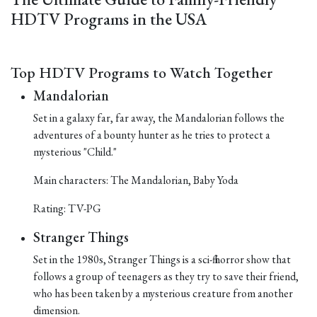
HDTV Programs in the USA
Top HDTV Programs to Watch Together
Mandalorian
Set in a galaxy far, far away, the Mandalorian follows the
adventures of a bounty hunter as he tries to protect a
mysterious "Child."
Main characters: The Mandalorian, Baby Yoda
Rating: TV-PG
Stranger Things
Set in the 1980s, Stranger Things is a sci-fi horror show that
follows a group of teenagers as they try to save their friend,
who has been taken by a mysterious creature from another
dimension.