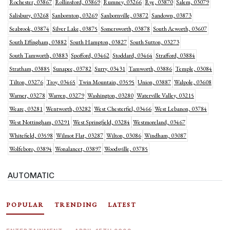
Rochester, 03867
Rollinsford, 03869
Rumney, 03266
Rye, 03870
Salem, 03079
Salisbury, 03268
Sanbornton, 03269
Sanbornville, 03872
Sandown, 03873
Seabrook, 03874
Silver Lake, 03875
Somersworth, 03878
South Acworth, 03607
South Effingham, 03882
South Hampton, 03827
South Sutton, 03273
South Tamworth, 03883
Spofford, 03462
Stoddard, 03464
Strafford, 03884
Stratham, 03885
Sunapee, 03782
Surry, 03431
Tamworth, 03886
Temple, 03084
Tilton, 03276
Troy, 03465
Twin Mountain, 03595
Union, 03887
Walpole, 03608
Warner, 03278
Warren, 03279
Washington, 03280
Waterville Valley, 03215
Weare, 03281
Wentworth, 03282
West Chesterfiel, 03466
West Lebanon, 03784
West Nottingham, 03291
West Springfield, 03284
Westmoreland, 03467
Whitefield, 03598
Wilmot Flat, 03287
Wilton, 03086
Windham, 03087
Wolfeboro, 03894
Wonalancet, 03897
Woodsville, 03785
AUTOMATIC
POPULAR
TRENDING
LATEST