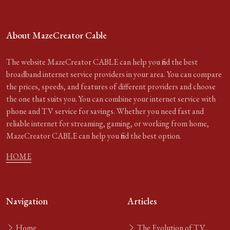
About MazeCreator Cable
The website MazeCreator CABLE can help you find the best
broadband internet service providers in your area. You can compare
the prices, speeds, and features of different providers and choose
the one that suits you. You can combine your internet service with
phone and TV service for savings. Whether you need fast and
reliable internet for streaming, gaming, or working from home,
MazeCreator CABLE can help you find the best option.
HOME
Navigation
Articles
Home
The Evolution of TV