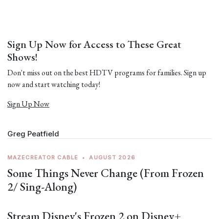
Sign Up Now for Access to These Great
Shows!
Don't miss out on the best HDTV programs for families. Sign up
now and start watching today!
Sign Up Now
Greg Peatfield
MAZECREATOR CABLE
•
AUGUST 2026
Some Things Never Change (From Frozen
2/ Sing-Along)
Stream Disney's Frozen 2 on Disney+