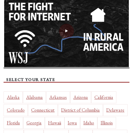
SELECT YOUR STATE
Alaska
Alabama
Arkansas
Arizona
California
Colorado
Connecticut
District of Columbia
Delaware
Florida
Georgia
Hawaii
Iowa
Idaho
Illinois