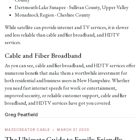
Dartmouth-Lake Sunapee - Sullivan County, Upper Valley
Monadnock Region - Cheshire County
While satellite can provide internet and TV services, it is slower
and less reliable than cable and fiber broadband, and HDTV
services.
Cable and Fiber Broadband
As you can see, cable and fiber broadband, and HDTV services offer
numerous benefits that make them a worthwhile investment for
both residential and business users in New Hampshire. Whether
you need fast internet speeds for work or entertainment,
improved security, or reliable customer support, cable and fiber
broadband, and HDTV services have got you covered.
Greg Peatfield
MAZECREATOR CABLE
•
MARCH 31 2023
The Ultimate Guide to Family-Friendly