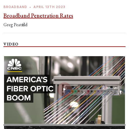
BROADBAND
•
APRIL 13TH 2023
Broadband Penetration Rates
Greg Peatfield
VIDEO