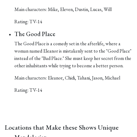
Main characters: Mike, Eleven, Dustin, Lucas, Will
Rating: TV-14
The Good Place
The Good Place is a comedy set in the afterlife, where a
woman named Eleanor is mistakenly sent to the "Good Place"
instead of the "Bad Place." She must keep her secret from the
other inhabitants while trying to become a better person.
Main characters: Eleanor, Chidi, Tahani, Jason, Michael
Rating: TV-14
Locations that Make these Shows Unique