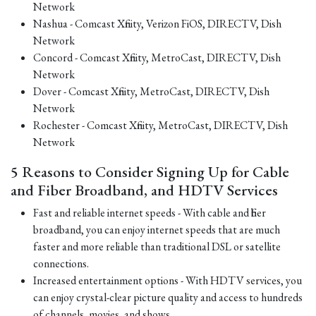
Network
Nashua - Comcast Xfinity, Verizon FiOS, DIRECTV, Dish
Network
Concord - Comcast Xfinity, MetroCast, DIRECTV, Dish
Network
Dover - Comcast Xfinity, MetroCast, DIRECTV, Dish
Network
Rochester - Comcast Xfinity, MetroCast, DIRECTV, Dish
Network
5 Reasons to Consider Signing Up for Cable
and Fiber Broadband, and HDTV Services
Fast and reliable internet speeds - With cable and fiber
broadband, you can enjoy internet speeds that are much
faster and more reliable than traditional DSL or satellite
connections.
Increased entertainment options - With HDTV services, you
can enjoy crystal-clear picture quality and access to hundreds
of channels, movies, and shows.