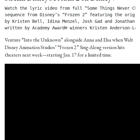
Watch the lyric video from full “Some Things Never Chan
sequence from Disney’s “Frozen 2” featuring the origin
by Kristen Bell, Idina Menzel, Josh Gad and Jonathan Gr
written by Academy Award® winners Kristen Anderson-Lop
Venture “Into the Unknown” alongside Anna and Elsa when Walt
Disney Animation Studios’ “Frozen 2” Sing-Along version hits
theaters next week—starting Jan. 17 for a limited time.