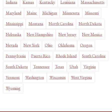
Indiana
Kansas
Kentucky
Louisiana
Massachusetts
Maryland
Maine
Michigan
Minnesota
Missouri
Mississippi
Montana
North Carolina
North Dakota
Nebraska
New Hampshire
New Jersey
New Mexico
Nevada
New York
Ohio
Oklahoma
Oregon
Pennsylvania
Puerto Rico
Rhode Island
South Carolina
South Dakota
Tennessee
Texas
Utah
Virginia
Vermont
Washington
Wisconsin
West Virginia
Wyoming