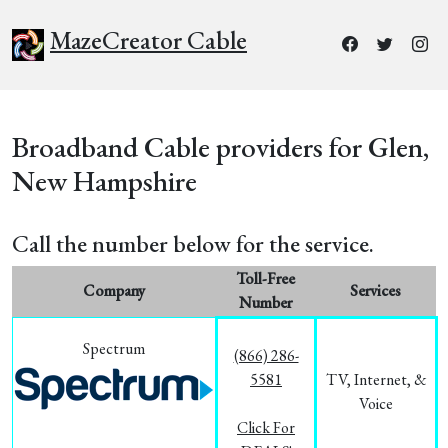
MazeCreator Cable
Broadband Cable providers for Glen,
New Hampshire
Call the number below for the service.
Toll-Free
Company
Services
Number
Spectrum
(866) 286-
5581
TV, Internet, &
Voice
Click For