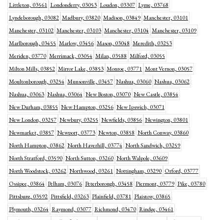
Littleton, 03561
Londonderry, 03053
Loudon, 03307
Lyme, 03768
Lyndeborough, 03082
Madbury, 03820
Madison, 03849
Manchester, 03101
Manchester, 03102
Manchester, 03103
Manchester, 03104
Manchester, 03109
Marlborough, 03455
Marlow, 03456
Mason, 03048
Meredith, 03253
Meriden, 03770
Merrimack, 03054
Milan, 03588
Milford, 03055
Milton Mills, 03852
Mirror Lake, 03853
Monroe, 03771
Mont Vernon, 03057
Moultonborough, 03254
Munsonville, 03457
Nashua, 03060
Nashua, 03062
Nashua, 03063
Nashua, 03064
New Boston, 03070
New Castle, 03854
New Durham, 03855
New Hampton, 03256
New Ipswich, 03071
New London, 03257
Newbury, 03255
Newfields, 03856
Newington, 03801
Newmarket, 03857
Newport, 03773
Newton, 03858
North Conway, 03860
North Hampton, 03862
North Haverhill, 03774
North Sandwich, 03259
North Stratford, 03590
North Sutton, 03260
North Walpole, 03609
North Woodstock, 03262
Northwood, 03261
Nottingham, 03290
Orford, 03777
Ossipee, 03864
Pelham, 03076
Peterborough, 03458
Piermont, 03779
Pike, 03780
Pittsburg, 03592
Pittsfield, 03263
Plainfield, 03781
Plaistow, 03865
Plymouth, 03264
Raymond, 03077
Richmond, 03470
Rindge, 03461