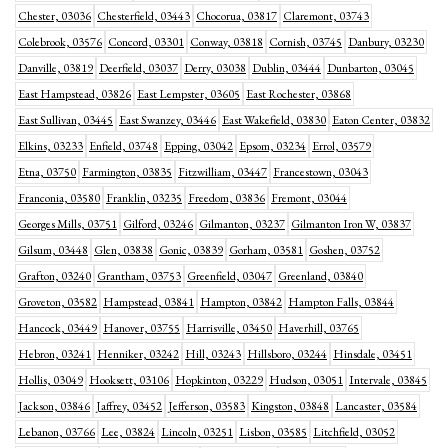
Chester, 03036
Chesterfield, 03443
Chocorua, 03817
Claremont, 03743
Colebrook, 03576
Concord, 03301
Conway, 03818
Cornish, 03745
Danbury, 03230
Danville, 03819
Deerfield, 03037
Derry, 03038
Dublin, 03444
Dunbarton, 03045
East Hampstead, 03826
East Lempster, 03605
East Rochester, 03868
East Sullivan, 03445
East Swanzey, 03446
East Wakefield, 03830
Eaton Center, 03832
Elkins, 03233
Enfield, 03748
Epping, 03042
Epsom, 03234
Errol, 03579
Etna, 03750
Farmington, 03835
Fitzwilliam, 03447
Francestown, 03043
Franconia, 03580
Franklin, 03235
Freedom, 03836
Fremont, 03044
Georges Mills, 03751
Gilford, 03246
Gilmanton, 03237
Gilmanton Iron W, 03837
Gilsum, 03448
Glen, 03838
Gonic, 03839
Gorham, 03581
Goshen, 03752
Grafton, 03240
Grantham, 03753
Greenfield, 03047
Greenland, 03840
Groveton, 03582
Hampstead, 03841
Hampton, 03842
Hampton Falls, 03844
Hancock, 03449
Hanover, 03755
Harrisville, 03450
Haverhill, 03765
Hebron, 03241
Henniker, 03242
Hill, 03243
Hillsboro, 03244
Hinsdale, 03451
Hollis, 03049
Hooksett, 03106
Hopkinton, 03229
Hudson, 03051
Intervale, 03845
Jackson, 03846
Jaffrey, 03452
Jefferson, 03583
Kingston, 03848
Lancaster, 03584
Lebanon, 03766
Lee, 03824
Lincoln, 03251
Lisbon, 03585
Litchfield, 03052