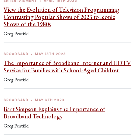
ENTERTAINMENT
•
APRIL 15TH 2023
View the Evolution of Television Programming
Contrasting Popular Shows of 2023 to Iconic
Shows of the 1980s
Greg Peatfield
BROADBAND
•
MAY 13TH 2023
The Importance of Broadband Internet and HDTV
Service for Families with School-Aged Children
Greg Peatfield
BROADBAND
•
MAY 6TH 2023
Bart Simpson Explains the Importance of
Broadband Technology
Greg Peatfield