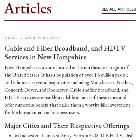
Articles
SEE ALL ARTICLES
CABLE
•
APRIL 23RD 2023
Cable and Fiber Broadband, and HDTV
Services in New Hampshire
New Hampshire is a state located in the northeastern region of
the United States. It has a population of over 1.3 million people
and is home to several major cities including Manchester, Nashua,
Concord, Dover, and Rochester. Cable and fiber broadband, and
HDTV services are readily available in most of these cities and
offer numerous benefits that make them a worthwhile investment
for both residential and business users.
Major Cities and Their Respective Offerings
Manchester - Comcast Xfinity, Verizon FiOS, DIRECTV, Dish