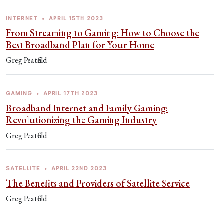
INTERNET
•
APRIL 15TH 2023
From Streaming to Gaming: How to Choose the
Best Broadband Plan for Your Home
Greg Peatfield
GAMING
•
APRIL 17TH 2023
Broadband Internet and Family Gaming:
Revolutionizing the Gaming Industry
Greg Peatfield
SATELLITE
•
APRIL 22ND 2023
The Benefits and Providers of Satellite Service
Greg Peatfield