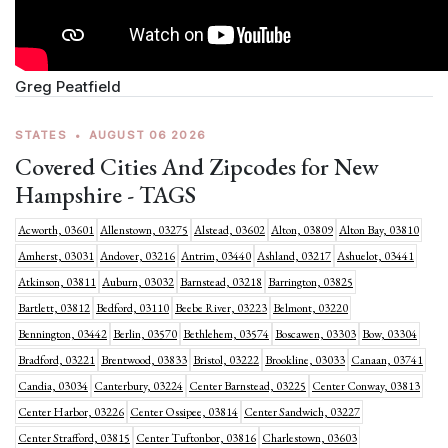
Greg Peatfield
STATES
•
AUGUST 06 2026
Covered Cities And Zipcodes for New
Hampshire - TAGS
Acworth, 03601
Allenstown, 03275
Alstead, 03602
Alton, 03809
Alton Bay, 03810
Amherst, 03031
Andover, 03216
Antrim, 03440
Ashland, 03217
Ashuelot, 03441
Atkinson, 03811
Auburn, 03032
Barnstead, 03218
Barrington, 03825
Bartlett, 03812
Bedford, 03110
Beebe River, 03223
Belmont, 03220
Bennington, 03442
Berlin, 03570
Bethlehem, 03574
Boscawen, 03303
Bow, 03304
Bradford, 03221
Brentwood, 03833
Bristol, 03222
Brookline, 03033
Canaan, 03741
Candia, 03034
Canterbury, 03224
Center Barnstead, 03225
Center Conway, 03813
Center Harbor, 03226
Center Ossipee, 03814
Center Sandwich, 03227
Center Strafford, 03815
Center Tuftonbor, 03816
Charlestown, 03603