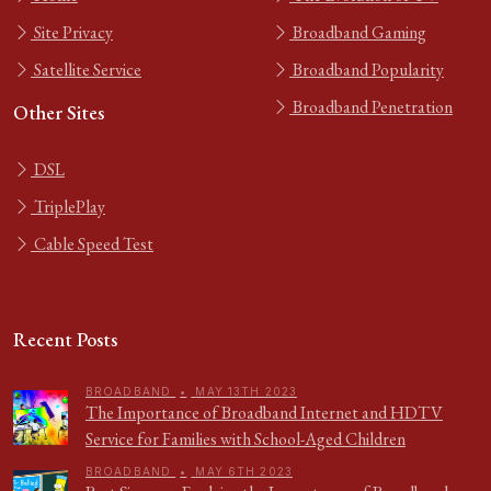
Site Privacy
Broadband Gaming
Satellite Service
Broadband Popularity
Broadband Penetration
Other Sites
DSL
TriplePlay
Cable Speed Test
Recent Posts
BROADBAND
•
MAY 13TH 2023
The Importance of Broadband Internet and HDTV
Service for Families with School-Aged Children
BROADBAND
•
MAY 6TH 2023