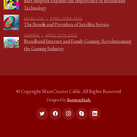
Bart Simpson Explains the Importance of Broadband
Technology
SATELLITE
•
APRIL 22ND 2023
The Benefits and Providers of Satellite Service
GAMING
•
APRIL 17TH 2023
Broadband Internet and Family Gaming: Revolutionizing
the Gaming Industry
© Copyright
MazeCreator Cable
. All Rights Reserved
Designed by
BootstrapMade