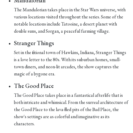
Mandalorian
The Mandalorian takes place in the Star Wars universe, with
various locations visited throughout the series. Some of the
notable locations include Tatooine, a desert planet with
double suns, and Sorgan, a peaceful farming village.
Stranger Things
Set in the fictional town of Hawkins, Indiana, Stranger Things
is a love letter to the 80s. With its suburban homes, small-
town diners, and neon-lit arcades, the show captures the
magic of a bygone era.
The Good Place
The Good Place takes place in a fantastical afterlife that is
both intricate and whimsical. From the surreal architecture of
the Good Place to the lava-filled pits of the Bad Place, the
show's settings are as colorful and imaginative as its
characters.