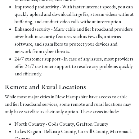
Improved productivity - With faster internet speeds, you can
quickly upload and download large files, stream videos without
buffering, and conduct video calls without interruption.
Enhanced security - Many cable and fiber broadband providers
offer built-in security features such as firewalls, antivirus
software, and spam filters to protect your devices and
network from cyber threats.
24/7 customer support - In case of any issues, most providers
offer 24/7 customer support to resolve any problems quickly
and efficiently.
Remote and Rural Locations
While most major cities in New Hampshire have access to cable
and fiber broadband services, some remote and rural locations may
only have satellite as their only option. These areas include:
North Country - Coös County, Grafton County
Lakes Region - Belknap County, Carroll County, Merrimack
County