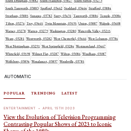
South Effingham, 03882
South Hampton, 03827
South Sutton, 03273
South Tamworth, 03883
Spofford, 03462
Stoddard, 03464
Strafford, 03884
Stratham, 03885
Sunapee, 03782
Surry, 03431
Tamworth, 03886
Temple, 03084
Tilton, 03276
Troy, 03465
Twin Mountain, 03595
Union, 03887
Walpole, 03608
Warner, 03278
Warren, 03279
Washington, 03280
Waterville Valley, 03215
Weare, 03281
Wentworth, 03282
West Chesterfiel, 03466
West Lebanon, 03784
West Nottingham, 03291
West Springfield, 03284
Westmoreland, 03467
Whitefield, 03598
Wilmot Flat, 03287
Wilton, 03086
Windham, 03087
Wolfeboro, 03894
Wonalancet, 03897
Woodsville, 03785
AUTOMATIC
POPULAR
TRENDING
LATEST
ENTERTAINMENT
•
APRIL 15TH 2023
View the Evolution of Television Programming
Contrasting Popular Shows of 2023 to Iconic