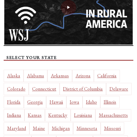
SELECT YOUR STATE
Alaska
Alabama
Arkansas
Arizona
California
Colorado
Connecticut
District of Columbia
Delaware
Florida
Georgia
Hawaii
Iowa
Idaho
Illinois
Indiana
Kansas
Kentucky
Louisiana
Massachusetts
Maryland
Maine
Michigan
Minnesota
Missouri