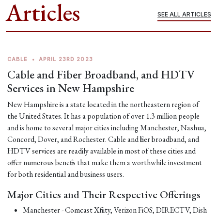
Articles
SEE ALL ARTICLES
CABLE
•
APRIL 23RD 2023
Cable and Fiber Broadband, and HDTV
Services in New Hampshire
New Hampshire is a state located in the northeastern region of
the United States. It has a population of over 1.3 million people
and is home to several major cities including Manchester, Nashua,
Concord, Dover, and Rochester. Cable and fiber broadband, and
HDTV services are readily available in most of these cities and
offer numerous benefits that make them a worthwhile investment
for both residential and business users.
Major Cities and Their Respective Offerings
Manchester - Comcast Xfinity, Verizon FiOS, DIRECTV, Dish