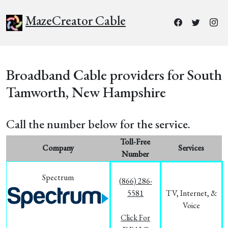
MazeCreator Cable
Broadband Cable providers for South
Tamworth, New Hampshire
Call the number below for the service.
Toll-Free
Company
Services
Number
Spectrum
(866) 286-
5581
TV, Internet, &
Voice
Click For