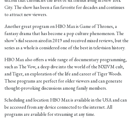
sitcom that chronicles the lives of six friends living in New York
City. The show has been a fan favorite for decades and continues
to attract new viewers.
Another great program on HBO Max is Game of Thrones, a
fantasy drama that has become a pop culture phenomenon. The
show’s final season aired in 2019 and received mixed reviews, but the
series as a whole is considered one of the best in television history.
HBO Max also offers a wide range of documentary programming,
such as The Vow, a deep dive into the world of the NXIVM cult,
and Tiger, an exploration of the life and career of Tiger Woods.
These programs are perfect for older viewers and can generate
thought-provoking discussions among family members.
Scheduling and location: HBO Max is available in the USA and can
be accessed from any device connected to the internet. All
programs are available for streaming at any time.