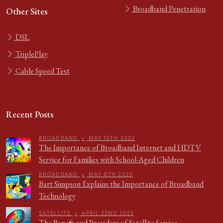
Broadband Penetration
Other Sites
DSL
TriplePlay
Cable Speed Test
Recent Posts
BROADBAND
•
MAY 13TH 2023
The Importance of Broadband Internet and HDTV
Service for Families with School-Aged Children
BROADBAND
•
MAY 6TH 2023
Bart Simpson Explains the Importance of Broadband
Technology
SATELLITE
•
APRIL 22ND 2023
The Benefits and Providers of Satellite Service