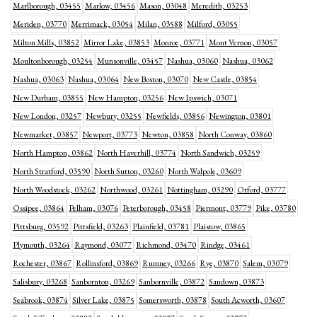
Marlborough, 03455
Marlow, 03456
Mason, 03048
Meredith, 03253
Meriden, 03770
Merrimack, 03054
Milan, 03588
Milford, 03055
Milton Mills, 03852
Mirror Lake, 03853
Monroe, 03771
Mont Vernon, 03057
Moultonborough, 03254
Munsonville, 03457
Nashua, 03060
Nashua, 03062
Nashua, 03063
Nashua, 03064
New Boston, 03070
New Castle, 03854
New Durham, 03855
New Hampton, 03256
New Ipswich, 03071
New London, 03257
Newbury, 03255
Newfields, 03856
Newington, 03801
Newmarket, 03857
Newport, 03773
Newton, 03858
North Conway, 03860
North Hampton, 03862
North Haverhill, 03774
North Sandwich, 03259
North Stratford, 03590
North Sutton, 03260
North Walpole, 03609
North Woodstock, 03262
Northwood, 03261
Nottingham, 03290
Orford, 03777
Ossipee, 03864
Pelham, 03076
Peterborough, 03458
Piermont, 03779
Pike, 03780
Pittsburg, 03592
Pittsfield, 03263
Plainfield, 03781
Plaistow, 03865
Plymouth, 03264
Raymond, 03077
Richmond, 03470
Rindge, 03461
Rochester, 03867
Rollinsford, 03869
Rumney, 03266
Rye, 03870
Salem, 03079
Salisbury, 03268
Sanbornton, 03269
Sanbornville, 03872
Sandown, 03873
Seabrook, 03874
Silver Lake, 03875
Somersworth, 03878
South Acworth, 03607