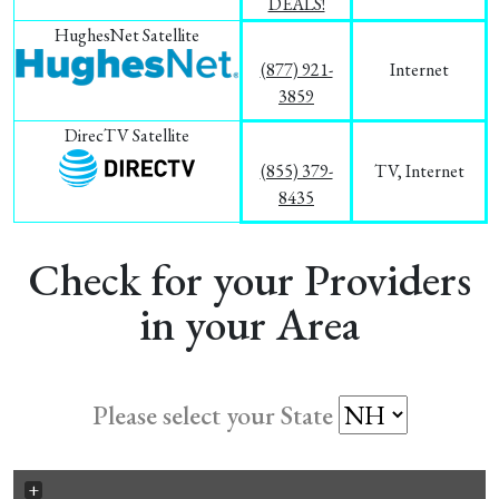
DEALS!
HughesNet Satellite
(877) 921-
Internet
3859
DirecTV Satellite
(855) 379-
TV, Internet
8435
Check for your Providers
in your Area
Please select your State
+