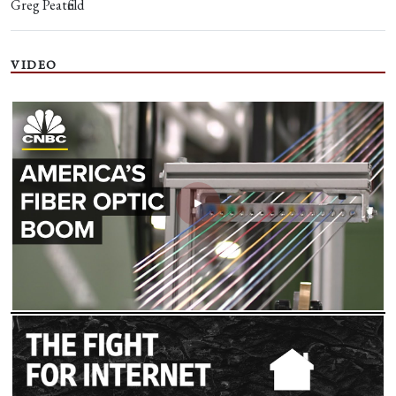
Greg Peatfield
VIDEO