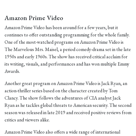
Amazon Prime Video
Amazon Prime Video has been around for a few years, but it
continues to offer outstanding programming for the whole family.
One of the most-watched programs on Amazon Prime Video is
The Marvelous Mrs. Maisel, a period comedy-drama set in the late
1950s and early 1960s. The show has received critical acclaim for
its writing, visuals, and performances and has won multiple Emmy
Awards.
Another great program on Amazon Prime Video is Jack Ryan, an
action-thriller series based on the character created by Tom
Clancy. The show follows the adventures of CIA analyst Jack
Ryan as he tackles global threats to American security. The second
season was released in late 2019 and received positive reviews from
critics and viewers alike.
Amazon Prime Video also offers a wide range of international