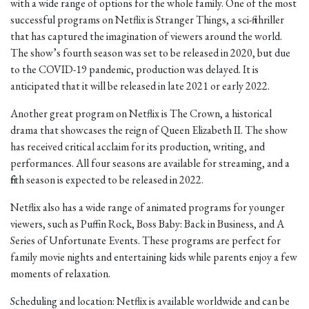
with a wide range of options for the whole family. One of the most
successful programs on Netflix is Stranger Things, a sci-fi thriller
that has captured the imagination of viewers around the world.
The show’s fourth season was set to be released in 2020, but due
to the COVID-19 pandemic, production was delayed. It is
anticipated that it will be released in late 2021 or early 2022.
Another great program on Netflix is The Crown, a historical
drama that showcases the reign of Queen Elizabeth II. The show
has received critical acclaim for its production, writing, and
performances. All four seasons are available for streaming, and a
fifth season is expected to be released in 2022.
Netflix also has a wide range of animated programs for younger
viewers, such as Puffin Rock, Boss Baby: Back in Business, and A
Series of Unfortunate Events. These programs are perfect for
family movie nights and entertaining kids while parents enjoy a few
moments of relaxation.
Scheduling and location: Netflix is available worldwide and can be