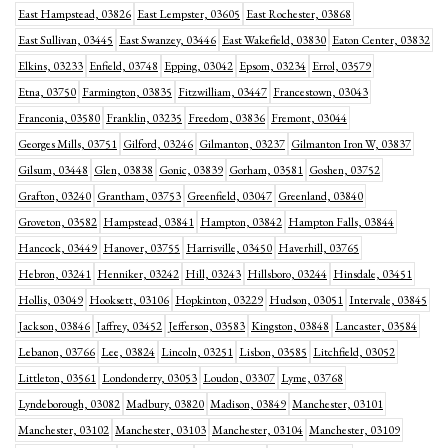
East Hampstead, 03826
East Lempster, 03605
East Rochester, 03868
East Sullivan, 03445
East Swanzey, 03446
East Wakefield, 03830
Eaton Center, 03832
Elkins, 03233
Enfield, 03748
Epping, 03042
Epsom, 03234
Errol, 03579
Etna, 03750
Farmington, 03835
Fitzwilliam, 03447
Francestown, 03043
Franconia, 03580
Franklin, 03235
Freedom, 03836
Fremont, 03044
Georges Mills, 03751
Gilford, 03246
Gilmanton, 03237
Gilmanton Iron W, 03837
Gilsum, 03448
Glen, 03838
Gonic, 03839
Gorham, 03581
Goshen, 03752
Grafton, 03240
Grantham, 03753
Greenfield, 03047
Greenland, 03840
Groveton, 03582
Hampstead, 03841
Hampton, 03842
Hampton Falls, 03844
Hancock, 03449
Hanover, 03755
Harrisville, 03450
Haverhill, 03765
Hebron, 03241
Henniker, 03242
Hill, 03243
Hillsboro, 03244
Hinsdale, 03451
Hollis, 03049
Hooksett, 03106
Hopkinton, 03229
Hudson, 03051
Intervale, 03845
Jackson, 03846
Jaffrey, 03452
Jefferson, 03583
Kingston, 03848
Lancaster, 03584
Lebanon, 03766
Lee, 03824
Lincoln, 03251
Lisbon, 03585
Litchfield, 03052
Littleton, 03561
Londonderry, 03053
Loudon, 03307
Lyme, 03768
Lyndeborough, 03082
Madbury, 03820
Madison, 03849
Manchester, 03101
Manchester, 03102
Manchester, 03103
Manchester, 03104
Manchester, 03109