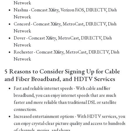
Network
Nashua - Comcast Xfinity, Verizon FiOS, DIRECTV, Dish
Network
Concord - Comcast Xfinity, MetroCast, DIRECTV, Dish
Network
Dover - Comcast Xfinity, MetroCast, DIRECTV, Dish
Network
Rochester - Comcast Xfinity, MetroCast, DIRECTV, Dish
Network
5 Reasons to Consider Signing Up for Cable
and Fiber Broadband, and HDTV Services
Fast and reliable internet speeds - With cable and fiber
broadband, you can enjoy internet speeds that are much
faster and more reliable than traditional DSL or satellite
connections.
Increased entertainment options - With HDTV services, you
can enjoy crystal-clear picture quality and access to hundreds
of channels, movies, and shows.