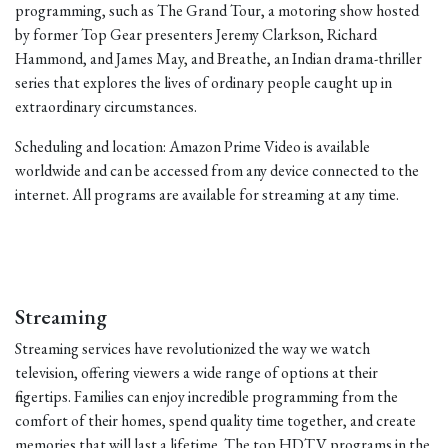
programming, such as The Grand Tour, a motoring show hosted
by former Top Gear presenters Jeremy Clarkson, Richard
Hammond, and James May, and Breathe, an Indian drama-thriller
series that explores the lives of ordinary people caught up in
extraordinary circumstances.
Scheduling and location: Amazon Prime Video is available
worldwide and can be accessed from any device connected to the
internet. All programs are available for streaming at any time.
Streaming
Streaming services have revolutionized the way we watch
television, offering viewers a wide range of options at their
fingertips. Families can enjoy incredible programming from the
comfort of their homes, spend quality time together, and create
memories that will last a lifetime. The top HDTV programs in the