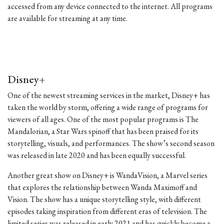
accessed from any device connected to the internet. All programs
are available for streaming at any time.
Disney+
One of the newest streaming services in the market, Disney+ has
taken the world by storm, offering a wide range of programs for
viewers of all ages. One of the most popular programs is The
Mandalorian, a Star Wars spinoff that has been praised for its
storytelling, visuals, and performances. The show’s second season
was released in late 2020 and has been equally successful.
Another great show on Disney+ is WandaVision, a Marvel series
that explores the relationship between Wanda Maximoff and
Vision. The show has a unique storytelling style, with different
episodes taking inspiration from different eras of television. The
limited series was released in early 2021 and has quickly become a