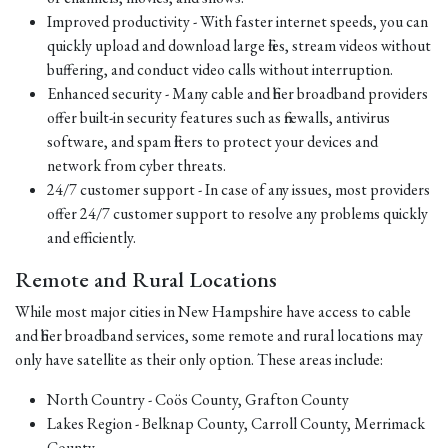
Improved productivity - With faster internet speeds, you can
quickly upload and download large files, stream videos without
buffering, and conduct video calls without interruption.
Enhanced security - Many cable and fiber broadband providers
offer built-in security features such as firewalls, antivirus
software, and spam filters to protect your devices and
network from cyber threats.
24/7 customer support - In case of any issues, most providers
offer 24/7 customer support to resolve any problems quickly
and efficiently.
Remote and Rural Locations
While most major cities in New Hampshire have access to cable
and fiber broadband services, some remote and rural locations may
only have satellite as their only option. These areas include:
North Country - Coös County, Grafton County
Lakes Region - Belknap County, Carroll County, Merrimack
County