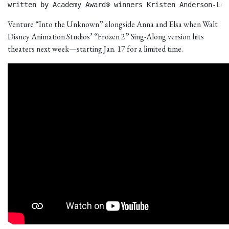
written by Academy Award® winners Kristen Anderson-Lop
Venture “Into the Unknown” alongside Anna and Elsa when Walt
Disney Animation Studios’ “Frozen 2” Sing-Along version hits
theaters next week—starting Jan. 17 for a limited time.