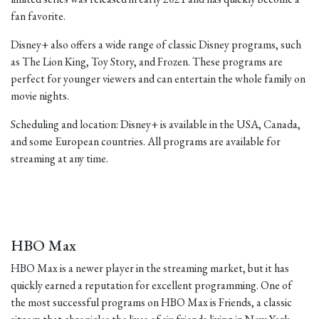
fan favorite.
Disney+ also offers a wide range of classic Disney programs, such
as The Lion King, Toy Story, and Frozen. These programs are
perfect for younger viewers and can entertain the whole family on
movie nights.
Scheduling and location: Disney+ is available in the USA, Canada,
and some European countries. All programs are available for
streaming at any time.
HBO Max
HBO Max is a newer player in the streaming market, but it has
quickly earned a reputation for excellent programming. One of
the most successful programs on HBO Max is Friends, a classic