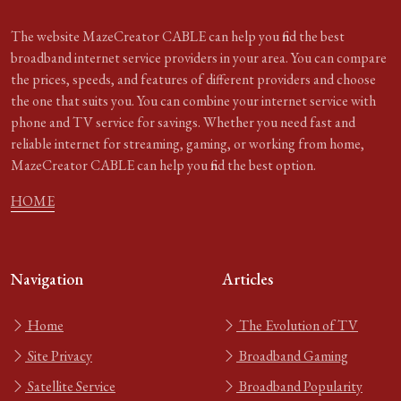
The website MazeCreator CABLE can help you find the best
broadband internet service providers in your area. You can compare
the prices, speeds, and features of different providers and choose
the one that suits you. You can combine your internet service with
phone and TV service for savings. Whether you need fast and
reliable internet for streaming, gaming, or working from home,
MazeCreator CABLE can help you find the best option.
HOME
Navigation
Articles
Home
The Evolution of TV
Site Privacy
Broadband Gaming
Satellite Service
Broadband Popularity