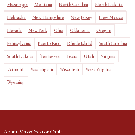
Mississippi
Montana
North Carolina
North Dakota
Nebraska
New Hampshire
New Jersey
New Mexico
Nevada
New York
Ohio
Oklahoma
Oregon
Pennsylvania
Puerto Rico
Rhode Island
South Carolina
South Dakota
Tennessee
Texas
Utah
Virginia
Vermont
Washington
Wisconsin
West Virginia
Wyoming
About MazeCreator Cable