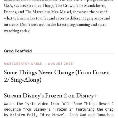
USA, such as Stranger Things, The Crown, The Mandalorian,
Friends, and The Marvelous Mrs. Maisel, showcase the best of
what television has to offer and cater to different age groups and
interests. Don’t miss out on the latest programming and start
watching today!
Greg Peatfield
MAZECREATOR CABLE
•
AUGUST 2026
Some Things Never Change (From Frozen
2/ Sing-Along)
Stream Disney's Frozen 2 on Disney+
Watch the lyric video from full “Some Things Never Chan
sequence from Disney’s “Frozen 2” featuring the origin
by Kristen Bell, Idina Menzel, Josh Gad and Jonathan Gr