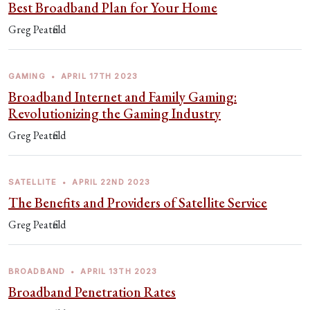
Best Broadband Plan for Your Home
Greg Peatfield
GAMING
•
APRIL 17TH 2023
Broadband Internet and Family Gaming:
Revolutionizing the Gaming Industry
Greg Peatfield
SATELLITE
•
APRIL 22ND 2023
The Benefits and Providers of Satellite Service
Greg Peatfield
BROADBAND
•
APRIL 13TH 2023
Broadband Penetration Rates