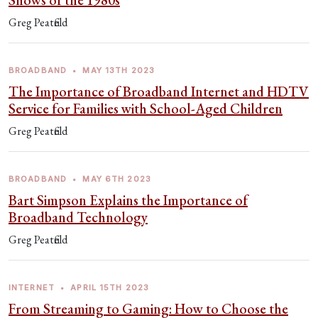
Shows of the 1980s
Greg Peatfield
BROADBAND
•
MAY 13TH 2023
The Importance of Broadband Internet and HDTV
Service for Families with School-Aged Children
Greg Peatfield
BROADBAND
•
MAY 6TH 2023
Bart Simpson Explains the Importance of
Broadband Technology
Greg Peatfield
INTERNET
•
APRIL 15TH 2023
From Streaming to Gaming: How to Choose the