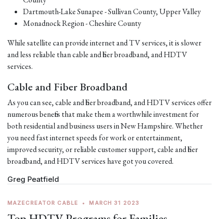
Dartmouth-Lake Sunapee - Sullivan County, Upper Valley
Monadnock Region - Cheshire County
While satellite can provide internet and TV services, it is slower
and less reliable than cable and fiber broadband, and HDTV
services.
Cable and Fiber Broadband
As you can see, cable and fiber broadband, and HDTV services offer
numerous benefits that make them a worthwhile investment for
both residential and business users in New Hampshire. Whether
you need fast internet speeds for work or entertainment,
improved security, or reliable customer support, cable and fiber
broadband, and HDTV services have got you covered.
Greg Peatfield
MAZECREATOR CABLE
•
MARCH 31 2023
Top HDTV Programs for Families