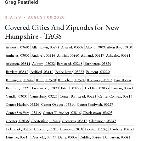
Greg Peatfield
STATES
•
AUGUST 06 2026
Covered Cities And Zipcodes for New
Hampshire - TAGS
Acworth, 03601
Allenstown, 03275
Alstead, 03602
Alton, 03809
Alton Bay, 03810
Amherst, 03031
Andover, 03216
Antrim, 03440
Ashland, 03217
Ashuelot, 03441
Atkinson, 03811
Auburn, 03032
Barnstead, 03218
Barrington, 03825
Bartlett, 03812
Bedford, 03110
Beebe River, 03223
Belmont, 03220
Bennington, 03442
Berlin, 03570
Bethlehem, 03574
Boscawen, 03303
Bow, 03304
Bradford, 03221
Brentwood, 03833
Bristol, 03222
Brookline, 03033
Canaan, 03741
Candia, 03034
Canterbury, 03224
Center Barnstead, 03225
Center Conway, 03813
Center Harbor, 03226
Center Ossipee, 03814
Center Sandwich, 03227
Center Strafford, 03815
Center Tuftonbor, 03816
Charlestown, 03603
Chester, 03036
Chesterfield, 03443
Chocorua, 03817
Claremont, 03743
Colebrook, 03576
Concord, 03301
Conway, 03818
Cornish, 03745
Danbury, 03230
Danville, 03819
Deerfield, 03037
Derry, 03038
Dublin, 03444
Dunbarton, 03045