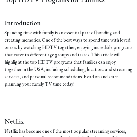
Introduction
Spending time with family is an essential part of bonding and
creating memories. One of the best ways to spend time with loved
ones is by watching HDTV together, enjoying incredible programs
that cater to different age groups and tastes. This article will
highlight the top HDTV programs that families can enjoy
together in the USA, including scheduling, locations and streaming
services, and personal recommendations. Read on and start
planning your family TV time today!
Netflix
Netflix has become one of the most popular streaming services,