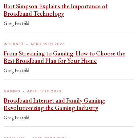
Bart Simpson Explains the Importance of
Broadband Technology
Greg Peatfield
INTERNET
•
APRIL 15TH 2023
From Streaming to Gaming: How to Choose the
Best Broadband Plan for Your Home
Greg Peatfield
GAMING
•
APRIL 17TH 2023
Broadband Internet and Family Gaming:
Revolutionizing the Gaming Industry
Greg Peatfield