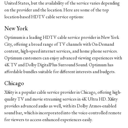
United States, but the availability of the service varies depending
on the provider and the location. Here are some of the top
location-based HDTV cable service options:
New York
Optimum is a leading HDTV cable service provider in New York
City, offering a broad range of TV channels with On-Demand
content, high-speed internet services, and home phone services.
Optimum customers can enjoy advanced viewing experiences with
4K TV and Dolby DigitalPlus Surround Sound. Optimum has
affordable bundles suitable for different interests and budgets.
Chicago
Xfinity is a popular cable service provider in Chicago, offering high-
quality TV and movie streaming services in 4K Ultra HD. Xfinity
provides advanced audio as well, with its Dolby Atmos-enabled
sound bar, which is incorporated into the voice-controlled remote
for viewers to access enhanced experiences easily.