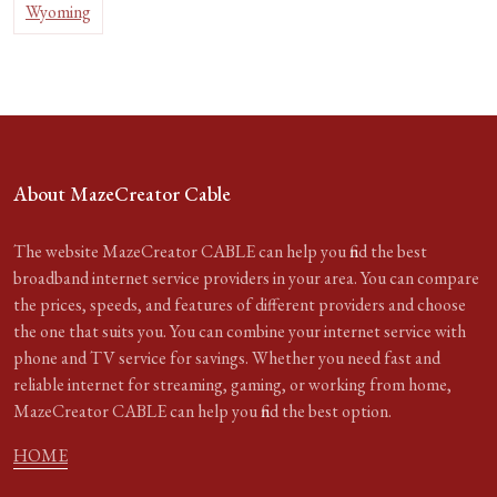
Wyoming
About MazeCreator Cable
The website MazeCreator CABLE can help you find the best
broadband internet service providers in your area. You can compare
the prices, speeds, and features of different providers and choose
the one that suits you. You can combine your internet service with
phone and TV service for savings. Whether you need fast and
reliable internet for streaming, gaming, or working from home,
MazeCreator CABLE can help you find the best option.
HOME