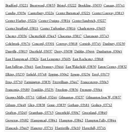
Bradford, 03221
Brentwood, 03833
Bristol, 03222
Brookline, 03033
Canaan, 03741
Candia, 03034
Canterbury, 03224
Center Barnstead, 03225
Center Conway, 03813
Center Harbor, 03226
Center Ossipee, 03814
Center Sandwich, 03227
Center Strafford, 03815
Center Tuftonbor, 03816
Charlestown, 03603
Chester, 03036
Chesterfield, 03443
Chocorua, 03817
Claremont, 03743
Colebrook, 03576
Concord, 03301
Conway, 03818
Cornish, 03745
Danbury, 03230
Danville, 03819
Deerfield, 03037
Derry, 03038
Dublin, 03444
Dunbarton, 03045
East Hampstead, 03826
East Lempster, 03605
East Rochester, 03868
East Sullivan, 03445
East Swanzey, 03446
East Wakefield, 03830
Eaton Center, 03832
Elkins, 03233
Enfield, 03748
Epping, 03042
Epsom, 03234
Errol, 03579
Etna, 03750
Farmington, 03835
Fitzwilliam, 03447
Francestown, 03043
Franconia, 03580
Franklin, 03235
Freedom, 03836
Fremont, 03044
Georges Mills, 03751
Gilford, 03246
Gilmanton, 03237
Gilmanton Iron W, 03837
Gilsum, 03448
Glen, 03838
Gonic, 03839
Gorham, 03581
Goshen, 03752
Grafton, 03240
Grantham, 03753
Greenfield, 03047
Greenland, 03840
Groveton, 03582
Hampstead, 03841
Hampton, 03842
Hampton Falls, 03844
Hancock, 03449
Hanover, 03755
Harrisville, 03450
Haverhill, 03765