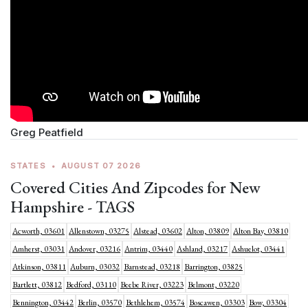
Greg Peatfield
STATES
•
AUGUST 07 2026
Covered Cities And Zipcodes for New
Hampshire - TAGS
Acworth, 03601
Allenstown, 03275
Alstead, 03602
Alton, 03809
Alton Bay, 03810
Amherst, 03031
Andover, 03216
Antrim, 03440
Ashland, 03217
Ashuelot, 03441
Atkinson, 03811
Auburn, 03032
Barnstead, 03218
Barrington, 03825
Bartlett, 03812
Bedford, 03110
Beebe River, 03223
Belmont, 03220
Bennington, 03442
Berlin, 03570
Bethlehem, 03574
Boscawen, 03303
Bow, 03304