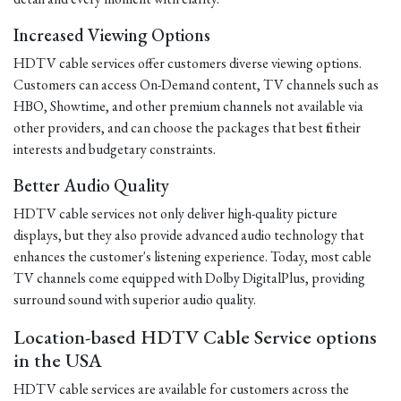
Increased Viewing Options
HDTV cable services offer customers diverse viewing options.
Customers can access On-Demand content, TV channels such as
HBO, Showtime, and other premium channels not available via
other providers, and can choose the packages that best fit their
interests and budgetary constraints.
Better Audio Quality
HDTV cable services not only deliver high-quality picture
displays, but they also provide advanced audio technology that
enhances the customer's listening experience. Today, most cable
TV channels come equipped with Dolby DigitalPlus, providing
surround sound with superior audio quality.
Location-based HDTV Cable Service options
in the USA
HDTV cable services are available for customers across the