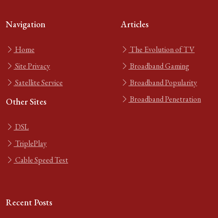
Navigation
Articles
Home
The Evolution of TV
Site Privacy
Broadband Gaming
Satellite Service
Broadband Popularity
Broadband Penetration
Other Sites
DSL
TriplePlay
Cable Speed Test
Recent Posts