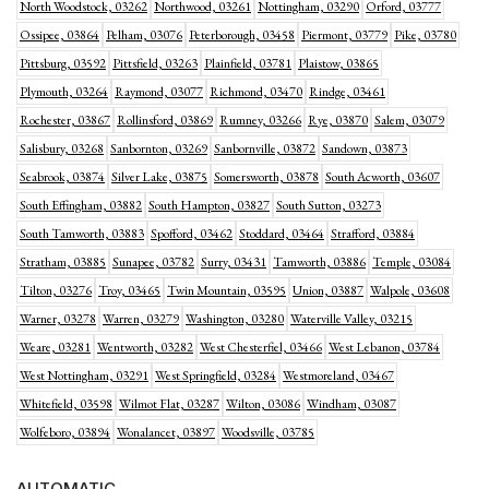
North Woodstock, 03262
Northwood, 03261
Nottingham, 03290
Orford, 03777
Ossipee, 03864
Pelham, 03076
Peterborough, 03458
Piermont, 03779
Pike, 03780
Pittsburg, 03592
Pittsfield, 03263
Plainfield, 03781
Plaistow, 03865
Plymouth, 03264
Raymond, 03077
Richmond, 03470
Rindge, 03461
Rochester, 03867
Rollinsford, 03869
Rumney, 03266
Rye, 03870
Salem, 03079
Salisbury, 03268
Sanbornton, 03269
Sanbornville, 03872
Sandown, 03873
Seabrook, 03874
Silver Lake, 03875
Somersworth, 03878
South Acworth, 03607
South Effingham, 03882
South Hampton, 03827
South Sutton, 03273
South Tamworth, 03883
Spofford, 03462
Stoddard, 03464
Strafford, 03884
Stratham, 03885
Sunapee, 03782
Surry, 03431
Tamworth, 03886
Temple, 03084
Tilton, 03276
Troy, 03465
Twin Mountain, 03595
Union, 03887
Walpole, 03608
Warner, 03278
Warren, 03279
Washington, 03280
Waterville Valley, 03215
Weare, 03281
Wentworth, 03282
West Chesterfiel, 03466
West Lebanon, 03784
West Nottingham, 03291
West Springfield, 03284
Westmoreland, 03467
Whitefield, 03598
Wilmot Flat, 03287
Wilton, 03086
Windham, 03087
Wolfeboro, 03894
Wonalancet, 03897
Woodsville, 03785
AUTOMATIC