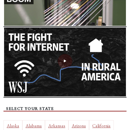
SELECT YOUR STATE
Alaska
Alabama
Arkansas
Arizona
California