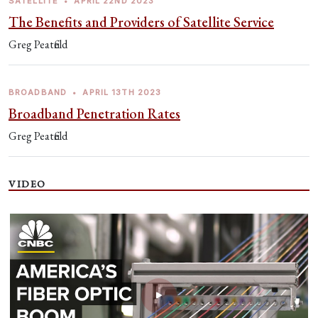
SATELLITE
•
APRIL 22ND 2023
The Benefits and Providers of Satellite Service
Greg Peatfield
BROADBAND
•
APRIL 13TH 2023
Broadband Penetration Rates
Greg Peatfield
VIDEO