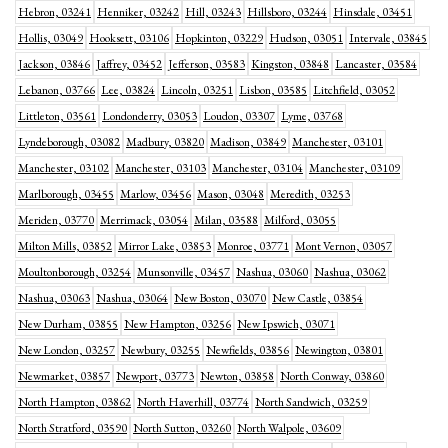
Hebron, 03241
Henniker, 03242
Hill, 03243
Hillsboro, 03244
Hinsdale, 03451
Hollis, 03049
Hooksett, 03106
Hopkinton, 03229
Hudson, 03051
Intervale, 03845
Jackson, 03846
Jaffrey, 03452
Jefferson, 03583
Kingston, 03848
Lancaster, 03584
Lebanon, 03766
Lee, 03824
Lincoln, 03251
Lisbon, 03585
Litchfield, 03052
Littleton, 03561
Londonderry, 03053
Loudon, 03307
Lyme, 03768
Lyndeborough, 03082
Madbury, 03820
Madison, 03849
Manchester, 03101
Manchester, 03102
Manchester, 03103
Manchester, 03104
Manchester, 03109
Marlborough, 03455
Marlow, 03456
Mason, 03048
Meredith, 03253
Meriden, 03770
Merrimack, 03054
Milan, 03588
Milford, 03055
Milton Mills, 03852
Mirror Lake, 03853
Monroe, 03771
Mont Vernon, 03057
Moultonborough, 03254
Munsonville, 03457
Nashua, 03060
Nashua, 03062
Nashua, 03063
Nashua, 03064
New Boston, 03070
New Castle, 03854
New Durham, 03855
New Hampton, 03256
New Ipswich, 03071
New London, 03257
Newbury, 03255
Newfields, 03856
Newington, 03801
Newmarket, 03857
Newport, 03773
Newton, 03858
North Conway, 03860
North Hampton, 03862
North Haverhill, 03774
North Sandwich, 03259
North Stratford, 03590
North Sutton, 03260
North Walpole, 03609