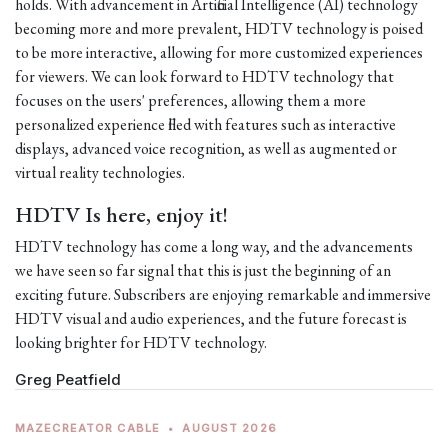
holds. With advancement in Artificial Intelligence (AI) technology
becoming more and more prevalent, HDTV technology is poised
to be more interactive, allowing for more customized experiences
for viewers. We can look forward to HDTV technology that
focuses on the users' preferences, allowing them a more
personalized experience filled with features such as interactive
displays, advanced voice recognition, as well as augmented or
virtual reality technologies.
HDTV Is here, enjoy it!
HDTV technology has come a long way, and the advancements
we have seen so far signal that this is just the beginning of an
exciting future. Subscribers are enjoying remarkable and immersive
HDTV visual and audio experiences, and the future forecast is
looking brighter for HDTV technology.
Greg Peatfield
MAZECREATOR CABLE
•
AUGUST 2026