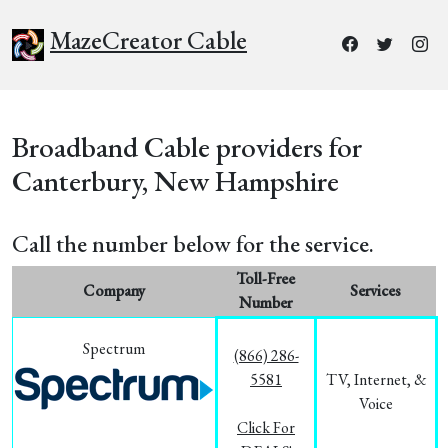
MazeCreator Cable
Broadband Cable providers for
Canterbury, New Hampshire
Call the number below for the service.
Toll-Free
Company
Services
Number
Spectrum
(866) 286-
5581
TV, Internet, &
Voice
Click For