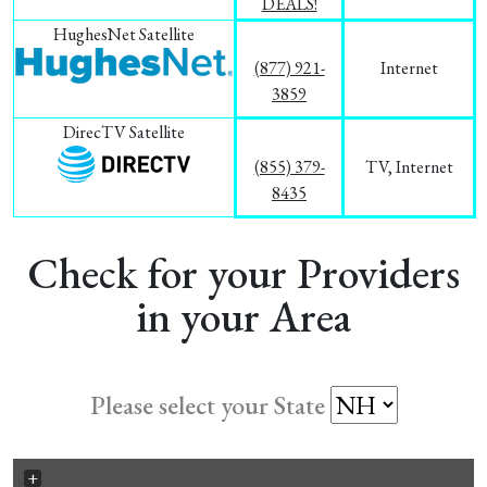
DEALS!
HughesNet Satellite
(877) 921-
Internet
3859
DirecTV Satellite
(855) 379-
TV, Internet
8435
Check for your Providers
in your Area
Please select your State
+