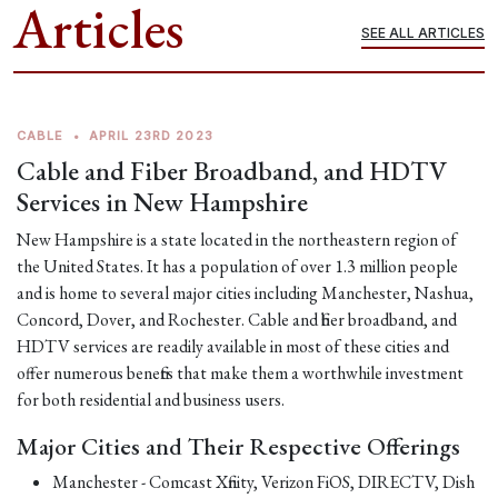
Articles
SEE ALL ARTICLES
CABLE
•
APRIL 23RD 2023
Cable and Fiber Broadband, and HDTV
Services in New Hampshire
New Hampshire is a state located in the northeastern region of
the United States. It has a population of over 1.3 million people
and is home to several major cities including Manchester, Nashua,
Concord, Dover, and Rochester. Cable and fiber broadband, and
HDTV services are readily available in most of these cities and
offer numerous benefits that make them a worthwhile investment
for both residential and business users.
Major Cities and Their Respective Offerings
Manchester - Comcast Xfinity, Verizon FiOS, DIRECTV, Dish