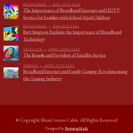
BROADBAND
•
MAY 13TH 2023
The Importance of Broadband Internet and HDTV
Service for Families with School-Aged Children
BROADBAND
•
MAY 6TH 2023
Bart Simpson Explains the Importance of Broadband
Technology
SATELLITE
•
APRIL 22ND 2023
The Benefits and Providers of Satellite Service
GAMING
•
APRIL 17TH 2023
Broadband Internet and Family Gaming: Revolutionizing
the Gaming Industry
© Copyright
MazeCreator Cable
. All Rights Reserved
Designed by
BootstrapMade