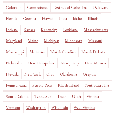
Colorado
Connecticut
District of Columbia
Delaware
Florida
Georgia
Hawaii
Iowa
Idaho
Illinois
Indiana
Kansas
Kentucky
Louisiana
Massachusetts
Maryland
Maine
Michigan
Minnesota
Missouri
Mississippi
Montana
North Carolina
North Dakota
Nebraska
New Hampshire
New Jersey
New Mexico
Nevada
New York
Ohio
Oklahoma
Oregon
Pennsylvania
Puerto Rico
Rhode Island
South Carolina
South Dakota
Tennessee
Texas
Utah
Virginia
Vermont
Washington
Wisconsin
West Virginia