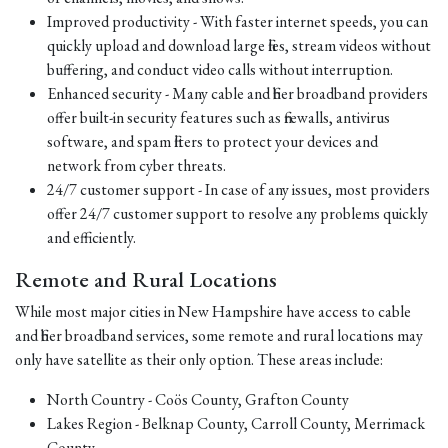
Improved productivity - With faster internet speeds, you can
quickly upload and download large files, stream videos without
buffering, and conduct video calls without interruption.
Enhanced security - Many cable and fiber broadband providers
offer built-in security features such as firewalls, antivirus
software, and spam filters to protect your devices and
network from cyber threats.
24/7 customer support - In case of any issues, most providers
offer 24/7 customer support to resolve any problems quickly
and efficiently.
Remote and Rural Locations
While most major cities in New Hampshire have access to cable
and fiber broadband services, some remote and rural locations may
only have satellite as their only option. These areas include:
North Country - Coös County, Grafton County
Lakes Region - Belknap County, Carroll County, Merrimack
County