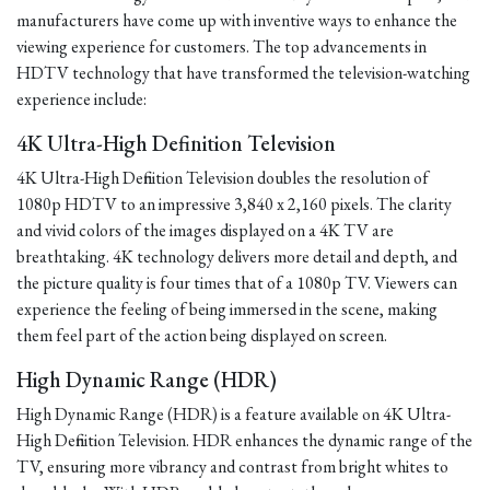
manufacturers have come up with inventive ways to enhance the
viewing experience for customers. The top advancements in
HDTV technology that have transformed the television-watching
experience include:
4K Ultra-High Definition Television
4K Ultra-High Definition Television doubles the resolution of
1080p HDTV to an impressive 3,840 x 2,160 pixels. The clarity
and vivid colors of the images displayed on a 4K TV are
breathtaking. 4K technology delivers more detail and depth, and
the picture quality is four times that of a 1080p TV. Viewers can
experience the feeling of being immersed in the scene, making
them feel part of the action being displayed on screen.
High Dynamic Range (HDR)
High Dynamic Range (HDR) is a feature available on 4K Ultra-
High Definition Television. HDR enhances the dynamic range of the
TV, ensuring more vibrancy and contrast from bright whites to