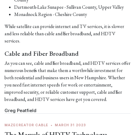
Dartmouth-Lake Sunapee - Sullivan County, Upper Valley
Monadnock Region - Cheshire County
While satellite can provide internet and TV services, it is slower
and less reliable than cable and fiber broadband, and HDTV
services.
Cable and Fiber Broadband
As you can see, cable and fiber broadband, and HDTV services offer
numerous benefits that make them a worthwhile investment for
both residential and business users in New Hampshire. Whether
you need fast internet speeds for work or entertainment,
improved security, or reliable customer support, cable and fiber
broadband, and HDTV services have got you covered.
Greg Peatfield
MAZECREATOR CABLE
•
MARCH 31 2023
The Marvels of HDTV Technology: