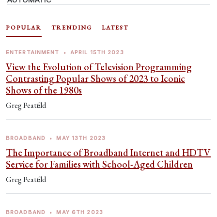
POPULAR
TRENDING
LATEST
ENTERTAINMENT
•
APRIL 15TH 2023
View the Evolution of Television Programming
Contrasting Popular Shows of 2023 to Iconic
Shows of the 1980s
Greg Peatfield
BROADBAND
•
MAY 13TH 2023
The Importance of Broadband Internet and HDTV
Service for Families with School-Aged Children
Greg Peatfield
BROADBAND
•
MAY 6TH 2023