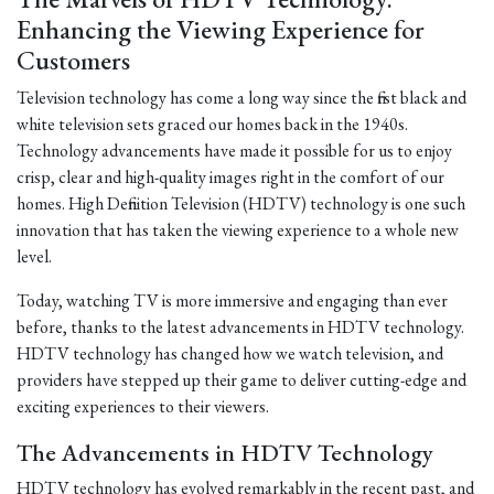
Enhancing the Viewing Experience for
Customers
Television technology has come a long way since the first black and
white television sets graced our homes back in the 1940s.
Technology advancements have made it possible for us to enjoy
crisp, clear and high-quality images right in the comfort of our
homes. High Definition Television (HDTV) technology is one such
innovation that has taken the viewing experience to a whole new
level.
Today, watching TV is more immersive and engaging than ever
before, thanks to the latest advancements in HDTV technology.
HDTV technology has changed how we watch television, and
providers have stepped up their game to deliver cutting-edge and
exciting experiences to their viewers.
The Advancements in HDTV Technology
HDTV technology has evolved remarkably in the recent past, and