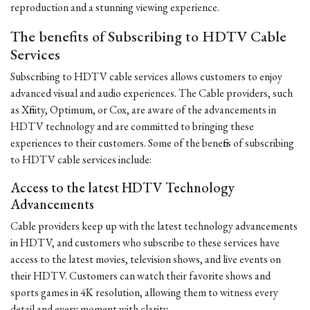
reproduction and a stunning viewing experience.
The benefits of Subscribing to HDTV Cable
Services
Subscribing to HDTV cable services allows customers to enjoy
advanced visual and audio experiences. The Cable providers, such
as Xfinity, Optimum, or Cox, are aware of the advancements in
HDTV technology and are committed to bringing these
experiences to their customers. Some of the benefits of subscribing
to HDTV cable services include:
Access to the latest HDTV Technology
Advancements
Cable providers keep up with the latest technology advancements
in HDTV, and customers who subscribe to these services have
access to the latest movies, television shows, and live events on
their HDTV. Customers can watch their favorite shows and
sports games in 4K resolution, allowing them to witness every
detail and every moment with clarity.