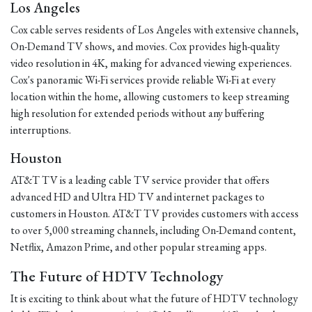
Los Angeles
Cox cable serves residents of Los Angeles with extensive channels,
On-Demand TV shows, and movies. Cox provides high-quality
video resolution in 4K, making for advanced viewing experiences.
Cox's panoramic Wi-Fi services provide reliable Wi-Fi at every
location within the home, allowing customers to keep streaming
high resolution for extended periods without any buffering
interruptions.
Houston
AT&T TV is a leading cable TV service provider that offers
advanced HD and Ultra HD TV and internet packages to
customers in Houston. AT&T TV provides customers with access
to over 5,000 streaming channels, including On-Demand content,
Netflix, Amazon Prime, and other popular streaming apps.
The Future of HDTV Technology
It is exciting to think about what the future of HDTV technology