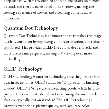
deep blacks. With HDR enabled content, the colors seem more
natural, and there is more detail in the shadows, making the
viewing experience of movies and streaming content more
immersive.
Quantum Dot Technology
Quantum Dot Technology is an innovation that makes the image
quality even better by improving color reproduction, and reducing
light bleed. This provides OLED-like colors, deeper black, and
more precise image quality, making TV viewing even more
enthralling.
OLED Technology
OLED Technology is another technology receiving quite a bit of
buzz in recent times. OLED stands for "Organic Light Emitting
Diodes". OLED TVs feature self-emitting pixels, which help to
provide the viewer with deep blacks capturing the smallest details
that are typically lost on standard TVs. OLED technology
provides exceptional picture quality, with accurate color