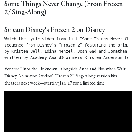
Some Things Never Change (From Frozen
2/ Sing-Along)
Stream Disney's Frozen 2 on Disney+
Watch the lyric video from full “Some Things Never Chan
sequence from Disney’s “Frozen 2” featuring the origin
by Kristen Bell, Idina Menzel, Josh Gad and Jonathan Gr
written by Academy Award® winners Kristen Anderson-Lop
Venture “Into the Unknown” alongside Anna and Elsa when Walt
Disney Animation Studios’ “Frozen 2” Sing-Along version hits
theaters next week—starting Jan. 17 for a limited time.