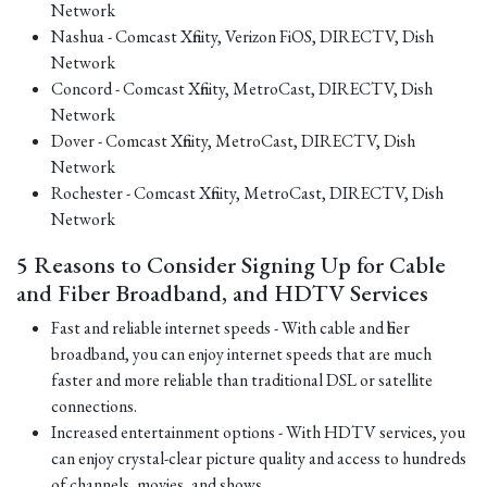
Network
Nashua - Comcast Xfinity, Verizon FiOS, DIRECTV, Dish
Network
Concord - Comcast Xfinity, MetroCast, DIRECTV, Dish
Network
Dover - Comcast Xfinity, MetroCast, DIRECTV, Dish
Network
Rochester - Comcast Xfinity, MetroCast, DIRECTV, Dish
Network
5 Reasons to Consider Signing Up for Cable
and Fiber Broadband, and HDTV Services
Fast and reliable internet speeds - With cable and fiber
broadband, you can enjoy internet speeds that are much
faster and more reliable than traditional DSL or satellite
connections.
Increased entertainment options - With HDTV services, you
can enjoy crystal-clear picture quality and access to hundreds
of channels, movies, and shows.