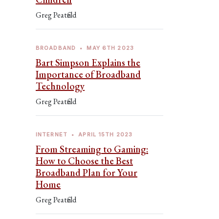
Greg Peatfield
BROADBAND
•
MAY 6TH 2023
Bart Simpson Explains the
Importance of Broadband
Technology
Greg Peatfield
INTERNET
•
APRIL 15TH 2023
From Streaming to Gaming:
How to Choose the Best
Broadband Plan for Your
Home
Greg Peatfield