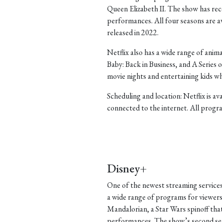
Queen Elizabeth II. The show has rece
performances. All four seasons are ava
released in 2022.
Netflix also has a wide range of ani
Baby: Back in Business, and A Series
movie nights and entertaining kids w
Scheduling and location: Netflix is a
connected to the internet. All progra
Disney+
One of the newest streaming services
a wide range of programs for viewers
Mandalorian, a Star Wars spinoff that 
performances. The show’s second seas