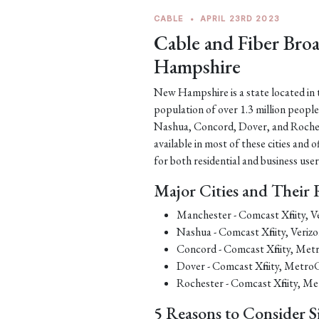
CABLE
•
APRIL 23RD 2023
Cable and Fiber Br
Hampshire
New Hampshire is a state located in t
population of over 1.3 million people
Nashua, Concord, Dover, and Rochest
available in most of these cities and
for both residential and business user
Major Cities and Their 
Manchester - Comcast Xfinity,
Nashua - Comcast Xfinity, Ver
Concord - Comcast Xfinity, M
Dover - Comcast Xfinity, Met
Rochester - Comcast Xfinity,
5 Reasons to Consider S