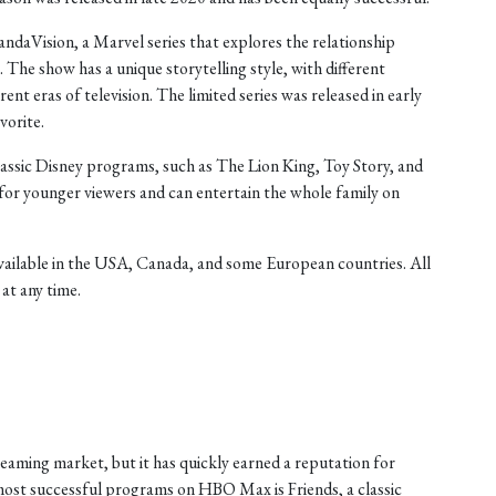
daVision, a Marvel series that explores the relationship
he show has a unique storytelling style, with different
rent eras of television. The limited series was released in early
vorite.
lassic Disney programs, such as The Lion King, Toy Story, and
for younger viewers and can entertain the whole family on
available in the USA, Canada, and some European countries. All
at any time.
eaming market, but it has quickly earned a reputation for
ost successful programs on HBO Max is Friends, a classic