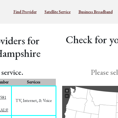
Find Provider
Satellite Service
Business Broadband
Check for yo
iders for
Hampshire
service.
Please se
umber
Services
+
−
5581
TV, Internet, & Voice
EALS!