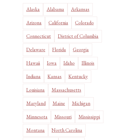
Alaska
Alabama
Arkansas
Arizona
California
Colorado
Connecticut
District of Columbia
Delaware
Florida
Georgia
Hawaii
Iowa
Idaho
Illinois
Indiana
Kansas
Kentucky
Louisiana
Massachusetts
Maryland
Maine
Michigan
Minnesota
Missouri
Mississippi
Montana
North Carolina