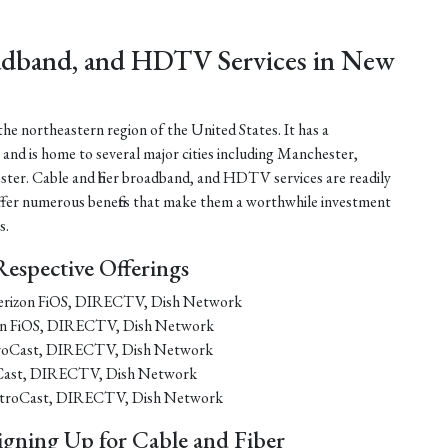
oadband, and HDTV Services in New
he northeastern region of the United States. It has a
 and is home to several major cities including Manchester,
er. Cable and fiber broadband, and HDTV services are readily
 offer numerous benefits that make them a worthwhile investment
s.
Respective Offerings
 Verizon FiOS, DIRECTV, Dish Network
izon FiOS, DIRECTV, Dish Network
etroCast, DIRECTV, Dish Network
roCast, DIRECTV, Dish Network
 MetroCast, DIRECTV, Dish Network
igning Up for Cable and Fiber