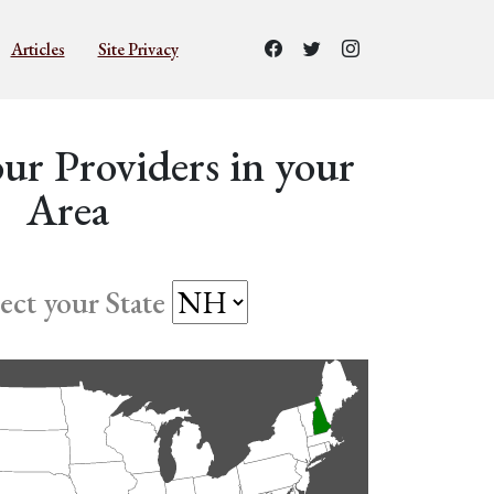
Articles
Site Privacy
ur Providers in your
Area
lect your State