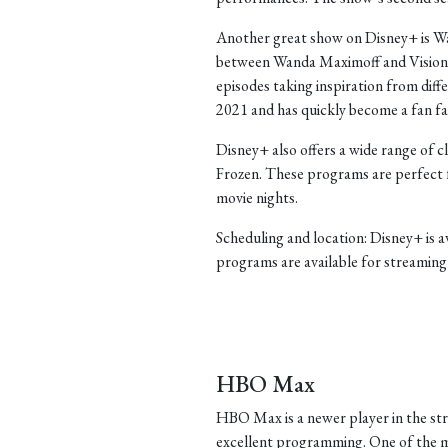
Another great show on Disney+ is Wan
between Wanda Maximoff and Vision. T
episodes taking inspiration from diffe
2021 and has quickly become a fan fa
Disney+ also offers a wide range of c
Frozen. These programs are perfect 
movie nights.
Scheduling and location: Disney+ is 
programs are available for streaming 
HBO Max
HBO Max is a newer player in the str
excellent programming. One of the m