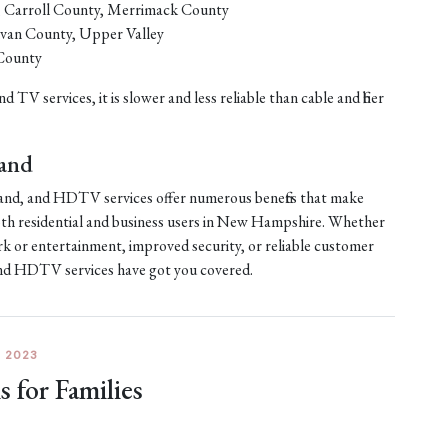
, Carroll County, Merrimack County
ivan County, Upper Valley
County
d TV services, it is slower and less reliable than cable and fiber
band
dband, and HDTV services offer numerous benefits that make
th residential and business users in New Hampshire. Whether
rk or entertainment, improved security, or reliable customer
 and HDTV services have got you covered.
 2023
for Families