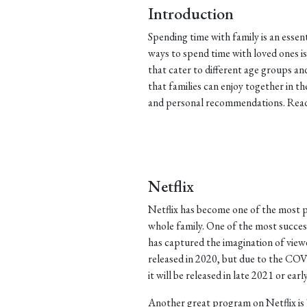
Introduction
Spending time with family is an essen
ways to spend time with loved ones 
that cater to different age groups a
that families can enjoy together in t
and personal recommendations. Read 
Netflix
Netflix has become one of the most p
whole family. One of the most successf
has captured the imagination of view
released in 2020, but due to the COV
it will be released in late 2021 or earl
Another great program on Netflix is 