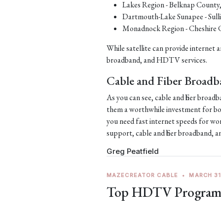
Lakes Region - Belknap County
Dartmouth-Lake Sunapee - Sull
Monadnock Region - Cheshire 
While satellite can provide internet an
broadband, and HDTV services.
Cable and Fiber Broad
As you can see, cable and fiber broa
them a worthwhile investment for bo
you need fast internet speeds for wo
support, cable and fiber broadband,
Greg Peatfield
MAZECREATOR CABLE
•
MARCH 31
Top HDTV Programs 