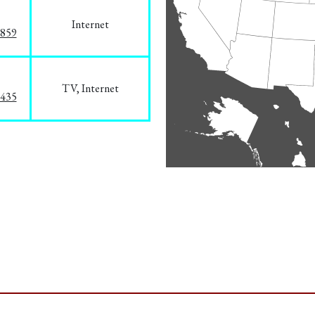
Internet
3859
TV, Internet
8435