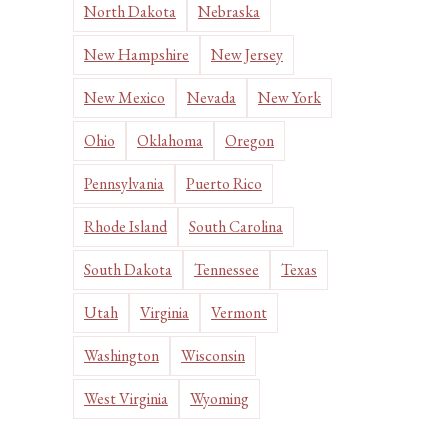
North Dakota
Nebraska
New Hampshire
New Jersey
New Mexico
Nevada
New York
Ohio
Oklahoma
Oregon
Pennsylvania
Puerto Rico
Rhode Island
South Carolina
South Dakota
Tennessee
Texas
Utah
Virginia
Vermont
Washington
Wisconsin
West Virginia
Wyoming