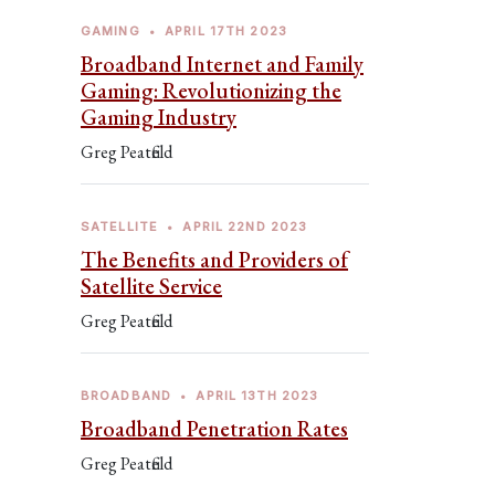
GAMING
•
APRIL 17TH 2023
Broadband Internet and Family
Gaming: Revolutionizing the
Gaming Industry
Greg Peatfield
SATELLITE
•
APRIL 22ND 2023
The Benefits and Providers of
Satellite Service
Greg Peatfield
BROADBAND
•
APRIL 13TH 2023
Broadband Penetration Rates
Greg Peatfield