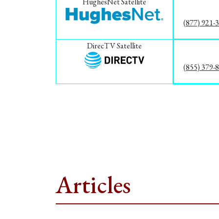
HughesNet Satellite
(877) 921-
DirecTV Satellite
(855) 379-
Articles