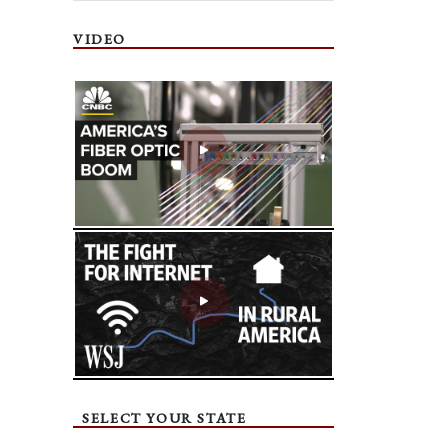
VIDEO
SELECT YOUR STATE