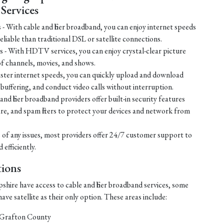
ervices
s - With cable and fiber broadband, you can enjoy internet speeds
liable than traditional DSL or satellite connections.
 - With HDTV services, you can enjoy crystal-clear picture
of channels, movies, and shows.
ster internet speeds, you can quickly upload and download
t buffering, and conduct video calls without interruption.
nd fiber broadband providers offer built-in security features
ware, and spam filters to protect your devices and network from
 of any issues, most providers offer 24/7 customer support to
efficiently.
ions
hire have access to cable and fiber broadband services, some
ve satellite as their only option. These areas include:
 Grafton County