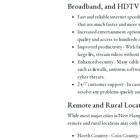
Broadband, and HDTV S
Fast and reliable internet speed
that are much faster and more re
Increased entertainment options
quality and access to hundreds 
Improved productivity - With fa
large files, stream videos withou
Enhanced security - Many cable a
such as firewalls, antivirus soft
cyber threats.
24/7 customer support - In case
resolve any problems quickly and 
Remote and Rural Locat
While most major cities in New Hamps
remote and rural locations may only ha
North Country - Coös County,