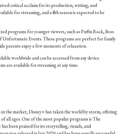
ived critical acclaim for its production, writing, and
ilable for streaming, and a fifth season is expected to be
mated programs for younger viewers, such as Puffin Rock, Boss
 of Unfortunate Events. These programs are perfect for family
hile parents enjoy a few moments of relaxation.
vailable worldwide and can be accessed from any device
ms are available for streaming at any time.
 in the market, Disney+ has taken the world by storm, offering
 of all ages. One of the most popular programs is The
has been praised for its storytelling, visuals, and
on was released in late 2020 and has been equally successful.