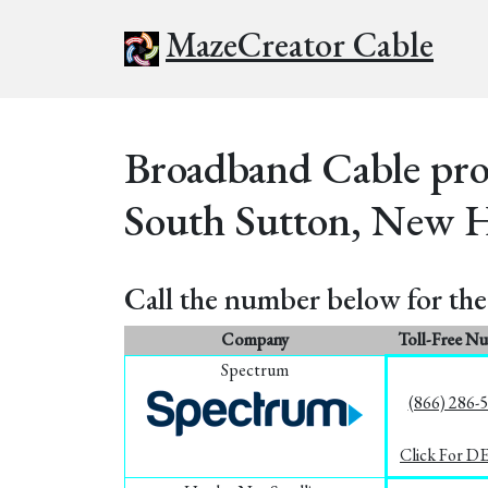
MazeCreator Cable
Broadband Cable prov
South Sutton, New 
Call the number below for the 
Company
Toll-Free N
Spectrum
(866) 286-
Click For D