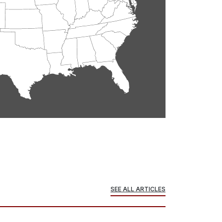
SEE ALL ARTICLES