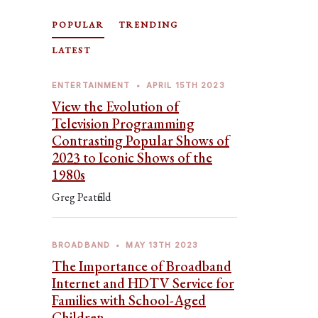
POPULAR
TRENDING
LATEST
ENTERTAINMENT
•
APRIL 15TH 2023
View the Evolution of
Television Programming
Contrasting Popular Shows of
2023 to Iconic Shows of the
1980s
Greg Peatfield
BROADBAND
•
MAY 13TH 2023
The Importance of Broadband
Internet and HDTV Service for
Families with School-Aged
Children