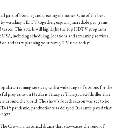
tial part of bonding and creating memories. One of the best
is by watching HDTV together, enjoying incredible programs
nd tastes. This article will highlight the top HDTV programs
he USA, including scheduling, locations and streaming services,
on and start planning your family TV time today!
opular streaming services, with a wide range of options for the
ul programs on Netflix is Stranger Things, a sci-fi thriller that
ers around the world. The show’s fourth season was set to be
ID-19 pandemic, production was delayed. It is anticipated that
y 2022.
The Crown, a historical drama that showcases the reign of