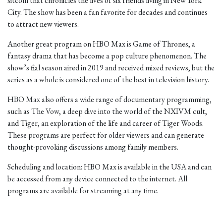
sitcom that chronicles the lives of six friends living in New York
City. The show has been a fan favorite for decades and continues
to attract new viewers.
Another great program on HBO Max is Game of Thrones, a
fantasy drama that has become a pop culture phenomenon. The
show’s final season aired in 2019 and received mixed reviews, but the
series as a whole is considered one of the best in television history.
HBO Max also offers a wide range of documentary programming,
such as The Vow, a deep dive into the world of the NXIVM cult,
and Tiger, an exploration of the life and career of Tiger Woods.
These programs are perfect for older viewers and can generate
thought-provoking discussions among family members.
Scheduling and location: HBO Max is available in the USA and can
be accessed from any device connected to the internet. All
programs are available for streaming at any time.