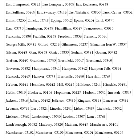
East Hampstead, 03826
East Lempster, 03605
East Rochester, 03868
East Sullivan, 03445
East Swanzey, 03446
East Wakefield, 03830
Eaton Center, 03832
Elkins, 03233
Enfield, 03748
Epping, 03042
Epsom, 03234
Errol, 03579
Etna, 03750
Farmington, 03835
Fitzwilliam, 03447
Francestown, 03043
Franconia, 03580
Franklin, 03235
Freedom, 03836
Fremont, 03044
Georges Mills, 03751
Gilford, 03246
Gilmanton, 03237
Gilmanton Iron W, 03837
Gilsum, 03448
Glen, 03838
Gonic, 03839
Gorham, 03581
Goshen, 03752
Grafton, 03240
Grantham, 03753
Greenfield, 03047
Greenland, 03840
Groveton, 03582
Hampstead, 03841
Hampton, 03842
Hampton Falls, 03844
Hancock, 03449
Hanover, 03755
Harrisville, 03450
Haverhill, 03765
Hebron, 03241
Henniker, 03242
Hill, 03243
Hillsboro, 03244
Hinsdale, 03451
Hollis, 03049
Hooksett, 03106
Hopkinton, 03229
Hudson, 03051
Intervale, 03845
Jackson, 03846
Jaffrey, 03452
Jefferson, 03583
Kingston, 03848
Lancaster, 03584
Lebanon, 03766
Lee, 03824
Lincoln, 03251
Lisbon, 03585
Litchfield, 03052
Littleton, 03561
Londonderry, 03053
Loudon, 03307
Lyme, 03768
Lyndeborough, 03082
Madbury, 03820
Madison, 03849
Manchester, 03101
Manchester, 03102
Manchester, 03103
Manchester, 03104
Manchester, 03109