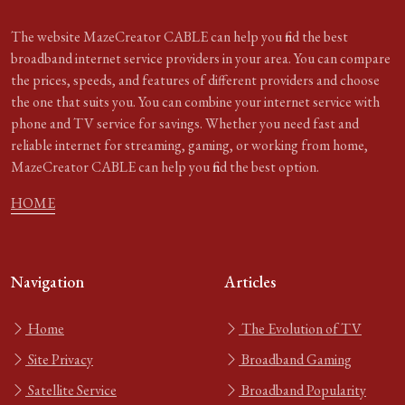
The website MazeCreator CABLE can help you find the best
broadband internet service providers in your area. You can compare
the prices, speeds, and features of different providers and choose
the one that suits you. You can combine your internet service with
phone and TV service for savings. Whether you need fast and
reliable internet for streaming, gaming, or working from home,
MazeCreator CABLE can help you find the best option.
HOME
Navigation
Articles
Home
The Evolution of TV
Site Privacy
Broadband Gaming
Satellite Service
Broadband Popularity