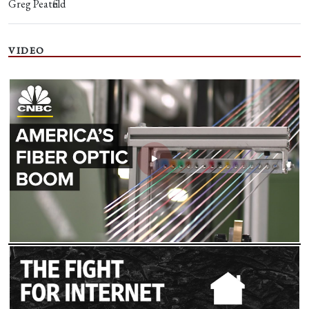
Greg Peatfield
VIDEO