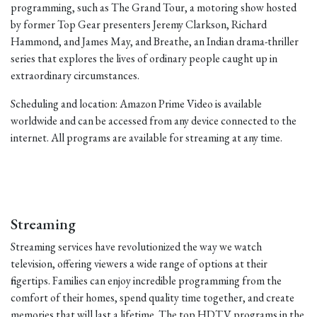
programming, such as The Grand Tour, a motoring show hosted
by former Top Gear presenters Jeremy Clarkson, Richard
Hammond, and James May, and Breathe, an Indian drama-thriller
series that explores the lives of ordinary people caught up in
extraordinary circumstances.
Scheduling and location: Amazon Prime Video is available
worldwide and can be accessed from any device connected to the
internet. All programs are available for streaming at any time.
Streaming
Streaming services have revolutionized the way we watch
television, offering viewers a wide range of options at their
fingertips. Families can enjoy incredible programming from the
comfort of their homes, spend quality time together, and create
memories that will last a lifetime. The top HDTV programs in the