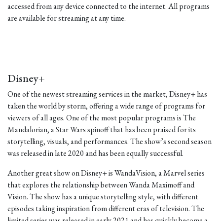
accessed from any device connected to the internet. All programs
are available for streaming at any time.
Disney+
One of the newest streaming services in the market, Disney+ has
taken the world by storm, offering a wide range of programs for
viewers of all ages. One of the most popular programs is The
Mandalorian, a Star Wars spinoff that has been praised for its
storytelling, visuals, and performances. The show’s second season
was released in late 2020 and has been equally successful.
Another great show on Disney+ is WandaVision, a Marvel series
that explores the relationship between Wanda Maximoff and
Vision. The show has a unique storytelling style, with different
episodes taking inspiration from different eras of television. The
limited series was released in early 2021 and has quickly become a