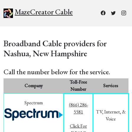
MazeCreator Cable
Broadband Cable providers for
Nashua, New Hampshire
Call the number below for the service.
Toll-Free
Company
Services
Number
Spectrum
(866) 286-
5581
TV, Internet, &
Voice
Click For