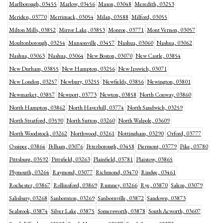
Marlborough, 03455
Marlow, 03456
Mason, 03048
Meredith, 03253
Meriden, 03770
Merrimack, 03054
Milan, 03588
Milford, 03055
Milton Mills, 03852
Mirror Lake, 03853
Monroe, 03771
Mont Vernon, 03057
Moultonborough, 03254
Munsonville, 03457
Nashua, 03060
Nashua, 03062
Nashua, 03063
Nashua, 03064
New Boston, 03070
New Castle, 03854
New Durham, 03855
New Hampton, 03256
New Ipswich, 03071
New London, 03257
Newbury, 03255
Newfields, 03856
Newington, 03801
Newmarket, 03857
Newport, 03773
Newton, 03858
North Conway, 03860
North Hampton, 03862
North Haverhill, 03774
North Sandwich, 03259
North Stratford, 03590
North Sutton, 03260
North Walpole, 03609
North Woodstock, 03262
Northwood, 03261
Nottingham, 03290
Orford, 03777
Ossipee, 03864
Pelham, 03076
Peterborough, 03458
Piermont, 03779
Pike, 03780
Pittsburg, 03592
Pittsfield, 03263
Plainfield, 03781
Plaistow, 03865
Plymouth, 03264
Raymond, 03077
Richmond, 03470
Rindge, 03461
Rochester, 03867
Rollinsford, 03869
Rumney, 03266
Rye, 03870
Salem, 03079
Salisbury, 03268
Sanbornton, 03269
Sanbornville, 03872
Sandown, 03873
Seabrook, 03874
Silver Lake, 03875
Somersworth, 03878
South Acworth, 03607