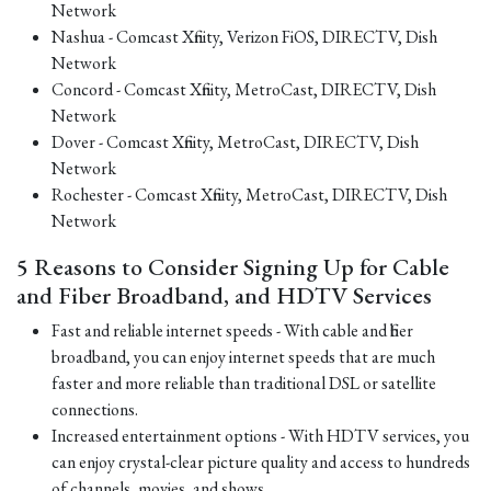
Network
Nashua - Comcast Xfinity, Verizon FiOS, DIRECTV, Dish
Network
Concord - Comcast Xfinity, MetroCast, DIRECTV, Dish
Network
Dover - Comcast Xfinity, MetroCast, DIRECTV, Dish
Network
Rochester - Comcast Xfinity, MetroCast, DIRECTV, Dish
Network
5 Reasons to Consider Signing Up for Cable
and Fiber Broadband, and HDTV Services
Fast and reliable internet speeds - With cable and fiber
broadband, you can enjoy internet speeds that are much
faster and more reliable than traditional DSL or satellite
connections.
Increased entertainment options - With HDTV services, you
can enjoy crystal-clear picture quality and access to hundreds
of channels, movies, and shows.