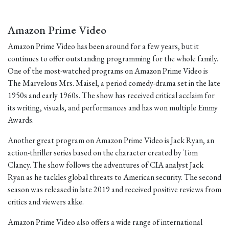
Amazon Prime Video
Amazon Prime Video has been around for a few years, but it
continues to offer outstanding programming for the whole family.
One of the most-watched programs on Amazon Prime Video is
The Marvelous Mrs. Maisel, a period comedy-drama set in the late
1950s and early 1960s. The show has received critical acclaim for
its writing, visuals, and performances and has won multiple Emmy
Awards.
Another great program on Amazon Prime Video is Jack Ryan, an
action-thriller series based on the character created by Tom
Clancy. The show follows the adventures of CIA analyst Jack
Ryan as he tackles global threats to American security. The second
season was released in late 2019 and received positive reviews from
critics and viewers alike.
Amazon Prime Video also offers a wide range of international