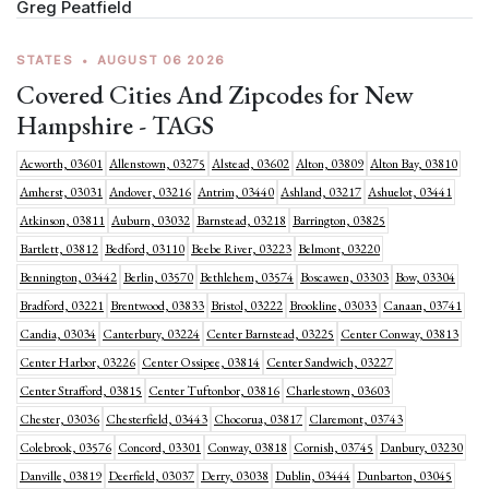
Greg Peatfield
STATES
•
AUGUST 06 2026
Covered Cities And Zipcodes for New
Hampshire - TAGS
Acworth, 03601
Allenstown, 03275
Alstead, 03602
Alton, 03809
Alton Bay, 03810
Amherst, 03031
Andover, 03216
Antrim, 03440
Ashland, 03217
Ashuelot, 03441
Atkinson, 03811
Auburn, 03032
Barnstead, 03218
Barrington, 03825
Bartlett, 03812
Bedford, 03110
Beebe River, 03223
Belmont, 03220
Bennington, 03442
Berlin, 03570
Bethlehem, 03574
Boscawen, 03303
Bow, 03304
Bradford, 03221
Brentwood, 03833
Bristol, 03222
Brookline, 03033
Canaan, 03741
Candia, 03034
Canterbury, 03224
Center Barnstead, 03225
Center Conway, 03813
Center Harbor, 03226
Center Ossipee, 03814
Center Sandwich, 03227
Center Strafford, 03815
Center Tuftonbor, 03816
Charlestown, 03603
Chester, 03036
Chesterfield, 03443
Chocorua, 03817
Claremont, 03743
Colebrook, 03576
Concord, 03301
Conway, 03818
Cornish, 03745
Danbury, 03230
Danville, 03819
Deerfield, 03037
Derry, 03038
Dublin, 03444
Dunbarton, 03045