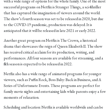
with a wide range of options for the whole family. One of the most
successful programs on Netflix is Stranger Things, a sci-fi thriller
that has captured the imagination of viewers around the world.
The show’s fourth season was set to be released in 2020, but due
to the COVID-19 pandemic, production was delayed. It is
anticipated that it will be released in late 2021 or early 2022.
Another great program on Netflix is The Crown, a historical
drama that showcases the reign of Queen Elizabeth II. The show
has received critical acclaim for its production, writing, and
performances. All four seasons are available for streaming, and a
fifth season is expected to be released in 2022.
Netflix also has a wide range of animated programs for younger
viewers, such as Puffin Rock, Boss Baby: Back in Business, and A
Series of Unfortunate Events. These programs are perfect for
family movie nights and entertaining kids while parents enjoy a few
moments of relaxation.
Scheduling and location: Netflix is available worldwide and can be