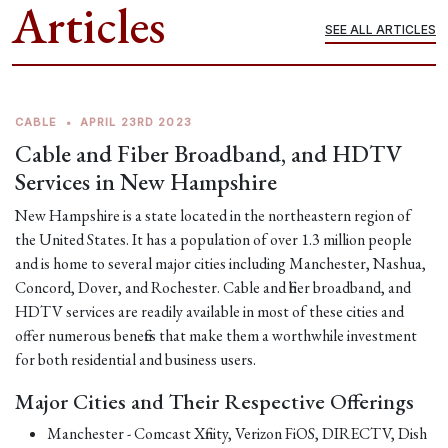
Articles
SEE ALL ARTICLES
CABLE
•
APRIL 23RD 2023
Cable and Fiber Broadband, and HDTV
Services in New Hampshire
New Hampshire is a state located in the northeastern region of
the United States. It has a population of over 1.3 million people
and is home to several major cities including Manchester, Nashua,
Concord, Dover, and Rochester. Cable and fiber broadband, and
HDTV services are readily available in most of these cities and
offer numerous benefits that make them a worthwhile investment
for both residential and business users.
Major Cities and Their Respective Offerings
Manchester - Comcast Xfinity, Verizon FiOS, DIRECTV, Dish