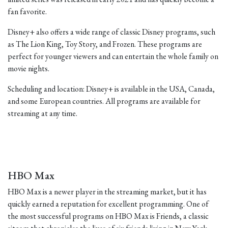
fan favorite.
Disney+ also offers a wide range of classic Disney programs, such
as The Lion King, Toy Story, and Frozen. These programs are
perfect for younger viewers and can entertain the whole family on
movie nights.
Scheduling and location: Disney+ is available in the USA, Canada,
and some European countries. All programs are available for
streaming at any time.
HBO Max
HBO Max is a newer player in the streaming market, but it has
quickly earned a reputation for excellent programming. One of
the most successful programs on HBO Max is Friends, a classic