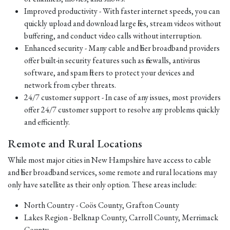
Improved productivity - With faster internet speeds, you can
quickly upload and download large files, stream videos without
buffering, and conduct video calls without interruption.
Enhanced security - Many cable and fiber broadband providers
offer built-in security features such as firewalls, antivirus
software, and spam filters to protect your devices and
network from cyber threats.
24/7 customer support - In case of any issues, most providers
offer 24/7 customer support to resolve any problems quickly
and efficiently.
Remote and Rural Locations
While most major cities in New Hampshire have access to cable
and fiber broadband services, some remote and rural locations may
only have satellite as their only option. These areas include:
North Country - Coös County, Grafton County
Lakes Region - Belknap County, Carroll County, Merrimack
County