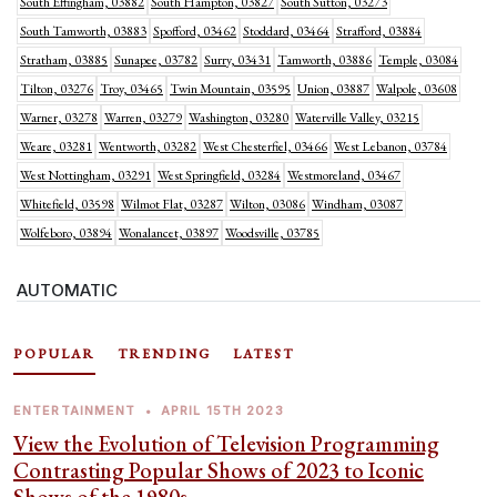
South Effingham, 03882
South Hampton, 03827
South Sutton, 03273
South Tamworth, 03883
Spofford, 03462
Stoddard, 03464
Strafford, 03884
Stratham, 03885
Sunapee, 03782
Surry, 03431
Tamworth, 03886
Temple, 03084
Tilton, 03276
Troy, 03465
Twin Mountain, 03595
Union, 03887
Walpole, 03608
Warner, 03278
Warren, 03279
Washington, 03280
Waterville Valley, 03215
Weare, 03281
Wentworth, 03282
West Chesterfiel, 03466
West Lebanon, 03784
West Nottingham, 03291
West Springfield, 03284
Westmoreland, 03467
Whitefield, 03598
Wilmot Flat, 03287
Wilton, 03086
Windham, 03087
Wolfeboro, 03894
Wonalancet, 03897
Woodsville, 03785
AUTOMATIC
POPULAR
TRENDING
LATEST
ENTERTAINMENT
•
APRIL 15TH 2023
View the Evolution of Television Programming
Contrasting Popular Shows of 2023 to Iconic