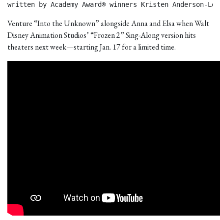
written by Academy Award® winners Kristen Anderson-Lop
Venture “Into the Unknown” alongside Anna and Elsa when Walt
Disney Animation Studios’ “Frozen 2” Sing-Along version hits
theaters next week—starting Jan. 17 for a limited time.