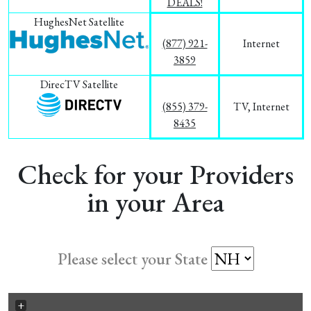
DEALS!
HughesNet Satellite
(877) 921-
Internet
3859
DirecTV Satellite
(855) 379-
TV, Internet
8435
Check for your Providers
in your Area
Please select your State
+