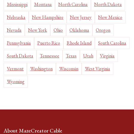
Mississippi
Montana
North Carolina
North Dakota
Nebraska
New Hampshire
New Jersey
New Mexico
Nevada
New York
Ohio
Oklahoma
Oregon
Pennsylvania
Puerto Rico
Rhode Island
South Carolina
South Dakota
Tennessee
Texas
Utah
Virginia
Vermont
Washington
Wisconsin
West Virginia
Wyoming
About MazeCreator Cable