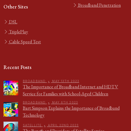
Broadband Penetration
Other Sites
DSL
TriplePlay
Cable Speed Test
Recent Posts
BROADBAND
•
MAY 13TH 2023
The Importance of Broadband Internet and HDTV
Service for Families with School-Aged Children
BROADBAND
•
MAY 6TH 2023
Bart Simpson Explains the Importance of Broadband
Technology
SATELLITE
•
APRIL 22ND 2023
The Benefits and Providers of Satellite Service