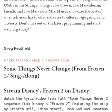
USA, such as Stranger Things, The Crown, The Mandalorian,
Friends, and The Marvelous Mrs. Maisel, showcase the best of
what television has to offer and cater to different age groups and
interests. Don’t miss out on the latest programming and start
watching today!
Greg Peatfield
MAZECREATOR CABLE
•
AUGUST 2026
Some Things Never Change (From Frozen
2/ Sing-Along)
Stream Disney's Frozen 2 on Disney+
Watch the lyric video from full “Some Things Never Chan
sequence from Disney’s “Frozen 2” featuring the origin
by Kristen Bell, Idina Menzel, Josh Gad and Jonathan Gr