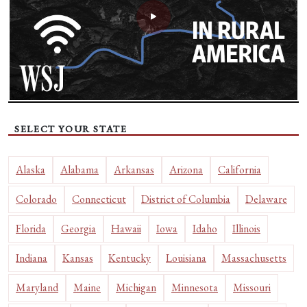
SELECT YOUR STATE
Alaska
Alabama
Arkansas
Arizona
California
Colorado
Connecticut
District of Columbia
Delaware
Florida
Georgia
Hawaii
Iowa
Idaho
Illinois
Indiana
Kansas
Kentucky
Louisiana
Massachusetts
Maryland
Maine
Michigan
Minnesota
Missouri