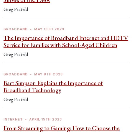
Shows of the 1980s
Greg Peatfield
BROADBAND
•
MAY 13TH 2023
The Importance of Broadband Internet and HDTV
Service for Families with School-Aged Children
Greg Peatfield
BROADBAND
•
MAY 6TH 2023
Bart Simpson Explains the Importance of
Broadband Technology
Greg Peatfield
INTERNET
•
APRIL 15TH 2023
From Streaming to Gaming: How to Choose the