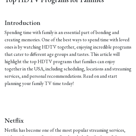
Introduction
Spending time with family is an essential part of bonding and
creating memories. One of the best ways to spend time with loved
ones is by watching HDTV together, enjoying incredible programs
that cater to different age groups and tastes. This article will
highlight the top HDTV programs that families can enjoy
together in the USA, including scheduling, locations and streaming
services, and personal recommendations. Read on and start
planning your family TV time today!
Netflix
Netflix has become one of the most popular streaming services,