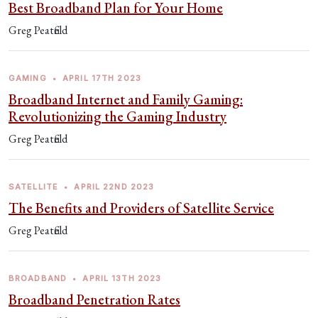
Best Broadband Plan for Your Home
Greg Peatfield
GAMING
•
APRIL 17TH 2023
Broadband Internet and Family Gaming:
Revolutionizing the Gaming Industry
Greg Peatfield
SATELLITE
•
APRIL 22ND 2023
The Benefits and Providers of Satellite Service
Greg Peatfield
BROADBAND
•
APRIL 13TH 2023
Broadband Penetration Rates