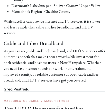
Dartmouth-Lake Sunapee - Sullivan County, Upper Valley
Monadnock Region - Cheshire County
While satellite can provide internet and TV services, it is slower
and less reliable than cable and fiber broadband, and HDTV
services.
Cable and Fiber Broadband
As you can see, cable and fiber broadband, and HDTV services offer
numerous benefits that make them a worthwhile investment for
both residential and business users in New Hampshire. Whether
you need fast internet speeds for work or entertainment,
improved security, or reliable customer support, cable and fiber
broadband, and HDTV services have got you covered.
Greg Peatfield
MAZECREATOR CABLE
•
MARCH 31 2023
Top HDTV Programs for Families