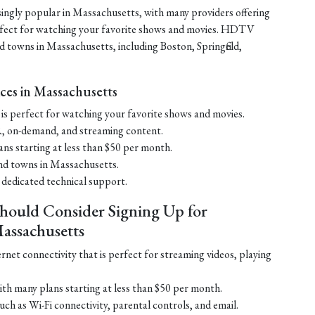
ngly popular in Massachusetts, with many providers offering
rfect for watching your favorite shows and movies. HDTV
and towns in Massachusetts, including Boston, Springfield,
ces in Massachusetts
s perfect for watching your favorite shows and movies.
, on-demand, and streaming content.
ans starting at less than $50 per month.
 and towns in Massachusetts.
 dedicated technical support.
hould Consider Signing Up for
assachusetts
ernet connectivity that is perfect for streaming videos, playing
ith many plans starting at less than $50 per month.
ch as Wi-Fi connectivity, parental controls, and email.