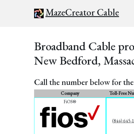
MazeCreator Cable
Broadband Cable prov
New Bedford, Massac
Call the number below for the 
Company
Toll-Free N
FiOS®
(844) 645-