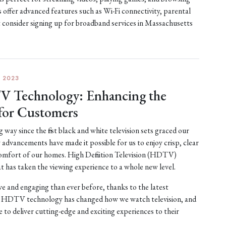
 offer advanced features such as Wi-Fi connectivity, parental
t consider signing up for broadband services in Massachusetts
 2023
V Technology: Enhancing the
for Customers
way since the first black and white television sets graced our
advancements have made it possible for us to enjoy crisp, clear
 comfort of our homes. High Definition Television (HDTV)
t has taken the viewing experience to a whole new level.
 and engaging than ever before, thanks to the latest
HDTV technology has changed how we watch television, and
to deliver cutting-edge and exciting experiences to their