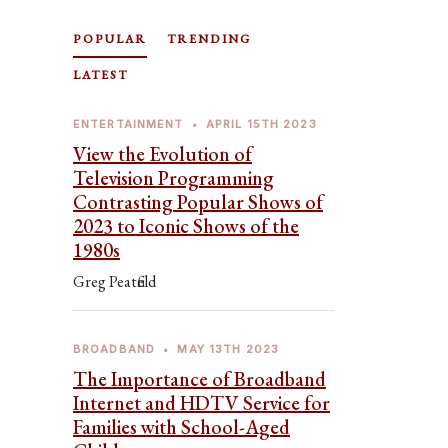
POPULAR
TRENDING
LATEST
ENTERTAINMENT
•
APRIL 15TH 2023
View the Evolution of
Television Programming
Contrasting Popular Shows of
2023 to Iconic Shows of the
1980s
Greg Peatfield
BROADBAND
•
MAY 13TH 2023
The Importance of Broadband
Internet and HDTV Service for
Families with School-Aged