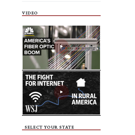
VIDEO
SELECT YOUR STATE