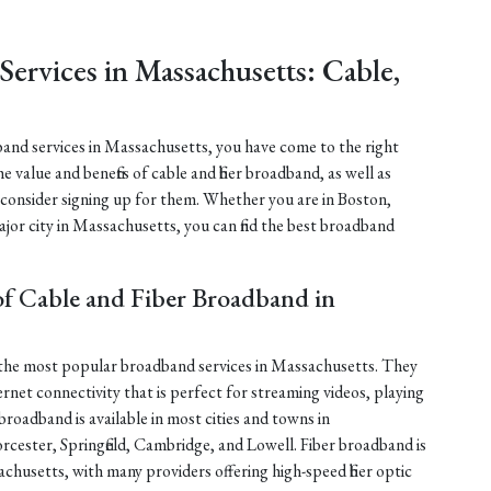
ervices in Massachusetts: Cable,
dband services in Massachusetts, you have come to the right
the value and benefits of cable and fiber broadband, as well as
onsider signing up for them. Whether you are in Boston,
ajor city in Massachusetts, you can find the best broadband
of Cable and Fiber Broadband in
f the most popular broadband services in Massachusetts. They
nternet connectivity that is perfect for streaming videos, playing
roadband is available in most cities and towns in
cester, Springfield, Cambridge, and Lowell. Fiber broadband is
husetts, with many providers offering high-speed fiber optic