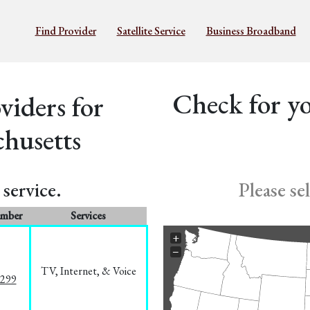
Find Provider
Satellite Service
Business Broadband
Check for yo
iders for
husetts
service.
Please se
umber
Services
+
−
TV, Internet, & Voice
1299