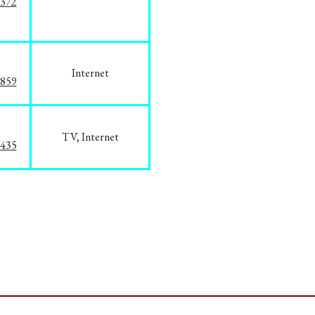
1372
Internet
3859
TV, Internet
8435