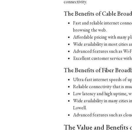
connectivity.
The Benefits of Cable Broa
Fast and reliable internet conne
browsing the web.
Affordable pricing with many pl
Wide availability in most cities
Advanced features such as Wi-Fi 
Excellent customer service with
The Benefits of Fiber Broad
Ultra-fast internet speeds of up
Reliable connectivity that is m
Low latency and high uptime, wh
Wide availability in many citie
Lowell.
Advanced features such as cloud 
The Value and Benefits 