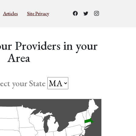
Articles
Site Privacy
ur Providers in your
Area
lect your State