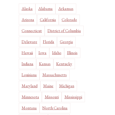
Alaska
Alabama
Arkansas
Arizona
California
Colorado
Connecticut
District of Columbia
Delaware
Florida
Georgia
Hawaii
Iowa
Idaho
Illinois
Indiana
Kansas
Kentucky
Louisiana
Massachusetts
Maryland
Maine
Michigan
Minnesota
Missouri
Mississippi
Montana
North Carolina