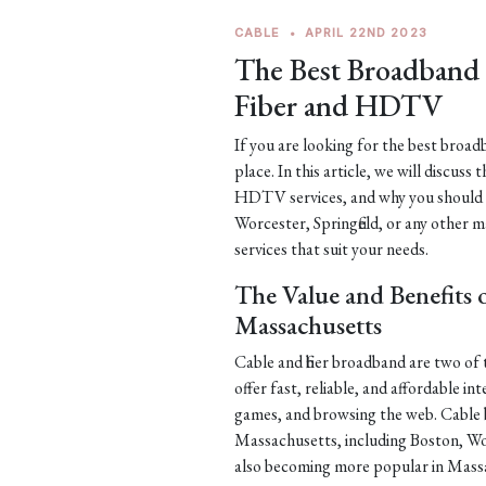
CABLE
•
APRIL 22ND 2023
The Best Broadband S
Fiber and HDTV
If you are looking for the best broa
place. In this article, we will discuss 
HDTV services, and why you should c
Worcester, Springfield, or any other m
services that suit your needs.
The Value and Benefits 
Massachusetts
Cable and fiber broadband are two o
offer fast, reliable, and affordable i
games, and browsing the web. Cable b
Massachusetts, including Boston, Wor
also becoming more popular in Massac