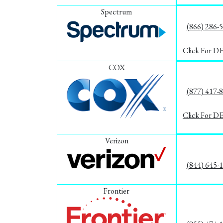
Spectrum
(866) 286-
Click For D
COX
(877) 417-
Click For D
Verizon
(844) 645-
Frontier