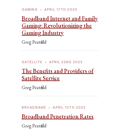
GAMING
•
APRIL 17TH 2023
Broadband Internet and Family
Gaming: Revolutionizing the
Gaming Industry
Greg Peatfield
SATELLITE
•
APRIL 22ND 2023
The Benefits and Providers of
Satellite Service
Greg Peatfield
BROADBAND
•
APRIL 13TH 2023
Broadband Penetration Rates
Greg Peatfield