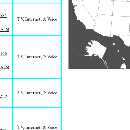
5581
TV, Internet, & Voice
EALS!
8166
TV, Internet, & Voice
EALS!
TV, Internet, & Voice
1299
TV, Internet, & Voice