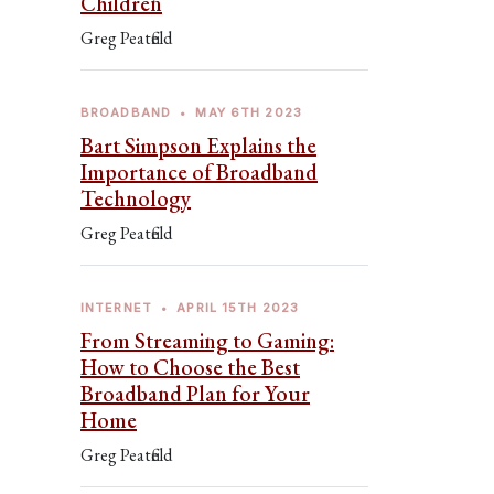
Children
Greg Peatfield
BROADBAND
•
MAY 6TH 2023
Bart Simpson Explains the
Importance of Broadband
Technology
Greg Peatfield
INTERNET
•
APRIL 15TH 2023
From Streaming to Gaming:
How to Choose the Best
Broadband Plan for Your
Home
Greg Peatfield