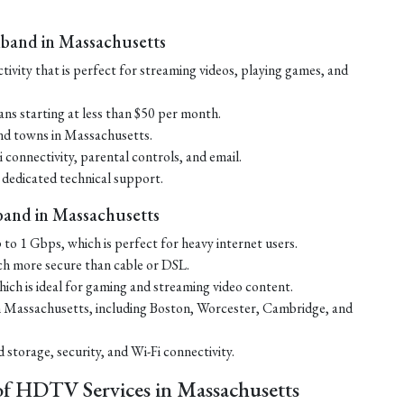
dband in Massachusetts
ctivity that is perfect for streaming videos, playing games, and
ans starting at less than $50 per month.
 and towns in Massachusetts.
connectivity, parental controls, and email.
 dedicated technical support.
band in Massachusetts
 to 1 Gbps, which is perfect for heavy internet users.
uch more secure than cable or DSL.
ich is ideal for gaming and streaming video content.
s in Massachusetts, including Boston, Worcester, Cambridge, and
storage, security, and Wi-Fi connectivity.
of HDTV Services in Massachusetts