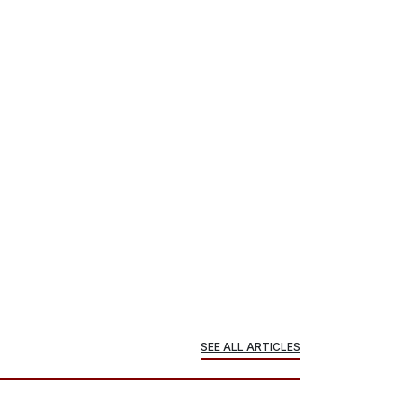
SEE ALL ARTICLES