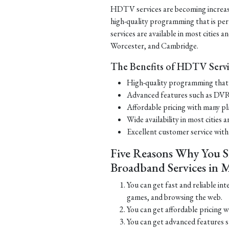
HDTV services are becoming increasi
high-quality programming that is pe
services are available in most cities 
Worcester, and Cambridge.
The Benefits of HDTV Servi
High-quality programming that i
Advanced features such as DVR
Affordable pricing with many pl
Wide availability in most cities
Excellent customer service with
Five Reasons Why You S
Broadband Services in M
You can get fast and reliable int
games, and browsing the web.
You can get affordable pricing w
You can get advanced features su