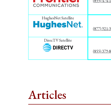
(855) 474-
HughesNet Satellite
(877) 921-
DirecTV Satellite
(855) 379-
Articles