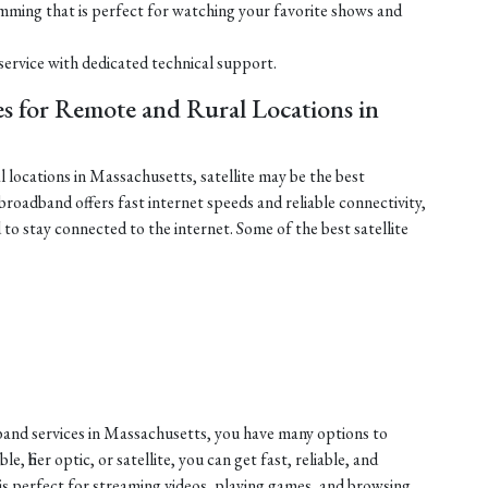
mming that is perfect for watching your favorite shows and
service with dedicated technical support.
ces for Remote and Rural Locations in
l locations in Massachusetts, satellite may be the best
 broadband offers fast internet speeds and reliable connectivity,
to stay connected to the internet. Some of the best satellite
dband services in Massachusetts, you have many options to
 fiber optic, or satellite, you can get fast, reliable, and
 is perfect for streaming videos, playing games, and browsing