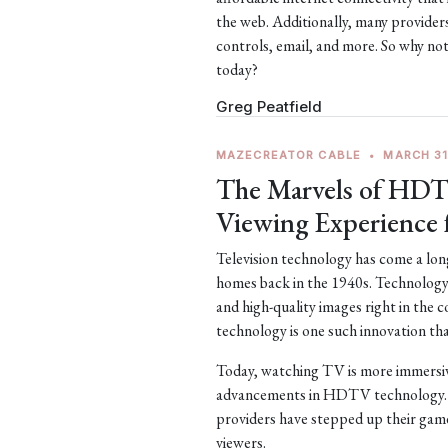
the web. Additionally, many providers
controls, email, and more. So why no
today?
Greg Peatfield
MAZECREATOR CABLE
•
MARCH 31
The Marvels of HDT
Viewing Experience 
Television technology has come a long 
homes back in the 1940s. Technology 
and high-quality images right in the
technology is one such innovation tha
Today, watching TV is more immersive
advancements in HDTV technology. 
providers have stepped up their game 
viewers.