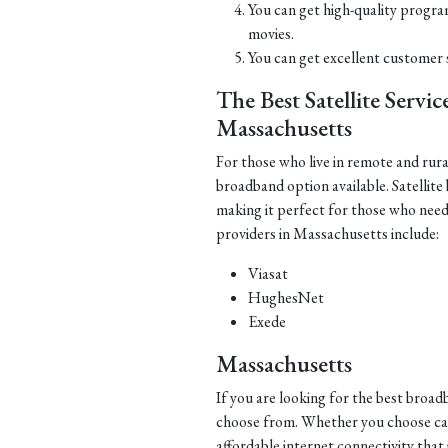
You can get high-quality progra
movies.
You can get excellent customer 
The Best Satellite Servi
Massachusetts
For those who live in remote and rura
broadband option available. Satellite
making it perfect for those who need 
providers in Massachusetts include:
Viasat
HughesNet
Exede
Massachusetts
If you are looking for the best broa
choose from. Whether you choose cable,
affordable internet connectivity that