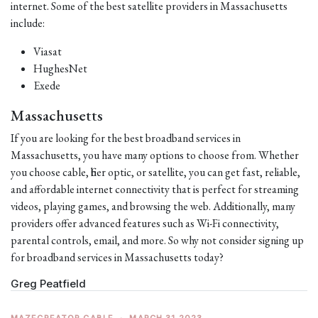
internet. Some of the best satellite providers in Massachusetts
include:
Viasat
HughesNet
Exede
Massachusetts
If you are looking for the best broadband services in
Massachusetts, you have many options to choose from. Whether
you choose cable, fiber optic, or satellite, you can get fast, reliable,
and affordable internet connectivity that is perfect for streaming
videos, playing games, and browsing the web. Additionally, many
providers offer advanced features such as Wi-Fi connectivity,
parental controls, email, and more. So why not consider signing up
for broadband services in Massachusetts today?
Greg Peatfield