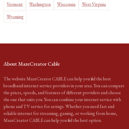
Vermont
Washington
Wisconsin
West Virginia
Wyoming
About MazeCreator Cable
The website MazeCreator CABLE can help you find the best
broadband internet service providers in your area. You can compare
the prices, speeds, and features of different providers and choose
the one that suits you. You can combine your internet service with
phone and TV service for savings. Whether you need fast and
reliable internet for streaming, gaming, or working from home,
MazeCreator CABLE can help you find the best option.