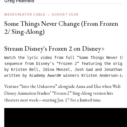
Greg Peatfield
MAZECREATOR CABLE
•
AUGUST 2026
Some Things Never Change (From Frozen
2/ Sing-Along)
Stream Disney's Frozen 2 on Disney+
Watch the lyric video from full “Some Things Never Chan
sequence from Disney’s “Frozen 2” featuring the origin
by Kristen Bell, Idina Menzel, Josh Gad and Jonathan Gr
written by Academy Award® winners Kristen Anderson-Lop
Venture “Into the Unknown” alongside Anna and Elsa when Walt
Disney Animation Studios’ “Frozen 2” Sing-Along version hits
theaters next week—starting Jan. 17 for a limited time.