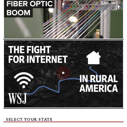
SELECT YOUR STATE