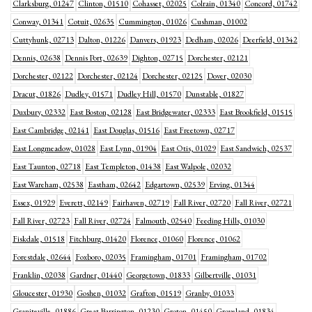
Clarksburg, 01247
Clinton, 01510
Cohasset, 02025
Colrain, 01340
Concord, 01742
Conway, 01341
Cotuit, 02635
Cummington, 01026
Cushman, 01002
Cuttyhunk, 02713
Dalton, 01226
Danvers, 01923
Dedham, 02026
Deerfield, 01342
Dennis, 02638
Dennis Port, 02639
Dighton, 02715
Dorchester, 02121
Dorchester, 02122
Dorchester, 02124
Dorchester, 02125
Dover, 02030
Dracut, 01826
Dudley, 01571
Dudley Hill, 01570
Dunstable, 01827
Duxbury, 02332
East Boston, 02128
East Bridgewater, 02333
East Brookfield, 01515
East Cambridge, 02141
East Douglas, 01516
East Freetown, 02717
East Longmeadow, 01028
East Lynn, 01904
East Otis, 01029
East Sandwich, 02537
East Taunton, 02718
East Templeton, 01438
East Walpole, 02032
East Wareham, 02538
Eastham, 02642
Edgartown, 02539
Erving, 01344
Essex, 01929
Everett, 02149
Fairhaven, 02719
Fall River, 02720
Fall River, 02721
Fall River, 02723
Fall River, 02724
Falmouth, 02540
Feeding Hills, 01030
Fiskdale, 01518
Fitchburg, 01420
Florence, 01060
Florence, 01062
Forestdale, 02644
Foxboro, 02035
Framingham, 01701
Framingham, 01702
Franklin, 02038
Gardner, 01440
Georgetown, 01833
Gilbertville, 01031
Gloucester, 01930
Goshen, 01032
Grafton, 01519
Granby, 01033
Graniteville, 01886
Great Barrington, 01230
Groton, 01450
Groveland, 01834