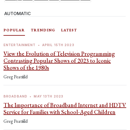
AUTOMATIC
POPULAR
TRENDING
LATEST
ENTERTAINMENT
•
APRIL 15TH 2023
View the Evolution of Television Programming
Contrasting Popular Shows of 2023 to Iconic
Shows of the 1980s
Greg Peatfield
BROADBAND
•
MAY 13TH 2023
The Importance of Broadband Internet and HDTV
Service for Families with School-Aged Children
Greg Peatfield