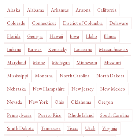
Alaska
Alabama
Arkansas
Arizona
California
Colorado
Connecticut
District of Columbia
Delaware
Florida
Georgia
Hawaii
Iowa
Idaho
Illinois
Indiana
Kansas
Kentucky
Louisiana
Massachusetts
Maryland
Maine
Michigan
Minnesota
Missouri
Mississippi
Montana
North Carolina
North Dakota
Nebraska
New Hampshire
New Jersey
New Mexico
Nevada
New York
Ohio
Oklahoma
Oregon
Pennsylvania
Puerto Rico
Rhode Island
South Carolina
South Dakota
Tennessee
Texas
Utah
Virginia