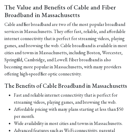
The Value and Benefits of Cable and Fiber
Broadband in Massachusetts
Cable and fiber broadband are two of the most popular broadband
services in Massachusetts. They offer fast, reliable, and affordable
internet connectivity that is perfect for streaming videos, playing
games, and browsing the web. Cable broadband is available in most
cities and towns in Massachusetts, including Boston, Worcester,
Springfield, Cambridge, and Lowell. Fiber broadband is also
becoming more popular in Massachusetts, with many providers
offering high-speed fiber optic connectivity.
The Benefits of Cable Broadband in Massachusetts
Fast and reliable internet connectivity that is perfect for
streaming videos, playing games, and browsing the web.
Affordable pricing with many plans starting at less than $50
per month.
Wide availability in most cities and towns in Massachusetts.
Advanced features such as Wi-Fi connectivity, parental