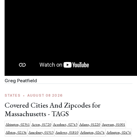
Greg Peatfield
STATES
•
AUGUST 08 2026
Covered Cities And Zipcodes for
Massachusetts - TAGS
Abington, 02351
Acton, 01720
Acushnet, 02743
Adams, 01220
Agawam, 01001
Allston, 02134
Amesbury, 01913
Andover, 01810
Arlington, 02474
Arlington, 02476