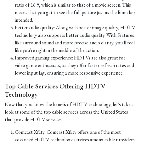
ratio of 16:9, which is similar to that of a movie screen. This
means that you get to see the full picture just as the filmmaker
intended.
Better audio quality: Along with better image quality, HDTV
technology also supports better audio quality. With features
like surround sound and more precise audio clarity, you'll feel
like you're right in the middle of the action.
Improved gaming experience: HDTVs are also great for
video game enthusiasts, as they offer faster refresh rates and
lower input lag, ensuring a more responsive experience.
Top Cable Services Offering HDTV
Technology
Now that you know the benefits of HDTV technology, let's take a
look at some of the top cable services across the United States
that provide HDTV services.
Comcast Xfinity: Comcast Xfinity offers one of the most
advanced HDTV technology services among cable providers.