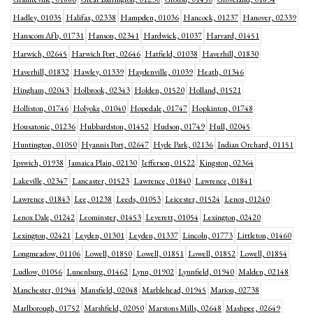
Hadley, 01035
Halifax, 02338
Hampden, 01036
Hancock, 01237
Hanover, 02339
Hanscom Afb, 01731
Hanson, 02341
Hardwick, 01037
Harvard, 01451
Harwich, 02645
Harwich Port, 02646
Hatfield, 01038
Haverhill, 01830
Haverhill, 01832
Hawley, 01339
Haydenville, 01039
Heath, 01346
Hingham, 02043
Holbrook, 02343
Holden, 01520
Holland, 01521
Holliston, 01746
Holyoke, 01040
Hopedale, 01747
Hopkinton, 01748
Housatonic, 01236
Hubbardston, 01452
Hudson, 01749
Hull, 02045
Huntington, 01050
Hyannis Port, 02647
Hyde Park, 02136
Indian Orchard, 01151
Ipswich, 01938
Jamaica Plain, 02130
Jefferson, 01522
Kingston, 02364
Lakeville, 02347
Lancaster, 01523
Lawrence, 01840
Lawrence, 01841
Lawrence, 01843
Lee, 01238
Leeds, 01053
Leicester, 01524
Lenox, 01240
Lenox Dale, 01242
Leominster, 01453
Leverett, 01054
Lexington, 02420
Lexington, 02421
Leyden, 01301
Leyden, 01337
Lincoln, 01773
Littleton, 01460
Longmeadow, 01106
Lowell, 01850
Lowell, 01851
Lowell, 01852
Lowell, 01854
Ludlow, 01056
Lunenburg, 01462
Lynn, 01902
Lynnfield, 01940
Malden, 02148
Manchester, 01944
Mansfield, 02048
Marblehead, 01945
Marion, 02738
Marlborough, 01752
Marshfield, 02050
Marstons Mills, 02648
Mashpee, 02649