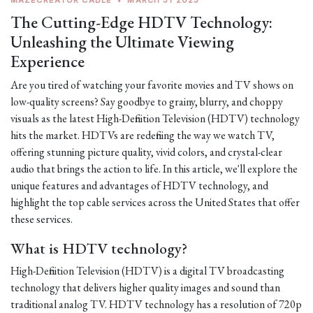
MAZECREATOR CABLE
•
MARCH 31 2023
The Cutting-Edge HDTV Technology:
Unleashing the Ultimate Viewing
Experience
Are you tired of watching your favorite movies and TV shows on
low-quality screens? Say goodbye to grainy, blurry, and choppy
visuals as the latest High-Definition Television (HDTV) technology
hits the market. HDTVs are redefining the way we watch TV,
offering stunning picture quality, vivid colors, and crystal-clear
audio that brings the action to life. In this article, we'll explore the
unique features and advantages of HDTV technology, and
highlight the top cable services across the United States that offer
these services.
What is HDTV technology?
High-Definition Television (HDTV) is a digital TV broadcasting
technology that delivers higher quality images and sound than
traditional analog TV. HDTV technology has a resolution of 720p