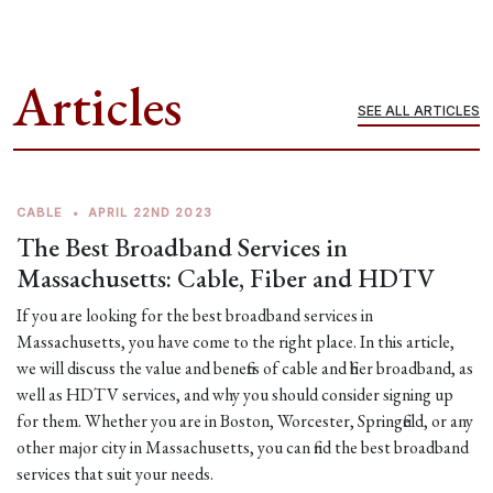
Articles
SEE ALL ARTICLES
CABLE
•
APRIL 22ND 2023
The Best Broadband Services in
Massachusetts: Cable, Fiber and HDTV
If you are looking for the best broadband services in
Massachusetts, you have come to the right place. In this article,
we will discuss the value and benefits of cable and fiber broadband, as
well as HDTV services, and why you should consider signing up
for them. Whether you are in Boston, Worcester, Springfield, or any
other major city in Massachusetts, you can find the best broadband
services that suit your needs.