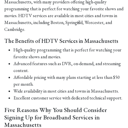
Massachusetts, with many providers offering high-quality
programming that is perfect for watching your favorite shows and
movies. HDTV services are available in most cities and towns in
Massachusetts, including Boston, Springfield, Worcester, and
Cambridge.
The Benefits of HDTV Services in Massachusetts
High-quality programming that is perfect for watching your
favorite shows and movies.
Advanced features such as DVR, on-demand, and streaming
content.
Affordable pricing with many plans starting at less than $50
per month.
Wide availability in most cities and towns in Massachusetts.
Excellent customer service with dedicated technical support.
Five Reasons Why You Should Consider
Signing Up for Broadband Services in
Massachusetts