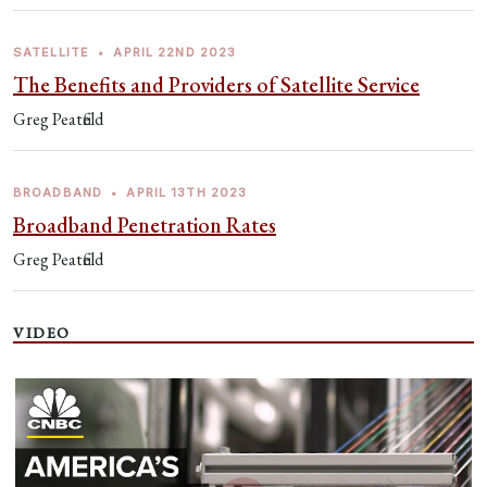
SATELLITE
•
APRIL 22ND 2023
The Benefits and Providers of Satellite Service
Greg Peatfield
BROADBAND
•
APRIL 13TH 2023
Broadband Penetration Rates
Greg Peatfield
VIDEO