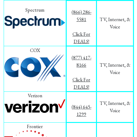
Spectrum
(866) 286-
5581
TV, Internet, &
Voice
Click For
DEALS!
COX
(877) 417-
8166
TV, Internet, &
Voice
Click For
DEALS!
Verizon
TV, Internet, &
(844) 645-
Voice
1299
Frontier