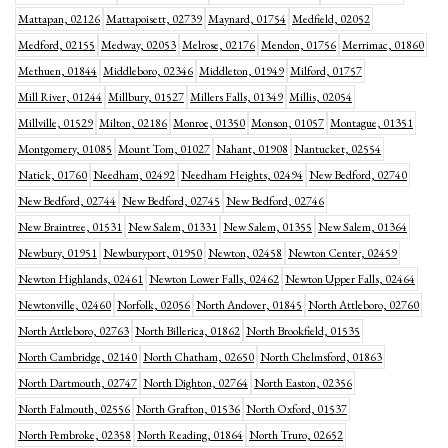
Mattapan, 02126
Mattapoisett, 02739
Maynard, 01754
Medfield, 02052
Medford, 02155
Medway, 02053
Melrose, 02176
Mendon, 01756
Merrimac, 01860
Methuen, 01844
Middleboro, 02346
Middleton, 01949
Milford, 01757
Mill River, 01244
Millbury, 01527
Millers Falls, 01349
Millis, 02054
Millville, 01529
Milton, 02186
Monroe, 01350
Monson, 01057
Montague, 01351
Montgomery, 01085
Mount Tom, 01027
Nahant, 01908
Nantucket, 02554
Natick, 01760
Needham, 02492
Needham Heights, 02494
New Bedford, 02740
New Bedford, 02744
New Bedford, 02745
New Bedford, 02746
New Braintree, 01531
New Salem, 01331
New Salem, 01355
New Salem, 01364
Newbury, 01951
Newburyport, 01950
Newton, 02458
Newton Center, 02459
Newton Highlands, 02461
Newton Lower Falls, 02462
Newton Upper Falls, 02464
Newtonville, 02460
Norfolk, 02056
North Andover, 01845
North Attleboro, 02760
North Attleboro, 02763
North Billerica, 01862
North Brookfield, 01535
North Cambridge, 02140
North Chatham, 02650
North Chelmsford, 01863
North Dartmouth, 02747
North Dighton, 02764
North Easton, 02356
North Falmouth, 02556
North Grafton, 01536
North Oxford, 01537
North Pembroke, 02358
North Reading, 01864
North Truro, 02652