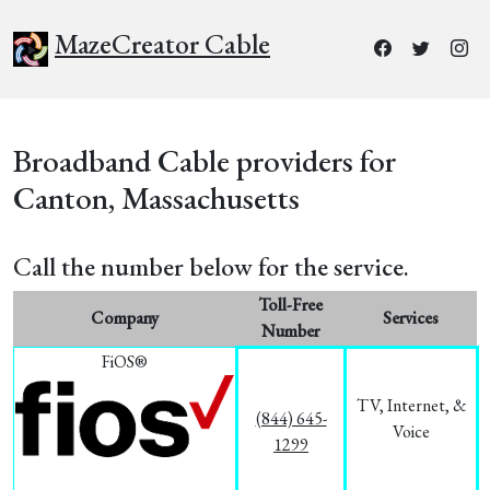
MazeCreator Cable
Broadband Cable providers for
Canton, Massachusetts
Call the number below for the service.
Toll-Free
Company
Services
Number
FiOS®
TV, Internet, &
(844) 645-
Voice
1299