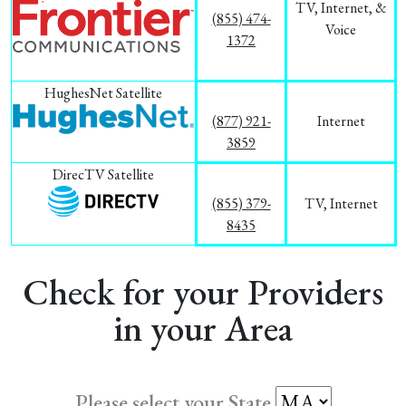
TV, Internet, &
(855) 474-
Voice
1372
HughesNet Satellite
(877) 921-
Internet
3859
DirecTV Satellite
(855) 379-
TV, Internet
8435
Check for your Providers
in your Area
Please select your State