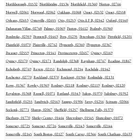
Northborough, 01532
Northbridge, 01534
Northfield, 01360
Norton, 02766
Norwell, 02061
Norwood, 02062
Oakham, 01068
Onset, 02532
Onset, 02558
Orleans, 02653
Osterville, 02655
Otis, 01253
Otis A F B, 02542
Oxford, 01540
Padanaram Villag, 02748
Palmer, 01069
Paxton, 01612
Peabody, 01960
Pembroke, 02359
Pepperell, 01463
Peru, 01235
Petersham, 01366
Pittsfield, 01201
Plainfield, 01070
Plainville, 02762
Plymouth, 02360
Plympton, 02367
Pocasset, 02559
Princeton, 01541
Provincetown, 02657
Quincy, 02169
Quincy, 02170
Quincy, 02171
Randolph, 02368
Raynham, 02767
Reading, 01867
Rehoboth, 02769
Revere, 02151
Richmond, 01254
Rochdale, 01542
Rochester, 02770
Rockland, 02370
Rockport, 01966
Roslindale, 02131
Rowe, 01367
Rowley, 01969
Roxbury, 02118
Roxbury, 02119
Roxbury, 02120
Royalston, 01368
Russell, 01071
Rutland, 01543
Salem, 01970
Salisbury, 01952
Sandisfield, 01255
Sandwich, 02563
Saugus, 01906
Savoy, 01256
Scituate, 02066
Seekonk, 02771
Sharon, 02067
Sheffield, 01257
Shelburne Falls, 01370
Sherborn, 01770
Shirley Center, 01464
Shrewsbury, 01545
Shutesbury, 01072
Somerset, 02725
Somerset, 02726
Somerville, 02143
Somerville, 02144
Somerville, 02145
South Boston, 02127
South Carver, 02366
South Chatham, 02633