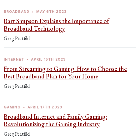
BROADBAND
•
MAY 6TH 2023
Bart Simpson Explains the Importance of
Broadband Technology
Greg Peatfield
INTERNET
•
APRIL 15TH 2023
From Streaming to Gaming: How to Choose the
Best Broadband Plan for Your Home
Greg Peatfield
GAMING
•
APRIL 17TH 2023
Broadband Internet and Family Gaming:
Revolutionizing the Gaming Industry
Greg Peatfield