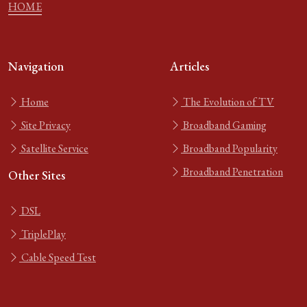
HOME
Navigation
Articles
Home
The Evolution of TV
Site Privacy
Broadband Gaming
Satellite Service
Broadband Popularity
Broadband Penetration
Other Sites
DSL
TriplePlay
Cable Speed Test