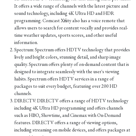
It offers a wide range of channels with the latest picture and
sound technology, including 4K Ultra HD and HDR
programming. Comcast Xfinity also has a voice remote that
allows users to search for content vocally and provides real-
time weather updates, sports scores, and other useful
information.
Spectrum: Spectrum offers HDTV technology that provides
lively and bright colors, stunning detail, and sharp image
quality. Spectrum offers plenty of on-demand content that is
designed to integrate seamlessly with the user's viewing
habits. Spectrum offers HDTV services in a range of
packages to suit every budget, featuring over 200 HD
channels.
DIRECTV: DIRECTV offers a range of HDTV technology
including 4K Ultra HD programming and offers channels
such as HBO, Showtime, and Cinemax with On-Demand
features. DIRECTV offers a range of viewing options,
including streaming on mobile devices, and offers packages at