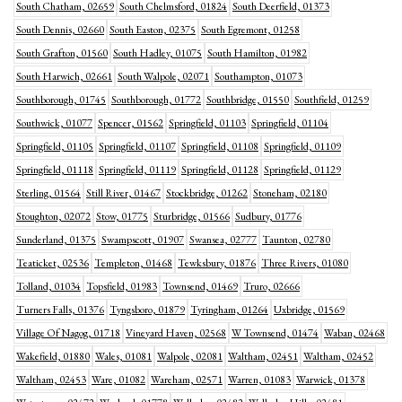
South Chatham, 02659
South Chelmsford, 01824
South Deerfield, 01373
South Dennis, 02660
South Easton, 02375
South Egremont, 01258
South Grafton, 01560
South Hadley, 01075
South Hamilton, 01982
South Harwich, 02661
South Walpole, 02071
Southampton, 01073
Southborough, 01745
Southborough, 01772
Southbridge, 01550
Southfield, 01259
Southwick, 01077
Spencer, 01562
Springfield, 01103
Springfield, 01104
Springfield, 01105
Springfield, 01107
Springfield, 01108
Springfield, 01109
Springfield, 01118
Springfield, 01119
Springfield, 01128
Springfield, 01129
Sterling, 01564
Still River, 01467
Stockbridge, 01262
Stoneham, 02180
Stoughton, 02072
Stow, 01775
Sturbridge, 01566
Sudbury, 01776
Sunderland, 01375
Swampscott, 01907
Swansea, 02777
Taunton, 02780
Teaticket, 02536
Templeton, 01468
Tewksbury, 01876
Three Rivers, 01080
Tolland, 01034
Topsfield, 01983
Townsend, 01469
Truro, 02666
Turners Falls, 01376
Tyngsboro, 01879
Tyringham, 01264
Uxbridge, 01569
Village Of Nagog, 01718
Vineyard Haven, 02568
W Townsend, 01474
Waban, 02468
Wakefield, 01880
Wales, 01081
Walpole, 02081
Waltham, 02451
Waltham, 02452
Waltham, 02453
Ware, 01082
Wareham, 02571
Warren, 01083
Warwick, 01378