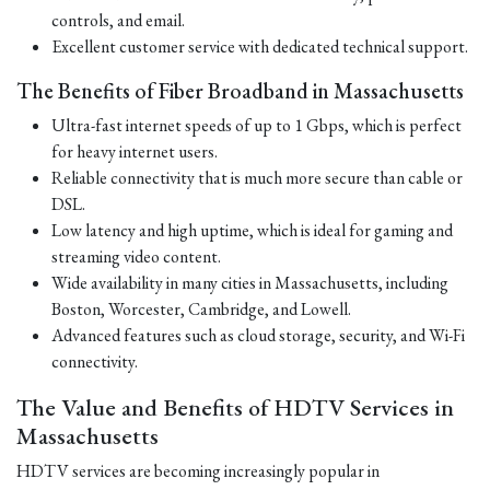
controls, and email.
Excellent customer service with dedicated technical support.
The Benefits of Fiber Broadband in Massachusetts
Ultra-fast internet speeds of up to 1 Gbps, which is perfect
for heavy internet users.
Reliable connectivity that is much more secure than cable or
DSL.
Low latency and high uptime, which is ideal for gaming and
streaming video content.
Wide availability in many cities in Massachusetts, including
Boston, Worcester, Cambridge, and Lowell.
Advanced features such as cloud storage, security, and Wi-Fi
connectivity.
The Value and Benefits of HDTV Services in
Massachusetts
HDTV services are becoming increasingly popular in