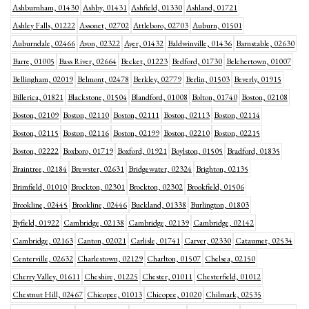
Ashburnham, 01430
Ashby, 01431
Ashfield, 01330
Ashland, 01721
Ashley Falls, 01222
Assonet, 02702
Attleboro, 02703
Auburn, 01501
Auburndale, 02466
Avon, 02322
Ayer, 01432
Baldwinville, 01436
Barnstable, 02630
Barre, 01005
Bass River, 02664
Becket, 01223
Bedford, 01730
Belchertown, 01007
Bellingham, 02019
Belmont, 02478
Berkley, 02779
Berlin, 01503
Beverly, 01915
Billerica, 01821
Blackstone, 01504
Blandford, 01008
Bolton, 01740
Boston, 02108
Boston, 02109
Boston, 02110
Boston, 02111
Boston, 02113
Boston, 02114
Boston, 02115
Boston, 02116
Boston, 02199
Boston, 02210
Boston, 02215
Boston, 02222
Boxboro, 01719
Boxford, 01921
Boylston, 01505
Bradford, 01835
Braintree, 02184
Brewster, 02631
Bridgewater, 02324
Brighton, 02135
Brimfield, 01010
Brockton, 02301
Brockton, 02302
Brookfield, 01506
Brookline, 02445
Brookline, 02446
Buckland, 01338
Burlington, 01803
Byfield, 01922
Cambridge, 02138
Cambridge, 02139
Cambridge, 02142
Cambridge, 02163
Canton, 02021
Carlisle, 01741
Carver, 02330
Cataumet, 02534
Centerville, 02632
Charlestown, 02129
Charlton, 01507
Chelsea, 02150
Cherry Valley, 01611
Cheshire, 01225
Chester, 01011
Chesterfield, 01012
Chestnut Hill, 02467
Chicopee, 01013
Chicopee, 01020
Chilmark, 02535