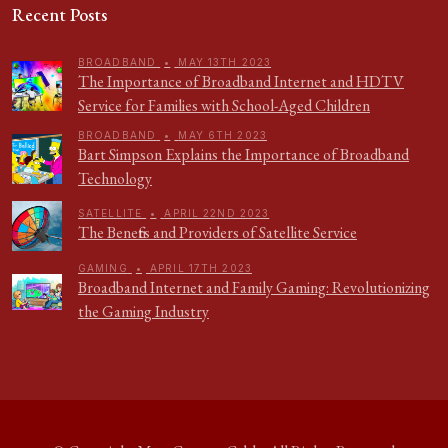
Recent Posts
BROADBAND
•
MAY 13TH 2023
The Importance of Broadband Internet and HDTV
Service for Families with School-Aged Children
BROADBAND
•
MAY 6TH 2023
Bart Simpson Explains the Importance of Broadband
Technology
SATELLITE
•
APRIL 22ND 2023
The Benefits and Providers of Satellite Service
GAMING
•
APRIL 17TH 2023
Broadband Internet and Family Gaming: Revolutionizing
the Gaming Industry