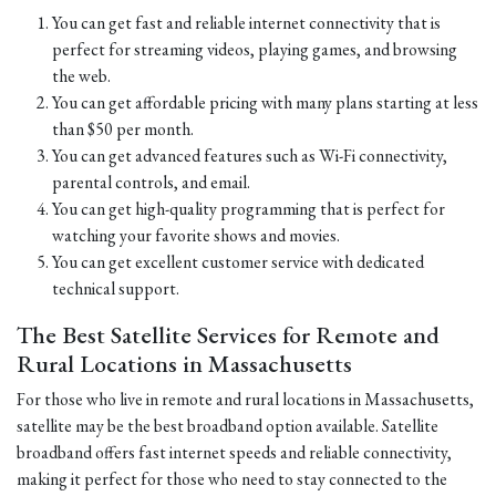
You can get fast and reliable internet connectivity that is
perfect for streaming videos, playing games, and browsing
the web.
You can get affordable pricing with many plans starting at less
than $50 per month.
You can get advanced features such as Wi-Fi connectivity,
parental controls, and email.
You can get high-quality programming that is perfect for
watching your favorite shows and movies.
You can get excellent customer service with dedicated
technical support.
The Best Satellite Services for Remote and
Rural Locations in Massachusetts
For those who live in remote and rural locations in Massachusetts,
satellite may be the best broadband option available. Satellite
broadband offers fast internet speeds and reliable connectivity,
making it perfect for those who need to stay connected to the