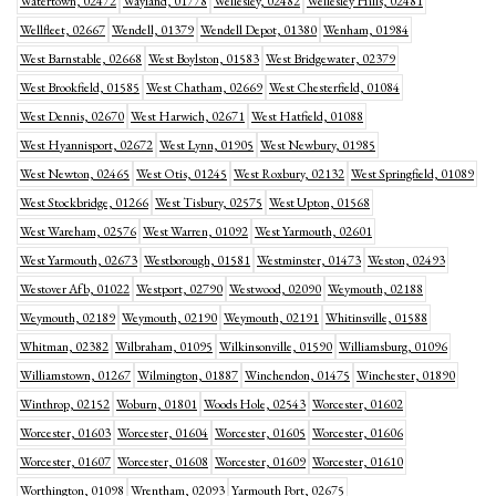
Watertown, 02472
Wayland, 01778
Wellesley, 02482
Wellesley Hills, 02481
Wellfleet, 02667
Wendell, 01379
Wendell Depot, 01380
Wenham, 01984
West Barnstable, 02668
West Boylston, 01583
West Bridgewater, 02379
West Brookfield, 01585
West Chatham, 02669
West Chesterfield, 01084
West Dennis, 02670
West Harwich, 02671
West Hatfield, 01088
West Hyannisport, 02672
West Lynn, 01905
West Newbury, 01985
West Newton, 02465
West Otis, 01245
West Roxbury, 02132
West Springfield, 01089
West Stockbridge, 01266
West Tisbury, 02575
West Upton, 01568
West Wareham, 02576
West Warren, 01092
West Yarmouth, 02601
West Yarmouth, 02673
Westborough, 01581
Westminster, 01473
Weston, 02493
Westover Afb, 01022
Westport, 02790
Westwood, 02090
Weymouth, 02188
Weymouth, 02189
Weymouth, 02190
Weymouth, 02191
Whitinsville, 01588
Whitman, 02382
Wilbraham, 01095
Wilkinsonville, 01590
Williamsburg, 01096
Williamstown, 01267
Wilmington, 01887
Winchendon, 01475
Winchester, 01890
Winthrop, 02152
Woburn, 01801
Woods Hole, 02543
Worcester, 01602
Worcester, 01603
Worcester, 01604
Worcester, 01605
Worcester, 01606
Worcester, 01607
Worcester, 01608
Worcester, 01609
Worcester, 01610
Worthington, 01098
Wrentham, 02093
Yarmouth Port, 02675