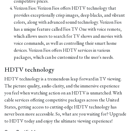
competitive prices.
Verizon Fios: Verizon Fios offers HDTV technology that
provides exceptionally crisp images, deep blacks, and vibrant
colors, along with advanced sound technology. Verizon Fios
has a unique feature called Fios TV One with voice remote,
which allows users to search for TV shows and movies with
voice commands, as well as controlling their smart home
devices. Verizon Fios offers HDTV services in various
packages, which can be customized to the user's needs.
HDTV technology
HDTV technology is a tremendous leap forward in TV viewing.
The picture quality, audio clarity, and the immersive experience
you feel when watching action on an HDTV is unmatched. With
cable services offering competitive packages across the United
States, getting access to cutting-edge HDTV technology has
never been more accessible. So, what are you waiting for? Upgrade
to HDTV today and enjoy the ultimate viewing experience!