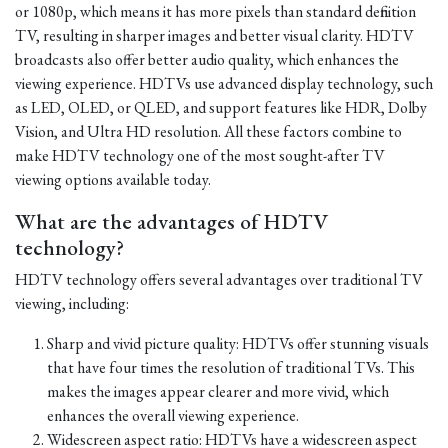
or 1080p, which means it has more pixels than standard definition
TV, resulting in sharper images and better visual clarity. HDTV
broadcasts also offer better audio quality, which enhances the
viewing experience. HDTVs use advanced display technology, such
as LED, OLED, or QLED, and support features like HDR, Dolby
Vision, and Ultra HD resolution. All these factors combine to
make HDTV technology one of the most sought-after TV
viewing options available today.
What are the advantages of HDTV
technology?
HDTV technology offers several advantages over traditional TV
viewing, including:
Sharp and vivid picture quality: HDTVs offer stunning visuals
that have four times the resolution of traditional TVs. This
makes the images appear clearer and more vivid, which
enhances the overall viewing experience.
Widescreen aspect ratio: HDTVs have a widescreen aspect