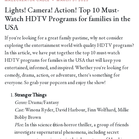
MAZECREATOR CABLE
•
MARCH 31 2023
Lights! Camera! Action! Top 10 Must-
Watch HDTV Programs for families in the
USA
If you're looking for a great family pastime, why not consider
exploring the entertainment world with quality HDTV programs?
In this article, we have put together the top 10 must-watch
HDTV programs for families in the USA that will keep you
entertained, informed, and inspired. Whether you're looking for
comedy, drama, action, or adventure, there's something for
everyone. So grab your popcorn and enjoy the show!
Stranger Things
Genre:
Drama/Fantasy
Cast:
Winona Ryder, David Harbour, Finn Wolfhard, Millie
Bobby Brown
Plot:
In this science fiction-horror thriller, a group of friends
investigate supernatural phenomena, including secret