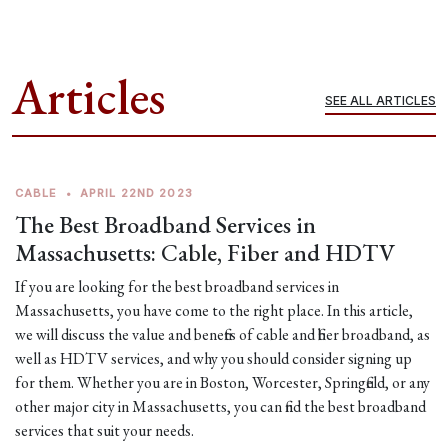
Articles
SEE ALL ARTICLES
CABLE
•
APRIL 22ND 2023
The Best Broadband Services in
Massachusetts: Cable, Fiber and HDTV
If you are looking for the best broadband services in
Massachusetts, you have come to the right place. In this article,
we will discuss the value and benefits of cable and fiber broadband, as
well as HDTV services, and why you should consider signing up
for them. Whether you are in Boston, Worcester, Springfield, or any
other major city in Massachusetts, you can find the best broadband
services that suit your needs.