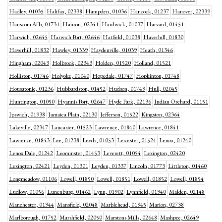
Hadley, 01035
Halifax, 02338
Hampden, 01036
Hancock, 01237
Hanover, 02339
Hanscom Afb, 01731
Hanson, 02341
Hardwick, 01037
Harvard, 01451
Harwich, 02645
Harwich Port, 02646
Hatfield, 01038
Haverhill, 01830
Haverhill, 01832
Hawley, 01339
Haydenville, 01039
Heath, 01346
Hingham, 02043
Holbrook, 02343
Holden, 01520
Holland, 01521
Holliston, 01746
Holyoke, 01040
Hopedale, 01747
Hopkinton, 01748
Housatonic, 01236
Hubbardston, 01452
Hudson, 01749
Hull, 02045
Huntington, 01050
Hyannis Port, 02647
Hyde Park, 02136
Indian Orchard, 01151
Ipswich, 01938
Jamaica Plain, 02130
Jefferson, 01522
Kingston, 02364
Lakeville, 02347
Lancaster, 01523
Lawrence, 01840
Lawrence, 01841
Lawrence, 01843
Lee, 01238
Leeds, 01053
Leicester, 01524
Lenox, 01240
Lenox Dale, 01242
Leominster, 01453
Leverett, 01054
Lexington, 02420
Lexington, 02421
Leyden, 01301
Leyden, 01337
Lincoln, 01773
Littleton, 01460
Longmeadow, 01106
Lowell, 01850
Lowell, 01851
Lowell, 01852
Lowell, 01854
Ludlow, 01056
Lunenburg, 01462
Lynn, 01902
Lynnfield, 01940
Malden, 02148
Manchester, 01944
Mansfield, 02048
Marblehead, 01945
Marion, 02738
Marlborough, 01752
Marshfield, 02050
Marstons Mills, 02648
Mashpee, 02649