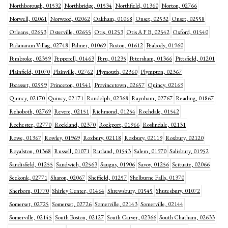
Northborough, 01532
Northbridge, 01534
Northfield, 01360
Norton, 02766
Norwell, 02061
Norwood, 02062
Oakham, 01068
Onset, 02532
Onset, 02558
Orleans, 02653
Osterville, 02655
Otis, 01253
Otis A F B, 02542
Oxford, 01540
Padanaram Villag, 02748
Palmer, 01069
Paxton, 01612
Peabody, 01960
Pembroke, 02359
Pepperell, 01463
Peru, 01235
Petersham, 01366
Pittsfield, 01201
Plainfield, 01070
Plainville, 02762
Plymouth, 02360
Plympton, 02367
Pocasset, 02559
Princeton, 01541
Provincetown, 02657
Quincy, 02169
Quincy, 02170
Quincy, 02171
Randolph, 02368
Raynham, 02767
Reading, 01867
Rehoboth, 02769
Revere, 02151
Richmond, 01254
Rochdale, 01542
Rochester, 02770
Rockland, 02370
Rockport, 01966
Roslindale, 02131
Rowe, 01367
Rowley, 01969
Roxbury, 02118
Roxbury, 02119
Roxbury, 02120
Royalston, 01368
Russell, 01071
Rutland, 01543
Salem, 01970
Salisbury, 01952
Sandisfield, 01255
Sandwich, 02563
Saugus, 01906
Savoy, 01256
Scituate, 02066
Seekonk, 02771
Sharon, 02067
Sheffield, 01257
Shelburne Falls, 01370
Sherborn, 01770
Shirley Center, 01464
Shrewsbury, 01545
Shutesbury, 01072
Somerset, 02725
Somerset, 02726
Somerville, 02143
Somerville, 02144
Somerville, 02145
South Boston, 02127
South Carver, 02366
South Chatham, 02633