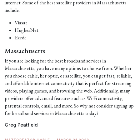
internet. Some of the best satellite providers in Massachusetts
include:
Viasat
HughesNet
Exede
Massachusetts
If you are looking for the best broadband services in
Massachusetts, you have many options to choose from. Whether
you choose cable, fiber optic, or satellite, you can get fast, reliable,
and affordable internet connectivity that is perfect for streaming
videos, playing games, and browsing the web. Additionally, many
providers offer advanced features such as Wi-Fi connectivity,
parental controls, email, and more. So why not consider signing up
for broadband services in Massachusetts today?
Greg Peatfield