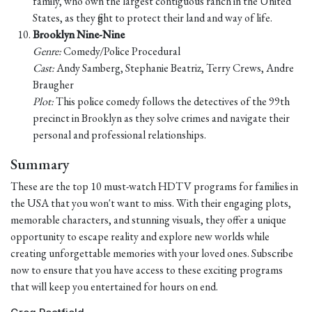
family, who own the largest contiguous ranch in the United
States, as they fight to protect their land and way of life.
Brooklyn Nine-Nine
Genre:
Comedy/Police Procedural
Cast:
Andy Samberg, Stephanie Beatriz, Terry Crews, Andre
Braugher
Plot:
This police comedy follows the detectives of the 99th
precinct in Brooklyn as they solve crimes and navigate their
personal and professional relationships.
Summary
These are the top 10 must-watch HDTV programs for families in
the USA that you won't want to miss. With their engaging plots,
memorable characters, and stunning visuals, they offer a unique
opportunity to escape reality and explore new worlds while
creating unforgettable memories with your loved ones. Subscribe
now to ensure that you have access to these exciting programs
that will keep you entertained for hours on end.