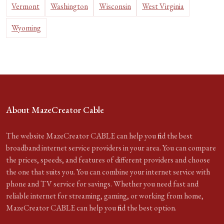
Vermont
Washington
Wisconsin
West Virginia
Wyoming
About MazeCreator Cable
The website MazeCreator CABLE can help you find the best
broadband internet service providers in your area. You can compare
the prices, speeds, and features of different providers and choose
the one that suits you. You can combine your internet service with
phone and TV service for savings. Whether you need fast and
reliable internet for streaming, gaming, or working from home,
MazeCreator CABLE can help you find the best option.