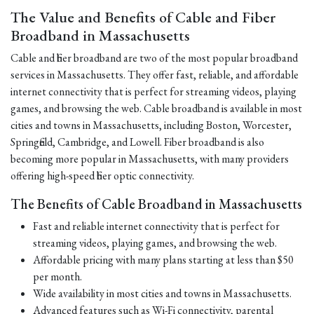
The Value and Benefits of Cable and Fiber
Broadband in Massachusetts
Cable and fiber broadband are two of the most popular broadband
services in Massachusetts. They offer fast, reliable, and affordable
internet connectivity that is perfect for streaming videos, playing
games, and browsing the web. Cable broadband is available in most
cities and towns in Massachusetts, including Boston, Worcester,
Springfield, Cambridge, and Lowell. Fiber broadband is also
becoming more popular in Massachusetts, with many providers
offering high-speed fiber optic connectivity.
The Benefits of Cable Broadband in Massachusetts
Fast and reliable internet connectivity that is perfect for
streaming videos, playing games, and browsing the web.
Affordable pricing with many plans starting at less than $50
per month.
Wide availability in most cities and towns in Massachusetts.
Advanced features such as Wi-Fi connectivity, parental