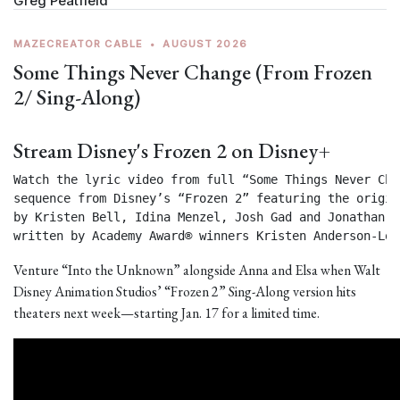
Greg Peatfield
MAZECREATOR CABLE
•
AUGUST 2026
Some Things Never Change (From Frozen
2/ Sing-Along)
Stream Disney's Frozen 2 on Disney+
Watch the lyric video from full “Some Things Never Chan
sequence from Disney’s “Frozen 2” featuring the origin
by Kristen Bell, Idina Menzel, Josh Gad and Jonathan Gr
written by Academy Award® winners Kristen Anderson-Lop
Venture “Into the Unknown” alongside Anna and Elsa when Walt
Disney Animation Studios’ “Frozen 2” Sing-Along version hits
theaters next week—starting Jan. 17 for a limited time.