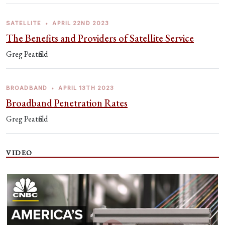
SATELLITE
•
APRIL 22ND 2023
The Benefits and Providers of Satellite Service
Greg Peatfield
BROADBAND
•
APRIL 13TH 2023
Broadband Penetration Rates
Greg Peatfield
VIDEO