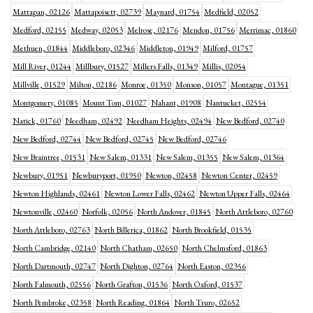
Mattapan, 02126
Mattapoisett, 02739
Maynard, 01754
Medfield, 02052
Medford, 02155
Medway, 02053
Melrose, 02176
Mendon, 01756
Merrimac, 01860
Methuen, 01844
Middleboro, 02346
Middleton, 01949
Milford, 01757
Mill River, 01244
Millbury, 01527
Millers Falls, 01349
Millis, 02054
Millville, 01529
Milton, 02186
Monroe, 01350
Monson, 01057
Montague, 01351
Montgomery, 01085
Mount Tom, 01027
Nahant, 01908
Nantucket, 02554
Natick, 01760
Needham, 02492
Needham Heights, 02494
New Bedford, 02740
New Bedford, 02744
New Bedford, 02745
New Bedford, 02746
New Braintree, 01531
New Salem, 01331
New Salem, 01355
New Salem, 01364
Newbury, 01951
Newburyport, 01950
Newton, 02458
Newton Center, 02459
Newton Highlands, 02461
Newton Lower Falls, 02462
Newton Upper Falls, 02464
Newtonville, 02460
Norfolk, 02056
North Andover, 01845
North Attleboro, 02760
North Attleboro, 02763
North Billerica, 01862
North Brookfield, 01535
North Cambridge, 02140
North Chatham, 02650
North Chelmsford, 01863
North Dartmouth, 02747
North Dighton, 02764
North Easton, 02356
North Falmouth, 02556
North Grafton, 01536
North Oxford, 01537
North Pembroke, 02358
North Reading, 01864
North Truro, 02652