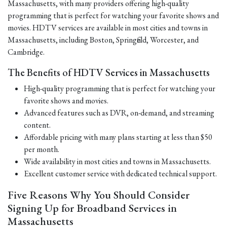
Massachusetts, with many providers offering high-quality
programming that is perfect for watching your favorite shows and
movies. HDTV services are available in most cities and towns in
Massachusetts, including Boston, Springfield, Worcester, and
Cambridge.
The Benefits of HDTV Services in Massachusetts
High-quality programming that is perfect for watching your
favorite shows and movies.
Advanced features such as DVR, on-demand, and streaming
content.
Affordable pricing with many plans starting at less than $50
per month.
Wide availability in most cities and towns in Massachusetts.
Excellent customer service with dedicated technical support.
Five Reasons Why You Should Consider
Signing Up for Broadband Services in
Massachusetts