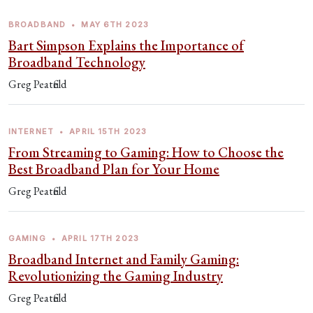
BROADBAND
•
MAY 6TH 2023
Bart Simpson Explains the Importance of
Broadband Technology
Greg Peatfield
INTERNET
•
APRIL 15TH 2023
From Streaming to Gaming: How to Choose the
Best Broadband Plan for Your Home
Greg Peatfield
GAMING
•
APRIL 17TH 2023
Broadband Internet and Family Gaming:
Revolutionizing the Gaming Industry
Greg Peatfield