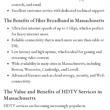
controls, and email.
Excellent customer service with dedicated technical support.
The Benefits of Fiber Broadband in Massachusetts
Ultra-fast internet speeds of up to 1 Gbps, which is perfect
for heavy internet users.
Reliable connectivity that is much more secure than cable or
DSL.
Low latency and high uptime, which is ideal for gaming and
streaming video content.
Wide availability in many cities in Massachusetts, including
Boston, Worcester, Cambridge, and Lowell.
Advanced features such as cloud storage, security, and Wi-Fi
connectivity.
The Value and Benefits of HDTV Services in
Massachusetts
HDTV services are becoming increasingly popular in