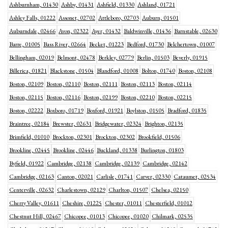
Ashburnham, 01430
Ashby, 01431
Ashfield, 01330
Ashland, 01721
Ashley Falls, 01222
Assonet, 02702
Attleboro, 02703
Auburn, 01501
Auburndale, 02466
Avon, 02322
Ayer, 01432
Baldwinville, 01436
Barnstable, 02630
Barre, 01005
Bass River, 02664
Becket, 01223
Bedford, 01730
Belchertown, 01007
Bellingham, 02019
Belmont, 02478
Berkley, 02779
Berlin, 01503
Beverly, 01915
Billerica, 01821
Blackstone, 01504
Blandford, 01008
Bolton, 01740
Boston, 02108
Boston, 02109
Boston, 02110
Boston, 02111
Boston, 02113
Boston, 02114
Boston, 02115
Boston, 02116
Boston, 02199
Boston, 02210
Boston, 02215
Boston, 02222
Boxboro, 01719
Boxford, 01921
Boylston, 01505
Bradford, 01835
Braintree, 02184
Brewster, 02631
Bridgewater, 02324
Brighton, 02135
Brimfield, 01010
Brockton, 02301
Brockton, 02302
Brookfield, 01506
Brookline, 02445
Brookline, 02446
Buckland, 01338
Burlington, 01803
Byfield, 01922
Cambridge, 02138
Cambridge, 02139
Cambridge, 02142
Cambridge, 02163
Canton, 02021
Carlisle, 01741
Carver, 02330
Cataumet, 02534
Centerville, 02632
Charlestown, 02129
Charlton, 01507
Chelsea, 02150
Cherry Valley, 01611
Cheshire, 01225
Chester, 01011
Chesterfield, 01012
Chestnut Hill, 02467
Chicopee, 01013
Chicopee, 01020
Chilmark, 02535