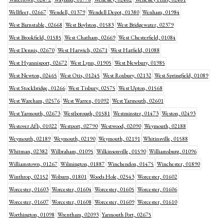
Wellfleet, 02667
Wendell, 01379
Wendell Depot, 01380
Wenham, 01984
West Barnstable, 02668
West Boylston, 01583
West Bridgewater, 02379
West Brookfield, 01585
West Chatham, 02669
West Chesterfield, 01084
West Dennis, 02670
West Harwich, 02671
West Hatfield, 01088
West Hyannisport, 02672
West Lynn, 01905
West Newbury, 01985
West Newton, 02465
West Otis, 01245
West Roxbury, 02132
West Springfield, 01089
West Stockbridge, 01266
West Tisbury, 02575
West Upton, 01568
West Wareham, 02576
West Warren, 01092
West Yarmouth, 02601
West Yarmouth, 02673
Westborough, 01581
Westminster, 01473
Weston, 02493
Westover Afb, 01022
Westport, 02790
Westwood, 02090
Weymouth, 02188
Weymouth, 02189
Weymouth, 02190
Weymouth, 02191
Whitinsville, 01588
Whitman, 02382
Wilbraham, 01095
Wilkinsonville, 01590
Williamsburg, 01096
Williamstown, 01267
Wilmington, 01887
Winchendon, 01475
Winchester, 01890
Winthrop, 02152
Woburn, 01801
Woods Hole, 02543
Worcester, 01602
Worcester, 01603
Worcester, 01604
Worcester, 01605
Worcester, 01606
Worcester, 01607
Worcester, 01608
Worcester, 01609
Worcester, 01610
Worthington, 01098
Wrentham, 02093
Yarmouth Port, 02675