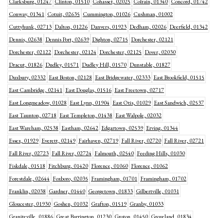
Clarksburg, 01247
Clinton, 01510
Cohasset, 02025
Colrain, 01340
Concord, 01742
Conway, 01341
Cotuit, 02635
Cummington, 01026
Cushman, 01002
Cuttyhunk, 02713
Dalton, 01226
Danvers, 01923
Dedham, 02026
Deerfield, 01342
Dennis, 02638
Dennis Port, 02639
Dighton, 02715
Dorchester, 02121
Dorchester, 02122
Dorchester, 02124
Dorchester, 02125
Dover, 02030
Dracut, 01826
Dudley, 01571
Dudley Hill, 01570
Dunstable, 01827
Duxbury, 02332
East Boston, 02128
East Bridgewater, 02333
East Brookfield, 01515
East Cambridge, 02141
East Douglas, 01516
East Freetown, 02717
East Longmeadow, 01028
East Lynn, 01904
East Otis, 01029
East Sandwich, 02537
East Taunton, 02718
East Templeton, 01438
East Walpole, 02032
East Wareham, 02538
Eastham, 02642
Edgartown, 02539
Erving, 01344
Essex, 01929
Everett, 02149
Fairhaven, 02719
Fall River, 02720
Fall River, 02721
Fall River, 02723
Fall River, 02724
Falmouth, 02540
Feeding Hills, 01030
Fiskdale, 01518
Fitchburg, 01420
Florence, 01060
Florence, 01062
Forestdale, 02644
Foxboro, 02035
Framingham, 01701
Framingham, 01702
Franklin, 02038
Gardner, 01440
Georgetown, 01833
Gilbertville, 01031
Gloucester, 01930
Goshen, 01032
Grafton, 01519
Granby, 01033
Graniteville, 01886
Great Barrington, 01230
Groton, 01450
Groveland, 01834