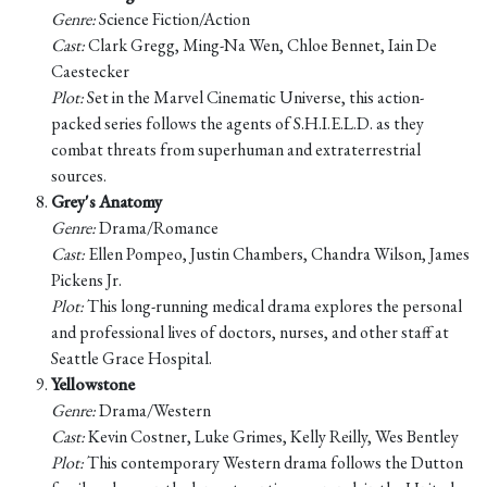
Genre:
Science Fiction/Action
Cast:
Clark Gregg, Ming-Na Wen, Chloe Bennet, Iain De
Caestecker
Plot:
Set in the Marvel Cinematic Universe, this action-
packed series follows the agents of S.H.I.E.L.D. as they
combat threats from superhuman and extraterrestrial
sources.
Grey's Anatomy
Genre:
Drama/Romance
Cast:
Ellen Pompeo, Justin Chambers, Chandra Wilson, James
Pickens Jr.
Plot:
This long-running medical drama explores the personal
and professional lives of doctors, nurses, and other staff at
Seattle Grace Hospital.
Yellowstone
Genre:
Drama/Western
Cast:
Kevin Costner, Luke Grimes, Kelly Reilly, Wes Bentley
Plot:
This contemporary Western drama follows the Dutton