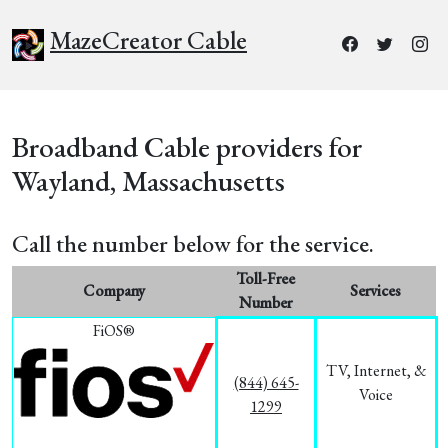
MazeCreator Cable
Broadband Cable providers for
Wayland, Massachusetts
Call the number below for the service.
Toll-Free
Company
Services
Number
FiOS®
TV, Internet, &
(844) 645-
Voice
1299