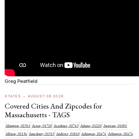
Greg Peatfield
STATES
•
AUGUST 08 2026
Covered Cities And Zipcodes for
Massachusetts - TAGS
Abington, 02351
Acton, 01720
Acushnet, 02743
Adams, 01220
Agawam, 01001
Allston, 02134
Amesbury, 01913
Andover, 01810
Arlington, 02474
Arlington, 02476