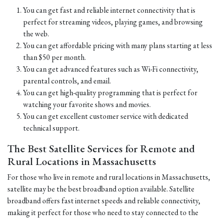
You can get fast and reliable internet connectivity that is
perfect for streaming videos, playing games, and browsing
the web.
You can get affordable pricing with many plans starting at less
than $50 per month.
You can get advanced features such as Wi-Fi connectivity,
parental controls, and email.
You can get high-quality programming that is perfect for
watching your favorite shows and movies.
You can get excellent customer service with dedicated
technical support.
The Best Satellite Services for Remote and
Rural Locations in Massachusetts
For those who live in remote and rural locations in Massachusetts,
satellite may be the best broadband option available. Satellite
broadband offers fast internet speeds and reliable connectivity,
making it perfect for those who need to stay connected to the