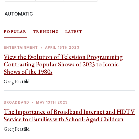
AUTOMATIC
POPULAR
TRENDING
LATEST
ENTERTAINMENT
•
APRIL 15TH 2023
View the Evolution of Television Programming
Contrasting Popular Shows of 2023 to Iconic
Shows of the 1980s
Greg Peatfield
BROADBAND
•
MAY 13TH 2023
The Importance of Broadband Internet and HDTV
Service for Families with School-Aged Children
Greg Peatfield