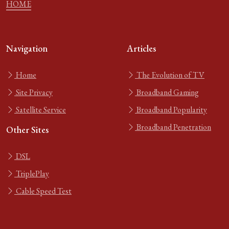
HOME
Navigation
Articles
Home
The Evolution of TV
Site Privacy
Broadband Gaming
Satellite Service
Broadband Popularity
Broadband Penetration
Other Sites
DSL
TriplePlay
Cable Speed Test