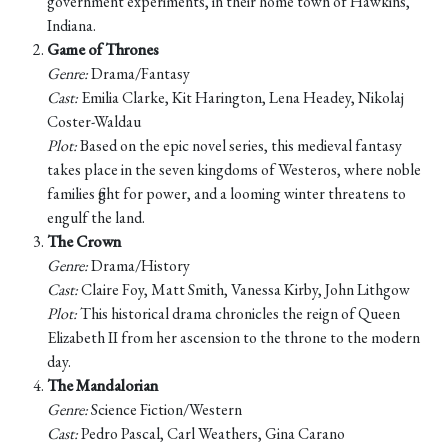
government experiments, in their home town of Hawkins,
Indiana.
Game of Thrones
Genre:
Drama/Fantasy
Cast:
Emilia Clarke, Kit Harington, Lena Headey, Nikolaj
Coster-Waldau
Plot:
Based on the epic novel series, this medieval fantasy
takes place in the seven kingdoms of Westeros, where noble
families fight for power, and a looming winter threatens to
engulf the land.
The Crown
Genre:
Drama/History
Cast:
Claire Foy, Matt Smith, Vanessa Kirby, John Lithgow
Plot:
This historical drama chronicles the reign of Queen
Elizabeth II from her ascension to the throne to the modern
day.
The Mandalorian
Genre:
Science Fiction/Western
Cast:
Pedro Pascal, Carl Weathers, Gina Carano