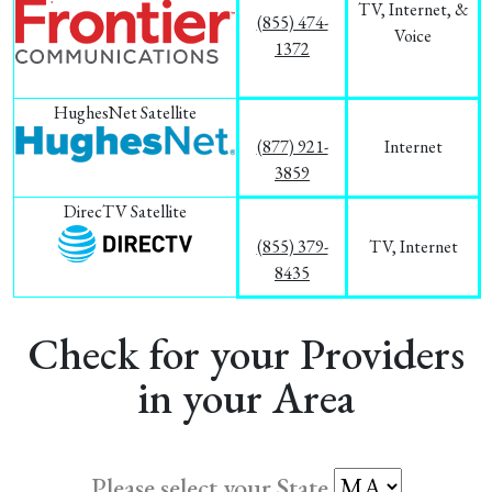
TV, Internet, &
(855) 474-
Voice
1372
HughesNet Satellite
(877) 921-
Internet
3859
DirecTV Satellite
(855) 379-
TV, Internet
8435
Check for your Providers
in your Area
Please select your State