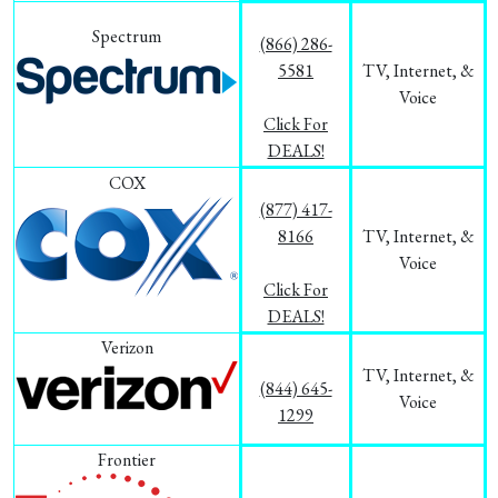
Spectrum
(866) 286-
5581
TV, Internet, &
Voice
Click For
DEALS!
COX
(877) 417-
8166
TV, Internet, &
Voice
Click For
DEALS!
Verizon
TV, Internet, &
(844) 645-
Voice
1299
Frontier