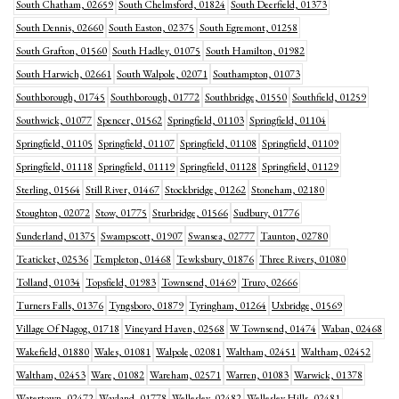
South Chatham, 02659
South Chelmsford, 01824
South Deerfield, 01373
South Dennis, 02660
South Easton, 02375
South Egremont, 01258
South Grafton, 01560
South Hadley, 01075
South Hamilton, 01982
South Harwich, 02661
South Walpole, 02071
Southampton, 01073
Southborough, 01745
Southborough, 01772
Southbridge, 01550
Southfield, 01259
Southwick, 01077
Spencer, 01562
Springfield, 01103
Springfield, 01104
Springfield, 01105
Springfield, 01107
Springfield, 01108
Springfield, 01109
Springfield, 01118
Springfield, 01119
Springfield, 01128
Springfield, 01129
Sterling, 01564
Still River, 01467
Stockbridge, 01262
Stoneham, 02180
Stoughton, 02072
Stow, 01775
Sturbridge, 01566
Sudbury, 01776
Sunderland, 01375
Swampscott, 01907
Swansea, 02777
Taunton, 02780
Teaticket, 02536
Templeton, 01468
Tewksbury, 01876
Three Rivers, 01080
Tolland, 01034
Topsfield, 01983
Townsend, 01469
Truro, 02666
Turners Falls, 01376
Tyngsboro, 01879
Tyringham, 01264
Uxbridge, 01569
Village Of Nagog, 01718
Vineyard Haven, 02568
W Townsend, 01474
Waban, 02468
Wakefield, 01880
Wales, 01081
Walpole, 02081
Waltham, 02451
Waltham, 02452
Waltham, 02453
Ware, 01082
Wareham, 02571
Warren, 01083
Warwick, 01378
Watertown, 02472
Wayland, 01778
Wellesley, 02482
Wellesley Hills, 02481