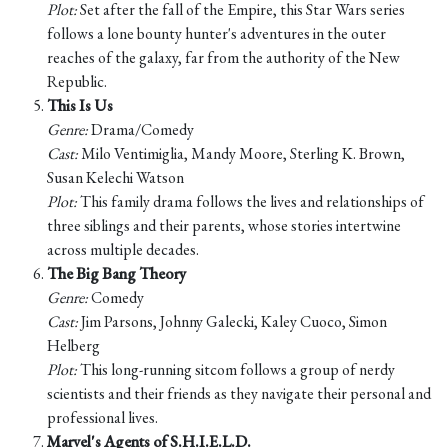
Plot:
Set after the fall of the Empire, this Star Wars series
follows a lone bounty hunter's adventures in the outer
reaches of the galaxy, far from the authority of the New
Republic.
This Is Us
Genre:
Drama/Comedy
Cast:
Milo Ventimiglia, Mandy Moore, Sterling K. Brown,
Susan Kelechi Watson
Plot:
This family drama follows the lives and relationships of
three siblings and their parents, whose stories intertwine
across multiple decades.
The Big Bang Theory
Genre:
Comedy
Cast:
Jim Parsons, Johnny Galecki, Kaley Cuoco, Simon
Helberg
Plot:
This long-running sitcom follows a group of nerdy
scientists and their friends as they navigate their personal and
professional lives.
Marvel's Agents of S.H.I.E.L.D.