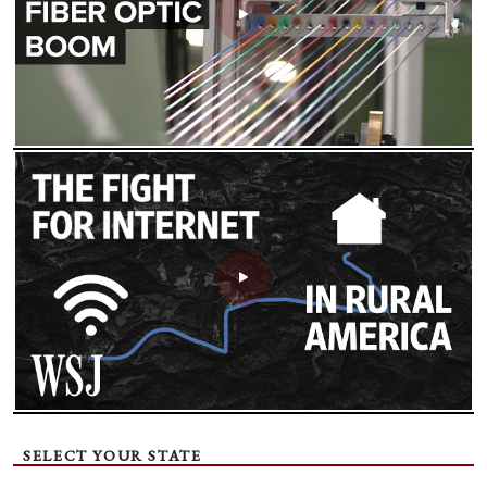
SELECT YOUR STATE