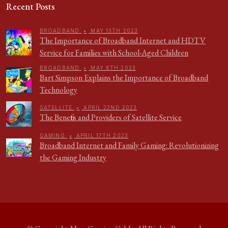
Recent Posts
BROADBAND
•
MAY 13TH 2023
The Importance of Broadband Internet and HDTV
Service for Families with School-Aged Children
BROADBAND
•
MAY 6TH 2023
Bart Simpson Explains the Importance of Broadband
Technology
SATELLITE
•
APRIL 22ND 2023
The Benefits and Providers of Satellite Service
GAMING
•
APRIL 17TH 2023
Broadband Internet and Family Gaming: Revolutionizing
the Gaming Industry