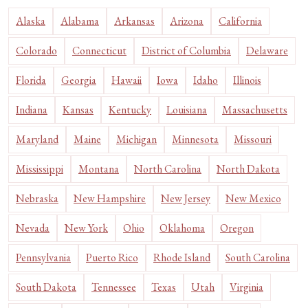
Alaska
Alabama
Arkansas
Arizona
California
Colorado
Connecticut
District of Columbia
Delaware
Florida
Georgia
Hawaii
Iowa
Idaho
Illinois
Indiana
Kansas
Kentucky
Louisiana
Massachusetts
Maryland
Maine
Michigan
Minnesota
Missouri
Mississippi
Montana
North Carolina
North Dakota
Nebraska
New Hampshire
New Jersey
New Mexico
Nevada
New York
Ohio
Oklahoma
Oregon
Pennsylvania
Puerto Rico
Rhode Island
South Carolina
South Dakota
Tennessee
Texas
Utah
Virginia