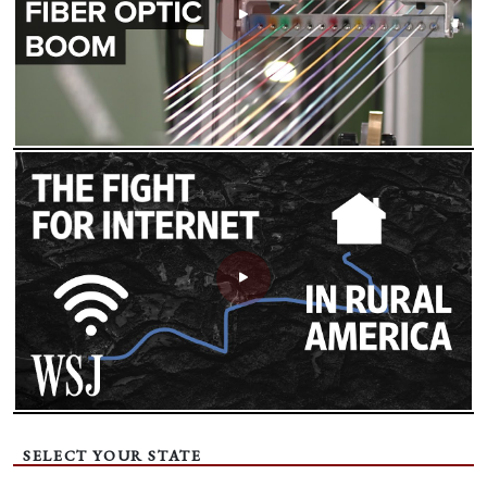
SELECT YOUR STATE