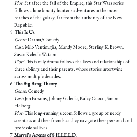
Plot:
Set after the fall of the Empire, this Star Wars series
follows a lone bounty hunter's adventures in the outer
reaches of the galaxy, far from the authority of the New
Republic.
This Is Us
Genre:
Drama/Comedy
Cast:
Milo Ventimiglia, Mandy Moore, Sterling K. Brown,
Susan Kelechi Watson
Plot:
This family drama follows the lives and relationships of
three siblings and their parents, whose stories intertwine
across multiple decades.
The Big Bang Theory
Genre:
Comedy
Cast:
Jim Parsons, Johnny Galecki, Kaley Cuoco, Simon
Helberg
Plot:
This long-running sitcom follows a group of nerdy
scientists and their friends as they navigate their personal and
professional lives.
Marvel's Agents of S.H.I.E.L.D.