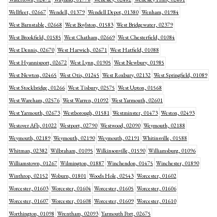
Wellfleet, 02667
Wendell, 01379
Wendell Depot, 01380
Wenham, 01984
West Barnstable, 02668
West Boylston, 01583
West Bridgewater, 02379
West Brookfield, 01585
West Chatham, 02669
West Chesterfield, 01084
West Dennis, 02670
West Harwich, 02671
West Hatfield, 01088
West Hyannisport, 02672
West Lynn, 01905
West Newbury, 01985
West Newton, 02465
West Otis, 01245
West Roxbury, 02132
West Springfield, 01089
West Stockbridge, 01266
West Tisbury, 02575
West Upton, 01568
West Wareham, 02576
West Warren, 01092
West Yarmouth, 02601
West Yarmouth, 02673
Westborough, 01581
Westminster, 01473
Weston, 02493
Westover Afb, 01022
Westport, 02790
Westwood, 02090
Weymouth, 02188
Weymouth, 02189
Weymouth, 02190
Weymouth, 02191
Whitinsville, 01588
Whitman, 02382
Wilbraham, 01095
Wilkinsonville, 01590
Williamsburg, 01096
Williamstown, 01267
Wilmington, 01887
Winchendon, 01475
Winchester, 01890
Winthrop, 02152
Woburn, 01801
Woods Hole, 02543
Worcester, 01602
Worcester, 01603
Worcester, 01604
Worcester, 01605
Worcester, 01606
Worcester, 01607
Worcester, 01608
Worcester, 01609
Worcester, 01610
Worthington, 01098
Wrentham, 02093
Yarmouth Port, 02675