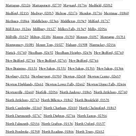
Mattapan, 02126
Mattapoisett, 02739
Maynard, 01754
Medfield, 02052
Medford, 02155
Medway, 02053
Melrose, 02176
Mendon, 01756
Merrimac, 01860
Methuen, 01844
Middleboro, 02346
Middleton, 01949
Milford, 01757
Mill River, 01244
Millbury, 01527
Millers Falls, 01349
Millis, 02054
Millville, 01529
Milton, 02186
Monroe, 01350
Monson, 01057
Montague, 01351
Montgomery, 01085
Mount Tom, 01027
Nahant, 01908
Nantucket, 02554
Natick, 01760
Needham, 02492
Needham Heights, 02494
New Bedford, 02740
New Bedford, 02744
New Bedford, 02745
New Bedford, 02746
New Braintree, 01531
New Salem, 01331
New Salem, 01355
New Salem, 01364
Newbury, 01951
Newburyport, 01950
Newton, 02458
Newton Center, 02459
Newton Highlands, 02461
Newton Lower Falls, 02462
Newton Upper Falls, 02464
Newtonville, 02460
Norfolk, 02056
North Andover, 01845
North Attleboro, 02760
North Attleboro, 02763
North Billerica, 01862
North Brookfield, 01535
North Cambridge, 02140
North Chatham, 02650
North Chelmsford, 01863
North Dartmouth, 02747
North Dighton, 02764
North Easton, 02356
North Falmouth, 02556
North Grafton, 01536
North Oxford, 01537
North Pembroke, 02358
North Reading, 01864
North Truro, 02652