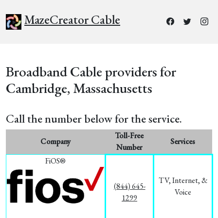
MazeCreator Cable
Broadband Cable providers for
Cambridge, Massachusetts
Call the number below for the service.
Toll-Free
Company
Services
Number
FiOS®
TV, Internet, &
(844) 645-
Voice
1299