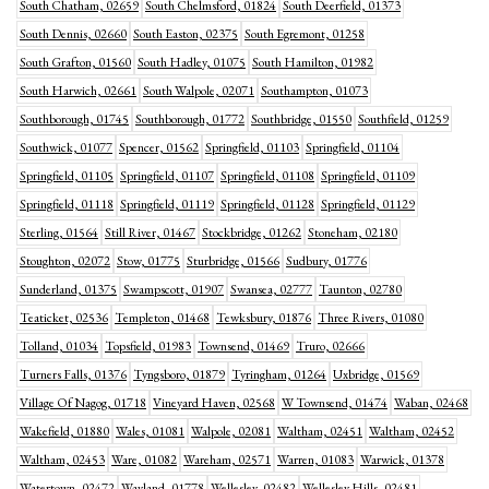
South Chatham, 02659
South Chelmsford, 01824
South Deerfield, 01373
South Dennis, 02660
South Easton, 02375
South Egremont, 01258
South Grafton, 01560
South Hadley, 01075
South Hamilton, 01982
South Harwich, 02661
South Walpole, 02071
Southampton, 01073
Southborough, 01745
Southborough, 01772
Southbridge, 01550
Southfield, 01259
Southwick, 01077
Spencer, 01562
Springfield, 01103
Springfield, 01104
Springfield, 01105
Springfield, 01107
Springfield, 01108
Springfield, 01109
Springfield, 01118
Springfield, 01119
Springfield, 01128
Springfield, 01129
Sterling, 01564
Still River, 01467
Stockbridge, 01262
Stoneham, 02180
Stoughton, 02072
Stow, 01775
Sturbridge, 01566
Sudbury, 01776
Sunderland, 01375
Swampscott, 01907
Swansea, 02777
Taunton, 02780
Teaticket, 02536
Templeton, 01468
Tewksbury, 01876
Three Rivers, 01080
Tolland, 01034
Topsfield, 01983
Townsend, 01469
Truro, 02666
Turners Falls, 01376
Tyngsboro, 01879
Tyringham, 01264
Uxbridge, 01569
Village Of Nagog, 01718
Vineyard Haven, 02568
W Townsend, 01474
Waban, 02468
Wakefield, 01880
Wales, 01081
Walpole, 02081
Waltham, 02451
Waltham, 02452
Waltham, 02453
Ware, 01082
Wareham, 02571
Warren, 01083
Warwick, 01378
Watertown, 02472
Wayland, 01778
Wellesley, 02482
Wellesley Hills, 02481