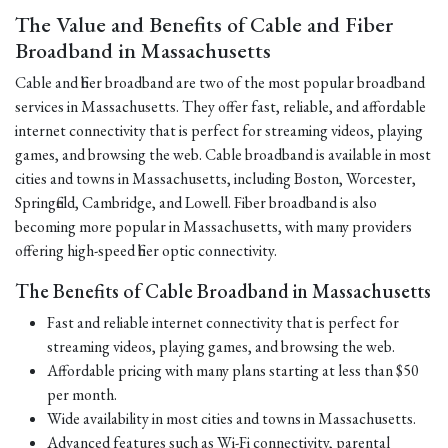
The Value and Benefits of Cable and Fiber
Broadband in Massachusetts
Cable and fiber broadband are two of the most popular broadband
services in Massachusetts. They offer fast, reliable, and affordable
internet connectivity that is perfect for streaming videos, playing
games, and browsing the web. Cable broadband is available in most
cities and towns in Massachusetts, including Boston, Worcester,
Springfield, Cambridge, and Lowell. Fiber broadband is also
becoming more popular in Massachusetts, with many providers
offering high-speed fiber optic connectivity.
The Benefits of Cable Broadband in Massachusetts
Fast and reliable internet connectivity that is perfect for
streaming videos, playing games, and browsing the web.
Affordable pricing with many plans starting at less than $50
per month.
Wide availability in most cities and towns in Massachusetts.
Advanced features such as Wi-Fi connectivity, parental