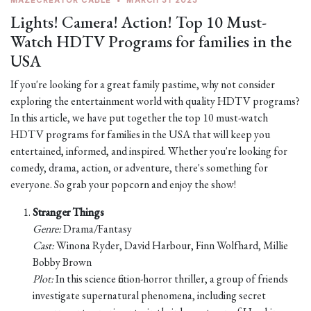
MAZECREATOR CABLE
•
MARCH 31 2023
Lights! Camera! Action! Top 10 Must-
Watch HDTV Programs for families in the
USA
If you're looking for a great family pastime, why not consider
exploring the entertainment world with quality HDTV programs?
In this article, we have put together the top 10 must-watch
HDTV programs for families in the USA that will keep you
entertained, informed, and inspired. Whether you're looking for
comedy, drama, action, or adventure, there's something for
everyone. So grab your popcorn and enjoy the show!
Stranger Things
Genre:
Drama/Fantasy
Cast:
Winona Ryder, David Harbour, Finn Wolfhard, Millie
Bobby Brown
Plot:
In this science fiction-horror thriller, a group of friends
investigate supernatural phenomena, including secret