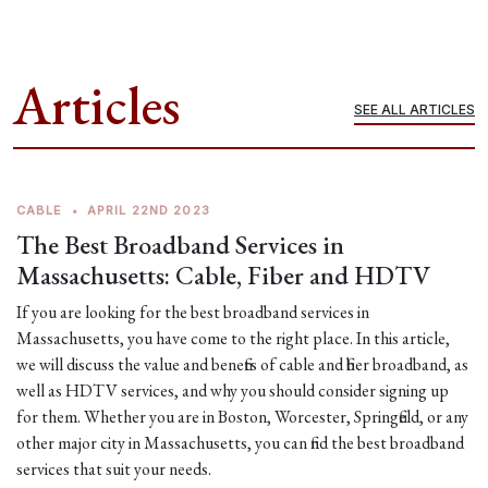
Articles
SEE ALL ARTICLES
CABLE
•
APRIL 22ND 2023
The Best Broadband Services in
Massachusetts: Cable, Fiber and HDTV
If you are looking for the best broadband services in
Massachusetts, you have come to the right place. In this article,
we will discuss the value and benefits of cable and fiber broadband, as
well as HDTV services, and why you should consider signing up
for them. Whether you are in Boston, Worcester, Springfield, or any
other major city in Massachusetts, you can find the best broadband
services that suit your needs.