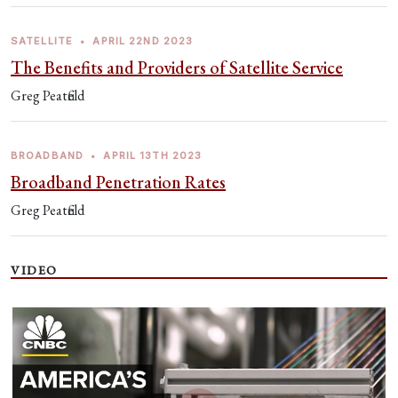
SATELLITE
•
APRIL 22ND 2023
The Benefits and Providers of Satellite Service
Greg Peatfield
BROADBAND
•
APRIL 13TH 2023
Broadband Penetration Rates
Greg Peatfield
VIDEO