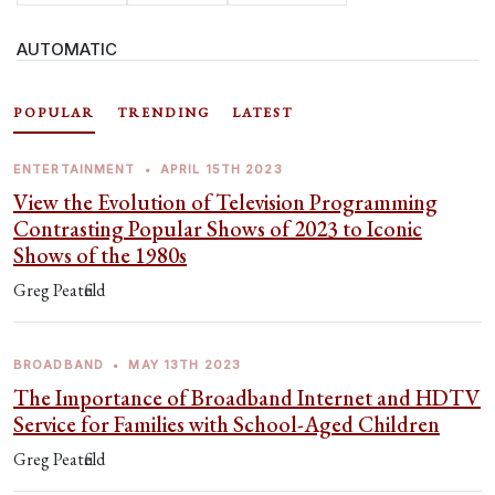
AUTOMATIC
POPULAR
TRENDING
LATEST
ENTERTAINMENT
•
APRIL 15TH 2023
View the Evolution of Television Programming
Contrasting Popular Shows of 2023 to Iconic
Shows of the 1980s
Greg Peatfield
BROADBAND
•
MAY 13TH 2023
The Importance of Broadband Internet and HDTV
Service for Families with School-Aged Children
Greg Peatfield