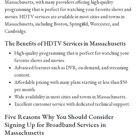
Massachusetts, with many providers offering high-quality
programming that is perfect for watching your favorite shows and
movies. HDTV services are available in most cities and towns in
Massachusetts, including Boston, Springfield, Worcester, and
Cambridge.
The Benefits of HDTV Services in Massachusetts
High-quality programming that is perfect for watching your
favorite shows and movies.
Advanced features such as DVR, on-demand, and streaming
content.
Affordable pricing with many plans starting at less than $50
per month.
Wide availability in most cities and towns in Massachusetts.
Excellent customer service with dedicated technical support.
Five Reasons Why You Should Consider
Signing Up for Broadband Services in
Massachusetts