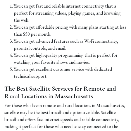
You can get fast and reliable internet connectivity that is
perfect for streaming videos, playing games, and browsing
the web.
You can get affordable pricing with many plans starting at less
than $50 per month.
You can get advanced features such as Wi-Fi connectivity,
parental controls, and email.
You can get high-quality programming that is perfect for
watching your favorite shows and movies.
You can get excellent customer service with dedicated
technical support.
The Best Satellite Services for Remote and
Rural Locations in Massachusetts
For those who live in remote and rural locations in Massachusetts,
satellite may be the best broadband option available. Satellite
broadband offers fast internet speeds and reliable connectivity,
making it perfect for those who need to stay connected to the