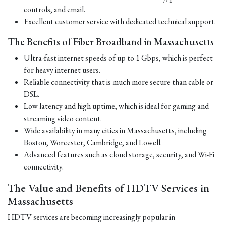
controls, and email.
Excellent customer service with dedicated technical support.
The Benefits of Fiber Broadband in Massachusetts
Ultra-fast internet speeds of up to 1 Gbps, which is perfect
for heavy internet users.
Reliable connectivity that is much more secure than cable or
DSL.
Low latency and high uptime, which is ideal for gaming and
streaming video content.
Wide availability in many cities in Massachusetts, including
Boston, Worcester, Cambridge, and Lowell.
Advanced features such as cloud storage, security, and Wi-Fi
connectivity.
The Value and Benefits of HDTV Services in
Massachusetts
HDTV services are becoming increasingly popular in