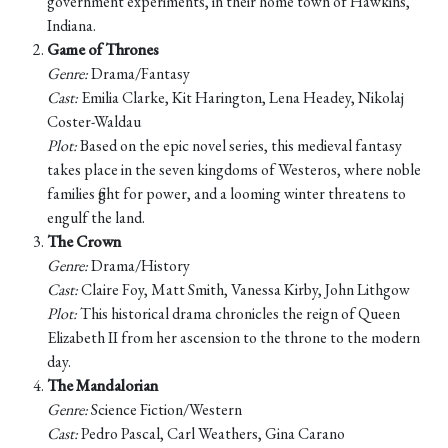
government experiments, in their home town of Hawkins,
Indiana.
Game of Thrones
Genre:
Drama/Fantasy
Cast:
Emilia Clarke, Kit Harington, Lena Headey, Nikolaj
Coster-Waldau
Plot:
Based on the epic novel series, this medieval fantasy
takes place in the seven kingdoms of Westeros, where noble
families fight for power, and a looming winter threatens to
engulf the land.
The Crown
Genre:
Drama/History
Cast:
Claire Foy, Matt Smith, Vanessa Kirby, John Lithgow
Plot:
This historical drama chronicles the reign of Queen
Elizabeth II from her ascension to the throne to the modern
day.
The Mandalorian
Genre:
Science Fiction/Western
Cast:
Pedro Pascal, Carl Weathers, Gina Carano