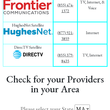
TV, Internet, &
(855) 474-
Voice
1372
HughesNet Satellite
(877) 921-
Internet
3859
DirecTV Satellite
(855) 379-
TV, Internet
8435
Check for your Providers
in your Area
Please select your State