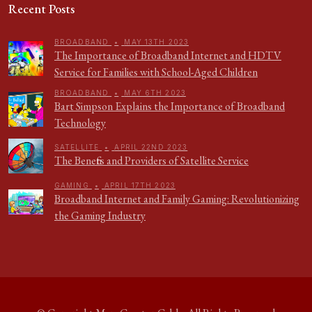
Recent Posts
BROADBAND
•
MAY 13TH 2023
The Importance of Broadband Internet and HDTV
Service for Families with School-Aged Children
BROADBAND
•
MAY 6TH 2023
Bart Simpson Explains the Importance of Broadband
Technology
SATELLITE
•
APRIL 22ND 2023
The Benefits and Providers of Satellite Service
GAMING
•
APRIL 17TH 2023
Broadband Internet and Family Gaming: Revolutionizing
the Gaming Industry