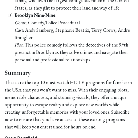
family, who own the largest contiguous ranch in the United
States, as they fight to protect their land and way of life.
Brooklyn Nine-Nine
Genre:
Comedy/Police Procedural
Cast:
Andy Samberg, Stephanie Beatriz, Terry Crews, Andre
Braugher
Plot:
This police comedy follows the detectives of the 99th
precinct in Brooklyn as they solve crimes and navigate their
personal and professional relationships.
Summary
These are the top 10 must-watch HDTV programs for families in
the USA that you won't want to miss. With their engaging plots,
memorable characters, and stunning visuals, they offer a unique
opportunity to escape reality and explore new worlds while
creating unforgettable memories with your loved ones. Subscribe
now to ensure that you have access to these exciting programs
that will keep you entertained for hours on end.