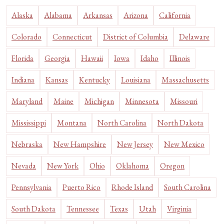
Alaska
Alabama
Arkansas
Arizona
California
Colorado
Connecticut
District of Columbia
Delaware
Florida
Georgia
Hawaii
Iowa
Idaho
Illinois
Indiana
Kansas
Kentucky
Louisiana
Massachusetts
Maryland
Maine
Michigan
Minnesota
Missouri
Mississippi
Montana
North Carolina
North Dakota
Nebraska
New Hampshire
New Jersey
New Mexico
Nevada
New York
Ohio
Oklahoma
Oregon
Pennsylvania
Puerto Rico
Rhode Island
South Carolina
South Dakota
Tennessee
Texas
Utah
Virginia