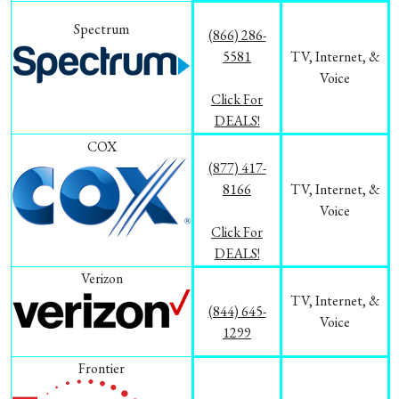
Spectrum
(866) 286-
5581
TV, Internet, &
Voice
Click For
DEALS!
COX
(877) 417-
8166
TV, Internet, &
Voice
Click For
DEALS!
Verizon
TV, Internet, &
(844) 645-
Voice
1299
Frontier