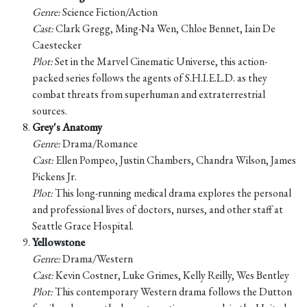
Genre:
Science Fiction/Action
Cast:
Clark Gregg, Ming-Na Wen, Chloe Bennet, Iain De
Caestecker
Plot:
Set in the Marvel Cinematic Universe, this action-
packed series follows the agents of S.H.I.E.L.D. as they
combat threats from superhuman and extraterrestrial
sources.
Grey's Anatomy
Genre:
Drama/Romance
Cast:
Ellen Pompeo, Justin Chambers, Chandra Wilson, James
Pickens Jr.
Plot:
This long-running medical drama explores the personal
and professional lives of doctors, nurses, and other staff at
Seattle Grace Hospital.
Yellowstone
Genre:
Drama/Western
Cast:
Kevin Costner, Luke Grimes, Kelly Reilly, Wes Bentley
Plot:
This contemporary Western drama follows the Dutton