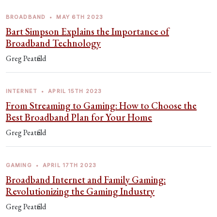
BROADBAND
•
MAY 6TH 2023
Bart Simpson Explains the Importance of
Broadband Technology
Greg Peatfield
INTERNET
•
APRIL 15TH 2023
From Streaming to Gaming: How to Choose the
Best Broadband Plan for Your Home
Greg Peatfield
GAMING
•
APRIL 17TH 2023
Broadband Internet and Family Gaming:
Revolutionizing the Gaming Industry
Greg Peatfield