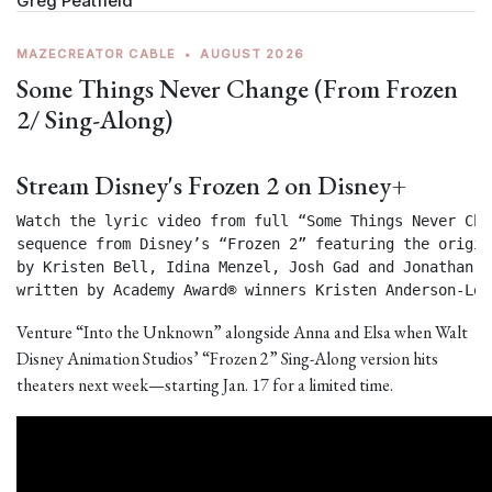
Greg Peatfield
MAZECREATOR CABLE
•
AUGUST 2026
Some Things Never Change (From Frozen
2/ Sing-Along)
Stream Disney's Frozen 2 on Disney+
Watch the lyric video from full “Some Things Never Chan
sequence from Disney’s “Frozen 2” featuring the origin
by Kristen Bell, Idina Menzel, Josh Gad and Jonathan Gr
written by Academy Award® winners Kristen Anderson-Lop
Venture “Into the Unknown” alongside Anna and Elsa when Walt
Disney Animation Studios’ “Frozen 2” Sing-Along version hits
theaters next week—starting Jan. 17 for a limited time.