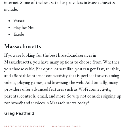
internet. Some of the best satellite providers in Massachusetts
include:
Viasat
HughesNet
Exede
Massachusetts
If you are looking for the best broadband services in
Massachusetts, you have many options to choose from. Whether
you choose cable, fiber optic, or satellite, you can get fast, reliable,
and affordable internet connectivity that is perfect for streaming
videos, playing games, and browsing the web. Additionally, many
providers offer advanced features such as Wi-Fi connectivity,
parental controls, email, and more. So why not consider signing up
for broadband services in Massachusetts today?
Greg Peatfield