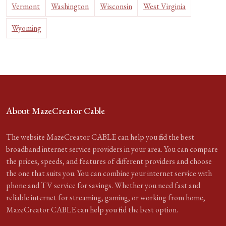
Vermont
Washington
Wisconsin
West Virginia
Wyoming
About MazeCreator Cable
The website MazeCreator CABLE can help you find the best
broadband internet service providers in your area. You can compare
the prices, speeds, and features of different providers and choose
the one that suits you. You can combine your internet service with
phone and TV service for savings. Whether you need fast and
reliable internet for streaming, gaming, or working from home,
MazeCreator CABLE can help you find the best option.