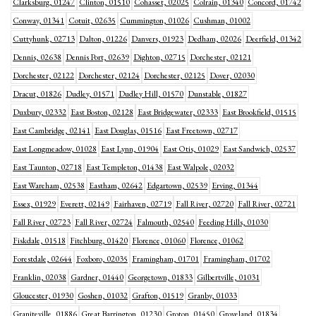
Clarksburg, 01247
Clinton, 01510
Cohasset, 02025
Colrain, 01340
Concord, 01742
Conway, 01341
Cotuit, 02635
Cummington, 01026
Cushman, 01002
Cuttyhunk, 02713
Dalton, 01226
Danvers, 01923
Dedham, 02026
Deerfield, 01342
Dennis, 02638
Dennis Port, 02639
Dighton, 02715
Dorchester, 02121
Dorchester, 02122
Dorchester, 02124
Dorchester, 02125
Dover, 02030
Dracut, 01826
Dudley, 01571
Dudley Hill, 01570
Dunstable, 01827
Duxbury, 02332
East Boston, 02128
East Bridgewater, 02333
East Brookfield, 01515
East Cambridge, 02141
East Douglas, 01516
East Freetown, 02717
East Longmeadow, 01028
East Lynn, 01904
East Otis, 01029
East Sandwich, 02537
East Taunton, 02718
East Templeton, 01438
East Walpole, 02032
East Wareham, 02538
Eastham, 02642
Edgartown, 02539
Erving, 01344
Essex, 01929
Everett, 02149
Fairhaven, 02719
Fall River, 02720
Fall River, 02721
Fall River, 02723
Fall River, 02724
Falmouth, 02540
Feeding Hills, 01030
Fiskdale, 01518
Fitchburg, 01420
Florence, 01060
Florence, 01062
Forestdale, 02644
Foxboro, 02035
Framingham, 01701
Framingham, 01702
Franklin, 02038
Gardner, 01440
Georgetown, 01833
Gilbertville, 01031
Gloucester, 01930
Goshen, 01032
Grafton, 01519
Granby, 01033
Graniteville, 01886
Great Barrington, 01230
Groton, 01450
Groveland, 01834