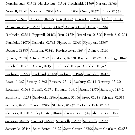
Northborough, 01532
Northbridge, 01534
Northfield, 01360
Norton, 02766
Norwell, 02061
Norwood, 02062
Oakham, 01068
Onset, 02532
Onset, 02558
Orleans, 02653
Osterville, 02655
Otis, 01253
Otis A F B, 02542
Oxford, 01540
Padanaram Villag, 02748
Palmer, 01069
Paxton, 01612
Peabody, 01960
Pembroke, 02359
Pepperell, 01463
Peru, 01235
Petersham, 01366
Pittsfield, 01201
Plainfield, 01070
Plainville, 02762
Plymouth, 02360
Plympton, 02367
Pocasset, 02559
Princeton, 01541
Provincetown, 02657
Quincy, 02169
Quincy, 02170
Quincy, 02171
Randolph, 02368
Raynham, 02767
Reading, 01867
Rehoboth, 02769
Revere, 02151
Richmond, 01254
Rochdale, 01542
Rochester, 02770
Rockland, 02370
Rockport, 01966
Roslindale, 02131
Rowe, 01367
Rowley, 01969
Roxbury, 02118
Roxbury, 02119
Roxbury, 02120
Royalston, 01368
Russell, 01071
Rutland, 01543
Salem, 01970
Salisbury, 01952
Sandisfield, 01255
Sandwich, 02563
Saugus, 01906
Savoy, 01256
Scituate, 02066
Seekonk, 02771
Sharon, 02067
Sheffield, 01257
Shelburne Falls, 01370
Sherborn, 01770
Shirley Center, 01464
Shrewsbury, 01545
Shutesbury, 01072
Somerset, 02725
Somerset, 02726
Somerville, 02143
Somerville, 02144
Somerville, 02145
South Boston, 02127
South Carver, 02366
South Chatham, 02633