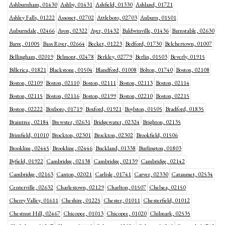
Ashburnham, 01430
Ashby, 01431
Ashfield, 01330
Ashland, 01721
Ashley Falls, 01222
Assonet, 02702
Attleboro, 02703
Auburn, 01501
Auburndale, 02466
Avon, 02322
Ayer, 01432
Baldwinville, 01436
Barnstable, 02630
Barre, 01005
Bass River, 02664
Becket, 01223
Bedford, 01730
Belchertown, 01007
Bellingham, 02019
Belmont, 02478
Berkley, 02779
Berlin, 01503
Beverly, 01915
Billerica, 01821
Blackstone, 01504
Blandford, 01008
Bolton, 01740
Boston, 02108
Boston, 02109
Boston, 02110
Boston, 02111
Boston, 02113
Boston, 02114
Boston, 02115
Boston, 02116
Boston, 02199
Boston, 02210
Boston, 02215
Boston, 02222
Boxboro, 01719
Boxford, 01921
Boylston, 01505
Bradford, 01835
Braintree, 02184
Brewster, 02631
Bridgewater, 02324
Brighton, 02135
Brimfield, 01010
Brockton, 02301
Brockton, 02302
Brookfield, 01506
Brookline, 02445
Brookline, 02446
Buckland, 01338
Burlington, 01803
Byfield, 01922
Cambridge, 02138
Cambridge, 02139
Cambridge, 02142
Cambridge, 02163
Canton, 02021
Carlisle, 01741
Carver, 02330
Cataumet, 02534
Centerville, 02632
Charlestown, 02129
Charlton, 01507
Chelsea, 02150
Cherry Valley, 01611
Cheshire, 01225
Chester, 01011
Chesterfield, 01012
Chestnut Hill, 02467
Chicopee, 01013
Chicopee, 01020
Chilmark, 02535