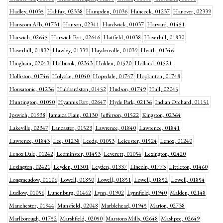
Hadley, 01035
Halifax, 02338
Hampden, 01036
Hancock, 01237
Hanover, 02339
Hanscom Afb, 01731
Hanson, 02341
Hardwick, 01037
Harvard, 01451
Harwich, 02645
Harwich Port, 02646
Hatfield, 01038
Haverhill, 01830
Haverhill, 01832
Hawley, 01339
Haydenville, 01039
Heath, 01346
Hingham, 02043
Holbrook, 02343
Holden, 01520
Holland, 01521
Holliston, 01746
Holyoke, 01040
Hopedale, 01747
Hopkinton, 01748
Housatonic, 01236
Hubbardston, 01452
Hudson, 01749
Hull, 02045
Huntington, 01050
Hyannis Port, 02647
Hyde Park, 02136
Indian Orchard, 01151
Ipswich, 01938
Jamaica Plain, 02130
Jefferson, 01522
Kingston, 02364
Lakeville, 02347
Lancaster, 01523
Lawrence, 01840
Lawrence, 01841
Lawrence, 01843
Lee, 01238
Leeds, 01053
Leicester, 01524
Lenox, 01240
Lenox Dale, 01242
Leominster, 01453
Leverett, 01054
Lexington, 02420
Lexington, 02421
Leyden, 01301
Leyden, 01337
Lincoln, 01773
Littleton, 01460
Longmeadow, 01106
Lowell, 01850
Lowell, 01851
Lowell, 01852
Lowell, 01854
Ludlow, 01056
Lunenburg, 01462
Lynn, 01902
Lynnfield, 01940
Malden, 02148
Manchester, 01944
Mansfield, 02048
Marblehead, 01945
Marion, 02738
Marlborough, 01752
Marshfield, 02050
Marstons Mills, 02648
Mashpee, 02649