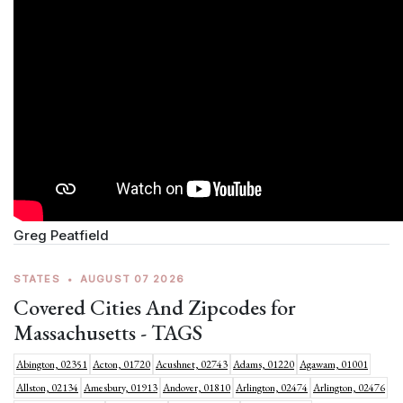
Greg Peatfield
STATES
•
AUGUST 07 2026
Covered Cities And Zipcodes for
Massachusetts - TAGS
Abington, 02351
Acton, 01720
Acushnet, 02743
Adams, 01220
Agawam, 01001
Allston, 02134
Amesbury, 01913
Andover, 01810
Arlington, 02474
Arlington, 02476