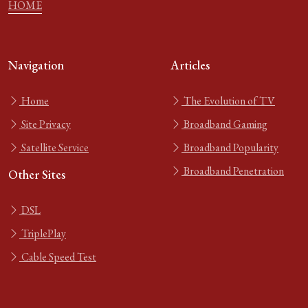
HOME
Navigation
Articles
Home
The Evolution of TV
Site Privacy
Broadband Gaming
Satellite Service
Broadband Popularity
Broadband Penetration
Other Sites
DSL
TriplePlay
Cable Speed Test