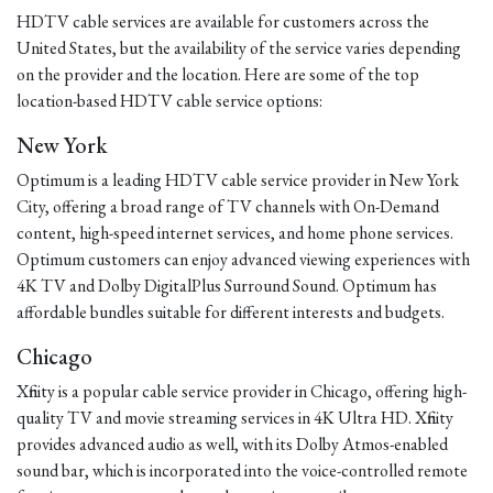
HDTV cable services are available for customers across the
United States, but the availability of the service varies depending
on the provider and the location. Here are some of the top
location-based HDTV cable service options:
New York
Optimum is a leading HDTV cable service provider in New York
City, offering a broad range of TV channels with On-Demand
content, high-speed internet services, and home phone services.
Optimum customers can enjoy advanced viewing experiences with
4K TV and Dolby DigitalPlus Surround Sound. Optimum has
affordable bundles suitable for different interests and budgets.
Chicago
Xfinity is a popular cable service provider in Chicago, offering high-
quality TV and movie streaming services in 4K Ultra HD. Xfinity
provides advanced audio as well, with its Dolby Atmos-enabled
sound bar, which is incorporated into the voice-controlled remote