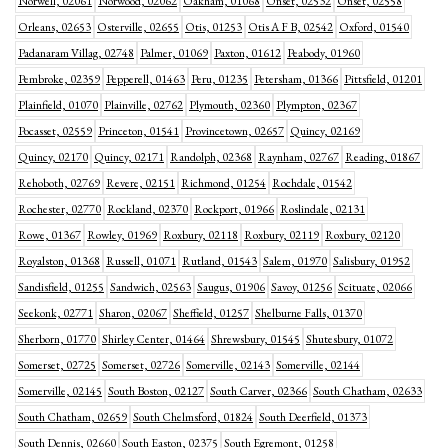
Norwell, 02061
Norwood, 02062
Oakham, 01068
Onset, 02532
Onset, 02558
Orleans, 02653
Osterville, 02655
Otis, 01253
Otis A F B, 02542
Oxford, 01540
Padanaram Villag, 02748
Palmer, 01069
Paxton, 01612
Peabody, 01960
Pembroke, 02359
Pepperell, 01463
Peru, 01235
Petersham, 01366
Pittsfield, 01201
Plainfield, 01070
Plainville, 02762
Plymouth, 02360
Plympton, 02367
Pocasset, 02559
Princeton, 01541
Provincetown, 02657
Quincy, 02169
Quincy, 02170
Quincy, 02171
Randolph, 02368
Raynham, 02767
Reading, 01867
Rehoboth, 02769
Revere, 02151
Richmond, 01254
Rochdale, 01542
Rochester, 02770
Rockland, 02370
Rockport, 01966
Roslindale, 02131
Rowe, 01367
Rowley, 01969
Roxbury, 02118
Roxbury, 02119
Roxbury, 02120
Royalston, 01368
Russell, 01071
Rutland, 01543
Salem, 01970
Salisbury, 01952
Sandisfield, 01255
Sandwich, 02563
Saugus, 01906
Savoy, 01256
Scituate, 02066
Seekonk, 02771
Sharon, 02067
Sheffield, 01257
Shelburne Falls, 01370
Sherborn, 01770
Shirley Center, 01464
Shrewsbury, 01545
Shutesbury, 01072
Somerset, 02725
Somerset, 02726
Somerville, 02143
Somerville, 02144
Somerville, 02145
South Boston, 02127
South Carver, 02366
South Chatham, 02633
South Chatham, 02659
South Chelmsford, 01824
South Deerfield, 01373
South Dennis, 02660
South Easton, 02375
South Egremont, 01258