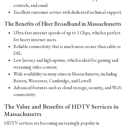
controls, and email.
Excellent customer service with dedicated technical support.
The Benefits of Fiber Broadband in Massachusetts
Ultra-fast internet speeds of up to 1 Gbps, which is perfect
for heavy internet users.
Reliable connectivity that is much more secure than cable or
DSL.
Low latency and high uptime, which is ideal for gaming and
streaming video content.
Wide availability in many cities in Massachusetts, including
Boston, Worcester, Cambridge, and Lowell.
Advanced features such as cloud storage, security, and Wi-Fi
connectivity.
The Value and Benefits of HDTV Services in
Massachusetts
HDTV services are becoming increasingly popular in