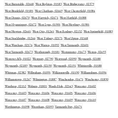
West Barnstable, 02668
West Boylston, 01583
West Bridgewater, 02379
West Brookfield, 01585
West Chatham, 02669
West Chesterfield, 01084
West Dennis, 02670
West Harwich, 02671
West Hatfield, 01088
West Hyannisport, 02672
West Lynn, 01905
West Newbury, 01985
West Newton, 02465
West Otis, 01245
West Roxbury, 02132
West Springfield, 01089
West Stockbridge, 01266
West Tisbury, 02575
West Upton, 01568
West Wareham, 02576
West Warren, 01092
West Yarmouth, 02601
West Yarmouth, 02673
Westborough, 01581
Westminster, 01473
Weston, 02493
Westover Afb, 01022
Westport, 02790
Westwood, 02090
Weymouth, 02188
Weymouth, 02189
Weymouth, 02190
Weymouth, 02191
Whitinsville, 01588
Whitman, 02382
Wilbraham, 01095
Wilkinsonville, 01590
Williamsburg, 01096
Williamstown, 01267
Wilmington, 01887
Winchendon, 01475
Winchester, 01890
Winthrop, 02152
Woburn, 01801
Woods Hole, 02543
Worcester, 01602
Worcester, 01603
Worcester, 01604
Worcester, 01605
Worcester, 01606
Worcester, 01607
Worcester, 01608
Worcester, 01609
Worcester, 01610
Worthington, 01098
Wrentham, 02093
Yarmouth Port, 02675