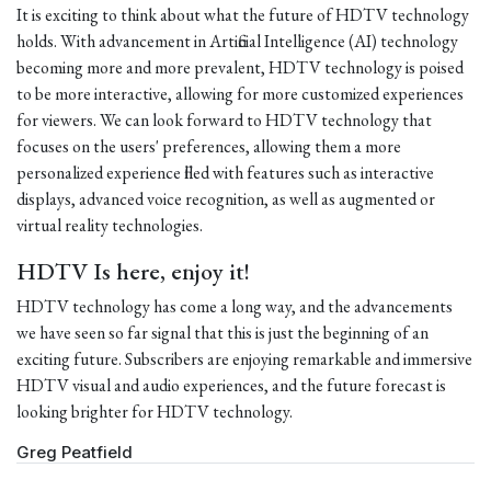
It is exciting to think about what the future of HDTV technology
holds. With advancement in Artificial Intelligence (AI) technology
becoming more and more prevalent, HDTV technology is poised
to be more interactive, allowing for more customized experiences
for viewers. We can look forward to HDTV technology that
focuses on the users' preferences, allowing them a more
personalized experience filled with features such as interactive
displays, advanced voice recognition, as well as augmented or
virtual reality technologies.
HDTV Is here, enjoy it!
HDTV technology has come a long way, and the advancements
we have seen so far signal that this is just the beginning of an
exciting future. Subscribers are enjoying remarkable and immersive
HDTV visual and audio experiences, and the future forecast is
looking brighter for HDTV technology.
Greg Peatfield