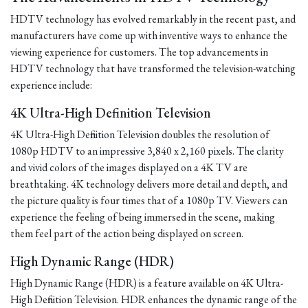
HDTV technology has evolved remarkably in the recent past, and
manufacturers have come up with inventive ways to enhance the
viewing experience for customers. The top advancements in
HDTV technology that have transformed the television-watching
experience include:
4K Ultra-High Definition Television
4K Ultra-High Definition Television doubles the resolution of
1080p HDTV to an impressive 3,840 x 2,160 pixels. The clarity
and vivid colors of the images displayed on a 4K TV are
breathtaking. 4K technology delivers more detail and depth, and
the picture quality is four times that of a 1080p TV. Viewers can
experience the feeling of being immersed in the scene, making
them feel part of the action being displayed on screen.
High Dynamic Range (HDR)
High Dynamic Range (HDR) is a feature available on 4K Ultra-
High Definition Television. HDR enhances the dynamic range of the