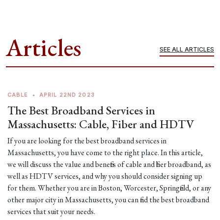
Articles
SEE ALL ARTICLES
CABLE
•
APRIL 22ND 2023
The Best Broadband Services in
Massachusetts: Cable, Fiber and HDTV
If you are looking for the best broadband services in
Massachusetts, you have come to the right place. In this article,
we will discuss the value and benefits of cable and fiber broadband, as
well as HDTV services, and why you should consider signing up
for them. Whether you are in Boston, Worcester, Springfield, or any
other major city in Massachusetts, you can find the best broadband
services that suit your needs.