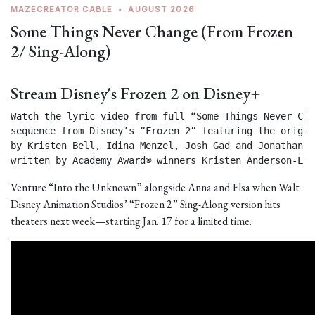
MAZECREATOR CABLE
•
AUGUST 2026
Some Things Never Change (From Frozen
2/ Sing-Along)
Stream Disney's Frozen 2 on Disney+
Watch the lyric video from full “Some Things Never Chan
sequence from Disney’s “Frozen 2” featuring the origin
by Kristen Bell, Idina Menzel, Josh Gad and Jonathan Gr
written by Academy Award® winners Kristen Anderson-Lop
Venture “Into the Unknown” alongside Anna and Elsa when Walt
Disney Animation Studios’ “Frozen 2” Sing-Along version hits
theaters next week—starting Jan. 17 for a limited time.