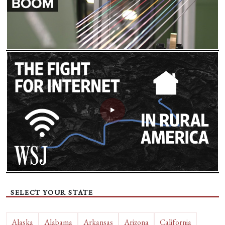
SELECT YOUR STATE
Alaska
Alabama
Arkansas
Arizona
California