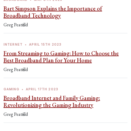
Bart Simpson Explains the Importance of
Broadband Technology
Greg Peatfield
INTERNET
•
APRIL 15TH 2023
From Streaming to Gaming: How to Choose the
Best Broadband Plan for Your Home
Greg Peatfield
GAMING
•
APRIL 17TH 2023
Broadband Internet and Family Gaming:
Revolutionizing the Gaming Industry
Greg Peatfield