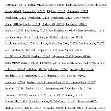
Cuttyhunk, 02713
Dalton, 01226
Danvers, 01923
Dedham, 02026
Deerfield, 01342
Dennis, 02638
Dennis Port, 02639
Dighton, 02715
Dorchester, 02121
Dorchester, 02122
Dorchester, 02124
Dorchester, 02125
Dover, 02030
Dracut, 01826
Dudley, 01571
Dudley Hill, 01570
Dunstable, 01827
Duxbury, 02332
East Boston, 02128
East Bridgewater, 02333
East Brookfield, 01515
East Cambridge, 02141
East Douglas, 01516
East Freetown, 02717
East Longmeadow, 01028
East Lynn, 01904
East Otis, 01029
East Sandwich, 02537
East Taunton, 02718
East Templeton, 01438
East Walpole, 02032
East Wareham, 02538
Eastham, 02642
Edgartown, 02539
Erving, 01344
Essex, 01929
Everett, 02149
Fairhaven, 02719
Fall River, 02720
Fall River, 02721
Fall River, 02723
Fall River, 02724
Falmouth, 02540
Feeding Hills, 01030
Fiskdale, 01518
Fitchburg, 01420
Florence, 01060
Florence, 01062
Forestdale, 02644
Foxboro, 02035
Framingham, 01701
Framingham, 01702
Franklin, 02038
Gardner, 01440
Georgetown, 01833
Gilbertville, 01031
Gloucester, 01930
Goshen, 01032
Grafton, 01519
Granby, 01033
Graniteville, 01886
Great Barrington, 01230
Groton, 01450
Groveland, 01834
Hadley, 01035
Halifax, 02338
Hampden, 01036
Hancock, 01237
Hanover, 02339