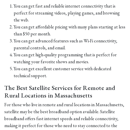
You can get fast and reliable internet connectivity that is
perfect for streaming videos, playing games, and browsing
the web.
You can get affordable pricing with many plans starting at less
than $50 per month.
You can get advanced features such as Wi-Fi connectivity,
parental controls, and email.
You can get high-quality programming that is perfect for
watching your favorite shows and movies.
You can get excellent customer service with dedicated
technical support.
The Best Satellite Services for Remote and
Rural Locations in Massachusetts
For those who live in remote and rural locations in Massachusetts,
satellite may be the best broadband option available. Satellite
broadband offers fast internet speeds and reliable connectivity,
making it perfect for those who need to stay connected to the