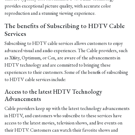
provides exceptional picture quality, with accurate color
reproduction and a stunning viewing experience.
The benefits of Subscribing to HDTV Cable
Services
Subscribing to HDTV cable services allows customers to enjoy
advanced visual and audio experiences. The Cable providers, such
as Xfinity, Optimum, or Cox, are aware of the advancements in
HDTV technology and are committed to bringing these
experiences to their customers. Some of the benefits of subscribing
to HDTV cable services include:
Access to the latest HDTV Technology
Advancements
Cable providers keep up with the latest technology advancements
in HDTV, and customers who subscribe to these services have
access to the latest movies, television shows, and live events on
their HDTV. Customers can watch their favorite shows and