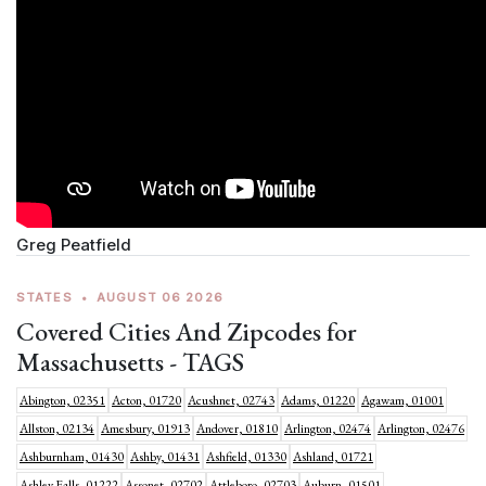
Greg Peatfield
STATES
•
AUGUST 06 2026
Covered Cities And Zipcodes for
Massachusetts - TAGS
Abington, 02351
Acton, 01720
Acushnet, 02743
Adams, 01220
Agawam, 01001
Allston, 02134
Amesbury, 01913
Andover, 01810
Arlington, 02474
Arlington, 02476
Ashburnham, 01430
Ashby, 01431
Ashfield, 01330
Ashland, 01721
Ashley Falls, 01222
Assonet, 02702
Attleboro, 02703
Auburn, 01501