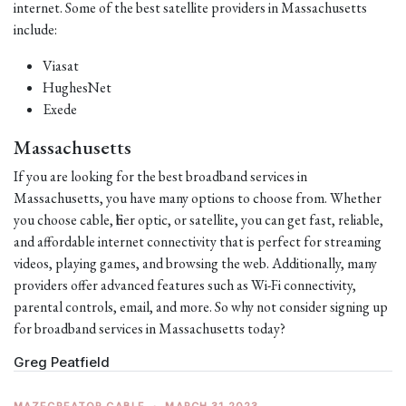
internet. Some of the best satellite providers in Massachusetts
include:
Viasat
HughesNet
Exede
Massachusetts
If you are looking for the best broadband services in
Massachusetts, you have many options to choose from. Whether
you choose cable, fiber optic, or satellite, you can get fast, reliable,
and affordable internet connectivity that is perfect for streaming
videos, playing games, and browsing the web. Additionally, many
providers offer advanced features such as Wi-Fi connectivity,
parental controls, email, and more. So why not consider signing up
for broadband services in Massachusetts today?
Greg Peatfield