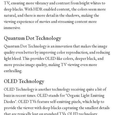
TV, ensuring more vibrancy and contrast from bright whites to
deep blacks. With HDR enabled content, the colors seem more
natural, and there is more detail in the shadows, making the
viewing experience of movies and streaming content more
immersive.
Quantum Dot Technology
Quantum Dot Technology is an innovation that makes the image
quality even better by improving color reproduction, and reducing
light bleed. This provides OLED-like colors, deeper black, and
more precise image quality, making TV viewing even more
enthralling.
OLED Technology
OLED Technology is another technology receiving quite a bit of
buzz in recent times. OLED stands for "Organic Light Emitting
Diodes". OLED TVs feature self-emitting pixels, which help to
provide the viewer with deep blacks capturing the smallest details
that are typically lost on standard TVs. OLED technology