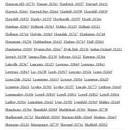
Hanscom Afb, 01731
Hanson, 02341
Hardwick, 01037
Harvard, 01451
Harwich, 02645
Harwich Port, 02646
Hatfield, 01038
Haverhill, 01830
Haverhill, 01832
Hawley, 01339
Haydenville, 01039
Heath, 01346
Hingham, 02043
Holbrook, 02343
Holden, 01520
Holland, 01521
Holliston, 01746
Holyoke, 01040
Hopedale, 01747
Hopkinton, 01748
Housatonic, 01236
Hubbardston, 01452
Hudson, 01749
Hull, 02045
Huntington, 01050
Hyannis Port, 02647
Hyde Park, 02136
Indian Orchard, 01151
Ipswich, 01938
Jamaica Plain, 02130
Jefferson, 01522
Kingston, 02364
Lakeville, 02347
Lancaster, 01523
Lawrence, 01840
Lawrence, 01841
Lawrence, 01843
Lee, 01238
Leeds, 01053
Leicester, 01524
Lenox, 01240
Lenox Dale, 01242
Leominster, 01453
Leverett, 01054
Lexington, 02420
Lexington, 02421
Leyden, 01301
Leyden, 01337
Lincoln, 01773
Littleton, 01460
Longmeadow, 01106
Lowell, 01850
Lowell, 01851
Lowell, 01852
Lowell, 01854
Ludlow, 01056
Lunenburg, 01462
Lynn, 01902
Lynnfield, 01940
Malden, 02148
Manchester, 01944
Mansfield, 02048
Marblehead, 01945
Marion, 02738
Marlborough, 01752
Marshfield, 02050
Marstons Mills, 02648
Mashpee, 02649
Mattapan, 02126
Mattapoisett, 02739
Maynard, 01754
Medfield, 02052