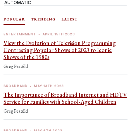
AUTOMATIC
POPULAR
TRENDING
LATEST
ENTERTAINMENT
•
APRIL 15TH 2023
View the Evolution of Television Programming
Contrasting Popular Shows of 2023 to Iconic
Shows of the 1980s
Greg Peatfield
BROADBAND
•
MAY 13TH 2023
The Importance of Broadband Internet and HDTV
Service for Families with School-Aged Children
Greg Peatfield
BROADBAND
•
MAY 6TH 2023