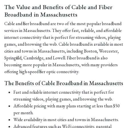
The Value and Benefits of Cable and Fiber
Broadband in Massachusetts
Cable and fiber broadband are two of the most popular broadband
services in Massachusetts. They offer fast, reliable, and affordable
internet connectivity that is perfect for streaming videos, playing
games, and browsing the web. Cable broadband is available in most
cities and towns in Massachusetts, including Boston, Worcester,
Springfield, Cambridge, and Lowell. Fiber broadband is also
becoming more popular in Massachusetts, with many providers
offering high-speed fiber optic connectivity.
The Benefits of Cable Broadband in Massachusetts
Fast and reliable internet connectivity that is perfect for
streaming videos, playing games, and browsing the web.
Affordable pricing with many plans starting at less than $50
per month.
Wide availability in most cities and towns in Massachusetts.
Advanced features such as Wi-Fi connectivity, parental