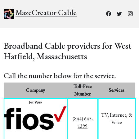
MazeCreator Cable
Broadband Cable providers for West
Hatfield, Massachusetts
Call the number below for the service.
Toll-Free
Company
Services
Number
FiOS®
TV, Internet, &
(844) 645-
Voice
1299