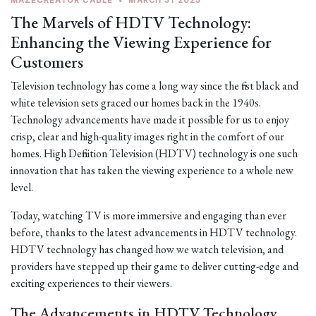
MAZECREATOR CABLE
•
MARCH 31 2023
The Marvels of HDTV Technology:
Enhancing the Viewing Experience for
Customers
Television technology has come a long way since the first black and
white television sets graced our homes back in the 1940s.
Technology advancements have made it possible for us to enjoy
crisp, clear and high-quality images right in the comfort of our
homes. High Definition Television (HDTV) technology is one such
innovation that has taken the viewing experience to a whole new
level.
Today, watching TV is more immersive and engaging than ever
before, thanks to the latest advancements in HDTV technology.
HDTV technology has changed how we watch television, and
providers have stepped up their game to deliver cutting-edge and
exciting experiences to their viewers.
The Advancements in HDTV Technology