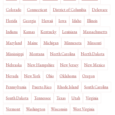
Colorado
Connecticut
District of Columbia
Delaware
Florida
Georgia
Hawaii
Iowa
Idaho
Illinois
Indiana
Kansas
Kentucky
Louisiana
Massachusetts
Maryland
Maine
Michigan
Minnesota
Missouri
Mississippi
Montana
North Carolina
North Dakota
Nebraska
New Hampshire
New Jersey
New Mexico
Nevada
New York
Ohio
Oklahoma
Oregon
Pennsylvania
Puerto Rico
Rhode Island
South Carolina
South Dakota
Tennessee
Texas
Utah
Virginia
Vermont
Washington
Wisconsin
West Virginia