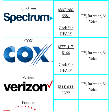
Spectrum
(866) 286-
5581
TV, Internet, &
Voice
Click For
DEALS!
COX
(877) 417-
8166
TV, Internet, &
Voice
Click For
DEALS!
Verizon
TV, Internet, &
(844) 645-
Voice
1299
Frontier