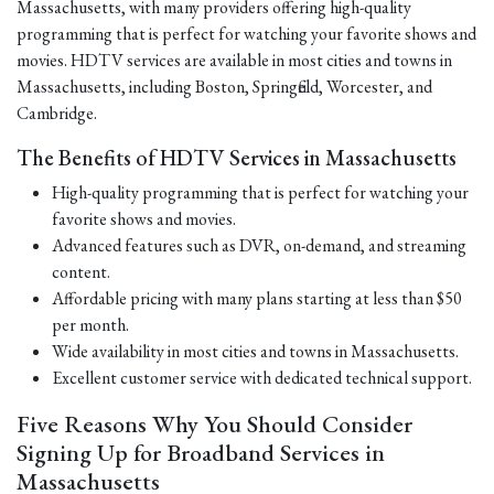
Massachusetts, with many providers offering high-quality
programming that is perfect for watching your favorite shows and
movies. HDTV services are available in most cities and towns in
Massachusetts, including Boston, Springfield, Worcester, and
Cambridge.
The Benefits of HDTV Services in Massachusetts
High-quality programming that is perfect for watching your
favorite shows and movies.
Advanced features such as DVR, on-demand, and streaming
content.
Affordable pricing with many plans starting at less than $50
per month.
Wide availability in most cities and towns in Massachusetts.
Excellent customer service with dedicated technical support.
Five Reasons Why You Should Consider
Signing Up for Broadband Services in
Massachusetts