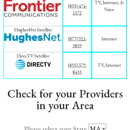
TV, Internet, &
(855) 474-
Voice
1372
HughesNet Satellite
(877) 921-
Internet
3859
DirecTV Satellite
(855) 379-
TV, Internet
8435
Check for your Providers
in your Area
Please select your State