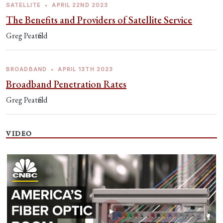
SATELLITE
•
APRIL 22ND 2023
The Benefits and Providers of Satellite Service
Greg Peatfield
BROADBAND
•
APRIL 13TH 2023
Broadband Penetration Rates
Greg Peatfield
VIDEO