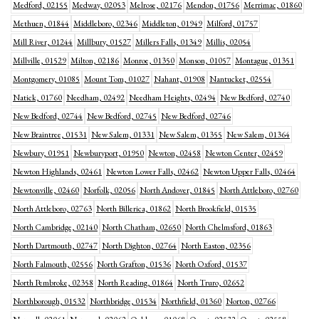
Medford, 02155
Medway, 02053
Melrose, 02176
Mendon, 01756
Merrimac, 01860
Methuen, 01844
Middleboro, 02346
Middleton, 01949
Milford, 01757
Mill River, 01244
Millbury, 01527
Millers Falls, 01349
Millis, 02054
Millville, 01529
Milton, 02186
Monroe, 01350
Monson, 01057
Montague, 01351
Montgomery, 01085
Mount Tom, 01027
Nahant, 01908
Nantucket, 02554
Natick, 01760
Needham, 02492
Needham Heights, 02494
New Bedford, 02740
New Bedford, 02744
New Bedford, 02745
New Bedford, 02746
New Braintree, 01531
New Salem, 01331
New Salem, 01355
New Salem, 01364
Newbury, 01951
Newburyport, 01950
Newton, 02458
Newton Center, 02459
Newton Highlands, 02461
Newton Lower Falls, 02462
Newton Upper Falls, 02464
Newtonville, 02460
Norfolk, 02056
North Andover, 01845
North Attleboro, 02760
North Attleboro, 02763
North Billerica, 01862
North Brookfield, 01535
North Cambridge, 02140
North Chatham, 02650
North Chelmsford, 01863
North Dartmouth, 02747
North Dighton, 02764
North Easton, 02356
North Falmouth, 02556
North Grafton, 01536
North Oxford, 01537
North Pembroke, 02358
North Reading, 01864
North Truro, 02652
Northborough, 01532
Northbridge, 01534
Northfield, 01360
Norton, 02766