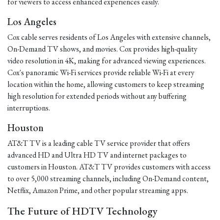
for viewers to access enhanced experiences easily.
Los Angeles
Cox cable serves residents of Los Angeles with extensive channels,
On-Demand TV shows, and movies. Cox provides high-quality
video resolution in 4K, making for advanced viewing experiences.
Cox's panoramic Wi-Fi services provide reliable Wi-Fi at every
location within the home, allowing customers to keep streaming
high resolution for extended periods without any buffering
interruptions.
Houston
AT&T TV is a leading cable TV service provider that offers
advanced HD and Ultra HD TV and internet packages to
customers in Houston. AT&T TV provides customers with access
to over 5,000 streaming channels, including On-Demand content,
Netflix, Amazon Prime, and other popular streaming apps.
The Future of HDTV Technology