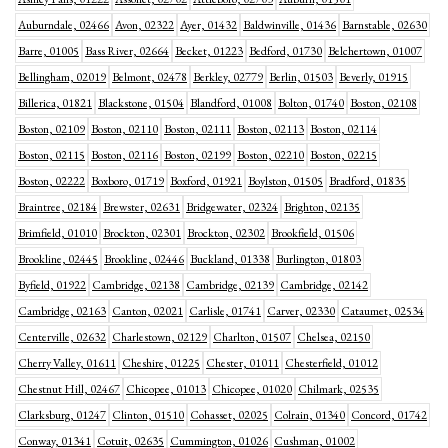
Auburndale, 02466
Avon, 02322
Ayer, 01432
Baldwinville, 01436
Barnstable, 02630
Barre, 01005
Bass River, 02664
Becket, 01223
Bedford, 01730
Belchertown, 01007
Bellingham, 02019
Belmont, 02478
Berkley, 02779
Berlin, 01503
Beverly, 01915
Billerica, 01821
Blackstone, 01504
Blandford, 01008
Bolton, 01740
Boston, 02108
Boston, 02109
Boston, 02110
Boston, 02111
Boston, 02113
Boston, 02114
Boston, 02115
Boston, 02116
Boston, 02199
Boston, 02210
Boston, 02215
Boston, 02222
Boxboro, 01719
Boxford, 01921
Boylston, 01505
Bradford, 01835
Braintree, 02184
Brewster, 02631
Bridgewater, 02324
Brighton, 02135
Brimfield, 01010
Brockton, 02301
Brockton, 02302
Brookfield, 01506
Brookline, 02445
Brookline, 02446
Buckland, 01338
Burlington, 01803
Byfield, 01922
Cambridge, 02138
Cambridge, 02139
Cambridge, 02142
Cambridge, 02163
Canton, 02021
Carlisle, 01741
Carver, 02330
Cataumet, 02534
Centerville, 02632
Charlestown, 02129
Charlton, 01507
Chelsea, 02150
Cherry Valley, 01611
Cheshire, 01225
Chester, 01011
Chesterfield, 01012
Chestnut Hill, 02467
Chicopee, 01013
Chicopee, 01020
Chilmark, 02535
Clarksburg, 01247
Clinton, 01510
Cohasset, 02025
Colrain, 01340
Concord, 01742
Conway, 01341
Cotuit, 02635
Cummington, 01026
Cushman, 01002