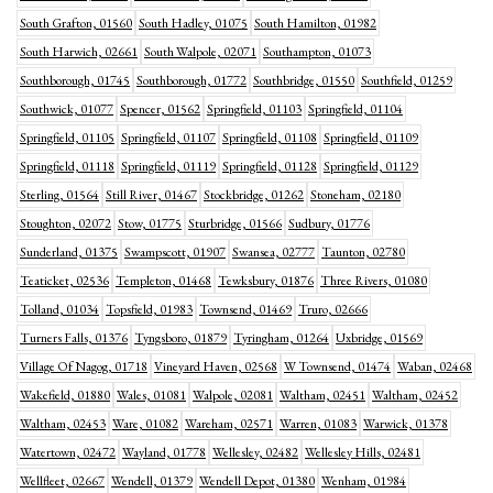
South Grafton, 01560
South Hadley, 01075
South Hamilton, 01982
South Harwich, 02661
South Walpole, 02071
Southampton, 01073
Southborough, 01745
Southborough, 01772
Southbridge, 01550
Southfield, 01259
Southwick, 01077
Spencer, 01562
Springfield, 01103
Springfield, 01104
Springfield, 01105
Springfield, 01107
Springfield, 01108
Springfield, 01109
Springfield, 01118
Springfield, 01119
Springfield, 01128
Springfield, 01129
Sterling, 01564
Still River, 01467
Stockbridge, 01262
Stoneham, 02180
Stoughton, 02072
Stow, 01775
Sturbridge, 01566
Sudbury, 01776
Sunderland, 01375
Swampscott, 01907
Swansea, 02777
Taunton, 02780
Teaticket, 02536
Templeton, 01468
Tewksbury, 01876
Three Rivers, 01080
Tolland, 01034
Topsfield, 01983
Townsend, 01469
Truro, 02666
Turners Falls, 01376
Tyngsboro, 01879
Tyringham, 01264
Uxbridge, 01569
Village Of Nagog, 01718
Vineyard Haven, 02568
W Townsend, 01474
Waban, 02468
Wakefield, 01880
Wales, 01081
Walpole, 02081
Waltham, 02451
Waltham, 02452
Waltham, 02453
Ware, 01082
Wareham, 02571
Warren, 01083
Warwick, 01378
Watertown, 02472
Wayland, 01778
Wellesley, 02482
Wellesley Hills, 02481
Wellfleet, 02667
Wendell, 01379
Wendell Depot, 01380
Wenham, 01984