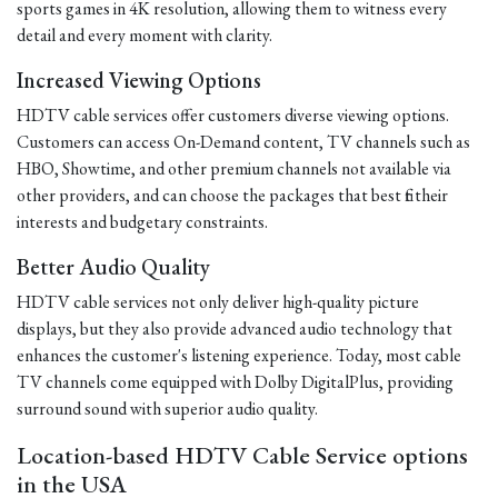
sports games in 4K resolution, allowing them to witness every
detail and every moment with clarity.
Increased Viewing Options
HDTV cable services offer customers diverse viewing options.
Customers can access On-Demand content, TV channels such as
HBO, Showtime, and other premium channels not available via
other providers, and can choose the packages that best fit their
interests and budgetary constraints.
Better Audio Quality
HDTV cable services not only deliver high-quality picture
displays, but they also provide advanced audio technology that
enhances the customer's listening experience. Today, most cable
TV channels come equipped with Dolby DigitalPlus, providing
surround sound with superior audio quality.
Location-based HDTV Cable Service options
in the USA