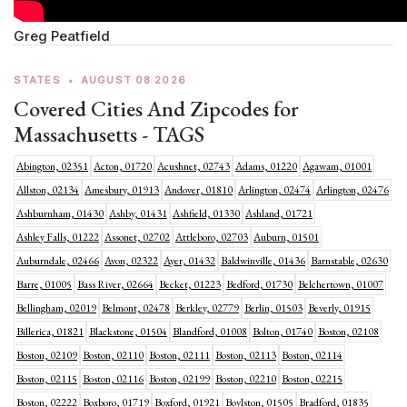
Greg Peatfield
STATES
•
AUGUST 08 2026
Covered Cities And Zipcodes for
Massachusetts - TAGS
Abington, 02351
Acton, 01720
Acushnet, 02743
Adams, 01220
Agawam, 01001
Allston, 02134
Amesbury, 01913
Andover, 01810
Arlington, 02474
Arlington, 02476
Ashburnham, 01430
Ashby, 01431
Ashfield, 01330
Ashland, 01721
Ashley Falls, 01222
Assonet, 02702
Attleboro, 02703
Auburn, 01501
Auburndale, 02466
Avon, 02322
Ayer, 01432
Baldwinville, 01436
Barnstable, 02630
Barre, 01005
Bass River, 02664
Becket, 01223
Bedford, 01730
Belchertown, 01007
Bellingham, 02019
Belmont, 02478
Berkley, 02779
Berlin, 01503
Beverly, 01915
Billerica, 01821
Blackstone, 01504
Blandford, 01008
Bolton, 01740
Boston, 02108
Boston, 02109
Boston, 02110
Boston, 02111
Boston, 02113
Boston, 02114
Boston, 02115
Boston, 02116
Boston, 02199
Boston, 02210
Boston, 02215
Boston, 02222
Boxboro, 01719
Boxford, 01921
Boylston, 01505
Bradford, 01835