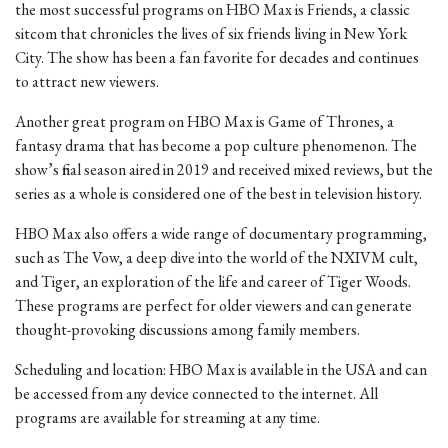
the most successful programs on HBO Max is Friends, a classic
sitcom that chronicles the lives of six friends living in New York
City. The show has been a fan favorite for decades and continues
to attract new viewers.
Another great program on HBO Max is Game of Thrones, a
fantasy drama that has become a pop culture phenomenon. The
show’s final season aired in 2019 and received mixed reviews, but the
series as a whole is considered one of the best in television history.
HBO Max also offers a wide range of documentary programming,
such as The Vow, a deep dive into the world of the NXIVM cult,
and Tiger, an exploration of the life and career of Tiger Woods.
These programs are perfect for older viewers and can generate
thought-provoking discussions among family members.
Scheduling and location: HBO Max is available in the USA and can
be accessed from any device connected to the internet. All
programs are available for streaming at any time.