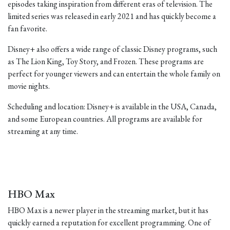
episodes taking inspiration from different eras of television. The
limited series was released in early 2021 and has quickly become a
fan favorite.
Disney+ also offers a wide range of classic Disney programs, such
as The Lion King, Toy Story, and Frozen. These programs are
perfect for younger viewers and can entertain the whole family on
movie nights.
Scheduling and location: Disney+ is available in the USA, Canada,
and some European countries. All programs are available for
streaming at any time.
HBO Max
HBO Max is a newer player in the streaming market, but it has
quickly earned a reputation for excellent programming. One of