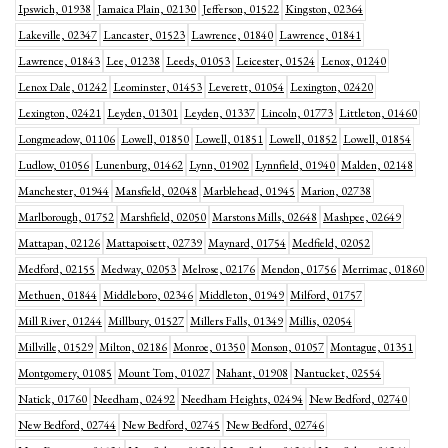
Ipswich, 01938
Jamaica Plain, 02130
Jefferson, 01522
Kingston, 02364
Lakeville, 02347
Lancaster, 01523
Lawrence, 01840
Lawrence, 01841
Lawrence, 01843
Lee, 01238
Leeds, 01053
Leicester, 01524
Lenox, 01240
Lenox Dale, 01242
Leominster, 01453
Leverett, 01054
Lexington, 02420
Lexington, 02421
Leyden, 01301
Leyden, 01337
Lincoln, 01773
Littleton, 01460
Longmeadow, 01106
Lowell, 01850
Lowell, 01851
Lowell, 01852
Lowell, 01854
Ludlow, 01056
Lunenburg, 01462
Lynn, 01902
Lynnfield, 01940
Malden, 02148
Manchester, 01944
Mansfield, 02048
Marblehead, 01945
Marion, 02738
Marlborough, 01752
Marshfield, 02050
Marstons Mills, 02648
Mashpee, 02649
Mattapan, 02126
Mattapoisett, 02739
Maynard, 01754
Medfield, 02052
Medford, 02155
Medway, 02053
Melrose, 02176
Mendon, 01756
Merrimac, 01860
Methuen, 01844
Middleboro, 02346
Middleton, 01949
Milford, 01757
Mill River, 01244
Millbury, 01527
Millers Falls, 01349
Millis, 02054
Millville, 01529
Milton, 02186
Monroe, 01350
Monson, 01057
Montague, 01351
Montgomery, 01085
Mount Tom, 01027
Nahant, 01908
Nantucket, 02554
Natick, 01760
Needham, 02492
Needham Heights, 02494
New Bedford, 02740
New Bedford, 02744
New Bedford, 02745
New Bedford, 02746