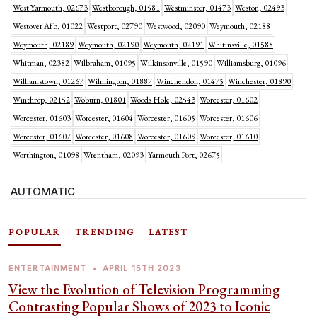
West Yarmouth, 02673
Westborough, 01581
Westminster, 01473
Weston, 02493
Westover Afb, 01022
Westport, 02790
Westwood, 02090
Weymouth, 02188
Weymouth, 02189
Weymouth, 02190
Weymouth, 02191
Whitinsville, 01588
Whitman, 02382
Wilbraham, 01095
Wilkinsonville, 01590
Williamsburg, 01096
Williamstown, 01267
Wilmington, 01887
Winchendon, 01475
Winchester, 01890
Winthrop, 02152
Woburn, 01801
Woods Hole, 02543
Worcester, 01602
Worcester, 01603
Worcester, 01604
Worcester, 01605
Worcester, 01606
Worcester, 01607
Worcester, 01608
Worcester, 01609
Worcester, 01610
Worthington, 01098
Wrentham, 02093
Yarmouth Port, 02675
AUTOMATIC
POPULAR
TRENDING
LATEST
ENTERTAINMENT
•
APRIL 15TH 2023
View the Evolution of Television Programming
Contrasting Popular Shows of 2023 to Iconic