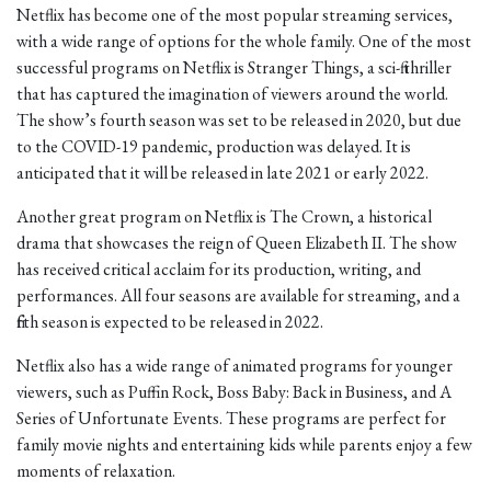
Netflix has become one of the most popular streaming services,
with a wide range of options for the whole family. One of the most
successful programs on Netflix is Stranger Things, a sci-fi thriller
that has captured the imagination of viewers around the world.
The show’s fourth season was set to be released in 2020, but due
to the COVID-19 pandemic, production was delayed. It is
anticipated that it will be released in late 2021 or early 2022.
Another great program on Netflix is The Crown, a historical
drama that showcases the reign of Queen Elizabeth II. The show
has received critical acclaim for its production, writing, and
performances. All four seasons are available for streaming, and a
fifth season is expected to be released in 2022.
Netflix also has a wide range of animated programs for younger
viewers, such as Puffin Rock, Boss Baby: Back in Business, and A
Series of Unfortunate Events. These programs are perfect for
family movie nights and entertaining kids while parents enjoy a few
moments of relaxation.