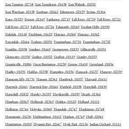
East Taunton, 02718
East Templeton, 01438
East Walpole, 02032
East Wareham, 02538
Eastham, 02642
Edgartown, 02539
Erving, 01344
Essex, 01929
Everett, 02149
Fairhaven, 02719
Fall River, 02720
Fall River, 02721
Fall River, 02723
Fall River, 02724
Falmouth, 02540
Feeding Hills, 01030
Fiskdale, 01518
Fitchburg, 01420
Florence, 01060
Florence, 01062
Forestdale, 02644
Foxboro, 02035
Framingham, 01701
Framingham, 01702
Franklin, 02038
Gardner, 01440
Georgetown, 01833
Gilbertville, 01031
Gloucester, 01930
Goshen, 01032
Grafton, 01519
Granby, 01033
Graniteville, 01886
Great Barrington, 01230
Groton, 01450
Groveland, 01834
Hadley, 01035
Halifax, 02338
Hampden, 01036
Hancock, 01237
Hanover, 02339
Hanscom Afb, 01731
Hanson, 02341
Hardwick, 01037
Harvard, 01451
Harwich, 02645
Harwich Port, 02646
Hatfield, 01038
Haverhill, 01830
Haverhill, 01832
Hawley, 01339
Haydenville, 01039
Heath, 01346
Hingham, 02043
Holbrook, 02343
Holden, 01520
Holland, 01521
Holliston, 01746
Holyoke, 01040
Hopedale, 01747
Hopkinton, 01748
Housatonic, 01236
Hubbardston, 01452
Hudson, 01749
Hull, 02045
Huntington, 01050
Hyannis Port, 02647
Hyde Park, 02136
Indian Orchard, 01151