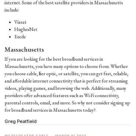
internet. Some of the best satellite providers in Massachusetts
include:
Viasat
HughesNet
Exede
Massachusetts
If you are looking for the best broadband services in
Massachusetts, you have many options to choose from. Whether
you choose cable, fiber optic, or satellite, you can get fast, reliable,
and affordable internet connectivity that is perfect for streaming
videos, playing games, and browsing the web. Additionally, many
providers offer advanced features such as Wi-Fi connectivity,
parental controls, email, and more. So why not consider signing up
for broadband services in Massachusetts today?
Greg Peatfield