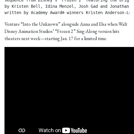
sequence from Disney’s “Frozen 2” featuring the origin
by Kristen Bell, Idina Menzel, Josh Gad and Jonathan Gr
written by Academy Award® winners Kristen Anderson-Lop
Venture “Into the Unknown” alongside Anna and Elsa when Walt
Disney Animation Studios’ “Frozen 2” Sing-Along version hits
theaters next week—starting Jan. 17 for a limited time.