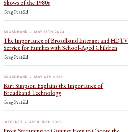
Shows of the 1980s
Greg Peatfield
BROADBAND
•
MAY 13TH 2023
The Importance of Broadband Internet and HDTV
Service for Families with School-Aged Children
Greg Peatfield
BROADBAND
•
MAY 6TH 2023
Bart Simpson Explains the Importance of
Broadband Technology
Greg Peatfield
INTERNET
•
APRIL 15TH 2023
From Streaming to Gaming: How to Choose the