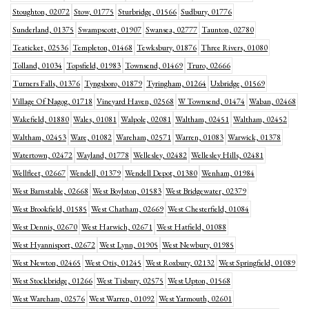
Stoughton, 02072
Stow, 01775
Sturbridge, 01566
Sudbury, 01776
Sunderland, 01375
Swampscott, 01907
Swansea, 02777
Taunton, 02780
Teaticket, 02536
Templeton, 01468
Tewksbury, 01876
Three Rivers, 01080
Tolland, 01034
Topsfield, 01983
Townsend, 01469
Truro, 02666
Turners Falls, 01376
Tyngsboro, 01879
Tyringham, 01264
Uxbridge, 01569
Village Of Nagog, 01718
Vineyard Haven, 02568
W Townsend, 01474
Waban, 02468
Wakefield, 01880
Wales, 01081
Walpole, 02081
Waltham, 02451
Waltham, 02452
Waltham, 02453
Ware, 01082
Wareham, 02571
Warren, 01083
Warwick, 01378
Watertown, 02472
Wayland, 01778
Wellesley, 02482
Wellesley Hills, 02481
Wellfleet, 02667
Wendell, 01379
Wendell Depot, 01380
Wenham, 01984
West Barnstable, 02668
West Boylston, 01583
West Bridgewater, 02379
West Brookfield, 01585
West Chatham, 02669
West Chesterfield, 01084
West Dennis, 02670
West Harwich, 02671
West Hatfield, 01088
West Hyannisport, 02672
West Lynn, 01905
West Newbury, 01985
West Newton, 02465
West Otis, 01245
West Roxbury, 02132
West Springfield, 01089
West Stockbridge, 01266
West Tisbury, 02575
West Upton, 01568
West Wareham, 02576
West Warren, 01092
West Yarmouth, 02601