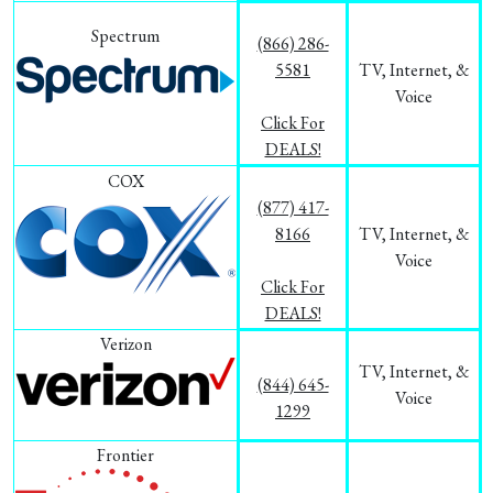
Spectrum
(866) 286-
5581
TV, Internet, &
Voice
Click For
DEALS!
COX
(877) 417-
8166
TV, Internet, &
Voice
Click For
DEALS!
Verizon
TV, Internet, &
(844) 645-
Voice
1299
Frontier