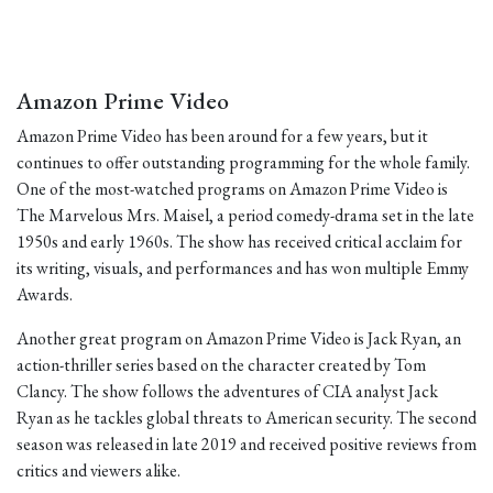
Amazon Prime Video
Amazon Prime Video has been around for a few years, but it
continues to offer outstanding programming for the whole family.
One of the most-watched programs on Amazon Prime Video is
The Marvelous Mrs. Maisel, a period comedy-drama set in the late
1950s and early 1960s. The show has received critical acclaim for
its writing, visuals, and performances and has won multiple Emmy
Awards.
Another great program on Amazon Prime Video is Jack Ryan, an
action-thriller series based on the character created by Tom
Clancy. The show follows the adventures of CIA analyst Jack
Ryan as he tackles global threats to American security. The second
season was released in late 2019 and received positive reviews from
critics and viewers alike.