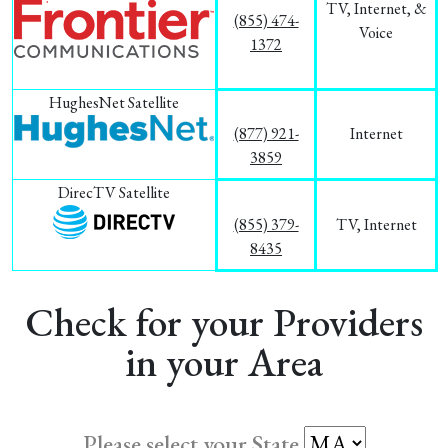
TV, Internet, &
(855) 474-
Voice
1372
HughesNet Satellite
(877) 921-
Internet
3859
DirecTV Satellite
(855) 379-
TV, Internet
8435
Check for your Providers
in your Area
Please select your State