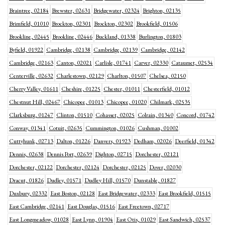
Braintree, 02184
Brewster, 02631
Bridgewater, 02324
Brighton, 02135
Brimfield, 01010
Brockton, 02301
Brockton, 02302
Brookfield, 01506
Brookline, 02445
Brookline, 02446
Buckland, 01338
Burlington, 01803
Byfield, 01922
Cambridge, 02138
Cambridge, 02139
Cambridge, 02142
Cambridge, 02163
Canton, 02021
Carlisle, 01741
Carver, 02330
Cataumet, 02534
Centerville, 02632
Charlestown, 02129
Charlton, 01507
Chelsea, 02150
Cherry Valley, 01611
Cheshire, 01225
Chester, 01011
Chesterfield, 01012
Chestnut Hill, 02467
Chicopee, 01013
Chicopee, 01020
Chilmark, 02535
Clarksburg, 01247
Clinton, 01510
Cohasset, 02025
Colrain, 01340
Concord, 01742
Conway, 01341
Cotuit, 02635
Cummington, 01026
Cushman, 01002
Cuttyhunk, 02713
Dalton, 01226
Danvers, 01923
Dedham, 02026
Deerfield, 01342
Dennis, 02638
Dennis Port, 02639
Dighton, 02715
Dorchester, 02121
Dorchester, 02122
Dorchester, 02124
Dorchester, 02125
Dover, 02030
Dracut, 01826
Dudley, 01571
Dudley Hill, 01570
Dunstable, 01827
Duxbury, 02332
East Boston, 02128
East Bridgewater, 02333
East Brookfield, 01515
East Cambridge, 02141
East Douglas, 01516
East Freetown, 02717
East Longmeadow, 01028
East Lynn, 01904
East Otis, 01029
East Sandwich, 02537