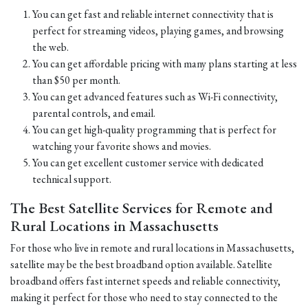
You can get fast and reliable internet connectivity that is
perfect for streaming videos, playing games, and browsing
the web.
You can get affordable pricing with many plans starting at less
than $50 per month.
You can get advanced features such as Wi-Fi connectivity,
parental controls, and email.
You can get high-quality programming that is perfect for
watching your favorite shows and movies.
You can get excellent customer service with dedicated
technical support.
The Best Satellite Services for Remote and
Rural Locations in Massachusetts
For those who live in remote and rural locations in Massachusetts,
satellite may be the best broadband option available. Satellite
broadband offers fast internet speeds and reliable connectivity,
making it perfect for those who need to stay connected to the