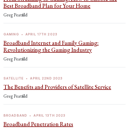
Best Broadband Plan for Your Home
Greg Peatfield
GAMING
•
APRIL 17TH 2023
Broadband Internet and Family Gaming:
Revolutionizing the Gaming Industry
Greg Peatfield
SATELLITE
•
APRIL 22ND 2023
The Benefits and Providers of Satellite Service
Greg Peatfield
BROADBAND
•
APRIL 13TH 2023
Broadband Penetration Rates