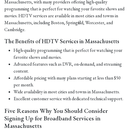
Massachusetts, with many providers offering high-quality
programming that is perfect for watching your favorite shows and
movies. HDTV services are available in most cities and towns in
Massachusetts, including Boston, Springfield, Worcester, and
Cambridge.
The Benefits of HDTV Services in Massachusetts
High-quality programming that is perfect for watching your
favorite shows and movies.
Advanced features such as DVR, on-demand, and streaming
content.
Affordable pricing with many plans starting at less than $50
per month.
Wide availability in most cities and towns in Massachusetts.
Excellent customer service with dedicated technical support.
Five Reasons Why You Should Consider
Signing Up for Broadband Services in
Massachusetts