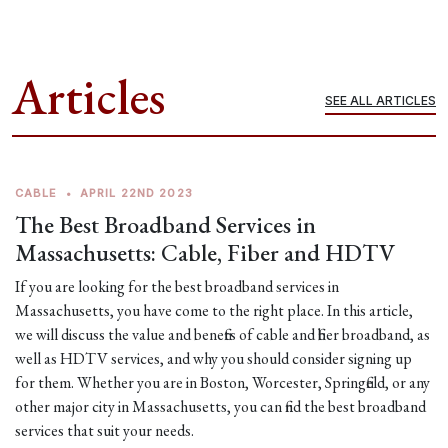
Articles
SEE ALL ARTICLES
CABLE
•
APRIL 22ND 2023
The Best Broadband Services in
Massachusetts: Cable, Fiber and HDTV
If you are looking for the best broadband services in
Massachusetts, you have come to the right place. In this article,
we will discuss the value and benefits of cable and fiber broadband, as
well as HDTV services, and why you should consider signing up
for them. Whether you are in Boston, Worcester, Springfield, or any
other major city in Massachusetts, you can find the best broadband
services that suit your needs.