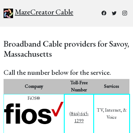
MazeCreator Cable
Broadband Cable providers for Savoy,
Massachusetts
Call the number below for the service.
Toll-Free
Company
Services
Number
FiOS®
TV, Internet, &
(844) 645-
Voice
1299