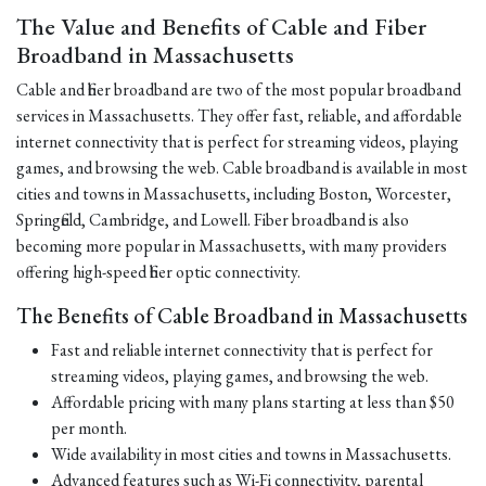
The Value and Benefits of Cable and Fiber
Broadband in Massachusetts
Cable and fiber broadband are two of the most popular broadband
services in Massachusetts. They offer fast, reliable, and affordable
internet connectivity that is perfect for streaming videos, playing
games, and browsing the web. Cable broadband is available in most
cities and towns in Massachusetts, including Boston, Worcester,
Springfield, Cambridge, and Lowell. Fiber broadband is also
becoming more popular in Massachusetts, with many providers
offering high-speed fiber optic connectivity.
The Benefits of Cable Broadband in Massachusetts
Fast and reliable internet connectivity that is perfect for
streaming videos, playing games, and browsing the web.
Affordable pricing with many plans starting at less than $50
per month.
Wide availability in most cities and towns in Massachusetts.
Advanced features such as Wi-Fi connectivity, parental