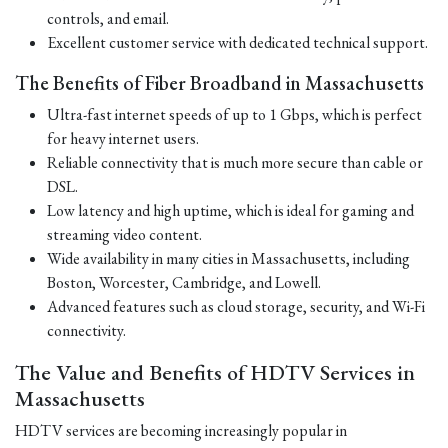
controls, and email.
Excellent customer service with dedicated technical support.
The Benefits of Fiber Broadband in Massachusetts
Ultra-fast internet speeds of up to 1 Gbps, which is perfect
for heavy internet users.
Reliable connectivity that is much more secure than cable or
DSL.
Low latency and high uptime, which is ideal for gaming and
streaming video content.
Wide availability in many cities in Massachusetts, including
Boston, Worcester, Cambridge, and Lowell.
Advanced features such as cloud storage, security, and Wi-Fi
connectivity.
The Value and Benefits of HDTV Services in
Massachusetts
HDTV services are becoming increasingly popular in