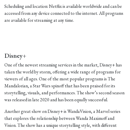
Scheduling and location: Netflix is available worldwide and can be
accessed from any device connected to the internet. All programs
are available for streaming at any time.
Disney+
One of the newest streaming services in the market, Disney+ has
taken the world by storm, offering a wide range of programs for
viewers of all ages. One of the most popular programs is The
Mandalorian, a Star Wars spinoff that has been praised for its
storytelling, visuals, and performances. The show’s second season
was released in late 2020 and has been equally successful.
Another great show on Disney+ is WandaVision, a Marvel series
that explores the relationship between Wanda Maximoff and
Vision. The show has a unique storytelling style, with different