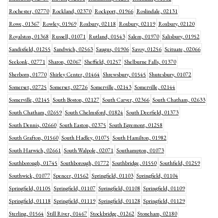
Rochester, 02770
Rockland, 02370
Rockport, 01966
Roslindale, 02131
Rowe, 01367
Rowley, 01969
Roxbury, 02118
Roxbury, 02119
Roxbury, 02120
Royalston, 01368
Russell, 01071
Rutland, 01543
Salem, 01970
Salisbury, 01952
Sandisfield, 01255
Sandwich, 02563
Saugus, 01906
Savoy, 01256
Scituate, 02066
Seekonk, 02771
Sharon, 02067
Sheffield, 01257
Shelburne Falls, 01370
Sherborn, 01770
Shirley Center, 01464
Shrewsbury, 01545
Shutesbury, 01072
Somerset, 02725
Somerset, 02726
Somerville, 02143
Somerville, 02144
Somerville, 02145
South Boston, 02127
South Carver, 02366
South Chatham, 02633
South Chatham, 02659
South Chelmsford, 01824
South Deerfield, 01373
South Dennis, 02660
South Easton, 02375
South Egremont, 01258
South Grafton, 01560
South Hadley, 01075
South Hamilton, 01982
South Harwich, 02661
South Walpole, 02071
Southampton, 01073
Southborough, 01745
Southborough, 01772
Southbridge, 01550
Southfield, 01259
Southwick, 01077
Spencer, 01562
Springfield, 01103
Springfield, 01104
Springfield, 01105
Springfield, 01107
Springfield, 01108
Springfield, 01109
Springfield, 01118
Springfield, 01119
Springfield, 01128
Springfield, 01129
Sterling, 01564
Still River, 01467
Stockbridge, 01262
Stoneham, 02180