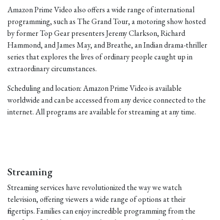
Amazon Prime Video also offers a wide range of international
programming, such as The Grand Tour, a motoring show hosted
by former Top Gear presenters Jeremy Clarkson, Richard
Hammond, and James May, and Breathe, an Indian drama-thriller
series that explores the lives of ordinary people caught up in
extraordinary circumstances.
Scheduling and location: Amazon Prime Video is available
worldwide and can be accessed from any device connected to the
internet. All programs are available for streaming at any time.
Streaming
Streaming services have revolutionized the way we watch
television, offering viewers a wide range of options at their
fingertips. Families can enjoy incredible programming from the