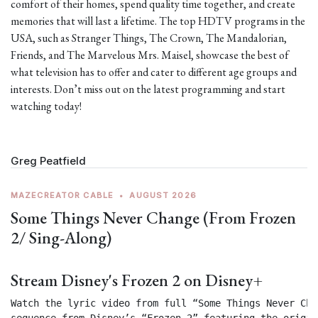
comfort of their homes, spend quality time together, and create
memories that will last a lifetime. The top HDTV programs in the
USA, such as Stranger Things, The Crown, The Mandalorian,
Friends, and The Marvelous Mrs. Maisel, showcase the best of
what television has to offer and cater to different age groups and
interests. Don’t miss out on the latest programming and start
watching today!
Greg Peatfield
MAZECREATOR CABLE
•
AUGUST 2026
Some Things Never Change (From Frozen
2/ Sing-Along)
Stream Disney's Frozen 2 on Disney+
Watch the lyric video from full “Some Things Never Chan