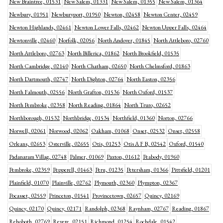
New Braintree, 01531
New Salem, 01331
New Salem, 01355
New Salem, 01364
Newbury, 01951
Newburyport, 01950
Newton, 02458
Newton Center, 02459
Newton Highlands, 02461
Newton Lower Falls, 02462
Newton Upper Falls, 02464
Newtonville, 02460
Norfolk, 02056
North Andover, 01845
North Attleboro, 02760
North Attleboro, 02763
North Billerica, 01862
North Brookfield, 01535
North Cambridge, 02140
North Chatham, 02650
North Chelmsford, 01863
North Dartmouth, 02747
North Dighton, 02764
North Easton, 02356
North Falmouth, 02556
North Grafton, 01536
North Oxford, 01537
North Pembroke, 02358
North Reading, 01864
North Truro, 02652
Northborough, 01532
Northbridge, 01534
Northfield, 01360
Norton, 02766
Norwell, 02061
Norwood, 02062
Oakham, 01068
Onset, 02532
Onset, 02558
Orleans, 02653
Osterville, 02655
Otis, 01253
Otis A F B, 02542
Oxford, 01540
Padanaram Villag, 02748
Palmer, 01069
Paxton, 01612
Peabody, 01960
Pembroke, 02359
Pepperell, 01463
Peru, 01235
Petersham, 01366
Pittsfield, 01201
Plainfield, 01070
Plainville, 02762
Plymouth, 02360
Plympton, 02367
Pocasset, 02559
Princeton, 01541
Provincetown, 02657
Quincy, 02169
Quincy, 02170
Quincy, 02171
Randolph, 02368
Raynham, 02767
Reading, 01867
Rehoboth, 02769
Revere, 02151
Richmond, 01254
Rochdale, 01542