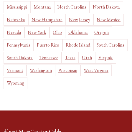
Mississippi
Montana
North Carolina
North Dakota
Nebraska
New Hampshire
New Jersey
New Mexico
Nevada
New York
Ohio
Oklahoma
Oregon
Pennsylvania
Puerto Rico
Rhode Island
South Carolina
South Dakota
Tennessee
Texas
Utah
Virginia
Vermont
Washington
Wisconsin
West Virginia
Wyoming
About MazeCreator Cable