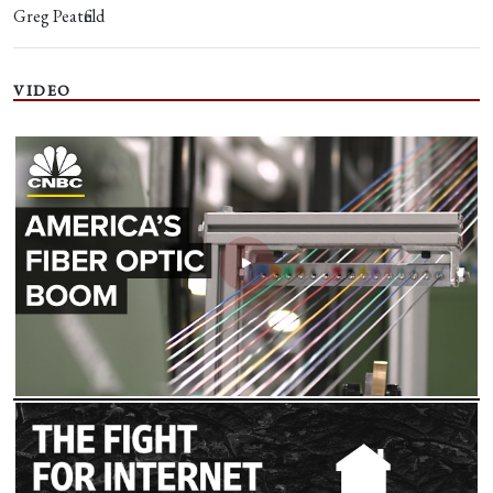
Greg Peatfield
VIDEO