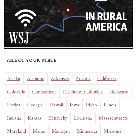
SELECT YOUR STATE
Alaska
Alabama
Arkansas
Arizona
California
Colorado
Connecticut
District of Columbia
Delaware
Florida
Georgia
Hawaii
Iowa
Idaho
Illinois
Indiana
Kansas
Kentucky
Louisiana
Massachusetts
Maryland
Maine
Michigan
Minnesota
Missouri