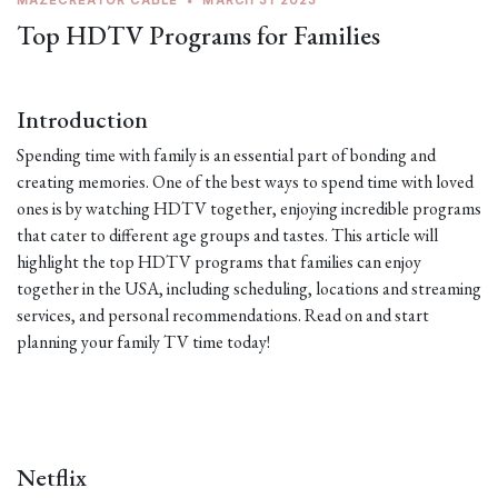
MAZECREATOR CABLE
•
MARCH 31 2023
Top HDTV Programs for Families
Introduction
Spending time with family is an essential part of bonding and
creating memories. One of the best ways to spend time with loved
ones is by watching HDTV together, enjoying incredible programs
that cater to different age groups and tastes. This article will
highlight the top HDTV programs that families can enjoy
together in the USA, including scheduling, locations and streaming
services, and personal recommendations. Read on and start
planning your family TV time today!
Netflix