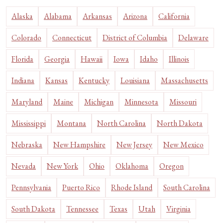
Alaska
Alabama
Arkansas
Arizona
California
Colorado
Connecticut
District of Columbia
Delaware
Florida
Georgia
Hawaii
Iowa
Idaho
Illinois
Indiana
Kansas
Kentucky
Louisiana
Massachusetts
Maryland
Maine
Michigan
Minnesota
Missouri
Mississippi
Montana
North Carolina
North Dakota
Nebraska
New Hampshire
New Jersey
New Mexico
Nevada
New York
Ohio
Oklahoma
Oregon
Pennsylvania
Puerto Rico
Rhode Island
South Carolina
South Dakota
Tennessee
Texas
Utah
Virginia