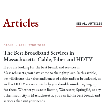
Articles
SEE ALL ARTICLES
CABLE
•
APRIL 22ND 2023
The Best Broadband Services in
Massachusetts: Cable, Fiber and HDTV
If you are looking for the best broadband services in
Massachusetts, you have come to the right place. In this article,
we will discuss the value and benefits of cable and fiber broadband, as
well as HDTV services, and why you should consider signing up
for them. Whether you are in Boston, Worcester, Springfield, or any
other major city in Massachusetts, you can find the best broadband
services that suit your needs.