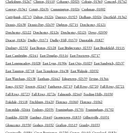
Clarksburg, 01247
Clinton, 01510
Cohasset, 02025
Colrain, 01340
Concord, 01742
Conway, 01341
Cotuit, 02635
Cummington, 01026
Cushman, 01002
Cuttyhunk, 02713
Dalton, 01226
Danvers, 01923
Dedham, 02026
Deerfield, 01342
Dennis, 02638
Dennis Port, 02639
Dighton, 02715
Dorchester, 02121
Dorchester, 02122
Dorchester, 02124
Dorchester, 02125
Dover, 02030
Dracut, 01826
Dudley, 01571
Dudley Hill, 01570
Dunstable, 01827
Duxbury, 02332
East Boston, 02128
East Bridgewater, 02333
East Brookfield, 01515
East Cambridge, 02141
East Douglas, 01516
East Freetown, 02717
East Longmeadow, 01028
East Lynn, 01904
East Otis, 01029
East Sandwich, 02537
East Taunton, 02718
East Templeton, 01438
East Walpole, 02032
East Wareham, 02538
Eastham, 02642
Edgartown, 02539
Erving, 01344
Essex, 01929
Everett, 02149
Fairhaven, 02719
Fall River, 02720
Fall River, 02721
Fall River, 02723
Fall River, 02724
Falmouth, 02540
Feeding Hills, 01030
Fiskdale, 01518
Fitchburg, 01420
Florence, 01060
Florence, 01062
Forestdale, 02644
Foxboro, 02035
Framingham, 01701
Framingham, 01702
Franklin, 02038
Gardner, 01440
Georgetown, 01833
Gilbertville, 01031
Gloucester, 01930
Goshen, 01032
Grafton, 01519
Granby, 01033
Graniteville, 01886
Great Barrington, 01230
Groton, 01450
Groveland, 01834