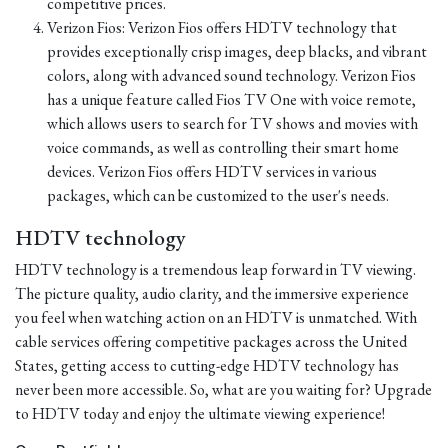
competitive prices.
Verizon Fios: Verizon Fios offers HDTV technology that
provides exceptionally crisp images, deep blacks, and vibrant
colors, along with advanced sound technology. Verizon Fios
has a unique feature called Fios TV One with voice remote,
which allows users to search for TV shows and movies with
voice commands, as well as controlling their smart home
devices. Verizon Fios offers HDTV services in various
packages, which can be customized to the user's needs.
HDTV technology
HDTV technology is a tremendous leap forward in TV viewing.
The picture quality, audio clarity, and the immersive experience
you feel when watching action on an HDTV is unmatched. With
cable services offering competitive packages across the United
States, getting access to cutting-edge HDTV technology has
never been more accessible. So, what are you waiting for? Upgrade
to HDTV today and enjoy the ultimate viewing experience!