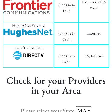
TV, Internet, &
(855) 474-
Voice
1372
HughesNet Satellite
(877) 921-
Internet
3859
DirecTV Satellite
(855) 379-
TV, Internet
8435
Check for your Providers
in your Area
Please select your State