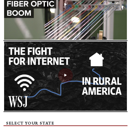
SELECT YOUR STATE