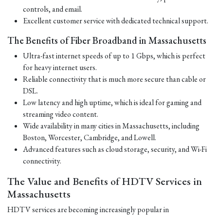
controls, and email.
Excellent customer service with dedicated technical support.
The Benefits of Fiber Broadband in Massachusetts
Ultra-fast internet speeds of up to 1 Gbps, which is perfect
for heavy internet users.
Reliable connectivity that is much more secure than cable or
DSL.
Low latency and high uptime, which is ideal for gaming and
streaming video content.
Wide availability in many cities in Massachusetts, including
Boston, Worcester, Cambridge, and Lowell.
Advanced features such as cloud storage, security, and Wi-Fi
connectivity.
The Value and Benefits of HDTV Services in
Massachusetts
HDTV services are becoming increasingly popular in