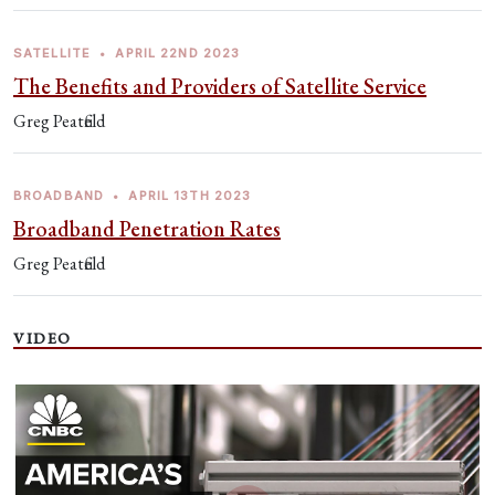
SATELLITE
•
APRIL 22ND 2023
The Benefits and Providers of Satellite Service
Greg Peatfield
BROADBAND
•
APRIL 13TH 2023
Broadband Penetration Rates
Greg Peatfield
VIDEO