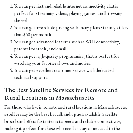
You can get fast and reliable internet connectivity that is
perfect for streaming videos, playing games, and browsing
the web.
You can get affordable pricing with many plans starting at less
than $50 per month.
You can get advanced features such as Wi-Fi connectivity,
parental controls, and email.
You can get high-quality programming that is perfect for
watching your favorite shows and movies.
You can get excellent customer service with dedicated
technical support.
The Best Satellite Services for Remote and
Rural Locations in Massachusetts
For those who live in remote and rural locations in Massachusetts,
satellite may be the best broadband option available. Satellite
broadband offers fast internet speeds and reliable connectivity,
making it perfect for those who need to stay connected to the