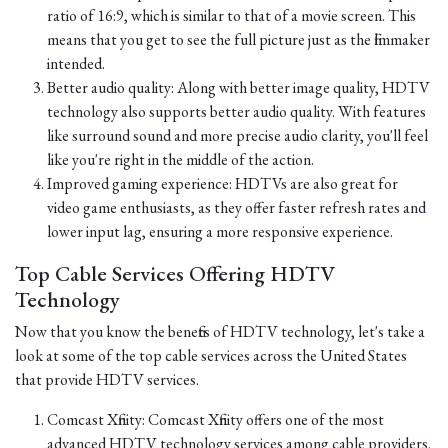
ratio of 16:9, which is similar to that of a movie screen. This
means that you get to see the full picture just as the filmmaker
intended.
Better audio quality: Along with better image quality, HDTV
technology also supports better audio quality. With features
like surround sound and more precise audio clarity, you'll feel
like you're right in the middle of the action.
Improved gaming experience: HDTVs are also great for
video game enthusiasts, as they offer faster refresh rates and
lower input lag, ensuring a more responsive experience.
Top Cable Services Offering HDTV
Technology
Now that you know the benefits of HDTV technology, let's take a
look at some of the top cable services across the United States
that provide HDTV services.
Comcast Xfinity: Comcast Xfinity offers one of the most
advanced HDTV technology services among cable providers.