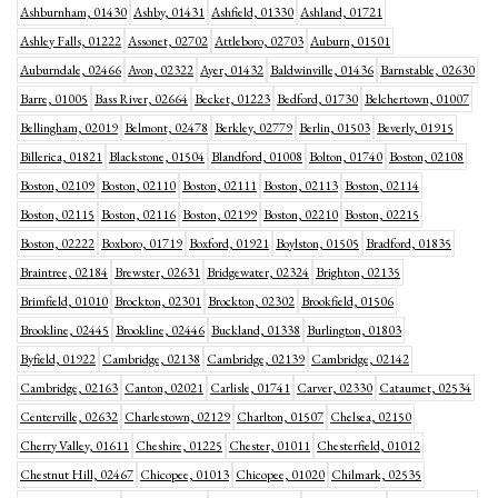
Ashburnham, 01430
Ashby, 01431
Ashfield, 01330
Ashland, 01721
Ashley Falls, 01222
Assonet, 02702
Attleboro, 02703
Auburn, 01501
Auburndale, 02466
Avon, 02322
Ayer, 01432
Baldwinville, 01436
Barnstable, 02630
Barre, 01005
Bass River, 02664
Becket, 01223
Bedford, 01730
Belchertown, 01007
Bellingham, 02019
Belmont, 02478
Berkley, 02779
Berlin, 01503
Beverly, 01915
Billerica, 01821
Blackstone, 01504
Blandford, 01008
Bolton, 01740
Boston, 02108
Boston, 02109
Boston, 02110
Boston, 02111
Boston, 02113
Boston, 02114
Boston, 02115
Boston, 02116
Boston, 02199
Boston, 02210
Boston, 02215
Boston, 02222
Boxboro, 01719
Boxford, 01921
Boylston, 01505
Bradford, 01835
Braintree, 02184
Brewster, 02631
Bridgewater, 02324
Brighton, 02135
Brimfield, 01010
Brockton, 02301
Brockton, 02302
Brookfield, 01506
Brookline, 02445
Brookline, 02446
Buckland, 01338
Burlington, 01803
Byfield, 01922
Cambridge, 02138
Cambridge, 02139
Cambridge, 02142
Cambridge, 02163
Canton, 02021
Carlisle, 01741
Carver, 02330
Cataumet, 02534
Centerville, 02632
Charlestown, 02129
Charlton, 01507
Chelsea, 02150
Cherry Valley, 01611
Cheshire, 01225
Chester, 01011
Chesterfield, 01012
Chestnut Hill, 02467
Chicopee, 01013
Chicopee, 01020
Chilmark, 02535