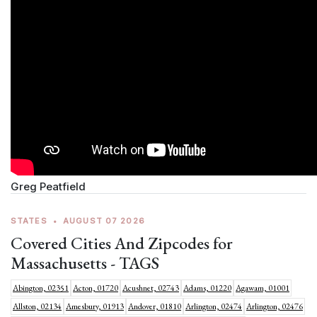
Greg Peatfield
STATES
•
AUGUST 07 2026
Covered Cities And Zipcodes for
Massachusetts - TAGS
Abington, 02351
Acton, 01720
Acushnet, 02743
Adams, 01220
Agawam, 01001
Allston, 02134
Amesbury, 01913
Andover, 01810
Arlington, 02474
Arlington, 02476