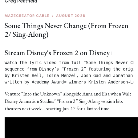
Greg Peatfield
MAZECREATOR CABLE
•
AUGUST 2026
Some Things Never Change (From Frozen
2/ Sing-Along)
Stream Disney's Frozen 2 on Disney+
Watch the lyric video from full “Some Things Never Chan
sequence from Disney’s “Frozen 2” featuring the origin
by Kristen Bell, Idina Menzel, Josh Gad and Jonathan Gr
written by Academy Award® winners Kristen Anderson-Lop
Venture “Into the Unknown” alongside Anna and Elsa when Walt
Disney Animation Studios’ “Frozen 2” Sing-Along version hits
theaters next week—starting Jan. 17 for a limited time.