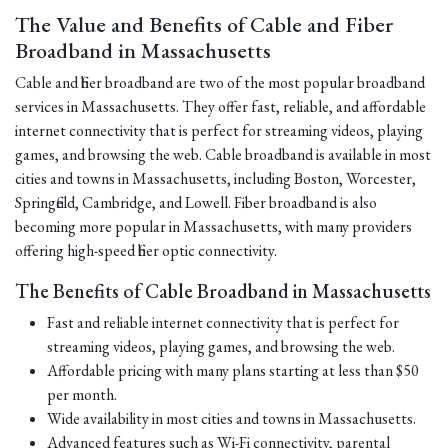
The Value and Benefits of Cable and Fiber
Broadband in Massachusetts
Cable and fiber broadband are two of the most popular broadband
services in Massachusetts. They offer fast, reliable, and affordable
internet connectivity that is perfect for streaming videos, playing
games, and browsing the web. Cable broadband is available in most
cities and towns in Massachusetts, including Boston, Worcester,
Springfield, Cambridge, and Lowell. Fiber broadband is also
becoming more popular in Massachusetts, with many providers
offering high-speed fiber optic connectivity.
The Benefits of Cable Broadband in Massachusetts
Fast and reliable internet connectivity that is perfect for
streaming videos, playing games, and browsing the web.
Affordable pricing with many plans starting at less than $50
per month.
Wide availability in most cities and towns in Massachusetts.
Advanced features such as Wi-Fi connectivity, parental