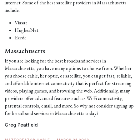
internet. Some of the best satellite providers in Massachusetts
include:
Viasat
HughesNet
Exede
Massachusetts
If you are looking for the best broadband services in
Massachusetts, you have many options to choose from. Whether
you choose cable, fiber optic, or satellite, you can get fast, reliable,
and affordable internet connectivity that is perfect for streaming
videos, playing games, and browsing the web. Additionally, many
providers offer advanced features such as Wi-Fi connectivity,
parental controls, email, and more. So why not consider signing up
for broadband services in Massachusetts today?
Greg Peatfield