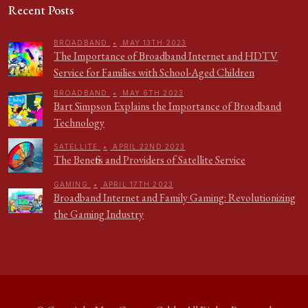
Recent Posts
BROADBAND
•
MAY 13TH 2023
The Importance of Broadband Internet and HDTV
Service for Families with School-Aged Children
BROADBAND
•
MAY 6TH 2023
Bart Simpson Explains the Importance of Broadband
Technology
SATELLITE
•
APRIL 22ND 2023
The Benefits and Providers of Satellite Service
GAMING
•
APRIL 17TH 2023
Broadband Internet and Family Gaming: Revolutionizing
the Gaming Industry