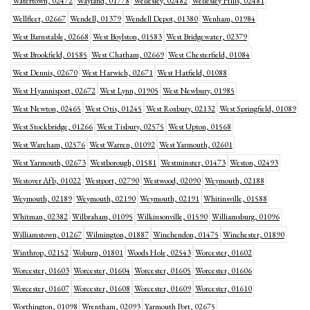
Watertown, 02472
Wayland, 01778
Wellesley, 02482
Wellesley Hills, 02481
Wellfleet, 02667
Wendell, 01379
Wendell Depot, 01380
Wenham, 01984
West Barnstable, 02668
West Boylston, 01583
West Bridgewater, 02379
West Brookfield, 01585
West Chatham, 02669
West Chesterfield, 01084
West Dennis, 02670
West Harwich, 02671
West Hatfield, 01088
West Hyannisport, 02672
West Lynn, 01905
West Newbury, 01985
West Newton, 02465
West Otis, 01245
West Roxbury, 02132
West Springfield, 01089
West Stockbridge, 01266
West Tisbury, 02575
West Upton, 01568
West Wareham, 02576
West Warren, 01092
West Yarmouth, 02601
West Yarmouth, 02673
Westborough, 01581
Westminster, 01473
Weston, 02493
Westover Afb, 01022
Westport, 02790
Westwood, 02090
Weymouth, 02188
Weymouth, 02189
Weymouth, 02190
Weymouth, 02191
Whitinsville, 01588
Whitman, 02382
Wilbraham, 01095
Wilkinsonville, 01590
Williamsburg, 01096
Williamstown, 01267
Wilmington, 01887
Winchendon, 01475
Winchester, 01890
Winthrop, 02152
Woburn, 01801
Woods Hole, 02543
Worcester, 01602
Worcester, 01603
Worcester, 01604
Worcester, 01605
Worcester, 01606
Worcester, 01607
Worcester, 01608
Worcester, 01609
Worcester, 01610
Worthington, 01098
Wrentham, 02093
Yarmouth Port, 02675