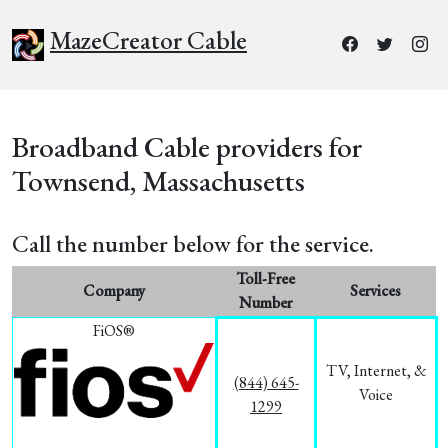
MazeCreator Cable
Broadband Cable providers for
Townsend, Massachusetts
Call the number below for the service.
Toll-Free
Company
Services
Number
FiOS®
TV, Internet, &
(844) 645-
Voice
1299