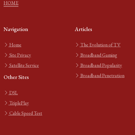
HOME
Navigation
Articles
Home
The Evolution of TV
Site Privacy
Broadband Gaming
Satellite Service
Broadband Popularity
Broadband Penetration
Other Sites
DSL
TriplePlay
Cable Speed Test