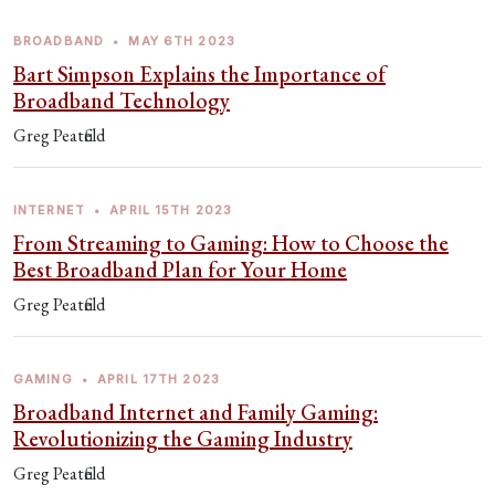
BROADBAND
•
MAY 6TH 2023
Bart Simpson Explains the Importance of
Broadband Technology
Greg Peatfield
INTERNET
•
APRIL 15TH 2023
From Streaming to Gaming: How to Choose the
Best Broadband Plan for Your Home
Greg Peatfield
GAMING
•
APRIL 17TH 2023
Broadband Internet and Family Gaming:
Revolutionizing the Gaming Industry
Greg Peatfield