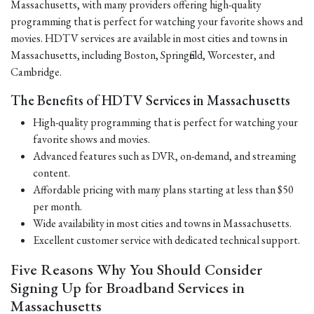
Massachusetts, with many providers offering high-quality
programming that is perfect for watching your favorite shows and
movies. HDTV services are available in most cities and towns in
Massachusetts, including Boston, Springfield, Worcester, and
Cambridge.
The Benefits of HDTV Services in Massachusetts
High-quality programming that is perfect for watching your
favorite shows and movies.
Advanced features such as DVR, on-demand, and streaming
content.
Affordable pricing with many plans starting at less than $50
per month.
Wide availability in most cities and towns in Massachusetts.
Excellent customer service with dedicated technical support.
Five Reasons Why You Should Consider
Signing Up for Broadband Services in
Massachusetts