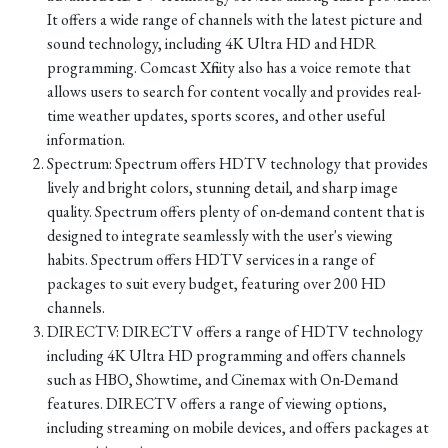
It offers a wide range of channels with the latest picture and
sound technology, including 4K Ultra HD and HDR
programming. Comcast Xfinity also has a voice remote that
allows users to search for content vocally and provides real-
time weather updates, sports scores, and other useful
information.
Spectrum: Spectrum offers HDTV technology that provides
lively and bright colors, stunning detail, and sharp image
quality. Spectrum offers plenty of on-demand content that is
designed to integrate seamlessly with the user's viewing
habits. Spectrum offers HDTV services in a range of
packages to suit every budget, featuring over 200 HD
channels.
DIRECTV: DIRECTV offers a range of HDTV technology
including 4K Ultra HD programming and offers channels
such as HBO, Showtime, and Cinemax with On-Demand
features. DIRECTV offers a range of viewing options,
including streaming on mobile devices, and offers packages at