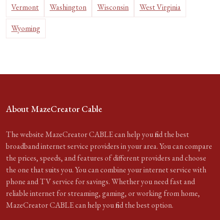
Vermont
Washington
Wisconsin
West Virginia
Wyoming
About MazeCreator Cable
The website MazeCreator CABLE can help you find the best
broadband internet service providers in your area. You can compare
the prices, speeds, and features of different providers and choose
the one that suits you. You can combine your internet service with
phone and TV service for savings. Whether you need fast and
reliable internet for streaming, gaming, or working from home,
MazeCreator CABLE can help you find the best option.