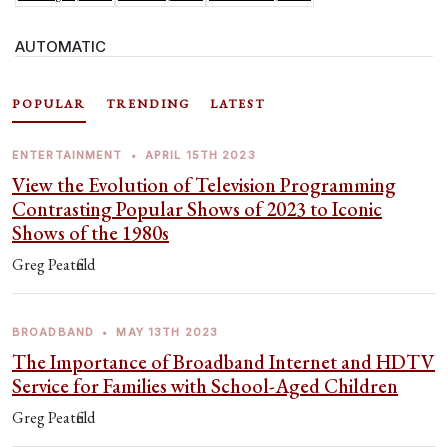
AUTOMATIC
POPULAR
TRENDING
LATEST
ENTERTAINMENT
•
APRIL 15TH 2023
View the Evolution of Television Programming
Contrasting Popular Shows of 2023 to Iconic
Shows of the 1980s
Greg Peatfield
BROADBAND
•
MAY 13TH 2023
The Importance of Broadband Internet and HDTV
Service for Families with School-Aged Children
Greg Peatfield