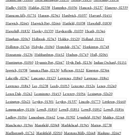
Hadley, 01035
Halifax, 02338
Hampden, 01036
Hancock, 01237
Hanover, 02339
Hanscom Afb, 01731
Hanson, 02341
Hardwick, 01037
Harvard, 01451
Harwich, 02645
Harwich Port, 02646
Hatfield, 01038
Haverhill, 01830
Haverhill, 01832
Hawley, 01339
Haydenville, 01039
Heath, 01346
Hingham, 02043
Holbrook, 02343
Holden, 01520
Holland, 01521
Holliston, 01746
Holyoke, 01040
Hopedale, 01747
Hopkinton, 01748
Housatonic, 01236
Hubbardston, 01452
Hudson, 01749
Hull, 02045
Huntington, 01050
Hyannis Port, 02647
Hyde Park, 02136
Indian Orchard, 01151
Ipswich, 01938
Jamaica Plain, 02130
Jefferson, 01522
Kingston, 02364
Lakeville, 02347
Lancaster, 01523
Lawrence, 01840
Lawrence, 01841
Lawrence, 01843
Lee, 01238
Leeds, 01053
Leicester, 01524
Lenox, 01240
Lenox Dale, 01242
Leominster, 01453
Leverett, 01054
Lexington, 02420
Lexington, 02421
Leyden, 01301
Leyden, 01337
Lincoln, 01773
Littleton, 01460
Longmeadow, 01106
Lowell, 01850
Lowell, 01851
Lowell, 01852
Lowell, 01854
Ludlow, 01056
Lunenburg, 01462
Lynn, 01902
Lynnfield, 01940
Malden, 02148
Manchester, 01944
Mansfield, 02048
Marblehead, 01945
Marion, 02738
Marlborough, 01752
Marshfield, 02050
Marstons Mills, 02648
Mashpee, 02649