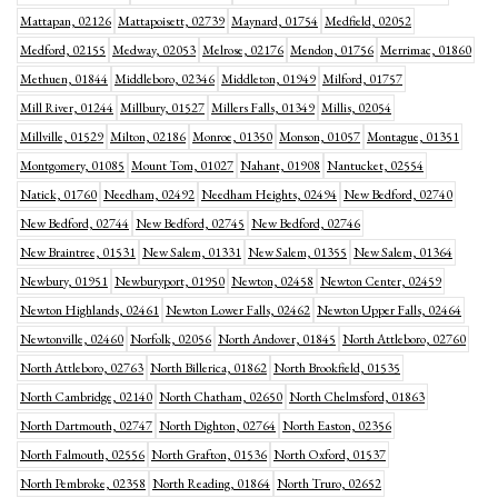
Mattapan, 02126
Mattapoisett, 02739
Maynard, 01754
Medfield, 02052
Medford, 02155
Medway, 02053
Melrose, 02176
Mendon, 01756
Merrimac, 01860
Methuen, 01844
Middleboro, 02346
Middleton, 01949
Milford, 01757
Mill River, 01244
Millbury, 01527
Millers Falls, 01349
Millis, 02054
Millville, 01529
Milton, 02186
Monroe, 01350
Monson, 01057
Montague, 01351
Montgomery, 01085
Mount Tom, 01027
Nahant, 01908
Nantucket, 02554
Natick, 01760
Needham, 02492
Needham Heights, 02494
New Bedford, 02740
New Bedford, 02744
New Bedford, 02745
New Bedford, 02746
New Braintree, 01531
New Salem, 01331
New Salem, 01355
New Salem, 01364
Newbury, 01951
Newburyport, 01950
Newton, 02458
Newton Center, 02459
Newton Highlands, 02461
Newton Lower Falls, 02462
Newton Upper Falls, 02464
Newtonville, 02460
Norfolk, 02056
North Andover, 01845
North Attleboro, 02760
North Attleboro, 02763
North Billerica, 01862
North Brookfield, 01535
North Cambridge, 02140
North Chatham, 02650
North Chelmsford, 01863
North Dartmouth, 02747
North Dighton, 02764
North Easton, 02356
North Falmouth, 02556
North Grafton, 01536
North Oxford, 01537
North Pembroke, 02358
North Reading, 01864
North Truro, 02652