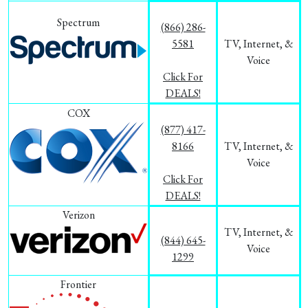
Spectrum
(866) 286-
5581
TV, Internet, &
Voice
Click For
DEALS!
COX
(877) 417-
8166
TV, Internet, &
Voice
Click For
DEALS!
Verizon
TV, Internet, &
(844) 645-
Voice
1299
Frontier