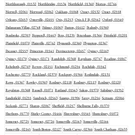
Northborough, 01532
Northbridge, 01534
Northfield, 01360
Norton, 02766
Norwell, 02061
Norwood, 02062
Oakham, 01068
Onset, 02532
Onset, 02558
Orleans, 02653
Osterville, 02655
Otis, 01253
Otis A F B, 02542
Oxford, 01540
Padanaram Villag, 02748
Palmer, 01069
Paxton, 01612
Peabody, 01960
Pembroke, 02359
Pepperell, 01463
Peru, 01235
Petersham, 01366
Pittsfield, 01201
Plainfield, 01070
Plainville, 02762
Plymouth, 02360
Plympton, 02367
Pocasset, 02559
Princeton, 01541
Provincetown, 02657
Quincy, 02169
Quincy, 02170
Quincy, 02171
Randolph, 02368
Raynham, 02767
Reading, 01867
Rehoboth, 02769
Revere, 02151
Richmond, 01254
Rochdale, 01542
Rochester, 02770
Rockland, 02370
Rockport, 01966
Roslindale, 02131
Rowe, 01367
Rowley, 01969
Roxbury, 02118
Roxbury, 02119
Roxbury, 02120
Royalston, 01368
Russell, 01071
Rutland, 01543
Salem, 01970
Salisbury, 01952
Sandisfield, 01255
Sandwich, 02563
Saugus, 01906
Savoy, 01256
Scituate, 02066
Seekonk, 02771
Sharon, 02067
Sheffield, 01257
Shelburne Falls, 01370
Sherborn, 01770
Shirley Center, 01464
Shrewsbury, 01545
Shutesbury, 01072
Somerset, 02725
Somerset, 02726
Somerville, 02143
Somerville, 02144
Somerville, 02145
South Boston, 02127
South Carver, 02366
South Chatham, 02633