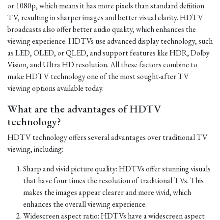
or 1080p, which means it has more pixels than standard definition
TV, resulting in sharper images and better visual clarity. HDTV
broadcasts also offer better audio quality, which enhances the
viewing experience. HDTVs use advanced display technology, such
as LED, OLED, or QLED, and support features like HDR, Dolby
Vision, and Ultra HD resolution. All these factors combine to
make HDTV technology one of the most sought-after TV
viewing options available today.
What are the advantages of HDTV
technology?
HDTV technology offers several advantages over traditional TV
viewing, including:
Sharp and vivid picture quality: HDTVs offer stunning visuals
that have four times the resolution of traditional TVs. This
makes the images appear clearer and more vivid, which
enhances the overall viewing experience.
Widescreen aspect ratio: HDTVs have a widescreen aspect