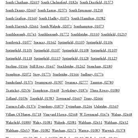
South Chatham, 02659
South Chelmsford, 01824
South Deerfield, 01373
South Dennis, 02660
South Easton, 02375
South Egremont, 01258
South Grafton, 01560
South Hadley, 01075
South Hamilton, 01982
South Harwich, 02661
South Walpole, 02071
Southampton, 01073
Southborough, 01745
Southborough, 01772
Southbridge, 01550
Southfield, 01259
Southwick, 01077
Spencer, 01562
Springfield, 01103
Springfield, 01104
Springfield, 01105
Springfield, 01107
Springfield, 01108
Springfield, 01109
Springfield, 01118
Springfield, 01119
Springfield, 01128
Springfield, 01129
Sterling, 01564
Still River, 01467
Stockbridge, 01262
Stoneham, 02180
Stoughton, 02072
Stow, 01775
Sturbridge, 01566
Sudbury, 01776
Sunderland, 01375
Swampscott, 01907
Swansea, 02777
Taunton, 02780
Teaticket, 02536
Templeton, 01468
Tewksbury, 01876
Three Rivers, 01080
Tolland, 01034
Topsfield, 01983
Townsend, 01469
Truro, 02666
Turners Falls, 01376
Tyngsboro, 01879
Tyringham, 01264
Uxbridge, 01569
Village Of Nagog, 01718
Vineyard Haven, 02568
W Townsend, 01474
Waban, 02468
Wakefield, 01880
Wales, 01081
Walpole, 02081
Waltham, 02451
Waltham, 02452
Waltham, 02453
Ware, 01082
Wareham, 02571
Warren, 01083
Warwick, 01378