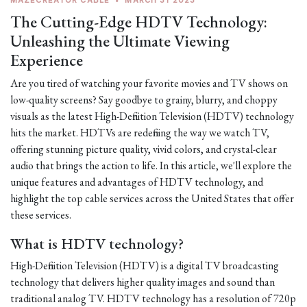
MAZECREATOR CABLE
•
MARCH 31 2023
The Cutting-Edge HDTV Technology:
Unleashing the Ultimate Viewing
Experience
Are you tired of watching your favorite movies and TV shows on
low-quality screens? Say goodbye to grainy, blurry, and choppy
visuals as the latest High-Definition Television (HDTV) technology
hits the market. HDTVs are redefining the way we watch TV,
offering stunning picture quality, vivid colors, and crystal-clear
audio that brings the action to life. In this article, we'll explore the
unique features and advantages of HDTV technology, and
highlight the top cable services across the United States that offer
these services.
What is HDTV technology?
High-Definition Television (HDTV) is a digital TV broadcasting
technology that delivers higher quality images and sound than
traditional analog TV. HDTV technology has a resolution of 720p