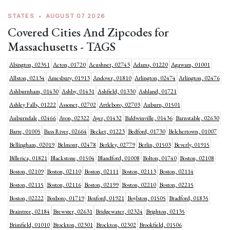
STATES
•
AUGUST 07 2026
Covered Cities And Zipcodes for
Massachusetts - TAGS
Abington, 02351
Acton, 01720
Acushnet, 02743
Adams, 01220
Agawam, 01001
Allston, 02134
Amesbury, 01913
Andover, 01810
Arlington, 02474
Arlington, 02476
Ashburnham, 01430
Ashby, 01431
Ashfield, 01330
Ashland, 01721
Ashley Falls, 01222
Assonet, 02702
Attleboro, 02703
Auburn, 01501
Auburndale, 02466
Avon, 02322
Ayer, 01432
Baldwinville, 01436
Barnstable, 02630
Barre, 01005
Bass River, 02664
Becket, 01223
Bedford, 01730
Belchertown, 01007
Bellingham, 02019
Belmont, 02478
Berkley, 02779
Berlin, 01503
Beverly, 01915
Billerica, 01821
Blackstone, 01504
Blandford, 01008
Bolton, 01740
Boston, 02108
Boston, 02109
Boston, 02110
Boston, 02111
Boston, 02113
Boston, 02114
Boston, 02115
Boston, 02116
Boston, 02199
Boston, 02210
Boston, 02215
Boston, 02222
Boxboro, 01719
Boxford, 01921
Boylston, 01505
Bradford, 01835
Braintree, 02184
Brewster, 02631
Bridgewater, 02324
Brighton, 02135
Brimfield, 01010
Brockton, 02301
Brockton, 02302
Brookfield, 01506