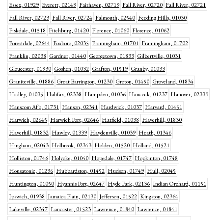
Essex, 01929
Everett, 02149
Fairhaven, 02719
Fall River, 02720
Fall River, 02721
Fall River, 02723
Fall River, 02724
Falmouth, 02540
Feeding Hills, 01030
Fiskdale, 01518
Fitchburg, 01420
Florence, 01060
Florence, 01062
Forestdale, 02644
Foxboro, 02035
Framingham, 01701
Framingham, 01702
Franklin, 02038
Gardner, 01440
Georgetown, 01833
Gilbertville, 01031
Gloucester, 01930
Goshen, 01032
Grafton, 01519
Granby, 01033
Graniteville, 01886
Great Barrington, 01230
Groton, 01450
Groveland, 01834
Hadley, 01035
Halifax, 02338
Hampden, 01036
Hancock, 01237
Hanover, 02339
Hanscom Afb, 01731
Hanson, 02341
Hardwick, 01037
Harvard, 01451
Harwich, 02645
Harwich Port, 02646
Hatfield, 01038
Haverhill, 01830
Haverhill, 01832
Hawley, 01339
Haydenville, 01039
Heath, 01346
Hingham, 02043
Holbrook, 02343
Holden, 01520
Holland, 01521
Holliston, 01746
Holyoke, 01040
Hopedale, 01747
Hopkinton, 01748
Housatonic, 01236
Hubbardston, 01452
Hudson, 01749
Hull, 02045
Huntington, 01050
Hyannis Port, 02647
Hyde Park, 02136
Indian Orchard, 01151
Ipswich, 01938
Jamaica Plain, 02130
Jefferson, 01522
Kingston, 02364
Lakeville, 02347
Lancaster, 01523
Lawrence, 01840
Lawrence, 01841