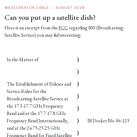
MAZECREATOR CABLE
•
AUGUST 2026
Can you put up a satellite dish?
Here is an excerpt from the
FCC
regarding BSS (Broadcasting-
Satellite Service) you may find interesting:
In the Matter of
)
)
The Establishment of Policies and
)
Service Rules for the
)
Broadcasting-Satellite Service at
the 17.3-17.7 GHz Frequency
)
Band and at the 17.7-17.8 GHz
Frequency Band Internationally,
)
IB Docket No. 06-123
and at the 24.75-25.25 GHz
)
Frequency Band for Fixed Satellite