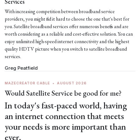
Services
With increasing competition between broadband service
providers, you might find it hard to choose the one that's best for
you. Satellite broadband services offer numerous benefits and are
worth considering as a reliable and cost-effective solution. You can
enjoy unlimited high-speed internet connectivity and the highest
quality HDTV picture when you switch to satellite broadband
services.
Greg Peatfield
MAZECREATOR CABLE
•
AUGUST 2026
Would Satellite Service be good for me?
In today's fast-paced world, having
an internet connection that meets
your needs is more important than
ever.