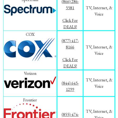
(866) 286-
5581
TV, Internet, &
Voice
Click For
DEALS!
COX
(877) 417-
8166
TV, Internet, &
Voice
Click For
DEALS!
Verizon
TV, Internet, &
(844) 645-
Voice
1299
Frontier
TV, Internet, &
(855) 474-
Voice