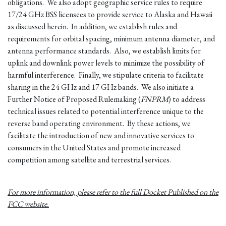
obligations. We also adopt geographic service rules to require
17/24 GHz BSS licensees to provide service to Alaska and Hawaii
as discussed herein. In addition, we establish rules and
requirements for orbital spacing, minimum antenna diameter, and
antenna performance standards. Also, we establish limits for
uplink and downlink power levels to minimize the possibility of
harmful interference. Finally, we stipulate criteria to facilitate
sharing in the 24 GHz and 17 GHz bands. We also initiate a
Further Notice of Proposed Rulemaking (
FNPRM
) to address
technical issues related to potential interference unique to the
reverse band operating environment. By these actions, we
facilitate the introduction of new and innovative services to
consumers in the United States and promote increased
competition among satellite and terrestrial services.
For more information, please refer to the full Docket Published on the
FCC website.