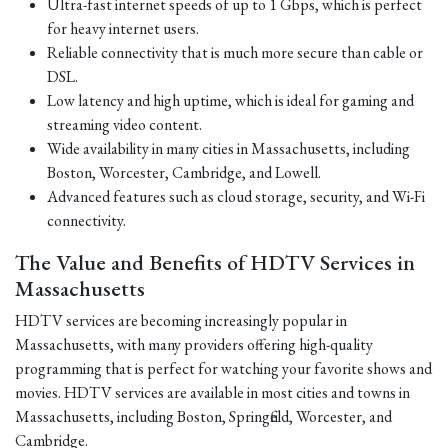
Ultra-fast internet speeds of up to 1 Gbps, which is perfect
for heavy internet users.
Reliable connectivity that is much more secure than cable or
DSL.
Low latency and high uptime, which is ideal for gaming and
streaming video content.
Wide availability in many cities in Massachusetts, including
Boston, Worcester, Cambridge, and Lowell.
Advanced features such as cloud storage, security, and Wi-Fi
connectivity.
The Value and Benefits of HDTV Services in
Massachusetts
HDTV services are becoming increasingly popular in
Massachusetts, with many providers offering high-quality
programming that is perfect for watching your favorite shows and
movies. HDTV services are available in most cities and towns in
Massachusetts, including Boston, Springfield, Worcester, and
Cambridge.