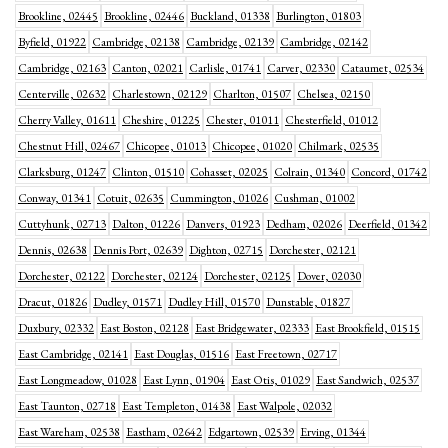
Brookline, 02445
Brookline, 02446
Buckland, 01338
Burlington, 01803
Byfield, 01922
Cambridge, 02138
Cambridge, 02139
Cambridge, 02142
Cambridge, 02163
Canton, 02021
Carlisle, 01741
Carver, 02330
Cataumet, 02534
Centerville, 02632
Charlestown, 02129
Charlton, 01507
Chelsea, 02150
Cherry Valley, 01611
Cheshire, 01225
Chester, 01011
Chesterfield, 01012
Chestnut Hill, 02467
Chicopee, 01013
Chicopee, 01020
Chilmark, 02535
Clarksburg, 01247
Clinton, 01510
Cohasset, 02025
Colrain, 01340
Concord, 01742
Conway, 01341
Cotuit, 02635
Cummington, 01026
Cushman, 01002
Cuttyhunk, 02713
Dalton, 01226
Danvers, 01923
Dedham, 02026
Deerfield, 01342
Dennis, 02638
Dennis Port, 02639
Dighton, 02715
Dorchester, 02121
Dorchester, 02122
Dorchester, 02124
Dorchester, 02125
Dover, 02030
Dracut, 01826
Dudley, 01571
Dudley Hill, 01570
Dunstable, 01827
Duxbury, 02332
East Boston, 02128
East Bridgewater, 02333
East Brookfield, 01515
East Cambridge, 02141
East Douglas, 01516
East Freetown, 02717
East Longmeadow, 01028
East Lynn, 01904
East Otis, 01029
East Sandwich, 02537
East Taunton, 02718
East Templeton, 01438
East Walpole, 02032
East Wareham, 02538
Eastham, 02642
Edgartown, 02539
Erving, 01344