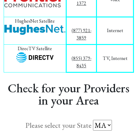
1372
HughesNet Satellite
(877) 921-
Internet
3859
DirecTV Satellite
(855) 379-
TV, Internet
8435
Check for your Providers
in your Area
Please select your State