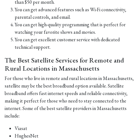
than $50 per month.
You can get advanced features such as Wi-Fi connectivity,
parental controls, and email.
You can get high-quality programming that is perfect for
watching your favorite shows and movies.
You can get excellent customer service with dedicated
technical support.
The Best Satellite Services for Remote and
Rural Locations in Massachusetts
For those who live in remote and rural locations in Massachusetts,
satellite may be the best broadband option available. Satellite
broadband offers fast internet speeds and reliable connectivity,
making it perfect for those who need to stay connected to the
internet. Some of the best satellite providers in Massachusetts
include:
Viasat
HughesNet