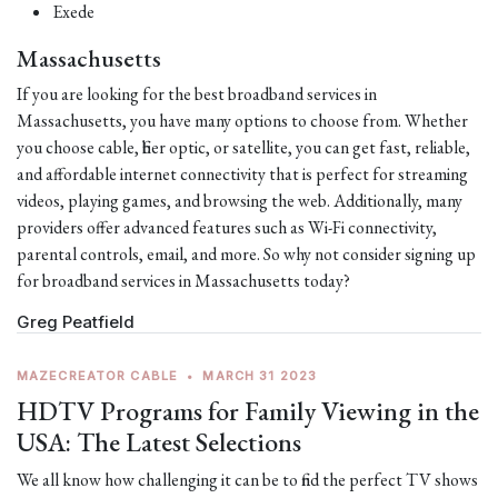
Exede
Massachusetts
If you are looking for the best broadband services in
Massachusetts, you have many options to choose from. Whether
you choose cable, fiber optic, or satellite, you can get fast, reliable,
and affordable internet connectivity that is perfect for streaming
videos, playing games, and browsing the web. Additionally, many
providers offer advanced features such as Wi-Fi connectivity,
parental controls, email, and more. So why not consider signing up
for broadband services in Massachusetts today?
Greg Peatfield
MAZECREATOR CABLE
•
MARCH 31 2023
HDTV Programs for Family Viewing in the
USA: The Latest Selections
We all know how challenging it can be to find the perfect TV shows