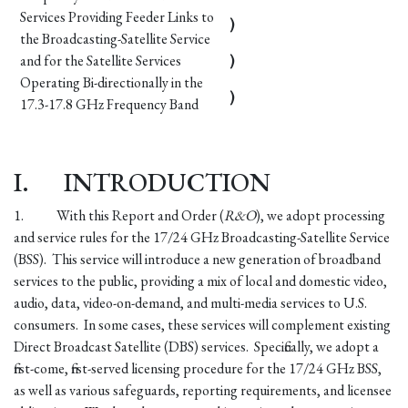
Services Providing Feeder Links to
)
the Broadcasting-Satellite Service
and for the Satellite Services
)
Operating Bi-directionally in the
)
17.3-17.8 GHz Frequency Band
I.
INTRODUCTION
1.
With this Report and Order (
R&O
), we adopt processing
and service rules for the 17/24 GHz Broadcasting-Satellite Service
(BSS). This service will introduce a new generation of broadband
services to the public, providing a mix of local and domestic video,
audio, data, video-on-demand, and multi-media services to U.S.
consumers. In some cases, these services will complement existing
Direct Broadcast Satellite (DBS) services. Specifically, we adopt a
first-come, first-served licensing procedure for the 17/24 GHz BSS,
as well as various safeguards, reporting requirements, and licensee