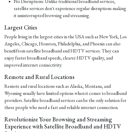
No Disruptions: Unlike traditional broadband services,
satellite services don't experience regular disruptions making
it uninterrupted browsing and streaming.
Largest Cities
People living in the largest cities in the USA such as New York, Los
Angeles, Chicago, Houston, Philadelphia, and Phoenix can also
benefit from satellite broadband and HDTV services. They can
enjoy faster broadband speeds, clearer HDTV quality, and
improved internet connectivity.
Remote and Rural Locations
Remote and rural locations such as Alaska, Montana, and
Wyoming usually have limited options when it comes to broadband
providers. Satellite broadband services can be the only solution for
these people who need a fast and reliable internet connection.
Revolutionize Your Browsing and Streaming
Experience with Satellite Broadband and HDTV