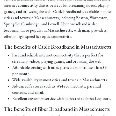
internet connectivity that is perfect for streaming videos, playing
games, and browsing the web. Cable broadband is available in most
cities and towns in Massachusetts, including Boston, Worcester,
Springfield, Cambridge, and Lowell. Fiber broadband is also
becoming more popular in Massachusetts, with many providers
offering high-speed fiber optic connectivity.
The Benefits of Cable Broadband in Massachusetts
Fast and reliable internet connectivity that is perfect for
streaming videos, playing games, and browsing the web.
Affordable pricing with many plans starting at less than $50
per month.
Wide availability in most cities and towns in Massachusetts.
Advanced features such as Wi-Fi connectivity, parental
controls, and email.
Excellent customer service with dedicated technical support.
The Benefits of Fiber Broadband in Massachusetts