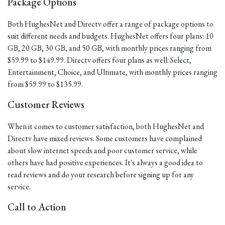
Package Options
Both HughesNet and Directv offer a range of package options to
suit different needs and budgets. HughesNet offers four plans: 10
GB, 20 GB, 30 GB, and 50 GB, with monthly prices ranging from
$59.99 to $149.99. Directv offers four plans as well: Select,
Entertainment, Choice, and Ultimate, with monthly prices ranging
from $59.99 to $135.99.
Customer Reviews
When it comes to customer satisfaction, both HughesNet and
Directv have mixed reviews. Some customers have complained
about slow internet speeds and poor customer service, while
others have had positive experiences. It's always a good idea to
read reviews and do your research before signing up for any
service.
Call to Action