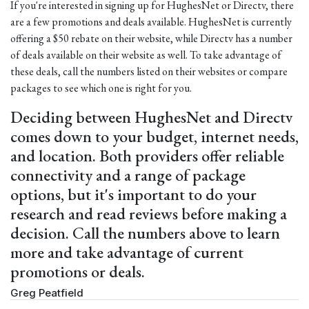
If you're interested in signing up for HughesNet or Directv, there
are a few promotions and deals available. HughesNet is currently
offering a $50 rebate on their website, while Directv has a number
of deals available on their website as well. To take advantage of
these deals, call the numbers listed on their websites or compare
packages to see which one is right for you.
Deciding between HughesNet and Directv
comes down to your budget, internet needs,
and location. Both providers offer reliable
connectivity and a range of package
options, but it's important to do your
research and read reviews before making a
decision. Call the numbers above to learn
more and take advantage of current
promotions or deals.
Greg Peatfield