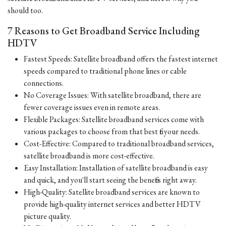
should too.
7 Reasons to Get Broadband Service Including
HDTV
Fastest Speeds: Satellite broadband offers the fastest internet
speeds compared to traditional phone lines or cable
connections.
No Coverage Issues: With satellite broadband, there are
fewer coverage issues even in remote areas.
Flexible Packages: Satellite broadband services come with
various packages to choose from that best fit your needs.
Cost-Effective: Compared to traditional broadband services,
satellite broadband is more cost-effective.
Easy Installation: Installation of satellite broadband is easy
and quick, and you'll start seeing the benefits right away.
High-Quality: Satellite broadband services are known to
provide high-quality internet services and better HDTV
picture quality.