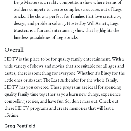
Lego Masters is a reality competition show where teams of
builders compete to create complex structures out of Lego
bricks. The show is perfect for families that love creativity,
design, and problem-solving. Hosted by Will Arnett, Lego
Masters is a fun and entertaining show that highlights the
limitless possibilities of Lego bricks.
Overall
HDTV is the place to be for quality family entertainment. With a
wide variety of shows and movies that are suitable for all ages and
tastes, there is something for everyone. Whether it's Bluey for the
little ones or Avatar: The Last Airbender for the whole family,
HDTV has you covered. These programs are ideal for spending
quality family time together as you learn new things, experience
compelling stories, and have fun. So, don't miss out. Check out
these HDTV programs and create memories that will last a
lifetime.
Greg Peatfield