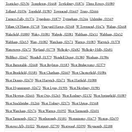
Teaticket, 02536
Templeton, 01468
Tewksbury, 01876
Three Rivers, 01080
Tolland, 01034
Topsfield, 01983
Townsend, 01469
Truro, 02666
Turners Falls, 01376
Tyngsboro, 01879
Tyringham, 01264
Uxbridge, 01569
Village Of Nagog, 01718
Vineyard Haven, 02568
W Townsend, 01474
Waban, 02468
Wakefield, 01880
Wales, 01081
Walpole, 02081
Waltham, 02451
Waltham, 02452
Waltham, 02453
Ware, 01082
Wareham, 02571
Warren, 01083
Warwick, 01378
Watertown, 02472
Wayland, 01778
Wellesley, 02482
Wellesley Hills, 02481
Wellfleet, 02667
Wendell, 01379
Wendell Depot, 01380
Wenham, 01984
West Barnstable, 02668
West Boylston, 01583
West Bridgewater, 02379
West Brookfield, 01585
West Chatham, 02669
West Chesterfield, 01084
West Dennis, 02670
West Harwich, 02671
West Hatfield, 01088
West Hyannisport, 02672
West Lynn, 01905
West Newbury, 01985
West Newton, 02465
West Otis, 01245
West Roxbury, 02132
West Springfield, 01089
West Stockbridge, 01266
West Tisbury, 02575
West Upton, 01568
West Wareham, 02576
West Warren, 01092
West Yarmouth, 02601
West Yarmouth, 02673
Westborough, 01581
Westminster, 01473
Weston, 02493
Westover Afb, 01022
Westport, 02790
Westwood, 02090
Weymouth, 02188