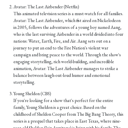
Avatar: The Last Airbender (Netflix)
This animated television series is a must-watch for all families.
Avatar: The Last Airbender, which first aired on Nickelodeon
in 2005, follows the adventures of a young boy named Aang,
who is the last surviving Airbender in a world divided into four
nations: Water, Earth, Fire, and Air. Aang sets out on a
journey to put an end to the Fire Nation's violent war
campaign and bring peace to the world. Through the show's
engaging storytelling, rich world-building, and incredible
animation, Avatar: The Last Airbender manages to strike a
balance between laugh-out-loud humor and emotional
storytelling.
Young Sheldon (CBS)
If you're looking for a show that's perfect for the entire
family, Young Sheldon is a great choice. Based on the
childhood of Sheldon Cooper from The Big Bang Theory, this
series is a prequel that takes place in East Texas, where nine-
year-old Sheldon (Iain Armitage) is living with his family. The