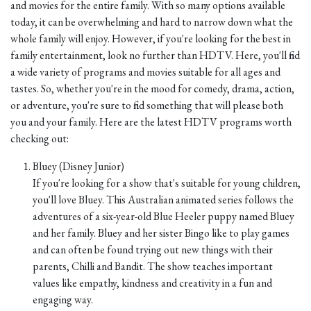
and movies for the entire family. With so many options available
today, it can be overwhelming and hard to narrow down what the
whole family will enjoy. However, if you're looking for the best in
family entertainment, look no further than HDTV. Here, you'll find
a wide variety of programs and movies suitable for all ages and
tastes. So, whether you're in the mood for comedy, drama, action,
or adventure, you're sure to find something that will please both
you and your family. Here are the latest HDTV programs worth
checking out:
Bluey (Disney Junior)
If you're looking for a show that's suitable for young children,
you'll love Bluey. This Australian animated series follows the
adventures of a six-year-old Blue Heeler puppy named Bluey
and her family. Bluey and her sister Bingo like to play games
and can often be found trying out new things with their
parents, Chilli and Bandit. The show teaches important
values like empathy, kindness and creativity in a fun and
engaging way.