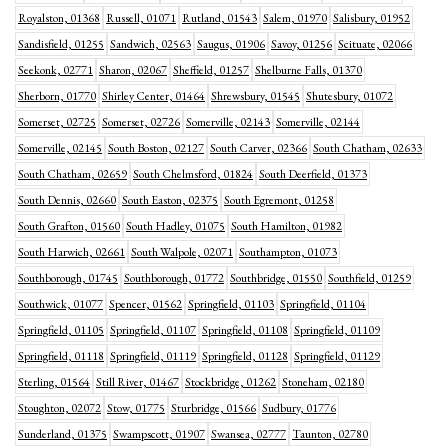
Royalston, 01368
Russell, 01071
Rutland, 01543
Salem, 01970
Salisbury, 01952
Sandisfield, 01255
Sandwich, 02563
Saugus, 01906
Savoy, 01256
Scituate, 02066
Seekonk, 02771
Sharon, 02067
Sheffield, 01257
Shelburne Falls, 01370
Sherborn, 01770
Shirley Center, 01464
Shrewsbury, 01545
Shutesbury, 01072
Somerset, 02725
Somerset, 02726
Somerville, 02143
Somerville, 02144
Somerville, 02145
South Boston, 02127
South Carver, 02366
South Chatham, 02633
South Chatham, 02659
South Chelmsford, 01824
South Deerfield, 01373
South Dennis, 02660
South Easton, 02375
South Egremont, 01258
South Grafton, 01560
South Hadley, 01075
South Hamilton, 01982
South Harwich, 02661
South Walpole, 02071
Southampton, 01073
Southborough, 01745
Southborough, 01772
Southbridge, 01550
Southfield, 01259
Southwick, 01077
Spencer, 01562
Springfield, 01103
Springfield, 01104
Springfield, 01105
Springfield, 01107
Springfield, 01108
Springfield, 01109
Springfield, 01118
Springfield, 01119
Springfield, 01128
Springfield, 01129
Sterling, 01564
Still River, 01467
Stockbridge, 01262
Stoneham, 02180
Stoughton, 02072
Stow, 01775
Sturbridge, 01566
Sudbury, 01776
Sunderland, 01375
Swampscott, 01907
Swansea, 02777
Taunton, 02780