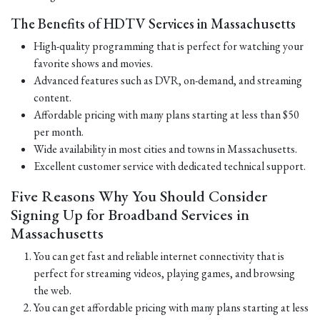
The Benefits of HDTV Services in Massachusetts
High-quality programming that is perfect for watching your
favorite shows and movies.
Advanced features such as DVR, on-demand, and streaming
content.
Affordable pricing with many plans starting at less than $50
per month.
Wide availability in most cities and towns in Massachusetts.
Excellent customer service with dedicated technical support.
Five Reasons Why You Should Consider
Signing Up for Broadband Services in
Massachusetts
You can get fast and reliable internet connectivity that is
perfect for streaming videos, playing games, and browsing
the web.
You can get affordable pricing with many plans starting at less