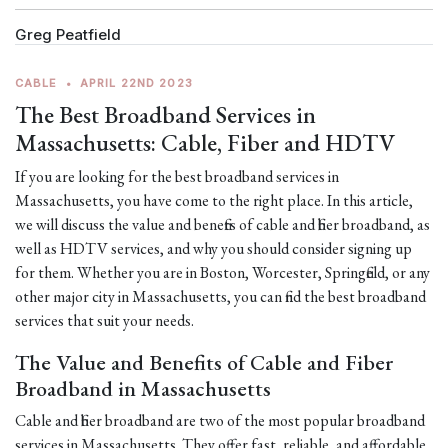
Greg Peatfield
CABLE
•
APRIL 22ND 2023
The Best Broadband Services in
Massachusetts: Cable, Fiber and HDTV
If you are looking for the best broadband services in
Massachusetts, you have come to the right place. In this article,
we will discuss the value and benefits of cable and fiber broadband, as
well as HDTV services, and why you should consider signing up
for them. Whether you are in Boston, Worcester, Springfield, or any
other major city in Massachusetts, you can find the best broadband
services that suit your needs.
The Value and Benefits of Cable and Fiber
Broadband in Massachusetts
Cable and fiber broadband are two of the most popular broadband
services in Massachusetts. They offer fast, reliable, and affordable