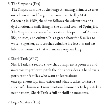
The Simpsons (Fox)
The Simpsons is one of the longest-running animated series
on television, and for good reason. Created by Matt
Groening in 1989, the show follows the adventures of a
dysfunctional family living in the fictional town of Springfield.
The Simpsons is known for its satirical depiction of American
life, politics, and culture. It is a great show for families to
watch together, as it teaches valuable life lessons and has
hilarious moments that will make everyone laugh.
Shark Tank (ABC)
Shark Tank is a reality show that brings entrepreneurs and
investors together to pitch their business ideas. The show is
perfect for families who want to learn about
entrepreneurship, innovation and what it takes to start a
successful business. From emotional moments to high-stakes
negotiations, Shark Tank is full of thrilling moments.
Lego Masters (Fox)