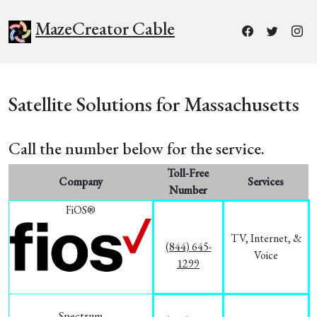
MazeCreator Cable
Satellite Solutions for Massachusetts
Call the number below for the service.
Toll-Free
Company
Services
Number
FiOS®
TV, Internet, &
(844) 645-
Voice
1299
Spectrum