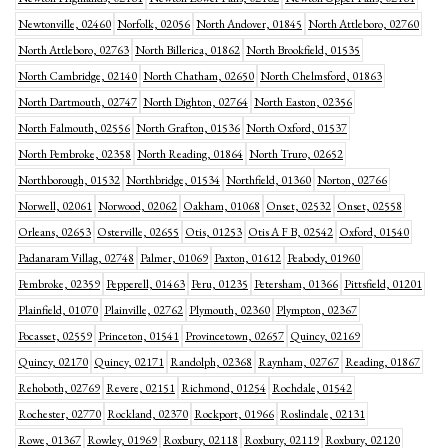
Newtonville, 02460
Norfolk, 02056
North Andover, 01845
North Attleboro, 02760
North Attleboro, 02763
North Billerica, 01862
North Brookfield, 01535
North Cambridge, 02140
North Chatham, 02650
North Chelmsford, 01863
North Dartmouth, 02747
North Dighton, 02764
North Easton, 02356
North Falmouth, 02556
North Grafton, 01536
North Oxford, 01537
North Pembroke, 02358
North Reading, 01864
North Truro, 02652
Northborough, 01532
Northbridge, 01534
Northfield, 01360
Norton, 02766
Norwell, 02061
Norwood, 02062
Oakham, 01068
Onset, 02532
Onset, 02558
Orleans, 02653
Osterville, 02655
Otis, 01253
Otis A F B, 02542
Oxford, 01540
Padanaram Villag, 02748
Palmer, 01069
Paxton, 01612
Peabody, 01960
Pembroke, 02359
Pepperell, 01463
Peru, 01235
Petersham, 01366
Pittsfield, 01201
Plainfield, 01070
Plainville, 02762
Plymouth, 02360
Plympton, 02367
Pocasset, 02559
Princeton, 01541
Provincetown, 02657
Quincy, 02169
Quincy, 02170
Quincy, 02171
Randolph, 02368
Raynham, 02767
Reading, 01867
Rehoboth, 02769
Revere, 02151
Richmond, 01254
Rochdale, 01542
Rochester, 02770
Rockland, 02370
Rockport, 01966
Roslindale, 02131
Rowe, 01367
Rowley, 01969
Roxbury, 02118
Roxbury, 02119
Roxbury, 02120