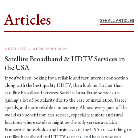
Articles
SEE ALL ARTICLES
SATELLITE
•
APRIL 22ND 2023
Satellite Broadband & HDTV Services in
the USA
If you've been looking for a reliable and fast internet connection
along with the best quality HDTV, then look no further than
satellite broadband services. Satellite broadband services are
gaining a lot of popularity due to the ease of installation, faster
speeds, and more reliable connectivity. Almost every part of the
world can benefit from this service, especially remote and rural
locations where satellite might be the only service available.
Numerous households and businesses in the USA are switching to
satellite broadband and HDTV services, and here is why you