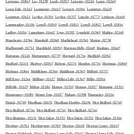
Lawrence, 01843
Lee, 01238
Leeds, 01053
Leicester, 01524
Lenox, 01240
Lenox Dale, 01242
Leominster, 01453
Leverett, 01054
Lexington, 02420
Lexington, 02421
Leyden, 01301
Leyden, 01337
Lincoln, 01773
Littleton, 01460
Longmeadow, 01106
Lowell, 01850
Lowell, 01851
Lowell, 01852
Lowell, 01854
Ludlow, 01056
Lunenburg, 01462
Lynn, 01902
Lynnfield, 01940
Malden, 02148
Manchester, 01944
Mansfield, 02048
Marblehead, 01945
Marion, 02738
Marlborough, 01752
Marshfield, 02050
Marstons Mills, 02648
Mashpee, 02649
Mattapan, 02126
Mattapoisett, 02739
Maynard, 01754
Medfield, 02052
Medford, 02155
Medway, 02053
Melrose, 02176
Mendon, 01756
Merrimac, 01860
Methuen, 01844
Middleboro, 02346
Middleton, 01949
Milford, 01757
Mill River, 01244
Millbury, 01527
Millers Falls, 01349
Millis, 02054
Millville, 01529
Milton, 02186
Monroe, 01350
Monson, 01057
Montague, 01351
Montgomery, 01085
Mount Tom, 01027
Nahant, 01908
Nantucket, 02554
Natick, 01760
Needham, 02492
Needham Heights, 02494
New Bedford, 02740
New Bedford, 02744
New Bedford, 02745
New Bedford, 02746
New Braintree, 01531
New Salem, 01331
New Salem, 01355
New Salem, 01364
Newbury, 01951
Newburyport, 01950
Newton, 02458
Newton Center, 02459
Newton Highlands, 02461
Newton Lower Falls, 02462
Newton Upper Falls, 02464