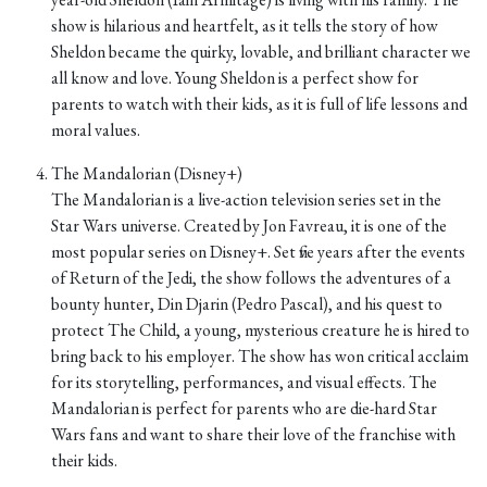
show is hilarious and heartfelt, as it tells the story of how
Sheldon became the quirky, lovable, and brilliant character we
all know and love. Young Sheldon is a perfect show for
parents to watch with their kids, as it is full of life lessons and
moral values.
The Mandalorian (Disney+)
The Mandalorian is a live-action television series set in the
Star Wars universe. Created by Jon Favreau, it is one of the
most popular series on Disney+. Set five years after the events
of Return of the Jedi, the show follows the adventures of a
bounty hunter, Din Djarin (Pedro Pascal), and his quest to
protect The Child, a young, mysterious creature he is hired to
bring back to his employer. The show has won critical acclaim
for its storytelling, performances, and visual effects. The
Mandalorian is perfect for parents who are die-hard Star
Wars fans and want to share their love of the franchise with
their kids.