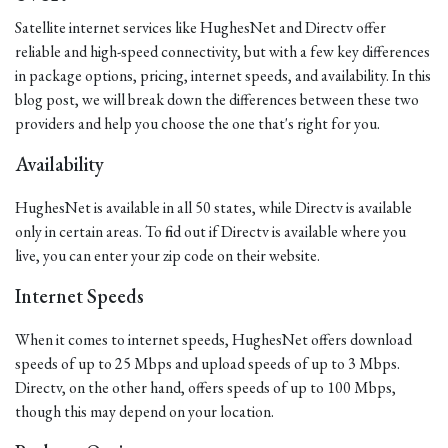
Satellite internet services like HughesNet and Directv offer
reliable and high-speed connectivity, but with a few key differences
in package options, pricing, internet speeds, and availability. In this
blog post, we will break down the differences between these two
providers and help you choose the one that's right for you.
Availability
HughesNet is available in all 50 states, while Directv is available
only in certain areas. To find out if Directv is available where you
live, you can enter your zip code on their website.
Internet Speeds
When it comes to internet speeds, HughesNet offers download
speeds of up to 25 Mbps and upload speeds of up to 3 Mbps.
Directv, on the other hand, offers speeds of up to 100 Mbps,
though this may depend on your location.