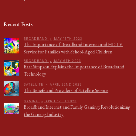
Recent Posts
BROADBAND
•
MAY 13TH 2023
The Importance of Broadband Internet and HDTV
Service for Families with School-Aged Children
BROADBAND
•
MAY 6TH 2023
Bart Simpson Explains the Importance of Broadband
Technology
SATELLITE
•
APRIL 22ND 2023
The Benefits and Providers of Satellite Service
GAMING
•
APRIL 17TH 2023
Broadband Internet and Family Gaming: Revolutionizing
the Gaming Industry