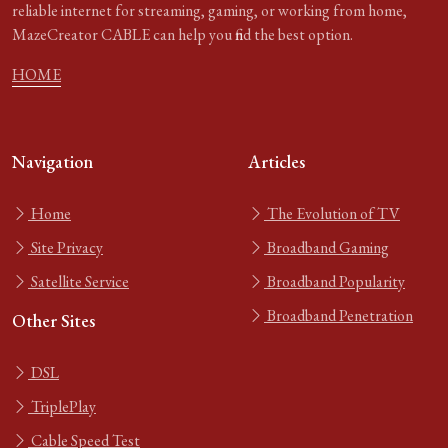
reliable internet for streaming, gaming, or working from home,
MazeCreator CABLE can help you find the best option.
HOME
Navigation
Articles
Home
The Evolution of TV
Site Privacy
Broadband Gaming
Satellite Service
Broadband Popularity
Broadband Penetration
Other Sites
DSL
TriplePlay
Cable Speed Test