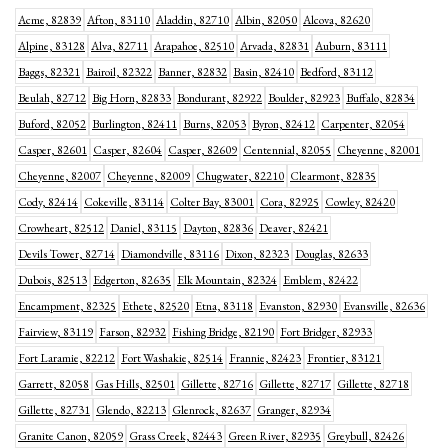
Acme, 82839
Afton, 83110
Aladdin, 82710
Albin, 82050
Alcova, 82620
Alpine, 83128
Alva, 82711
Arapahoe, 82510
Arvada, 82831
Auburn, 83111
Baggs, 82321
Bairoil, 82322
Banner, 82832
Basin, 82410
Bedford, 83112
Beulah, 82712
Big Horn, 82833
Bondurant, 82922
Boulder, 82923
Buffalo, 82834
Buford, 82052
Burlington, 82411
Burns, 82053
Byron, 82412
Carpenter, 82054
Casper, 82601
Casper, 82604
Casper, 82609
Centennial, 82055
Cheyenne, 82001
Cheyenne, 82007
Cheyenne, 82009
Chugwater, 82210
Clearmont, 82835
Cody, 82414
Cokeville, 83114
Colter Bay, 83001
Cora, 82925
Cowley, 82420
Crowheart, 82512
Daniel, 83115
Dayton, 82836
Deaver, 82421
Devils Tower, 82714
Diamondville, 83116
Dixon, 82323
Douglas, 82633
Dubois, 82513
Edgerton, 82635
Elk Mountain, 82324
Emblem, 82422
Encampment, 82325
Ethete, 82520
Etna, 83118
Evanston, 82930
Evansville, 82636
Fairview, 83119
Farson, 82932
Fishing Bridge, 82190
Fort Bridger, 82933
Fort Laramie, 82212
Fort Washakie, 82514
Frannie, 82423
Frontier, 83121
Garrett, 82058
Gas Hills, 82501
Gillette, 82716
Gillette, 82717
Gillette, 82718
Gillette, 82731
Glendo, 82213
Glenrock, 82637
Granger, 82934
Granite Canon, 82059
Grass Creek, 82443
Green River, 82935
Greybull, 82426