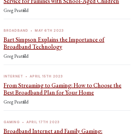
Service for Families with School-Aged Children
Greg Peatfield
BROADBAND
•
MAY 6TH 2023
Bart Simpson Explains the Importance of
Broadband Technology
Greg Peatfield
INTERNET
•
APRIL 15TH 2023
From Streaming to Gaming: How to Choose the
Best Broadband Plan for Your Home
Greg Peatfield
GAMING
•
APRIL 17TH 2023
Broadband Internet and Family Gaming: