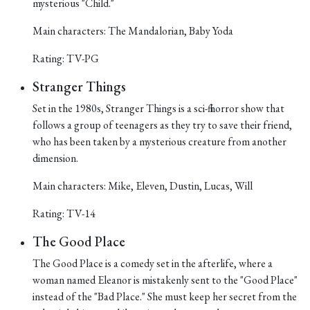
mysterious "Child."
Main characters: The Mandalorian, Baby Yoda
Rating: TV-PG
Stranger Things
Set in the 1980s, Stranger Things is a sci-fi horror show that
follows a group of teenagers as they try to save their friend,
who has been taken by a mysterious creature from another
dimension.
Main characters: Mike, Eleven, Dustin, Lucas, Will
Rating: TV-14
The Good Place
The Good Place is a comedy set in the afterlife, where a
woman named Eleanor is mistakenly sent to the "Good Place"
instead of the "Bad Place." She must keep her secret from the