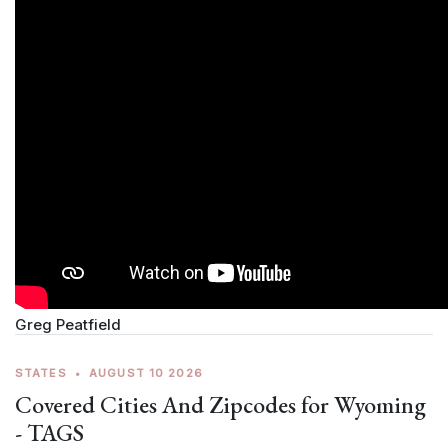
Greg Peatfield
STATES
•
AUGUST 10 2026
Covered Cities And Zipcodes for Wyoming
- TAGS