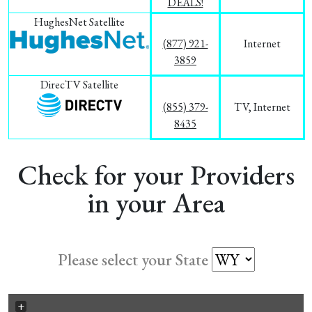
DEALS!
HughesNet Satellite
(877) 921-
Internet
3859
DirecTV Satellite
(855) 379-
TV, Internet
8435
Check for your Providers
in your Area
Please select your State
+