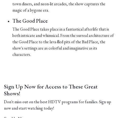
town diners, and neon-lit arcades, the show captures the
magic of a bygone era.
The Good Place
The Good Place takes place in a fantastical afterlife that is
both intricate and whimsical. From the surreal architecture of
the Good Place to the lava-filled pits of the Bad Place, the
show's settings are as colorful and imaginative as its
characters.
Sign Up Now for Access to These Great
Shows!
Don't miss out on the best HDTV programs for families. Sign up
now and start watching today!