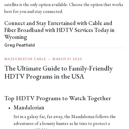
satellite is the only option available. Choose the option that works
best for you and stay connected.
Connect and Stay Entertained with Cable and
Fiber Broadband with HDTV Services Today in
Wyoming
Greg Peatfield
MAZECREATOR CABLE
•
MARCH 31 2023
The Ultimate Guide to Family-Friendly
HDTV Programs in the USA
Top HDTV Programs to Watch Together
Mandalorian
Set in a galaxy far, far away, the Mandalorian follows the
adventures of a bounty hunter as he tries to protect a