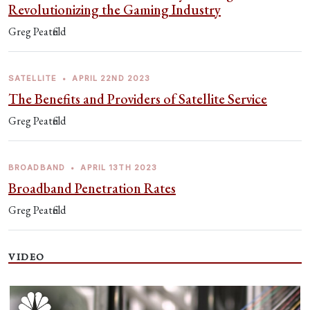
Revolutionizing the Gaming Industry
Greg Peatfield
SATELLITE
•
APRIL 22ND 2023
The Benefits and Providers of Satellite Service
Greg Peatfield
BROADBAND
•
APRIL 13TH 2023
Broadband Penetration Rates
Greg Peatfield
VIDEO