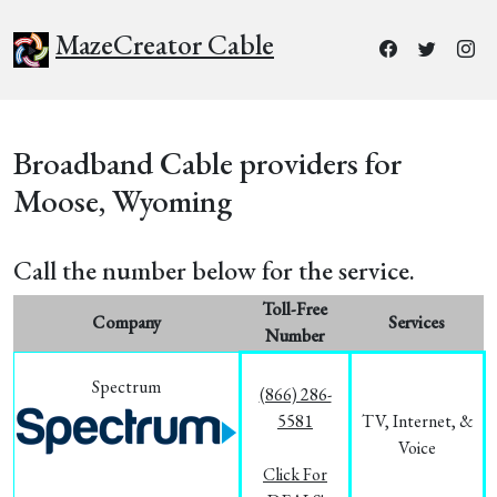
MazeCreator Cable
Broadband Cable providers for
Moose, Wyoming
Call the number below for the service.
Toll-Free
Company
Services
Number
Spectrum
(866) 286-
5581
TV, Internet, &
Voice
Click For