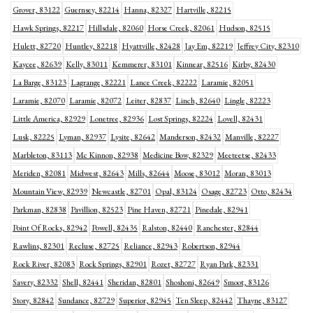
Grover, 83122
Guernsey, 82214
Hanna, 82327
Hartville, 82215
Hawk Springs, 82217
Hillsdale, 82060
Horse Creek, 82061
Hudson, 82515
Hulett, 82720
Huntley, 82218
Hyattville, 82428
Jay Em, 82219
Jeffrey City, 82310
Kaycee, 82639
Kelly, 83011
Kemmerer, 83101
Kinnear, 82516
Kirby, 82430
La Barge, 83123
Lagrange, 82221
Lance Creek, 82222
Laramie, 82051
Laramie, 82070
Laramie, 82072
Leiter, 82837
Linch, 82640
Lingle, 82223
Little America, 82929
Lonetree, 82936
Lost Springs, 82224
Lovell, 82431
Lusk, 82225
Lyman, 82937
Lysite, 82642
Manderson, 82432
Manville, 82227
Marbleton, 83113
Mc Kinnon, 82938
Medicine Bow, 82329
Meeteetse, 82433
Meriden, 82081
Midwest, 82643
Mills, 82644
Moose, 83012
Moran, 83013
Mountain View, 82939
Newcastle, 82701
Opal, 83124
Osage, 82723
Otto, 82434
Parkman, 82838
Pavillion, 82523
Pine Haven, 82721
Pinedale, 82941
Point Of Rocks, 82942
Powell, 82435
Ralston, 82440
Ranchester, 82844
Rawlins, 82301
Recluse, 82725
Reliance, 82943
Robertson, 82944
Rock River, 82083
Rock Springs, 82901
Rozet, 82727
Ryan Park, 82331
Savery, 82332
Shell, 82441
Sheridan, 82801
Shoshoni, 82649
Smoot, 83126
Story, 82842
Sundance, 82729
Superior, 82945
Ten Sleep, 82442
Thayne, 83127