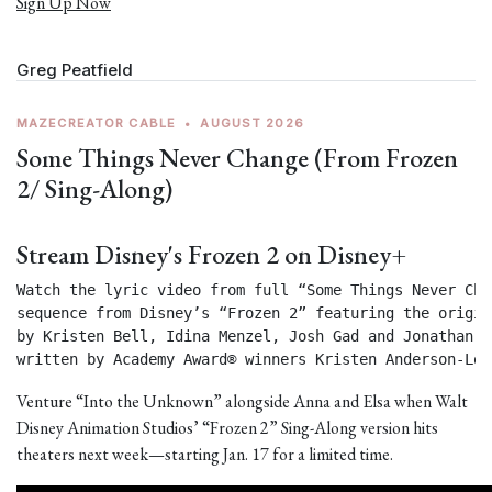
Sign Up Now
Greg Peatfield
MAZECREATOR CABLE
•
AUGUST 2026
Some Things Never Change (From Frozen
2/ Sing-Along)
Stream Disney's Frozen 2 on Disney+
Watch the lyric video from full “Some Things Never Chan
sequence from Disney’s “Frozen 2” featuring the origin
by Kristen Bell, Idina Menzel, Josh Gad and Jonathan Gr
written by Academy Award® winners Kristen Anderson-Lop
Venture “Into the Unknown” alongside Anna and Elsa when Walt
Disney Animation Studios’ “Frozen 2” Sing-Along version hits
theaters next week—starting Jan. 17 for a limited time.