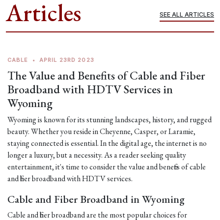
Articles
SEE ALL ARTICLES
CABLE
•
APRIL 23RD 2023
The Value and Benefits of Cable and Fiber
Broadband with HDTV Services in
Wyoming
Wyoming is known for its stunning landscapes, history, and rugged
beauty. Whether you reside in Cheyenne, Casper, or Laramie,
staying connected is essential. In the digital age, the internet is no
longer a luxury, but a necessity. As a reader seeking quality
entertainment, it's time to consider the value and benefits of cable
and fiber broadband with HDTV services.
Cable and Fiber Broadband in Wyoming
Cable and fiber broadband are the most popular choices for