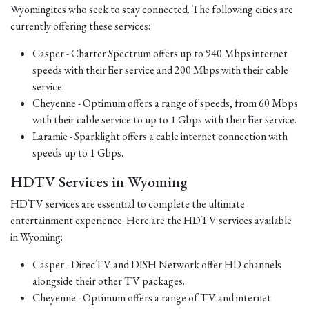
Wyomingites who seek to stay connected. The following cities are
currently offering these services:
Casper - Charter Spectrum offers up to 940 Mbps internet
speeds with their fiber service and 200 Mbps with their cable
service.
Cheyenne - Optimum offers a range of speeds, from 60 Mbps
with their cable service to up to 1 Gbps with their fiber service.
Laramie - Sparklight offers a cable internet connection with
speeds up to 1 Gbps.
HDTV Services in Wyoming
HDTV services are essential to complete the ultimate
entertainment experience. Here are the HDTV services available
in Wyoming:
Casper - DirecTV and DISH Network offer HD channels
alongside their other TV packages.
Cheyenne - Optimum offers a range of TV and internet