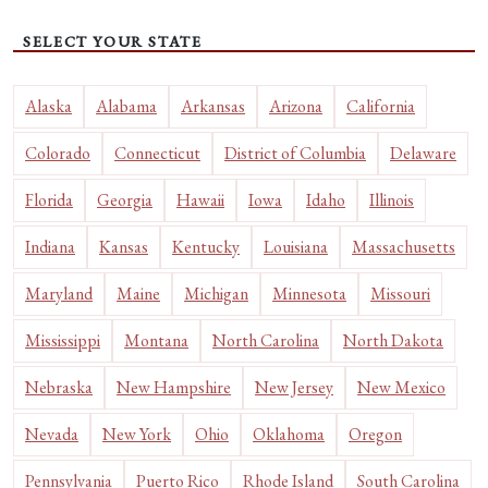
SELECT YOUR STATE
Alaska
Alabama
Arkansas
Arizona
California
Colorado
Connecticut
District of Columbia
Delaware
Florida
Georgia
Hawaii
Iowa
Idaho
Illinois
Indiana
Kansas
Kentucky
Louisiana
Massachusetts
Maryland
Maine
Michigan
Minnesota
Missouri
Mississippi
Montana
North Carolina
North Dakota
Nebraska
New Hampshire
New Jersey
New Mexico
Nevada
New York
Ohio
Oklahoma
Oregon
Pennsylvania
Puerto Rico
Rhode Island
South Carolina