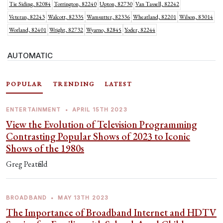
Tie Siding, 82084
Torrington, 82240
Upton, 82730
Van Tassell, 82242
Veteran, 82243
Walcott, 82335
Wamsutter, 82336
Wheatland, 82201
Wilson, 83014
Worland, 82401
Wright, 82732
Wyarno, 82845
Yoder, 82244
AUTOMATIC
POPULAR
TRENDING
LATEST
ENTERTAINMENT
•
APRIL 15TH 2023
View the Evolution of Television Programming
Contrasting Popular Shows of 2023 to Iconic
Shows of the 1980s
Greg Peatfield
BROADBAND
•
MAY 13TH 2023
The Importance of Broadband Internet and HDTV