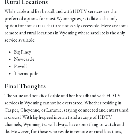
Rural Locations
While cable and fiber broadband with HDTV services are the
preferred options for most Wyomingites, satellite is the only
option for some areas that are not easily accessible. Here are some
remote and rural locations in Wyoming where satellite is the only
service available:
Big Piney
Newcastle
Powell
Thermopolis
Final Thoughts
The value and benefits of cable and fiber broadband with HDTV
services in Wyoming cannot be overstated. Whether residing in
Casper, Cheyenne, or Laramie, staying connected and entertained
is crucial. With high-speed internet and a range of HDTV
channels, Wyomingites will always have something to watch and
do. However, for those who reside in remote or rural locations,