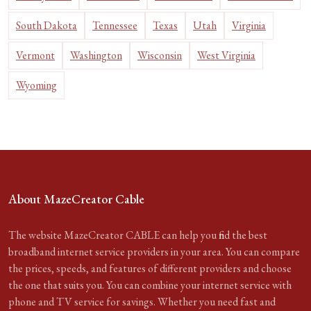
South Dakota
Tennessee
Texas
Utah
Virginia
Vermont
Washington
Wisconsin
West Virginia
Wyoming
About MazeCreator Cable
The website MazeCreator CABLE can help you find the best
broadband internet service providers in your area. You can compare
the prices, speeds, and features of different providers and choose
the one that suits you. You can combine your internet service with
phone and TV service for savings. Whether you need fast and