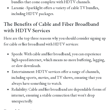
bundles that come complete with HDTV channels.
Laramie - Sparklight offers a variety of cable TV bundles,
including HDTV packages.
The Benefits of Cable and Fiber Broadband
with HDTV Services
Here are the top three reasons why you should consider signing up
for cable or fiber broadband with HDTV services:
Speeds: With cable and fiber broadband, you can experience
high-speed internet, which means no more buffering, lagging,
or slow downloads.
Entertainment: HDTV services offer a range of channels,
including sports, movies, and TV shows, ensuring that you
always have something to watch.
Reliability: Cable and fiber broadband are dependable forms of
internet, ensuring a stable connection that won't drop
unexpectedly.