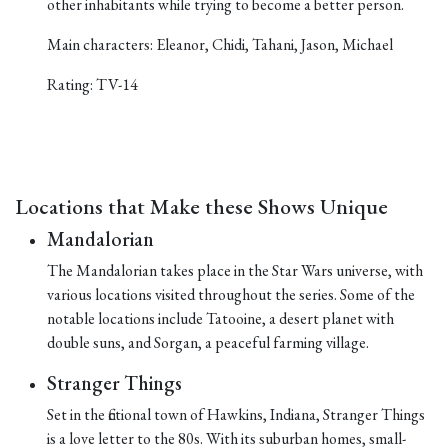
other inhabitants while trying to become a better person.
Main characters: Eleanor, Chidi, Tahani, Jason, Michael
Rating: TV-14
Locations that Make these Shows Unique
Mandalorian
The Mandalorian takes place in the Star Wars universe, with
various locations visited throughout the series. Some of the
notable locations include Tatooine, a desert planet with
double suns, and Sorgan, a peaceful farming village.
Stranger Things
Set in the fictional town of Hawkins, Indiana, Stranger Things
is a love letter to the 80s. With its suburban homes, small-