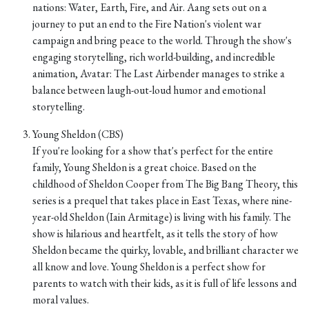
nations: Water, Earth, Fire, and Air. Aang sets out on a
journey to put an end to the Fire Nation's violent war
campaign and bring peace to the world. Through the show's
engaging storytelling, rich world-building, and incredible
animation, Avatar: The Last Airbender manages to strike a
balance between laugh-out-loud humor and emotional
storytelling.
Young Sheldon (CBS)
If you're looking for a show that's perfect for the entire
family, Young Sheldon is a great choice. Based on the
childhood of Sheldon Cooper from The Big Bang Theory, this
series is a prequel that takes place in East Texas, where nine-
year-old Sheldon (Iain Armitage) is living with his family. The
show is hilarious and heartfelt, as it tells the story of how
Sheldon became the quirky, lovable, and brilliant character we
all know and love. Young Sheldon is a perfect show for
parents to watch with their kids, as it is full of life lessons and
moral values.