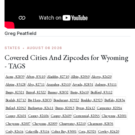
Greg Peatfield
STATES
•
AUGUST 06 2026
Covered Cities And Zipcodes for Wyoming
- TAGS
Acme, 82839
Afton, 83110
Aladdin, 82710
Albin, 82050
Alcova, 82620
Alpine, 83128
Alva, 82711
Arapahoe, 82510
Arvada, 82831
Auburn, 83111
Baggs, 82321
Bairoil, 82322
Banner, 82832
Basin, 82410
Bedford, 83112
Beulah, 82712
Big Horn, 82833
Bondurant, 82922
Boulder, 82923
Buffalo, 82834
Buford, 82052
Burlington, 82411
Burns, 82053
Byron, 82412
Carpenter, 82054
Casper, 82601
Casper, 82604
Casper, 82609
Centennial, 82055
Cheyenne, 82001
Cheyenne, 82007
Cheyenne, 82009
Chugwater, 82210
Clearmont, 82835
Cody, 82414
Cokeville, 83114
Colter Bay, 83001
Cora, 82925
Cowley, 82420