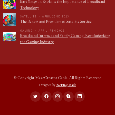
Bart Simpson Explains the Importance of Broadband
Technology
SATELLITE
•
APRIL 22ND 2023
The Benefits and Providers of Satellite Service
GAMING
•
APRIL 17TH 2023
Broadband Internet and Family Gaming: Revolutionizing
the Gaming Industry
© Copyright
MazeCreator Cable
. All Rights Reserved
Designed by
BootstrapMade