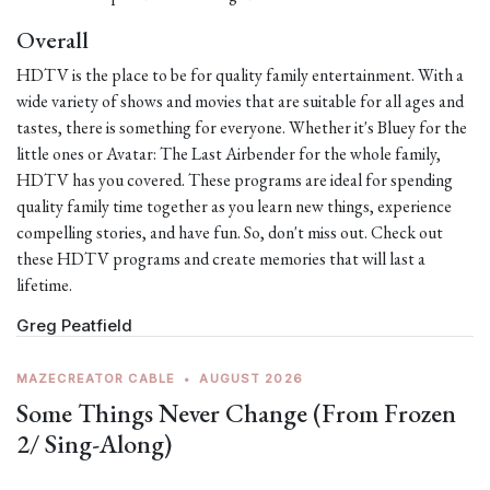
Overall
HDTV is the place to be for quality family entertainment. With a
wide variety of shows and movies that are suitable for all ages and
tastes, there is something for everyone. Whether it's Bluey for the
little ones or Avatar: The Last Airbender for the whole family,
HDTV has you covered. These programs are ideal for spending
quality family time together as you learn new things, experience
compelling stories, and have fun. So, don't miss out. Check out
these HDTV programs and create memories that will last a
lifetime.
Greg Peatfield
MAZECREATOR CABLE
•
AUGUST 2026
Some Things Never Change (From Frozen
2/ Sing-Along)