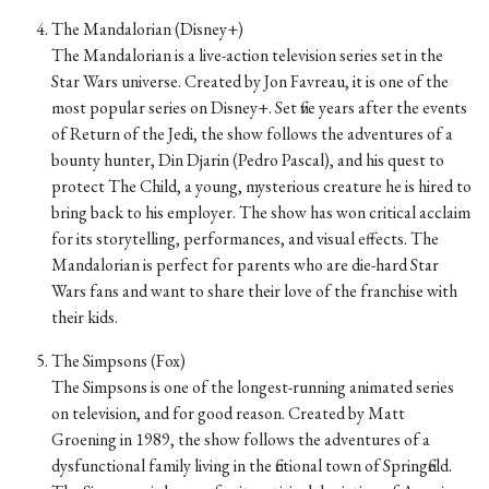
The Mandalorian (Disney+)
The Mandalorian is a live-action television series set in the
Star Wars universe. Created by Jon Favreau, it is one of the
most popular series on Disney+. Set five years after the events
of Return of the Jedi, the show follows the adventures of a
bounty hunter, Din Djarin (Pedro Pascal), and his quest to
protect The Child, a young, mysterious creature he is hired to
bring back to his employer. The show has won critical acclaim
for its storytelling, performances, and visual effects. The
Mandalorian is perfect for parents who are die-hard Star
Wars fans and want to share their love of the franchise with
their kids.
The Simpsons (Fox)
The Simpsons is one of the longest-running animated series
on television, and for good reason. Created by Matt
Groening in 1989, the show follows the adventures of a
dysfunctional family living in the fictional town of Springfield.