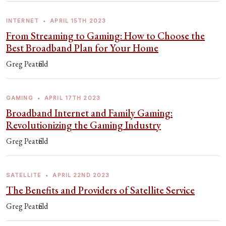
INTERNET
•
APRIL 15TH 2023
From Streaming to Gaming: How to Choose the
Best Broadband Plan for Your Home
Greg Peatfield
GAMING
•
APRIL 17TH 2023
Broadband Internet and Family Gaming:
Revolutionizing the Gaming Industry
Greg Peatfield
SATELLITE
•
APRIL 22ND 2023
The Benefits and Providers of Satellite Service
Greg Peatfield