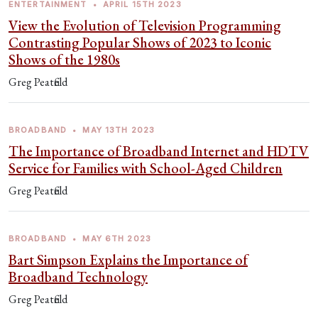
ENTERTAINMENT
•
APRIL 15TH 2023
View the Evolution of Television Programming
Contrasting Popular Shows of 2023 to Iconic
Shows of the 1980s
Greg Peatfield
BROADBAND
•
MAY 13TH 2023
The Importance of Broadband Internet and HDTV
Service for Families with School-Aged Children
Greg Peatfield
BROADBAND
•
MAY 6TH 2023
Bart Simpson Explains the Importance of
Broadband Technology
Greg Peatfield