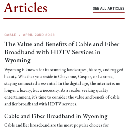
Articles
SEE ALL ARTICLES
CABLE
•
APRIL 23RD 2023
The Value and Benefits of Cable and Fiber
Broadband with HDTV Services in
Wyoming
Wyoming is known for its stunning landscapes, history, and rugged
beauty. Whether you reside in Cheyenne, Casper, or Laramie,
staying connected is essential. In the digital age, the internet is no
longer a luxury, but a necessity. As a reader seeking quality
entertainment, it's time to consider the value and benefits of cable
and fiber broadband with HDTV services.
Cable and Fiber Broadband in Wyoming
Cable and fiber broadband are the most popular choices for