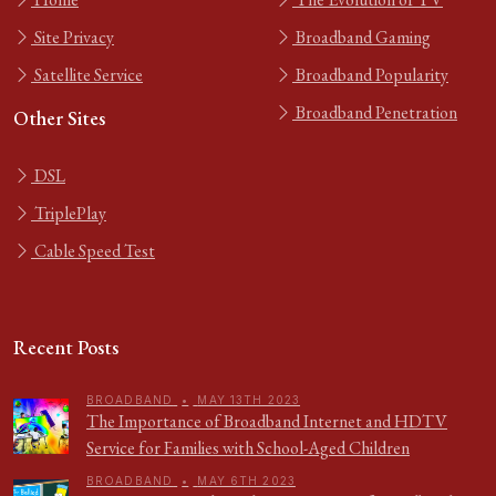
Site Privacy
Broadband Gaming
Satellite Service
Broadband Popularity
Broadband Penetration
Other Sites
DSL
TriplePlay
Cable Speed Test
Recent Posts
BROADBAND
•
MAY 13TH 2023
The Importance of Broadband Internet and HDTV
Service for Families with School-Aged Children
BROADBAND
•
MAY 6TH 2023