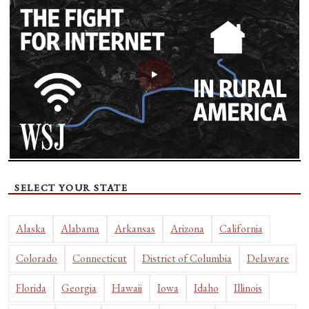
SELECT YOUR STATE
Alaska
Alabama
Arkansas
Arizona
California
Colorado
Connecticut
District of Columbia
Delaware
Florida
Georgia
Hawaii
Iowa
Idaho
Illinois