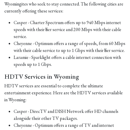
Wyomingites who seek to stay connected. The following cities are
currently offering these services:
Casper - Charter Spectrum offers up to 940 Mbps internet
speeds with their fiber service and 200 Mbps with their cable
service.
Cheyenne - Optimum offers a range of speeds, from 60 Mbps
with their cable service to up to 1 Gbps with their fiber service.
Laramie - Sparklight offers a cable internet connection with
speeds up to 1 Gbps.
HDTV Services in Wyoming
HDTV services are essential to complete the ultimate
entertainment experience. Here are the HDTV services available
in Wyoming:
Casper - DirecTV and DISH Network offer HD channels
alongside their other TV packages.
Cheyenne - Optimum offers a range of TV and internet