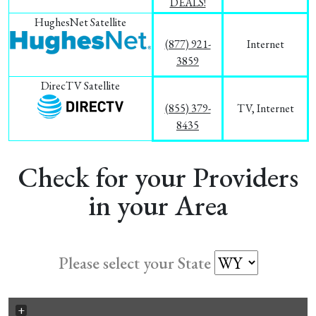
DEALS!
HughesNet Satellite
(877) 921-
Internet
3859
DirecTV Satellite
(855) 379-
TV, Internet
8435
Check for your Providers
in your Area
Please select your State
+