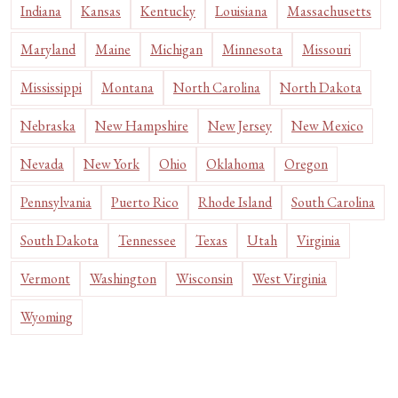
Indiana
Kansas
Kentucky
Louisiana
Massachusetts
Maryland
Maine
Michigan
Minnesota
Missouri
Mississippi
Montana
North Carolina
North Dakota
Nebraska
New Hampshire
New Jersey
New Mexico
Nevada
New York
Ohio
Oklahoma
Oregon
Pennsylvania
Puerto Rico
Rhode Island
South Carolina
South Dakota
Tennessee
Texas
Utah
Virginia
Vermont
Washington
Wisconsin
West Virginia
Wyoming