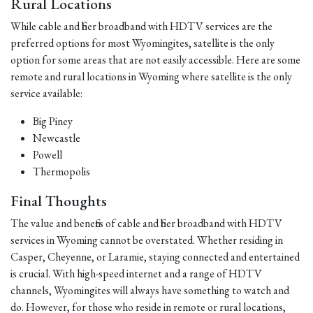
Rural Locations
While cable and fiber broadband with HDTV services are the
preferred options for most Wyomingites, satellite is the only
option for some areas that are not easily accessible. Here are some
remote and rural locations in Wyoming where satellite is the only
service available:
Big Piney
Newcastle
Powell
Thermopolis
Final Thoughts
The value and benefits of cable and fiber broadband with HDTV
services in Wyoming cannot be overstated. Whether residing in
Casper, Cheyenne, or Laramie, staying connected and entertained
is crucial. With high-speed internet and a range of HDTV
channels, Wyomingites will always have something to watch and
do. However, for those who reside in remote or rural locations,