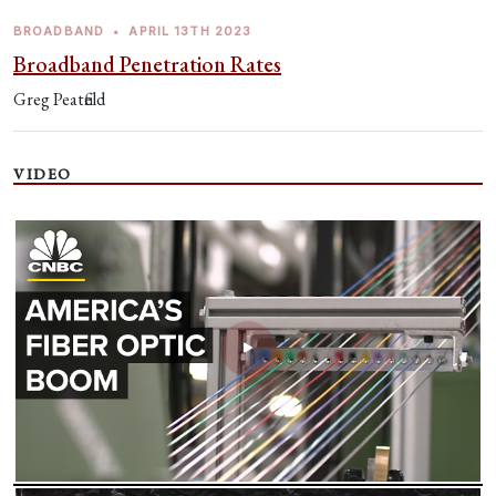
BROADBAND
•
APRIL 13TH 2023
Broadband Penetration Rates
Greg Peatfield
VIDEO