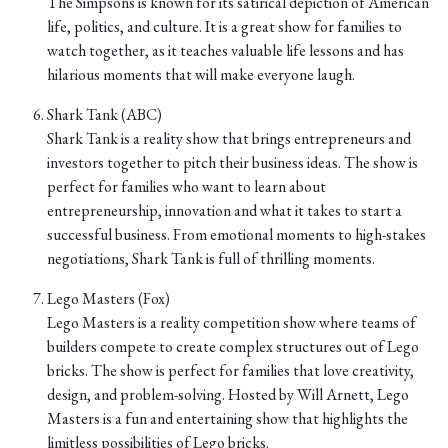
The Simpsons is known for its satirical depiction of American
life, politics, and culture. It is a great show for families to
watch together, as it teaches valuable life lessons and has
hilarious moments that will make everyone laugh.
Shark Tank (ABC)
Shark Tank is a reality show that brings entrepreneurs and
investors together to pitch their business ideas. The show is
perfect for families who want to learn about
entrepreneurship, innovation and what it takes to start a
successful business. From emotional moments to high-stakes
negotiations, Shark Tank is full of thrilling moments.
Lego Masters (Fox)
Lego Masters is a reality competition show where teams of
builders compete to create complex structures out of Lego
bricks. The show is perfect for families that love creativity,
design, and problem-solving. Hosted by Will Arnett, Lego
Masters is a fun and entertaining show that highlights the
limitless possibilities of Lego bricks.