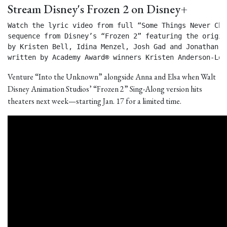
Stream Disney's Frozen 2 on Disney+
Watch the lyric video from full “Some Things Never Chan
sequence from Disney’s “Frozen 2” featuring the origin
by Kristen Bell, Idina Menzel, Josh Gad and Jonathan Gr
written by Academy Award® winners Kristen Anderson-Lop
Venture “Into the Unknown” alongside Anna and Elsa when Walt
Disney Animation Studios’ “Frozen 2” Sing-Along version hits
theaters next week—starting Jan. 17 for a limited time.