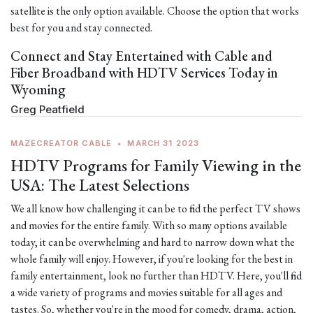
satellite is the only option available. Choose the option that works
best for you and stay connected.
Connect and Stay Entertained with Cable and
Fiber Broadband with HDTV Services Today in
Wyoming
Greg Peatfield
MAZECREATOR CABLE
•
MARCH 31 2023
HDTV Programs for Family Viewing in the
USA: The Latest Selections
We all know how challenging it can be to find the perfect TV shows
and movies for the entire family. With so many options available
today, it can be overwhelming and hard to narrow down what the
whole family will enjoy. However, if you're looking for the best in
family entertainment, look no further than HDTV. Here, you'll find
a wide variety of programs and movies suitable for all ages and
tastes. So, whether you're in the mood for comedy, drama, action,