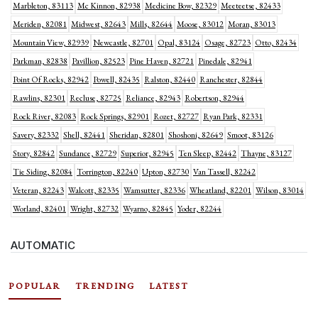
Marbleton, 83113
Mc Kinnon, 82938
Medicine Bow, 82329
Meeteetse, 82433
Meriden, 82081
Midwest, 82643
Mills, 82644
Moose, 83012
Moran, 83013
Mountain View, 82939
Newcastle, 82701
Opal, 83124
Osage, 82723
Otto, 82434
Parkman, 82838
Pavillion, 82523
Pine Haven, 82721
Pinedale, 82941
Point Of Rocks, 82942
Powell, 82435
Ralston, 82440
Ranchester, 82844
Rawlins, 82301
Recluse, 82725
Reliance, 82943
Robertson, 82944
Rock River, 82083
Rock Springs, 82901
Rozet, 82727
Ryan Park, 82331
Savery, 82332
Shell, 82441
Sheridan, 82801
Shoshoni, 82649
Smoot, 83126
Story, 82842
Sundance, 82729
Superior, 82945
Ten Sleep, 82442
Thayne, 83127
Tie Siding, 82084
Torrington, 82240
Upton, 82730
Van Tassell, 82242
Veteran, 82243
Walcott, 82335
Wamsutter, 82336
Wheatland, 82201
Wilson, 83014
Worland, 82401
Wright, 82732
Wyarno, 82845
Yoder, 82244
AUTOMATIC
POPULAR
TRENDING
LATEST