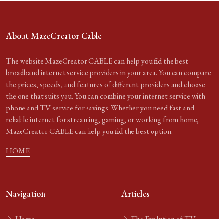
About MazeCreator Cable
The website MazeCreator CABLE can help you find the best
broadband internet service providers in your area. You can compare
the prices, speeds, and features of different providers and choose
the one that suits you. You can combine your internet service with
phone and TV service for savings. Whether you need fast and
reliable internet for streaming, gaming, or working from home,
MazeCreator CABLE can help you find the best option.
HOME
Navigation
Articles
Home
The Evolution of TV