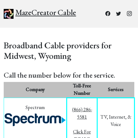
MazeCreator Cable
Broadband Cable providers for
Midwest, Wyoming
Call the number below for the service.
Toll-Free
Company
Services
Number
Spectrum
(866) 286-
5581
TV, Internet, &
Voice
Click For