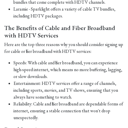
bundles that come complete with HDTV channels.
Laramie - Sparklight offers a variety of cable TV bundles,
including HDTV packages.
The Benefits of Cable and Fiber Broadband
with HDTV Services
Here are the top three reasons why you should consider signing up
for cable or fiber broadband with HDTV services:
Speeds: With cable and fiber broadband, you can experience
high-speed internet, which means no more buffering, lagging,
or slow downloads.
Entertainment: HDTV services offer a range of channels,
including sports, movies, and TV shows, ensuring that you
always have something to watch.
Reliability: Cable and fiber broadband are dependable forms of
internet, ensuring a stable connection that won't drop
unexpectedly.