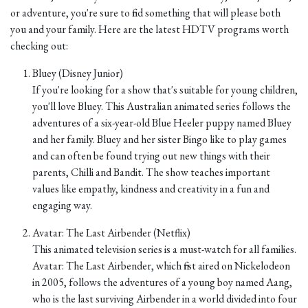
or adventure, you're sure to find something that will please both
you and your family. Here are the latest HDTV programs worth
checking out:
Bluey (Disney Junior)
If you're looking for a show that's suitable for young children,
you'll love Bluey. This Australian animated series follows the
adventures of a six-year-old Blue Heeler puppy named Bluey
and her family. Bluey and her sister Bingo like to play games
and can often be found trying out new things with their
parents, Chilli and Bandit. The show teaches important
values like empathy, kindness and creativity in a fun and
engaging way.
Avatar: The Last Airbender (Netflix)
This animated television series is a must-watch for all families.
Avatar: The Last Airbender, which first aired on Nickelodeon
in 2005, follows the adventures of a young boy named Aang,
who is the last surviving Airbender in a world divided into four