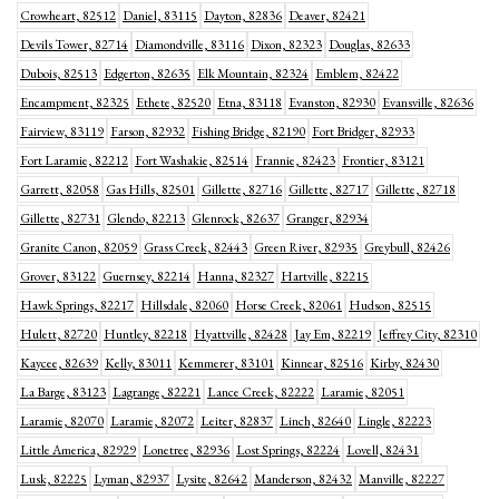
Crowheart, 82512
Daniel, 83115
Dayton, 82836
Deaver, 82421
Devils Tower, 82714
Diamondville, 83116
Dixon, 82323
Douglas, 82633
Dubois, 82513
Edgerton, 82635
Elk Mountain, 82324
Emblem, 82422
Encampment, 82325
Ethete, 82520
Etna, 83118
Evanston, 82930
Evansville, 82636
Fairview, 83119
Farson, 82932
Fishing Bridge, 82190
Fort Bridger, 82933
Fort Laramie, 82212
Fort Washakie, 82514
Frannie, 82423
Frontier, 83121
Garrett, 82058
Gas Hills, 82501
Gillette, 82716
Gillette, 82717
Gillette, 82718
Gillette, 82731
Glendo, 82213
Glenrock, 82637
Granger, 82934
Granite Canon, 82059
Grass Creek, 82443
Green River, 82935
Greybull, 82426
Grover, 83122
Guernsey, 82214
Hanna, 82327
Hartville, 82215
Hawk Springs, 82217
Hillsdale, 82060
Horse Creek, 82061
Hudson, 82515
Hulett, 82720
Huntley, 82218
Hyattville, 82428
Jay Em, 82219
Jeffrey City, 82310
Kaycee, 82639
Kelly, 83011
Kemmerer, 83101
Kinnear, 82516
Kirby, 82430
La Barge, 83123
Lagrange, 82221
Lance Creek, 82222
Laramie, 82051
Laramie, 82070
Laramie, 82072
Leiter, 82837
Linch, 82640
Lingle, 82223
Little America, 82929
Lonetree, 82936
Lost Springs, 82224
Lovell, 82431
Lusk, 82225
Lyman, 82937
Lysite, 82642
Manderson, 82432
Manville, 82227