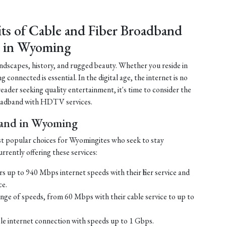
its of Cable and Fiber Broadband
 in Wyoming
ndscapes, history, and rugged beauty. Whether you reside in
connected is essential. In the digital age, the internet is no
 reader seeking quality entertainment, it's time to consider the
 broadband with HDTV services.
band in Wyoming
st popular choices for Wyomingites who seek to stay
rrently offering these services:
s up to 940 Mbps internet speeds with their fiber service and
ce.
ge of speeds, from 60 Mbps with their cable service to up to
ble internet connection with speeds up to 1 Gbps.