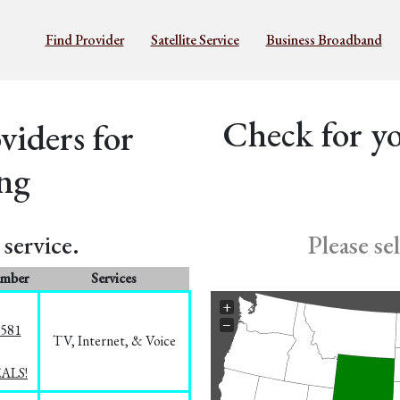
Find Provider
Satellite Service
Business Broadband
Check for yo
iders for
ng
service.
Please se
umber
Services
+
−
5581
TV, Internet, & Voice
EALS!