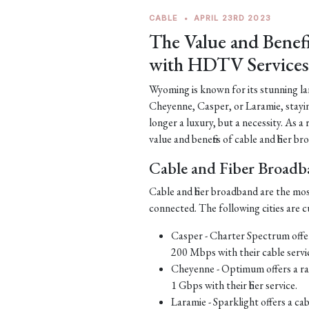
CABLE
•
APRIL 23RD 2023
The Value and Benef
with HDTV Services
Wyoming is known for its stunning la
Cheyenne, Casper, or Laramie, staying 
longer a luxury, but a necessity. As a
value and benefits of cable and fiber
Cable and Fiber Broad
Cable and fiber broadband are the mo
connected. The following cities are cu
Casper - Charter Spectrum offer
200 Mbps with their cable servi
Cheyenne - Optimum offers a ran
1 Gbps with their fiber service.
Laramie - Sparklight offers a ca