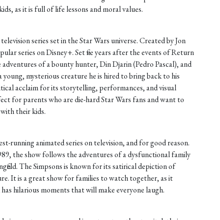
ds, as it is full of life lessons and moral values.
television series set in the Star Wars universe. Created by Jon
pular series on Disney+. Set five years after the events of Return
e adventures of a bounty hunter, Din Djarin (Pedro Pascal), and
a young, mysterious creature he is hired to bring back to his
cal acclaim for its storytelling, performances, and visual
fect for parents who are die-hard Star Wars fans and want to
with their kids.
st-running animated series on television, and for good reason.
89, the show follows the adventures of a dysfunctional family
ringfield. The Simpsons is known for its satirical depiction of
re. It is a great show for families to watch together, as it
d has hilarious moments that will make everyone laugh.