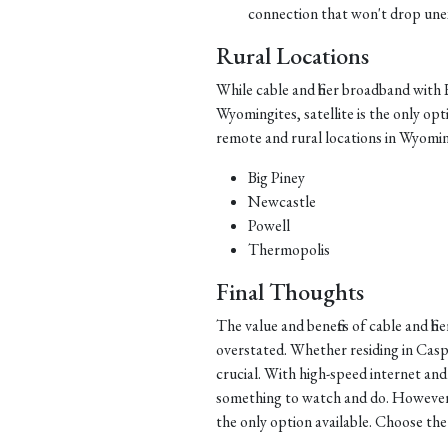
connection that won't drop une
Rural Locations
While cable and fiber broadband wit
Wyomingites, satellite is the only opt
remote and rural locations in Wyoming 
Big Piney
Newcastle
Powell
Thermopolis
Final Thoughts
The value and benefits of cable and 
overstated. Whether residing in Casp
crucial. With high-speed internet a
something to watch and do. However, f
the only option available. Choose th