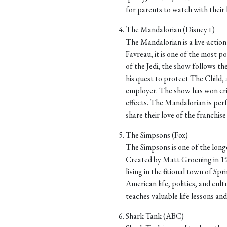
for parents to watch with their ki
The Mandalorian (Disney+)
The Mandalorian is a live-action 
Favreau, it is one of the most po
of the Jedi, the show follows th
his quest to protect The Child, 
employer. The show has won criti
effects. The Mandalorian is per
share their love of the franchise 
The Simpsons (Fox)
The Simpsons is one of the longe
Created by Matt Groening in 19
living in the fictional town of Sp
American life, politics, and cultu
teaches valuable life lessons an
Shark Tank (ABC)