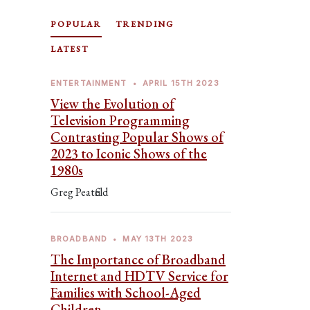
POPULAR
TRENDING
LATEST
ENTERTAINMENT
•
APRIL 15TH 2023
View the Evolution of
Television Programming
Contrasting Popular Shows of
2023 to Iconic Shows of the
1980s
Greg Peatfield
BROADBAND
•
MAY 13TH 2023
The Importance of Broadband
Internet and HDTV Service for
Families with School-Aged
Children