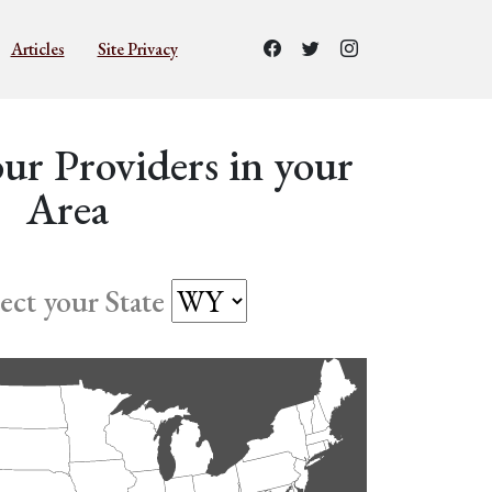
Articles
Site Privacy
ur Providers in your
Area
lect your State