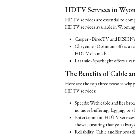
HDTV Services in Wyo
HDTV services are essential to comp
HDTV services available in Wyoming
Casper - DirecTV and DISH Net
Cheyenne - Optimum offers a ra
HDTV channels.
Laramie - Sparklight offers a v
The Benefits of Cable 
Here are the top three reasons why yo
HDTV services:
Speeds: With cable and fiber br
no more buffering, lagging, or 
Entertainment: HDTV services o
shows, ensuring that you alway
Reliability: Cable and fiber bro