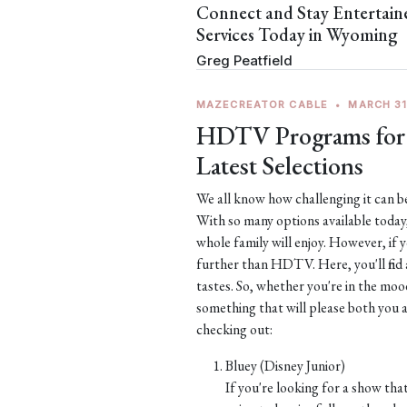
Connect and Stay Entertai
Services Today in Wyoming
Greg Peatfield
MAZECREATOR CABLE
•
MARCH 31
HDTV Programs for 
Latest Selections
We all know how challenging it can be
With so many options available toda
whole family will enjoy. However, if 
further than HDTV. Here, you'll find 
tastes. So, whether you're in the moo
something that will please both you
checking out:
Bluey (Disney Junior)
If you're looking for a show that