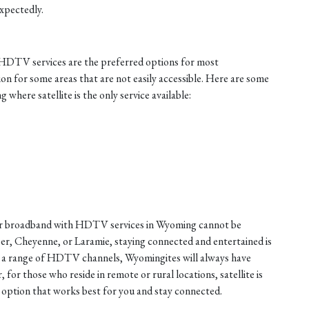
xpectedly.
h HDTV services are the preferred options for most
ion for some areas that are not easily accessible. Here are some
where satellite is the only service available:
fiber broadband with HDTV services in Wyoming cannot be
er, Cheyenne, or Laramie, staying connected and entertained is
nd a range of HDTV channels, Wyomingites will always have
or those who reside in remote or rural locations, satellite is
e option that works best for you and stay connected.