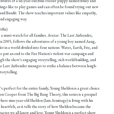
entures of a six-year-old Blue Heeler puppy named Bluey and
 Bingo like to play games and can often be found trying out new
i and Bandit. The show teaches important values like empathy,
 and engaging way.
flix)
is a must-watch for all families. Avatar: The Last Airbender,
n in 2005, follows the adventures of a young boy named Aang,
er in a world divided into four nations: Water, Earth, Fire, and
to put an end to the Fire Nation's violent war campaign and
gh the show's engaging storytelling, rich world-building, and
he Last Airbender manages to strike a balance between laugh-
orytelling.
's perfect for the entire family, Young Sheldon is a great choice.
on Cooper from The Big Bang Theory, this series is a prequel
here nine-year-old Sheldon (Iain Armitage) is living with his
 heartfelt, as it tells the story of how Sheldon became the
haracter we all know and love. Young Sheldon is a perfect show