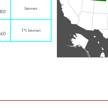
Internet
3859
TV, Internet
8435