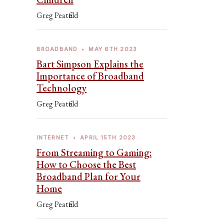
Greg Peatfield
BROADBAND
•
MAY 6TH 2023
Bart Simpson Explains the
Importance of Broadband
Technology
Greg Peatfield
INTERNET
•
APRIL 15TH 2023
From Streaming to Gaming:
How to Choose the Best
Broadband Plan for Your
Home
Greg Peatfield