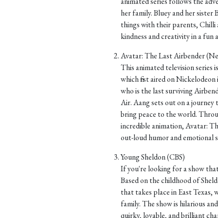
animated series follows the adv
her family. Bluey and her sister
things with their parents, Chill
kindness and creativity in a fun
Avatar: The Last Airbender (Net
This animated television series 
which first aired on Nickelodeo
who is the last surviving Airbend
Air. Aang sets out on a journey 
bring peace to the world. Throu
incredible animation, Avatar: T
out-loud humor and emotional st
Young Sheldon (CBS)
If you're looking for a show that
Based on the childhood of Sheld
that takes place in East Texas, w
family. The show is hilarious and
quirky, lovable, and brilliant c