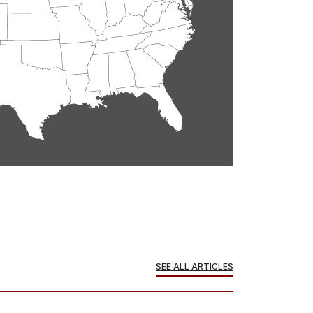
SEE ALL ARTICLES