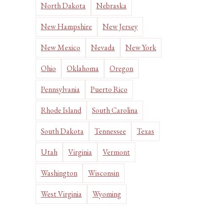
North Dakota
Nebraska
New Hampshire
New Jersey
New Mexico
Nevada
New York
Ohio
Oklahoma
Oregon
Pennsylvania
Puerto Rico
Rhode Island
South Carolina
South Dakota
Tennessee
Texas
Utah
Virginia
Vermont
Washington
Wisconsin
West Virginia
Wyoming