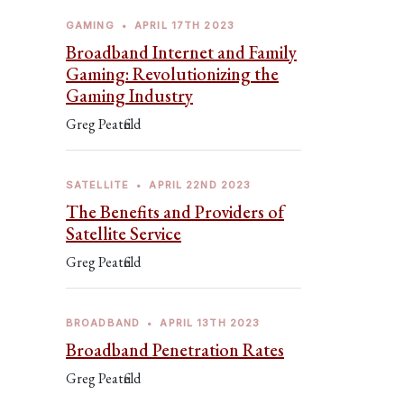
GAMING
•
APRIL 17TH 2023
Broadband Internet and Family
Gaming: Revolutionizing the
Gaming Industry
Greg Peatfield
SATELLITE
•
APRIL 22ND 2023
The Benefits and Providers of
Satellite Service
Greg Peatfield
BROADBAND
•
APRIL 13TH 2023
Broadband Penetration Rates
Greg Peatfield