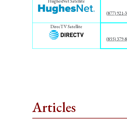
HughesNet Satellite
(877) 921-
DirecTV Satellite
(855) 379-
Articles