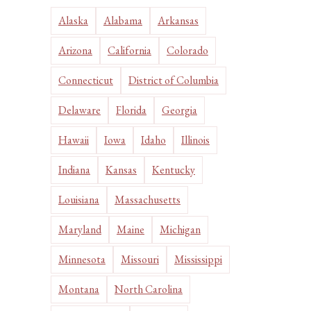
Alaska
Alabama
Arkansas
Arizona
California
Colorado
Connecticut
District of Columbia
Delaware
Florida
Georgia
Hawaii
Iowa
Idaho
Illinois
Indiana
Kansas
Kentucky
Louisiana
Massachusetts
Maryland
Maine
Michigan
Minnesota
Missouri
Mississippi
Montana
North Carolina