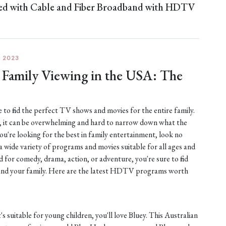
ned with Cable and Fiber Broadband with HDTV
 2023
Family Viewing in the USA: The
 to find the perfect TV shows and movies for the entire family.
y, it can be overwhelming and hard to narrow down what the
you're looking for the best in family entertainment, look no
a wide variety of programs and movies suitable for all ages and
d for comedy, drama, action, or adventure, you're sure to find
 and your family. Here are the latest HDTV programs worth
's suitable for young children, you'll love Bluey. This Australian