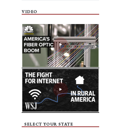
VIDEO
SELECT YOUR STATE