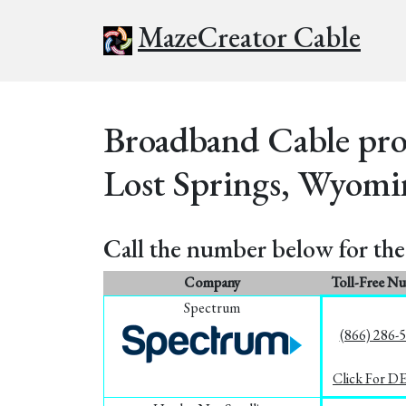
MazeCreator Cable
Broadband Cable prov
Lost Springs, Wyomi
Call the number below for the 
Company
Toll-Free N
Spectrum
(866) 286-
Click For D