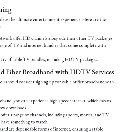
ming
lete the ultimate entertainment experience. Here are the
:
work offer HD channels alongside their other TV packages.
nge of TV and internet bundles that come complete with
ariety of cable TV bundles, including HDTV packages.
and Fiber Broadband with HDTV Services
u should consider signing up for cable or fiber broadband with
oadband, you can experience high-speed internet, which means
slow downloads.
ffer a range of channels, including sports, movies, and TV
s have something to watch.
adband are dependable forms of internet, ensuring a stable