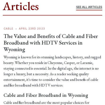
Articles
SEE ALL ARTICLES
CABLE
•
APRIL 23RD 2023
The Value and Benefits of Cable and Fiber
Broadband with HDTV Services in
Wyoming
Wyoming is known for its stunning landscapes, history, and rugged
beauty. Whether you reside in Cheyenne, Casper, or Laramie,
staying connected is essential. In the digital age, the internet is no
longer a luxury, but a necessity. As a reader seeking quality
entertainment, it's time to consider the value and benefits of cable
and fiber broadband with HDTV services.
Cable and Fiber Broadband in Wyoming
Cable and fiber broadband are the most popular choices for