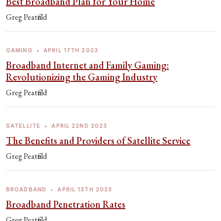
Best Broadband Plan for Your Home
Greg Peatfield
GAMING
•
APRIL 17TH 2023
Broadband Internet and Family Gaming:
Revolutionizing the Gaming Industry
Greg Peatfield
SATELLITE
•
APRIL 22ND 2023
The Benefits and Providers of Satellite Service
Greg Peatfield
BROADBAND
•
APRIL 13TH 2023
Broadband Penetration Rates
Greg Peatfield