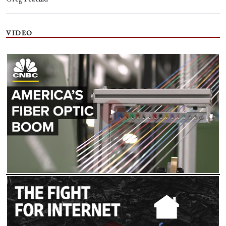
VIDEO