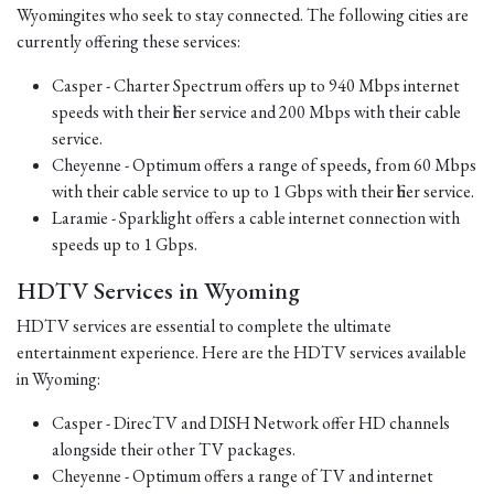
Wyomingites who seek to stay connected. The following cities are
currently offering these services:
Casper - Charter Spectrum offers up to 940 Mbps internet
speeds with their fiber service and 200 Mbps with their cable
service.
Cheyenne - Optimum offers a range of speeds, from 60 Mbps
with their cable service to up to 1 Gbps with their fiber service.
Laramie - Sparklight offers a cable internet connection with
speeds up to 1 Gbps.
HDTV Services in Wyoming
HDTV services are essential to complete the ultimate
entertainment experience. Here are the HDTV services available
in Wyoming:
Casper - DirecTV and DISH Network offer HD channels
alongside their other TV packages.
Cheyenne - Optimum offers a range of TV and internet