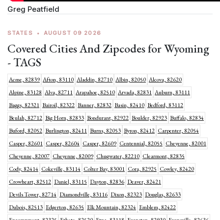
Greg Peatfield
STATES
•
AUGUST 09 2026
Covered Cities And Zipcodes for Wyoming
- TAGS
Acme, 82839
Afton, 83110
Aladdin, 82710
Albin, 82050
Alcova, 82620
Alpine, 83128
Alva, 82711
Arapahoe, 82510
Arvada, 82831
Auburn, 83111
Baggs, 82321
Bairoil, 82322
Banner, 82832
Basin, 82410
Bedford, 83112
Beulah, 82712
Big Horn, 82833
Bondurant, 82922
Boulder, 82923
Buffalo, 82834
Buford, 82052
Burlington, 82411
Burns, 82053
Byron, 82412
Carpenter, 82054
Casper, 82601
Casper, 82604
Casper, 82609
Centennial, 82055
Cheyenne, 82001
Cheyenne, 82007
Cheyenne, 82009
Chugwater, 82210
Clearmont, 82835
Cody, 82414
Cokeville, 83114
Colter Bay, 83001
Cora, 82925
Cowley, 82420
Crowheart, 82512
Daniel, 83115
Dayton, 82836
Deaver, 82421
Devils Tower, 82714
Diamondville, 83116
Dixon, 82323
Douglas, 82633
Dubois, 82513
Edgerton, 82635
Elk Mountain, 82324
Emblem, 82422