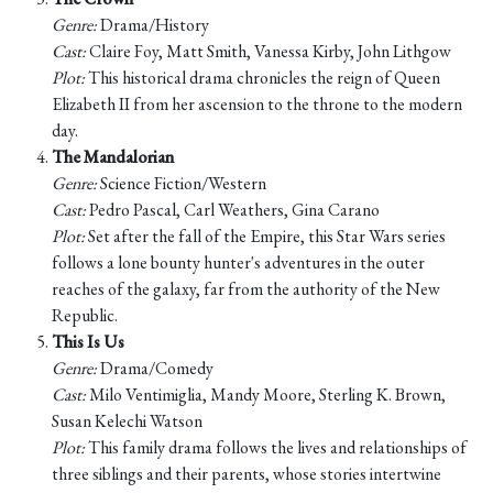
Genre:
Drama/History
Cast:
Claire Foy, Matt Smith, Vanessa Kirby, John Lithgow
Plot:
This historical drama chronicles the reign of Queen
Elizabeth II from her ascension to the throne to the modern
day.
The Mandalorian
Genre:
Science Fiction/Western
Cast:
Pedro Pascal, Carl Weathers, Gina Carano
Plot:
Set after the fall of the Empire, this Star Wars series
follows a lone bounty hunter's adventures in the outer
reaches of the galaxy, far from the authority of the New
Republic.
This Is Us
Genre:
Drama/Comedy
Cast:
Milo Ventimiglia, Mandy Moore, Sterling K. Brown,
Susan Kelechi Watson
Plot:
This family drama follows the lives and relationships of
three siblings and their parents, whose stories intertwine