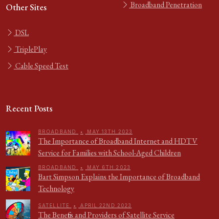
Broadband Penetration
Other Sites
DSL
TriplePlay
Cable Speed Test
Recent Posts
BROADBAND
•
MAY 13TH 2023
The Importance of Broadband Internet and HDTV
Service for Families with School-Aged Children
BROADBAND
•
MAY 6TH 2023
Bart Simpson Explains the Importance of Broadband
Technology
SATELLITE
•
APRIL 22ND 2023
The Benefits and Providers of Satellite Service