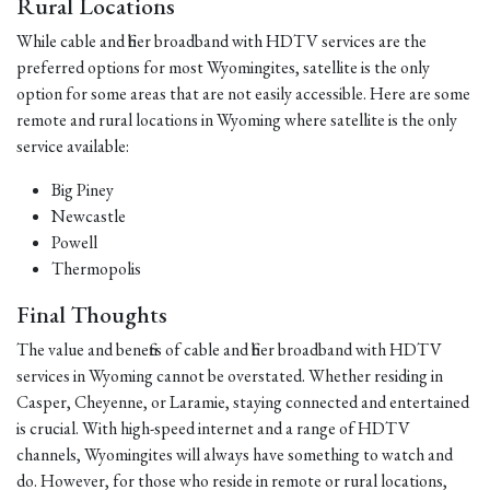
Rural Locations
While cable and fiber broadband with HDTV services are the
preferred options for most Wyomingites, satellite is the only
option for some areas that are not easily accessible. Here are some
remote and rural locations in Wyoming where satellite is the only
service available:
Big Piney
Newcastle
Powell
Thermopolis
Final Thoughts
The value and benefits of cable and fiber broadband with HDTV
services in Wyoming cannot be overstated. Whether residing in
Casper, Cheyenne, or Laramie, staying connected and entertained
is crucial. With high-speed internet and a range of HDTV
channels, Wyomingites will always have something to watch and
do. However, for those who reside in remote or rural locations,