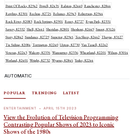
Point Of Rocks, 82942
Powell, 82435
Ralston, 82440
Ranchester, 82844
Rawlins, 82301
Recluse, 82725
Reliance, 82943
Robertson, 82944
Rock River, 82083
Rock Springs, 82901
Rozet, 82727
Ryan Park, 82331
Savery, 82332
Shell, 82441
Sheridan, 82801
Shoshoni, 82649
Smoot, 83126
Story, 82842
Sundance, 82729
Superior, 82945
Ten Sleep, 82442
Thayne, 83127
Tie Siding, 82084
Torrington, 82240
Upton, 82730
Van Tassell, 82242
Veteran, 82243
Walcott, 82335
Wamsutter, 82336
Wheatland, 82201
Wilson, 83014
Worland, 82401
Wright, 82732
Wyarno, 82845
Yoder, 82244
AUTOMATIC
POPULAR
TRENDING
LATEST
ENTERTAINMENT
•
APRIL 15TH 2023
View the Evolution of Television Programming
Contrasting Popular Shows of 2023 to Iconic
Shows of the 1980s