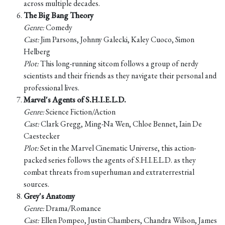
across multiple decades.
The Big Bang Theory
Genre:
Comedy
Cast:
Jim Parsons, Johnny Galecki, Kaley Cuoco, Simon
Helberg
Plot:
This long-running sitcom follows a group of nerdy
scientists and their friends as they navigate their personal and
professional lives.
Marvel's Agents of S.H.I.E.L.D.
Genre:
Science Fiction/Action
Cast:
Clark Gregg, Ming-Na Wen, Chloe Bennet, Iain De
Caestecker
Plot:
Set in the Marvel Cinematic Universe, this action-
packed series follows the agents of S.H.I.E.L.D. as they
combat threats from superhuman and extraterrestrial
sources.
Grey's Anatomy
Genre:
Drama/Romance
Cast:
Ellen Pompeo, Justin Chambers, Chandra Wilson, James