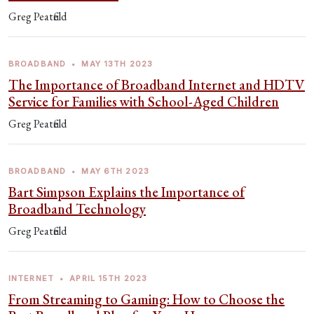
Greg Peatfield
BROADBAND
•
MAY 13TH 2023
The Importance of Broadband Internet and HDTV
Service for Families with School-Aged Children
Greg Peatfield
BROADBAND
•
MAY 6TH 2023
Bart Simpson Explains the Importance of
Broadband Technology
Greg Peatfield
INTERNET
•
APRIL 15TH 2023
From Streaming to Gaming: How to Choose the