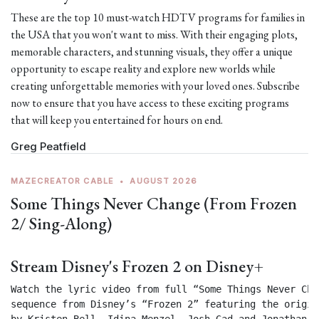
These are the top 10 must-watch HDTV programs for families in
the USA that you won't want to miss. With their engaging plots,
memorable characters, and stunning visuals, they offer a unique
opportunity to escape reality and explore new worlds while
creating unforgettable memories with your loved ones. Subscribe
now to ensure that you have access to these exciting programs
that will keep you entertained for hours on end.
Greg Peatfield
MAZECREATOR CABLE
•
AUGUST 2026
Some Things Never Change (From Frozen
2/ Sing-Along)
Stream Disney's Frozen 2 on Disney+
Watch the lyric video from full “Some Things Never Chan
sequence from Disney’s “Frozen 2” featuring the origin