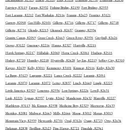
Encampment, 82325
Ethete, 82520
Etna, 83118
Evanston, 82930
Evansville, 82636
Fairview, 83119
Farson, 82932
Fishing Bridge, 82190
Fort Bridger, 82933
Fort Laramie, 82212
Fort Washakie, 82514
Frannie, 82423
Frontier, 83121
Garrett, 82058
Gas Hills, 82501
Gillette, 82716
Gillette, 82717
Gillette, 82718
Gillette, 82731
Glendo, 82213
Glenrock, 82637
Granger, 82934
Granite Canon, 82059
Grass Creek, 82443
Green River, 82935
Greybull, 82426
Grover, 83122
Guernsey, 82214
Hanna, 82327
Hartville, 82215
Hawk Springs, 82217
Hillsdale, 82060
Horse Creek, 82061
Hudson, 82515
Hulett, 82720
Huntley, 82218
Hyattville, 82428
Jay Em, 82219
Jeffrey City, 82310
Kaycee, 82639
Kelly, 83011
Kemmerer, 83101
Kinnear, 82516
Kirby, 82430
La Barge, 83123
Lagrange, 82221
Lance Creek, 82222
Laramie, 82051
Laramie, 82070
Laramie, 82072
Leiter, 82837
Linch, 82640
Lingle, 82223
Little America, 82929
Lonetree, 82936
Lost Springs, 82224
Lovell, 82431
Lusk, 82225
Lyman, 82937
Lysite, 82642
Manderson, 82432
Manville, 82227
Marbleton, 83113
Mc Kinnon, 82938
Medicine Bow, 82329
Meeteetse, 82433
Meriden, 82081
Midwest, 82643
Mills, 82644
Moose, 83012
Moran, 83013
Mountain View, 82939
Newcastle, 82701
Opal, 83124
Osage, 82723
Otto, 82434
Parkman, 82838
Pavillion, 82523
Pine Haven, 82721
Pinedale, 82941