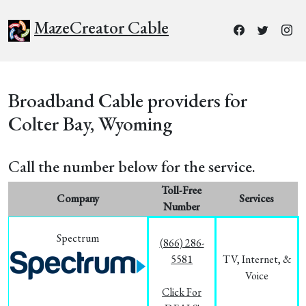
MazeCreator Cable
Broadband Cable providers for
Colter Bay, Wyoming
Call the number below for the service.
Toll-Free
Company
Services
Number
Spectrum
(866) 286-
5581
TV, Internet, &
Voice
Click For