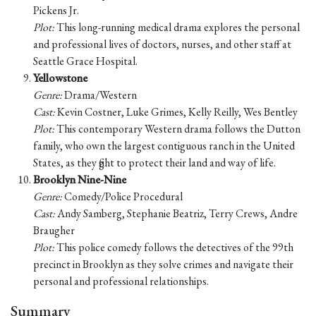
Pickens Jr.
Plot:
This long-running medical drama explores the personal
and professional lives of doctors, nurses, and other staff at
Seattle Grace Hospital.
Yellowstone
Genre:
Drama/Western
Cast:
Kevin Costner, Luke Grimes, Kelly Reilly, Wes Bentley
Plot:
This contemporary Western drama follows the Dutton
family, who own the largest contiguous ranch in the United
States, as they fight to protect their land and way of life.
Brooklyn Nine-Nine
Genre:
Comedy/Police Procedural
Cast:
Andy Samberg, Stephanie Beatriz, Terry Crews, Andre
Braugher
Plot:
This police comedy follows the detectives of the 99th
precinct in Brooklyn as they solve crimes and navigate their
personal and professional relationships.
Summary