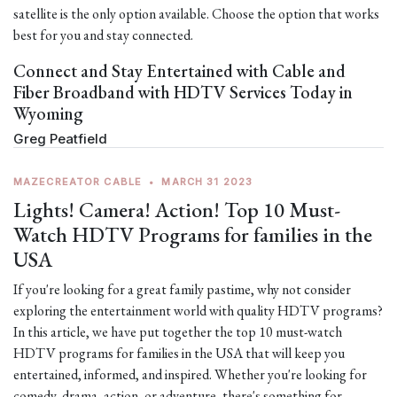
satellite is the only option available. Choose the option that works
best for you and stay connected.
Connect and Stay Entertained with Cable and
Fiber Broadband with HDTV Services Today in
Wyoming
Greg Peatfield
MAZECREATOR CABLE
•
MARCH 31 2023
Lights! Camera! Action! Top 10 Must-
Watch HDTV Programs for families in the
USA
If you're looking for a great family pastime, why not consider
exploring the entertainment world with quality HDTV programs?
In this article, we have put together the top 10 must-watch
HDTV programs for families in the USA that will keep you
entertained, informed, and inspired. Whether you're looking for
comedy, drama, action, or adventure, there's something for