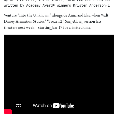
by Kristen Bell, Idina Menzel, Josh Gad and Jonathan Gr
written by Academy Award® winners Kristen Anderson-Lop
Venture “Into the Unknown” alongside Anna and Elsa when Walt
Disney Animation Studios’ “Frozen 2” Sing-Along version hits
theaters next week—starting Jan. 17 for a limited time.