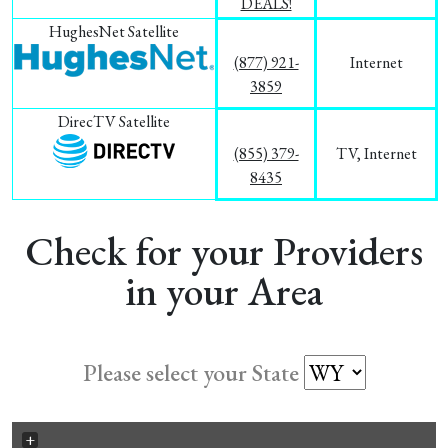
DEALS!
HughesNet Satellite
(877) 921-
Internet
3859
DirecTV Satellite
(855) 379-
TV, Internet
8435
Check for your Providers
in your Area
Please select your State
+