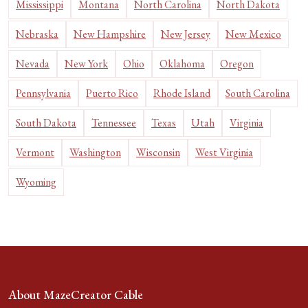
Mississippi
Montana
North Carolina
North Dakota
Nebraska
New Hampshire
New Jersey
New Mexico
Nevada
New York
Ohio
Oklahoma
Oregon
Pennsylvania
Puerto Rico
Rhode Island
South Carolina
South Dakota
Tennessee
Texas
Utah
Virginia
Vermont
Washington
Wisconsin
West Virginia
Wyoming
About MazeCreator Cable