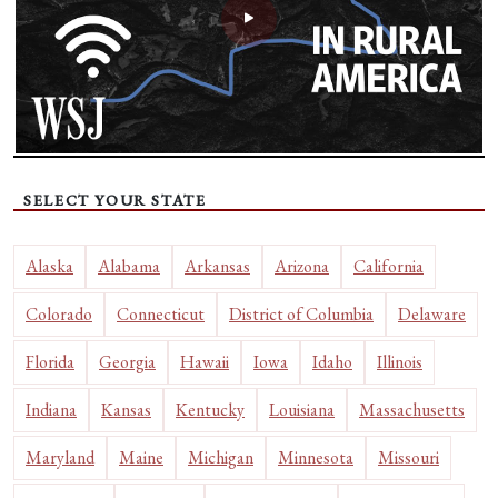
SELECT YOUR STATE
Alaska
Alabama
Arkansas
Arizona
California
Colorado
Connecticut
District of Columbia
Delaware
Florida
Georgia
Hawaii
Iowa
Idaho
Illinois
Indiana
Kansas
Kentucky
Louisiana
Massachusetts
Maryland
Maine
Michigan
Minnesota
Missouri