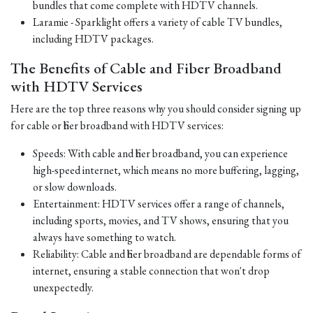
bundles that come complete with HDTV channels.
Laramie - Sparklight offers a variety of cable TV bundles,
including HDTV packages.
The Benefits of Cable and Fiber Broadband
with HDTV Services
Here are the top three reasons why you should consider signing up
for cable or fiber broadband with HDTV services:
Speeds: With cable and fiber broadband, you can experience
high-speed internet, which means no more buffering, lagging,
or slow downloads.
Entertainment: HDTV services offer a range of channels,
including sports, movies, and TV shows, ensuring that you
always have something to watch.
Reliability: Cable and fiber broadband are dependable forms of
internet, ensuring a stable connection that won't drop
unexpectedly.