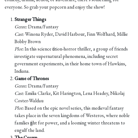
everyone. So grab your popcorn and enjoy the show!
Stranger Things
Genre:
Drama/Fantasy
Cast:
Winona Ryder, David Harbour, Finn Wolfhard, Millie
Bobby Brown
Plot:
In this science fiction-horror thriller, a group of friends
investigate supernatural phenomena, including secret
government experiments, in their home town of Hawkins,
Indiana.
Game of Thrones
Genre:
Drama/Fantasy
Cast:
Emilia Clarke, Kit Harington, Lena Headey, Nikolaj
Coster-Waldau
Plot:
Based on the epic novel series, this medieval fantasy
takes place in the seven kingdoms of Westeros, where noble
families fight for power, and a looming winter threatens to
engulf the land.
The Crown