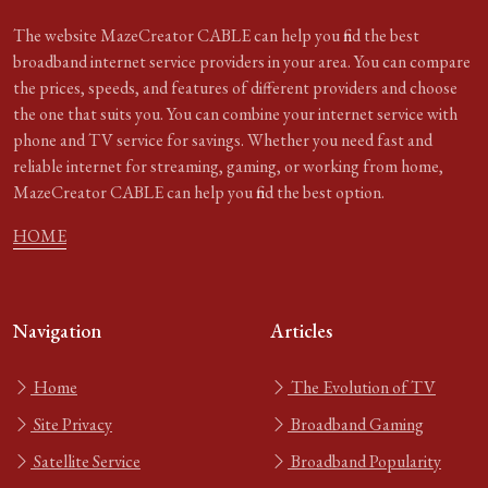
The website MazeCreator CABLE can help you find the best
broadband internet service providers in your area. You can compare
the prices, speeds, and features of different providers and choose
the one that suits you. You can combine your internet service with
phone and TV service for savings. Whether you need fast and
reliable internet for streaming, gaming, or working from home,
MazeCreator CABLE can help you find the best option.
HOME
Navigation
Articles
Home
The Evolution of TV
Site Privacy
Broadband Gaming
Satellite Service
Broadband Popularity