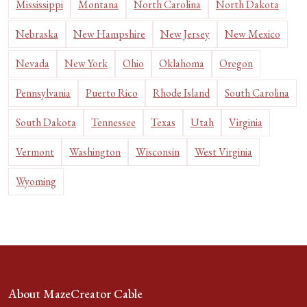
Mississippi
Montana
North Carolina
North Dakota
Nebraska
New Hampshire
New Jersey
New Mexico
Nevada
New York
Ohio
Oklahoma
Oregon
Pennsylvania
Puerto Rico
Rhode Island
South Carolina
South Dakota
Tennessee
Texas
Utah
Virginia
Vermont
Washington
Wisconsin
West Virginia
Wyoming
About MazeCreator Cable