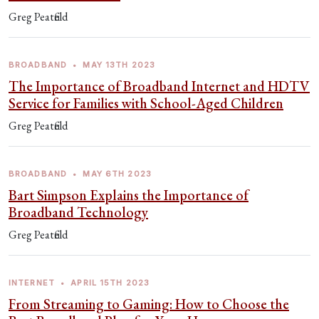
Greg Peatfield
BROADBAND
•
MAY 13TH 2023
The Importance of Broadband Internet and HDTV
Service for Families with School-Aged Children
Greg Peatfield
BROADBAND
•
MAY 6TH 2023
Bart Simpson Explains the Importance of
Broadband Technology
Greg Peatfield
INTERNET
•
APRIL 15TH 2023
From Streaming to Gaming: How to Choose the