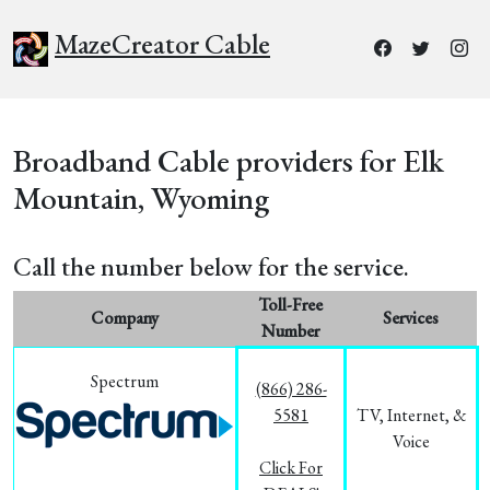
MazeCreator Cable
Broadband Cable providers for Elk
Mountain, Wyoming
Call the number below for the service.
Toll-Free
Company
Services
Number
Spectrum
(866) 286-
5581
TV, Internet, &
Voice
Click For