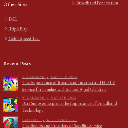
Broadband Penetration
Other Sites
DSL
TriplePlay
Cable Speed Test
Recent Posts
BROADBAND
•
MAY 13TH 2023
The Importance of Broadband Internet and HDTV
Service for Families with School-Aged Children
BROADBAND
•
MAY 6TH 2023
Bart Simpson Explains the Importance of Broadband
Technology
SATELLITE
•
APRIL 22ND 2023
The Benefits and Providers of Satellite Service