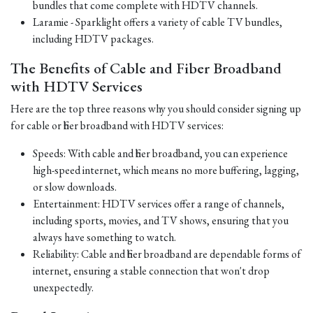
bundles that come complete with HDTV channels.
Laramie - Sparklight offers a variety of cable TV bundles,
including HDTV packages.
The Benefits of Cable and Fiber Broadband
with HDTV Services
Here are the top three reasons why you should consider signing up
for cable or fiber broadband with HDTV services:
Speeds: With cable and fiber broadband, you can experience
high-speed internet, which means no more buffering, lagging,
or slow downloads.
Entertainment: HDTV services offer a range of channels,
including sports, movies, and TV shows, ensuring that you
always have something to watch.
Reliability: Cable and fiber broadband are dependable forms of
internet, ensuring a stable connection that won't drop
unexpectedly.