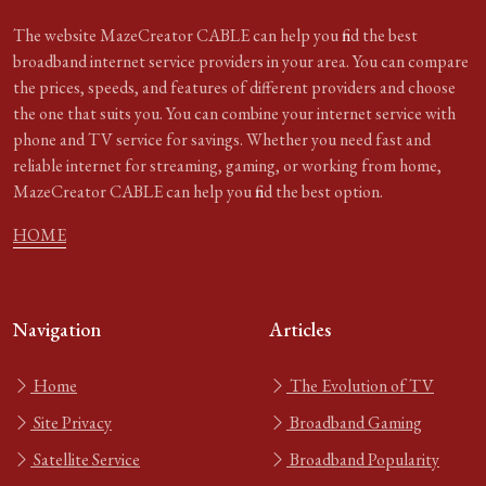
The website MazeCreator CABLE can help you find the best
broadband internet service providers in your area. You can compare
the prices, speeds, and features of different providers and choose
the one that suits you. You can combine your internet service with
phone and TV service for savings. Whether you need fast and
reliable internet for streaming, gaming, or working from home,
MazeCreator CABLE can help you find the best option.
HOME
Navigation
Articles
Home
The Evolution of TV
Site Privacy
Broadband Gaming
Satellite Service
Broadband Popularity