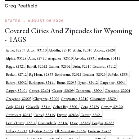
Greg Peatfield
STATES
•
AUGUST 06 2026
Covered Cities And Zipcodes for Wyoming
- TAGS
Acme, 82839
Afton, 83110
Aladdin, 82710
Albin, 82050
Alcova, 82620
Alpine, 83128
Alva, 82711
Arapahoe, 82510
Arvada, 82831
Auburn, 83111
Baggs, 82321
Bairoil, 82322
Banner, 82832
Basin, 82410
Bedford, 83112
Beulah, 82712
Big Horn, 82833
Bondurant, 82922
Boulder, 82923
Buffalo, 82834
Buford, 82052
Burlington, 82411
Burns, 82053
Byron, 82412
Carpenter, 82054
Casper, 82601
Casper, 82604
Casper, 82609
Centennial, 82055
Cheyenne, 82001
Cheyenne, 82007
Cheyenne, 82009
Chugwater, 82210
Clearmont, 82835
Cody, 82414
Cokeville, 83114
Colter Bay, 83001
Cora, 82925
Cowley, 82420
Crowheart, 82512
Daniel, 83115
Dayton, 82836
Deaver, 82421
Devils Tower, 82714
Diamondville, 83116
Dixon, 82323
Douglas, 82633
Dubois, 82513
Edgerton, 82635
Elk Mountain, 82324
Emblem, 82422