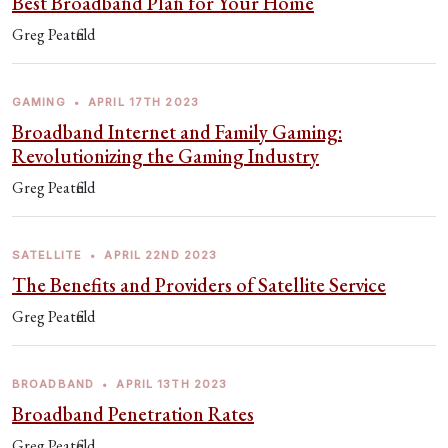
Best Broadband Plan for Your Home
Greg Peatfield
GAMING
•
APRIL 17TH 2023
Broadband Internet and Family Gaming:
Revolutionizing the Gaming Industry
Greg Peatfield
SATELLITE
•
APRIL 22ND 2023
The Benefits and Providers of Satellite Service
Greg Peatfield
BROADBAND
•
APRIL 13TH 2023
Broadband Penetration Rates
Greg Peatfield