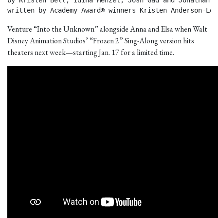
by Kristen Bell, Idina Menzel, Josh Gad and Jonathan Gr
written by Academy Award® winners Kristen Anderson-Lop
Venture “Into the Unknown” alongside Anna and Elsa when Walt
Disney Animation Studios’ “Frozen 2” Sing-Along version hits
theaters next week—starting Jan. 17 for a limited time.