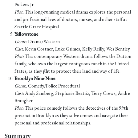
Pickens Jr.
Plot:
This long-running medical drama explores the personal
and professional lives of doctors, nurses, and other staff at
Seattle Grace Hospital.
Yellowstone
Genre:
Drama/Western
Cast:
Kevin Costner, Luke Grimes, Kelly Reilly, Wes Bentley
Plot:
This contemporary Western drama follows the Dutton
family, who own the largest contiguous ranch in the United
States, as they fight to protect their land and way of life.
Brooklyn Nine-Nine
Genre:
Comedy/Police Procedural
Cast:
Andy Samberg, Stephanie Beatriz, Terry Crews, Andre
Braugher
Plot:
This police comedy follows the detectives of the 99th
precinct in Brooklyn as they solve crimes and navigate their
personal and professional relationships.
Summary