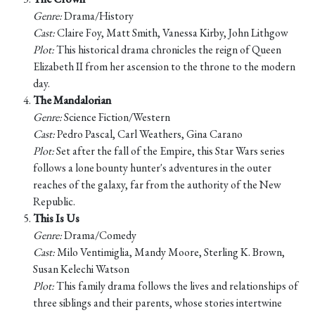
Genre:
Drama/History
Cast:
Claire Foy, Matt Smith, Vanessa Kirby, John Lithgow
Plot:
This historical drama chronicles the reign of Queen
Elizabeth II from her ascension to the throne to the modern
day.
The Mandalorian
Genre:
Science Fiction/Western
Cast:
Pedro Pascal, Carl Weathers, Gina Carano
Plot:
Set after the fall of the Empire, this Star Wars series
follows a lone bounty hunter's adventures in the outer
reaches of the galaxy, far from the authority of the New
Republic.
This Is Us
Genre:
Drama/Comedy
Cast:
Milo Ventimiglia, Mandy Moore, Sterling K. Brown,
Susan Kelechi Watson
Plot:
This family drama follows the lives and relationships of
three siblings and their parents, whose stories intertwine