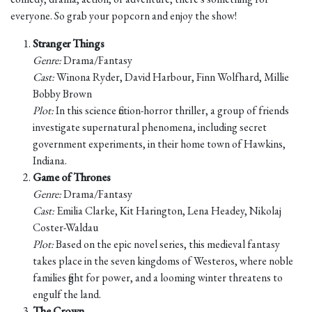
everyone. So grab your popcorn and enjoy the show!
Stranger Things
Genre:
Drama/Fantasy
Cast:
Winona Ryder, David Harbour, Finn Wolfhard, Millie
Bobby Brown
Plot:
In this science fiction-horror thriller, a group of friends
investigate supernatural phenomena, including secret
government experiments, in their home town of Hawkins,
Indiana.
Game of Thrones
Genre:
Drama/Fantasy
Cast:
Emilia Clarke, Kit Harington, Lena Headey, Nikolaj
Coster-Waldau
Plot:
Based on the epic novel series, this medieval fantasy
takes place in the seven kingdoms of Westeros, where noble
families fight for power, and a looming winter threatens to
engulf the land.
The Crown