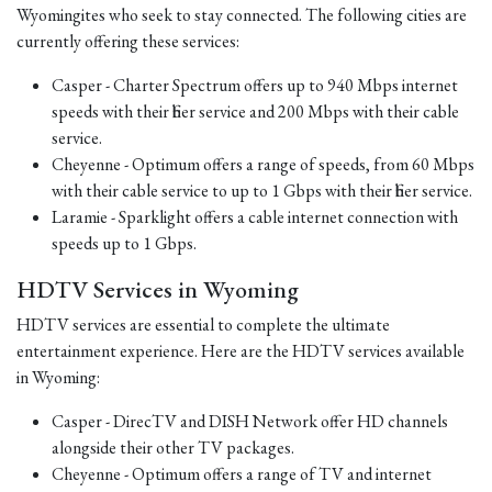
Wyomingites who seek to stay connected. The following cities are
currently offering these services:
Casper - Charter Spectrum offers up to 940 Mbps internet
speeds with their fiber service and 200 Mbps with their cable
service.
Cheyenne - Optimum offers a range of speeds, from 60 Mbps
with their cable service to up to 1 Gbps with their fiber service.
Laramie - Sparklight offers a cable internet connection with
speeds up to 1 Gbps.
HDTV Services in Wyoming
HDTV services are essential to complete the ultimate
entertainment experience. Here are the HDTV services available
in Wyoming:
Casper - DirecTV and DISH Network offer HD channels
alongside their other TV packages.
Cheyenne - Optimum offers a range of TV and internet