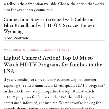
satellite is the only option available. Choose the option that works
best for you and stay connected.
Connect and Stay Entertained with Cable and
Fiber Broadband with HDTV Services Today in
Wyoming
Greg Peatfield
MAZECREATOR CABLE
•
MARCH 31 2023
Lights! Camera! Action! Top 10 Must-
Watch HDTV Programs for families in the
USA
If you're looking for a great family pastime, why not consider
exploring the entertainment world with quality HDTV programs?
In this article, we have put together the top 10 must-watch
HDTV programs for families in the USA that will keep you
entertained, informed, and inspired. Whether you're looking for
comedy, drama, action, or adventure, there's something for