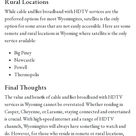
Rural Locations
While cable and fiber broadband with HDTV services are the
preferred options for most Wyomingites, satellite is the only
option for some areas that are not easily accessible. Here are some
remote and rural locations in Wyoming where satellite is the only
service available:
Big Piney
Newcastle
Powell
Thermopolis
Final Thoughts
The value and benefits of cable and fiber broadband with HDTV
services in Wyoming cannot be overstated. Whether residing in
Casper, Cheyenne, or Laramie, staying connected and entertained
is crucial. With high-speed internet and a range of HDTV
channels, Wyomingites will always have something to watch and
do. However, for those who reside in remote or rural locations,