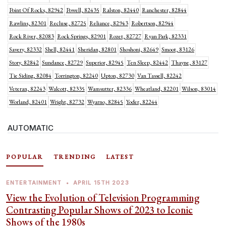
Point Of Rocks, 82942
Powell, 82435
Ralston, 82440
Ranchester, 82844
Rawlins, 82301
Recluse, 82725
Reliance, 82943
Robertson, 82944
Rock River, 82083
Rock Springs, 82901
Rozet, 82727
Ryan Park, 82331
Savery, 82332
Shell, 82441
Sheridan, 82801
Shoshoni, 82649
Smoot, 83126
Story, 82842
Sundance, 82729
Superior, 82945
Ten Sleep, 82442
Thayne, 83127
Tie Siding, 82084
Torrington, 82240
Upton, 82730
Van Tassell, 82242
Veteran, 82243
Walcott, 82335
Wamsutter, 82336
Wheatland, 82201
Wilson, 83014
Worland, 82401
Wright, 82732
Wyarno, 82845
Yoder, 82244
AUTOMATIC
POPULAR
TRENDING
LATEST
ENTERTAINMENT
•
APRIL 15TH 2023
View the Evolution of Television Programming
Contrasting Popular Shows of 2023 to Iconic
Shows of the 1980s