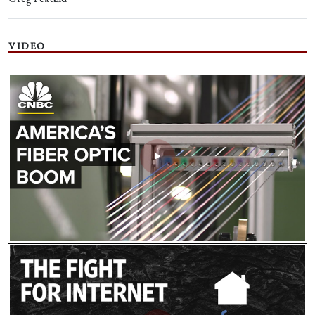
VIDEO