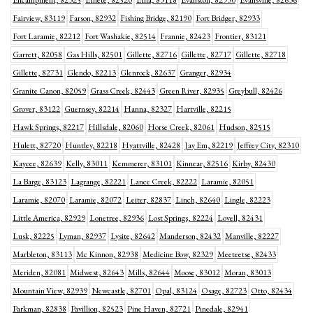
Encampment, 82325
Ethete, 82520
Etna, 83118
Evanston, 82930
Evansville, 82636
Fairview, 83119
Farson, 82932
Fishing Bridge, 82190
Fort Bridger, 82933
Fort Laramie, 82212
Fort Washakie, 82514
Frannie, 82423
Frontier, 83121
Garrett, 82058
Gas Hills, 82501
Gillette, 82716
Gillette, 82717
Gillette, 82718
Gillette, 82731
Glendo, 82213
Glenrock, 82637
Granger, 82934
Granite Canon, 82059
Grass Creek, 82443
Green River, 82935
Greybull, 82426
Grover, 83122
Guernsey, 82214
Hanna, 82327
Hartville, 82215
Hawk Springs, 82217
Hillsdale, 82060
Horse Creek, 82061
Hudson, 82515
Hulett, 82720
Huntley, 82218
Hyattville, 82428
Jay Em, 82219
Jeffrey City, 82310
Kaycee, 82639
Kelly, 83011
Kemmerer, 83101
Kinnear, 82516
Kirby, 82430
La Barge, 83123
Lagrange, 82221
Lance Creek, 82222
Laramie, 82051
Laramie, 82070
Laramie, 82072
Leiter, 82837
Linch, 82640
Lingle, 82223
Little America, 82929
Lonetree, 82936
Lost Springs, 82224
Lovell, 82431
Lusk, 82225
Lyman, 82937
Lysite, 82642
Manderson, 82432
Manville, 82227
Marbleton, 83113
Mc Kinnon, 82938
Medicine Bow, 82329
Meeteetse, 82433
Meriden, 82081
Midwest, 82643
Mills, 82644
Moose, 83012
Moran, 83013
Mountain View, 82939
Newcastle, 82701
Opal, 83124
Osage, 82723
Otto, 82434
Parkman, 82838
Pavillion, 82523
Pine Haven, 82721
Pinedale, 82941