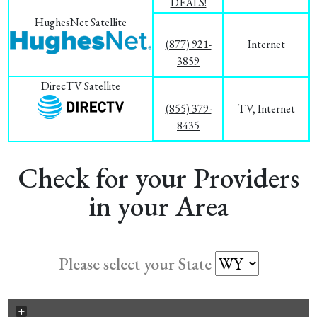
DEALS!
HughesNet Satellite
(877) 921-
Internet
3859
DirecTV Satellite
(855) 379-
TV, Internet
8435
Check for your Providers
in your Area
Please select your State
+