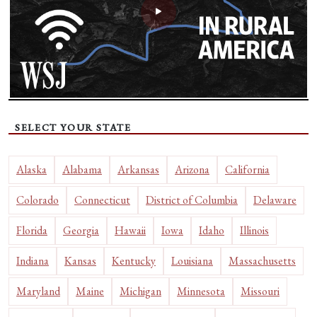
SELECT YOUR STATE
Alaska
Alabama
Arkansas
Arizona
California
Colorado
Connecticut
District of Columbia
Delaware
Florida
Georgia
Hawaii
Iowa
Idaho
Illinois
Indiana
Kansas
Kentucky
Louisiana
Massachusetts
Maryland
Maine
Michigan
Minnesota
Missouri