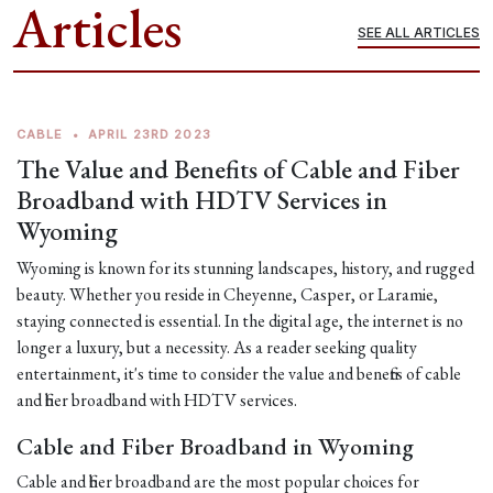
Articles
SEE ALL ARTICLES
CABLE
•
APRIL 23RD 2023
The Value and Benefits of Cable and Fiber
Broadband with HDTV Services in
Wyoming
Wyoming is known for its stunning landscapes, history, and rugged
beauty. Whether you reside in Cheyenne, Casper, or Laramie,
staying connected is essential. In the digital age, the internet is no
longer a luxury, but a necessity. As a reader seeking quality
entertainment, it's time to consider the value and benefits of cable
and fiber broadband with HDTV services.
Cable and Fiber Broadband in Wyoming
Cable and fiber broadband are the most popular choices for