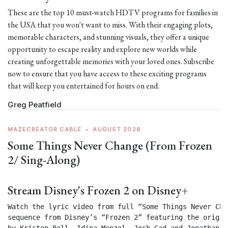
These are the top 10 must-watch HDTV programs for families in
the USA that you won't want to miss. With their engaging plots,
memorable characters, and stunning visuals, they offer a unique
opportunity to escape reality and explore new worlds while
creating unforgettable memories with your loved ones. Subscribe
now to ensure that you have access to these exciting programs
that will keep you entertained for hours on end.
Greg Peatfield
MAZECREATOR CABLE
•
AUGUST 2026
Some Things Never Change (From Frozen
2/ Sing-Along)
Stream Disney's Frozen 2 on Disney+
Watch the lyric video from full “Some Things Never Chan
sequence from Disney’s “Frozen 2” featuring the origin