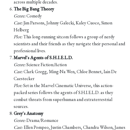
across multiple decades.
The Big Bang Theory
Genre:
Comedy
Cast:
Jim Parsons, Johnny Galecki, Kaley Cuoco, Simon
Helberg
Plot:
This long-running sitcom follows a group of nerdy
scientists and their friends as they navigate their personal and
professional lives.
Marvel's Agents of S.H.I.E.L.D.
Genre:
Science Fiction/Action
Cast:
Clark Gregg, Ming-Na Wen, Chloe Bennet, Iain De
Caestecker
Plot:
Set in the Marvel Cinematic Universe, this action-
packed series follows the agents of S.H.I.E.L.D. as they
combat threats from superhuman and extraterrestrial
sources.
Grey's Anatomy
Genre:
Drama/Romance
Cast:
Ellen Pompeo, Justin Chambers, Chandra Wilson, James