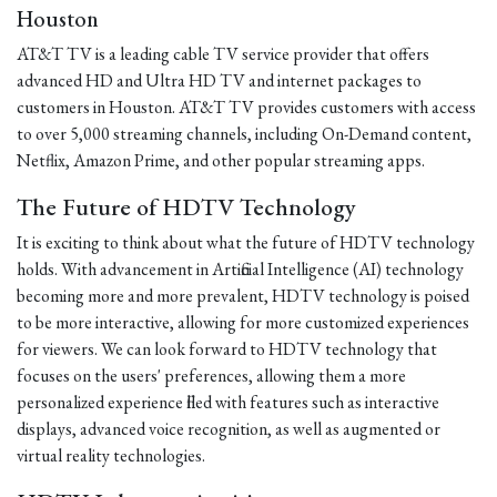
Houston
AT&T TV is a leading cable TV service provider that offers
advanced HD and Ultra HD TV and internet packages to
customers in Houston. AT&T TV provides customers with access
to over 5,000 streaming channels, including On-Demand content,
Netflix, Amazon Prime, and other popular streaming apps.
The Future of HDTV Technology
It is exciting to think about what the future of HDTV technology
holds. With advancement in Artificial Intelligence (AI) technology
becoming more and more prevalent, HDTV technology is poised
to be more interactive, allowing for more customized experiences
for viewers. We can look forward to HDTV technology that
focuses on the users' preferences, allowing them a more
personalized experience filled with features such as interactive
displays, advanced voice recognition, as well as augmented or
virtual reality technologies.