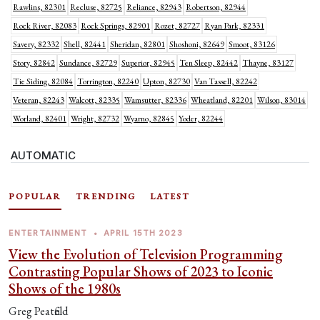
Rawlins, 82301
Recluse, 82725
Reliance, 82943
Robertson, 82944
Rock River, 82083
Rock Springs, 82901
Rozet, 82727
Ryan Park, 82331
Savery, 82332
Shell, 82441
Sheridan, 82801
Shoshoni, 82649
Smoot, 83126
Story, 82842
Sundance, 82729
Superior, 82945
Ten Sleep, 82442
Thayne, 83127
Tie Siding, 82084
Torrington, 82240
Upton, 82730
Van Tassell, 82242
Veteran, 82243
Walcott, 82335
Wamsutter, 82336
Wheatland, 82201
Wilson, 83014
Worland, 82401
Wright, 82732
Wyarno, 82845
Yoder, 82244
AUTOMATIC
POPULAR
TRENDING
LATEST
ENTERTAINMENT
•
APRIL 15TH 2023
View the Evolution of Television Programming
Contrasting Popular Shows of 2023 to Iconic
Shows of the 1980s
Greg Peatfield