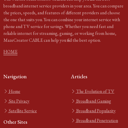
broadband internet service providers in your area. You can compare
the prices, speeds, and features of different providers and choose
the one that suits you. You can combine your internet service with
phone and TV service for savings. Whether you need fast and
reliable internet for streaming, gaming, or working from home,
MazeCreator CABLE can help you find the best option.
HOME
Navigation
Articles
Home
The Evolution of TV
Site Privacy
Broadband Gaming
Satellite Service
Broadband Popularity
Broadband Penetration
Other Sites