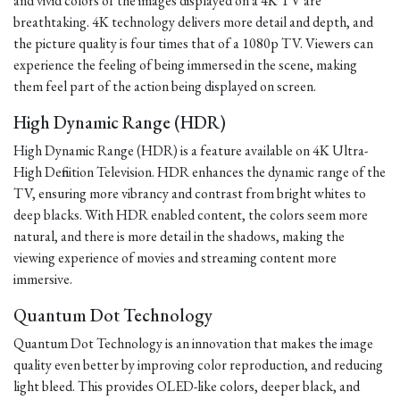
and vivid colors of the images displayed on a 4K TV are
breathtaking. 4K technology delivers more detail and depth, and
the picture quality is four times that of a 1080p TV. Viewers can
experience the feeling of being immersed in the scene, making
them feel part of the action being displayed on screen.
High Dynamic Range (HDR)
High Dynamic Range (HDR) is a feature available on 4K Ultra-
High Definition Television. HDR enhances the dynamic range of the
TV, ensuring more vibrancy and contrast from bright whites to
deep blacks. With HDR enabled content, the colors seem more
natural, and there is more detail in the shadows, making the
viewing experience of movies and streaming content more
immersive.
Quantum Dot Technology
Quantum Dot Technology is an innovation that makes the image
quality even better by improving color reproduction, and reducing
light bleed. This provides OLED-like colors, deeper black, and