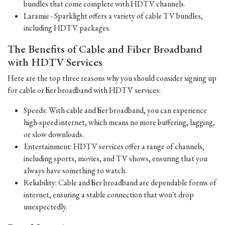
bundles that come complete with HDTV channels.
Laramie - Sparklight offers a variety of cable TV bundles,
including HDTV packages.
The Benefits of Cable and Fiber Broadband
with HDTV Services
Here are the top three reasons why you should consider signing up
for cable or fiber broadband with HDTV services:
Speeds: With cable and fiber broadband, you can experience
high-speed internet, which means no more buffering, lagging,
or slow downloads.
Entertainment: HDTV services offer a range of channels,
including sports, movies, and TV shows, ensuring that you
always have something to watch.
Reliability: Cable and fiber broadband are dependable forms of
internet, ensuring a stable connection that won't drop
unexpectedly.