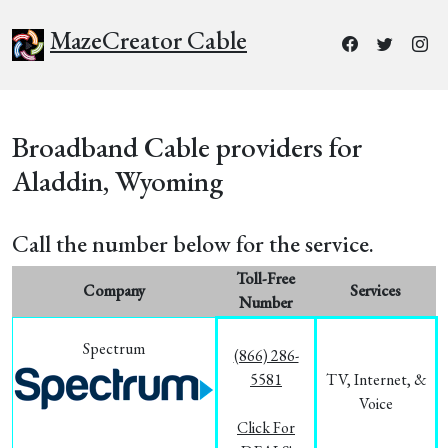
MazeCreator Cable
Broadband Cable providers for
Aladdin, Wyoming
Call the number below for the service.
Toll-Free
Company
Services
Number
Spectrum
(866) 286-
5581
TV, Internet, &
Voice
Click For