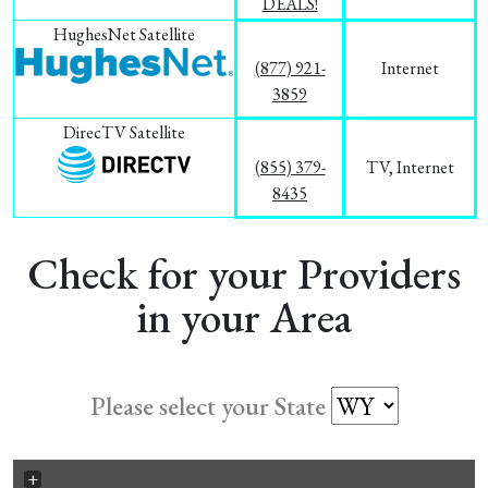
DEALS!
HughesNet Satellite
(877) 921-
Internet
3859
DirecTV Satellite
(855) 379-
TV, Internet
8435
Check for your Providers
in your Area
Please select your State
+