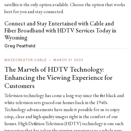
satellite is the only option available. Choose the option that works
best for you and stay connected.
Connect and Stay Entertained with Cable and
Fiber Broadband with HDTV Services Today in
Wyoming
Greg Peatfield
MAZECREATOR CABLE
•
MARCH 31 2023
The Marvels of HDTV Technology:
Enhancing the Viewing Experience for
Customers
Television technology has come a long way since the first black and
white television sets graced our homes back in the 1940s.
Technology advancements have made it possible for us to enjoy
crisp, clear and high-quality images right in the comfort of our
homes. High Definition Television (HDTV) technology is one such
innovation that has taken the viewing experience to a whole new