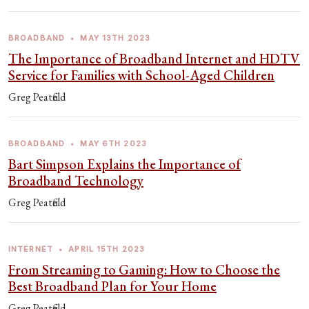
BROADBAND
•
MAY 13TH 2023
The Importance of Broadband Internet and HDTV
Service for Families with School-Aged Children
Greg Peatfield
BROADBAND
•
MAY 6TH 2023
Bart Simpson Explains the Importance of
Broadband Technology
Greg Peatfield
INTERNET
•
APRIL 15TH 2023
From Streaming to Gaming: How to Choose the
Best Broadband Plan for Your Home
Greg Peatfield