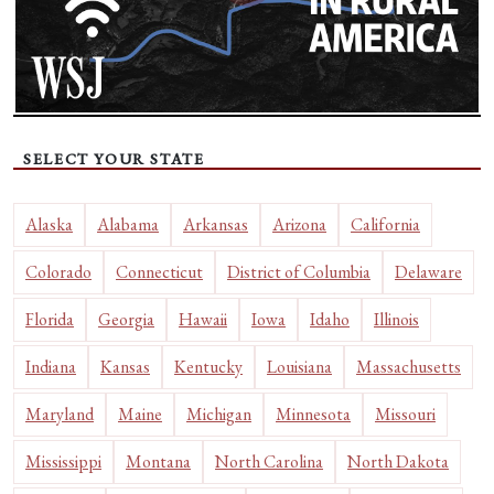
SELECT YOUR STATE
Alaska
Alabama
Arkansas
Arizona
California
Colorado
Connecticut
District of Columbia
Delaware
Florida
Georgia
Hawaii
Iowa
Idaho
Illinois
Indiana
Kansas
Kentucky
Louisiana
Massachusetts
Maryland
Maine
Michigan
Minnesota
Missouri
Mississippi
Montana
North Carolina
North Dakota