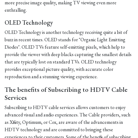
more precise image quality, making TV viewing even more
enthralling.
OLED Technology
OLED Technology is another technology receiving quite a bit of
buzz in recent times. OLED stands for "Organic Light Emitting
Diodes". OLED TVs feature self-emitting pixels, which help to
provide the viewer with deep blacks capturing the smallest details
that are typically lost on standard TVs. OLED technology
provides exceptional picture quality, with accurate color
reproduction and a stunning viewing experience.
The benefits of Subscribing to HDTV Cable
Services
Subscribing to HDTV cable services allows customers to enjoy
advanced visual and audio experiences. The Cable providers, such
as Xfinity, Optimum, or Cox, are aware of the advancements in
HDTV technology and are committed to bringing these
experiences to their customers. Some of the benefits of subscribing