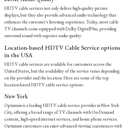
HDTV cable services not only deliver high-quality picture
displays, but they also provide advanced audio technology that
enhances the customer's listening experience. Today, most cable
TV channels come equipped with Dolby DigitalPlus, providing
surround sound with superior audio quality.
Location-based HDTV Cable Service options
in the USA
HDTV cable services are available for customers across the
United States, but the availability of the service varies depending
on the provider and the location. Here are some of the top
location-based HDTV cable service options:
New York
Optimum is a leading HDTV cable service provider in New York
City, offering a broad range of TV channels with On-Demand
content, high-speed internet services, and home phone services.
Optimum customers can enjoy advanced viewing experiences with