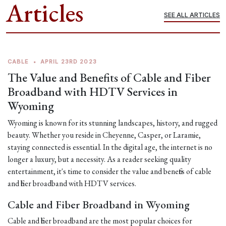
Articles
SEE ALL ARTICLES
CABLE
•
APRIL 23RD 2023
The Value and Benefits of Cable and Fiber
Broadband with HDTV Services in
Wyoming
Wyoming is known for its stunning landscapes, history, and rugged
beauty. Whether you reside in Cheyenne, Casper, or Laramie,
staying connected is essential. In the digital age, the internet is no
longer a luxury, but a necessity. As a reader seeking quality
entertainment, it's time to consider the value and benefits of cable
and fiber broadband with HDTV services.
Cable and Fiber Broadband in Wyoming
Cable and fiber broadband are the most popular choices for