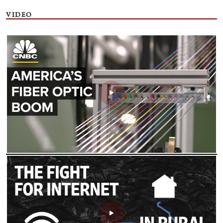
VIDEO