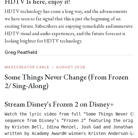
HDTV Is here, enjoy it!
HDTV technology has come a long way, and the advancements
we have seen so far signal that this is just the beginning of an
exciting future. Subscribers are enjoying remarkable and immersive
HDTV visual and audio experiences, and the future forecast is
looking brighter for HDTV technology.
Greg Peatfield
MAZECREATOR CABLE
•
AUGUST 2026
Some Things Never Change (From Frozen
2/ Sing-Along)
Stream Disney's Frozen 2 on Disney+
Watch the lyric video from full “Some Things Never Chan
sequence from Disney’s “Frozen 2” featuring the origin
by Kristen Bell, Idina Menzel, Josh Gad and Jonathan Gr
written by Academy Award® winners Kristen Anderson-Lop