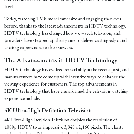
level.
Today, watching TV is more immersive and engaging than ever
before, thanks to the latest advancements in HDTV technology.
HDTV technology has changed how we watch television, and
providers have stepped up their game to deliver cutting-edge and
exciting experiences to their viewers.
The Advancements in HDTV Technology
HDTV technology has evolved remarkably in the recent past, and
manufacturers have come up with inventive ways to enhance the
viewing experience for customers. The top advancements in
HDTV technology that have transformed the television-watching
experience include:
4K Ultra-High Definition Television
4K Ultra-High Definition Television doubles the resolution of
1080p HDTV to an impressive 3,840 x 2,160 pixels. The clarity