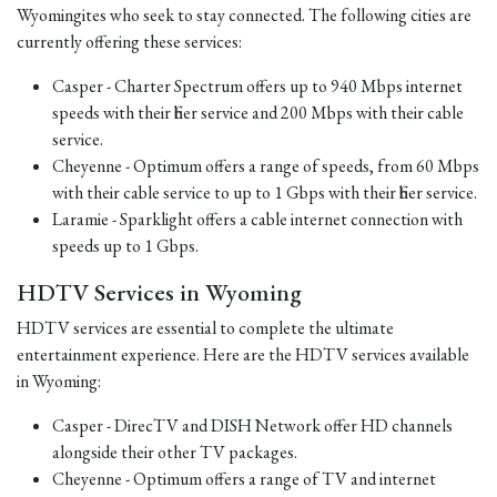
Wyomingites who seek to stay connected. The following cities are
currently offering these services:
Casper - Charter Spectrum offers up to 940 Mbps internet
speeds with their fiber service and 200 Mbps with their cable
service.
Cheyenne - Optimum offers a range of speeds, from 60 Mbps
with their cable service to up to 1 Gbps with their fiber service.
Laramie - Sparklight offers a cable internet connection with
speeds up to 1 Gbps.
HDTV Services in Wyoming
HDTV services are essential to complete the ultimate
entertainment experience. Here are the HDTV services available
in Wyoming:
Casper - DirecTV and DISH Network offer HD channels
alongside their other TV packages.
Cheyenne - Optimum offers a range of TV and internet