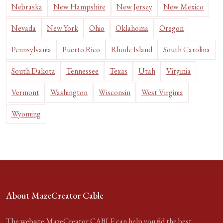
Nebraska
New Hampshire
New Jersey
New Mexico
Nevada
New York
Ohio
Oklahoma
Oregon
Pennsylvania
Puerto Rico
Rhode Island
South Carolina
South Dakota
Tennessee
Texas
Utah
Virginia
Vermont
Washington
Wisconsin
West Virginia
Wyoming
About MazeCreator Cable
The website MazeCreator CABLE can help you find the best