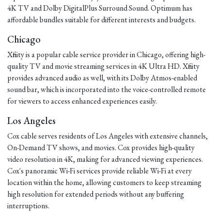
4K TV and Dolby DigitalPlus Surround Sound. Optimum has
affordable bundles suitable for different interests and budgets.
Chicago
Xfinity is a popular cable service provider in Chicago, offering high-
quality TV and movie streaming services in 4K Ultra HD. Xfinity
provides advanced audio as well, with its Dolby Atmos-enabled
sound bar, which is incorporated into the voice-controlled remote
for viewers to access enhanced experiences easily.
Los Angeles
Cox cable serves residents of Los Angeles with extensive channels,
On-Demand TV shows, and movies. Cox provides high-quality
video resolution in 4K, making for advanced viewing experiences.
Cox's panoramic Wi-Fi services provide reliable Wi-Fi at every
location within the home, allowing customers to keep streaming
high resolution for extended periods without any buffering
interruptions.