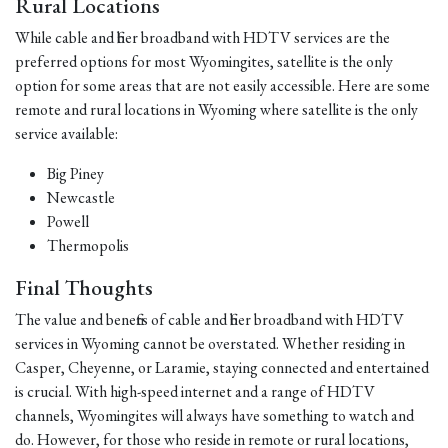
Rural Locations
While cable and fiber broadband with HDTV services are the
preferred options for most Wyomingites, satellite is the only
option for some areas that are not easily accessible. Here are some
remote and rural locations in Wyoming where satellite is the only
service available:
Big Piney
Newcastle
Powell
Thermopolis
Final Thoughts
The value and benefits of cable and fiber broadband with HDTV
services in Wyoming cannot be overstated. Whether residing in
Casper, Cheyenne, or Laramie, staying connected and entertained
is crucial. With high-speed internet and a range of HDTV
channels, Wyomingites will always have something to watch and
do. However, for those who reside in remote or rural locations,