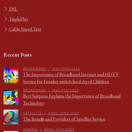
DSL
TriplePlay
Cable Speed Test
Recent Posts
BROADBAND
•
MAY 13TH 2023
The Importance of Broadband Internet and HDTV
Service for Families with School-Aged Children
BROADBAND
•
MAY 6TH 2023
Bart Simpson Explains the Importance of Broadband
Technology
SATELLITE
•
APRIL 22ND 2023
The Benefits and Providers of Satellite Service
GAMING
•
APRIL 17TH 2023