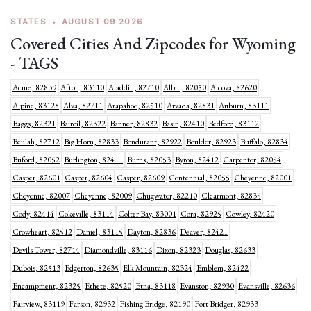
STATES
•
AUGUST 09 2026
Covered Cities And Zipcodes for Wyoming
- TAGS
Acme, 82839
Afton, 83110
Aladdin, 82710
Albin, 82050
Alcova, 82620
Alpine, 83128
Alva, 82711
Arapahoe, 82510
Arvada, 82831
Auburn, 83111
Baggs, 82321
Bairoil, 82322
Banner, 82832
Basin, 82410
Bedford, 83112
Beulah, 82712
Big Horn, 82833
Bondurant, 82922
Boulder, 82923
Buffalo, 82834
Buford, 82052
Burlington, 82411
Burns, 82053
Byron, 82412
Carpenter, 82054
Casper, 82601
Casper, 82604
Casper, 82609
Centennial, 82055
Cheyenne, 82001
Cheyenne, 82007
Cheyenne, 82009
Chugwater, 82210
Clearmont, 82835
Cody, 82414
Cokeville, 83114
Colter Bay, 83001
Cora, 82925
Cowley, 82420
Crowheart, 82512
Daniel, 83115
Dayton, 82836
Deaver, 82421
Devils Tower, 82714
Diamondville, 83116
Dixon, 82323
Douglas, 82633
Dubois, 82513
Edgerton, 82635
Elk Mountain, 82324
Emblem, 82422
Encampment, 82325
Ethete, 82520
Etna, 83118
Evanston, 82930
Evansville, 82636
Fairview, 83119
Farson, 82932
Fishing Bridge, 82190
Fort Bridger, 82933