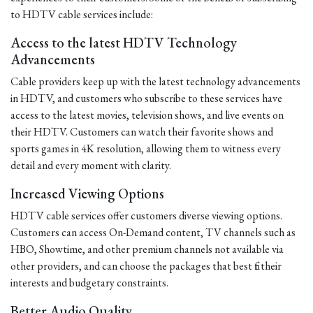
to HDTV cable services include:
Access to the latest HDTV Technology
Advancements
Cable providers keep up with the latest technology advancements
in HDTV, and customers who subscribe to these services have
access to the latest movies, television shows, and live events on
their HDTV. Customers can watch their favorite shows and
sports games in 4K resolution, allowing them to witness every
detail and every moment with clarity.
Increased Viewing Options
HDTV cable services offer customers diverse viewing options.
Customers can access On-Demand content, TV channels such as
HBO, Showtime, and other premium channels not available via
other providers, and can choose the packages that best fit their
interests and budgetary constraints.
Better Audio Quality