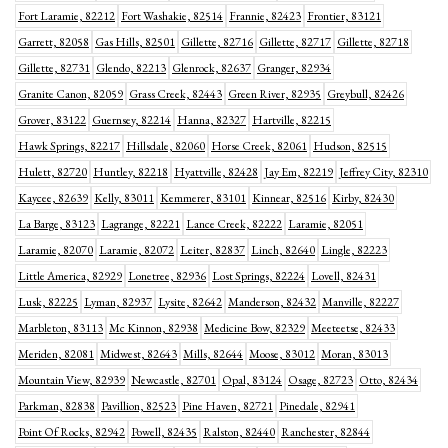
Fort Laramie, 82212
Fort Washakie, 82514
Frannie, 82423
Frontier, 83121
Garrett, 82058
Gas Hills, 82501
Gillette, 82716
Gillette, 82717
Gillette, 82718
Gillette, 82731
Glendo, 82213
Glenrock, 82637
Granger, 82934
Granite Canon, 82059
Grass Creek, 82443
Green River, 82935
Greybull, 82426
Grover, 83122
Guernsey, 82214
Hanna, 82327
Hartville, 82215
Hawk Springs, 82217
Hillsdale, 82060
Horse Creek, 82061
Hudson, 82515
Hulett, 82720
Huntley, 82218
Hyattville, 82428
Jay Em, 82219
Jeffrey City, 82310
Kaycee, 82639
Kelly, 83011
Kemmerer, 83101
Kinnear, 82516
Kirby, 82430
La Barge, 83123
Lagrange, 82221
Lance Creek, 82222
Laramie, 82051
Laramie, 82070
Laramie, 82072
Leiter, 82837
Linch, 82640
Lingle, 82223
Little America, 82929
Lonetree, 82936
Lost Springs, 82224
Lovell, 82431
Lusk, 82225
Lyman, 82937
Lysite, 82642
Manderson, 82432
Manville, 82227
Marbleton, 83113
Mc Kinnon, 82938
Medicine Bow, 82329
Meeteetse, 82433
Meriden, 82081
Midwest, 82643
Mills, 82644
Moose, 83012
Moran, 83013
Mountain View, 82939
Newcastle, 82701
Opal, 83124
Osage, 82723
Otto, 82434
Parkman, 82838
Pavillion, 82523
Pine Haven, 82721
Pinedale, 82941
Point Of Rocks, 82942
Powell, 82435
Ralston, 82440
Ranchester, 82844