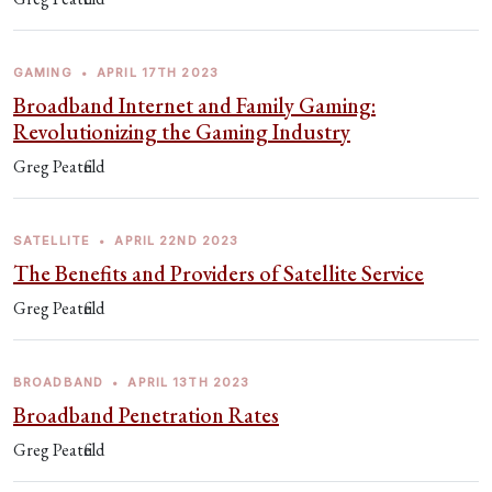
GAMING
•
APRIL 17TH 2023
Broadband Internet and Family Gaming:
Revolutionizing the Gaming Industry
Greg Peatfield
SATELLITE
•
APRIL 22ND 2023
The Benefits and Providers of Satellite Service
Greg Peatfield
BROADBAND
•
APRIL 13TH 2023
Broadband Penetration Rates
Greg Peatfield