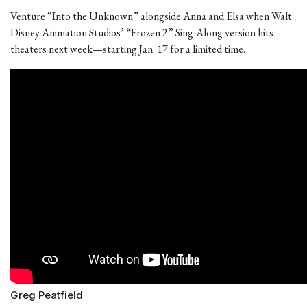
Venture “Into the Unknown” alongside Anna and Elsa when Walt
Disney Animation Studios’ “Frozen 2” Sing-Along version hits
theaters next week—starting Jan. 17 for a limited time.
Greg Peatfield