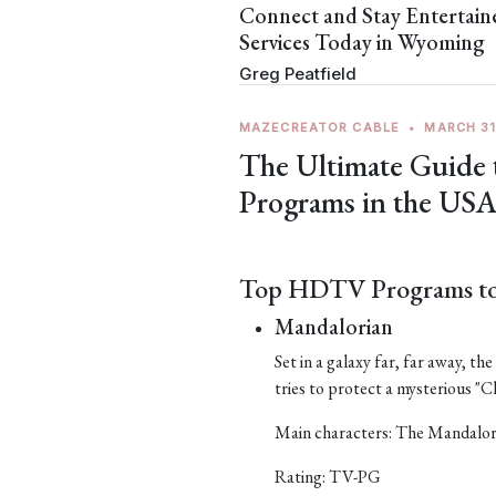
Connect and Stay Entertai
Services Today in Wyoming
Greg Peatfield
MAZECREATOR CABLE
•
MARCH 31
The Ultimate Guide
Programs in the US
Top HDTV Programs to
Mandalorian
Set in a galaxy far, far away, t
tries to protect a mysterious "Ch
Main characters: The Mandalor
Rating: TV-PG