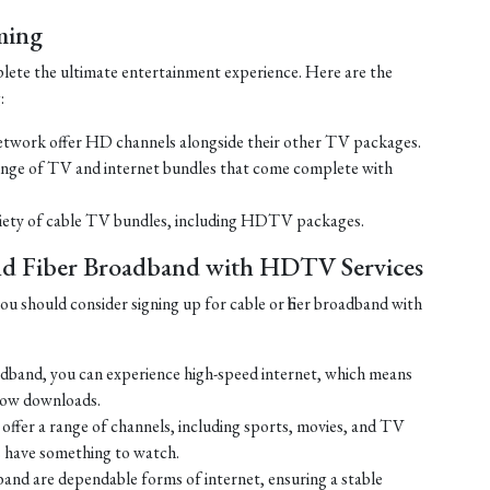
ming
lete the ultimate entertainment experience. Here are the
:
work offer HD channels alongside their other TV packages.
nge of TV and internet bundles that come complete with
ariety of cable TV bundles, including HDTV packages.
and Fiber Broadband with HDTV Services
u should consider signing up for cable or fiber broadband with
oadband, you can experience high-speed internet, which means
slow downloads.
ffer a range of channels, including sports, movies, and TV
s have something to watch.
adband are dependable forms of internet, ensuring a stable