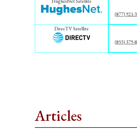
HughesNet Satellite
(877) 921-
DirecTV Satellite
(855) 379-
Articles