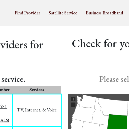
Find Provider
Satellite Service
Business Broadband
Check for yo
iders for
service.
Please se
umber
Services
+
−
5581
TV, Internet, & Voice
EALS!