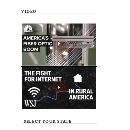
VIDEO
SELECT YOUR STATE