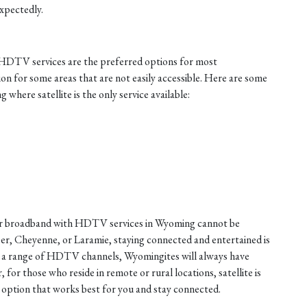
xpectedly.
h HDTV services are the preferred options for most
ion for some areas that are not easily accessible. Here are some
where satellite is the only service available:
fiber broadband with HDTV services in Wyoming cannot be
er, Cheyenne, or Laramie, staying connected and entertained is
nd a range of HDTV channels, Wyomingites will always have
or those who reside in remote or rural locations, satellite is
e option that works best for you and stay connected.