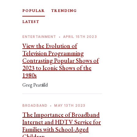
POPULAR
TRENDING
LATEST
ENTERTAINMENT
•
APRIL 15TH 2023
View the Evolution of
Television Programming
Contrasting Popular Shows of
2023 to Iconic Shows of the
1980s
Greg Peatfield
BROADBAND
•
MAY 13TH 2023
The Importance of Broadband
Internet and HDTV Service for
Families with School-Aged
Children