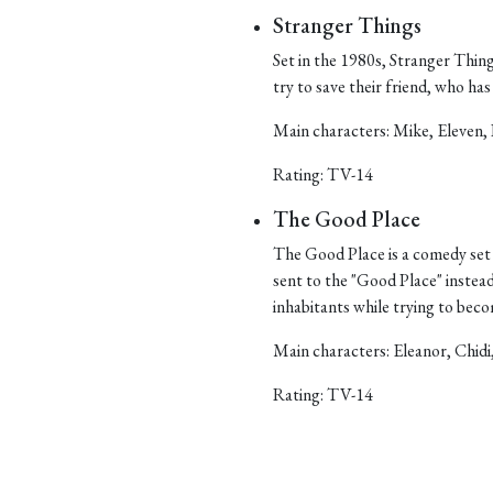
Stranger Things
Set in the 1980s, Stranger Things
try to save their friend, who h
Main characters: Mike, Eleven, 
Rating: TV-14
The Good Place
The Good Place is a comedy set 
sent to the "Good Place" instea
inhabitants while trying to bec
Main characters: Eleanor, Chidi
Rating: TV-14