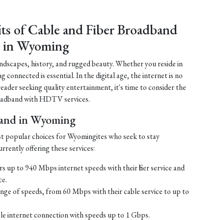
its of Cable and Fiber Broadband
 in Wyoming
ndscapes, history, and rugged beauty. Whether you reside in
connected is essential. In the digital age, the internet is no
 reader seeking quality entertainment, it's time to consider the
 broadband with HDTV services.
band in Wyoming
st popular choices for Wyomingites who seek to stay
rrently offering these services:
s up to 940 Mbps internet speeds with their fiber service and
ce.
ge of speeds, from 60 Mbps with their cable service to up to
ble internet connection with speeds up to 1 Gbps.