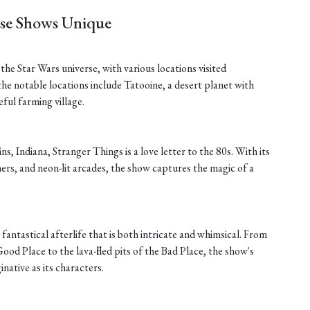
ese Shows Unique
he Star Wars universe, with various locations visited
he notable locations include Tatooine, a desert planet with
ful farming village.
ins, Indiana, Stranger Things is a love letter to the 80s. With its
rs, and neon-lit arcades, the show captures the magic of a
fantastical afterlife that is both intricate and whimsical. From
ood Place to the lava-filled pits of the Bad Place, the show's
inative as its characters.