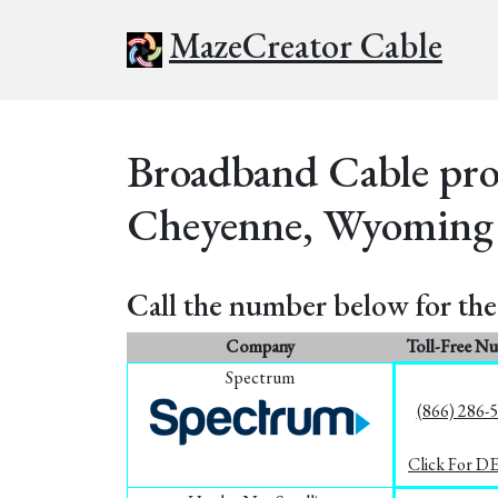
MazeCreator Cable
Broadband Cable prov
Cheyenne, Wyoming
Call the number below for the 
Company
Toll-Free N
Spectrum
(866) 286-
Click For D