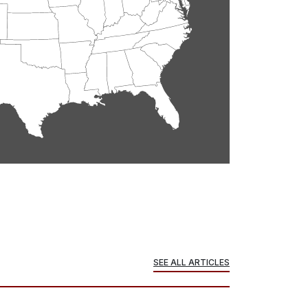
SEE ALL ARTICLES