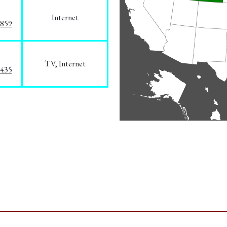
Internet
3859
TV, Internet
8435