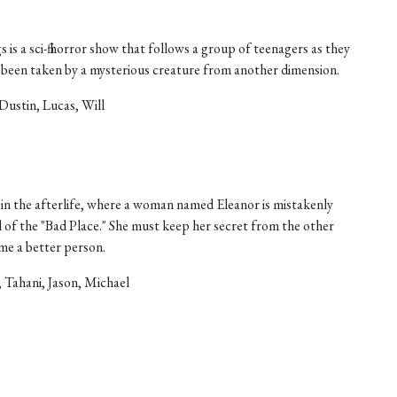
 is a sci-fi horror show that follows a group of teenagers as they
as been taken by a mysterious creature from another dimension.
Dustin, Lucas, Will
in the afterlife, where a woman named Eleanor is mistakenly
d of the "Bad Place." She must keep her secret from the other
ome a better person.
, Tahani, Jason, Michael