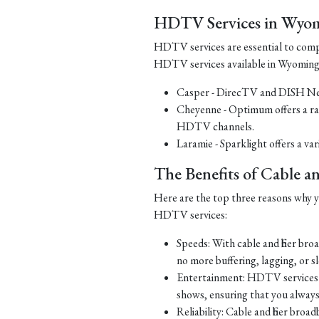
HDTV Services in Wyo
HDTV services are essential to comp
HDTV services available in Wyoming
Casper - DirecTV and DISH Net
Cheyenne - Optimum offers a ra
HDTV channels.
Laramie - Sparklight offers a v
The Benefits of Cable 
Here are the top three reasons why yo
HDTV services:
Speeds: With cable and fiber br
no more buffering, lagging, or 
Entertainment: HDTV services o
shows, ensuring that you alway
Reliability: Cable and fiber bro