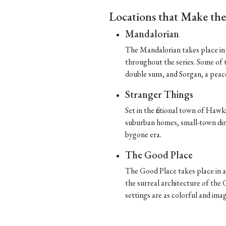
Locations that Make th
Mandalorian
The Mandalorian takes place in t
throughout the series. Some of t
double suns, and Sorgan, a peace
Stranger Things
Set in the fictional town of Hawk
suburban homes, small-town dine
bygone era.
The Good Place
The Good Place takes place in a 
the surreal architecture of the G
settings are as colorful and imag