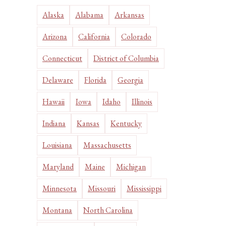
Alaska
Alabama
Arkansas
Arizona
California
Colorado
Connecticut
District of Columbia
Delaware
Florida
Georgia
Hawaii
Iowa
Idaho
Illinois
Indiana
Kansas
Kentucky
Louisiana
Massachusetts
Maryland
Maine
Michigan
Minnesota
Missouri
Mississippi
Montana
North Carolina