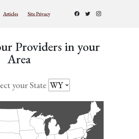
Articles
Site Privacy
ur Providers in your
Area
lect your State