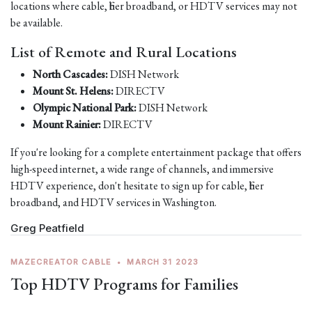
locations where cable, fiber broadband, or HDTV services may not
be available.
List of Remote and Rural Locations
North Cascades:
DISH Network
Mount St. Helens:
DIRECTV
Olympic National Park:
DISH Network
Mount Rainier:
DIRECTV
If you're looking for a complete entertainment package that offers
high-speed internet, a wide range of channels, and immersive
HDTV experience, don't hesitate to sign up for cable, fiber
broadband, and HDTV services in Washington.
Greg Peatfield
MAZECREATOR CABLE
•
MARCH 31 2023
Top HDTV Programs for Families