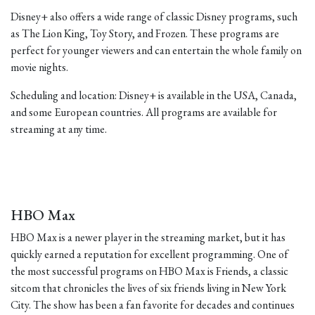
Disney+ also offers a wide range of classic Disney programs, such
as The Lion King, Toy Story, and Frozen. These programs are
perfect for younger viewers and can entertain the whole family on
movie nights.
Scheduling and location: Disney+ is available in the USA, Canada,
and some European countries. All programs are available for
streaming at any time.
HBO Max
HBO Max is a newer player in the streaming market, but it has
quickly earned a reputation for excellent programming. One of
the most successful programs on HBO Max is Friends, a classic
sitcom that chronicles the lives of six friends living in New York
City. The show has been a fan favorite for decades and continues