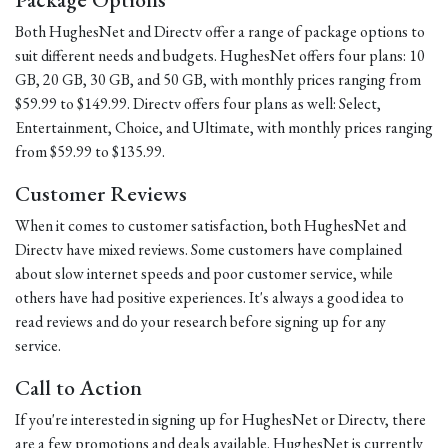
Both HughesNet and Directv offer a range of package options to
suit different needs and budgets. HughesNet offers four plans: 10
GB, 20 GB, 30 GB, and 50 GB, with monthly prices ranging from
$59.99 to $149.99. Directv offers four plans as well: Select,
Entertainment, Choice, and Ultimate, with monthly prices ranging
from $59.99 to $135.99.
Customer Reviews
When it comes to customer satisfaction, both HughesNet and
Directv have mixed reviews. Some customers have complained
about slow internet speeds and poor customer service, while
others have had positive experiences. It's always a good idea to
read reviews and do your research before signing up for any
service.
Call to Action
If you're interested in signing up for HughesNet or Directv, there
are a few promotions and deals available. HughesNet is currently