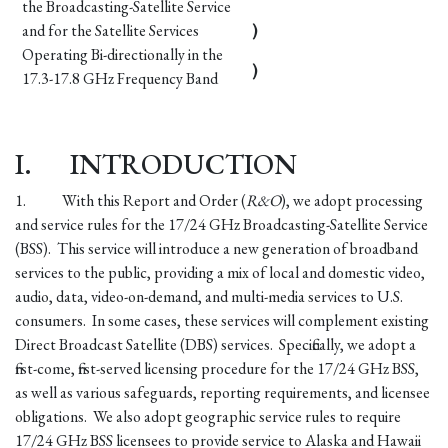
the Broadcasting-Satellite Service
and for the Satellite Services
)
Operating Bi-directionally in the
)
17.3-17.8 GHz Frequency Band
I.
INTRODUCTION
1.
With this Report and Order (
R&O
), we adopt processing
and service rules for the 17/24 GHz Broadcasting-Satellite Service
(BSS). This service will introduce a new generation of broadband
services to the public, providing a mix of local and domestic video,
audio, data, video-on-demand, and multi-media services to U.S.
consumers. In some cases, these services will complement existing
Direct Broadcast Satellite (DBS) services. Specifically, we adopt a
first-come, first-served licensing procedure for the 17/24 GHz BSS,
as well as various safeguards, reporting requirements, and licensee
obligations. We also adopt geographic service rules to require
17/24 GHz BSS licensees to provide service to Alaska and Hawaii