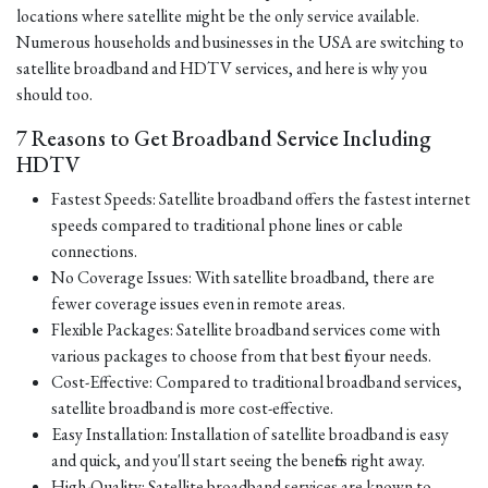
locations where satellite might be the only service available.
Numerous households and businesses in the USA are switching to
satellite broadband and HDTV services, and here is why you
should too.
7 Reasons to Get Broadband Service Including
HDTV
Fastest Speeds: Satellite broadband offers the fastest internet
speeds compared to traditional phone lines or cable
connections.
No Coverage Issues: With satellite broadband, there are
fewer coverage issues even in remote areas.
Flexible Packages: Satellite broadband services come with
various packages to choose from that best fit your needs.
Cost-Effective: Compared to traditional broadband services,
satellite broadband is more cost-effective.
Easy Installation: Installation of satellite broadband is easy
and quick, and you'll start seeing the benefits right away.
High-Quality: Satellite broadband services are known to