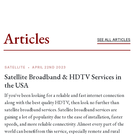
Articles
SEE ALL ARTICLES
SATELLITE
•
APRIL 22ND 2023
Satellite Broadband & HDTV Services in
the USA
If you've been looking for a reliable and fast internet connection
along with the best quality HDTV, then look no further than
satellite broadband services. Satellite broadband services are
gaining a lot of popularity due to the ease of installation, faster
speeds, and more reliable connectivity. Almost every part of the
world can benefit from this service, especially remote and rural