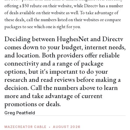
offering a $50 rebate on their website, while Directv has a number
of deals available on their website as well. To take advantage of
these deals, call the numbers listed on their websites or compare
packages to see which one is right for you.
Deciding between HughesNet and Directv
comes down to your budget, internet needs,
and location. Both providers offer reliable
connectivity and a range of package
options, but it's important to do your
research and read reviews before making a
decision. Call the numbers above to learn
more and take advantage of current
promotions or deals.
Greg Peatfield
MAZECREATOR CABLE
•
AUGUST 2026