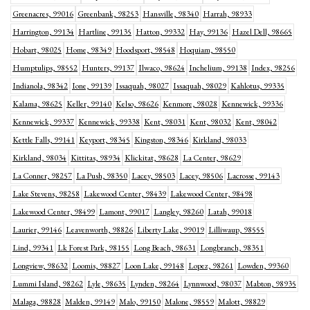
Greenacres, 99016
Greenbank, 98253
Hansville, 98340
Harrah, 98933
Harrington, 99134
Hartline, 99135
Hatton, 99332
Hay, 99136
Hazel Dell, 98665
Hobart, 98025
Home, 98349
Hoodsport, 98548
Hoquiam, 98550
Humptulips, 98552
Hunters, 99137
Ilwaco, 98624
Inchelium, 99138
Index, 98256
Indianola, 98342
Ione, 99139
Issaquah, 98027
Issaquah, 98029
Kahlotus, 99335
Kalama, 98625
Keller, 99140
Kelso, 98626
Kenmore, 98028
Kennewick, 99336
Kennewick, 99337
Kennewick, 99338
Kent, 98031
Kent, 98032
Kent, 98042
Kettle Falls, 99141
Keyport, 98345
Kingston, 98346
Kirkland, 98033
Kirkland, 98034
Kittitas, 98934
Klickitat, 98628
La Center, 98629
La Conner, 98257
La Push, 98350
Lacey, 98503
Lacey, 98506
Lacrosse, 99143
Lake Stevens, 98258
Lakewood Center, 98439
Lakewood Center, 98498
Lakewood Center, 98499
Lamont, 99017
Langley, 98260
Latah, 99018
Laurier, 99146
Leavenworth, 98826
Liberty Lake, 99019
Lilliwaup, 98555
Lind, 99341
Lk Forest Park, 98155
Long Beach, 98631
Longbranch, 98351
Longview, 98632
Loomis, 98827
Loon Lake, 99148
Lopez, 98261
Lowden, 99360
Lummi Island, 98262
Lyle, 98635
Lynden, 98264
Lynnwood, 98037
Mabton, 98935
Malaga, 98828
Malden, 99149
Malo, 99150
Malone, 98559
Malott, 98829