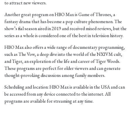
to attract new viewers.
Another great program on HBO Max is Game of Thrones, a
fantasy drama that has become a pop culture phenomenon. The
show’s final season aired in 2019 and received mixed reviews, but the
series as a whole is considered one of the best in television history.
HBO Max also offers a wide range of documentary programming,
such as The Vow, a deep dive into the world of the NXIVM cult,
and Tiger, an exploration of the life and career of Tiger Woods.
These programs are perfect for older viewers and can generate
thought-provoking discussions among family members.
Scheduling and location: HBO Max is available in the USA and can
be accessed from any device connected to the internet. All
programs are available for streaming at any time.