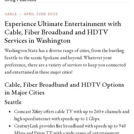
CABLE
•
APRIL 22ND 2023
Experience Ultimate Entertainment with
Cable, Fiber Broadband and HDTV
Services in Washington
Washington State has a diverse range of cities, from the bustling
Seattle to the scenic Spokane and beyond. Whatever your
preference, there are a variety of services to keep you connected
and entertained in these major cities!
Cable, Fiber Broadband and HDTV Options
in Major Cities
Seattle
Comcast Xfinity offers cable TV with up to 260+ channels and
high-speed internet with speeds up to 1 Gbps.
CenturyLink provides fiber broadband with speeds up to 940
Mbps and Prism TV with a wide range of entertainment