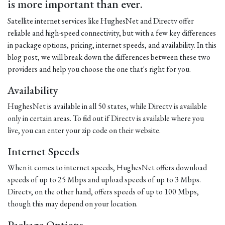
is more important than ever.
Satellite internet services like HughesNet and Directv offer
reliable and high-speed connectivity, but with a few key differences
in package options, pricing, internet speeds, and availability. In this
blog post, we will break down the differences between these two
providers and help you choose the one that's right for you.
Availability
HughesNet is available in all 50 states, while Directv is available
only in certain areas. To find out if Directv is available where you
live, you can enter your zip code on their website.
Internet Speeds
When it comes to internet speeds, HughesNet offers download
speeds of up to 25 Mbps and upload speeds of up to 3 Mbps.
Directv, on the other hand, offers speeds of up to 100 Mbps,
though this may depend on your location.
Package Options