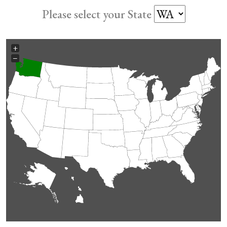
Please select your State
+
−