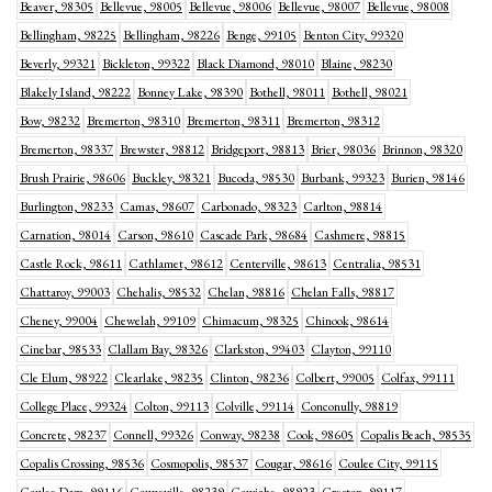
Beaver, 98305
Bellevue, 98005
Bellevue, 98006
Bellevue, 98007
Bellevue, 98008
Bellingham, 98225
Bellingham, 98226
Benge, 99105
Benton City, 99320
Beverly, 99321
Bickleton, 99322
Black Diamond, 98010
Blaine, 98230
Blakely Island, 98222
Bonney Lake, 98390
Bothell, 98011
Bothell, 98021
Bow, 98232
Bremerton, 98310
Bremerton, 98311
Bremerton, 98312
Bremerton, 98337
Brewster, 98812
Bridgeport, 98813
Brier, 98036
Brinnon, 98320
Brush Prairie, 98606
Buckley, 98321
Bucoda, 98530
Burbank, 99323
Burien, 98146
Burlington, 98233
Camas, 98607
Carbonado, 98323
Carlton, 98814
Carnation, 98014
Carson, 98610
Cascade Park, 98684
Cashmere, 98815
Castle Rock, 98611
Cathlamet, 98612
Centerville, 98613
Centralia, 98531
Chattaroy, 99003
Chehalis, 98532
Chelan, 98816
Chelan Falls, 98817
Cheney, 99004
Chewelah, 99109
Chimacum, 98325
Chinook, 98614
Cinebar, 98533
Clallam Bay, 98326
Clarkston, 99403
Clayton, 99110
Cle Elum, 98922
Clearlake, 98235
Clinton, 98236
Colbert, 99005
Colfax, 99111
College Place, 99324
Colton, 99113
Colville, 99114
Conconully, 98819
Concrete, 98237
Connell, 99326
Conway, 98238
Cook, 98605
Copalis Beach, 98535
Copalis Crossing, 98536
Cosmopolis, 98537
Cougar, 98616
Coulee City, 99115