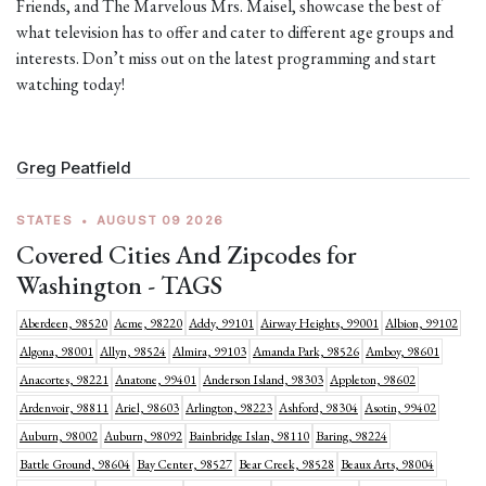
Friends, and The Marvelous Mrs. Maisel, showcase the best of
what television has to offer and cater to different age groups and
interests. Don’t miss out on the latest programming and start
watching today!
Greg Peatfield
STATES
•
AUGUST 09 2026
Covered Cities And Zipcodes for
Washington - TAGS
Aberdeen, 98520
Acme, 98220
Addy, 99101
Airway Heights, 99001
Albion, 99102
Algona, 98001
Allyn, 98524
Almira, 99103
Amanda Park, 98526
Amboy, 98601
Anacortes, 98221
Anatone, 99401
Anderson Island, 98303
Appleton, 98602
Ardenvoir, 98811
Ariel, 98603
Arlington, 98223
Ashford, 98304
Asotin, 99402
Auburn, 98002
Auburn, 98092
Bainbridge Islan, 98110
Baring, 98224
Battle Ground, 98604
Bay Center, 98527
Bear Creek, 98528
Beaux Arts, 98004