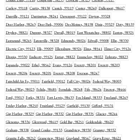
Coulee Dam, 99116
Coupeville, 98239
Cowiche, 98923
Creston, 99117
Curlew, 99118
Curtis, 98538
Cusick, 99119
Custer, 98240
Dallesport, 98617
Danville, 99121
Darrington, 98241
Davenport, 99122
Dayton, 99328
Deer Harbor, 98243
Deer Park, 99006
Des Moines, 98198
Dixie, 99329
Doty, 98539
Dryden, 98821
Dupont, 98327
Duvall, 98019
East Wenatchee, 98802
Easton, 98925
Eastsound, 98245
Eatonville, 98328
Edmonds, 98026
Edwall, 99008
Elbe, 98330
Electric City, 99123
Elk, 99009
Ellensburg, 98926
Elma, 98541
Elmer City, 99124
Eltopia, 99330
Endicott, 99125
Entiat, 98822
Enumclaw, 98022
Ephrata, 98823
Espanola, 99022
Ethel, 98542
Evans, 99126
Everett, 98201
Everett, 98203
Everett, 98204
Everett, 98205
Everett, 98208
Everson, 98247
Fairchild Air Fo, 99011
Fairfield, 99012
Fall City, 98024
Federal Way, 98003
Federal Way, 98023
Felida, 98685
Ferndale, 98248
Fife, 98424
Fircrest, 98466
Ford, 99013
Forks, 98331
Fort Lewis, 98433
Fox Island, 98333
Freeland, 98249
Friday Harbor, 98250
Fruitland, 99129
Garfield, 99130
Gifford, 99131
Gig Harbor, 98329
Gig Harbor, 98332
Gig Harbor, 98335
Glacier, 98244
Glenoma, 98336
Glenwood, 98619
Gold Bar, 98251
Goldendale, 98620
Graham, 98338
Grand Coulee, 99133
Grandview, 98930
Granger, 98932
Granite Falls, 98252
Grapeview, 98546
Grayland, 98547
Grays River, 98621