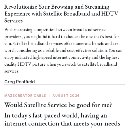
Revolutionize Your Browsing and Streaming
Experience with Satellite Broadband and HDTV
Services
With increasing competition between broadband service
providers, you might find it hard to choose the one that's best for
you. Satellite broadband services offer numerous benefits and are
worth considering as a reliable and cost-effective solution. You can
enjoy unlimited high-speed internet connectivity and the highest
quality HDTV picture when you switch to satellite broadband
services.
Greg Peatfield
MAZECREATOR CABLE
•
AUGUST 2026
Would Satellite Service be good for me?
In today's fast-paced world, having an
internet connection that meets your needs