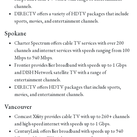
channels.
DIRECTV offers a variety of HDTV packages that include
sports, movies, and entertainment channels.
Spokane
Charter Spectrum offers cable TV services with over 200
channels and internet services with speeds ranging from 100
Mbps to 940 Mbps.
Frontier provides fiber broadband with speeds up to 1 Gbps
and DISH Network satellite TV with a range of
entertainment channels.
DIRECTV offers HDTV packages that include sports,
movies, and entertainment channels.
Vancouver
Comcast Xfinity provides cable TV with up to 260+ channels
and high-speed internet with speeds up to 1 Gbps.
CenturyLink offers fiber broadband with speeds up to 940