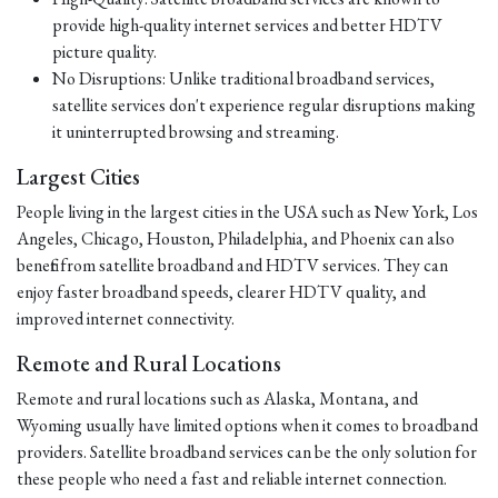
provide high-quality internet services and better HDTV
picture quality.
No Disruptions: Unlike traditional broadband services,
satellite services don't experience regular disruptions making
it uninterrupted browsing and streaming.
Largest Cities
People living in the largest cities in the USA such as New York, Los
Angeles, Chicago, Houston, Philadelphia, and Phoenix can also
benefit from satellite broadband and HDTV services. They can
enjoy faster broadband speeds, clearer HDTV quality, and
improved internet connectivity.
Remote and Rural Locations
Remote and rural locations such as Alaska, Montana, and
Wyoming usually have limited options when it comes to broadband
providers. Satellite broadband services can be the only solution for
these people who need a fast and reliable internet connection.