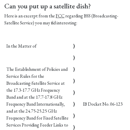
Can you put up a satellite dish?
Here is an excerpt from the
FCC
regarding BSS (Broadcasting-
Satellite Service) you may find interesting:
In the Matter of
)
)
The Establishment of Policies and
)
Service Rules for the
)
Broadcasting-Satellite Service at
the 17.3-17.7 GHz Frequency
)
Band and at the 17.7-17.8 GHz
Frequency Band Internationally,
)
IB Docket No. 06-123
and at the 24.75-25.25 GHz
)
Frequency Band for Fixed Satellite
Services Providing Feeder Links to
)