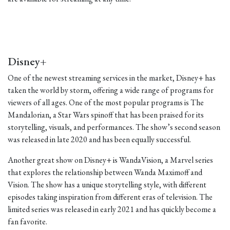
Disney+
One of the newest streaming services in the market, Disney+ has
taken the world by storm, offering a wide range of programs for
viewers of all ages. One of the most popular programs is The
Mandalorian, a Star Wars spinoff that has been praised for its
storytelling, visuals, and performances. The show’s second season
was released in late 2020 and has been equally successful.
Another great show on Disney+ is WandaVision, a Marvel series
that explores the relationship between Wanda Maximoff and
Vision. The show has a unique storytelling style, with different
episodes taking inspiration from different eras of television. The
limited series was released in early 2021 and has quickly become a
fan favorite.