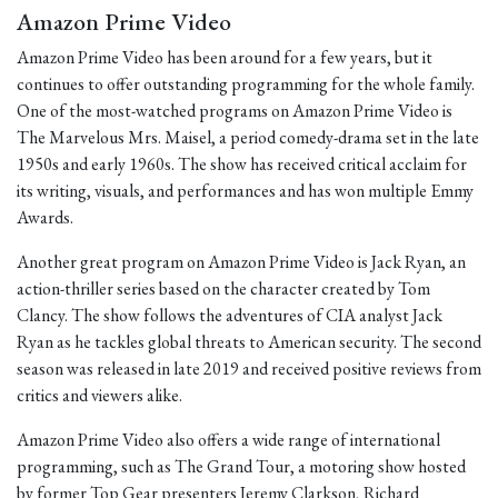
Amazon Prime Video
Amazon Prime Video has been around for a few years, but it
continues to offer outstanding programming for the whole family.
One of the most-watched programs on Amazon Prime Video is
The Marvelous Mrs. Maisel, a period comedy-drama set in the late
1950s and early 1960s. The show has received critical acclaim for
its writing, visuals, and performances and has won multiple Emmy
Awards.
Another great program on Amazon Prime Video is Jack Ryan, an
action-thriller series based on the character created by Tom
Clancy. The show follows the adventures of CIA analyst Jack
Ryan as he tackles global threats to American security. The second
season was released in late 2019 and received positive reviews from
critics and viewers alike.
Amazon Prime Video also offers a wide range of international
programming, such as The Grand Tour, a motoring show hosted
by former Top Gear presenters Jeremy Clarkson, Richard