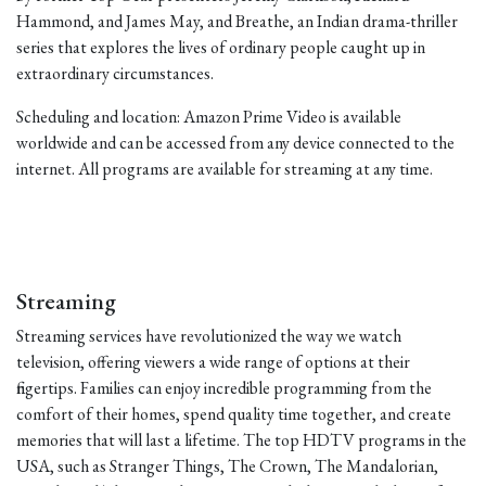
Hammond, and James May, and Breathe, an Indian drama-thriller
series that explores the lives of ordinary people caught up in
extraordinary circumstances.
Scheduling and location: Amazon Prime Video is available
worldwide and can be accessed from any device connected to the
internet. All programs are available for streaming at any time.
Streaming
Streaming services have revolutionized the way we watch
television, offering viewers a wide range of options at their
fingertips. Families can enjoy incredible programming from the
comfort of their homes, spend quality time together, and create
memories that will last a lifetime. The top HDTV programs in the
USA, such as Stranger Things, The Crown, The Mandalorian,