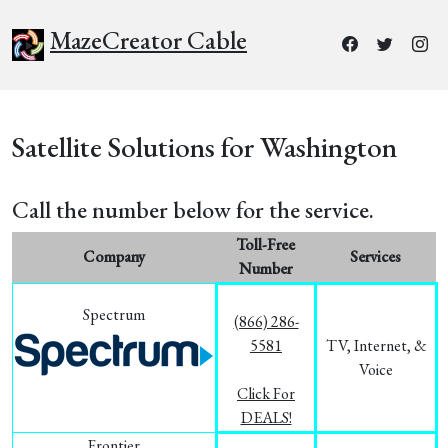
MazeCreator Cable
Satellite Solutions for Washington
Call the number below for the service.
Toll-Free
Company
Services
Number
Spectrum
(866) 286-
5581
TV, Internet, &
Voice
Click For
DEALS!
Frontier