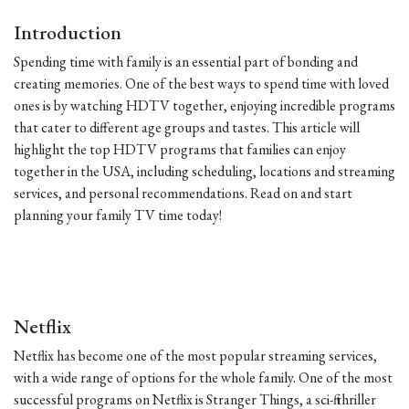
Introduction
Spending time with family is an essential part of bonding and
creating memories. One of the best ways to spend time with loved
ones is by watching HDTV together, enjoying incredible programs
that cater to different age groups and tastes. This article will
highlight the top HDTV programs that families can enjoy
together in the USA, including scheduling, locations and streaming
services, and personal recommendations. Read on and start
planning your family TV time today!
Netflix
Netflix has become one of the most popular streaming services,
with a wide range of options for the whole family. One of the most
successful programs on Netflix is Stranger Things, a sci-fi thriller