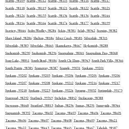
Seattle, 98109
Seattle, 98112
Seattle, 98115
Seattle, 98116
Seattle, 98117
Seattle, 98118
Seattle, 98119
Seattle, 98121
Seattle, 98122
Seattle, 98125
Seattle, 98126
Seattle, 98133
Seattle, 98134
Seattle, 98136
Seattle, 98144
Seattle, 98154
Seattle, 98164
Seattle, 98174
Seattle, 98177
Seattle, 98199
Seaview, 98644
Sedro Woolley, 98284
Sekiu, 98381
Selah, 98942
Sequim, 98382
Shaw Island, 98286
Shelton, 98584
Silver Creek, 98585
Silverdale, 98315
Silverdale, 98383
Silverlake, 98645
Skamokawa, 98647
Skykomish, 98288
Snohomish, 98290
Snohomish, 98296
Snoqualmie, 98065
Snoqualmie Pass, 98068
Soap Lake, 98851
South Bend, 98586
South Cle Elum, 98943
South Park Villa, 98366
South Prairie, 98385
Spanaway, 98387
Spangle, 99031
Spokane, 99201
Spokane, 99202
Spokane, 99203
Spokane, 99204
Spokane, 99205
Spokane, 99206
Spokane, 99207
Spokane, 99208
Spokane, 99212
Spokane, 99216
Spokane, 99217
Spokane, 99218
Spokane, 99223
Spokane, 99224
Sprague, 99032
Springdale, 99173
Stanwood, 98292
Starbuck, 99359
Stehekin, 98852
Steilacoom, 98388
Stevenson, 98648
Stratford, 98853
Sultan, 98294
Sumas, 98295
Sunnyside, 98944
Suquamish, 98392
Tacoma, 98402
Tacoma, 98403
Tacoma, 98404
Tacoma, 98405
Tacoma, 98406
Tacoma, 98407
Tacoma, 98408
Tacoma, 98409
Tacoma, 98421
Tacoma, 98422
Tacoma, 98443
Tacoma, 98465
Tacoma, 98467
Taholah, 98587