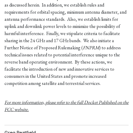
as discussed herein. In addition, we establish rules and
requirements for orbital spacing, minimum antenna diameter, and
antenna performance standards. Also, we establish limits for
uplink and downlink power levels to minimize the possibility of
harmful interference. Finally, we stipulate criteria to facilitate
sharing in the 24 GHz and 17 GHz bands. We also initiate a
Further Notice of Proposed Rulemaking (
FNPRM
) to address
technical issues related to potential interference unique to the
reverse band operating environment. By these actions, we
facilitate the introduction of new and innovative services to
consumers in the United States and promote increased
competition among satellite and terrestrial services.
For more information, please refer to the full Docket Published on the
FCC website.
Greg Peatfield