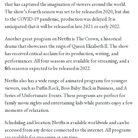
that has captured the imagination of viewers around the world.
The show’s fourth season was set to be released in 2020, but due
to the COVID-19 pandemic, production was delayed. It is
anticipated that it will be released in late 2021 or early 2022.
Another great program on Netflix is The Crown, a historical
drama that showcases the reign of Queen Elizabeth II. The show
has received critical acclaim for its production, writing, and
performances. All four seasons are available for streaming, and a
fifth season is expected to be released in 2022.
Netflix also has a wide range of animated programs for younger
viewers, such as Puffin Rock, Boss Baby: Back in Business, and A
Series of Unfortunate Events. These programs are perfect for
family movie nights and entertaining kids while parents enjoy a few
moments of relaxation.
Scheduling and location: Netflix is available worldwide and can be
accessed from any device connected to the internet. All programs
are available for streaming at any time.