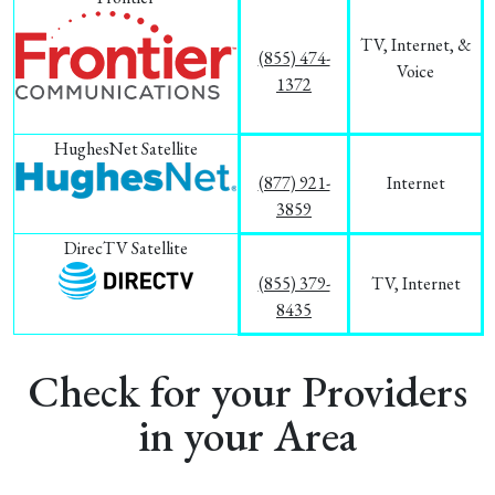
TV, Internet, &
(855) 474-
Voice
1372
HughesNet Satellite
(877) 921-
Internet
3859
DirecTV Satellite
(855) 379-
TV, Internet
8435
Check for your Providers
in your Area