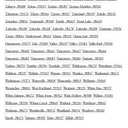
Tahuya, 98588
Tekoa, 99033
Tenino, 98589
Terrace Heights, 98901
Thornton, 99176
Thorp, 98946
Tieton, 98947
Tokeland, 98590
Toledo, 98591
Tonasket, 98855
Toppenish, 98948
Toutle, 98649
Trout Lake, 98650
Tukwila, 98108
Tukwila, 98168
Tukwila, 98178
Tukwila, 98188
Tumtum, 99034
Twisp, 98856
Underwood, 98651
Union, 98592
Union Gap, 98903
Uniontown, 99179
Usk, 99180
Vader, 98593
Valley, 99181
Valleyford, 99036
Vancouver, 98660
Vancouver, 98661
Vancouver, 98663
Vancouver, 98664
Vancouver, 98682
Vancouver, 98683
Vancouver, 98686
Vantage, 98950
Vashon, 98070
Vaughn, 98394
Veradale, 99037
Wahkiacus, 98670
Waitsburg, 99361
Waldron, 98297
Wallula, 99363
Wapato, 98951
Warden, 98857
Washougal, 98671
Washtucna, 99371
Waterville, 98858
Wauconda, 98859
Wellpinit, 99040
Wenatchee, 98801
West Richland, 99353
Westport, 98595
White Pass, 98937
White Salmon, 98672
White Swan, 98952
Wide Hollow, 98908
Wilbur, 99185
Wilkeson, 98396
Wilson Creek, 98860
Winlock, 98596
Winthrop, 98862
Wishram, 98673
Woodinville, 98072
Woodland, 98674
Woodway, 98020
Yacolt, 98675
Yakima, 98902
Yelm, 98597
Zillah, 98953