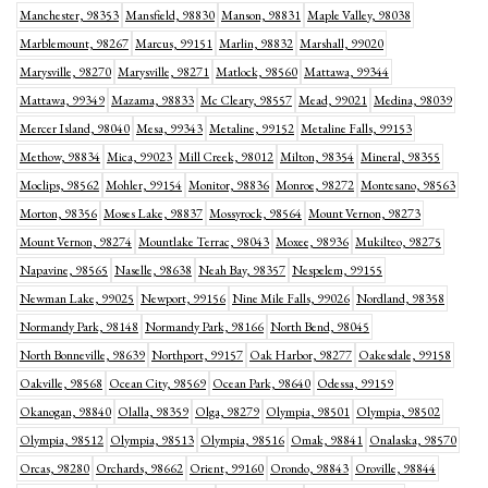
Manchester, 98353
Mansfield, 98830
Manson, 98831
Maple Valley, 98038
Marblemount, 98267
Marcus, 99151
Marlin, 98832
Marshall, 99020
Marysville, 98270
Marysville, 98271
Matlock, 98560
Mattawa, 99344
Mattawa, 99349
Mazama, 98833
Mc Cleary, 98557
Mead, 99021
Medina, 98039
Mercer Island, 98040
Mesa, 99343
Metaline, 99152
Metaline Falls, 99153
Methow, 98834
Mica, 99023
Mill Creek, 98012
Milton, 98354
Mineral, 98355
Moclips, 98562
Mohler, 99154
Monitor, 98836
Monroe, 98272
Montesano, 98563
Morton, 98356
Moses Lake, 98837
Mossyrock, 98564
Mount Vernon, 98273
Mount Vernon, 98274
Mountlake Terrac, 98043
Moxee, 98936
Mukilteo, 98275
Napavine, 98565
Naselle, 98638
Neah Bay, 98357
Nespelem, 99155
Newman Lake, 99025
Newport, 99156
Nine Mile Falls, 99026
Nordland, 98358
Normandy Park, 98148
Normandy Park, 98166
North Bend, 98045
North Bonneville, 98639
Northport, 99157
Oak Harbor, 98277
Oakesdale, 99158
Oakville, 98568
Ocean City, 98569
Ocean Park, 98640
Odessa, 99159
Okanogan, 98840
Olalla, 98359
Olga, 98279
Olympia, 98501
Olympia, 98502
Olympia, 98512
Olympia, 98513
Olympia, 98516
Omak, 98841
Onalaska, 98570
Orcas, 98280
Orchards, 98662
Orient, 99160
Orondo, 98843
Oroville, 98844