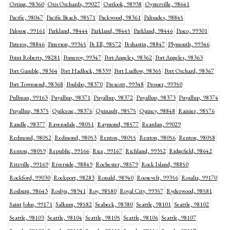
Orting, 98360
Otis Orchards, 99027
Outlook, 98938
Oysterville, 98641
Pacific, 98047
Pacific Beach, 98571
Packwood, 98361
Palisades, 98845
Palouse, 99161
Parkland, 98444
Parkland, 98445
Parkland, 98446
Pasco, 99301
Pateros, 98846
Paterson, 99345
Pe Ell, 98572
Peshastin, 98847
Plymouth, 99346
Point Roberts, 98281
Pomeroy, 99347
Port Angeles, 98362
Port Angeles, 98363
Port Gamble, 98364
Port Hadlock, 98339
Port Ludlow, 98365
Port Orchard, 98367
Port Townsend, 98368
Poulsbo, 98370
Prescott, 99348
Prosser, 99350
Pullman, 99163
Puyallup, 98371
Puyallup, 98372
Puyallup, 98373
Puyallup, 98374
Puyallup, 98375
Quilcene, 98376
Quinault, 98575
Quincy, 98848
Rainier, 98576
Randle, 98377
Ravensdale, 98051
Raymond, 98577
Reardan, 99029
Redmond, 98052
Redmond, 98053
Renton, 98055
Renton, 98056
Renton, 98058
Renton, 98059
Republic, 99166
Rice, 99167
Richland, 99352
Ridgefield, 98642
Ritzville, 99169
Riverside, 98849
Rochester, 98579
Rock Island, 98850
Rockford, 99030
Rockport, 98283
Ronald, 98940
Roosevelt, 99356
Rosalia, 99170
Rosburg, 98643
Roslyn, 98941
Roy, 98580
Royal City, 99357
Ryderwood, 98581
Saint John, 99171
Salkum, 98582
Seabeck, 98380
Seattle, 98101
Seattle, 98102
Seattle, 98103
Seattle, 98104
Seattle, 98105
Seattle, 98106
Seattle, 98107