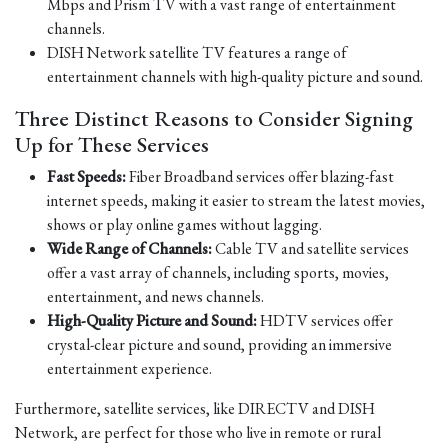
Mbps and Prism TV with a vast range of entertainment
channels.
DISH Network satellite TV features a range of
entertainment channels with high-quality picture and sound.
Three Distinct Reasons to Consider Signing
Up for These Services
Fast Speeds:
Fiber Broadband services offer blazing-fast
internet speeds, making it easier to stream the latest movies,
shows or play online games without lagging.
Wide Range of Channels:
Cable TV and satellite services
offer a vast array of channels, including sports, movies,
entertainment, and news channels.
High-Quality Picture and Sound:
HDTV services offer
crystal-clear picture and sound, providing an immersive
entertainment experience.
Furthermore, satellite services, like DIRECTV and DISH
Network, are perfect for those who live in remote or rural