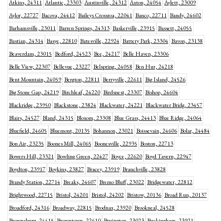
Atkins, 24311
Atlantic, 23303
Austinville, 24312
Axton, 24054
Aylett, 23009
Aylor, 22727
Bacova, 24412
Baileys Crossroa, 22041
Banco, 22711
Bandy, 24602
Barhamsville, 23011
Barren Springs, 24313
Baskerville, 23915
Bassett, 24055
Bastian, 24314
Basye, 22810
Batesville, 22924
Battery Park, 23304
Bavon, 23138
Beaverdam, 23015
Bedford, 24523
Bee, 24217
Belle Haven, 23306
Belle View, 22307
Bellevue, 23227
Belspring, 24058
Ben Hur, 24218
Bent Mountain, 24059
Bergton, 22811
Berryville, 22611
Big Island, 24526
Big Stone Gap, 24219
Birchleaf, 24220
Birdsnest, 23307
Bishop, 24604
Blackridge, 23950
Blackstone, 23824
Blackwater, 24221
Blackwater Bridg, 23457
Blairs, 24527
Bland, 24315
Bloxom, 23308
Blue Grass, 24413
Blue Ridge, 24064
Bluefield, 24605
Bluemont, 20135
Bohannon, 23021
Boissevain, 24606
Bolar, 24484
Bon Air, 23235
Boones Mill, 24065
Boonesville, 22935
Boston, 22713
Bowers Hill, 23321
Bowling Green, 22427
Boyce, 22620
Boyd Tavern, 22947
Boydton, 23917
Boykins, 23827
Bracey, 23919
Branchville, 23828
Brandy Station, 22714
Breaks, 24607
Bremo Bluff, 23022
Bridgewater, 22812
Brightwood, 22715
Bristol, 24201
Bristol, 24202
Bristow, 20136
Broad Run, 20137
Broadford, 24316
Broadway, 22815
Brodnax, 23920
Brookneal, 24528
Brownsburg, 24415
Browntown, 22610
Bruington, 23023
Buckingham, 23921