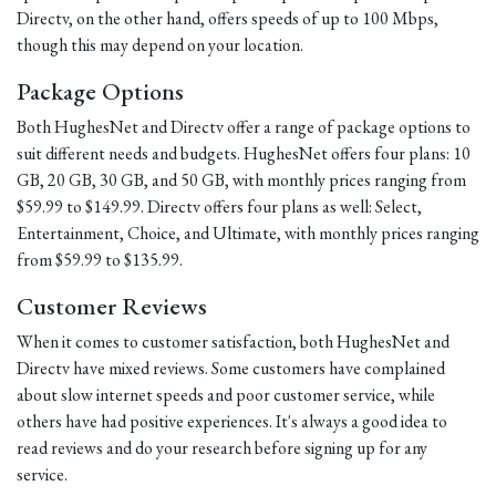
Directv, on the other hand, offers speeds of up to 100 Mbps,
though this may depend on your location.
Package Options
Both HughesNet and Directv offer a range of package options to
suit different needs and budgets. HughesNet offers four plans: 10
GB, 20 GB, 30 GB, and 50 GB, with monthly prices ranging from
$59.99 to $149.99. Directv offers four plans as well: Select,
Entertainment, Choice, and Ultimate, with monthly prices ranging
from $59.99 to $135.99.
Customer Reviews
When it comes to customer satisfaction, both HughesNet and
Directv have mixed reviews. Some customers have complained
about slow internet speeds and poor customer service, while
others have had positive experiences. It's always a good idea to
read reviews and do your research before signing up for any
service.