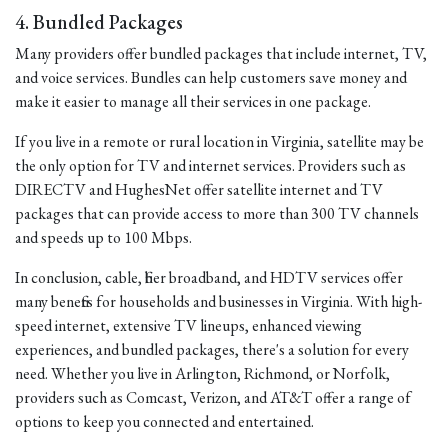
4. Bundled Packages
Many providers offer bundled packages that include internet, TV,
and voice services. Bundles can help customers save money and
make it easier to manage all their services in one package.
If you live in a remote or rural location in Virginia, satellite may be
the only option for TV and internet services. Providers such as
DIRECTV and HughesNet offer satellite internet and TV
packages that can provide access to more than 300 TV channels
and speeds up to 100 Mbps.
In conclusion, cable, fiber broadband, and HDTV services offer
many benefits for households and businesses in Virginia. With high-
speed internet, extensive TV lineups, enhanced viewing
experiences, and bundled packages, there's a solution for every
need. Whether you live in Arlington, Richmond, or Norfolk,
providers such as Comcast, Verizon, and AT&T offer a range of
options to keep you connected and entertained.