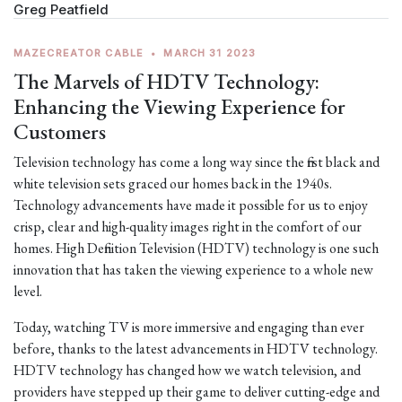
Greg Peatfield
MAZECREATOR CABLE
•
MARCH 31 2023
The Marvels of HDTV Technology:
Enhancing the Viewing Experience for
Customers
Television technology has come a long way since the first black and
white television sets graced our homes back in the 1940s.
Technology advancements have made it possible for us to enjoy
crisp, clear and high-quality images right in the comfort of our
homes. High Definition Television (HDTV) technology is one such
innovation that has taken the viewing experience to a whole new
level.
Today, watching TV is more immersive and engaging than ever
before, thanks to the latest advancements in HDTV technology.
HDTV technology has changed how we watch television, and
providers have stepped up their game to deliver cutting-edge and