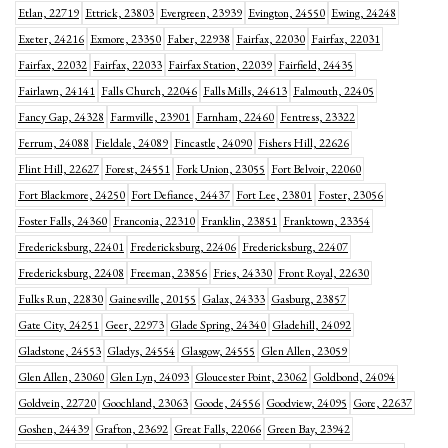
Etlan, 22719
Ettrick, 23803
Evergreen, 23939
Evington, 24550
Ewing, 24248
Exeter, 24216
Exmore, 23350
Faber, 22938
Fairfax, 22030
Fairfax, 22031
Fairfax, 22032
Fairfax, 22033
Fairfax Station, 22039
Fairfield, 24435
Fairlawn, 24141
Falls Church, 22046
Falls Mills, 24613
Falmouth, 22405
Fancy Gap, 24328
Farmville, 23901
Farnham, 22460
Fentress, 23322
Ferrum, 24088
Fieldale, 24089
Fincastle, 24090
Fishers Hill, 22626
Flint Hill, 22627
Forest, 24551
Fork Union, 23055
Fort Belvoir, 22060
Fort Blackmore, 24250
Fort Defiance, 24437
Fort Lee, 23801
Foster, 23056
Foster Falls, 24360
Franconia, 22310
Franklin, 23851
Franktown, 23354
Fredericksburg, 22401
Fredericksburg, 22406
Fredericksburg, 22407
Fredericksburg, 22408
Freeman, 23856
Fries, 24330
Front Royal, 22630
Fulks Run, 22830
Gainesville, 20155
Galax, 24333
Gasburg, 23857
Gate City, 24251
Geer, 22973
Glade Spring, 24340
Gladehill, 24092
Gladstone, 24553
Gladys, 24554
Glasgow, 24555
Glen Allen, 23059
Glen Allen, 23060
Glen Lyn, 24093
Gloucester Point, 23062
Goldbond, 24094
Goldvein, 22720
Goochland, 23063
Goode, 24556
Goodview, 24095
Gore, 22637
Goshen, 24439
Grafton, 23692
Great Falls, 22066
Green Bay, 23942