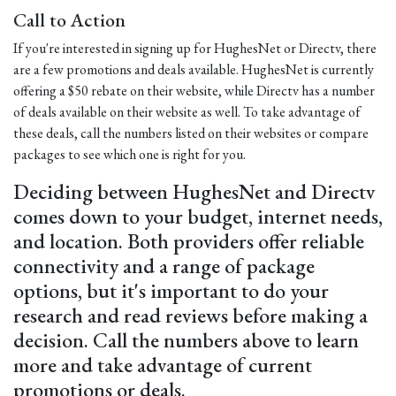
Call to Action
If you're interested in signing up for HughesNet or Directv, there
are a few promotions and deals available. HughesNet is currently
offering a $50 rebate on their website, while Directv has a number
of deals available on their website as well. To take advantage of
these deals, call the numbers listed on their websites or compare
packages to see which one is right for you.
Deciding between HughesNet and Directv
comes down to your budget, internet needs,
and location. Both providers offer reliable
connectivity and a range of package
options, but it's important to do your
research and read reviews before making a
decision. Call the numbers above to learn
more and take advantage of current
promotions or deals.