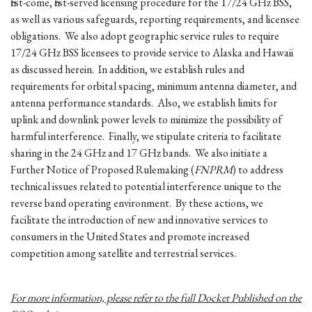
first-come, first-served licensing procedure for the 17/24 GHz BSS,
as well as various safeguards, reporting requirements, and licensee
obligations. We also adopt geographic service rules to require
17/24 GHz BSS licensees to provide service to Alaska and Hawaii
as discussed herein. In addition, we establish rules and
requirements for orbital spacing, minimum antenna diameter, and
antenna performance standards. Also, we establish limits for
uplink and downlink power levels to minimize the possibility of
harmful interference. Finally, we stipulate criteria to facilitate
sharing in the 24 GHz and 17 GHz bands. We also initiate a
Further Notice of Proposed Rulemaking (
FNPRM
) to address
technical issues related to potential interference unique to the
reverse band operating environment. By these actions, we
facilitate the introduction of new and innovative services to
consumers in the United States and promote increased
competition among satellite and terrestrial services.
For more information, please refer to the full Docket Published on the