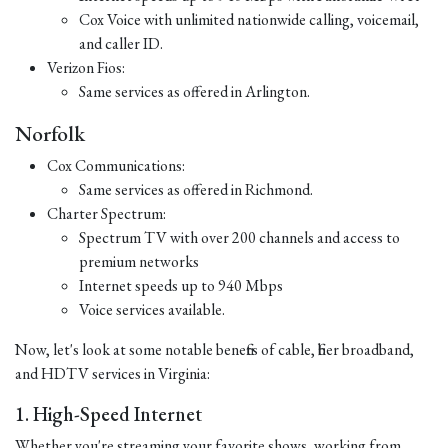
Cox Voice with unlimited nationwide calling, voicemail,
and caller ID.
Verizon Fios:
Same services as offered in Arlington.
Norfolk
Cox Communications:
Same services as offered in Richmond.
Charter Spectrum:
Spectrum TV with over 200 channels and access to
premium networks
Internet speeds up to 940 Mbps
Voice services available.
Now, let's look at some notable benefits of cable, fiber broadband,
and HDTV services in Virginia:
1. High-Speed Internet
Whether you're streaming your favorite shows, working from