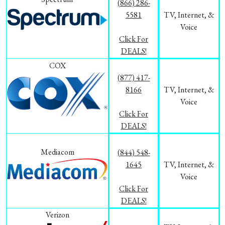
(866) 286-
5581
TV, Internet, &
Voice
Click For
DEALS!
COX
(877) 417-
8166
TV, Internet, &
Voice
Click For
DEALS!
Mediacom
(844) 548-
1645
TV, Internet, &
Voice
Click For
DEALS!
Verizon