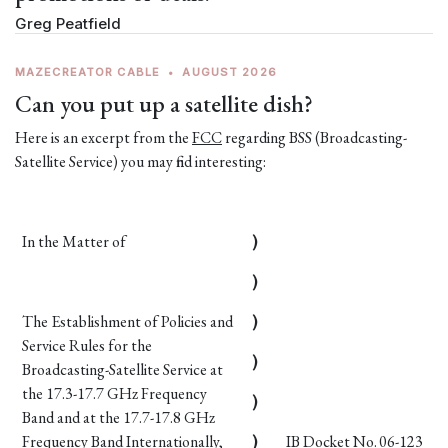
Greg Peatfield
MAZECREATOR CABLE
•
AUGUST 2026
Can you put up a satellite dish?
Here is an excerpt from the
FCC
regarding BSS (Broadcasting-
Satellite Service) you may find interesting:
In the Matter of
)
)
The Establishment of Policies and
)
Service Rules for the
)
Broadcasting-Satellite Service at
the 17.3-17.7 GHz Frequency
)
Band and at the 17.7-17.8 GHz
Frequency Band Internationally,
)
IB Docket No. 06-123