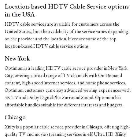
Location-based HDTV Cable Service options
in the USA
HDTV cable services are available for customers across the
United States, but the availability of the service varies depending
on the provider and the location. Here are some of the top
location-based HDTV cable service options:
New York
Optimum is a leading HDTV cable service provider in New York
City, offering a broad range of TV channels with On-Demand
content, high-speed internet services, and home phone services.
Optimum customers can enjoy advanced viewing experiences with
4K TV and Dolby DigitalPlus Surround Sound. Optimum has
affordable bundles suitable for different interests and budgets.
Chicago
Xfinity is a popular cable service provider in Chicago, offering high-
quality TV and movie streaming services in 4K Ultra HD. Xfinity