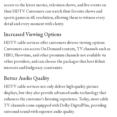
access to the latest movies, television shows, and live events on
their HDTV. Customers can watch their favorite shows and
sports games in 4K resolution, allowing them to witness every
detail and every moment with clarity.
Increased Viewing Options
HDTV cable services offer customers diverse viewing options.
Customers can access On-Demand content, TV channels such as
HBO, Showtime, and other premium channels not available via
other providers, and can choose the packages that best fit their
interests and budgetary constraints.
Better Audio Quality
HDTV cable services not only deliver high-quality picture
displays, but they also provide advanced audio technology that
enhances the customer's listening experience. Today, most cable
TV channels come equipped with Dolby DigitalPlus, providing
surround sound with superior audio quality.