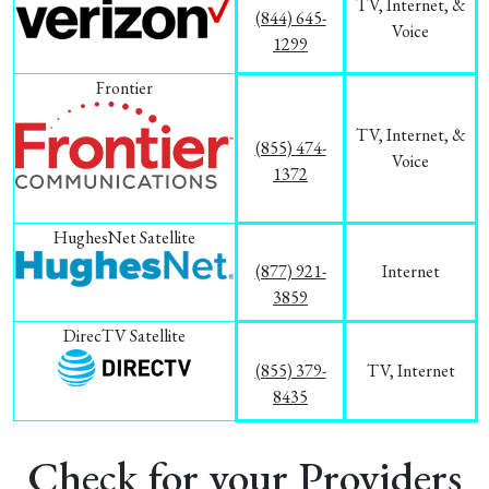
TV, Internet, &
(844) 645-
Voice
1299
Frontier
TV, Internet, &
(855) 474-
Voice
1372
HughesNet Satellite
(877) 921-
Internet
3859
DirecTV Satellite
(855) 379-
TV, Internet
8435
Check for your Providers