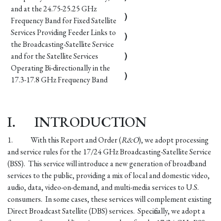
and at the 24.75-25.25 GHz
)
Frequency Band for Fixed Satellite
Services Providing Feeder Links to
)
the Broadcasting-Satellite Service
and for the Satellite Services
)
Operating Bi-directionally in the
)
17.3-17.8 GHz Frequency Band
I.
INTRODUCTION
1.
With this Report and Order (
R&O
), we adopt processing
and service rules for the 17/24 GHz Broadcasting-Satellite Service
(BSS). This service will introduce a new generation of broadband
services to the public, providing a mix of local and domestic video,
audio, data, video-on-demand, and multi-media services to U.S.
consumers. In some cases, these services will complement existing
Direct Broadcast Satellite (DBS) services. Specifically, we adopt a