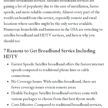
satellite broadband services. Satellite broadband services are
gaining a lot of popularity due to the ease of installation, faster
speeds, and more reliable connectivity. Almost every part of the
world can benefit from this service, especially remote and rural
locations where satellite might be the only service available.
Numerous households and businesses in the USA are switching to
satellite broadband and HDTV services, and here is why you
should too.
7 Reasons to Get Broadband Service Including
HDTV
Fastest Speeds: Satellite broadband offers the fastest internet
speeds compared to traditional phone lines or cable
connections.
No Coverage Issues: With satellite broadband, there are
fewer coverage issues even in remote areas.
Flexible Packages: Satellite broadband services come with
various packages to choose from that best fit your needs.
Cost-Effective: Compared to traditional broadband services,