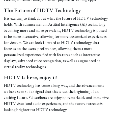
The Future of HDTV Technology
It is exciting to think about what the future of HDTV technology
holds. With advancement in Artificial Intelligence (AI) technology
becoming more and more prevalent, HDTV technology is poised
to be more interactive, allowing for more customized experiences
for viewers. We can look forward to HDTV technology that
focuses on the users' preferences, allowing them a more
personalized experience filled with features such as interactive
displays, advanced voice recognition, as well as augmented or
virtual reality technologies.
HDTV Is here, enjoy it!
HDTV technology has come a long way, and the advancements
we have seen so far signal that this is just the beginning of an
exciting future. Subscribers are enjoying remarkable and immersive
HDTV visual and audio experiences, and the future forecast is
looking brighter for HDTV technology.