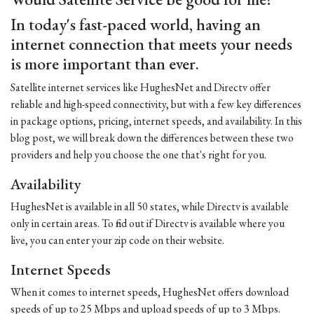
In today's fast-paced world, having an
internet connection that meets your needs
is more important than ever.
Satellite internet services like HughesNet and Directv offer
reliable and high-speed connectivity, but with a few key differences
in package options, pricing, internet speeds, and availability. In this
blog post, we will break down the differences between these two
providers and help you choose the one that's right for you.
Availability
HughesNet is available in all 50 states, while Directv is available
only in certain areas. To find out if Directv is available where you
live, you can enter your zip code on their website.
Internet Speeds
When it comes to internet speeds, HughesNet offers download
speeds of up to 25 Mbps and upload speeds of up to 3 Mbps.