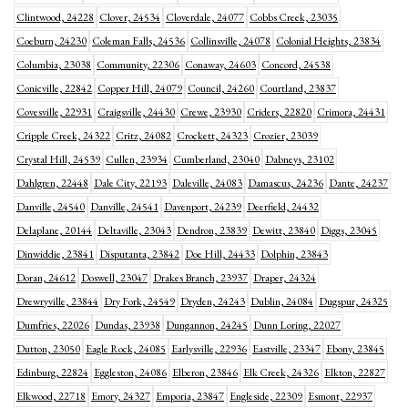
Clintwood, 24228
Clover, 24534
Cloverdale, 24077
Cobbs Creek, 23035
Coeburn, 24230
Coleman Falls, 24536
Collinsville, 24078
Colonial Heights, 23834
Columbia, 23038
Community, 22306
Conaway, 24603
Concord, 24538
Conicville, 22842
Copper Hill, 24079
Council, 24260
Courtland, 23837
Covesville, 22931
Craigsville, 24430
Crewe, 23930
Criders, 22820
Crimora, 24431
Cripple Creek, 24322
Critz, 24082
Crockett, 24323
Crozier, 23039
Crystal Hill, 24539
Cullen, 23934
Cumberland, 23040
Dabneys, 23102
Dahlgren, 22448
Dale City, 22193
Daleville, 24083
Damascus, 24236
Dante, 24237
Danville, 24540
Danville, 24541
Davenport, 24239
Deerfield, 24432
Delaplane, 20144
Deltaville, 23043
Dendron, 23839
Dewitt, 23840
Diggs, 23045
Dinwiddie, 23841
Disputanta, 23842
Doe Hill, 24433
Dolphin, 23843
Doran, 24612
Doswell, 23047
Drakes Branch, 23937
Draper, 24324
Drewryville, 23844
Dry Fork, 24549
Dryden, 24243
Dublin, 24084
Dugspur, 24325
Dumfries, 22026
Dundas, 23938
Dungannon, 24245
Dunn Loring, 22027
Dutton, 23050
Eagle Rock, 24085
Earlysville, 22936
Eastville, 23347
Ebony, 23845
Edinburg, 22824
Eggleston, 24086
Elberon, 23846
Elk Creek, 24326
Elkton, 22827
Elkwood, 22718
Emory, 24327
Emporia, 23847
Engleside, 22309
Esmont, 22937