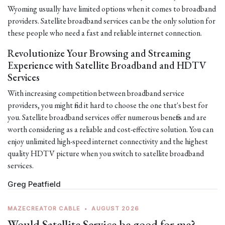
Wyoming usually have limited options when it comes to broadband
providers. Satellite broadband services can be the only solution for
these people who need a fast and reliable internet connection.
Revolutionize Your Browsing and Streaming
Experience with Satellite Broadband and HDTV
Services
With increasing competition between broadband service
providers, you might find it hard to choose the one that's best for
you. Satellite broadband services offer numerous benefits and are
worth considering as a reliable and cost-effective solution. You can
enjoy unlimited high-speed internet connectivity and the highest
quality HDTV picture when you switch to satellite broadband
services.
Greg Peatfield
MAZECREATOR CABLE
•
AUGUST 2026
Would Satellite Service be good for me?