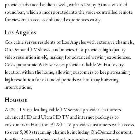
provides advanced audio as well, with its Dolby Atmos-enabled
sound bar, which is incorporated into the voice-controlled remote
for viewers to access enhanced experiences easily.
Los Angeles
Cox cable serves residents of Los Angeles with extensive channels,
On-Demand TV shows, and movies. Cox provides high-quality
video resolution in 4K, making for advanced viewing experiences.
Cox's panoramic Wi-Fi services provide reliable Wi-Fi at every
location within the home, allowing customers to keep streaming
high resolution for extended periods without any buffering
interruptions.
Houston
AT&T TV is a leading cable TV service provider that offers
advanced HD and Ultra HD TV and internet packages to
customers in Houston. AT&T TV provides customers with access
to over 5,000 streaming channels, including On-Demand content,
Netflix, Amazon Prime, and other popular streaming apps.