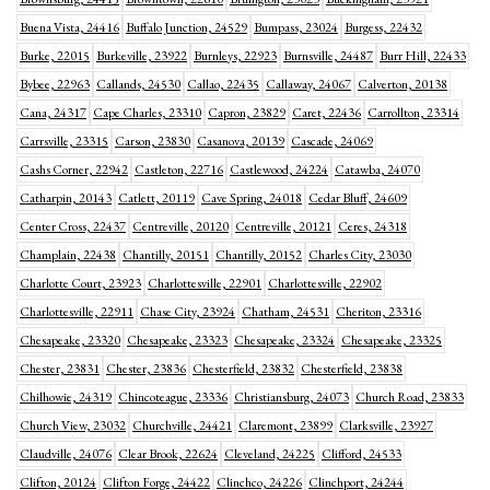
Buena Vista, 24416
Buffalo Junction, 24529
Bumpass, 23024
Burgess, 22432
Burke, 22015
Burkeville, 23922
Burnleys, 22923
Burnsville, 24487
Burr Hill, 22433
Bybee, 22963
Callands, 24530
Callao, 22435
Callaway, 24067
Calverton, 20138
Cana, 24317
Cape Charles, 23310
Capron, 23829
Caret, 22436
Carrollton, 23314
Carrsville, 23315
Carson, 23830
Casanova, 20139
Cascade, 24069
Cashs Corner, 22942
Castleton, 22716
Castlewood, 24224
Catawba, 24070
Catharpin, 20143
Catlett, 20119
Cave Spring, 24018
Cedar Bluff, 24609
Center Cross, 22437
Centreville, 20120
Centreville, 20121
Ceres, 24318
Champlain, 22438
Chantilly, 20151
Chantilly, 20152
Charles City, 23030
Charlotte Court, 23923
Charlottesville, 22901
Charlottesville, 22902
Charlottesville, 22911
Chase City, 23924
Chatham, 24531
Cheriton, 23316
Chesapeake, 23320
Chesapeake, 23323
Chesapeake, 23324
Chesapeake, 23325
Chester, 23831
Chester, 23836
Chesterfield, 23832
Chesterfield, 23838
Chilhowie, 24319
Chincoteague, 23336
Christiansburg, 24073
Church Road, 23833
Church View, 23032
Churchville, 24421
Claremont, 23899
Clarksville, 23927
Claudville, 24076
Clear Brook, 22624
Cleveland, 24225
Clifford, 24533
Clifton, 20124
Clifton Forge, 24422
Clinchco, 24226
Clinchport, 24244