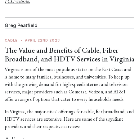
FCC website.
Greg Peatfield
CABLE
•
APRIL 22ND 2023
The Value and Benefits of Cable, Fiber
Broadband, and HDTV Services in Virginia
Virginia is one of the most populous states on the East Coast and
is home to many families, businesses, and universities. To keep up
with the growing demand for high-speed internet and television
services, major providers such as Comcast, Verizon, and AT&T
offer a range of options that cater to every household's needs.
In Virginia, the major cities' offerings for cable, fiber broadband, and
HDTV services are extensive. Here are some of the significant
providers and their respective services: