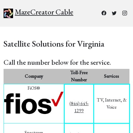
MazeCreator Cable
Satellite Solutions for Virginia
Call the number below for the service.
Toll-Free
Company
Services
Number
FiOS®
TV, Internet, &
(844) 645-
Voice
1299
Spectrum