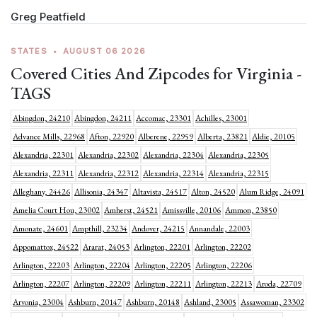
Greg Peatfield
STATES
•
AUGUST 06 2026
Covered Cities And Zipcodes for Virginia -
TAGS
Abingdon, 24210
Abingdon, 24211
Accomac, 23301
Achilles, 23001
Advance Mills, 22968
Afton, 22920
Alberene, 22959
Alberta, 23821
Aldie, 20105
Alexandria, 22301
Alexandria, 22302
Alexandria, 22304
Alexandria, 22305
Alexandria, 22311
Alexandria, 22312
Alexandria, 22314
Alexandria, 22315
Alleghany, 24426
Allisonia, 24347
Altavista, 24517
Alton, 24520
Alum Ridge, 24091
Amelia Court Hou, 23002
Amherst, 24521
Amissville, 20106
Ammon, 23850
Amonate, 24601
Ampthill, 23234
Andover, 24215
Annandale, 22003
Appomattox, 24522
Ararat, 24053
Arlington, 22201
Arlington, 22202
Arlington, 22203
Arlington, 22204
Arlington, 22205
Arlington, 22206
Arlington, 22207
Arlington, 22209
Arlington, 22211
Arlington, 22213
Aroda, 22709
Arvonia, 23004
Ashburn, 20147
Ashburn, 20148
Ashland, 23005
Assawoman, 23302