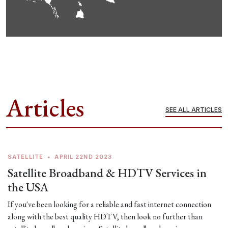
Articles
SEE ALL ARTICLES
SATELLITE
•
APRIL 22ND 2023
Satellite Broadband & HDTV Services in
the USA
If you've been looking for a reliable and fast internet connection
along with the best quality HDTV, then look no further than