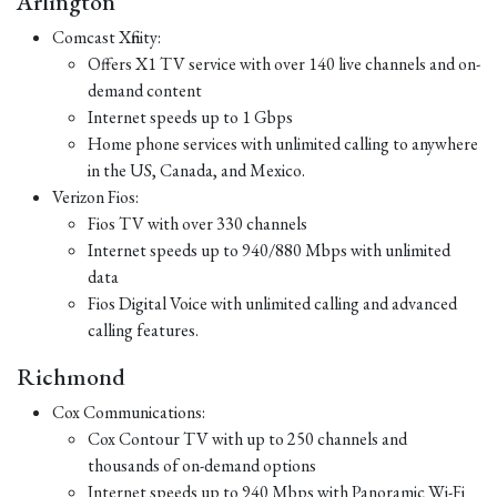
Arlington
Comcast Xfinity:
Offers X1 TV service with over 140 live channels and on-
demand content
Internet speeds up to 1 Gbps
Home phone services with unlimited calling to anywhere
in the US, Canada, and Mexico.
Verizon Fios:
Fios TV with over 330 channels
Internet speeds up to 940/880 Mbps with unlimited
data
Fios Digital Voice with unlimited calling and advanced
calling features.
Richmond
Cox Communications:
Cox Contour TV with up to 250 channels and
thousands of on-demand options
Internet speeds up to 940 Mbps with Panoramic Wi-Fi