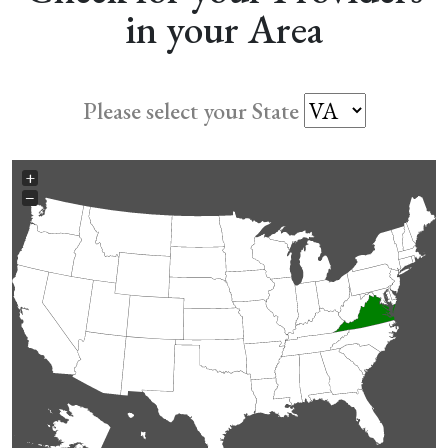
in your Area
Please select your State
+
−