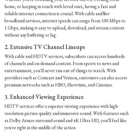
home, or keeping in touch with loved ones, having a fast and
reliable internet connection is crucial. With cable and fiber
broadband services, internet speeds can range from 100 Mbps to
1 Gbps, making it easy to upload, download, and stream content
without any buffering or lag.
2. Extensive TV Channel Lineups
With cable and HDTV services, subscribers can access hundreds
of channels and on-demand content. From sports to news and
entertainment, you'll never run out of things to watch. With
providers such as Comcast and Verizon, customers can also access
premium networks such as HBO, Showtime, and Cinemax.
3. Enhanced Viewing Experience
HDTV services offer a superior viewing experience with high-
resolution picture quality and immersive sound. With features such
as Dolby Atmos surround sound and 4K Ultra HD, you'll feel like
you're right in the middle of the action.