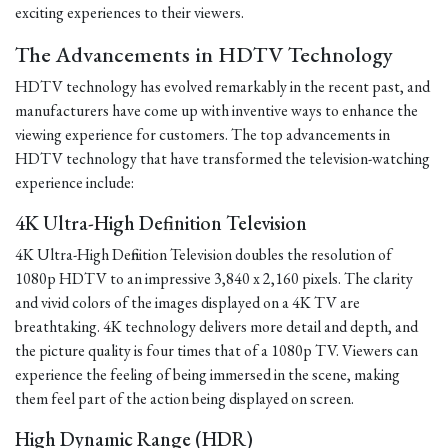
exciting experiences to their viewers.
The Advancements in HDTV Technology
HDTV technology has evolved remarkably in the recent past, and
manufacturers have come up with inventive ways to enhance the
viewing experience for customers. The top advancements in
HDTV technology that have transformed the television-watching
experience include:
4K Ultra-High Definition Television
4K Ultra-High Definition Television doubles the resolution of
1080p HDTV to an impressive 3,840 x 2,160 pixels. The clarity
and vivid colors of the images displayed on a 4K TV are
breathtaking. 4K technology delivers more detail and depth, and
the picture quality is four times that of a 1080p TV. Viewers can
experience the feeling of being immersed in the scene, making
them feel part of the action being displayed on screen.
High Dynamic Range (HDR)