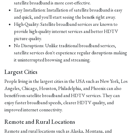
satellite broadband is more cost-effective.
Easy Installation: Installation of satellite broadband is easy
and quick, and you'll start seeing the benefits right away.
High-Quality: Satellite broadband services are known to
provide high-quality internet services and better HDTV
picture quality.
No Disruptions: Unlike traditional broadband services,
satellite services don't experience regular disruptions making
it uninterrupted browsing and streaming.
Largest Cities
People living in the largest cities in the USA such as New York, Los
Angeles, Chicago, Houston, Philadelphia, and Phoenix can also
benefit from satellite broadband and HDTV services. They can
enjoy faster broadband speeds, clearer HDTV quality, and
improved internet connectivity.
Remote and Rural Locations
Remote and rural locations such as Alaska, Montana, and