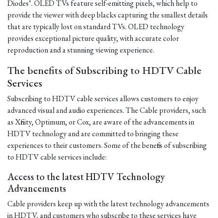
Diodes". OLED TVs feature self-emitting pixels, which help to
provide the viewer with deep blacks capturing the smallest details
that are typically lost on standard TVs. OLED technology
provides exceptional picture quality, with accurate color
reproduction and a stunning viewing experience.
The benefits of Subscribing to HDTV Cable
Services
Subscribing to HDTV cable services allows customers to enjoy
advanced visual and audio experiences. The Cable providers, such
as Xfinity, Optimum, or Cox, are aware of the advancements in
HDTV technology and are committed to bringing these
experiences to their customers. Some of the benefits of subscribing
to HDTV cable services include:
Access to the latest HDTV Technology
Advancements
Cable providers keep up with the latest technology advancements
in HDTV, and customers who subscribe to these services have