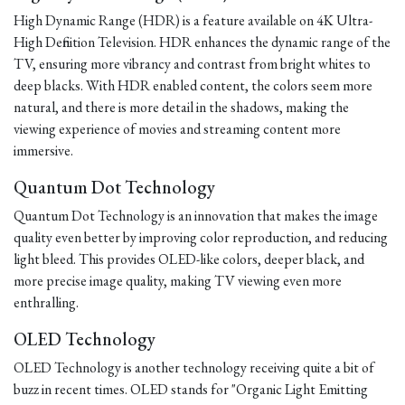
High Dynamic Range (HDR) is a feature available on 4K Ultra-
High Definition Television. HDR enhances the dynamic range of the
TV, ensuring more vibrancy and contrast from bright whites to
deep blacks. With HDR enabled content, the colors seem more
natural, and there is more detail in the shadows, making the
viewing experience of movies and streaming content more
immersive.
Quantum Dot Technology
Quantum Dot Technology is an innovation that makes the image
quality even better by improving color reproduction, and reducing
light bleed. This provides OLED-like colors, deeper black, and
more precise image quality, making TV viewing even more
enthralling.
OLED Technology
OLED Technology is another technology receiving quite a bit of
buzz in recent times. OLED stands for "Organic Light Emitting