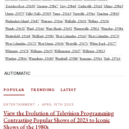
Travelers Rest, 29690
Trenton, 29847
Troy, 29848
Turbeville, 29162
Ulmer, 29849
Union, 29379
Valley Falls, 29303
Vance, 29163
Varnville, 29944
Vaucluse, 29850
Wadmalaw Island, 29487
Wagener, 29164
Walhalla, 29691
Wallace, 29596
Wando, 29492
Ward, 29166
Ware Shoals, 29692
Warrenville, 29851
Waterloo, 29384
Wedgefield, 29168
Wellford, 29385
West Columbia, 29169
West Columbia, 29170
West Columbia, 29172
West Union, 29696
Westville, 29175
White Rock, 29177
Whitmire, 29178
Williams, 29493
Williamston, 29697
Williston, 29853
Windsor, 29856
Winnsboro, 29180
Woodruff, 29388
Yemassee, 29945
York, 29745
AUTOMATIC
POPULAR
TRENDING
LATEST
ENTERTAINMENT
•
APRIL 15TH 2023
View the Evolution of Television Programming
Contrasting Popular Shows of 2023 to Iconic
Shows of the 1980s