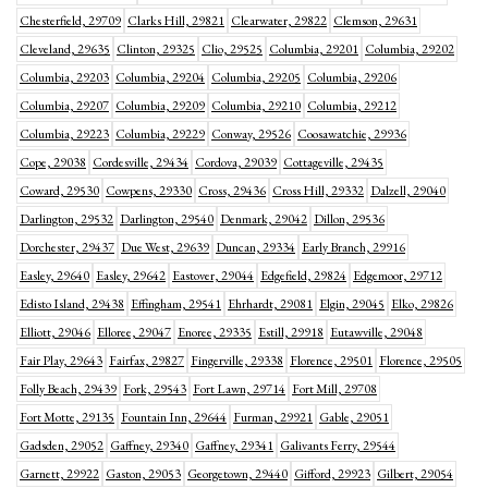
Chesterfield, 29709
Clarks Hill, 29821
Clearwater, 29822
Clemson, 29631
Cleveland, 29635
Clinton, 29325
Clio, 29525
Columbia, 29201
Columbia, 29202
Columbia, 29203
Columbia, 29204
Columbia, 29205
Columbia, 29206
Columbia, 29207
Columbia, 29209
Columbia, 29210
Columbia, 29212
Columbia, 29223
Columbia, 29229
Conway, 29526
Coosawatchie, 29936
Cope, 29038
Cordesville, 29434
Cordova, 29039
Cottageville, 29435
Coward, 29530
Cowpens, 29330
Cross, 29436
Cross Hill, 29332
Dalzell, 29040
Darlington, 29532
Darlington, 29540
Denmark, 29042
Dillon, 29536
Dorchester, 29437
Due West, 29639
Duncan, 29334
Early Branch, 29916
Easley, 29640
Easley, 29642
Eastover, 29044
Edgefield, 29824
Edgemoor, 29712
Edisto Island, 29438
Effingham, 29541
Ehrhardt, 29081
Elgin, 29045
Elko, 29826
Elliott, 29046
Elloree, 29047
Enoree, 29335
Estill, 29918
Eutawville, 29048
Fair Play, 29643
Fairfax, 29827
Fingerville, 29338
Florence, 29501
Florence, 29505
Folly Beach, 29439
Fork, 29543
Fort Lawn, 29714
Fort Mill, 29708
Fort Motte, 29135
Fountain Inn, 29644
Furman, 29921
Gable, 29051
Gadsden, 29052
Gaffney, 29340
Gaffney, 29341
Galivants Ferry, 29544
Garnett, 29922
Gaston, 29053
Georgetown, 29440
Gifford, 29923
Gilbert, 29054