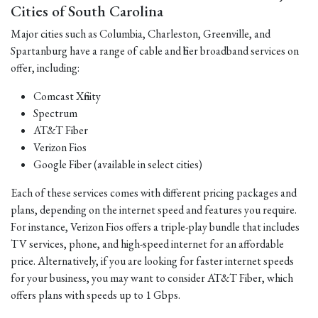
Cities of South Carolina
Major cities such as Columbia, Charleston, Greenville, and
Spartanburg have a range of cable and fiber broadband services on
offer, including:
Comcast Xfinity
Spectrum
AT&T Fiber
Verizon Fios
Google Fiber (available in select cities)
Each of these services comes with different pricing packages and
plans, depending on the internet speed and features you require.
For instance, Verizon Fios offers a triple-play bundle that includes
TV services, phone, and high-speed internet for an affordable
price. Alternatively, if you are looking for faster internet speeds
for your business, you may want to consider AT&T Fiber, which
offers plans with speeds up to 1 Gbps.