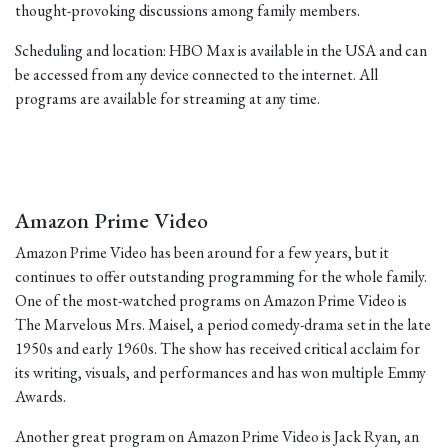
thought-provoking discussions among family members.
Scheduling and location: HBO Max is available in the USA and can
be accessed from any device connected to the internet. All
programs are available for streaming at any time.
Amazon Prime Video
Amazon Prime Video has been around for a few years, but it
continues to offer outstanding programming for the whole family.
One of the most-watched programs on Amazon Prime Video is
The Marvelous Mrs. Maisel, a period comedy-drama set in the late
1950s and early 1960s. The show has received critical acclaim for
its writing, visuals, and performances and has won multiple Emmy
Awards.
Another great program on Amazon Prime Video is Jack Ryan, an