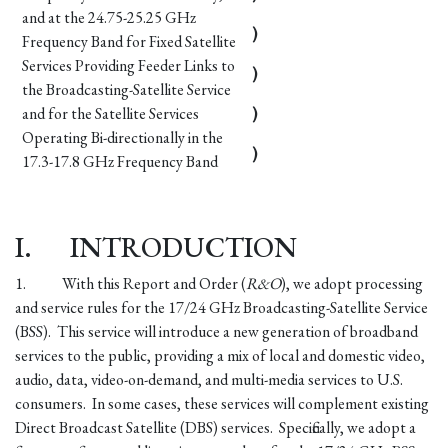
and at the 24.75-25.25 GHz
)
Frequency Band for Fixed Satellite
Services Providing Feeder Links to
)
the Broadcasting-Satellite Service
and for the Satellite Services
)
Operating Bi-directionally in the
)
17.3-17.8 GHz Frequency Band
I.
INTRODUCTION
1.
With this Report and Order (
R&O
), we adopt processing
and service rules for the 17/24 GHz Broadcasting-Satellite Service
(BSS). This service will introduce a new generation of broadband
services to the public, providing a mix of local and domestic video,
audio, data, video-on-demand, and multi-media services to U.S.
consumers. In some cases, these services will complement existing
Direct Broadcast Satellite (DBS) services. Specifically, we adopt a