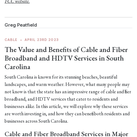
FCC website.
Greg Peatfield
CABLE
•
APRIL 23RD 2023
The Value and Benefits of Cable and Fiber
Broadband and HDTV Services in South
Carolina
South Carolina is known for its stunning beaches, beautiful
landscapes, and warm weather. However, what many people may
not know is that the state has an impressive range of cable and fiber
broadband, and HDTV services that cater to residents and
businesses alike. In this article, we will explore why these services
are worth investing in, and how they can benefit both residents and
businesses across South Carolina.
Cable and Fiber Broadband Services in Major