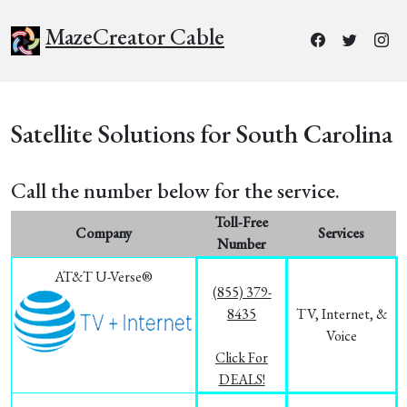
MazeCreator Cable
Satellite Solutions for South Carolina
Call the number below for the service.
Toll-Free
Company
Services
Number
AT&T U-Verse®
(855) 379-
8435
TV, Internet, &
Voice
Click For
DEALS!