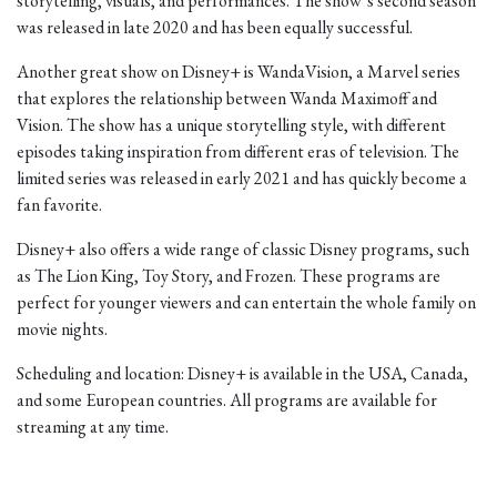
storytelling, visuals, and performances. The show’s second season
was released in late 2020 and has been equally successful.
Another great show on Disney+ is WandaVision, a Marvel series
that explores the relationship between Wanda Maximoff and
Vision. The show has a unique storytelling style, with different
episodes taking inspiration from different eras of television. The
limited series was released in early 2021 and has quickly become a
fan favorite.
Disney+ also offers a wide range of classic Disney programs, such
as The Lion King, Toy Story, and Frozen. These programs are
perfect for younger viewers and can entertain the whole family on
movie nights.
Scheduling and location: Disney+ is available in the USA, Canada,
and some European countries. All programs are available for
streaming at any time.