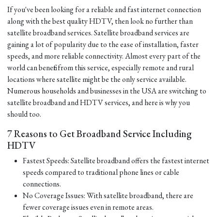
If you've been looking for a reliable and fast internet connection
along with the best quality HDTV, then look no further than
satellite broadband services. Satellite broadband services are
gaining a lot of popularity due to the ease of installation, faster
speeds, and more reliable connectivity. Almost every part of the
world can benefit from this service, especially remote and rural
locations where satellite might be the only service available.
Numerous households and businesses in the USA are switching to
satellite broadband and HDTV services, and here is why you
should too.
7 Reasons to Get Broadband Service Including
HDTV
Fastest Speeds: Satellite broadband offers the fastest internet
speeds compared to traditional phone lines or cable
connections.
No Coverage Issues: With satellite broadband, there are
fewer coverage issues even in remote areas.