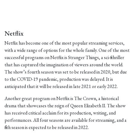
Netflix
Netflix has become one of the most popular streaming services,
with a wide range of options for the whole family. One of the most
successful programs on Netflix is Stranger Things, a sci-fi thriller
that has captured the imagination of viewers around the world.
The show’s fourth season was set to be released in 2020, but due
to the COVID-19 pandemic, production was delayed. It is
anticipated that it will be released in late 2021 or early 2022.
Another great program on Netflix is The Crown, a historical
drama that showcases the reign of Queen Elizabeth II. The show
has received critical acclaim for its production, writing, and
performances. All four seasons are available for streaming, and a
fifth season is expected to be released in 2022.