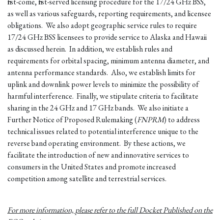
first-come, first-served licensing procedure for the 17/24 GHz BSS,
as well as various safeguards, reporting requirements, and licensee
obligations. We also adopt geographic service rules to require
17/24 GHz BSS licensees to provide service to Alaska and Hawaii
as discussed herein. In addition, we establish rules and
requirements for orbital spacing, minimum antenna diameter, and
antenna performance standards. Also, we establish limits for
uplink and downlink power levels to minimize the possibility of
harmful interference. Finally, we stipulate criteria to facilitate
sharing in the 24 GHz and 17 GHz bands. We also initiate a
Further Notice of Proposed Rulemaking (
FNPRM
) to address
technical issues related to potential interference unique to the
reverse band operating environment. By these actions, we
facilitate the introduction of new and innovative services to
consumers in the United States and promote increased
competition among satellite and terrestrial services.
For more information, please refer to the full Docket Published on the