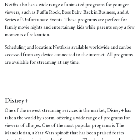
Netflix also has a wide range of animated programs for younger
viewers, such as Puffin Rock, Boss Baby: Back in Business, and A
Series of Unfortunate Events. These programs are perfect for
family movie nights and entertaining kids while parents enjoy a few
moments of relaxation.
Scheduling and location: Netflix is available worldwide and can be
accessed from any device connected to the internet. All programs
are available for streaming at any time.
Disney+
One of the newest streaming services in the market, Disney+ has
taken the world by storm, offering a wide range of programs for
viewers of all ages. One of the most popular programs is The
Mandalorian, a Star Wars spinoff that has been praised for its