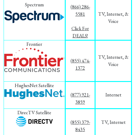
Spectrum
(866) 286-
5581
TV, Internet, &
Voice
Click For
DEALS!
Frontier
TV, Internet, &
(855) 474-
Voice
1372
HughesNet Satellite
(877) 921-
Internet
3859
DirecTV Satellite
(855) 379-
TV, Internet
8435