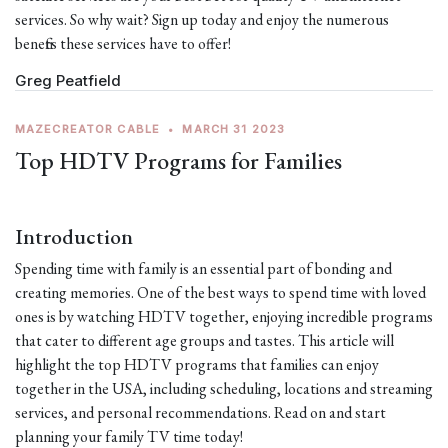
services. So why wait? Sign up today and enjoy the numerous
benefits these services have to offer!
Greg Peatfield
MAZECREATOR CABLE
•
MARCH 31 2023
Top HDTV Programs for Families
Introduction
Spending time with family is an essential part of bonding and
creating memories. One of the best ways to spend time with loved
ones is by watching HDTV together, enjoying incredible programs
that cater to different age groups and tastes. This article will
highlight the top HDTV programs that families can enjoy
together in the USA, including scheduling, locations and streaming
services, and personal recommendations. Read on and start
planning your family TV time today!