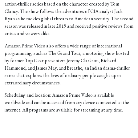
action-thriller series based on the character created by Tom
Clancy. The show follows the adventures of CIA analyst Jack
Ryan as he tackles global threats to American security. The second
season was released in late 2019 and received positive reviews from
critics and viewers alike.
Amazon Prime Video also offers a wide range of international
programming, such as The Grand Tour, a motoring show hosted
by former Top Gear presenters Jeremy Clarkson, Richard
Hammond, and James May, and Breathe, an Indian drama-thriller
series that explores the lives of ordinary people caught up in
extraordinary circumstances.
Scheduling and location: Amazon Prime Video is available
worldwide and can be accessed from any device connected to the
internet. All programs are available for streaming at any time.