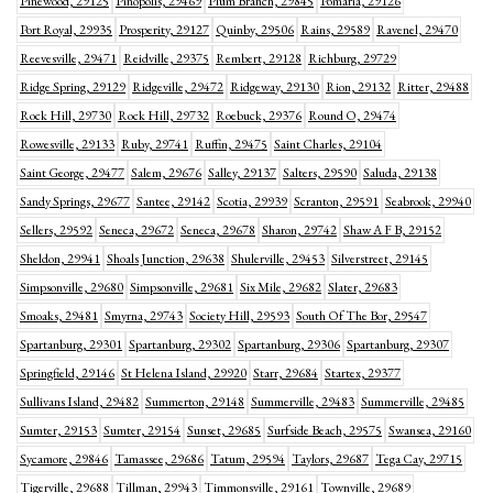
Pinewood, 29125
Pinopolis, 29469
Plum Branch, 29845
Pomaria, 29126
Port Royal, 29935
Prosperity, 29127
Quinby, 29506
Rains, 29589
Ravenel, 29470
Reevesville, 29471
Reidville, 29375
Rembert, 29128
Richburg, 29729
Ridge Spring, 29129
Ridgeville, 29472
Ridgeway, 29130
Rion, 29132
Ritter, 29488
Rock Hill, 29730
Rock Hill, 29732
Roebuck, 29376
Round O, 29474
Rowesville, 29133
Ruby, 29741
Ruffin, 29475
Saint Charles, 29104
Saint George, 29477
Salem, 29676
Salley, 29137
Salters, 29590
Saluda, 29138
Sandy Springs, 29677
Santee, 29142
Scotia, 29939
Scranton, 29591
Seabrook, 29940
Sellers, 29592
Seneca, 29672
Seneca, 29678
Sharon, 29742
Shaw A F B, 29152
Sheldon, 29941
Shoals Junction, 29638
Shulerville, 29453
Silverstreet, 29145
Simpsonville, 29680
Simpsonville, 29681
Six Mile, 29682
Slater, 29683
Smoaks, 29481
Smyrna, 29743
Society Hill, 29593
South Of The Bor, 29547
Spartanburg, 29301
Spartanburg, 29302
Spartanburg, 29306
Spartanburg, 29307
Springfield, 29146
St Helena Island, 29920
Starr, 29684
Startex, 29377
Sullivans Island, 29482
Summerton, 29148
Summerville, 29483
Summerville, 29485
Sumter, 29153
Sumter, 29154
Sunset, 29685
Surfside Beach, 29575
Swansea, 29160
Sycamore, 29846
Tamassee, 29686
Tatum, 29594
Taylors, 29687
Tega Cay, 29715
Tigerville, 29688
Tillman, 29943
Timmonsville, 29161
Townville, 29689