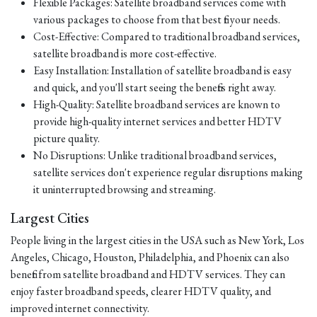
Flexible Packages: Satellite broadband services come with
various packages to choose from that best fit your needs.
Cost-Effective: Compared to traditional broadband services,
satellite broadband is more cost-effective.
Easy Installation: Installation of satellite broadband is easy
and quick, and you'll start seeing the benefits right away.
High-Quality: Satellite broadband services are known to
provide high-quality internet services and better HDTV
picture quality.
No Disruptions: Unlike traditional broadband services,
satellite services don't experience regular disruptions making
it uninterrupted browsing and streaming.
Largest Cities
People living in the largest cities in the USA such as New York, Los
Angeles, Chicago, Houston, Philadelphia, and Phoenix can also
benefit from satellite broadband and HDTV services. They can
enjoy faster broadband speeds, clearer HDTV quality, and
improved internet connectivity.