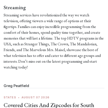
Streaming
Streaming services have revolutionized the way we watch
television, offering viewers a wide range of options at their
fingertips. Families can enjoy incredible programming from the
comfort of their homes, spend quality time together, and create
memories that will last a lifetime. The top HDTV programs in the
USA, such as Stranger Things, The Crown, The Mandalorian,
Friends, and The Marvelous Mrs. Maisel, showcase the best of
what television has to offer and cater to different age groups and
interests. Don’t miss out on the latest programming and start
watching today!
Greg Peatfield
STATES
•
AUGUST 07 2026
Covered Cities And Zipcodes for South