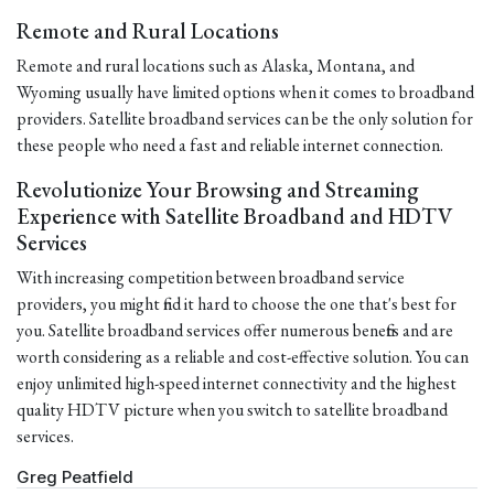
Remote and Rural Locations
Remote and rural locations such as Alaska, Montana, and
Wyoming usually have limited options when it comes to broadband
providers. Satellite broadband services can be the only solution for
these people who need a fast and reliable internet connection.
Revolutionize Your Browsing and Streaming
Experience with Satellite Broadband and HDTV
Services
With increasing competition between broadband service
providers, you might find it hard to choose the one that's best for
you. Satellite broadband services offer numerous benefits and are
worth considering as a reliable and cost-effective solution. You can
enjoy unlimited high-speed internet connectivity and the highest
quality HDTV picture when you switch to satellite broadband
services.
Greg Peatfield