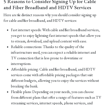
5 Reasons to Consider Signing Up for Cable
and Fiber Broadband and HDTV Services
Here are five distinct reasons why you should consider signing up
for cable and fiber broadband, and HDTV services:
Fast internet speeds: With cable and fiber broadband services,
you get to enjoy lightning-fast internet speeds that allow you
to stream, download, and upload content with ease.
Reliable connections: Thanks to the quality of the
infrastructure used, you can expect a reliable internet and
TV connection that is less prone to downtime or
interruptions.
Affordable pricing: Cable and fiber broadband, and HDTV
services come with affordable pricing packages that suit
different budgets, allowing you to enjoy the services without
breaking the bank.
Flexible plans: Depending on your needs, you can choose
from different plans that offer a range of features such as TV
streaming services, internet speeds, phone services, and