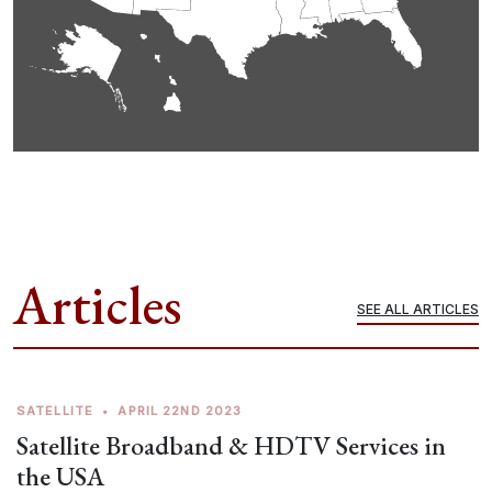
Articles
SEE ALL ARTICLES
SATELLITE
•
APRIL 22ND 2023
Satellite Broadband & HDTV Services in
the USA