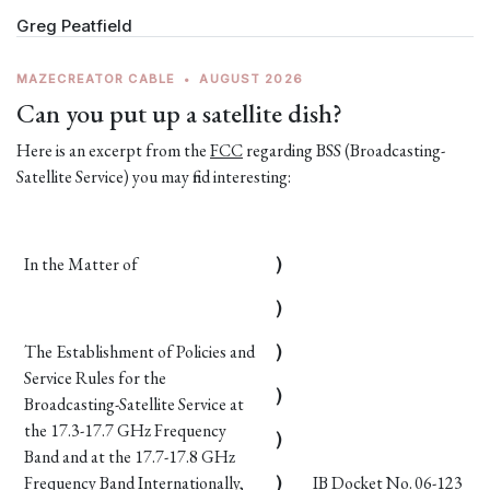
Greg Peatfield
MAZECREATOR CABLE
•
AUGUST 2026
Can you put up a satellite dish?
Here is an excerpt from the
FCC
regarding BSS (Broadcasting-
Satellite Service) you may find interesting:
In the Matter of
)
)
The Establishment of Policies and
)
Service Rules for the
)
Broadcasting-Satellite Service at
the 17.3-17.7 GHz Frequency
)
Band and at the 17.7-17.8 GHz
Frequency Band Internationally,
)
IB Docket No. 06-123