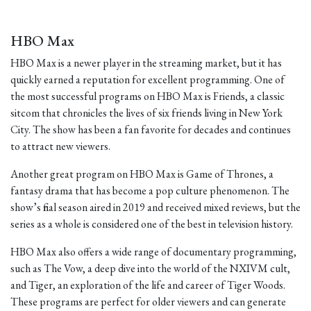
HBO Max
HBO Max is a newer player in the streaming market, but it has
quickly earned a reputation for excellent programming. One of
the most successful programs on HBO Max is Friends, a classic
sitcom that chronicles the lives of six friends living in New York
City. The show has been a fan favorite for decades and continues
to attract new viewers.
Another great program on HBO Max is Game of Thrones, a
fantasy drama that has become a pop culture phenomenon. The
show’s final season aired in 2019 and received mixed reviews, but the
series as a whole is considered one of the best in television history.
HBO Max also offers a wide range of documentary programming,
such as The Vow, a deep dive into the world of the NXIVM cult,
and Tiger, an exploration of the life and career of Tiger Woods.
These programs are perfect for older viewers and can generate