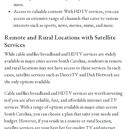
more.
Access to valuable content: With HDTV services, you can
access an extensive range of channels that cater to various
interests such as sports, news, movies, music, and more.
Remote and Rural Locations with Satellite
Services
While cable and fiber broadband and HDTV services are widely
available in major cities across South Carolina, residents in remote
and rural locations may not have access to these services. In such
cases, satellite services such as DirectTV and Dish Network are
the only options available.
Cable and fiber broadband and HDTV services are worth investing
in if you are after reliable, fast, and affordable internet and TV
services. With a range of options available in major cities across
South Carolina, you can choose a plan that suits your needs and
budget. However, if you reside in a remote or rural location,
satellite services are your best bet for quality TV and internet