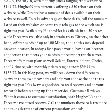
30 GB, and 50 GB, with monthly prices ranging from $59.99 to
$149.99. HughesNet is currently offering a $50 rebate on their
website, while Directv has a number of deals available on their
website as well. To take advantage of these deals, call the numbers
listed on their websites or compare packages to see which one is
right for you. Availability HughesNet is available in all 50 states,
while Directv is available only in certain areas. Directv, on the other
hand, offers speeds of up to 100 Mbps, though this may depend
on your location. In today's fast-paced world, having an internet
connection that meets your needs is more important than ever.
Directv offers four plans as well: Select, Entertainment, Choice,
and Ultimate, with monthly prices ranging from $59.99 to
$135.99. In this blog post, we will break down the differences
between these two providers and help you choose the one that's
right for you. It's always a good idea to read reviews and do your
research before signing up for any service. Customer Reviews
When it comes to customer satisfaction, both HughesNet and
Directv have mixed reviews. Call the numbers above to learn more
and take advantage of current promotions or deals.