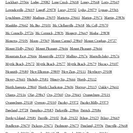
Lockhart, 29364
Lodge, 29082
Long Creek, 29658
Longs, 29568
Loris, 29569
Lowndesville, 29659
Lugoff, 29078
Luray, 29932
Lydia, 29079
Lyman, 29365
Lynchburg, 29080
Madison, 29693
Marietta, 29661
Marion, 29571
Martin, 29836
Mauldin, 29662
Mc Bee, 29101
Mc Clellanville, 29458
Mc Coll, 29570
Mc Connells, 29726
Mc Cormick, 29835
Meggett, 29449
Modoc, 29838
Monetta, 29105
Moore, 29369
Mount Carmel, 29840
Mount Croghan, 29727
Mount Holly, 29445
Mount Pleasant, 29464
Mount Pleasant, 29466
Mountain Rest, 29664
Mountville, 29370
Mullins, 29574
Murrells Inlet, 29576
Myrtle Beach, 29572
Myrtle Beach, 29577
Myrtle Beach, 29579
Neeses, 29107
Nesmith, 29580
New Ellenton, 29809
New Zion, 29111
Newberry, 29108
Newry, 29665
Nichols, 29581
Ninety Six, 29666
North, 29112
North Augusta, 29860
North Charleston, 29406
Norway, 29113
Oakley, 29461
Olanta, 29114
Olar, 29843
Ora, 29360
Ora, 29645
Orangeburg, 29115
Orangeburg, 29118
Oswego, 29150
Pacolet, 29372
Pacolet Mills, 29373
Pageland, 29728
Pamplico, 29583
Parksville, 29844
Patrick, 29584
Pawleys Island, 29585
Paxville, 29102
Peak, 29122
Pelion, 29123
Pelzer, 29669
Pendleton, 29670
Pickens, 29671
Piedmont, 29673
Pineland, 29934
Pineville, 29468