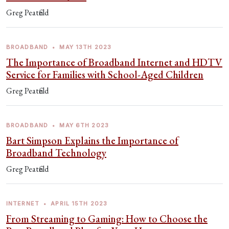
Greg Peatfield
BROADBAND
•
MAY 13TH 2023
The Importance of Broadband Internet and HDTV
Service for Families with School-Aged Children
Greg Peatfield
BROADBAND
•
MAY 6TH 2023
Bart Simpson Explains the Importance of
Broadband Technology
Greg Peatfield
INTERNET
•
APRIL 15TH 2023
From Streaming to Gaming: How to Choose the