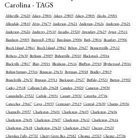
Carolina - TAGS
Abbeville, 29620
Aiken, 29801
Aiken, 29803
Aiken, 29805
Alcolu, 29001
Allendale, 29810
Alvin, 29479
Anderson, 29621
Anderson, 29624
Anderson, 29625
Anderson, 29626
Andrews, 29510
Arcadia, 29320
Awendaw, 29429
Aynor, 29511
Bamberg, 29003
Barnwell, 29812
Batesburg, 29006
Bath, 29816
Beaufort, 29906
Beech Island, 29841
Beech Island, 29842
Belton, 29627
Bennettsville, 29512
Bethera, 29430
Bethune, 29009
Bishopville, 29010
Blackstock, 29014
Blackville, 29817
Blair, 29015
Blenheim, 29516
Bluffton, 29910
Blythewood, 29016
Boiling Springs, 29316
Bonneau, 29431
Bowman, 29018
Bradley, 29819
Branchville, 29432
Brunson, 29911
Bucksport, 29527
Buffalo, 29321
Burton, 29902
Cades, 29518
Calhoun Falls, 29628
Camden, 29020
Cameron, 29030
Campobello, 29322
Carlisle, 29031
Cassatt, 29032
Catawba, 29704
Cateechee, 29667
Cayce, 29033
Centenary, 29519
Central, 29630
Chapin, 29036
Chappells, 29037
Charleston, 29401
Charleston, 29403
Charleston, 29404
Charleston, 29405
Charleston, 29407
Charleston, 29412
Charleston, 29414
Charleston, 29418
Charleston, 29420
Charleston, 29423
Cheraw, 29520
Cherokee Falls, 29702
Cherry Grove Bea, 29582
Chesnee, 29323
Chester, 29706