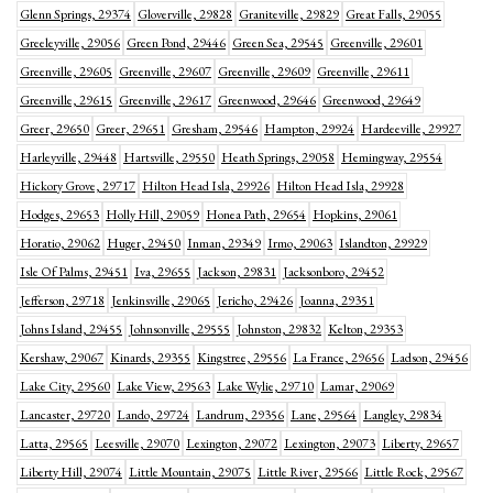
Glenn Springs, 29374
Gloverville, 29828
Graniteville, 29829
Great Falls, 29055
Greeleyville, 29056
Green Pond, 29446
Green Sea, 29545
Greenville, 29601
Greenville, 29605
Greenville, 29607
Greenville, 29609
Greenville, 29611
Greenville, 29615
Greenville, 29617
Greenwood, 29646
Greenwood, 29649
Greer, 29650
Greer, 29651
Gresham, 29546
Hampton, 29924
Hardeeville, 29927
Harleyville, 29448
Hartsville, 29550
Heath Springs, 29058
Hemingway, 29554
Hickory Grove, 29717
Hilton Head Isla, 29926
Hilton Head Isla, 29928
Hodges, 29653
Holly Hill, 29059
Honea Path, 29654
Hopkins, 29061
Horatio, 29062
Huger, 29450
Inman, 29349
Irmo, 29063
Islandton, 29929
Isle Of Palms, 29451
Iva, 29655
Jackson, 29831
Jacksonboro, 29452
Jefferson, 29718
Jenkinsville, 29065
Jericho, 29426
Joanna, 29351
Johns Island, 29455
Johnsonville, 29555
Johnston, 29832
Kelton, 29353
Kershaw, 29067
Kinards, 29355
Kingstree, 29556
La France, 29656
Ladson, 29456
Lake City, 29560
Lake View, 29563
Lake Wylie, 29710
Lamar, 29069
Lancaster, 29720
Lando, 29724
Landrum, 29356
Lane, 29564
Langley, 29834
Latta, 29565
Leesville, 29070
Lexington, 29072
Lexington, 29073
Liberty, 29657
Liberty Hill, 29074
Little Mountain, 29075
Little River, 29566
Little Rock, 29567