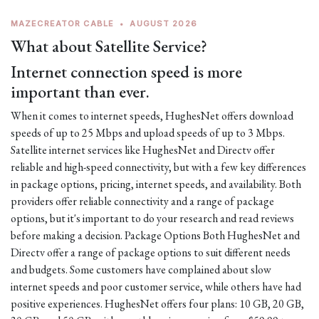
MAZECREATOR CABLE
•
AUGUST 2026
What about Satellite Service?
Internet connection speed is more
important than ever.
When it comes to internet speeds, HughesNet offers download
speeds of up to 25 Mbps and upload speeds of up to 3 Mbps.
Satellite internet services like HughesNet and Directv offer
reliable and high-speed connectivity, but with a few key differences
in package options, pricing, internet speeds, and availability. Both
providers offer reliable connectivity and a range of package
options, but it's important to do your research and read reviews
before making a decision. Package Options Both HughesNet and
Directv offer a range of package options to suit different needs
and budgets. Some customers have complained about slow
internet speeds and poor customer service, while others have had
positive experiences. HughesNet offers four plans: 10 GB, 20 GB,