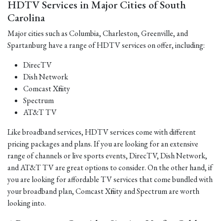
HDTV Services in Major Cities of South
Carolina
Major cities such as Columbia, Charleston, Greenville, and
Spartanburg have a range of HDTV services on offer, including:
DirecTV
Dish Network
Comcast Xfinity
Spectrum
AT&T TV
Like broadband services, HDTV services come with different
pricing packages and plans. If you are looking for an extensive
range of channels or live sports events, DirecTV, Dish Network,
and AT&T TV are great options to consider. On the other hand, if
you are looking for affordable TV services that come bundled with
your broadband plan, Comcast Xfinity and Spectrum are worth
looking into.