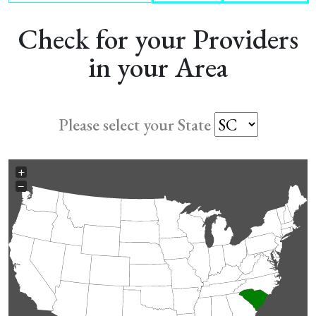
Check for your Providers
in your Area
Please select your State
+
−