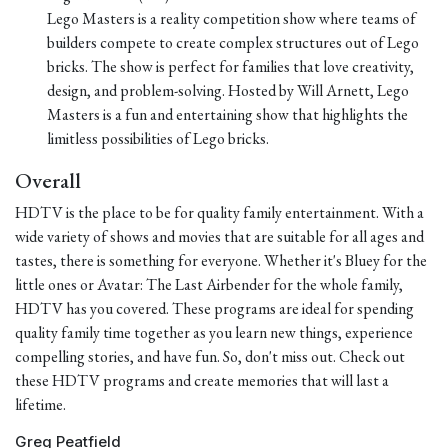
Lego Masters is a reality competition show where teams of
builders compete to create complex structures out of Lego
bricks. The show is perfect for families that love creativity,
design, and problem-solving. Hosted by Will Arnett, Lego
Masters is a fun and entertaining show that highlights the
limitless possibilities of Lego bricks.
Overall
HDTV is the place to be for quality family entertainment. With a
wide variety of shows and movies that are suitable for all ages and
tastes, there is something for everyone. Whether it's Bluey for the
little ones or Avatar: The Last Airbender for the whole family,
HDTV has you covered. These programs are ideal for spending
quality family time together as you learn new things, experience
compelling stories, and have fun. So, don't miss out. Check out
these HDTV programs and create memories that will last a
lifetime.
Greg Peatfield