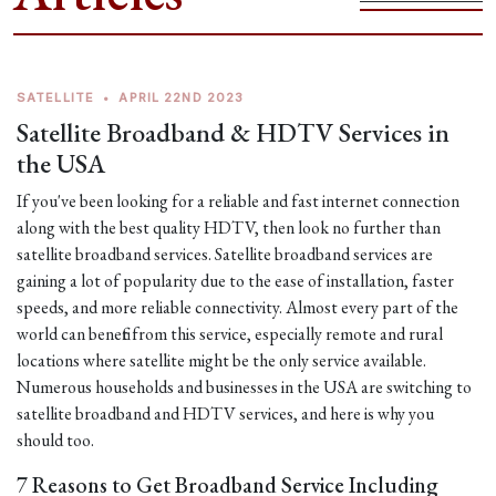
SATELLITE
•
APRIL 22ND 2023
Satellite Broadband & HDTV Services in
the USA
If you've been looking for a reliable and fast internet connection
along with the best quality HDTV, then look no further than
satellite broadband services. Satellite broadband services are
gaining a lot of popularity due to the ease of installation, faster
speeds, and more reliable connectivity. Almost every part of the
world can benefit from this service, especially remote and rural
locations where satellite might be the only service available.
Numerous households and businesses in the USA are switching to
satellite broadband and HDTV services, and here is why you
should too.
7 Reasons to Get Broadband Service Including