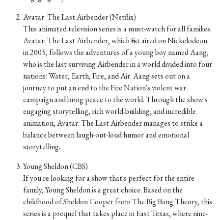
Avatar: The Last Airbender (Netflix)
This animated television series is a must-watch for all families.
Avatar: The Last Airbender, which first aired on Nickelodeon
in 2005, follows the adventures of a young boy named Aang,
who is the last surviving Airbender in a world divided into four
nations: Water, Earth, Fire, and Air. Aang sets out on a
journey to put an end to the Fire Nation's violent war
campaign and bring peace to the world. Through the show's
engaging storytelling, rich world-building, and incredible
animation, Avatar: The Last Airbender manages to strike a
balance between laugh-out-loud humor and emotional
storytelling.
Young Sheldon (CBS)
If you're looking for a show that's perfect for the entire
family, Young Sheldon is a great choice. Based on the
childhood of Sheldon Cooper from The Big Bang Theory, this
series is a prequel that takes place in East Texas, where nine-