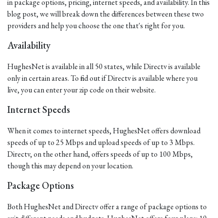
in package options, pricing, internet speeds, and availability. In this
blog post, we will break down the differences between these two
providers and help you choose the one that's right for you.
Availability
HughesNet is available in all 50 states, while Directv is available
only in certain areas. To find out if Directv is available where you
live, you can enter your zip code on their website.
Internet Speeds
When it comes to internet speeds, HughesNet offers download
speeds of up to 25 Mbps and upload speeds of up to 3 Mbps.
Directv, on the other hand, offers speeds of up to 100 Mbps,
though this may depend on your location.
Package Options
Both HughesNet and Directv offer a range of package options to