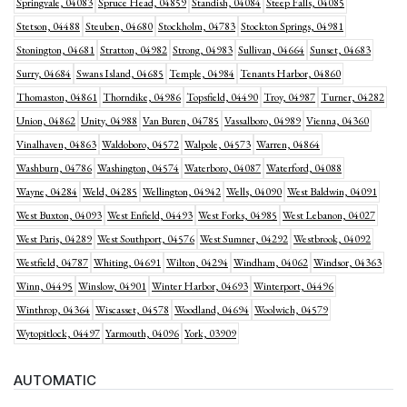
Springvale, 04083
Spruce Head, 04859
Standish, 04084
Steep Falls, 04085
Stetson, 04488
Steuben, 04680
Stockholm, 04783
Stockton Springs, 04981
Stonington, 04681
Stratton, 04982
Strong, 04983
Sullivan, 04664
Sunset, 04683
Surry, 04684
Swans Island, 04685
Temple, 04984
Tenants Harbor, 04860
Thomaston, 04861
Thorndike, 04986
Topsfield, 04490
Troy, 04987
Turner, 04282
Union, 04862
Unity, 04988
Van Buren, 04785
Vassalboro, 04989
Vienna, 04360
Vinalhaven, 04863
Waldoboro, 04572
Walpole, 04573
Warren, 04864
Washburn, 04786
Washington, 04574
Waterboro, 04087
Waterford, 04088
Wayne, 04284
Weld, 04285
Wellington, 04942
Wells, 04090
West Baldwin, 04091
West Buxton, 04093
West Enfield, 04493
West Forks, 04985
West Lebanon, 04027
West Paris, 04289
West Southport, 04576
West Sumner, 04292
Westbrook, 04092
Westfield, 04787
Whiting, 04691
Wilton, 04294
Windham, 04062
Windsor, 04363
Winn, 04495
Winslow, 04901
Winter Harbor, 04693
Winterport, 04496
Winthrop, 04364
Wiscasset, 04578
Woodland, 04694
Woolwich, 04579
Wytopitlock, 04497
Yarmouth, 04096
York, 03909
AUTOMATIC