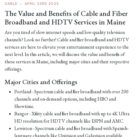
CABLE
•
APRIL 23RD 2023
The Value and Benefits of Cable and Fiber
Broadband and HDTV Services in Maine
Are you tired of slow internet speeds and low-quality television
channels? Look no further! Cable and fiber broadband and HDTV
services are here to elevate your entertainment experience to the
next level. In this article, we will discuss the value and benefits of
these services in Maine, including major cities and their respective
offerings.
Major Cities and Offerings
Portland - Spectrum cable and fiber broadband with over 200
channels and on-demand options, including HBO and
Showtime.
Bangor - Xfinity cable and fiber broadband with up to 4K Ultra
HD resolution for HDTV channels like ESPN and AMC.
Lewiston - Spectrum cable and fiber broadband with Spanish-
language channels like Univision and Galavision available.