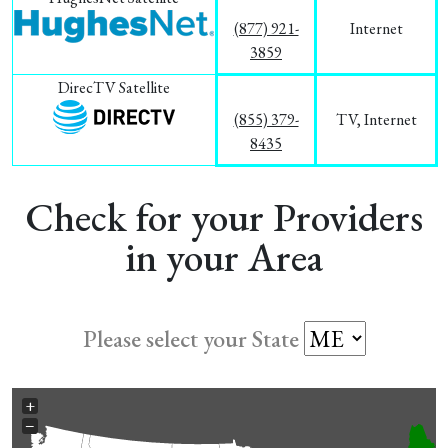
(877) 921-
Internet
3859
DirecTV Satellite
(855) 379-
TV, Internet
8435
Check for your Providers
in your Area
Please select your State
+
−