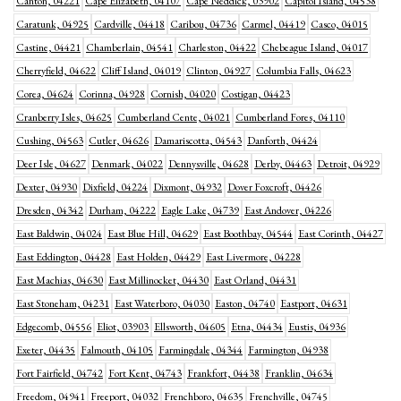
Canton, 04221
Cape Elizabeth, 04107
Cape Neddick, 03902
Capitol Island, 04538
Caratunk, 04925
Cardville, 04418
Caribou, 04736
Carmel, 04419
Casco, 04015
Castine, 04421
Chamberlain, 04541
Charleston, 04422
Chebeague Island, 04017
Cherryfield, 04622
Cliff Island, 04019
Clinton, 04927
Columbia Falls, 04623
Corea, 04624
Corinna, 04928
Cornish, 04020
Costigan, 04423
Cranberry Isles, 04625
Cumberland Cente, 04021
Cumberland Fores, 04110
Cushing, 04563
Cutler, 04626
Damariscotta, 04543
Danforth, 04424
Deer Isle, 04627
Denmark, 04022
Dennysville, 04628
Derby, 04463
Detroit, 04929
Dexter, 04930
Dixfield, 04224
Dixmont, 04932
Dover Foxcroft, 04426
Dresden, 04342
Durham, 04222
Eagle Lake, 04739
East Andover, 04226
East Baldwin, 04024
East Blue Hill, 04629
East Boothbay, 04544
East Corinth, 04427
East Eddington, 04428
East Holden, 04429
East Livermore, 04228
East Machias, 04630
East Millinocket, 04430
East Orland, 04431
East Stoneham, 04231
East Waterboro, 04030
Easton, 04740
Eastport, 04631
Edgecomb, 04556
Eliot, 03903
Ellsworth, 04605
Etna, 04434
Eustis, 04936
Exeter, 04435
Falmouth, 04105
Farmingdale, 04344
Farmington, 04938
Fort Fairfield, 04742
Fort Kent, 04743
Frankfort, 04438
Franklin, 04634
Freedom, 04941
Freeport, 04032
Frenchboro, 04635
Frenchville, 04745