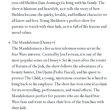
year-old Sheldon (Iain Armitage) is living with his family. The
show is hilarious and heartfelt, as it tells the story of how
Sheldon became the quirky, lovable, and brilliant character we
all know and love. Young Sheldon is a perfect show for
parents to watch with their kids, as it is full of life lessons and
moral values.
The Mandalorian (Disney+)
The Mandalorian is a live-action television series set in the
Star Wars universe. Created by Jon Favreau, it is one of the
most popular series on Disney+. Set five years after the events
of Return of the Jedi, the show follows the adventures of a
bounty hunter, Din Djarin (Pedro Pascal), and his quest to
protect The Child, a young, mysterious creature he is hired to
bring back to his employer. The show has won critical acclaim
for its storytelling, performances, and visual effects. The
Mandalorian is perfect for parents who are die-hard Star
Wars fans and want to share their love of the franchise with
their kids.