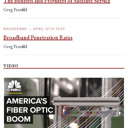
The Benefits and Providers of Satellite Service
Greg Peatfield
BROADBAND
•
APRIL 13TH 2023
Broadband Penetration Rates
Greg Peatfield
VIDEO