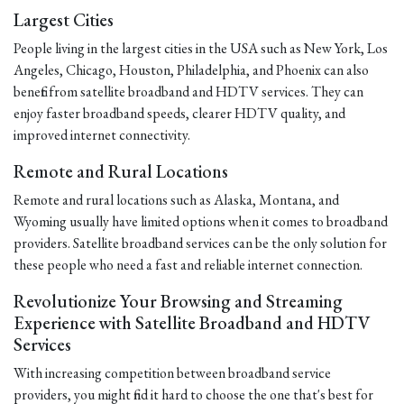
Largest Cities
People living in the largest cities in the USA such as New York, Los
Angeles, Chicago, Houston, Philadelphia, and Phoenix can also
benefit from satellite broadband and HDTV services. They can
enjoy faster broadband speeds, clearer HDTV quality, and
improved internet connectivity.
Remote and Rural Locations
Remote and rural locations such as Alaska, Montana, and
Wyoming usually have limited options when it comes to broadband
providers. Satellite broadband services can be the only solution for
these people who need a fast and reliable internet connection.
Revolutionize Your Browsing and Streaming
Experience with Satellite Broadband and HDTV
Services
With increasing competition between broadband service
providers, you might find it hard to choose the one that's best for