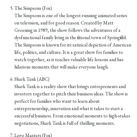
The Simpsons (Fox)
The Simpsons is one of the longest-running animated series
on television, and for good reason. Created by Matt
Groening in 1989, the show follows the adventures of a
dysfunctional family living in the fictional town of Springfield.
The Simpsons is known for its satirical depiction of American
life, politics, and culture. It is a great show for families to
watch together, as it teaches valuable life lessons and has
hilarious moments that will make everyone laugh.
Shark Tank (ABC)
Shark Tank is a reality show that brings entrepreneurs and
investors together to pitch their business ideas. The show is
perfect for families who want to learn about
entrepreneurship, innovation and what it takes to start a
successful business. From emotional moments to high-stakes
negotiations, Shark Tank is full of thrilling moments.
Lego Masters (Fox)