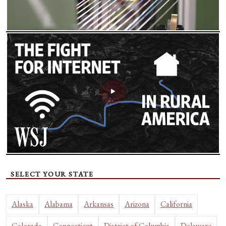
SELECT YOUR STATE
Alaska
Alabama
Arkansas
Arizona
California
Colorado
Connecticut
District of Columbia
Delaware