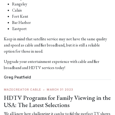
Rangeley
Calais
Fort Kent
Bar Harbor
Eastport
Keep in mind that satellite service may not have the same quality
and speed as cable and fiber broadband, but it is still a reliable
option for those in need.
Upgrade your entertainment experience with cable and fiber
broadband and HDTV services today!
Greg Peatfield
MAZECREATOR CABLE
•
MARCH 31 2023
HDTV Programs for Family Viewing in the
USA: The Latest Selections
We all know how challenging it can be to find the perfect TV shows