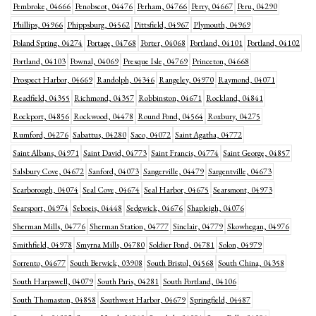
Pembroke, 04666
Penobscot, 04476
Perham, 04766
Perry, 04667
Peru, 04290
Phillips, 04966
Phippsburg, 04562
Pittsfield, 04967
Plymouth, 04969
Poland Spring, 04274
Portage, 04768
Porter, 04068
Portland, 04101
Portland, 04102
Portland, 04103
Pownal, 04069
Presque Isle, 04769
Princeton, 04668
Prospect Harbor, 04669
Randolph, 04346
Rangeley, 04970
Raymond, 04071
Readfield, 04355
Richmond, 04357
Robbinston, 04671
Rockland, 04841
Rockport, 04856
Rockwood, 04478
Round Pond, 04564
Roxbury, 04275
Rumford, 04276
Sabattus, 04280
Saco, 04072
Saint Agatha, 04772
Saint Albans, 04971
Saint David, 04773
Saint Francis, 04774
Saint George, 04857
Salsbury Cove, 04672
Sanford, 04073
Sangerville, 04479
Sargentville, 04673
Scarborough, 04074
Seal Cove, 04674
Seal Harbor, 04675
Searsmont, 04973
Searsport, 04974
Seboeis, 04448
Sedgwick, 04676
Shapleigh, 04076
Sherman Mills, 04776
Sherman Station, 04777
Sinclair, 04779
Skowhegan, 04976
Smithfield, 04978
Smyrna Mills, 04780
Soldier Pond, 04781
Solon, 04979
Sorrento, 04677
South Berwick, 03908
South Bristol, 04568
South China, 04358
South Harpswell, 04079
South Paris, 04281
South Portland, 04106
South Thomaston, 04858
Southwest Harbor, 04679
Springfield, 04487