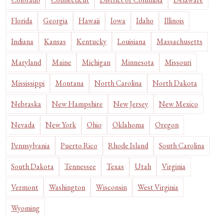
Florida
Georgia
Hawaii
Iowa
Idaho
Illinois
Indiana
Kansas
Kentucky
Louisiana
Massachusetts
Maryland
Maine
Michigan
Minnesota
Missouri
Mississippi
Montana
North Carolina
North Dakota
Nebraska
New Hampshire
New Jersey
New Mexico
Nevada
New York
Ohio
Oklahoma
Oregon
Pennsylvania
Puerto Rico
Rhode Island
South Carolina
South Dakota
Tennessee
Texas
Utah
Virginia
Vermont
Washington
Wisconsin
West Virginia
Wyoming