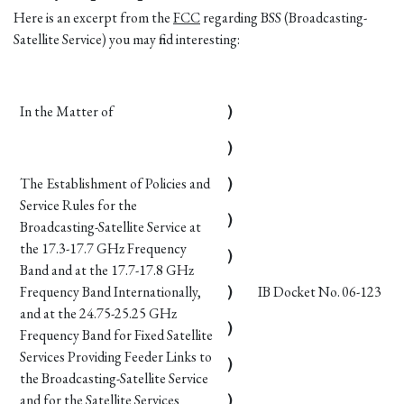
Here is an excerpt from the
FCC
regarding BSS (Broadcasting-
Satellite Service) you may find interesting:
In the Matter of
)
)
The Establishment of Policies and
)
Service Rules for the
)
Broadcasting-Satellite Service at
the 17.3-17.7 GHz Frequency
)
Band and at the 17.7-17.8 GHz
Frequency Band Internationally,
)
IB Docket No. 06-123
and at the 24.75-25.25 GHz
)
Frequency Band for Fixed Satellite
Services Providing Feeder Links to
)
the Broadcasting-Satellite Service
and for the Satellite Services
)