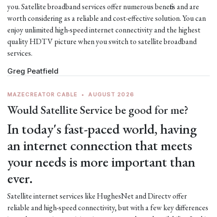
you. Satellite broadband services offer numerous benefits and are
worth considering as a reliable and cost-effective solution. You can
enjoy unlimited high-speed internet connectivity and the highest
quality HDTV picture when you switch to satellite broadband
services.
Greg Peatfield
MAZECREATOR CABLE
•
AUGUST 2026
Would Satellite Service be good for me?
In today's fast-paced world, having
an internet connection that meets
your needs is more important than
ever.
Satellite internet services like HughesNet and Directv offer
reliable and high-speed connectivity, but with a few key differences