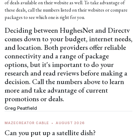
of deals available on their website as well. To take advantage of
these deals, call the numbers listed on their websites or compare
packages to see which one is right for you.
Deciding between HughesNet and Directv
comes down to your budget, internet needs,
and location. Both providers offer reliable
connectivity and a range of package
options, but it's important to do your
research and read reviews before making a
decision. Call the numbers above to learn
more and take advantage of current
promotions or deals.
Greg Peatfield
MAZECREATOR CABLE
•
AUGUST 2026
Can you put up a satellite dish?