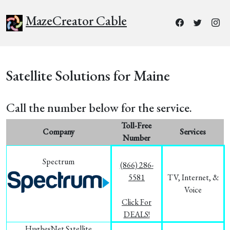
MazeCreator Cable
Satellite Solutions for Maine
Call the number below for the service.
Toll-Free
Company
Services
Number
Spectrum
(866) 286-
5581
TV, Internet, &
Voice
Click For
DEALS!
HughesNet Satellite