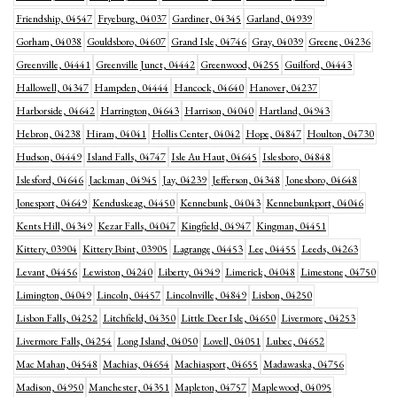
Friendship, 04547
Fryeburg, 04037
Gardiner, 04345
Garland, 04939
Gorham, 04038
Gouldsboro, 04607
Grand Isle, 04746
Gray, 04039
Greene, 04236
Greenville, 04441
Greenville Junct, 04442
Greenwood, 04255
Guilford, 04443
Hallowell, 04347
Hampden, 04444
Hancock, 04640
Hanover, 04237
Harborside, 04642
Harrington, 04643
Harrison, 04040
Hartland, 04943
Hebron, 04238
Hiram, 04041
Hollis Center, 04042
Hope, 04847
Houlton, 04730
Hudson, 04449
Island Falls, 04747
Isle Au Haut, 04645
Islesboro, 04848
Islesford, 04646
Jackman, 04945
Jay, 04239
Jefferson, 04348
Jonesboro, 04648
Jonesport, 04649
Kenduskeag, 04450
Kennebunk, 04043
Kennebunkport, 04046
Kents Hill, 04349
Kezar Falls, 04047
Kingfield, 04947
Kingman, 04451
Kittery, 03904
Kittery Point, 03905
Lagrange, 04453
Lee, 04455
Leeds, 04263
Levant, 04456
Lewiston, 04240
Liberty, 04949
Limerick, 04048
Limestone, 04750
Limington, 04049
Lincoln, 04457
Lincolnville, 04849
Lisbon, 04250
Lisbon Falls, 04252
Litchfield, 04350
Little Deer Isle, 04650
Livermore, 04253
Livermore Falls, 04254
Long Island, 04050
Lovell, 04051
Lubec, 04652
Mac Mahan, 04548
Machias, 04654
Machiasport, 04655
Madawaska, 04756
Madison, 04950
Manchester, 04351
Mapleton, 04757
Maplewood, 04095