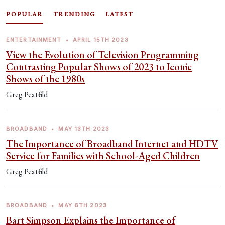
POPULAR
TRENDING
LATEST
ENTERTAINMENT
•
APRIL 15TH 2023
View the Evolution of Television Programming
Contrasting Popular Shows of 2023 to Iconic
Shows of the 1980s
Greg Peatfield
BROADBAND
•
MAY 13TH 2023
The Importance of Broadband Internet and HDTV
Service for Families with School-Aged Children
Greg Peatfield
BROADBAND
•
MAY 6TH 2023
Bart Simpson Explains the Importance of