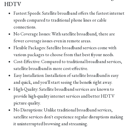
HDTV
Fastest Speeds: Satellite broadband offers the fastest internet
speeds compared to traditional phone lines or cable
connections.
No Coverage Issues: With satellite broadband, there are
fewer coverage issues even in remote areas.
Flexible Packages: Satellite broadband services come with
various packages to choose from that best fit your needs.
Cost-Effective: Compared to traditional broadband services,
satellite broadband is more cost-effective.
Easy Installation: Installation of satellite broadband is easy
and quick, and you'll start seeing the benefits right away.
High-Quality: Satellite broadband services are known to
provide high-quality internet services and better HDTV
picture quality.
No Disruptions: Unlike traditional broadband services,
satellite services don't experience regular disruptions making
it uninterrupted browsing and streaming.