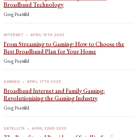
Broadband Technology
Greg Peatfield
INTERNET
•
APRIL 15TH 2023
From Streaming to Gaming: How to Choose the
Best Broadband Plan for Your Home
Greg Peatfield
GAMING
•
APRIL 17TH 2023
Broadband Internet and Family Gaming:
Revolutionizing the Gaming Industry
Greg Peatfield
SATELLITE
•
APRIL 22ND 2023