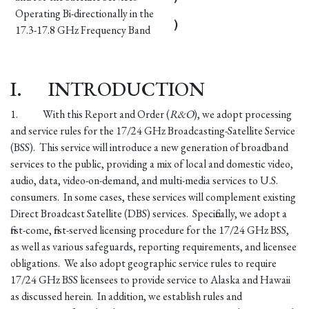
Operating Bi-directionally in the
)
17.3-17.8 GHz Frequency Band
I.
INTRODUCTION
1.
With this Report and Order (
R&O
), we adopt processing
and service rules for the 17/24 GHz Broadcasting-Satellite Service
(BSS). This service will introduce a new generation of broadband
services to the public, providing a mix of local and domestic video,
audio, data, video-on-demand, and multi-media services to U.S.
consumers. In some cases, these services will complement existing
Direct Broadcast Satellite (DBS) services. Specifically, we adopt a
first-come, first-served licensing procedure for the 17/24 GHz BSS,
as well as various safeguards, reporting requirements, and licensee
obligations. We also adopt geographic service rules to require
17/24 GHz BSS licensees to provide service to Alaska and Hawaii
as discussed herein. In addition, we establish rules and