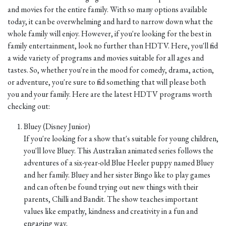
and movies for the entire family. With so many options available
today, it can be overwhelming and hard to narrow down what the
whole family will enjoy. However, if you're looking for the best in
family entertainment, look no further than HDTV. Here, you'll find
a wide variety of programs and movies suitable for all ages and
tastes. So, whether you're in the mood for comedy, drama, action,
or adventure, you're sure to find something that will please both
you and your family. Here are the latest HDTV programs worth
checking out:
Bluey (Disney Junior)
If you're looking for a show that's suitable for young children,
you'll love Bluey. This Australian animated series follows the
adventures of a six-year-old Blue Heeler puppy named Bluey
and her family. Bluey and her sister Bingo like to play games
and can often be found trying out new things with their
parents, Chilli and Bandit. The show teaches important
values like empathy, kindness and creativity in a fun and
engaging way.