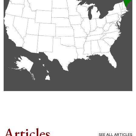
Articles
SEE ALL ARTICLES