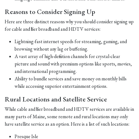
Reasons to Consider Signing Up
Here are three distinct reasons why you should consider signing up
for cable and fiber broadband and HDTV services:
Lightning-fast internet speeds for streaming, gaming, and
browsing without any lag or buffering.
A vast array of high-definition channels for crystal-clear
picture and sound with premium options like sports, movies,
and international programming.
Ability to bundle services and save money on monthly bills
while accessing superior entertainment options.
Rural Locations and Satellite Service
While cable and fiber broadband and HDTV services are available in
many parts of Maine, some remote and rural locations may only
have satellite service as an option. Here is a list of such locations:
Presque Isle