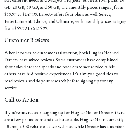
suit different needs and budgets. HughesNet offers four plans: 10
GB, 20 GB, 30 GB, and 50 GB, with monthly prices ranging from
$59.99 to $149.99. Directv offers four plans as well: Select,
Entertainment, Choice, and Ultimate, with monthly prices ranging
from $59.99 to $135.99.
Customer Reviews
When it comes to customer satisfaction, both HughesNet and
Directv have mixed reviews. Some customers have complained
about slow internet speeds and poor customer service, while
others have had positive experiences. It's always a good idea to
read reviews and do your research before signing up for any
service.
Call to Action
If you're interested in signing up for HughesNet or Directv, there
are a few promotions and deals available. HughesNet is currently
offering a $50 rebate on their website, while Directv has a number