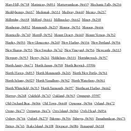
Mars Hill, 04758
Matinicus, 04851
Mattawamkeag, 04459
Mechanic Falls, 04256
Meddybemps, 04657
Medomak, 04551
Medway, 04460
Mexico, 04257
Milbridge, 04658
Milford, 04461
Millinocket, 04462
Minot, 04258
Monhegan, 04852
Monmouth, 04259
Monroe, 04951
Monson, 04464
Monticello, 04760
Morrill, 04952
Mount Desert, 04660
Mount Vernon, 04352
Naples, 04055
New Gloucester, 04260
New Harbor, 04554
New Portland, 04954
New Sharon, 04955
New Sweden, 04762
New Vineyard, 04956
Newcastle, 04553
Newport, 04953
Newry, 04261
Nobleboro, 04555
Norridgewock, 04957
North Amity, 04471
North Anson, 04958
North Berwick, 03906
North Haven, 04853
North Monmouth, 04265
North New Portla, 04961
North Sebago, 04029
North Vassalboro, 04962
North Waterboro, 04061
North Whitefield, 04353
North Yarmouth, 04097
Northeast Harbor, 04662
Norway, 04268
Oakfield, 04763
Oakland, 04963
Ogunquit, 03907
Old Orchard Beac, 04064
Old Town, 04468
Oquossoc, 04964
Orland, 04472
Orono, 04473
Orrington, 04474
Orrs Island, 04066
Owls Head, 04854
Oxbow, 04764
Oxford, 04270
Palermo, 04354
Palmyra, 04965
Passadumkeag, 04475
Patten, 04765
Peaks Island, 04108
Pejepscot, 04086
Pemaquid, 04558