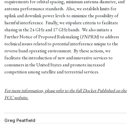
requirements for orbital spacing, minimum antenna diameter, and
antenna performance standards. Also, we establish limits for
uplink and downlink power levels to minimize the possibility of
harmful interference. Finally, we stipulate criteria to facilitate
sharing in the 24 GHz and 17 GHz bands. We also initiate a
Further Notice of Proposed Rulemaking (
FNPRM
) to address
technical issues related to potential interference unique to the
reverse band operating environment. By these actions, we
facilitate the introduction of new and innovative services to
consumers in the United States and promote increased
competition among satellite and terrestrial services.
For more information, please refer to the full Docket Published on the
FCC website.
Greg Peatfield