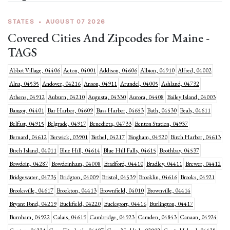
STATES
•
AUGUST 07 2026
Covered Cities And Zipcodes for Maine -
TAGS
Abbot Village, 04406
Acton, 04001
Addison, 04606
Albion, 04910
Alfred, 04002
Alna, 04535
Andover, 04216
Anson, 04911
Arundel, 04005
Ashland, 04732
Athens, 04912
Auburn, 04210
Augusta, 04330
Aurora, 04408
Bailey Island, 04003
Bangor, 04401
Bar Harbor, 04609
Bass Harbor, 04653
Bath, 04530
Beals, 04611
Belfast, 04915
Belgrade, 04917
Benedicta, 04733
Benton Station, 04937
Bernard, 04612
Berwick, 03901
Bethel, 04217
Bingham, 04920
Birch Harbor, 04613
Birch Island, 04011
Blue Hill, 04614
Blue Hill Falls, 04615
Boothbay, 04537
Bowdoin, 04287
Bowdoinham, 04008
Bradford, 04410
Bradley, 04411
Brewer, 04412
Bridgewater, 04735
Bridgton, 04009
Bristol, 04539
Brooklin, 04616
Brooks, 04921
Brooksville, 04617
Brookton, 04413
Brownfield, 04010
Brownville, 04414
Bryant Pond, 04219
Buckfield, 04220
Bucksport, 04416
Burlington, 04417
Burnham, 04922
Calais, 04619
Cambridge, 04923
Camden, 04843
Canaan, 04924