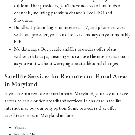
cable and fiber providers, you'll have access to hundreds of
channels, including premium channels like HBO and
Showtime.
Bundles: By bundling your internet, TV, and phone services
with one provider, you can often save money on your monthly
bills.
No data caps: Both cable and fiber providers offer plans
without data caps, meaning you can use the internet as much
as you want without worrying about additional charges.
Satellite Services for Remote and Rural Areas
in Maryland
If you live in a remote or rural area in Maryland, you may not have
access to cable or fiber broadband services. In this case, satellite
internet may be your only option. Some providers that offer
satellite services in Maryland include:
Viasat
HughesNet