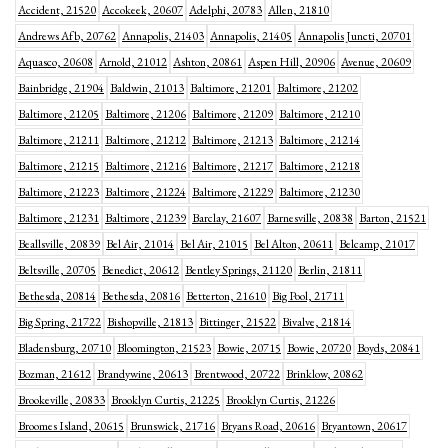
Accident, 21520
Accokeek, 20607
Adelphi, 20783
Allen, 21810
Andrews Afb, 20762
Annapolis, 21403
Annapolis, 21405
Annapolis Juncti, 20701
Aquasco, 20608
Arnold, 21012
Ashton, 20861
Aspen Hill, 20906
Avenue, 20609
Bainbridge, 21904
Baldwin, 21013
Baltimore, 21201
Baltimore, 21202
Baltimore, 21205
Baltimore, 21206
Baltimore, 21209
Baltimore, 21210
Baltimore, 21211
Baltimore, 21212
Baltimore, 21213
Baltimore, 21214
Baltimore, 21215
Baltimore, 21216
Baltimore, 21217
Baltimore, 21218
Baltimore, 21223
Baltimore, 21224
Baltimore, 21229
Baltimore, 21230
Baltimore, 21231
Baltimore, 21239
Barclay, 21607
Barnesville, 20838
Barton, 21521
Beallsville, 20839
Bel Air, 21014
Bel Air, 21015
Bel Alton, 20611
Belcamp, 21017
Beltsville, 20705
Benedict, 20612
Bentley Springs, 21120
Berlin, 21811
Bethesda, 20814
Bethesda, 20816
Betterton, 21610
Big Pool, 21711
Big Spring, 21722
Bishopville, 21813
Bittinger, 21522
Bivalve, 21814
Bladensburg, 20710
Bloomington, 21523
Bowie, 20715
Bowie, 20720
Boyds, 20841
Bozman, 21612
Brandywine, 20613
Brentwood, 20722
Brinklow, 20862
Brookeville, 20833
Brooklyn Curtis, 21225
Brooklyn Curtis, 21226
Broomes Island, 20615
Brunswick, 21716
Bryans Road, 20616
Bryantown, 20617