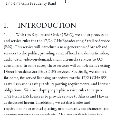
)
17.3-17.8 GHz Frequency Band
I.
INTRODUCTION
1.
With this Report and Order (
R&O
), we adopt processing
and service rules for the 17/24 GHz Broadcasting-Satellite Service
(BSS). This service will introduce a new generation of broadband
services to the public, providing a mix of local and domestic video,
audio, data, video-on-demand, and multi-media services to U.S.
consumers. In some cases, these services will complement existing
Direct Broadcast Satellite (DBS) services. Specifically, we adopt a
first-come, first-served licensing procedure for the 17/24 GHz BSS,
as well as various safeguards, reporting requirements, and licensee
obligations. We also adopt geographic service rules to require
17/24 GHz BSS licensees to provide service to Alaska and Hawaii
as discussed herein. In addition, we establish rules and
requirements for orbital spacing, minimum antenna diameter, and
antenna performance standards. Also, we establish limits for