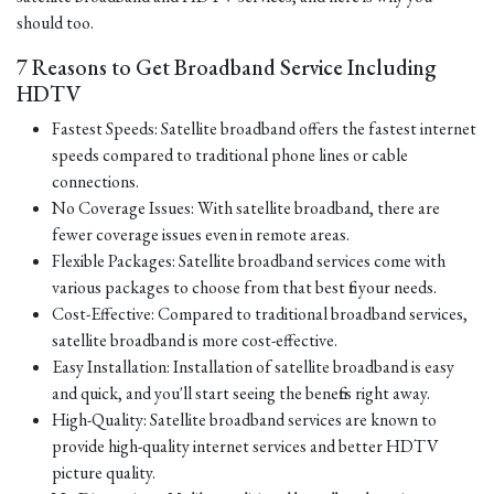
should too.
7 Reasons to Get Broadband Service Including
HDTV
Fastest Speeds: Satellite broadband offers the fastest internet
speeds compared to traditional phone lines or cable
connections.
No Coverage Issues: With satellite broadband, there are
fewer coverage issues even in remote areas.
Flexible Packages: Satellite broadband services come with
various packages to choose from that best fit your needs.
Cost-Effective: Compared to traditional broadband services,
satellite broadband is more cost-effective.
Easy Installation: Installation of satellite broadband is easy
and quick, and you'll start seeing the benefits right away.
High-Quality: Satellite broadband services are known to
provide high-quality internet services and better HDTV
picture quality.