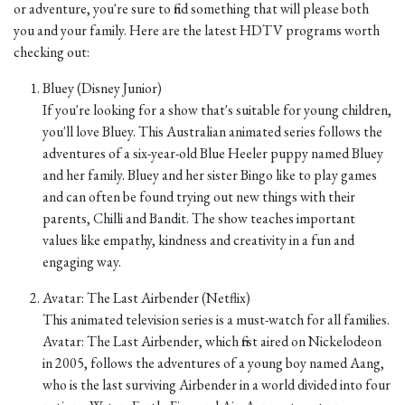
or adventure, you're sure to find something that will please both
you and your family. Here are the latest HDTV programs worth
checking out:
Bluey (Disney Junior)
If you're looking for a show that's suitable for young children,
you'll love Bluey. This Australian animated series follows the
adventures of a six-year-old Blue Heeler puppy named Bluey
and her family. Bluey and her sister Bingo like to play games
and can often be found trying out new things with their
parents, Chilli and Bandit. The show teaches important
values like empathy, kindness and creativity in a fun and
engaging way.
Avatar: The Last Airbender (Netflix)
This animated television series is a must-watch for all families.
Avatar: The Last Airbender, which first aired on Nickelodeon
in 2005, follows the adventures of a young boy named Aang,
who is the last surviving Airbender in a world divided into four