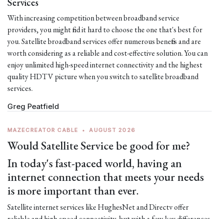
Services
With increasing competition between broadband service
providers, you might find it hard to choose the one that's best for
you. Satellite broadband services offer numerous benefits and are
worth considering as a reliable and cost-effective solution. You can
enjoy unlimited high-speed internet connectivity and the highest
quality HDTV picture when you switch to satellite broadband
services.
Greg Peatfield
MAZECREATOR CABLE
•
AUGUST 2026
Would Satellite Service be good for me?
In today's fast-paced world, having an
internet connection that meets your needs
is more important than ever.
Satellite internet services like HughesNet and Directv offer
reliable and high-speed connectivity, but with a few key differences