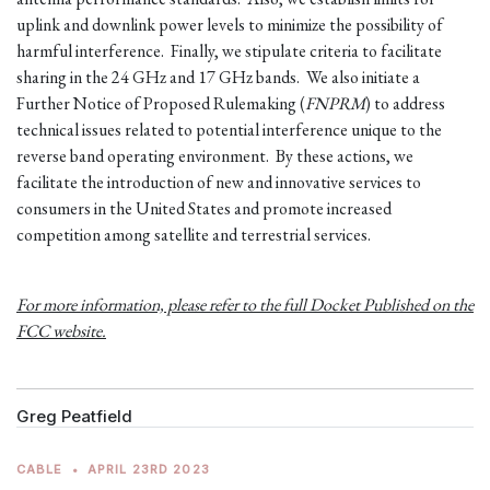
uplink and downlink power levels to minimize the possibility of
harmful interference. Finally, we stipulate criteria to facilitate
sharing in the 24 GHz and 17 GHz bands. We also initiate a
Further Notice of Proposed Rulemaking (
FNPRM
) to address
technical issues related to potential interference unique to the
reverse band operating environment. By these actions, we
facilitate the introduction of new and innovative services to
consumers in the United States and promote increased
competition among satellite and terrestrial services.
For more information, please refer to the full Docket Published on the
FCC website.
Greg Peatfield
CABLE
•
APRIL 23RD 2023