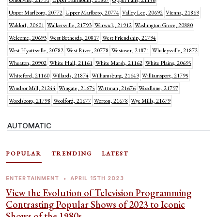
Unionville, 21791
Upper Fairmount, 21867
Upper Falls, 21156
Upper Marlboro, 20772
Upper Marlboro, 20774
Valley Lee, 20692
Vienna, 21869
Waldorf, 20601
Walkersville, 21793
Warwick, 21912
Washington Grove, 20880
Welcome, 20693
West Bethesda, 20817
West Friendship, 21794
West Hyattsville, 20782
West River, 20778
Westover, 21871
Whaleysville, 21872
Wheaton, 20902
White Hall, 21161
White Marsh, 21162
White Plains, 20695
Whiteford, 21160
Willards, 21874
Williamsburg, 21643
Williamsport, 21795
Windsor Mill, 21244
Wingate, 21675
Wittman, 21676
Woodbine, 21797
Woodsboro, 21798
Woolford, 21677
Worton, 21678
Wye Mills, 21679
AUTOMATIC
POPULAR
TRENDING
LATEST
ENTERTAINMENT
•
APRIL 15TH 2023
View the Evolution of Television Programming
Contrasting Popular Shows of 2023 to Iconic
Shows of the 1980s