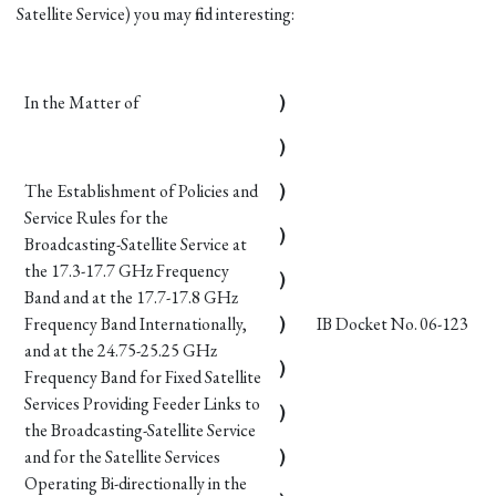
Satellite Service) you may find interesting:
In the Matter of
)
)
The Establishment of Policies and
)
Service Rules for the
)
Broadcasting-Satellite Service at
the 17.3-17.7 GHz Frequency
)
Band and at the 17.7-17.8 GHz
Frequency Band Internationally,
)
IB Docket No. 06-123
and at the 24.75-25.25 GHz
)
Frequency Band for Fixed Satellite
Services Providing Feeder Links to
)
the Broadcasting-Satellite Service
and for the Satellite Services
)
Operating Bi-directionally in the