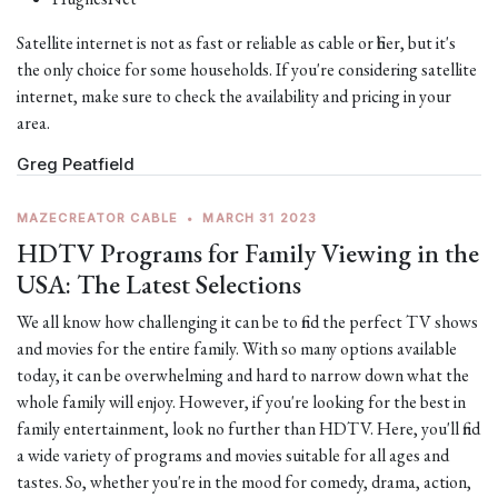
Satellite internet is not as fast or reliable as cable or fiber, but it's
the only choice for some households. If you're considering satellite
internet, make sure to check the availability and pricing in your
area.
Greg Peatfield
MAZECREATOR CABLE
•
MARCH 31 2023
HDTV Programs for Family Viewing in the
USA: The Latest Selections
We all know how challenging it can be to find the perfect TV shows
and movies for the entire family. With so many options available
today, it can be overwhelming and hard to narrow down what the
whole family will enjoy. However, if you're looking for the best in
family entertainment, look no further than HDTV. Here, you'll find
a wide variety of programs and movies suitable for all ages and
tastes. So, whether you're in the mood for comedy, drama, action,