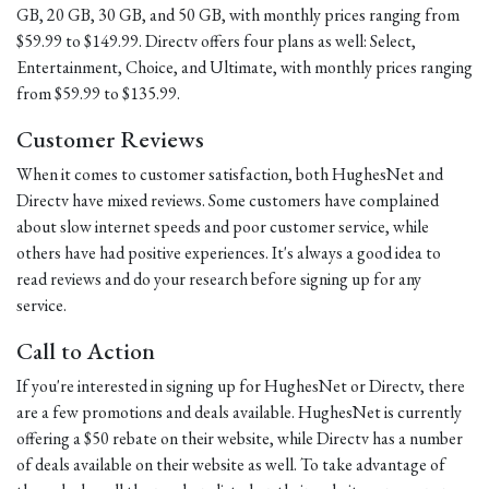
GB, 20 GB, 30 GB, and 50 GB, with monthly prices ranging from
$59.99 to $149.99. Directv offers four plans as well: Select,
Entertainment, Choice, and Ultimate, with monthly prices ranging
from $59.99 to $135.99.
Customer Reviews
When it comes to customer satisfaction, both HughesNet and
Directv have mixed reviews. Some customers have complained
about slow internet speeds and poor customer service, while
others have had positive experiences. It's always a good idea to
read reviews and do your research before signing up for any
service.
Call to Action
If you're interested in signing up for HughesNet or Directv, there
are a few promotions and deals available. HughesNet is currently
offering a $50 rebate on their website, while Directv has a number
of deals available on their website as well. To take advantage of