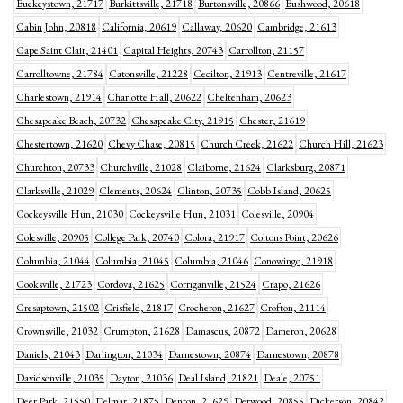
Buckeystown, 21717
Burkittsville, 21718
Burtonsville, 20866
Bushwood, 20618
Cabin John, 20818
California, 20619
Callaway, 20620
Cambridge, 21613
Cape Saint Clair, 21401
Capital Heights, 20743
Carrollton, 21157
Carrolltowne, 21784
Catonsville, 21228
Cecilton, 21913
Centreville, 21617
Charlestown, 21914
Charlotte Hall, 20622
Cheltenham, 20623
Chesapeake Beach, 20732
Chesapeake City, 21915
Chester, 21619
Chestertown, 21620
Chevy Chase, 20815
Church Creek, 21622
Church Hill, 21623
Churchton, 20733
Churchville, 21028
Claiborne, 21624
Clarksburg, 20871
Clarksville, 21029
Clements, 20624
Clinton, 20735
Cobb Island, 20625
Cockeysville Hun, 21030
Cockeysville Hun, 21031
Colesville, 20904
Colesville, 20905
College Park, 20740
Colora, 21917
Coltons Point, 20626
Columbia, 21044
Columbia, 21045
Columbia, 21046
Conowingo, 21918
Cooksville, 21723
Cordova, 21625
Corriganville, 21524
Crapo, 21626
Cresaptown, 21502
Crisfield, 21817
Crocheron, 21627
Crofton, 21114
Crownsville, 21032
Crumpton, 21628
Damascus, 20872
Dameron, 20628
Daniels, 21043
Darlington, 21034
Darnestown, 20874
Darnestown, 20878
Davidsonville, 21035
Dayton, 21036
Deal Island, 21821
Deale, 20751
Deer Park, 21550
Delmar, 21875
Denton, 21629
Derwood, 20855
Dickerson, 20842