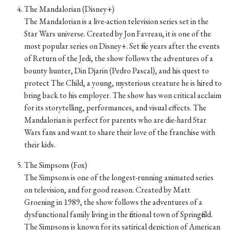
The Mandalorian (Disney+)
The Mandalorian is a live-action television series set in the
Star Wars universe. Created by Jon Favreau, it is one of the
most popular series on Disney+. Set five years after the events
of Return of the Jedi, the show follows the adventures of a
bounty hunter, Din Djarin (Pedro Pascal), and his quest to
protect The Child, a young, mysterious creature he is hired to
bring back to his employer. The show has won critical acclaim
for its storytelling, performances, and visual effects. The
Mandalorian is perfect for parents who are die-hard Star
Wars fans and want to share their love of the franchise with
their kids.
The Simpsons (Fox)
The Simpsons is one of the longest-running animated series
on television, and for good reason. Created by Matt
Groening in 1989, the show follows the adventures of a
dysfunctional family living in the fictional town of Springfield.
The Simpsons is known for its satirical depiction of American