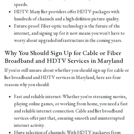
speeds.
HDTV: Many fiber providers offer HDTV packages with
hundreds of channels and a high-definition picture quality.
Future-proof: Fiber-optic technology is the future of the
internet, and signing up for it now means you won't have to
worry about upgraded infrastructure in the coming years.
Why You Should Sign Up for Cable or Fiber
Broadband and HDTV Services in Maryland
If you're still unsure about whether you should sign up for cable or
fiber broadband and HDTV services in Maryland, here are four
reasons why you should:
Fast and reliable internet: Whether you're streaming movies,
playing online games, or working from home, you need a fast
and reliable internet connection. Cable and fiber broadband
services offer just that, ensuring smooth and uninterrupted
internet activity.
Huge selection of channels: With HDTV packages from