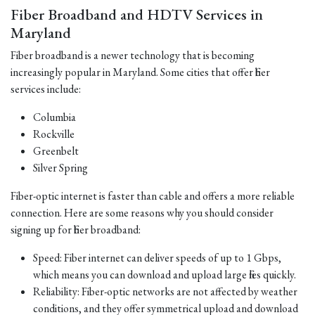
Fiber Broadband and HDTV Services in
Maryland
Fiber broadband is a newer technology that is becoming
increasingly popular in Maryland. Some cities that offer fiber
services include:
Columbia
Rockville
Greenbelt
Silver Spring
Fiber-optic internet is faster than cable and offers a more reliable
connection. Here are some reasons why you should consider
signing up for fiber broadband:
Speed: Fiber internet can deliver speeds of up to 1 Gbps,
which means you can download and upload large files quickly.
Reliability: Fiber-optic networks are not affected by weather
conditions, and they offer symmetrical upload and download