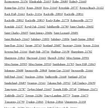
Reisterstown, 21136
Rhodesdale, 21659
Ridge, 20680
Ridgely, 21660
Rising Sun, 21911
Rison, 20658
Riva, 21140
Riverdale, 20737
Riviera Beach, 21122
Rock Hall, 21661
Rocks, 21154
Rockville, 20850
Rockville, 20851
Rockville, 20852
Rockville, 20853
Rocky Ridge, 21778
Rohrersville, 21779
Rosedale, 21237
Royal Oak, 21662
Sabillasville, 21780
Saint Charles, 20602
Saint Charles, 20603
Saint Inigoes, 20684
Saint Leonard, 20685
Saint Michaels, 21663
Salisbury, 21801
Salisbury, 21804
Sandy Spring, 20860
Sang Run, 21541
Savage, 20763
Scotland, 20687
Secretary, 21664
Severn, 21144
Severna Park, 21146
Shady Side, 20764
Shallmar, 21538
Sharpsburg, 21782
Sharptown, 21861
Sherwood, 21665
Showell, 21862
Silver Spring, 20901
Silver Spring, 20903
Silver Spring, 20910
Smithsburg, 21783
Snow Hill, 21863
Solomons, 20688
Spencerville, 20868
Spring Gap, 21560
Stevensville, 21666
Still Pond, 21667
Stockton, 21864
Sudlersville, 21668
Suitland, 20746
Sunderland, 20689
Swanton, 21561
Takoma Park, 20912
Tall Timbers, 20690
Taneytown, 21787
Taylors Island, 21669
Temple Hills, 20748
Tilghman, 21671
Toddville, 21672
Towson, 21286
Tracys Landing, 20779
Trappe, 21673
Tuscarora, 21790
Tyaskin, 21865
Tylerton, 21866
Uniontown, 21158