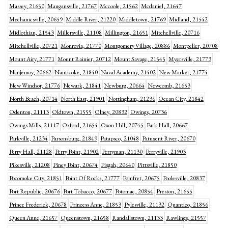
Massey, 21650
Maugansville, 21767
Mccoole, 21562
Mcdaniel, 21647
Mechanicsville, 20659
Middle River, 21220
Middletown, 21769
Midland, 21542
Midlothian, 21543
Millersville, 21108
Millington, 21651
Mitchellville, 20716
Mitchellville, 20721
Monrovia, 21770
Montgomery Village, 20886
Montpelier, 20708
Mount Airy, 21771
Mount Rainier, 20712
Mount Savage, 21545
Myersville, 21773
Nanjemoy, 20662
Nanticoke, 21840
Naval Academy, 21402
New Market, 21774
New Windsor, 21776
Newark, 21841
Newburg, 20664
Newcomb, 21653
North Beach, 20714
North East, 21901
Nottingham, 21236
Ocean City, 21842
Odenton, 21113
Oldtown, 21555
Olney, 20832
Owings, 20736
Owings Mills, 21117
Oxford, 21654
Oxon Hill, 20745
Park Hall, 20667
Parkville, 21234
Parsonsburg, 21849
Patapsco, 21048
Patuxent River, 20670
Perry Hall, 21128
Perry Point, 21902
Perryman, 21130
Perryville, 21903
Pikesville, 21208
Piney Point, 20674
Pisgah, 20640
Pittsville, 21850
Pocomoke City, 21851
Point Of Rocks, 21777
Pomfret, 20675
Poolesville, 20837
Port Republic, 20676
Port Tobacco, 20677
Potomac, 20854
Preston, 21655
Prince Frederick, 20678
Princess Anne, 21853
Pylesville, 21132
Quantico, 21856
Queen Anne, 21657
Queenstown, 21658
Randallstown, 21133
Rawlings, 21557