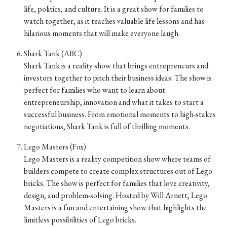
life, politics, and culture. It is a great show for families to
watch together, as it teaches valuable life lessons and has
hilarious moments that will make everyone laugh.
Shark Tank (ABC)
Shark Tank is a reality show that brings entrepreneurs and
investors together to pitch their business ideas. The show is
perfect for families who want to learn about
entrepreneurship, innovation and what it takes to start a
successful business. From emotional moments to high-stakes
negotiations, Shark Tank is full of thrilling moments.
Lego Masters (Fox)
Lego Masters is a reality competition show where teams of
builders compete to create complex structures out of Lego
bricks. The show is perfect for families that love creativity,
design, and problem-solving. Hosted by Will Arnett, Lego
Masters is a fun and entertaining show that highlights the
limitless possibilities of Lego bricks.