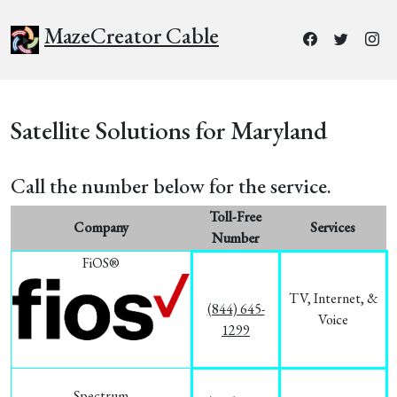
MazeCreator Cable
Satellite Solutions for Maryland
Call the number below for the service.
Toll-Free
Company
Services
Number
FiOS®
TV, Internet, &
(844) 645-
Voice
1299
Spectrum