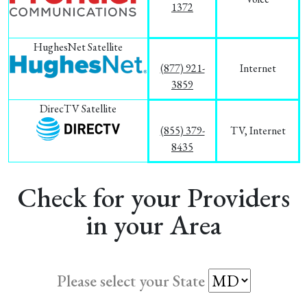
1372
HughesNet Satellite
(877) 921-
Internet
3859
DirecTV Satellite
(855) 379-
TV, Internet
8435
Check for your Providers
in your Area
Please select your State