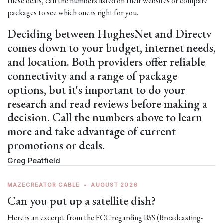
these deals, call the numbers listed on their websites or compare
packages to see which one is right for you.
Deciding between HughesNet and Directv
comes down to your budget, internet needs,
and location. Both providers offer reliable
connectivity and a range of package
options, but it's important to do your
research and read reviews before making a
decision. Call the numbers above to learn
more and take advantage of current
promotions or deals.
Greg Peatfield
MAZECREATOR CABLE
•
AUGUST 2026
Can you put up a satellite dish?
Here is an excerpt from the
FCC
regarding BSS (Broadcasting-