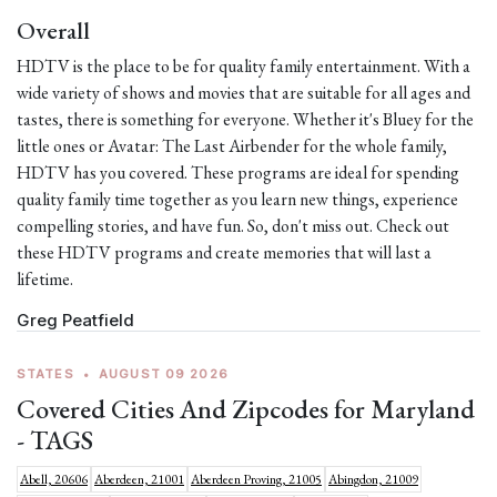
Overall
HDTV is the place to be for quality family entertainment. With a
wide variety of shows and movies that are suitable for all ages and
tastes, there is something for everyone. Whether it's Bluey for the
little ones or Avatar: The Last Airbender for the whole family,
HDTV has you covered. These programs are ideal for spending
quality family time together as you learn new things, experience
compelling stories, and have fun. So, don't miss out. Check out
these HDTV programs and create memories that will last a
lifetime.
Greg Peatfield
STATES
•
AUGUST 09 2026
Covered Cities And Zipcodes for Maryland
- TAGS
Abell, 20606
Aberdeen, 21001
Aberdeen Proving, 21005
Abingdon, 21009