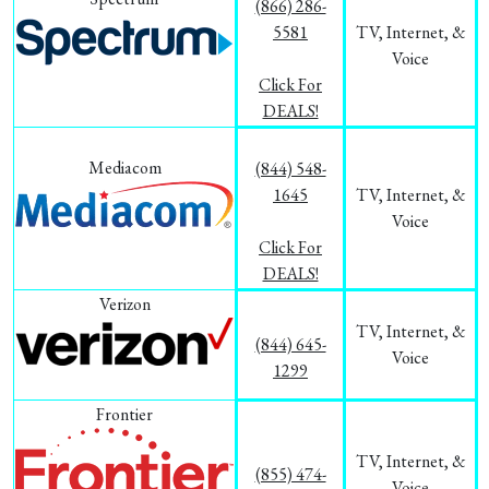
(866) 286-
5581
TV, Internet, &
Voice
Click For
DEALS!
Mediacom
(844) 548-
1645
TV, Internet, &
Voice
Click For
DEALS!
Verizon
TV, Internet, &
(844) 645-
Voice
1299
Frontier
TV, Internet, &
(855) 474-
Voice