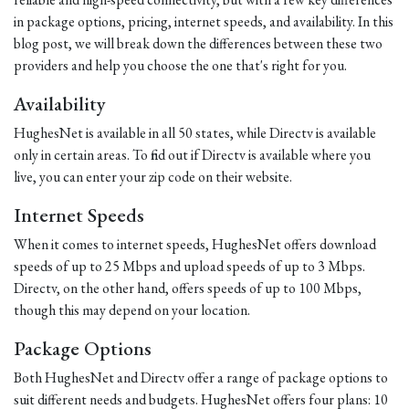
in package options, pricing, internet speeds, and availability. In this
blog post, we will break down the differences between these two
providers and help you choose the one that's right for you.
Availability
HughesNet is available in all 50 states, while Directv is available
only in certain areas. To find out if Directv is available where you
live, you can enter your zip code on their website.
Internet Speeds
When it comes to internet speeds, HughesNet offers download
speeds of up to 25 Mbps and upload speeds of up to 3 Mbps.
Directv, on the other hand, offers speeds of up to 100 Mbps,
though this may depend on your location.
Package Options
Both HughesNet and Directv offer a range of package options to
suit different needs and budgets. HughesNet offers four plans: 10