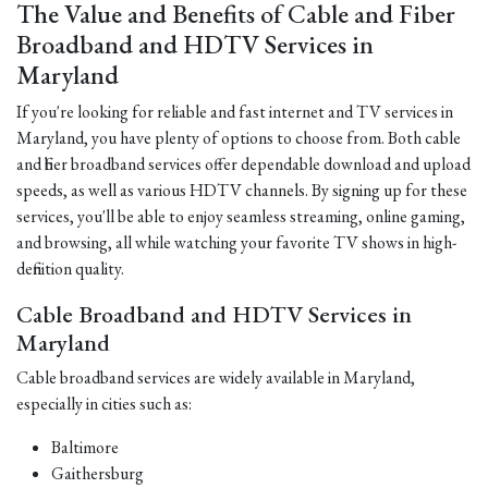
The Value and Benefits of Cable and Fiber
Broadband and HDTV Services in
Maryland
If you're looking for reliable and fast internet and TV services in
Maryland, you have plenty of options to choose from. Both cable
and fiber broadband services offer dependable download and upload
speeds, as well as various HDTV channels. By signing up for these
services, you'll be able to enjoy seamless streaming, online gaming,
and browsing, all while watching your favorite TV shows in high-
definition quality.
Cable Broadband and HDTV Services in
Maryland
Cable broadband services are widely available in Maryland,
especially in cities such as:
Baltimore
Gaithersburg