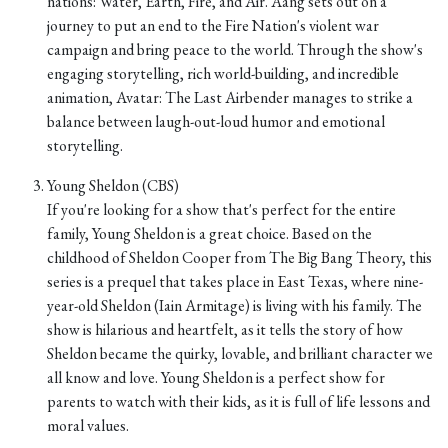
nations: Water, Earth, Fire, and Air. Aang sets out on a
journey to put an end to the Fire Nation's violent war
campaign and bring peace to the world. Through the show's
engaging storytelling, rich world-building, and incredible
animation, Avatar: The Last Airbender manages to strike a
balance between laugh-out-loud humor and emotional
storytelling.
Young Sheldon (CBS)
If you're looking for a show that's perfect for the entire
family, Young Sheldon is a great choice. Based on the
childhood of Sheldon Cooper from The Big Bang Theory, this
series is a prequel that takes place in East Texas, where nine-
year-old Sheldon (Iain Armitage) is living with his family. The
show is hilarious and heartfelt, as it tells the story of how
Sheldon became the quirky, lovable, and brilliant character we
all know and love. Young Sheldon is a perfect show for
parents to watch with their kids, as it is full of life lessons and
moral values.