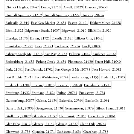
District Heights, 20747
Doubs, 21710
Dowell, 20629
Drayden, 20630
Dundalk Sparrows, 21219
Dundalk Sparrows, 21222
Dunkirk, 20754
Earleville, 21919
East New Market, 21631
Easton, 21601
Eckhart Mines, 21528
Eden, 21822
Edgewater Beach, 21037
Edgewood, 21040
Elk Mills, 21920
Elkridge, 21075
Elkton, 21921
Ellerslie, 21529
Ellicott City, 21042
Emmitsburg, 21727
Essex, 21221
Eudowood, 21204
Ewell, 21824
Fahrney Keedy Me, 21713
Fair Play, 21733
Fallston, 21047
Faulkner, 20632
Federalsburg, 21632
Fishing Creek, 21634
Flintstone, 21530
Forest Hill, 21050
Fork, 21051
Fort Detrick, 21702
Fort George G Me, 20755
Fort Howard, 21052
Fort Ritchie, 21719
Fort Washington, 20744
Fowbelsburg, 21155
Frederick, 21703
Frederick, 21704
Freeland, 21053
Friendship, 20758
Friendsville, 21531
Frostburg, 21532
Fruitland, 21826
Fulton, 20759
Funkstown, 21734
Gaithersburg, 20877
Galena, 21635
Galesville, 20765
Gambrills, 21054
Garrett Park, 20896
Georgetown, 21930
Germantown, 20876
Gibson Island, 21056
Girdletree, 21829
Glen Arm, 21057
Glen Burnie, 21060
Glen Burnie, 21061
Glen Echo, 20812
Glencoe, 21152
Glenelg, 21737
Glenn Dale, 20769
Glenwood, 21738
Glyndon, 21071
Goldsboro, 21636
Graceham, 21788