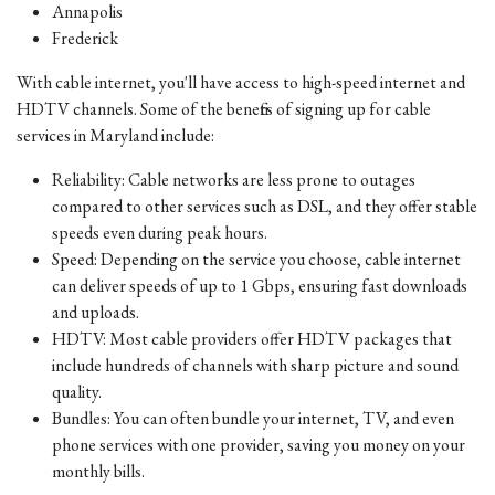
Annapolis
Frederick
With cable internet, you'll have access to high-speed internet and
HDTV channels. Some of the benefits of signing up for cable
services in Maryland include:
Reliability: Cable networks are less prone to outages
compared to other services such as DSL, and they offer stable
speeds even during peak hours.
Speed: Depending on the service you choose, cable internet
can deliver speeds of up to 1 Gbps, ensuring fast downloads
and uploads.
HDTV: Most cable providers offer HDTV packages that
include hundreds of channels with sharp picture and sound
quality.
Bundles: You can often bundle your internet, TV, and even
phone services with one provider, saving you money on your
monthly bills.