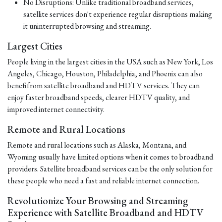
No Disruptions: Unlike traditional broadband services,
satellite services don't experience regular disruptions making
it uninterrupted browsing and streaming.
Largest Cities
People living in the largest cities in the USA such as New York, Los
Angeles, Chicago, Houston, Philadelphia, and Phoenix can also
benefit from satellite broadband and HDTV services. They can
enjoy faster broadband speeds, clearer HDTV quality, and
improved internet connectivity.
Remote and Rural Locations
Remote and rural locations such as Alaska, Montana, and
Wyoming usually have limited options when it comes to broadband
providers. Satellite broadband services can be the only solution for
these people who need a fast and reliable internet connection.
Revolutionize Your Browsing and Streaming
Experience with Satellite Broadband and HDTV