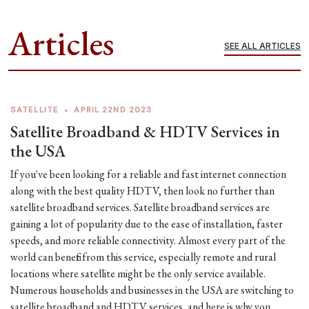
Articles
SEE ALL ARTICLES
SATELLITE
•
APRIL 22ND 2023
Satellite Broadband & HDTV Services in
the USA
If you've been looking for a reliable and fast internet connection
along with the best quality HDTV, then look no further than
satellite broadband services. Satellite broadband services are
gaining a lot of popularity due to the ease of installation, faster
speeds, and more reliable connectivity. Almost every part of the
world can benefit from this service, especially remote and rural
locations where satellite might be the only service available.
Numerous households and businesses in the USA are switching to
satellite broadband and HDTV services, and here is why you