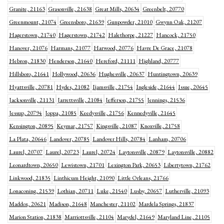
Granite, 21163
Grasonville, 21638
Great Mills, 20634
Greenbelt, 20770
Greenmount, 21074
Greensboro, 21639
Gunpowder, 21010
Gwynn Oak, 21207
Hagerstown, 21740
Hagerstown, 21742
Halethorpe, 21227
Hancock, 21750
Hanover, 21076
Harmans, 21077
Harwood, 20776
Havre De Grace, 21078
Hebron, 21830
Henderson, 21640
Hereford, 21111
Highland, 20777
Hillsboro, 21641
Hollywood, 20636
Hughesville, 20637
Huntingtown, 20639
Hyattsville, 20781
Hydes, 21082
Ijamsville, 21754
Ingleside, 21644
Issue, 20645
Jacksonville, 21131
Jarrettsville, 21084
Jefferson, 21755
Jennings, 21536
Jessup, 20794
Joppa, 21085
Keedysville, 21756
Kennedyville, 21645
Kensington, 20895
Keymar, 21757
Kingsville, 21087
Knoxville, 21758
La Plata, 20646
Landover, 20785
Landover Hills, 20784
Lanham, 20706
Laurel, 20707
Laurel, 20723
Laurel, 20724
Laytonsville, 20879
Laytonsville, 20882
Leonardtown, 20650
Lewistown, 21701
Lexington Park, 20653
Libertytown, 21762
Linkwood, 21835
Linthicum Height, 21090
Little Orleans, 21766
Lonaconing, 21539
Lothian, 20711
Luke, 21540
Lusby, 20657
Lutherville, 21093
Maddox, 20621
Madison, 21648
Manchester, 21102
Mardela Springs, 21837
Marion Station, 21838
Marriottsville, 21104
Marydel, 21649
Maryland Line, 21105