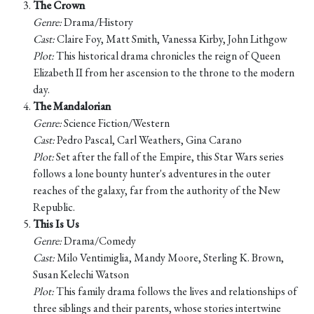
The Crown
Genre:
Drama/History
Cast:
Claire Foy, Matt Smith, Vanessa Kirby, John Lithgow
Plot:
This historical drama chronicles the reign of Queen
Elizabeth II from her ascension to the throne to the modern
day.
The Mandalorian
Genre:
Science Fiction/Western
Cast:
Pedro Pascal, Carl Weathers, Gina Carano
Plot:
Set after the fall of the Empire, this Star Wars series
follows a lone bounty hunter's adventures in the outer
reaches of the galaxy, far from the authority of the New
Republic.
This Is Us
Genre:
Drama/Comedy
Cast:
Milo Ventimiglia, Mandy Moore, Sterling K. Brown,
Susan Kelechi Watson
Plot:
This family drama follows the lives and relationships of
three siblings and their parents, whose stories intertwine