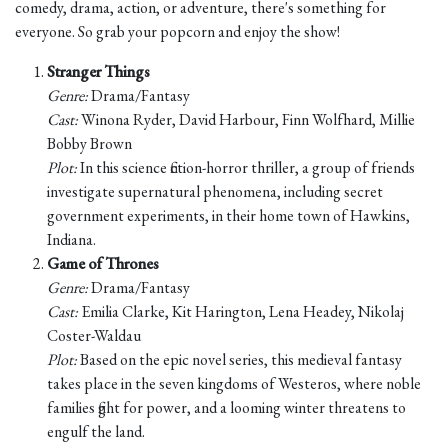
comedy, drama, action, or adventure, there's something for
everyone. So grab your popcorn and enjoy the show!
Stranger Things
Genre:
Drama/Fantasy
Cast:
Winona Ryder, David Harbour, Finn Wolfhard, Millie
Bobby Brown
Plot:
In this science fiction-horror thriller, a group of friends
investigate supernatural phenomena, including secret
government experiments, in their home town of Hawkins,
Indiana.
Game of Thrones
Genre:
Drama/Fantasy
Cast:
Emilia Clarke, Kit Harington, Lena Headey, Nikolaj
Coster-Waldau
Plot:
Based on the epic novel series, this medieval fantasy
takes place in the seven kingdoms of Westeros, where noble
families fight for power, and a looming winter threatens to
engulf the land.