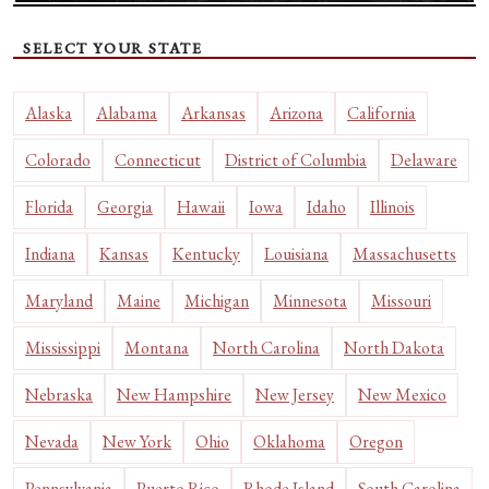
SELECT YOUR STATE
Alaska
Alabama
Arkansas
Arizona
California
Colorado
Connecticut
District of Columbia
Delaware
Florida
Georgia
Hawaii
Iowa
Idaho
Illinois
Indiana
Kansas
Kentucky
Louisiana
Massachusetts
Maryland
Maine
Michigan
Minnesota
Missouri
Mississippi
Montana
North Carolina
North Dakota
Nebraska
New Hampshire
New Jersey
New Mexico
Nevada
New York
Ohio
Oklahoma
Oregon
Pennsylvania
Puerto Rico
Rhode Island
South Carolina