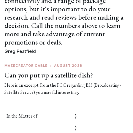
connectivity and a range of package
options, but it's important to do your
research and read reviews before making a
decision. Call the numbers above to learn
more and take advantage of current
promotions or deals.
Greg Peatfield
MAZECREATOR CABLE
•
AUGUST 2026
Can you put up a satellite dish?
Here is an excerpt from the
FCC
regarding BSS (Broadcasting-
Satellite Service) you may find interesting:
In the Matter of
)
)