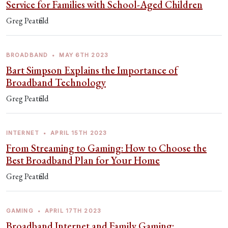
Service for Families with School-Aged Children
Greg Peatfield
BROADBAND
•
MAY 6TH 2023
Bart Simpson Explains the Importance of
Broadband Technology
Greg Peatfield
INTERNET
•
APRIL 15TH 2023
From Streaming to Gaming: How to Choose the
Best Broadband Plan for Your Home
Greg Peatfield
GAMING
•
APRIL 17TH 2023
Broadband Internet and Family Gaming: