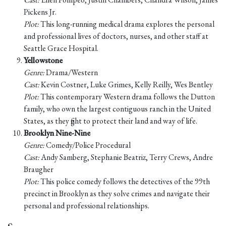
Pickens Jr.
Plot:
This long-running medical drama explores the personal
and professional lives of doctors, nurses, and other staff at
Seattle Grace Hospital.
Yellowstone
Genre:
Drama/Western
Cast:
Kevin Costner, Luke Grimes, Kelly Reilly, Wes Bentley
Plot:
This contemporary Western drama follows the Dutton
family, who own the largest contiguous ranch in the United
States, as they fight to protect their land and way of life.
Brooklyn Nine-Nine
Genre:
Comedy/Police Procedural
Cast:
Andy Samberg, Stephanie Beatriz, Terry Crews, Andre
Braugher
Plot:
This police comedy follows the detectives of the 99th
precinct in Brooklyn as they solve crimes and navigate their
personal and professional relationships.