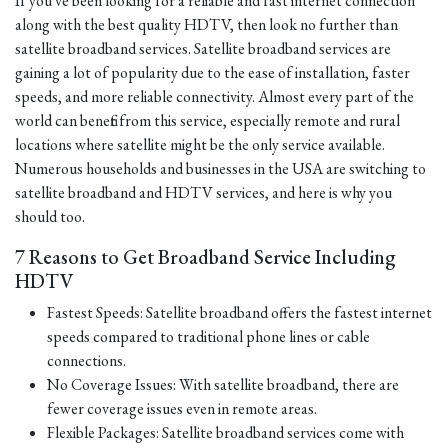
If you've been looking for a reliable and fast internet connection
along with the best quality HDTV, then look no further than
satellite broadband services. Satellite broadband services are
gaining a lot of popularity due to the ease of installation, faster
speeds, and more reliable connectivity. Almost every part of the
world can benefit from this service, especially remote and rural
locations where satellite might be the only service available.
Numerous households and businesses in the USA are switching to
satellite broadband and HDTV services, and here is why you
should too.
7 Reasons to Get Broadband Service Including
HDTV
Fastest Speeds: Satellite broadband offers the fastest internet
speeds compared to traditional phone lines or cable
connections.
No Coverage Issues: With satellite broadband, there are
fewer coverage issues even in remote areas.
Flexible Packages: Satellite broadband services come with