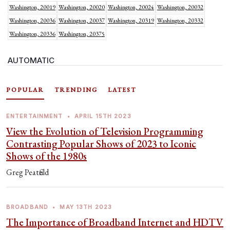
Washington, 20019
Washington, 20020
Washington, 20024
Washington, 20032
Washington, 20036
Washington, 20037
Washington, 20319
Washington, 20332
Washington, 20336
Washington, 20375
AUTOMATIC
POPULAR
TRENDING
LATEST
ENTERTAINMENT
•
APRIL 15TH 2023
View the Evolution of Television Programming
Contrasting Popular Shows of 2023 to Iconic
Shows of the 1980s
Greg Peatfield
BROADBAND
•
MAY 13TH 2023
The Importance of Broadband Internet and HDTV