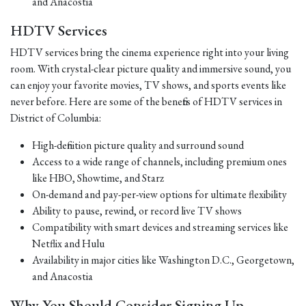
and Anacostia
HDTV Services
HDTV services bring the cinema experience right into your living
room. With crystal-clear picture quality and immersive sound, you
can enjoy your favorite movies, TV shows, and sports events like
never before. Here are some of the benefits of HDTV services in
District of Columbia:
High-definition picture quality and surround sound
Access to a wide range of channels, including premium ones
like HBO, Showtime, and Starz
On-demand and pay-per-view options for ultimate flexibility
Ability to pause, rewind, or record live TV shows
Compatibility with smart devices and streaming services like
Netflix and Hulu
Availability in major cities like Washington D.C., Georgetown,
and Anacostia
Why You Should Consider Signing Up