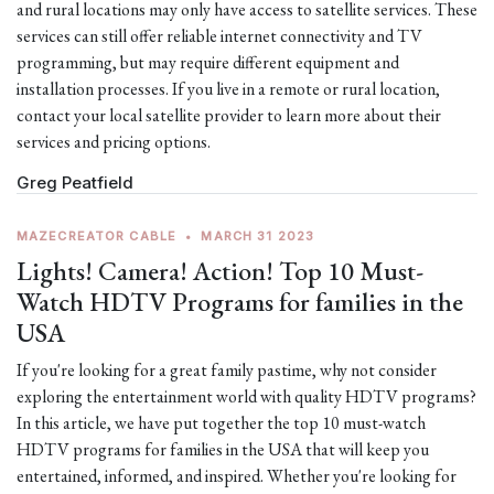
and rural locations may only have access to satellite services. These
services can still offer reliable internet connectivity and TV
programming, but may require different equipment and
installation processes. If you live in a remote or rural location,
contact your local satellite provider to learn more about their
services and pricing options.
Greg Peatfield
MAZECREATOR CABLE
•
MARCH 31 2023
Lights! Camera! Action! Top 10 Must-
Watch HDTV Programs for families in the
USA
If you're looking for a great family pastime, why not consider
exploring the entertainment world with quality HDTV programs?
In this article, we have put together the top 10 must-watch
HDTV programs for families in the USA that will keep you
entertained, informed, and inspired. Whether you're looking for