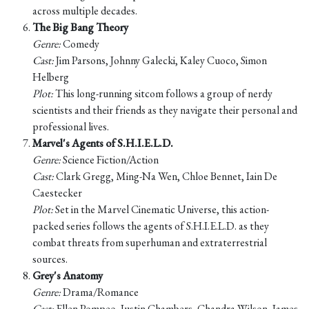
across multiple decades.
The Big Bang Theory
Genre:
Comedy
Cast:
Jim Parsons, Johnny Galecki, Kaley Cuoco, Simon
Helberg
Plot:
This long-running sitcom follows a group of nerdy
scientists and their friends as they navigate their personal and
professional lives.
Marvel's Agents of S.H.I.E.L.D.
Genre:
Science Fiction/Action
Cast:
Clark Gregg, Ming-Na Wen, Chloe Bennet, Iain De
Caestecker
Plot:
Set in the Marvel Cinematic Universe, this action-
packed series follows the agents of S.H.I.E.L.D. as they
combat threats from superhuman and extraterrestrial
sources.
Grey's Anatomy
Genre:
Drama/Romance
Cast:
Ellen Pompeo, Justin Chambers, Chandra Wilson, James