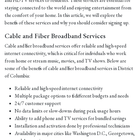
and HDTV services to residents. These services are essential for
staying connected to the world and enjoying entertainment from
the comfort of your home. In this article, we will explore the
benefits of these services and why you should consider signing up.
Cable and Fiber Broadband Services
Cable and fiber broadband services offer reliable and high-speed
internet connectivity, which is critical for individuals who work
from home or stream music, movies, and TV shows. Below are
some of the benefits of cable and fiber broadband services in District
of Columbia:
Reliable and high-speed internet connectivity
Multiple package options to fit different budgets and needs
24/7 customer support
No data limits or slow-downs during peak usage hours
Ability to add phone and TV services for bundled savings
Installation and activation done by professional technicians
Availability in major cities like Washington D.C., Georgetown,