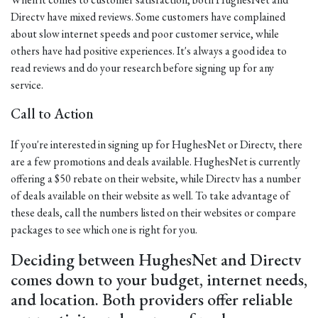
Directv have mixed reviews. Some customers have complained
about slow internet speeds and poor customer service, while
others have had positive experiences. It's always a good idea to
read reviews and do your research before signing up for any
service.
Call to Action
If you're interested in signing up for HughesNet or Directv, there
are a few promotions and deals available. HughesNet is currently
offering a $50 rebate on their website, while Directv has a number
of deals available on their website as well. To take advantage of
these deals, call the numbers listed on their websites or compare
packages to see which one is right for you.
Deciding between HughesNet and Directv
comes down to your budget, internet needs,
and location. Both providers offer reliable