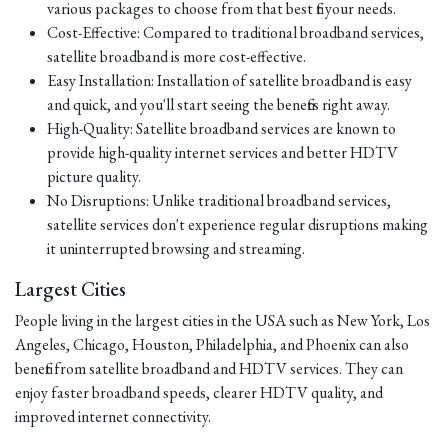
various packages to choose from that best fit your needs.
Cost-Effective: Compared to traditional broadband services,
satellite broadband is more cost-effective.
Easy Installation: Installation of satellite broadband is easy
and quick, and you'll start seeing the benefits right away.
High-Quality: Satellite broadband services are known to
provide high-quality internet services and better HDTV
picture quality.
No Disruptions: Unlike traditional broadband services,
satellite services don't experience regular disruptions making
it uninterrupted browsing and streaming.
Largest Cities
People living in the largest cities in the USA such as New York, Los
Angeles, Chicago, Houston, Philadelphia, and Phoenix can also
benefit from satellite broadband and HDTV services. They can
enjoy faster broadband speeds, clearer HDTV quality, and
improved internet connectivity.