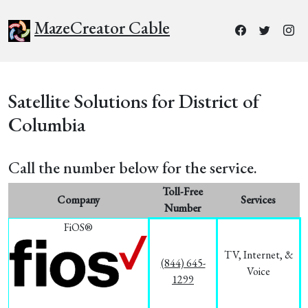
MazeCreator Cable
Satellite Solutions for District of
Columbia
Call the number below for the service.
Toll-Free
Company
Services
Number
FiOS®
TV, Internet, &
(844) 645-
Voice
1299