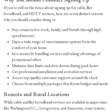
If you're still on the fence about signing up for cable, fiber
broadband, and HDTV services, here are seven distinct reasons
why you should consider doing so:
Stay connected to work, family, and friends through high-
speed internet
Enjoy a wide range of entertainment options from the
comfort of your home
Save money by bundling services and taking advantage of
promotional offers
Eliminate data limits and slow-downs during peak hours
Get professional installation and activation services
Access top-quality customer support around the clock
Choose from multiple packages that fit your budget and needs
Remote and Rural Locations
While cable and fiber broadband services are available in major cities
like Washington D.C., Georgetown, and Anacostia, some remote