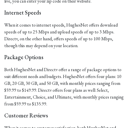
live, you can enter your zip code on their website.
Internet Speeds
When it comes to internet speeds, HughesNet offers download
speeds of up to 25 Mbps and upload speeds of up to 3 Mbps.
Directv, on the other hand, offers speeds of up to 100 Mbps,
though this may depend on your location.
Package Options
Both HughesNet and Directv offer a range of package options to
suit different needs and budgets. HughesNet offers four plans: 10
GB, 20 GB, 30 GB, and 50 GB, with monthly prices ranging from
$59.99 to $149.99. Directv offers four plans as well: Select,
Entertainment, Choice, and Ultimate, with monthly prices ranging
from $59.99 to $135.99.
Customer Reviews
When it comes to customer satisfaction, both HughesNet and