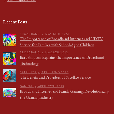
Recent Posts
BROADBAND
•
MAY 13TH 2023
The Importance of Broadband Internet and HDTV
Service for Families with School-Aged Children
BROADBAND
•
MAY 6TH 2023
Bart Simpson Explains the Importance of Broadband
Technology
SATELLITE
•
APRIL 22ND 2023
The Benefits and Providers of Satellite Service
GAMING
•
APRIL 17TH 2023
Broadband Internet and Family Gaming: Revolutionizing
the Gaming Industry