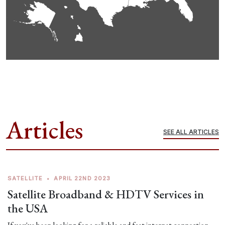
Articles
SEE ALL ARTICLES
SATELLITE
•
APRIL 22ND 2023
Satellite Broadband & HDTV Services in
the USA