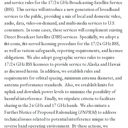
and service rules for the 17/24 GHz Broadcasting-Satellite Service
(BSS). This service will introduce a new generation of broadband
services to the public, providing a mix of local and domestic video,
audio, data, video-on-demand, and multi-media services to U.S.
consumers. In some cases, these services will complement existing
Direct Broadcast Satellite (DBS) services. Specifically, we adopt a
first-come, first-served licensing procedure for the 17/24 GHz BSS,
as well as various safeguards, reporting requirements, and licensee
obligations. We also adopt geographic service rules to require
17/24 GHz BSS licensees to provide service to Alaska and Hawaii
as discussed herein. In addition, we establish rules and
requirements for orbital spacing, minimum antenna diameter, and
antenna performance standards. Also, we establish limits for
uplink and downlink power levels to minimize the possibility of
harmful interference. Finally, we stipulate criteria to facilitate
sharing in the 24 GHz and 17 GHz bands. We also initiate a
Further Notice of Proposed Rulemaking (
FNPRM
) to address
technical issues related to potential interference unique to the
reverse band operating environment. By these actions, we