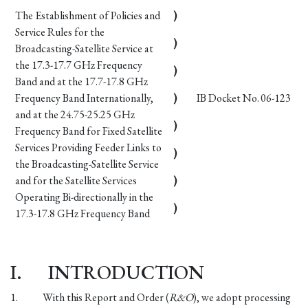
The Establishment of Policies and
)
Service Rules for the
)
Broadcasting-Satellite Service at
the 17.3-17.7 GHz Frequency
)
Band and at the 17.7-17.8 GHz
Frequency Band Internationally,
)
IB Docket No. 06-123
and at the 24.75-25.25 GHz
)
Frequency Band for Fixed Satellite
Services Providing Feeder Links to
)
the Broadcasting-Satellite Service
and for the Satellite Services
)
Operating Bi-directionally in the
)
17.3-17.8 GHz Frequency Band
I.
INTRODUCTION
1.
With this Report and Order (
R&O
), we adopt processing