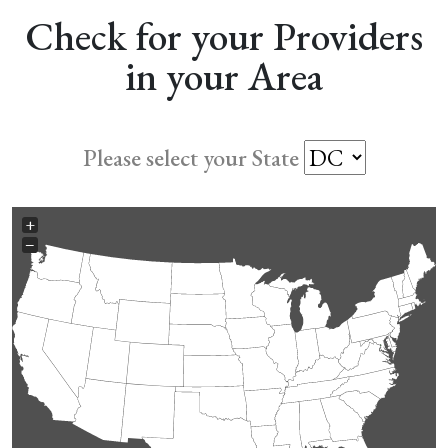
Check for your Providers
in your Area
Please select your State
+
−