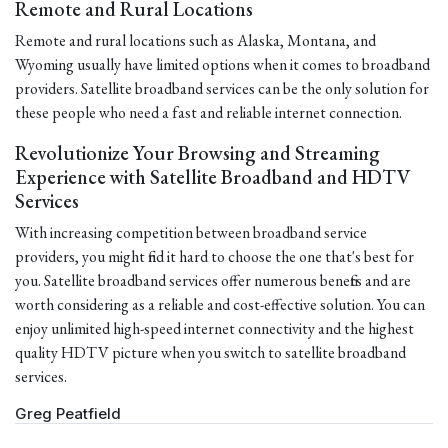
Remote and Rural Locations
Remote and rural locations such as Alaska, Montana, and
Wyoming usually have limited options when it comes to broadband
providers. Satellite broadband services can be the only solution for
these people who need a fast and reliable internet connection.
Revolutionize Your Browsing and Streaming
Experience with Satellite Broadband and HDTV
Services
With increasing competition between broadband service
providers, you might find it hard to choose the one that's best for
you. Satellite broadband services offer numerous benefits and are
worth considering as a reliable and cost-effective solution. You can
enjoy unlimited high-speed internet connectivity and the highest
quality HDTV picture when you switch to satellite broadband
services.
Greg Peatfield