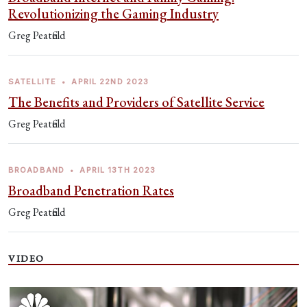
Revolutionizing the Gaming Industry
Greg Peatfield
SATELLITE
•
APRIL 22ND 2023
The Benefits and Providers of Satellite Service
Greg Peatfield
BROADBAND
•
APRIL 13TH 2023
Broadband Penetration Rates
Greg Peatfield
VIDEO