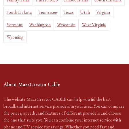
South Dakota
Tennessee
Texas
Utah
Virginia
Vermont
Washington
Wisconsin
West Virginia
Wyoming
About MazeCreator Cable
The website MazeCreator CABLE can help you find the best
broadband internet service providers in your area. You can compare
the prices, speeds, and features of different providers and choose
the one that suits you. You can combine your internet service with
phone and TV service for savings. Whether you need fast and