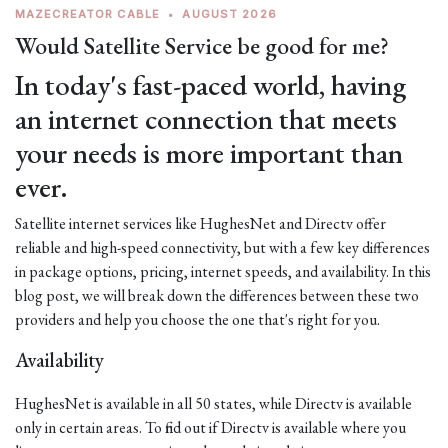
MAZECREATOR CABLE
•
AUGUST 2026
Would Satellite Service be good for me?
In today's fast-paced world, having
an internet connection that meets
your needs is more important than
ever.
Satellite internet services like HughesNet and Directv offer
reliable and high-speed connectivity, but with a few key differences
in package options, pricing, internet speeds, and availability. In this
blog post, we will break down the differences between these two
providers and help you choose the one that's right for you.
Availability
HughesNet is available in all 50 states, while Directv is available
only in certain areas. To find out if Directv is available where you