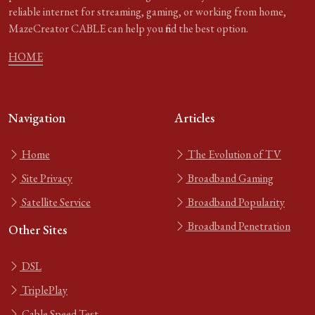
reliable internet for streaming, gaming, or working from home,
MazeCreator CABLE can help you find the best option.
HOME
Navigation
Articles
Home
The Evolution of TV
Site Privacy
Broadband Gaming
Satellite Service
Broadband Popularity
Broadband Penetration
Other Sites
DSL
TriplePlay
Cable Speed Test