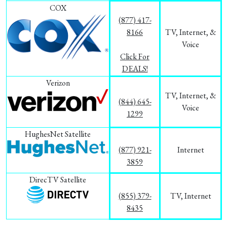
COX
(877) 417-
8166
TV, Internet, &
Voice
Click For
DEALS!
Verizon
TV, Internet, &
(844) 645-
Voice
1299
HughesNet Satellite
(877) 921-
Internet
3859
DirecTV Satellite
(855) 379-
TV, Internet
8435