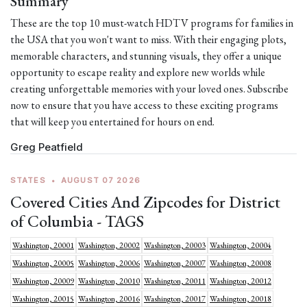
Summary
These are the top 10 must-watch HDTV programs for families in
the USA that you won't want to miss. With their engaging plots,
memorable characters, and stunning visuals, they offer a unique
opportunity to escape reality and explore new worlds while
creating unforgettable memories with your loved ones. Subscribe
now to ensure that you have access to these exciting programs
that will keep you entertained for hours on end.
Greg Peatfield
STATES
•
AUGUST 07 2026
Covered Cities And Zipcodes for District
of Columbia - TAGS
Washington, 20001
Washington, 20002
Washington, 20003
Washington, 20004
Washington, 20005
Washington, 20006
Washington, 20007
Washington, 20008
Washington, 20009
Washington, 20010
Washington, 20011
Washington, 20012
Washington, 20015
Washington, 20016
Washington, 20017
Washington, 20018