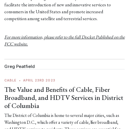
facilitate the introduction of new and innovative services to
consumers in the United States and promote increased
competition among satellite and terrestrial services.
For more information, please refer to the full Docket Published on the
FCC website.
Greg Peatfield
CABLE
•
APRIL 23RD 2023
The Value and Benefits of Cable, Fiber
Broadband, and HDTV Services in District
of Columbia
The District of Columbia is home to several major cities, such as
Washington D.C., which offer a variety of cable, fiber broadband,