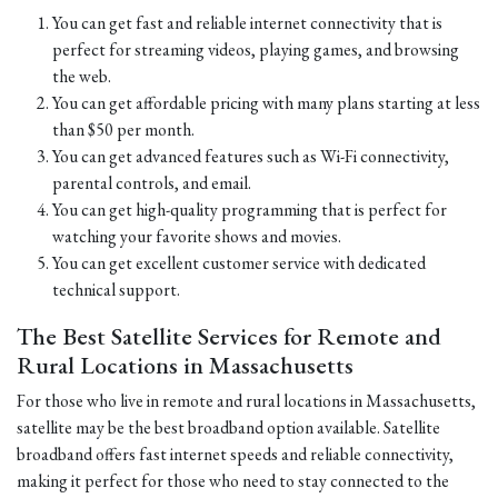
You can get fast and reliable internet connectivity that is
perfect for streaming videos, playing games, and browsing
the web.
You can get affordable pricing with many plans starting at less
than $50 per month.
You can get advanced features such as Wi-Fi connectivity,
parental controls, and email.
You can get high-quality programming that is perfect for
watching your favorite shows and movies.
You can get excellent customer service with dedicated
technical support.
The Best Satellite Services for Remote and
Rural Locations in Massachusetts
For those who live in remote and rural locations in Massachusetts,
satellite may be the best broadband option available. Satellite
broadband offers fast internet speeds and reliable connectivity,
making it perfect for those who need to stay connected to the