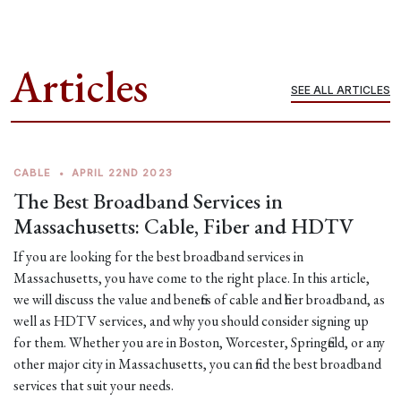
Articles
SEE ALL ARTICLES
CABLE
•
APRIL 22ND 2023
The Best Broadband Services in
Massachusetts: Cable, Fiber and HDTV
If you are looking for the best broadband services in
Massachusetts, you have come to the right place. In this article,
we will discuss the value and benefits of cable and fiber broadband, as
well as HDTV services, and why you should consider signing up
for them. Whether you are in Boston, Worcester, Springfield, or any
other major city in Massachusetts, you can find the best broadband
services that suit your needs.