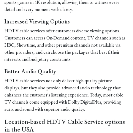
sports games in 4K resolution, allowing them to witness every
detail and every moment with clarity.
Increased Viewing Options
HDTV cable services offer customers diverse viewing options.
Customers can access On-Demand content, TV channels such as
HBO, Showtime, and other premium channels not available via
other providers, and can choose the packages that best fit their
interests and budgetary constraints.
Better Audio Quality
HDTV cable services not only deliver high-quality picture
displays, but they also provide advanced audio technology that
enhances the customer's listening experience. Today, most cable
TV channels come equipped with Dolby DigitalPlus, providing
surround sound with superior audio quality.
Location-based HDTV Cable Service options
in the USA