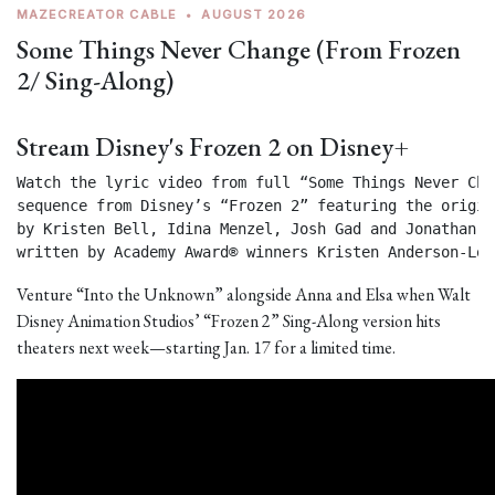
MAZECREATOR CABLE
•
AUGUST 2026
Some Things Never Change (From Frozen
2/ Sing-Along)
Stream Disney's Frozen 2 on Disney+
Watch the lyric video from full “Some Things Never Chan
sequence from Disney’s “Frozen 2” featuring the origin
by Kristen Bell, Idina Menzel, Josh Gad and Jonathan Gr
written by Academy Award® winners Kristen Anderson-Lop
Venture “Into the Unknown” alongside Anna and Elsa when Walt
Disney Animation Studios’ “Frozen 2” Sing-Along version hits
theaters next week—starting Jan. 17 for a limited time.