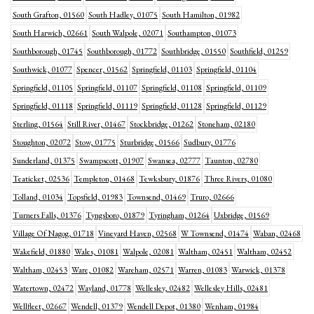
South Grafton, 01560
South Hadley, 01075
South Hamilton, 01982
South Harwich, 02661
South Walpole, 02071
Southampton, 01073
Southborough, 01745
Southborough, 01772
Southbridge, 01550
Southfield, 01259
Southwick, 01077
Spencer, 01562
Springfield, 01103
Springfield, 01104
Springfield, 01105
Springfield, 01107
Springfield, 01108
Springfield, 01109
Springfield, 01118
Springfield, 01119
Springfield, 01128
Springfield, 01129
Sterling, 01564
Still River, 01467
Stockbridge, 01262
Stoneham, 02180
Stoughton, 02072
Stow, 01775
Sturbridge, 01566
Sudbury, 01776
Sunderland, 01375
Swampscott, 01907
Swansea, 02777
Taunton, 02780
Teaticket, 02536
Templeton, 01468
Tewksbury, 01876
Three Rivers, 01080
Tolland, 01034
Topsfield, 01983
Townsend, 01469
Truro, 02666
Turners Falls, 01376
Tyngsboro, 01879
Tyringham, 01264
Uxbridge, 01569
Village Of Nagog, 01718
Vineyard Haven, 02568
W Townsend, 01474
Waban, 02468
Wakefield, 01880
Wales, 01081
Walpole, 02081
Waltham, 02451
Waltham, 02452
Waltham, 02453
Ware, 01082
Wareham, 02571
Warren, 01083
Warwick, 01378
Watertown, 02472
Wayland, 01778
Wellesley, 02482
Wellesley Hills, 02481
Wellfleet, 02667
Wendell, 01379
Wendell Depot, 01380
Wenham, 01984