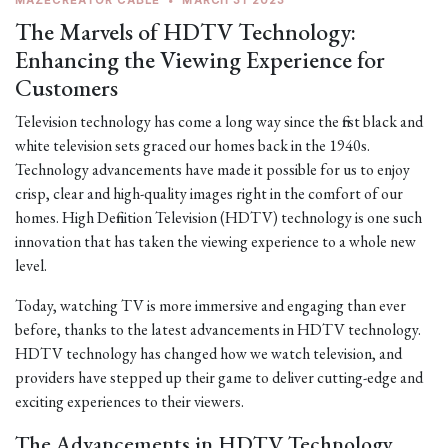
MAZECREATOR CABLE
•
MARCH 31 2023
The Marvels of HDTV Technology:
Enhancing the Viewing Experience for
Customers
Television technology has come a long way since the first black and
white television sets graced our homes back in the 1940s.
Technology advancements have made it possible for us to enjoy
crisp, clear and high-quality images right in the comfort of our
homes. High Definition Television (HDTV) technology is one such
innovation that has taken the viewing experience to a whole new
level.
Today, watching TV is more immersive and engaging than ever
before, thanks to the latest advancements in HDTV technology.
HDTV technology has changed how we watch television, and
providers have stepped up their game to deliver cutting-edge and
exciting experiences to their viewers.
The Advancements in HDTV Technology