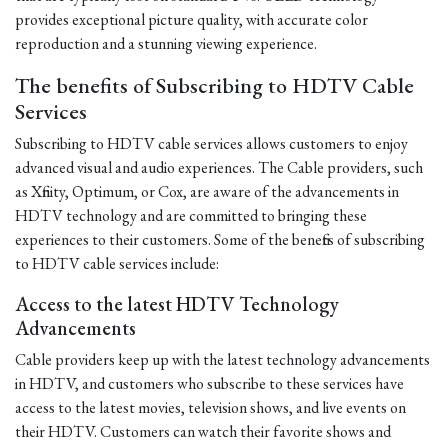
provides exceptional picture quality, with accurate color
reproduction and a stunning viewing experience.
The benefits of Subscribing to HDTV Cable
Services
Subscribing to HDTV cable services allows customers to enjoy
advanced visual and audio experiences. The Cable providers, such
as Xfinity, Optimum, or Cox, are aware of the advancements in
HDTV technology and are committed to bringing these
experiences to their customers. Some of the benefits of subscribing
to HDTV cable services include:
Access to the latest HDTV Technology
Advancements
Cable providers keep up with the latest technology advancements
in HDTV, and customers who subscribe to these services have
access to the latest movies, television shows, and live events on
their HDTV. Customers can watch their favorite shows and