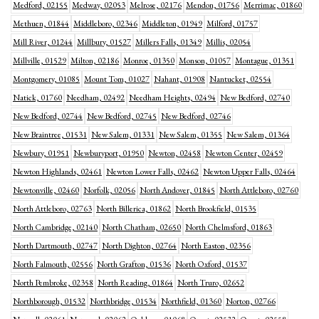
Medford, 02155
Medway, 02053
Melrose, 02176
Mendon, 01756
Merrimac, 01860
Methuen, 01844
Middleboro, 02346
Middleton, 01949
Milford, 01757
Mill River, 01244
Millbury, 01527
Millers Falls, 01349
Millis, 02054
Millville, 01529
Milton, 02186
Monroe, 01350
Monson, 01057
Montague, 01351
Montgomery, 01085
Mount Tom, 01027
Nahant, 01908
Nantucket, 02554
Natick, 01760
Needham, 02492
Needham Heights, 02494
New Bedford, 02740
New Bedford, 02744
New Bedford, 02745
New Bedford, 02746
New Braintree, 01531
New Salem, 01331
New Salem, 01355
New Salem, 01364
Newbury, 01951
Newburyport, 01950
Newton, 02458
Newton Center, 02459
Newton Highlands, 02461
Newton Lower Falls, 02462
Newton Upper Falls, 02464
Newtonville, 02460
Norfolk, 02056
North Andover, 01845
North Attleboro, 02760
North Attleboro, 02763
North Billerica, 01862
North Brookfield, 01535
North Cambridge, 02140
North Chatham, 02650
North Chelmsford, 01863
North Dartmouth, 02747
North Dighton, 02764
North Easton, 02356
North Falmouth, 02556
North Grafton, 01536
North Oxford, 01537
North Pembroke, 02358
North Reading, 01864
North Truro, 02652
Northborough, 01532
Northbridge, 01534
Northfield, 01360
Norton, 02766