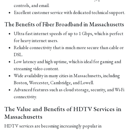
controls, and email.
Excellent customer service with dedicated technical support.
The Benefits of Fiber Broadband in Massachusetts
Ultra-fast internet speeds of up to 1 Gbps, which is perfect
for heavy internet users.
Reliable connectivity that is much more secure than cable or
DSL.
Low latency and high uptime, which is ideal for gaming and
streaming video content.
Wide availability in many cities in Massachusetts, including
Boston, Worcester, Cambridge, and Lowell.
Advanced features such as cloud storage, security, and Wi-Fi
connectivity.
The Value and Benefits of HDTV Services in
Massachusetts
HDTV services are becoming increasingly popular in