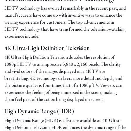
HDTV technology has evolved remarkably in the recent past, and
manufacturers have come up with inventive ways to enhance the
viewing experience for customers. The top advancements in
HDTV technology that have transformed the television-watching
experience include:
4K Ultra-High Definition Television
4K Ultra-High Definition Television doubles the resolution of
1080p HDTV to an impressive 3,840 x 2,160 pixels. The clarity
and vivid colors of the images displayed on a 4K TV are
breathtaking. 4K technology delivers more detail and depth, and
the picture quality is four times that of a 1080p TV. Viewers can
experience the feeling of being immersed in the scene, making
them feel part of the action being displayed on screen.
High Dynamic Range (HDR)
High Dynamic Range (HDR) is a feature available on 4K Ultra-
High Definition Television. HDR enhances the dynamic range of the