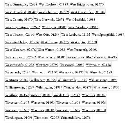
West Barnstable, 02668
West Boylston, 01583
West Bridgewater, 02379
West Brookfield, 01585
West Chatham, 02669
West Chesterfield, 01084
West Dennis, 02670
West Harwich, 02671
West Hatfield, 01088
West Hyannisport, 02672
West Lynn, 01905
West Newbury, 01985
West Newton, 02465
West Otis, 01245
West Roxbury, 02132
West Springfield, 01089
West Stockbridge, 01266
West Tisbury, 02575
West Upton, 01568
West Wareham, 02576
West Warren, 01092
West Yarmouth, 02601
West Yarmouth, 02673
Westborough, 01581
Westminster, 01473
Weston, 02493
Westover Afb, 01022
Westport, 02790
Westwood, 02090
Weymouth, 02188
Weymouth, 02189
Weymouth, 02190
Weymouth, 02191
Whitinsville, 01588
Whitman, 02382
Wilbraham, 01095
Wilkinsonville, 01590
Williamsburg, 01096
Williamstown, 01267
Wilmington, 01887
Winchendon, 01475
Winchester, 01890
Winthrop, 02152
Woburn, 01801
Woods Hole, 02543
Worcester, 01602
Worcester, 01603
Worcester, 01604
Worcester, 01605
Worcester, 01606
Worcester, 01607
Worcester, 01608
Worcester, 01609
Worcester, 01610
Worthington, 01098
Wrentham, 02093
Yarmouth Port, 02675