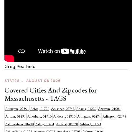
Greg Peatfield
STATES
•
AUGUST 06 2026
Covered Cities And Zipcodes for
Massachusetts - TAGS
Abington, 02351
Acton, 01720
Acushnet, 02743
Adams, 01220
Agawam, 01001
Allston, 02134
Amesbury, 01913
Andover, 01810
Arlington, 02474
Arlington, 02476
Ashburnham, 01430
Ashby, 01431
Ashfield, 01330
Ashland, 01721
Ashley Falls, 01222
Assonet, 02702
Attleboro, 02703
Auburn, 01501