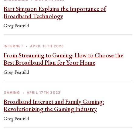
Bart Simpson Explains the Importance of
Broadband Technology
Greg Peatfield
INTERNET
•
APRIL 15TH 2023
From Streaming to Gaming: How to Choose the
Best Broadband Plan for Your Home
Greg Peatfield
GAMING
•
APRIL 17TH 2023
Broadband Internet and Family Gaming:
Revolutionizing the Gaming Industry
Greg Peatfield