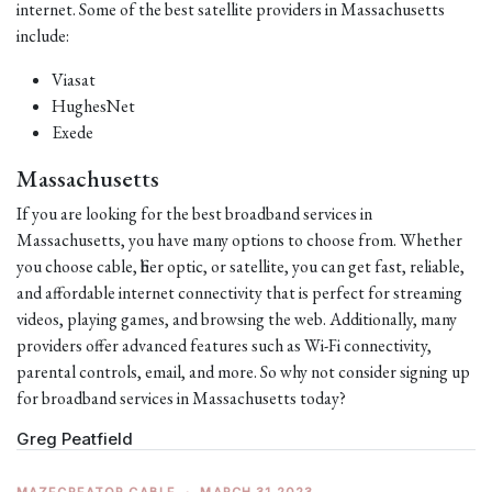
internet. Some of the best satellite providers in Massachusetts
include:
Viasat
HughesNet
Exede
Massachusetts
If you are looking for the best broadband services in
Massachusetts, you have many options to choose from. Whether
you choose cable, fiber optic, or satellite, you can get fast, reliable,
and affordable internet connectivity that is perfect for streaming
videos, playing games, and browsing the web. Additionally, many
providers offer advanced features such as Wi-Fi connectivity,
parental controls, email, and more. So why not consider signing up
for broadband services in Massachusetts today?
Greg Peatfield