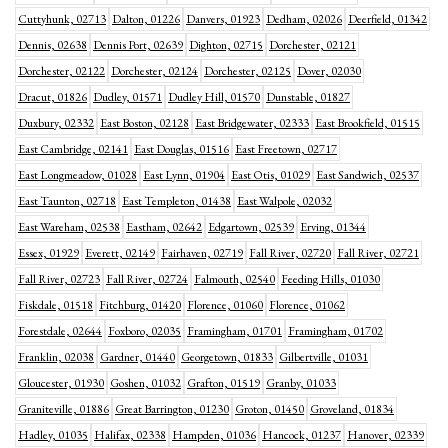
Cuttyhunk, 02713
Dalton, 01226
Danvers, 01923
Dedham, 02026
Deerfield, 01342
Dennis, 02638
Dennis Port, 02639
Dighton, 02715
Dorchester, 02121
Dorchester, 02122
Dorchester, 02124
Dorchester, 02125
Dover, 02030
Dracut, 01826
Dudley, 01571
Dudley Hill, 01570
Dunstable, 01827
Duxbury, 02332
East Boston, 02128
East Bridgewater, 02333
East Brookfield, 01515
East Cambridge, 02141
East Douglas, 01516
East Freetown, 02717
East Longmeadow, 01028
East Lynn, 01904
East Otis, 01029
East Sandwich, 02537
East Taunton, 02718
East Templeton, 01438
East Walpole, 02032
East Wareham, 02538
Eastham, 02642
Edgartown, 02539
Erving, 01344
Essex, 01929
Everett, 02149
Fairhaven, 02719
Fall River, 02720
Fall River, 02721
Fall River, 02723
Fall River, 02724
Falmouth, 02540
Feeding Hills, 01030
Fiskdale, 01518
Fitchburg, 01420
Florence, 01060
Florence, 01062
Forestdale, 02644
Foxboro, 02035
Framingham, 01701
Framingham, 01702
Franklin, 02038
Gardner, 01440
Georgetown, 01833
Gilbertville, 01031
Gloucester, 01930
Goshen, 01032
Grafton, 01519
Granby, 01033
Graniteville, 01886
Great Barrington, 01230
Groton, 01450
Groveland, 01834
Hadley, 01035
Halifax, 02338
Hampden, 01036
Hancock, 01237
Hanover, 02339