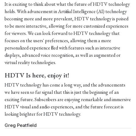
It is exciting to think about what the future of HDTV technology
holds. With advancement in Artificial Intelligence (AI) technology
becoming more and more prevalent, HDTV technology is poised
to be more interactive, allowing for more customized experiences
for viewers. We can look forward to HDTV technology that
focuses on the users' preferences, allowing them a more
personalized experience filled with features such as interactive
displays, advanced voice recognition, as well as augmented or
virtual reality technologies.
HDTV Is here, enjoy it!
HDTV technology has come a long way, and the advancements
we have seen so far signal that this is just the beginning of an
exciting future. Subscribers are enjoying remarkable and immersive
HDTV visual and audio experiences, and the future forecast is
looking brighter for HDTV technology.
Greg Peatfield