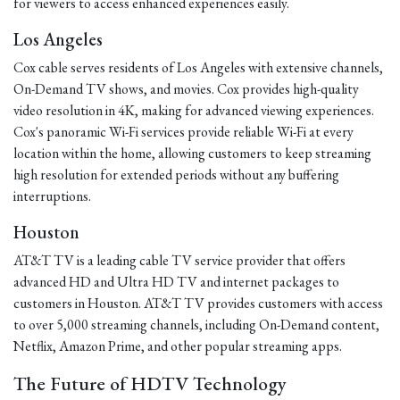
for viewers to access enhanced experiences easily.
Los Angeles
Cox cable serves residents of Los Angeles with extensive channels,
On-Demand TV shows, and movies. Cox provides high-quality
video resolution in 4K, making for advanced viewing experiences.
Cox's panoramic Wi-Fi services provide reliable Wi-Fi at every
location within the home, allowing customers to keep streaming
high resolution for extended periods without any buffering
interruptions.
Houston
AT&T TV is a leading cable TV service provider that offers
advanced HD and Ultra HD TV and internet packages to
customers in Houston. AT&T TV provides customers with access
to over 5,000 streaming channels, including On-Demand content,
Netflix, Amazon Prime, and other popular streaming apps.
The Future of HDTV Technology