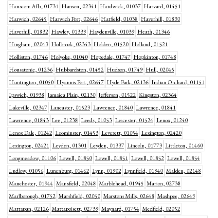
Hanscom Afb, 01731
Hanson, 02341
Hardwick, 01037
Harvard, 01451
Harwich, 02645
Harwich Port, 02646
Hatfield, 01038
Haverhill, 01830
Haverhill, 01832
Hawley, 01339
Haydenville, 01039
Heath, 01346
Hingham, 02043
Holbrook, 02343
Holden, 01520
Holland, 01521
Holliston, 01746
Holyoke, 01040
Hopedale, 01747
Hopkinton, 01748
Housatonic, 01236
Hubbardston, 01452
Hudson, 01749
Hull, 02045
Huntington, 01050
Hyannis Port, 02647
Hyde Park, 02136
Indian Orchard, 01151
Ipswich, 01938
Jamaica Plain, 02130
Jefferson, 01522
Kingston, 02364
Lakeville, 02347
Lancaster, 01523
Lawrence, 01840
Lawrence, 01841
Lawrence, 01843
Lee, 01238
Leeds, 01053
Leicester, 01524
Lenox, 01240
Lenox Dale, 01242
Leominster, 01453
Leverett, 01054
Lexington, 02420
Lexington, 02421
Leyden, 01301
Leyden, 01337
Lincoln, 01773
Littleton, 01460
Longmeadow, 01106
Lowell, 01850
Lowell, 01851
Lowell, 01852
Lowell, 01854
Ludlow, 01056
Lunenburg, 01462
Lynn, 01902
Lynnfield, 01940
Malden, 02148
Manchester, 01944
Mansfield, 02048
Marblehead, 01945
Marion, 02738
Marlborough, 01752
Marshfield, 02050
Marstons Mills, 02648
Mashpee, 02649
Mattapan, 02126
Mattapoisett, 02739
Maynard, 01754
Medfield, 02052