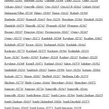
Norwell, 02061
Norwood, 02062
Oakham, 01068
Onset, 02532
Onset, 02558
Orleans, 02653
Osterville, 02655
Otis, 01253
Otis A F B, 02542
Oxford, 01540
Padanaram Villag, 02748
Palmer, 01069
Paxton, 01612
Peabody, 01960
Pembroke, 02359
Pepperell, 01463
Peru, 01235
Petersham, 01366
Pittsfield, 01201
Plainfield, 01070
Plainville, 02762
Plymouth, 02360
Plympton, 02367
Pocasset, 02559
Princeton, 01541
Provincetown, 02657
Quincy, 02169
Quincy, 02170
Quincy, 02171
Randolph, 02368
Raynham, 02767
Reading, 01867
Rehoboth, 02769
Revere, 02151
Richmond, 01254
Rochdale, 01542
Rochester, 02770
Rockland, 02370
Rockport, 01966
Roslindale, 02131
Rowe, 01367
Rowley, 01969
Roxbury, 02118
Roxbury, 02119
Roxbury, 02120
Royalston, 01368
Russell, 01071
Rutland, 01543
Salem, 01970
Salisbury, 01952
Sandisfield, 01255
Sandwich, 02563
Saugus, 01906
Savoy, 01256
Scituate, 02066
Seekonk, 02771
Sharon, 02067
Sheffield, 01257
Shelburne Falls, 01370
Sherborn, 01770
Shirley Center, 01464
Shrewsbury, 01545
Shutesbury, 01072
Somerset, 02725
Somerset, 02726
Somerville, 02143
Somerville, 02144
Somerville, 02145
South Boston, 02127
South Carver, 02366
South Chatham, 02633
South Chatham, 02659
South Chelmsford, 01824
South Deerfield, 01373
South Dennis, 02660
South Easton, 02375
South Egremont, 01258