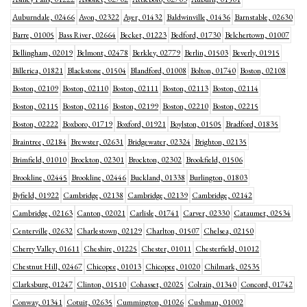
Auburndale, 02466
Avon, 02322
Ayer, 01432
Baldwinville, 01436
Barnstable, 02630
Barre, 01005
Bass River, 02664
Becket, 01223
Bedford, 01730
Belchertown, 01007
Bellingham, 02019
Belmont, 02478
Berkley, 02779
Berlin, 01503
Beverly, 01915
Billerica, 01821
Blackstone, 01504
Blandford, 01008
Bolton, 01740
Boston, 02108
Boston, 02109
Boston, 02110
Boston, 02111
Boston, 02113
Boston, 02114
Boston, 02115
Boston, 02116
Boston, 02199
Boston, 02210
Boston, 02215
Boston, 02222
Boxboro, 01719
Boxford, 01921
Boylston, 01505
Bradford, 01835
Braintree, 02184
Brewster, 02631
Bridgewater, 02324
Brighton, 02135
Brimfield, 01010
Brockton, 02301
Brockton, 02302
Brookfield, 01506
Brookline, 02445
Brookline, 02446
Buckland, 01338
Burlington, 01803
Byfield, 01922
Cambridge, 02138
Cambridge, 02139
Cambridge, 02142
Cambridge, 02163
Canton, 02021
Carlisle, 01741
Carver, 02330
Cataumet, 02534
Centerville, 02632
Charlestown, 02129
Charlton, 01507
Chelsea, 02150
Cherry Valley, 01611
Cheshire, 01225
Chester, 01011
Chesterfield, 01012
Chestnut Hill, 02467
Chicopee, 01013
Chicopee, 01020
Chilmark, 02535
Clarksburg, 01247
Clinton, 01510
Cohasset, 02025
Colrain, 01340
Concord, 01742
Conway, 01341
Cotuit, 02635
Cummington, 01026
Cushman, 01002