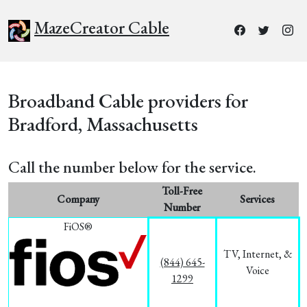
MazeCreator Cable
Broadband Cable providers for
Bradford, Massachusetts
Call the number below for the service.
Toll-Free
Company
Services
Number
FiOS®
TV, Internet, &
(844) 645-
Voice
1299