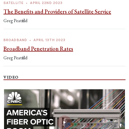
SATELLITE
•
APRIL 22ND 2023
The Benefits and Providers of Satellite Service
Greg Peatfield
BROADBAND
•
APRIL 13TH 2023
Broadband Penetration Rates
Greg Peatfield
VIDEO