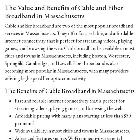
The Value and Benefits of Cable and Fiber
Broadband in Massachusetts
Cable and fiber broadband are two of the most popular broadband
services in Massachusetts. They offer fast, reliable, and affordable
internet connectivity that is perfect for streaming videos, playing
games, and browsing the web. Cable broadband is available in most
cities and towns in Massachusetts, including Boston, Worcester,
Springfield, Cambridge, and Lowell. Fiber broadband is also
becoming more popular in Massachusetts, with many providers
offering high-speed fiber optic connectivity.
The Benefits of Cable Broadband in Massachusetts
Fast and reliable internet connectivity that is perfect for
streaming videos, playing games, and browsing the web.
Affordable pricing with many plans starting at less than $50
per month.
Wide availability in most cities and towns in Massachusetts.
Advanced features such as Wi-Fi connectivity, parental