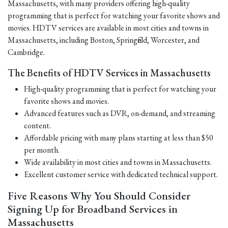
Massachusetts, with many providers offering high-quality
programming that is perfect for watching your favorite shows and
movies. HDTV services are available in most cities and towns in
Massachusetts, including Boston, Springfield, Worcester, and
Cambridge.
The Benefits of HDTV Services in Massachusetts
High-quality programming that is perfect for watching your
favorite shows and movies.
Advanced features such as DVR, on-demand, and streaming
content.
Affordable pricing with many plans starting at less than $50
per month.
Wide availability in most cities and towns in Massachusetts.
Excellent customer service with dedicated technical support.
Five Reasons Why You Should Consider
Signing Up for Broadband Services in
Massachusetts