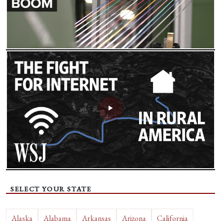
SELECT YOUR STATE
Alaska
Alabama
Arkansas
Arizona
California