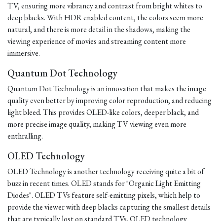
TV, ensuring more vibrancy and contrast from bright whites to
deep blacks. With HDR enabled content, the colors seem more
natural, and there is more detail in the shadows, making the
viewing experience of movies and streaming content more
immersive.
Quantum Dot Technology
Quantum Dot Technology is an innovation that makes the image
quality even better by improving color reproduction, and reducing
light bleed. This provides OLED-like colors, deeper black, and
more precise image quality, making TV viewing even more
enthralling.
OLED Technology
OLED Technology is another technology receiving quite a bit of
buzz in recent times. OLED stands for "Organic Light Emitting
Diodes". OLED TVs feature self-emitting pixels, which help to
provide the viewer with deep blacks capturing the smallest details
that are typically lost on standard TVs. OLED technology