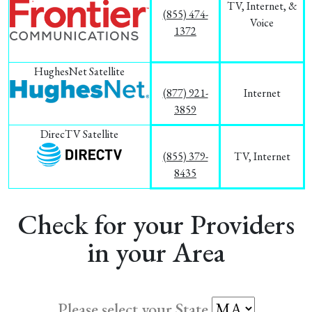
TV, Internet, &
(855) 474-
Voice
1372
HughesNet Satellite
(877) 921-
Internet
3859
DirecTV Satellite
(855) 379-
TV, Internet
8435
Check for your Providers
in your Area
Please select your State