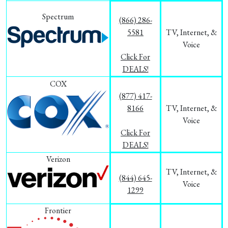
Spectrum
(866) 286-
5581
TV, Internet, &
Voice
Click For
DEALS!
COX
(877) 417-
8166
TV, Internet, &
Voice
Click For
DEALS!
Verizon
TV, Internet, &
(844) 645-
Voice
1299
Frontier