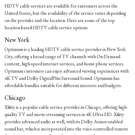
HDTV cable services are available for customers across the
United States, but the availability of the service varies depending
on the provider and the location. Here are some of the top
location-based HDTV cable service options:
New York
Optimum is a leading HDTV cable service provider in New York
City, offering a broad range of TV channels with On-Demand
content, high-speed internet services, and home phone services.
Optimum customers can enjoy advanced viewing experiences with
4K TV and Dolby DigitalPlus Surround Sound. Optimum has
affordable bundles suitable for different interests and budgets.
Chicago
Xfinity is a popular cable service provider in Chicago, offering high-
quality TV and movie streaming services in 4K Ultra HD. Xfinity
provides advanced audio as well, with its Dolby Atmos-enabled
sound bar, which is incorporated into the voice-controlled remote