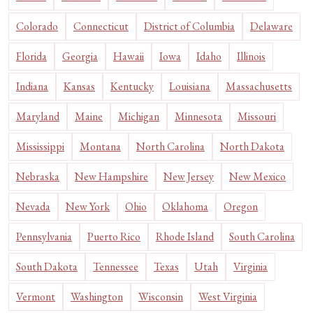
Colorado
Connecticut
District of Columbia
Delaware
Florida
Georgia
Hawaii
Iowa
Idaho
Illinois
Indiana
Kansas
Kentucky
Louisiana
Massachusetts
Maryland
Maine
Michigan
Minnesota
Missouri
Mississippi
Montana
North Carolina
North Dakota
Nebraska
New Hampshire
New Jersey
New Mexico
Nevada
New York
Ohio
Oklahoma
Oregon
Pennsylvania
Puerto Rico
Rhode Island
South Carolina
South Dakota
Tennessee
Texas
Utah
Virginia
Vermont
Washington
Wisconsin
West Virginia