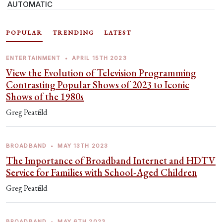
AUTOMATIC
POPULAR
TRENDING
LATEST
ENTERTAINMENT
•
APRIL 15TH 2023
View the Evolution of Television Programming
Contrasting Popular Shows of 2023 to Iconic
Shows of the 1980s
Greg Peatfield
BROADBAND
•
MAY 13TH 2023
The Importance of Broadband Internet and HDTV
Service for Families with School-Aged Children
Greg Peatfield
BROADBAND
•
MAY 6TH 2023